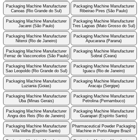
Packaging Machine Manufacturer
Packaging Machine Manufacturer
Canoas (Rio Grande do Sul)
Ribeirao Pires (São Paulo)
Packaging Machine Manufacturer
Packaging Machine Manufacturer
Jacarei (São Paulo)
Tres Lagoas (Mato Grosso do Sul)
Packaging Machine Manufacturer
Packaging Machine Manufacturer
Niteroi (Rio de Janeiro)
Apucarana (Parana)
Packaging Machine Manufacturer
Packaging Machine Manufacturer
Ferraz de Vasconcelos (São Paulo)
Sobral (Ceara)
Packaging Machine Manufacturer
Packaging Machine Manufacturer
Sao Leopoldo (Rio Grande do Sul)
Iguacu (Rio de Janeiro)
Packaging Machine Manufacturer
Packaging Machine Manufacturer
Luziania (Goias)
Aracaju (Sergipe)
Packaging Machine Manufacturer
Packaging Machine Manufacturer
Uba (Minas Gerais)
Petrolina (Pernambuco)
Packaging Machine Manufacturer
Packaging Machine Manufacturer
Angra dos Reis (Rio de Janeiro)
Guarapari (Espírito Santo)
Packaging Machine Manufacturer
Pharmaceutical Powder Packaging
Vila Velha (Espírito Santo)
Machine in Porto Alegre Brazil