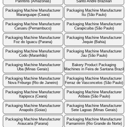
Parintins (Amazonas)
Santo Andre Brazilian
Packaging Machine Manufacturer
Packaging Machine Manufacturer
Maranguape (Ceara)
Itu (São Paulo)
Packaging Machine Manufacturer
Packaging Machine Manufacturer
Caruaru (Pernambuco)
Carapicuiba (São Paulo)
Packaging Machine Manufacturer
Packaging Machine Manufacturer
Foz do Iguacu (Parana)
Jequie (Bahia)
Packaging Machine Manufacturer
Packaging Machine Manufacturer
Codo (Maranhão)
Jau (São Paulo)
Packaging Machine Manufacturer
Bakery Product Packaging
Uba (Minas Gerais)
Machines in Feira de Santana Brazil
Packaging Machine Manufacturer
Packaging Machine Manufacturer
Nova Friburgo (Rio de Janeiro)
Ferraz de Vasconcelos (São Paulo)
Packaging Machine Manufacturer
Packaging Machine Manufacturer
Itapipoca (Ceara)
Atibaia (São Paulo)
Packaging Machine Manufacturer
Packaging Machine Manufacturer
Anapolis (Goias)
Sete Lagoas (Minas Gerais)
Packaging Machine Manufacturer
Packaging Machine Manufacturer
Araucaria (Parana)
Parnamirim (Rio Grande do Norte)