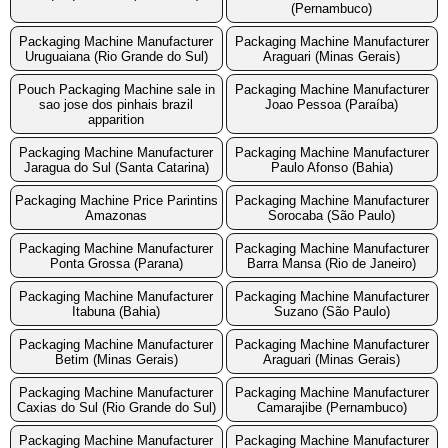
(Pernambuco)
Packaging Machine Manufacturer
Packaging Machine Manufacturer
Uruguaiana (Rio Grande do Sul)
Araguari (Minas Gerais)
Pouch Packaging Machine sale in
Packaging Machine Manufacturer
sao jose dos pinhais brazil
Joao Pessoa (Paraíba)
apparition
Packaging Machine Manufacturer
Packaging Machine Manufacturer
Jaragua do Sul (Santa Catarina)
Paulo Afonso (Bahia)
Packaging Machine Price Parintins
Packaging Machine Manufacturer
Amazonas
Sorocaba (São Paulo)
Packaging Machine Manufacturer
Packaging Machine Manufacturer
Ponta Grossa (Parana)
Barra Mansa (Rio de Janeiro)
Packaging Machine Manufacturer
Packaging Machine Manufacturer
Itabuna (Bahia)
Suzano (São Paulo)
Packaging Machine Manufacturer
Packaging Machine Manufacturer
Betim (Minas Gerais)
Araguari (Minas Gerais)
Packaging Machine Manufacturer
Packaging Machine Manufacturer
Caxias do Sul (Rio Grande do Sul)
Camarajibe (Pernambuco)
Packaging Machine Manufacturer
Packaging Machine Manufacturer