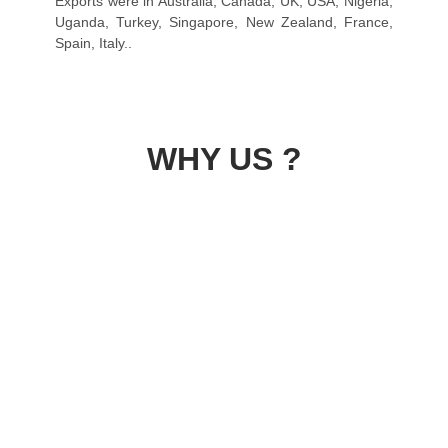
Exports were in Australia, Canada, UK, USA, Nigeria,
Uganda, Turkey, Singapore, New Zealand, France,
Spain, Italy..
WHY US ?