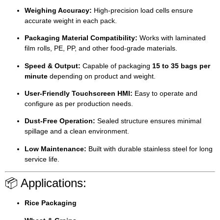
Weighing Accuracy:
High-precision load cells ensure
accurate weight in each pack.
Packaging Material Compatibility:
Works with laminated
film rolls, PE, PP, and other food-grade materials.
Speed & Output:
Capable of packaging
15 to 35 bags per
minute
depending on product and weight.
User-Friendly Touchscreen HMI:
Easy to operate and
configure as per production needs.
Dust-Free Operation:
Sealed structure ensures minimal
spillage and a clean environment.
Low Maintenance:
Built with durable stainless steel for long
service life.
📦 Applications:
Rice Packaging