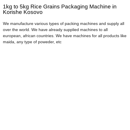
1kg to 5kg Rice Grains Packaging Machine in
Korishe Kosovo
We manufacture various types of packing machines and supply all
over the world. We have already supplied machines to all
european, african countries. We have machines for all products like
maida, any type of poweder, etc