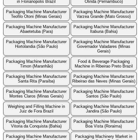
in Florianopolis Brazil
Olinda (Pernambuco)
Packaging Machine Manufacturer
Packaging Machine Manufacturer
Teofilo Otoni (Minas Gerais)
Varzea Grande (Mato Grosso)
Packaging Machine Manufacturer
Packaging Machine Manufacturer
Abaetetuba (Para)
Itabuna (Bahia)
Packaging Machine Manufacturer
Packaging Machine Manufacturer
Hortolandia (São Paulo)
Governador Valadares (Minas
Gerais)
Packaging Machine Manufacturer
Food & Beverage Packaging
Timon (Maranhão)
Machine in Ribeirao Preto Brazil
Packaging Machine Manufacturer
Packaging Machine Manufacturer
Santa Rita (Paraíba)
Ribeirao das Neves (Minas Gerais)
Packaging Machine Manufacturer
Packaging Machine Manufacturer
Montes Claros (Minas Gerais)
Santos (São Paulo)
Weighing and Filling Machine in
Packaging Machine Manufacturer
Juiz de Fora Brazil
Jandira (São Paulo)
Packaging Machine Manufacturer
Packaging Machine Manufacturer
Vitoria da Conquista (Bahia)
Boa Vista (Roraima)
Packaging Machine Manufacturer
Packaging Machinery Market in