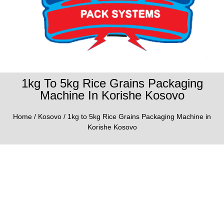
1kg To 5kg Rice Grains Packaging
Machine In Korishe Kosovo
Home
/
Kosovo
/ 1kg to 5kg Rice Grains Packaging Machine in
Korishe Kosovo