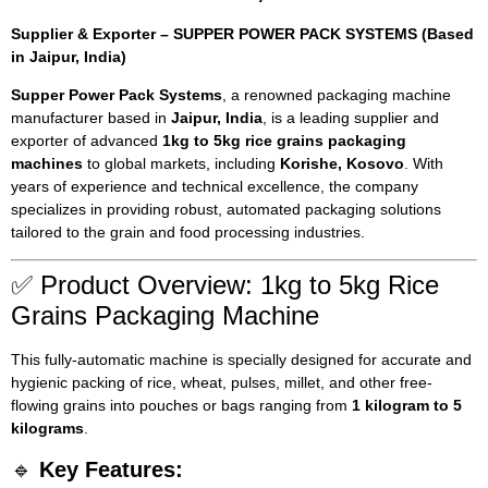
Supplier & Exporter – SUPPER POWER PACK SYSTEMS (Based
in Jaipur, India)
Supper Power Pack Systems
, a renowned packaging machine
manufacturer based in
Jaipur, India
, is a leading supplier and
exporter of advanced
1kg to 5kg rice grains packaging
machines
to global markets, including
Korishe, Kosovo
. With
years of experience and technical excellence, the company
specializes in providing robust, automated packaging solutions
tailored to the grain and food processing industries.
✅ Product Overview: 1kg to 5kg Rice
Grains Packaging Machine
This fully-automatic machine is specially designed for accurate and
hygienic packing of rice, wheat, pulses, millet, and other free-
flowing grains into pouches or bags ranging from
1 kilogram to 5
kilograms
.
🔹
Key Features: