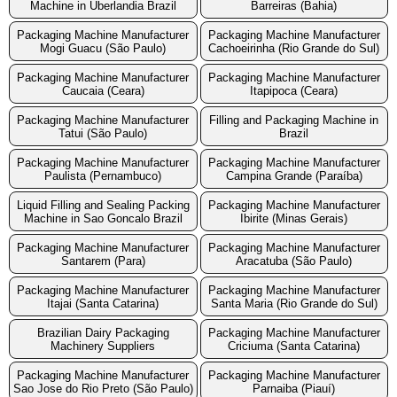
Machine in Uberlandia Brazil
Barreiras (Bahia)
Packaging Machine Manufacturer
Packaging Machine Manufacturer
Mogi Guacu (São Paulo)
Cachoeirinha (Rio Grande do Sul)
Packaging Machine Manufacturer
Packaging Machine Manufacturer
Caucaia (Ceara)
Itapipoca (Ceara)
Packaging Machine Manufacturer
Filling and Packaging Machine in
Tatui (São Paulo)
Brazil
Packaging Machine Manufacturer
Packaging Machine Manufacturer
Paulista (Pernambuco)
Campina Grande (Paraíba)
Liquid Filling and Sealing Packing
Packaging Machine Manufacturer
Machine in Sao Goncalo Brazil
Ibirite (Minas Gerais)
Packaging Machine Manufacturer
Packaging Machine Manufacturer
Santarem (Para)
Aracatuba (São Paulo)
Packaging Machine Manufacturer
Packaging Machine Manufacturer
Itajai (Santa Catarina)
Santa Maria (Rio Grande do Sul)
Brazilian Dairy Packaging
Packaging Machine Manufacturer
Machinery Suppliers
Criciuma (Santa Catarina)
Packaging Machine Manufacturer
Packaging Machine Manufacturer
Sao Jose do Rio Preto (São Paulo)
Parnaiba (Piauí)