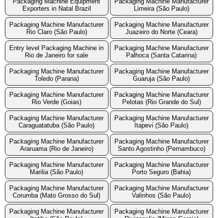
Packaging Machine Equipment
Packaging Machine Manufacturer
Exporters in Natal Brazil
Limeira (São Paulo)
Packaging Machine Manufacturer
Packaging Machine Manufacturer
Rio Claro (São Paulo)
Juazeiro do Norte (Ceara)
Entry level Packaging Machine in
Packaging Machine Manufacturer
Rio de Janeiro for sale
Palhoca (Santa Catarina)
Packaging Machine Manufacturer
Packaging Machine Manufacturer
Toledo (Parana)
Guaruja (São Paulo)
Packaging Machine Manufacturer
Packaging Machine Manufacturer
Rio Verde (Goias)
Pelotas (Rio Grande do Sul)
Packaging Machine Manufacturer
Packaging Machine Manufacturer
Caraguatatuba (São Paulo)
Itapevi (São Paulo)
Packaging Machine Manufacturer
Packaging Machine Manufacturer
Araruama (Rio de Janeiro)
Santo Agostinho (Pernambuco)
Packaging Machine Manufacturer
Packaging Machine Manufacturer
Marilia (São Paulo)
Porto Seguro (Bahia)
Packaging Machine Manufacturer
Packaging Machine Manufacturer
Corumba (Mato Grosso do Sul)
Valinhos (São Paulo)
Packaging Machine Manufacturer
Packaging Machine Manufacturer