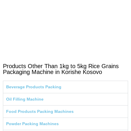
Products Other Than 1kg to 5kg Rice Grains
Packaging Machine in Korishe Kosovo
Beverage Products Packing
Oil Filling Machine
Food Products Packing Machines
Powder Packing Machines