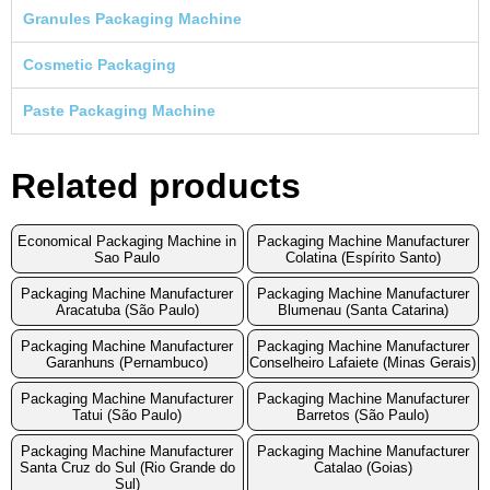
Granules Packaging Machine
Cosmetic Packaging
Paste Packaging Machine
Related products
Economical Packaging Machine in
Packaging Machine Manufacturer
Sao Paulo
Colatina (Espírito Santo)
Packaging Machine Manufacturer
Packaging Machine Manufacturer
Aracatuba (São Paulo)
Blumenau (Santa Catarina)
Packaging Machine Manufacturer
Packaging Machine Manufacturer
Garanhuns (Pernambuco)
Conselheiro Lafaiete (Minas Gerais)
Packaging Machine Manufacturer
Packaging Machine Manufacturer
Tatui (São Paulo)
Barretos (São Paulo)
Packaging Machine Manufacturer
Packaging Machine Manufacturer
Santa Cruz do Sul (Rio Grande do
Catalao (Goias)
Sul)