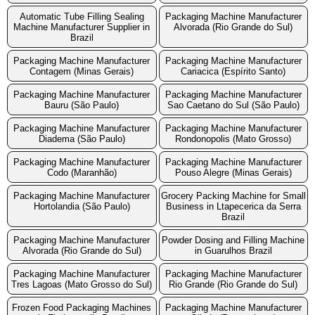
Automatic Tube Filling Sealing
Packaging Machine Manufacturer
Machine Manufacturer Supplier in
Alvorada (Rio Grande do Sul)
Brazil
Packaging Machine Manufacturer
Packaging Machine Manufacturer
Contagem (Minas Gerais)
Cariacica (Espírito Santo)
Packaging Machine Manufacturer
Packaging Machine Manufacturer
Bauru (São Paulo)
Sao Caetano do Sul (São Paulo)
Packaging Machine Manufacturer
Packaging Machine Manufacturer
Diadema (São Paulo)
Rondonopolis (Mato Grosso)
Packaging Machine Manufacturer
Packaging Machine Manufacturer
Codo (Maranhão)
Pouso Alegre (Minas Gerais)
Packaging Machine Manufacturer
Grocery Packing Machine for Small
Hortolandia (São Paulo)
Business in Ltapecerica da Serra
Brazil
Packaging Machine Manufacturer
Powder Dosing and Filling Machine
Alvorada (Rio Grande do Sul)
in Guarulhos Brazil
Packaging Machine Manufacturer
Packaging Machine Manufacturer
Tres Lagoas (Mato Grosso do Sul)
Rio Grande (Rio Grande do Sul)
Frozen Food Packaging Machines
Packaging Machine Manufacturer