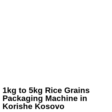
1kg to 5kg Rice Grains
Packaging Machine in
Korishe Kosovo