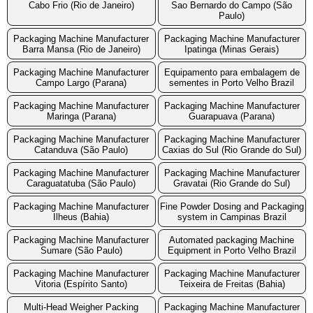
Cabo Frio (Rio de Janeiro)
Sao Bernardo do Campo (São
Paulo)
Packaging Machine Manufacturer
Packaging Machine Manufacturer
Barra Mansa (Rio de Janeiro)
Ipatinga (Minas Gerais)
Packaging Machine Manufacturer
Equipamento para embalagem de
Campo Largo (Parana)
sementes in Porto Velho Brazil
Packaging Machine Manufacturer
Packaging Machine Manufacturer
Maringa (Parana)
Guarapuava (Parana)
Packaging Machine Manufacturer
Packaging Machine Manufacturer
Catanduva (São Paulo)
Caxias do Sul (Rio Grande do Sul)
Packaging Machine Manufacturer
Packaging Machine Manufacturer
Caraguatatuba (São Paulo)
Gravatai (Rio Grande do Sul)
Packaging Machine Manufacturer
Fine Powder Dosing and Packaging
Ilheus (Bahia)
system in Campinas Brazil
Packaging Machine Manufacturer
Automated packaging Machine
Sumare (São Paulo)
Equipment in Porto Velho Brazil
Packaging Machine Manufacturer
Packaging Machine Manufacturer
Vitoria (Espírito Santo)
Teixeira de Freitas (Bahia)
Multi-Head Weigher Packing
Packaging Machine Manufacturer