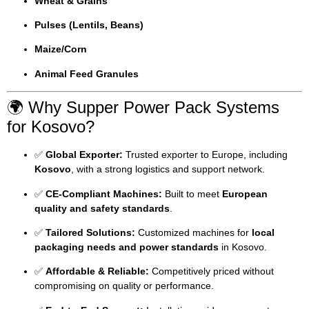
Wheat & Grains
Pulses (Lentils, Beans)
Maize/Corn
Animal Feed Granules
🌍 Why Supper Power Pack Systems
for Kosovo?
✅
Global Exporter:
Trusted exporter to Europe, including
Kosovo
, with a strong logistics and support network.
✅
CE-Compliant Machines:
Built to meet
European
quality and safety standards
.
✅
Tailored Solutions:
Customized machines for
local
packaging needs and power standards
in Kosovo.
✅
Affordable & Reliable:
Competitively priced without
compromising on quality or performance.