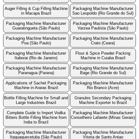
Auger Filling & Cup Filling Machine
Packaging Machine Manufacturer
in Macapa Brazil
Sao Leopoldo (Rio Grande do Sul)
Packaging Machine Manufacturer
Packaging Machine Manufacturer
Guaratingueta (São Paulo)
Varzea Paulista (São Paulo)
Packaging Machine Manufacturer
Packaging Machine Manufacturer
Poa (São Paulo)
Crato (Ceara)
Packaging Machine Manufacturer
Flour & Spice Powder Packing
Itaborai (Rio de Janeiro)
Machine in Cuiaba Brazil
Packaging Machine Manufacturer
Packaging Machine Manufacturer
Paranagua (Parana)
Bage (Rio Grande do Sul)
Applications of Sachet Packaging
Packaging Machine Manufacturer
Machine in Araras Brazil
Rio Branco (Acre)
Bottle Filling Machine for Small and
Granules Secondary Packaging
Large Industries Brazil
Machine Exporter to Brazil
Complete Guide to Import Vodka
Packaging Machine Manufacturer
Bitters Bottle Filling Machine from
Conselheiro Lafaiete (Minas Gerais)
India to Brazil
Packaging Machine Manufacturer
Packaging Machine Manufacturer
Itaquaquecetuba (São Paulo)
Vitoria de Santo Antao