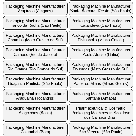
Packaging Machine Manufacturer
Packaging Machine Manufacturer
Arapiraca (Alagoas)
Santa Barbara dOeste (São Paulo)
Packaging Machine Manufacturer
Packaging Machine Manufacturer
Franco da Rocha (São Paulo)
Catanduva (São Paulo)
Packaging Machine Manufacturer
Packaging Machine Manufacturer
Corumba (Mato Grosso do Sul)
Divinopolis (Minas Gerais)
Packaging Machine Manufacturer
Packaging Machine Manufacturer
Campos (Rio de Janeiro)
Paulo Afonso (Bahia)
Packaging Machine Manufacturer
Packaging Machine Manufacturer
Rio Grande (Rio Grande do Sul)
Dourados (Mato Grosso do Sul)
Packaging Machine Manufacturer
Packaging Machine Manufacturer
Braganca Paulista (São Paulo)
Patos de Minas (Minas Gerais)
Packaging Machine Manufacturer
Packaging Machine Manufacturer
Araguaina (Tocantins)
Santana (Amapa)
Packaging Machine Manufacturer
Pharmaceutical & Cosmetic
Alagoinhas (Bahia)
Packaging Machines in Sao Jose
dos Campos Brazil
Packaging Machine Manufacturer
Packaging Machine Manufacturer
Castanhal (Para)
Sao Vicente (São Paulo)