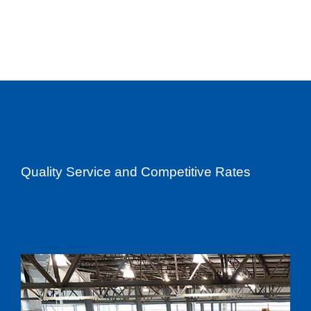
Quality Service and Competitive Rates