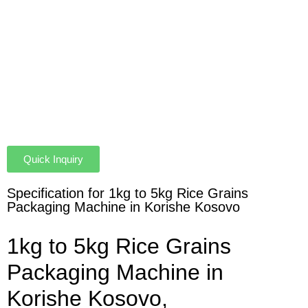
Quick Inquiry
Specification for 1kg to 5kg Rice Grains
Packaging Machine in Korishe Kosovo
1kg to 5kg Rice Grains
Packaging Machine in
Korishe Kosovo,