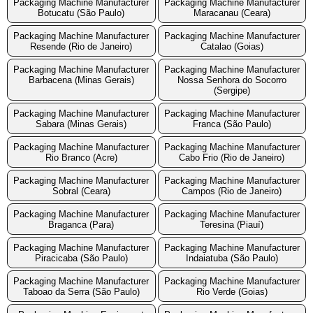
Packaging Machine Manufacturer
Packaging Machine Manufacturer
Botucatu (São Paulo)
Maracanau (Ceara)
Packaging Machine Manufacturer
Packaging Machine Manufacturer
Resende (Rio de Janeiro)
Catalao (Goias)
Packaging Machine Manufacturer
Packaging Machine Manufacturer
Barbacena (Minas Gerais)
Nossa Senhora do Socorro
(Sergipe)
Packaging Machine Manufacturer
Packaging Machine Manufacturer
Sabara (Minas Gerais)
Franca (São Paulo)
Packaging Machine Manufacturer
Packaging Machine Manufacturer
Rio Branco (Acre)
Cabo Frio (Rio de Janeiro)
Packaging Machine Manufacturer
Packaging Machine Manufacturer
Sobral (Ceara)
Campos (Rio de Janeiro)
Packaging Machine Manufacturer
Packaging Machine Manufacturer
Braganca (Para)
Teresina (Piauí)
Packaging Machine Manufacturer
Packaging Machine Manufacturer
Piracicaba (São Paulo)
Indaiatuba (São Paulo)
Packaging Machine Manufacturer
Packaging Machine Manufacturer
Taboao da Serra (São Paulo)
Rio Verde (Goias)