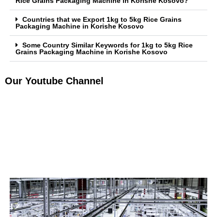
Rice Grains Packaging Machine in Korishe Kosovo?
Countries that we Export 1kg to 5kg Rice Grains
Packaging Machine in Korishe Kosovo
Some Country Similar Keywords for 1kg to 5kg Rice
Grains Packaging Machine in Korishe Kosovo
Our Youtube Channel