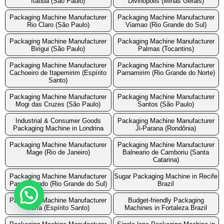
Itatiba (São Paulo)
Divinopolis (Minas Gerais)
Packaging Machine Manufacturer
Packaging Machine Manufacturer
Rio Claro (São Paulo)
Viamao (Rio Grande do Sul)
Packaging Machine Manufacturer
Packaging Machine Manufacturer
Birigui (São Paulo)
Palmas (Tocantins)
Packaging Machine Manufacturer
Packaging Machine Manufacturer
Cachoeiro de Itapemirim (Espírito
Parnamirim (Rio Grande do Norte)
Santo)
Packaging Machine Manufacturer
Packaging Machine Manufacturer
Mogi das Cruzes (São Paulo)
Santos (São Paulo)
Industrial & Consumer Goods
Packaging Machine Manufacturer
Packaging Machine in Londrina
Ji-Parana (Rondônia)
Packaging Machine Manufacturer
Packaging Machine Manufacturer
Mage (Rio de Janeiro)
Balneario de Camboriu (Santa
Catarina)
Packaging Machine Manufacturer
Sugar Packaging Machine in Recife
Passo Fundo (Rio Grande do Sul)
Brazil
Packaging Machine Manufacturer
Budget-friendly Packaging
Serra (Espírito Santo)
Machines in Fortaleza Brazil