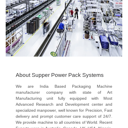
About Supper Power Pack Systems
We are India Based Packaging Machine
manufacturer company with state of Art
Manufacturing unit fully equipped with Most
Advanced Research and Development center and
specialized manpower, well known for Precision, Fast
delivery and prompt customer care support of 24/7.
We provide machine to all countries of World. Recent