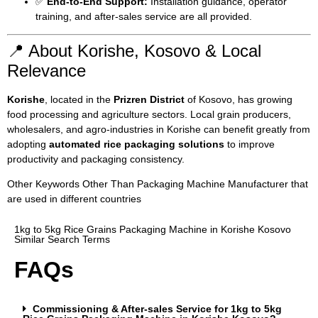
✅
End-to-End Support:
Installation guidance, operator
training, and after-sales service are all provided.
📍 About Korishe, Kosovo & Local
Relevance
Korishe
, located in the
Prizren District
of Kosovo, has growing
food processing and agriculture sectors. Local grain producers,
wholesalers, and agro-industries in Korishe can benefit greatly from
adopting
automated rice packaging solutions
to improve
productivity and packaging consistency.
Other Keywords Other Than Packaging Machine Manufacturer that
are used in different countries
1kg to 5kg Rice Grains Packaging Machine in Korishe Kosovo
Similar Search Terms
FAQs
Commissioning & After-sales Service for 1kg to 5kg