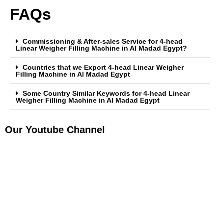
FAQs
Commissioning & After-sales Service for 4-head
Linear Weigher Filling Machine in Al Madad Egypt?
Countries that we Export 4-head Linear Weigher
Filling Machine in Al Madad Egypt
Some Country Similar Keywords for 4-head Linear
Weigher Filling Machine in Al Madad Egypt
Our Youtube Channel