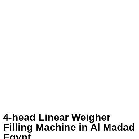
4-head Linear Weigher
Filling Machine in Al Madad
Egypt