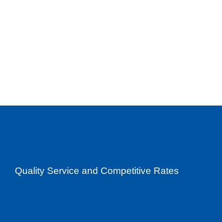
Quality Service and Competitive Rates