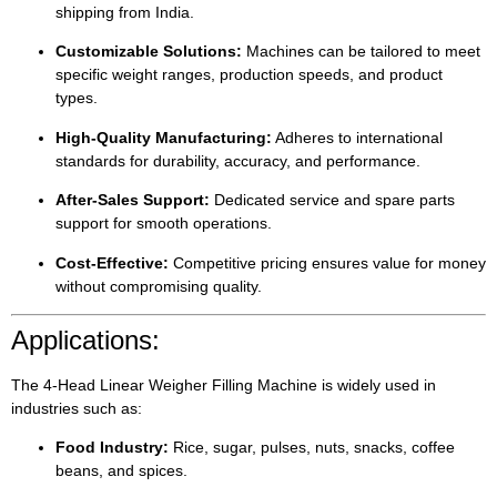
shipping from India.
Customizable Solutions:
Machines can be tailored to meet
specific weight ranges, production speeds, and product
types.
High-Quality Manufacturing:
Adheres to international
standards for durability, accuracy, and performance.
After-Sales Support:
Dedicated service and spare parts
support for smooth operations.
Cost-Effective:
Competitive pricing ensures value for money
without compromising quality.
Applications:
The 4-Head Linear Weigher Filling Machine is widely used in
industries such as:
Food Industry:
Rice, sugar, pulses, nuts, snacks, coffee
beans, and spices.