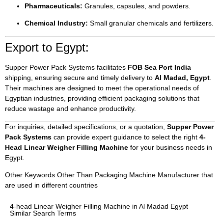
Pharmaceuticals:
Granules, capsules, and powders.
Chemical Industry:
Small granular chemicals and fertilizers.
Export to Egypt:
Supper Power Pack Systems facilitates
FOB Sea Port India
shipping, ensuring secure and timely delivery to
Al Madad, Egypt
.
Their machines are designed to meet the operational needs of
Egyptian industries, providing efficient packaging solutions that
reduce wastage and enhance productivity.
For inquiries, detailed specifications, or a quotation,
Supper Power
Pack Systems
can provide expert guidance to select the right
4-
Head Linear Weigher Filling Machine
for your business needs in
Egypt.
Other Keywords Other Than Packaging Machine Manufacturer that
are used in different countries
4-head Linear Weigher Filling Machine in Al Madad Egypt
Similar Search Terms