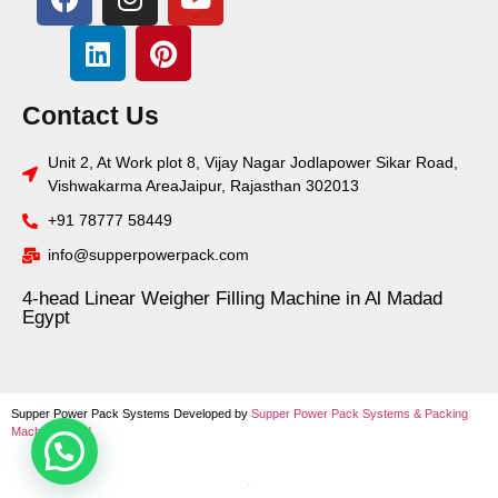
Contact Us
Unit 2, At Work plot 8, Vijay Nagar Jodlapower Sikar Road,
Vishwakarma AreaJaipur, Rajasthan 302013
+91 78777 58449
info@supperpowerpack.com
4-head Linear Weigher Filling Machine in Al Madad
Egypt
Supper Power Pack Systems Developed by
Supper Power Pack Systems &
Packing
Machine World
.