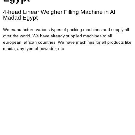
4-head Linear Weigher Filling Machine in Al
Madad Egypt
We manufacture various types of packing machines and supply all
over the world. We have already supplied machines to all
european, african countries. We have machines for all products like
maida, any type of poweder, etc