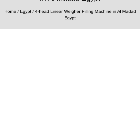
Home
/
Egypt
/ 4-head Linear Weigher Filling Machine in Al Madad
Egypt