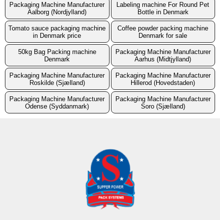
Packaging Machine Manufacturer
Labeling machine For Round Pet
Aalborg (Nordjylland)
Bottle in Denmark
Tomato sauce packaging machine
Coffee powder packing machine
in Denmark price
Denmark for sale
50kg Bag Packing machine
Packaging Machine Manufacturer
Denmark
Aarhus (Midtjylland)
Packaging Machine Manufacturer
Packaging Machine Manufacturer
Roskilde (Sjælland)
Hillerod (Hovedstaden)
Packaging Machine Manufacturer
Packaging Machine Manufacturer
Odense (Syddanmark)
Soro (Sjælland)