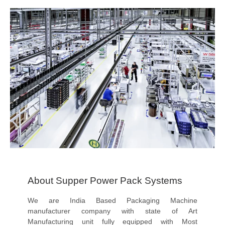
About Supper Power Pack Systems
We are India Based Packaging Machine
manufacturer company with state of Art
Manufacturing unit fully equipped with Most