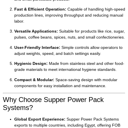
Fast & Efficient Operation:
Capable of handling high-speed
production lines, improving throughput and reducing manual
labor.
Versatile Applications:
Suitable for products like rice, sugar,
pulses, coffee beans, spices, nuts, and small confectioneries.
User-Friendly Interface:
Simple controls allow operators to
adjust weights, speed, and batch settings easily.
Hygienic Design:
Made from stainless steel and other food-
grade materials to meet international hygiene standards.
Compact & Modular:
Space-saving design with modular
components for easy installation and maintenance.
Why Choose Supper Power Pack
Systems?
Global Export Experience:
Supper Power Pack Systems
exports to multiple countries, including Egypt, offering FOB