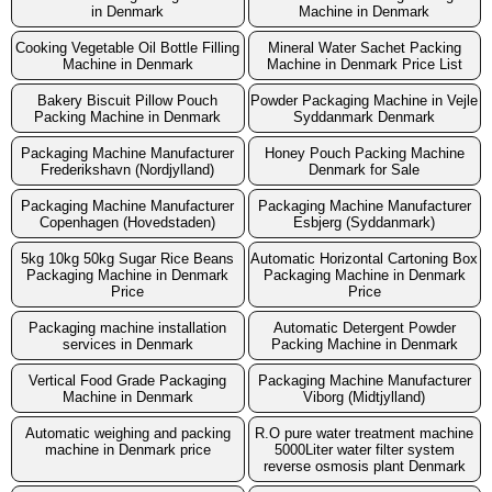
in Denmark
Machine in Denmark
Cooking Vegetable Oil Bottle Filling
Mineral Water Sachet Packing
Machine in Denmark
Machine in Denmark Price List
Bakery Biscuit Pillow Pouch
Powder Packaging Machine in Vejle
Packing Machine in Denmark
Syddanmark Denmark
Packaging Machine Manufacturer
Honey Pouch Packing Machine
Frederikshavn (Nordjylland)
Denmark for Sale
Packaging Machine Manufacturer
Packaging Machine Manufacturer
Copenhagen (Hovedstaden)
Esbjerg (Syddanmark)
5kg 10kg 50kg Sugar Rice Beans
Automatic Horizontal Cartoning Box
Packaging Machine in Denmark
Packaging Machine in Denmark
Price
Price
Packaging machine installation
Automatic Detergent Powder
services in Denmark
Packing Machine in Denmark
Vertical Food Grade Packaging
Packaging Machine Manufacturer
Machine in Denmark
Viborg (Midtjylland)
Automatic weighing and packing
R.O pure water treatment machine
machine in Denmark price
5000Liter water filter system
reverse osmosis plant Denmark