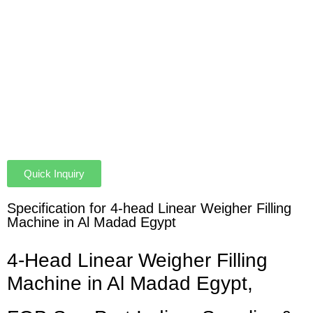
Quick Inquiry
Specification for 4-head Linear Weigher Filling
Machine in Al Madad Egypt
4-Head Linear Weigher Filling
Machine in Al Madad Egypt,