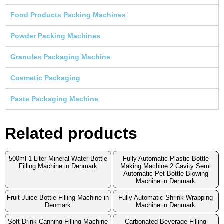
Food Products Packing Machines
Powder Packing Machines
Granules Packaging Machine
Cosmetic Packaging
Paste Packaging Machine
Related products
500ml 1 Liter Mineral Water Bottle
Fully Automatic Plastic Bottle
Filling Machine in Denmark
Making Machine 2 Cavity Semi
Automatic Pet Bottle Blowing
Machine in Denmark
Fruit Juice Bottle Filling Machine in
Fully Automatic Shrink Wrapping
Denmark
Machine in Denmark
Soft Drink Canning Filling Machine
Carbonated Beverage Filling