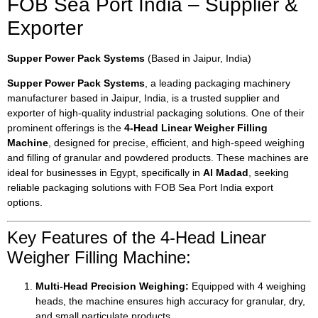
FOB Sea Port India – Supplier &
Exporter
Supper Power Pack Systems
(Based in Jaipur, India)
Supper Power Pack Systems
, a leading packaging machinery
manufacturer based in Jaipur, India, is a trusted supplier and
exporter of high-quality industrial packaging solutions. One of their
prominent offerings is the
4-Head Linear Weigher Filling
Machine
, designed for precise, efficient, and high-speed weighing
and filling of granular and powdered products. These machines are
ideal for businesses in Egypt, specifically in
Al Madad
, seeking
reliable packaging solutions with FOB Sea Port India export
options.
Key Features of the 4-Head Linear
Weigher Filling Machine:
Multi-Head Precision Weighing:
Equipped with 4 weighing
heads, the machine ensures high accuracy for granular, dry,
and small particulate products.