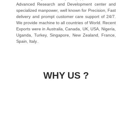
Advanced Research and Development center and
specialized manpower, well known for Precision, Fast
delivery and prompt customer care support of 24/7.
We provide machine to all countries of World. Recent
Exports were in Australia, Canada, UK, USA, Nigeria,
Uganda, Turkey, Singapore, New Zealand, France,
Spain, Italy..
WHY US ?