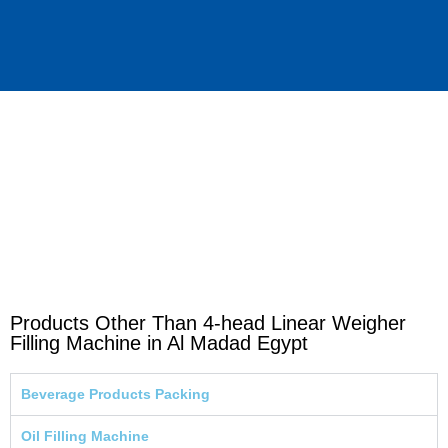
Products Other Than 4-head Linear Weigher
Filling Machine in Al Madad Egypt
Beverage Products Packing
Oil Filling Machine