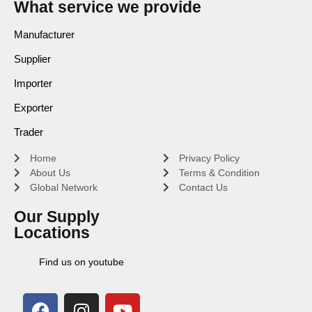
What service we provide
Manufacturer
Supplier
Importer
Exporter
Trader
Home
Privacy Policy
About Us
Terms & Condition
Global Network
Contact Us
Our Supply
Locations
Find us on youtube