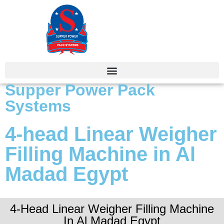
Supper Power Pack
Systems
4-head Linear Weigher
Filling Machine in Al
Madad Egypt
4-Head Linear Weigher Filling Machine
In Al Madad Egypt