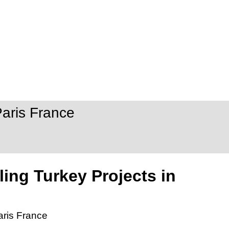
Paris France
ling Turkey Projects in
aris France