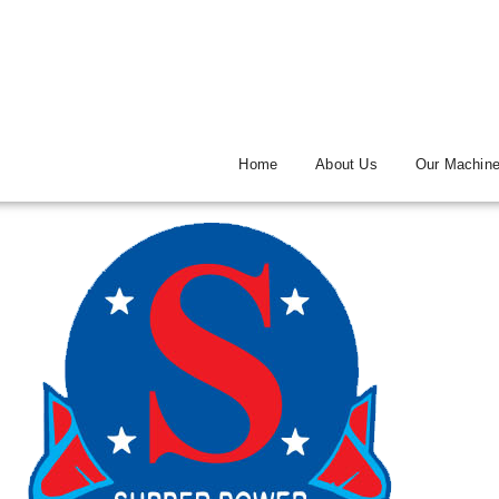
Home
About Us
Our Machin