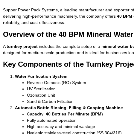
Supper Power Pack Systems, a leading manufacturer and exporter of
delivering high-performance machinery, the company offers
40 BPM (
reliability, and cost-effectiveness.
Overview of the 40 BPM Mineral Water 
A
turnkey project
includes the complete setup of a
mineral water bo
designed for medium-scale production and is ideal for businesses look
Key Components of the Turnkey Proje
Water Purification System
Reverse Osmosis (RO) System
UV Sterilization
Ozonation Unit
Sand & Carbon Filtration
Automatic Bottle Rinsing, Filling & Capping Machine
Capacity:
40 Bottles Per Minute (BPM)
Fully automated operation
High accuracy and minimal wastage
Hygienic stainless-steel construction (SS 304/316)