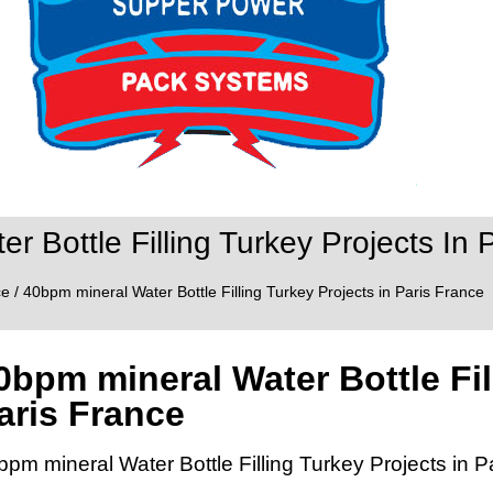
r Bottle Filling Turkey Projects In 
ce
/ 40bpm mineral Water Bottle Filling Turkey Projects in Paris France
0bpm mineral Water Bottle Fil
aris France
bpm mineral Water Bottle Filling Turkey Projects in P