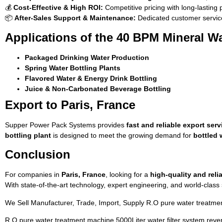
💰
Cost-Effective & High ROI:
Competitive pricing with long-lasting
📦
After-Sales Support & Maintenance:
Dedicated customer service
Applications of the 40 BPM Mineral Wa
Packaged Drinking Water Production
Spring Water Bottling Plants
Flavored Water & Energy Drink Bottling
Juice & Non-Carbonated Beverage Bottling
Export to Paris, France
Supper Power Pack Systems provides
fast and reliable export serv
bottling plant
is designed to meet the growing demand for
bottled 
Conclusion
For companies in
Paris, France
, looking for a
high-quality and reli
With state-of-the-art technology, expert engineering, and world-clas
We Sell Manufacturer, Trade, Import, Supply R.O pure water treatmen
R.O pure water treatment machine 5000Liter water filter system reve