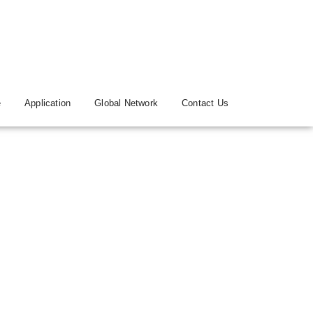
e
Application
Global Network
Contact Us