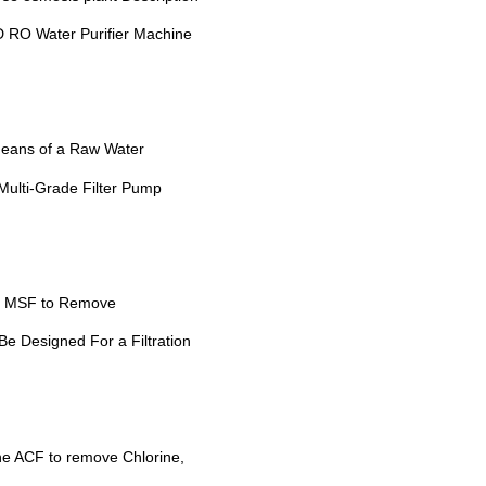
 RO Water Purifier Machine
eans of a Raw Water
Multi-Grade Filter Pump
he MSF to Remove
e Designed For a Filtration
he ACF to remove Chlorine,