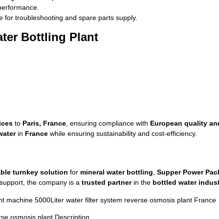
 performance.
 for troubleshooting and spare parts supply.
ter Bottling Plant
ices
to
Paris, France
, ensuring compliance with
European quality an
water
in
France
while ensuring sustainability and cost-efficiency.
able turnkey solution
for
mineral water bottling
,
Supper Power Pac
s support, the company is a
trusted partner
in the
bottled water indus
t machine 5000Liter water filter system reverse osmosis plant France
rse osmosis plant Description