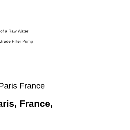
of a Raw Water
Grade Filter Pump
 Paris France
ris, France,