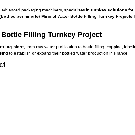
 advanced packaging machinery, specializes in
turnkey solutions
for
bottles per minute) Mineral Water Bottle Filling Turnkey Projects
f
Bottle Filling Turnkey Project
ttling plant
, from raw water purification to bottle filling, capping, lab
ing to establish or expand their bottled water production in France.
ct