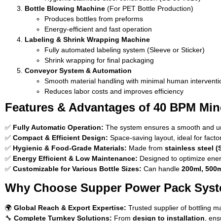
Bottle Blowing Machine
(For PET Bottle Production)
Produces bottles from preforms
Energy-efficient and fast operation
Labeling & Shrink Wrapping Machine
Fully automated labeling system (Sleeve or Sticker)
Shrink wrapping for final packaging
Conveyor System & Automation
Smooth material handling with minimal human interventi
Reduces labor costs and improves efficiency
Features & Advantages of 40 BPM Mine
✅
Fully Automatic Operation:
The system ensures a smooth and uni
✅
Compact & Efficient Design:
Space-saving layout, ideal for facto
✅
Hygienic & Food-Grade Materials:
Made from
stainless steel (
✅
Energy Efficient & Low Maintenance:
Designed to optimize ener
✅
Customizable for Various Bottle Sizes:
Can handle
200ml, 500m
Why Choose Supper Power Pack Sys
🌍
Global Reach & Export Expertise:
Trusted supplier of bottling m
🔧
Complete Turnkey Solutions:
From
design to installation
, ens