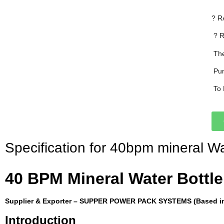
? R
 ?
 T
 P
 T
Specification for 40bpm mineral Wat
40 BPM Mineral Water Bottle 
Supplier & Exporter – SUPPER POWER PACK SYSTEMS (Based in 
Introduction