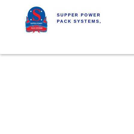
SUPPER POWER
PACK SYSTEMS,