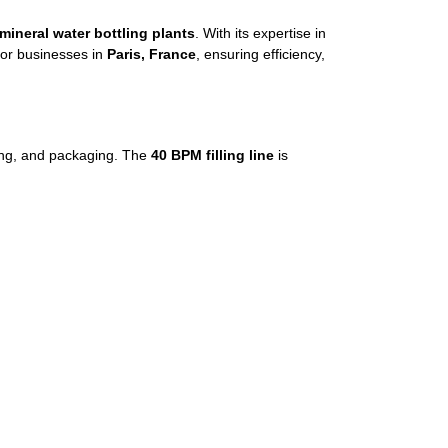
mineral water bottling plants
. With its expertise in
or businesses in
Paris, France
, ensuring efficiency,
eling, and packaging. The
40 BPM filling line
is