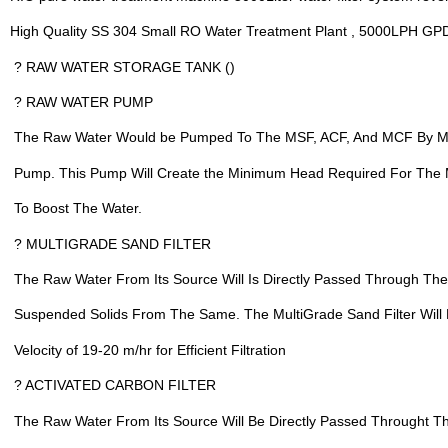
High Quality SS 304 Small RO Water Treatment Plant , 5000LPH GPD
 ? RAW WATER STORAGE TANK ()
 ? RAW WATER PUMP
 The Raw Water Would be Pumped To The MSF, ACF, And MCF By M
 Pump. This Pump Will Create the Minimum Head Required For The 
 To Boost The Water.
 ? MULTIGRADE SAND FILTER
 The Raw Water From Its Source Will Is Directly Passed Through T
 Suspended Solids From The Same. The MultiGrade Sand Filter Will B
 Velocity of 19-20 m/hr for Efficient Filtration
 ? ACTIVATED CARBON FILTER
 The Raw Water From Its Source Will Be Directly Passed Throught T