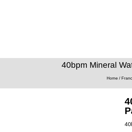
40bpm Mineral Wate
Home
/
Fran
4
P
40