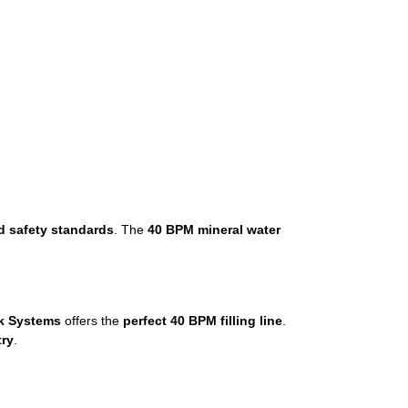
d safety standards
. The
40 BPM mineral water
k Systems
offers the
perfect 40 BPM filling line
.
try
.