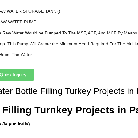
AW WATER STORAGE TANK ()
 RAW WATER PUMP
he Raw Water Would be Pumped To The MSF, ACF, And MCF By Means 
ump. This Pump Will Create the Minimum Head Required For The Multi-
o Boost The Water.
Quick Inquiry
er Bottle Filling Turkey Projects in
Filling Turnkey Projects in Pa
Jaipur, India)