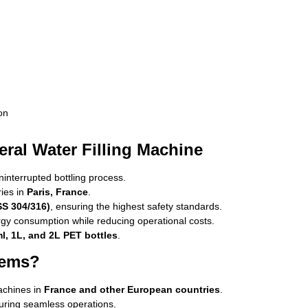
on
ral Water Filling Machine
nterrupted bottling process.
ries in
Paris, France
.
SS 304/316)
, ensuring the highest safety standards.
gy consumption while reducing operational costs.
l, 1L, and 2L PET bottles
.
tems?
achines in
France and other European countries
.
uring seamless operations.