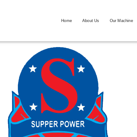
Home
About Us
Our Machine