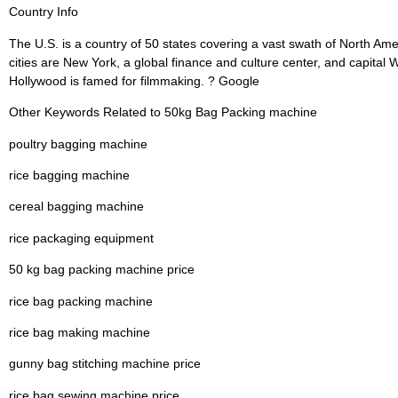
Country Info
The U.S. is a country of 50 states covering a vast swath of North Ame
cities are New York, a global finance and culture center, and capital
Hollywood is famed for filmmaking. ? Google
Other Keywords Related to 50kg Bag Packing machine
poultry bagging machine
rice bagging machine
cereal bagging machine
rice packaging equipment
50 kg bag packing machine price
rice bag packing machine
rice bag making machine
gunny bag stitching machine price
rice bag sewing machine price