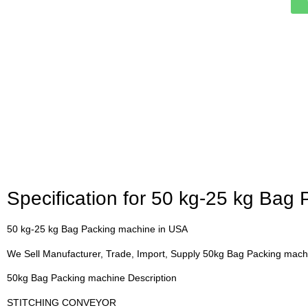
Specification for 50 kg-25 kg Bag
50 kg-25 kg Bag Packing machine in USA
We Sell Manufacturer, Trade, Import, Supply 50kg Bag Packing mac
50kg Bag Packing machine Description
STITCHING CONVEYOR