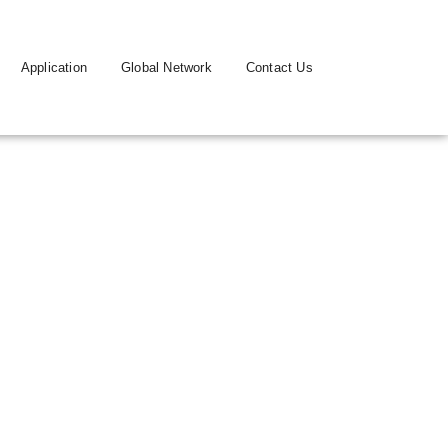
Application
Global Network
Contact Us