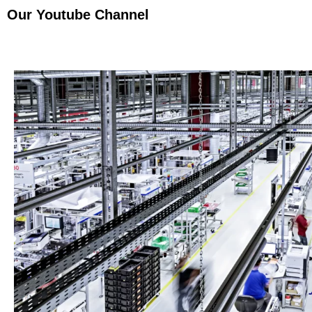
Our Youtube Channel