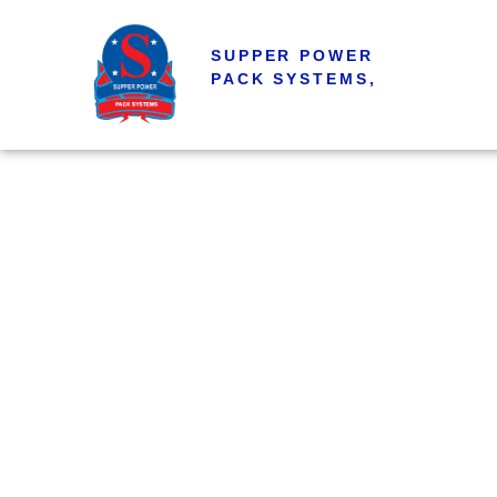
SUPPER POWER
PACK SYSTEMS,