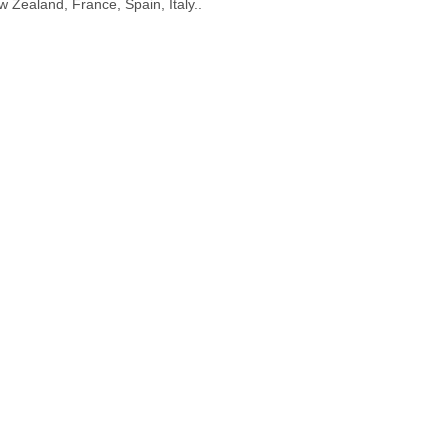
 Zealand, France, Spain, Italy..