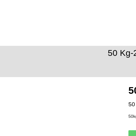
50 Kg-
5
50
50k