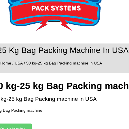
25 Kg Bag Packing Machine In USA
Home
/
USA
/ 50 kg-25 kg Bag Packing machine in USA
0 kg-25 kg Bag Packing mach
 kg-25 kg Bag Packing machine in USA
g Bag Packing machine