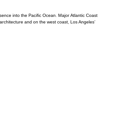
sence into the Pacific Ocean. Major Atlantic Coast
 architecture and on the west coast, Los Angeles’