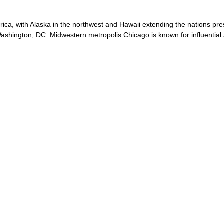
rica, with Alaska in the northwest and Hawaii extending the nations pre
 Washington, DC. Midwestern metropolis Chicago is known for influential