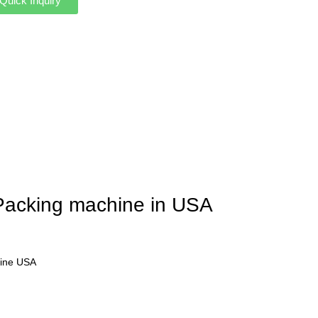
Quick Inquiry
 Packing machine in USA
hine USA