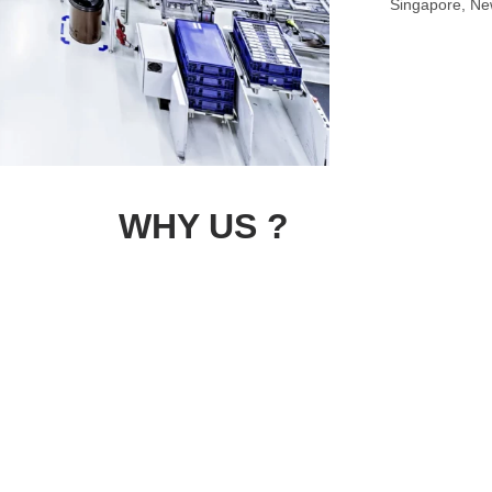
Singapore, New
WHY US ?