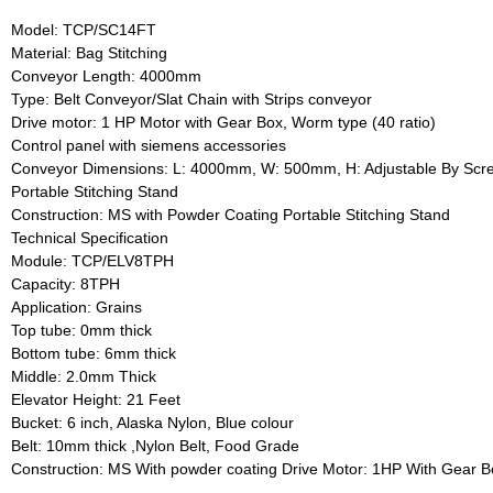
Model: TCP/SC14FT
Material: Bag Stitching
Conveyor Length: 4000mm
Type: Belt Conveyor/Slat Chain with Strips conveyor
Drive motor: 1 HP Motor with Gear Box, Worm type (40 ratio)
Control panel with siemens accessories
Conveyor Dimensions: L: 4000mm, W: 500mm, H: Adjustable By Sc
Portable Stitching Stand
Construction: MS with Powder Coating Portable Stitching Stand
Technical Specification
Module: TCP/ELV8TPH
Capacity: 8TPH
Application: Grains
Top tube: 0mm thick
Bottom tube: 6mm thick
Middle: 2.0mm Thick
Elevator Height: 21 Feet
Bucket: 6 inch, Alaska Nylon, Blue colour
Belt: 10mm thick ,Nylon Belt, Food Grade
Construction: MS With powder coating Drive Motor: 1HP With Gear Box