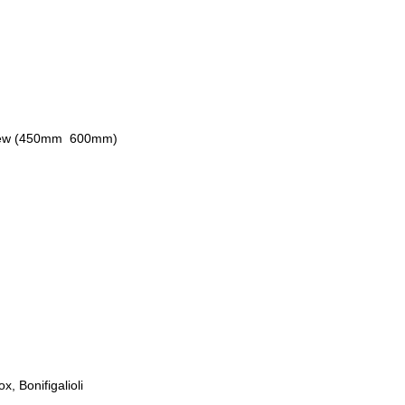
rew (450mm  600mm)
, Bonifigalioli