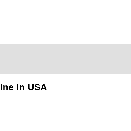
ine in USA