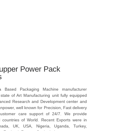
upper Power Pack
s
a Based Packaging Machine manufacturer
tate of Art Manufacturing unit fully equipped
vanced Research and Development center and
npower, well known for Precision, Fast delivery
ustomer care support of 24/7. We provide
l countries of World. Recent Exports were in
anada, UK, USA, Nigeria, Uganda, Turkey,