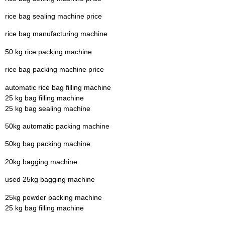
rice bag sealing machine price
rice bag manufacturing machine
50 kg rice packing machine
rice bag packing machine price
automatic rice bag filling machine
25 kg bag filling machine
25 kg bag sealing machine
50kg automatic packing machine
50kg bag packing machine
20kg bagging machine
used 25kg bagging machine
25kg powder packing machine
25 kg bag filling machine