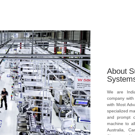
About S
System
We are Indi
company with s
with Most Ad
specialized ma
and prompt c
machine to al
Australia, C