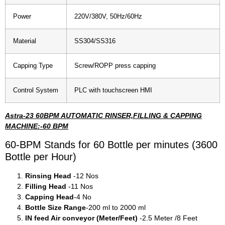
Power
220V/380V, 50Hz/60Hz
Material
SS304/SS316
Capping Type
Screw/ROPP press capping
Control System
PLC with touchscreen HMI
Astra-23 60BPM AUTOMATIC RINSER,FILLING & CAPPING
MACHINE:-60 BPM
60-BPM Stands for 60 Bottle per minutes (3600
Bottle per Hour)
Rinsing Head
-12 Nos
Filling Head
-11 Nos
Capping Head
-4 No
Bottle Size Range
-200 ml to 2000 ml
IN feed Air conveyor (Meter/Feet)
-2.5 Meter /8 Feet