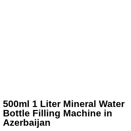
500ml 1 Liter Mineral Water
Bottle Filling Machine in
Azerbaijan