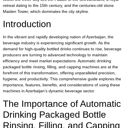
retreat dating to the 15th century, and the centuries-old stone
Maiden Tower, which dominates the city skyline.
Introduction
In the vibrant and rapidly developing nation of Azerbaijan, the
beverage industry is experiencing significant growth. As the
demand for high-quality bottled drinks continues to rise, beverage
producers are turning to advanced technology to maintain
efficiency and meet market expectations. Automatic drinking
packaged bottle rinsing, filling, and capping machines are at the
forefront of this transformation, offering unparalleled precision,
hygiene, and productivity. This comprehensive guide explores the
importance, features, benefits, and considerations of using these
machines in Azerbaijan’s dynamic beverage sector.
The Importance of Automatic
Drinking Packaged Bottle
Rinsing, Filling, and Capping