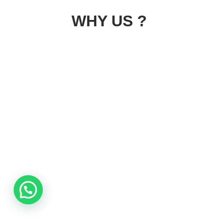
WHY US ?