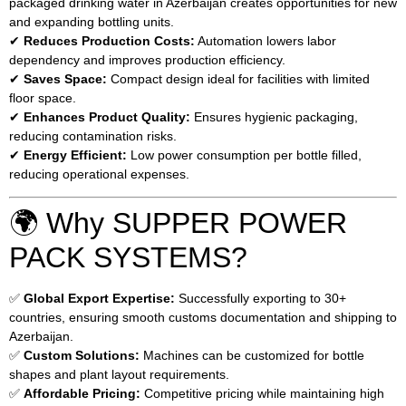
packaged drinking water in Azerbaijan creates opportunities for new
and expanding bottling units.
✔
Reduces Production Costs:
Automation lowers labor
dependency and improves production efficiency.
✔
Saves Space:
Compact design ideal for facilities with limited
floor space.
✔
Enhances Product Quality:
Ensures hygienic packaging,
reducing contamination risks.
✔
Energy Efficient:
Low power consumption per bottle filled,
reducing operational expenses.
🌍 Why SUPPER POWER
PACK SYSTEMS?
✅
Global Export Expertise:
Successfully exporting to 30+
countries, ensuring smooth customs documentation and shipping to
Azerbaijan.
✅
Custom Solutions:
Machines can be customized for bottle
shapes and plant layout requirements.
✅
Affordable Pricing:
Competitive pricing while maintaining high