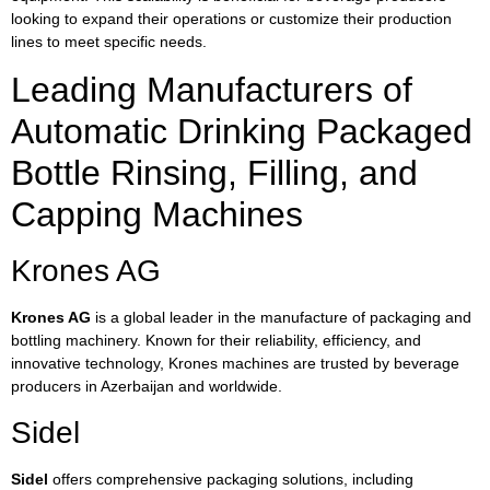
looking to expand their operations or customize their production
lines to meet specific needs.
Leading Manufacturers of
Automatic Drinking Packaged
Bottle Rinsing, Filling, and
Capping Machines
Krones AG
Krones AG
is a global leader in the manufacture of packaging and
bottling machinery. Known for their reliability, efficiency, and
innovative technology, Krones machines are trusted by beverage
producers in Azerbaijan and worldwide.
Sidel
Sidel
offers comprehensive packaging solutions, including