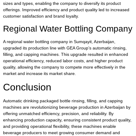
sizes and types, enabling the company to diversify its product
offerings. Improved efficiency and product quality led to increased
customer satisfaction and brand loyalty.
Regional Water Bottling Company
A regional water bottling company in Sumqayit, Azerbaijan,
upgraded its production line with GEA Group’s automatic rinsing,
filling, and capping machines. This upgrade resulted in enhanced
operational efficiency, reduced labor costs, and higher product
quality, allowing the company to compete more effectively in the
market and increase its market share.
Conclusion
Automatic drinking packaged bottle rinsing, filling, and capping
machines are revolutionizing beverage production in Azerbaijan by
offering unmatched efficiency, precision, and reliability. By
enhancing production capacity, ensuring consistent product quality,
and providing operational flexibility, these machines enable
beverage producers to meet growing consumer demand and