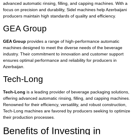
advanced automatic rinsing, filling, and capping machines. With a
focus on precision and durability, Sidel machines help Azerbaijani
producers maintain high standards of quality and efficiency.
GEA Group
GEA Group
provides a range of high-performance automatic
machines designed to meet the diverse needs of the beverage
industry. Their commitment to innovation and customer support
ensures optimal performance and reliability for producers in
Azerbaijan.
Tech-Long
Tech-Long
is a leading provider of beverage packaging solutions,
offering advanced automatic rinsing, filling, and capping machines.
Renowned for their efficiency, versatility, and robust construction,
Tech-Long machines are favored by producers seeking to optimize
their production processes.
Benefits of Investing in