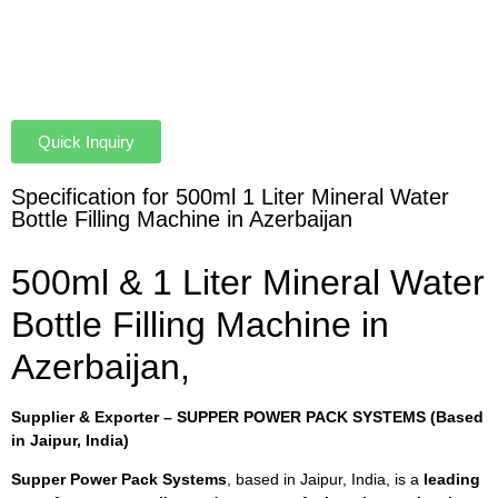
Quick Inquiry
Specification for 500ml 1 Liter Mineral Water
Bottle Filling Machine in Azerbaijan
500ml & 1 Liter Mineral Water
Bottle Filling Machine in
Azerbaijan,
Supplier & Exporter – SUPPER POWER PACK SYSTEMS (Based
in Jaipur, India)
Supper Power Pack Systems
, based in Jaipur, India, is a
leading