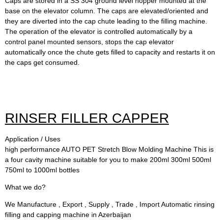
Caps are stored in a SS 304 ground level hopper mounted at the
base on the elevator column. The caps are elevated/oriented and
they are diverted into the cap chute leading to the filling machine.
The operation of the elevator is controlled automatically by a
control panel mounted sensors, stops the cap elevator
automatically once the chute gets filled to capacity and restarts it on
the caps get consumed.
RINSER FILLER CAPPER
Application / Uses
high performance AUTO PET Stretch Blow Molding Machine This is
a four cavity machine suitable for you to make 200ml 300ml 500ml
750ml to 1000ml bottles
What we do?
We Manufacture , Export , Supply , Trade , Import Automatic rinsing
filling and capping machine in Azerbaijan