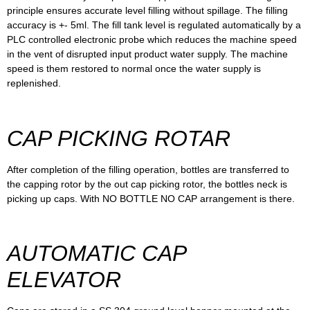
principle ensures accurate level filling without spillage. The filling
accuracy is +- 5ml. The fill tank level is regulated automatically by a
PLC controlled electronic probe which reduces the machine speed
in the vent of disrupted input product water supply. The machine
speed is them restored to normal once the water supply is
replenished.
CAP PICKING ROTAR
After completion of the filling operation, bottles are transferred to
the capping rotor by the out cap picking rotor, the bottles neck is
picking up caps. With NO BOTTLE NO CAP arrangement is there.
AUTOMATIC CAP
ELEVATOR