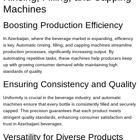
Machines
Boosting Production Efficiency
In Azerbaijan, where the beverage market is expanding, efficiency
is key. Automatic rinsing, filling, and capping machines streamline
production processes, significantly increasing output. By
automating repetitive tasks, these machines help producers keep
up with growing consumer demand while maintaining high
standards of quality.
Ensuring Consistency and Quality
Uniformity is crucial in the beverage industry, and automatic
machines ensure that every bottle is consistently filled and securely
capped. This precision guarantees that each product meets
stringent quality standards, enhancing consumer satisfaction and
trust in Azerbaijani beverages.
Versatility for Diverse Products