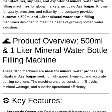
manufacturer, supplier, and exporter of mineral water bottle
filling machines
for global markets, including
Azerbaijan
. Known
for quality, precision, and reliability, the company provides
automatic 500ml and 1-liter mineral water bottle filling
machines
designed to meet the needs of growing bottled water
industries.
🌊 Product Overview: 500ml
& 1 Liter Mineral Water Bottle
Filling Machine
These filling machines are
ideal for mineral water processing
plants in Azerbaijan
seeking high-speed, hygienic, and accurate
bottling solutions. The machine ensures consistent fill levels,
minimal wastage, and superior operational efficiency.
⚙️ Key Features:
✅
Automatic Operation:
Reduces manual intervention, ensuring