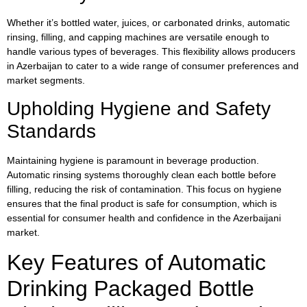
Whether it’s bottled water, juices, or carbonated drinks, automatic
rinsing, filling, and capping machines are versatile enough to
handle various types of beverages. This flexibility allows producers
in Azerbaijan to cater to a wide range of consumer preferences and
market segments.
Upholding Hygiene and Safety
Standards
Maintaining hygiene is paramount in beverage production.
Automatic rinsing systems thoroughly clean each bottle before
filling, reducing the risk of contamination. This focus on hygiene
ensures that the final product is safe for consumption, which is
essential for consumer health and confidence in the Azerbaijani
market.
Key Features of Automatic
Drinking Packaged Bottle