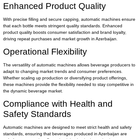
Enhanced Product Quality
With precise filling and secure capping, automatic machines ensure
that each bottle meets stringent quality standards. Enhanced
product quality boosts consumer satisfaction and brand loyalty,
driving repeat purchases and market growth in Azerbaijan.
Operational Flexibility
The versatility of automatic machines allows beverage producers to
adapt to changing market trends and consumer preferences.
Whether scaling up production or diversifying product offerings,
these machines provide the flexibility needed to stay competitive in
the dynamic beverage market.
Compliance with Health and
Safety Standards
Automatic machines are designed to meet strict health and safety
standards, ensuring that beverages produced in Azerbaijan are