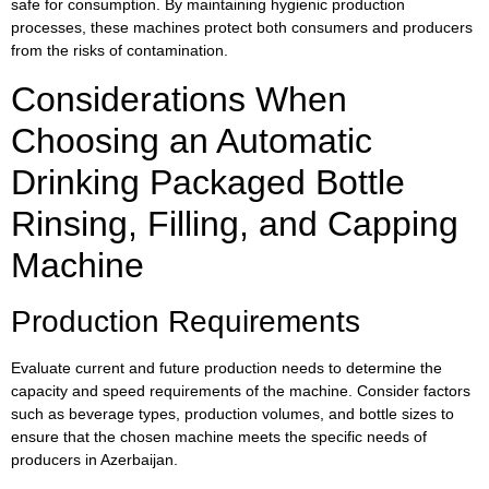
safe for consumption. By maintaining hygienic production
processes, these machines protect both consumers and producers
from the risks of contamination.
Considerations When
Choosing an Automatic
Drinking Packaged Bottle
Rinsing, Filling, and Capping
Machine
Production Requirements
Evaluate current and future production needs to determine the
capacity and speed requirements of the machine. Consider factors
such as beverage types, production volumes, and bottle sizes to
ensure that the chosen machine meets the specific needs of
producers in Azerbaijan.