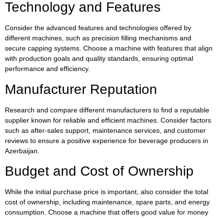
Technology and Features
Consider the advanced features and technologies offered by
different machines, such as precision filling mechanisms and
secure capping systems. Choose a machine with features that align
with production goals and quality standards, ensuring optimal
performance and efficiency.
Manufacturer Reputation
Research and compare different manufacturers to find a reputable
supplier known for reliable and efficient machines. Consider factors
such as after-sales support, maintenance services, and customer
reviews to ensure a positive experience for beverage producers in
Azerbaijan.
Budget and Cost of Ownership
While the initial purchase price is important, also consider the total
cost of ownership, including maintenance, spare parts, and energy
consumption. Choose a machine that offers good value for money