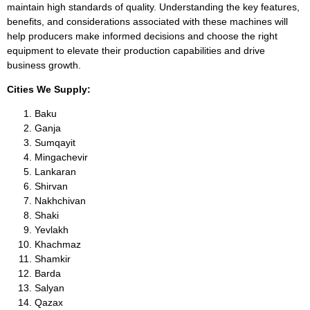
maintain high standards of quality. Understanding the key features,
benefits, and considerations associated with these machines will
help producers make informed decisions and choose the right
equipment to elevate their production capabilities and drive
business growth.
Cities We Supply:
Baku
Ganja
Sumqayit
Mingachevir
Lankaran
Shirvan
Nakhchivan
Shaki
Yevlakh
Khachmaz
Shamkir
Barda
Salyan
Qazax