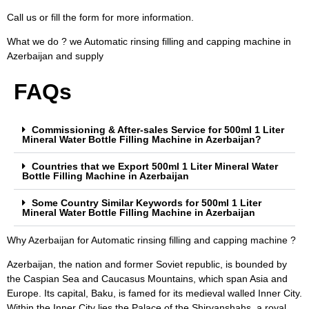
Call us or fill the form for more information.
What we do ? we Automatic rinsing filling and capping machine in
Azerbaijan and supply
FAQs
Commissioning & After-sales Service for 500ml 1 Liter
Mineral Water Bottle Filling Machine in Azerbaijan?
Countries that we Export 500ml 1 Liter Mineral Water
Bottle Filling Machine in Azerbaijan
Some Country Similar Keywords for 500ml 1 Liter
Mineral Water Bottle Filling Machine in Azerbaijan
Why Azerbaijan for Automatic rinsing filling and capping machine ?
Azerbaijan, the nation and former Soviet republic, is bounded by
the Caspian Sea and Caucasus Mountains, which span Asia and
Europe. Its capital, Baku, is famed for its medieval walled Inner City.
Within the Inner City lies the Palace of the Shirvanshahs, a royal