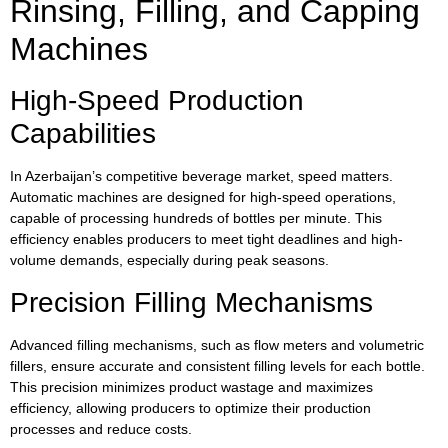
Rinsing, Filling, and Capping
Machines
High-Speed Production
Capabilities
In Azerbaijan’s competitive beverage market, speed matters.
Automatic machines are designed for high-speed operations,
capable of processing hundreds of bottles per minute. This
efficiency enables producers to meet tight deadlines and high-
volume demands, especially during peak seasons.
Precision Filling Mechanisms
Advanced filling mechanisms, such as flow meters and volumetric
fillers, ensure accurate and consistent filling levels for each bottle.
This precision minimizes product wastage and maximizes
efficiency, allowing producers to optimize their production
processes and reduce costs.