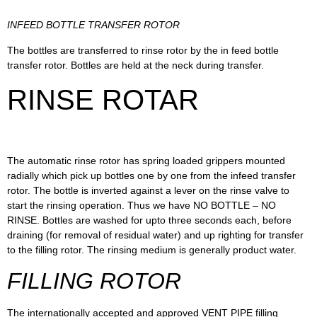
INFEED BOTTLE TRANSFER ROTOR
The bottles are transferred to rinse rotor by the in feed bottle
transfer rotor. Bottles are held at the neck during transfer.
RINSE ROTAR
The automatic rinse rotor has spring loaded grippers mounted
radially which pick up bottles one by one from the infeed transfer
rotor. The bottle is inverted against a lever on the rinse valve to
start the rinsing operation. Thus we have NO BOTTLE – NO
RINSE. Bottles are washed for upto three seconds each, before
draining (for removal of residual water) and up righting for transfer
to the filling rotor. The rinsing medium is generally product water.
FILLING ROTOR
The internationally accepted and approved VENT PIPE filling