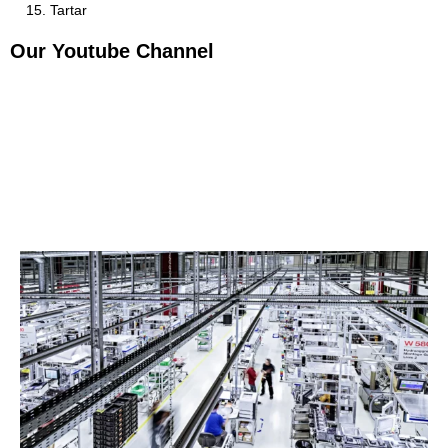
Tartar
Our Youtube Channel