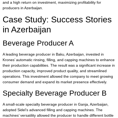
and a high return on investment, maximizing profitability for
producers in Azerbaijan.
Case Study: Success Stories
in Azerbaijan
Beverage Producer A
A leading beverage producer in Baku, Azerbaijan, invested in
Krones’ automatic rinsing, filling, and capping machines to enhance
their production capabilities. The result was a significant increase in
production capacity, improved product quality, and streamlined
operations. This investment allowed the company to meet growing
consumer demand and expand its market presence effectively.
Specialty Beverage Producer B
A small-scale specialty beverage producer in Ganja, Azerbaijan,
adopted Sidel’s advanced filling and capping machines. The
machines’ versatility allowed the producer to handle different bottle