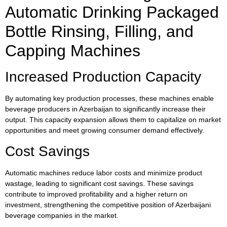
Automatic Drinking Packaged
Bottle Rinsing, Filling, and
Capping Machines
Increased Production Capacity
By automating key production processes, these machines enable
beverage producers in Azerbaijan to significantly increase their
output. This capacity expansion allows them to capitalize on market
opportunities and meet growing consumer demand effectively.
Cost Savings
Automatic machines reduce labor costs and minimize product
wastage, leading to significant cost savings. These savings
contribute to improved profitability and a higher return on
investment, strengthening the competitive position of Azerbaijani
beverage companies in the market.