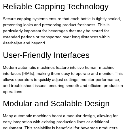
Reliable Capping Technology
Secure capping systems ensure that each bottle is tightly sealed,
preventing leaks and preserving product freshness. This is
particularly important for beverages that may be stored for
extended periods or transported over long distances within
Azerbaijan and beyond.
User-Friendly Interfaces
Modern automatic machines feature intuitive human-machine
interfaces (HMIs), making them easy to operate and monitor. This
allows operators to quickly adjust settings, monitor performance,
and troubleshoot issues, ensuring smooth and efficient production
operations.
Modular and Scalable Design
Many automatic machines boast a modular design, allowing for
easy integration with existing production lines or additional
equipment. This scalability is beneficial for beverage producers