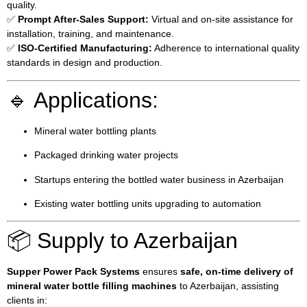
quality.
✅
Prompt After-Sales Support:
Virtual and on-site assistance for
installation, training, and maintenance.
✅
ISO-Certified Manufacturing:
Adherence to international quality
standards in design and production.
🔹 Applications:
Mineral water bottling plants
Packaged drinking water projects
Startups entering the bottled water business in Azerbaijan
Existing water bottling units upgrading to automation
📦 Supply to Azerbaijan
Supper Power Pack Systems
ensures
safe, on-time delivery of
mineral water bottle filling machines
to Azerbaijan, assisting
clients in: