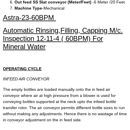
Out feed SS Slat conveyor (Meter/Feet)
-6 Meter /20 Feet
Machine Type
-Mechanical
Astra-23-60BPM
Automatic Rinsing,Filling, Capping M/c.
Inspection 12-11-4 ( 60BPM) For
Mineral Water
OPERATING CYCLE
INFEED AIR CONVEYOR
The empty bottles are loaded manually onto the in feed air
conveyor where air at high pressure from a blower is used for
conveying bottles supported at the neck upto the infeed bottle
transfer rotor. The air conveyor permits different bottle sizes to run
without making any adjustments. Hence there is no wastage of time
in conveyor adjustment on the in feed side.