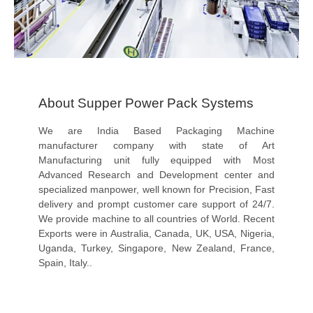
About Supper Power Pack Systems
We are India Based Packaging Machine
manufacturer company with state of Art
Manufacturing unit fully equipped with Most
Advanced Research and Development center and
specialized manpower, well known for Precision, Fast
delivery and prompt customer care support of 24/7.
We provide machine to all countries of World. Recent
Exports were in Australia, Canada, UK, USA, Nigeria,
Uganda, Turkey, Singapore, New Zealand, France,
Spain, Italy..