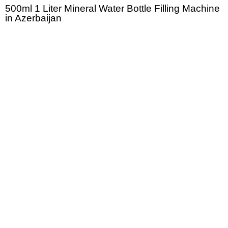
500ml 1 Liter Mineral Water Bottle Filling Machine
in Azerbaijan