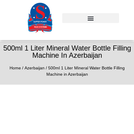
500ml 1 Liter Mineral Water Bottle Filling
Machine In Azerbaijan
Home
/
Azerbaijan
/ 500ml 1 Liter Mineral Water Bottle Filling
Machine in Azerbaijan