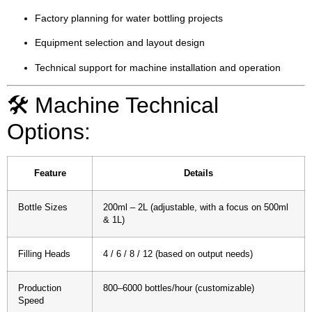
Factory planning for water bottling projects
Equipment selection and layout design
Technical support for machine installation and operation
🛠️ Machine Technical
Options:
Feature
Details
Bottle Sizes
200ml – 2L (adjustable, with a focus on 500ml
& 1L)
Filling Heads
4 / 6 / 8 / 12 (based on output needs)
Production
800–6000 bottles/hour (customizable)
Speed