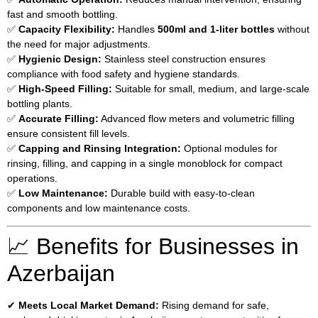
fast and smooth bottling.
✅
Capacity Flexibility:
Handles
500ml and 1-liter bottles
without
the need for major adjustments.
✅
Hygienic Design:
Stainless steel construction ensures
compliance with food safety and hygiene standards.
✅
High-Speed Filling:
Suitable for small, medium, and large-scale
bottling plants.
✅
Accurate Filling:
Advanced flow meters and volumetric filling
ensure consistent fill levels.
✅
Capping and Rinsing Integration:
Optional modules for
rinsing, filling, and capping in a single monoblock for compact
operations.
✅
Low Maintenance:
Durable build with easy-to-clean
components and low maintenance costs.
📈 Benefits for Businesses in
Azerbaijan
✔
Meets Local Market Demand:
Rising demand for safe,