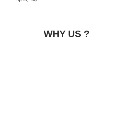
WHY US ?