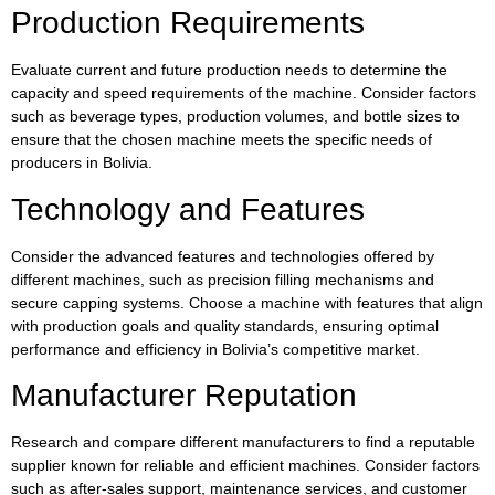
Production Requirements
Evaluate current and future production needs to determine the
capacity and speed requirements of the machine. Consider factors
such as beverage types, production volumes, and bottle sizes to
ensure that the chosen machine meets the specific needs of
producers in Bolivia.
Technology and Features
Consider the advanced features and technologies offered by
different machines, such as precision filling mechanisms and
secure capping systems. Choose a machine with features that align
with production goals and quality standards, ensuring optimal
performance and efficiency in Bolivia’s competitive market.
Manufacturer Reputation
Research and compare different manufacturers to find a reputable
supplier known for reliable and efficient machines. Consider factors
such as after-sales support, maintenance services, and customer