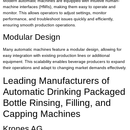
Modern automatic machines are equipped with intuitive human-
machine interfaces (HMIs), making them easy to operate and
monitor. This allows operators to adjust settings, monitor
performance, and troubleshoot issues quickly and efficiently,
ensuring smooth production operations.
Modular Design
Many automatic machines feature a modular design, allowing for
easy integration with existing production lines or additional
equipment. This scalability enables beverage producers to expand
their operations and adapt to changing market demands effectively.
Leading Manufacturers of
Automatic Drinking Packaged
Bottle Rinsing, Filling, and
Capping Machines
Krones AG