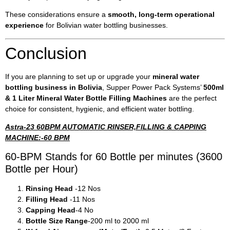
These considerations ensure a
smooth, long-term operational
experience
for Bolivian water bottling businesses.
Conclusion
If you are planning to set up or upgrade your
mineral water
bottling business in Bolivia
, Supper Power Pack Systems’
500ml
& 1 Liter Mineral Water Bottle Filling Machines
are the perfect
choice for consistent, hygienic, and efficient water bottling.
Astra-23 60BPM AUTOMATIC RINSER,FILLING & CAPPING
MACHINE:-60 BPM
60-BPM Stands for 60 Bottle per minutes (3600
Bottle per Hour)
Rinsing Head
-12 Nos
Filling Head
-11 Nos
Capping Head
-4 No
Bottle Size Range
-200 ml to 2000 ml