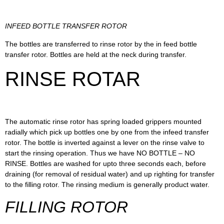
INFEED BOTTLE TRANSFER ROTOR
The bottles are transferred to rinse rotor by the in feed bottle
transfer rotor. Bottles are held at the neck during transfer.
RINSE ROTAR
The automatic rinse rotor has spring loaded grippers mounted
radially which pick up bottles one by one from the infeed transfer
rotor. The bottle is inverted against a lever on the rinse valve to
start the rinsing operation. Thus we have NO BOTTLE – NO
RINSE. Bottles are washed for upto three seconds each, before
draining (for removal of residual water) and up righting for transfer
to the filling rotor. The rinsing medium is generally product water.
FILLING ROTOR