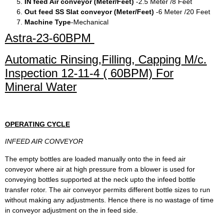
IN feed Air conveyor (Meter/Feet)
-2.5 Meter /8 Feet
Out feed SS Slat conveyor (Meter/Feet)
-6 Meter /20 Feet
Machine Type
-Mechanical
Astra-23-60BPM
Automatic Rinsing,Filling, Capping M/c.
Inspection 12-11-4 ( 60BPM) For
Mineral Water
OPERATING CYCLE
INFEED AIR CONVEYOR
The empty bottles are loaded manually onto the in feed air
conveyor where air at high pressure from a blower is used for
conveying bottles supported at the neck upto the infeed bottle
transfer rotor. The air conveyor permits different bottle sizes to run
without making any adjustments. Hence there is no wastage of time
in conveyor adjustment on the in feed side.