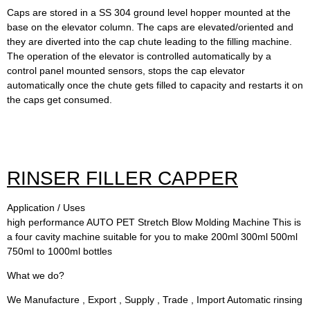
Caps are stored in a SS 304 ground level hopper mounted at the
base on the elevator column. The caps are elevated/oriented and
they are diverted into the cap chute leading to the filling machine.
The operation of the elevator is controlled automatically by a
control panel mounted sensors, stops the cap elevator
automatically once the chute gets filled to capacity and restarts it on
the caps get consumed.
RINSER FILLER CAPPER
Application / Uses
high performance AUTO PET Stretch Blow Molding Machine This is
a four cavity machine suitable for you to make 200ml 300ml 500ml
750ml to 1000ml bottles
What we do?
We Manufacture , Export , Supply , Trade , Import Automatic rinsing