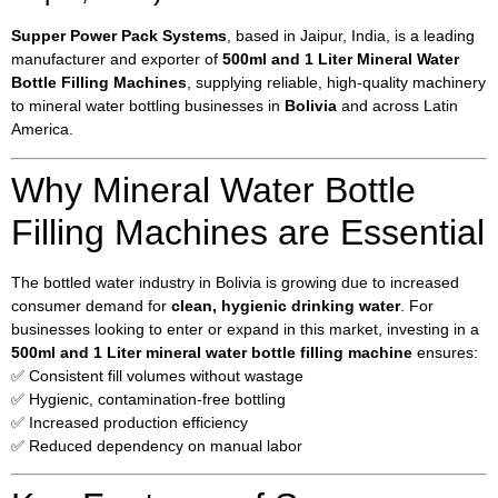
Supper Power Pack Systems
, based in Jaipur, India, is a leading
manufacturer and exporter of
500ml and 1 Liter Mineral Water
Bottle Filling Machines
, supplying reliable, high-quality machinery
to mineral water bottling businesses in
Bolivia
and across Latin
America.
Why Mineral Water Bottle
Filling Machines are Essential
The bottled water industry in Bolivia is growing due to increased
consumer demand for
clean, hygienic drinking water
. For
businesses looking to enter or expand in this market, investing in a
500ml and 1 Liter mineral water bottle filling machine
ensures:
✅ Consistent fill volumes without wastage
✅ Hygienic, contamination-free bottling
✅ Increased production efficiency
✅ Reduced dependency on manual labor