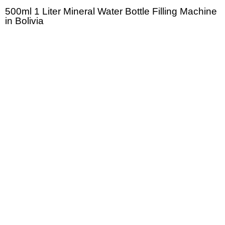
500ml 1 Liter Mineral Water Bottle Filling Machine
in Bolivia