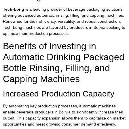
Tech-Long
is a leading provider of beverage packaging solutions,
offering advanced automatic rinsing, filling, and capping machines.
Renowned for their efficiency, versatility, and robust construction,
Tech-Long machines are favored by producers in Bolivia seeking to
optimize their production processes.
Benefits of Investing in
Automatic Drinking Packaged
Bottle Rinsing, Filling, and
Capping Machines
Increased Production Capacity
By automating key production processes, automatic machines
enable beverage producers in Bolivia to significantly increase their
output. This capacity expansion allows them to capitalize on market
opportunities and meet growing consumer demand effectively.