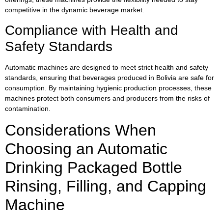
competitive in the dynamic beverage market.
Compliance with Health and
Safety Standards
Automatic machines are designed to meet strict health and safety
standards, ensuring that beverages produced in Bolivia are safe for
consumption. By maintaining hygienic production processes, these
machines protect both consumers and producers from the risks of
contamination.
Considerations When
Choosing an Automatic
Drinking Packaged Bottle
Rinsing, Filling, and Capping
Machine