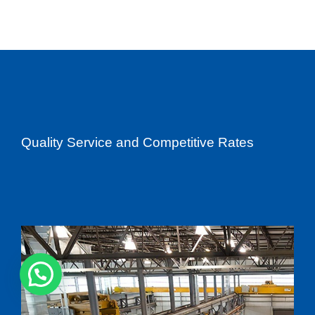
Quality Service and Competitive Rates