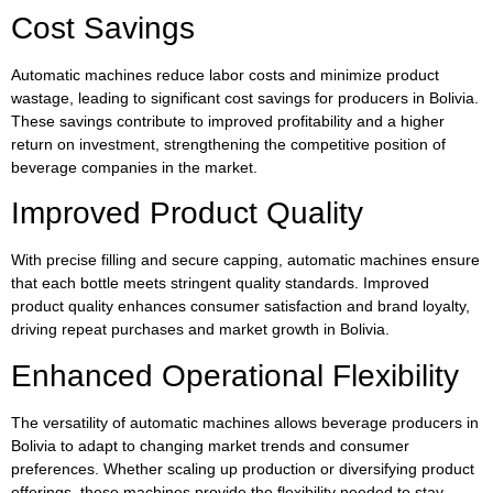
Cost Savings
Automatic machines reduce labor costs and minimize product
wastage, leading to significant cost savings for producers in Bolivia.
These savings contribute to improved profitability and a higher
return on investment, strengthening the competitive position of
beverage companies in the market.
Improved Product Quality
With precise filling and secure capping, automatic machines ensure
that each bottle meets stringent quality standards. Improved
product quality enhances consumer satisfaction and brand loyalty,
driving repeat purchases and market growth in Bolivia.
Enhanced Operational Flexibility
The versatility of automatic machines allows beverage producers in
Bolivia to adapt to changing market trends and consumer
preferences. Whether scaling up production or diversifying product
offerings, these machines provide the flexibility needed to stay