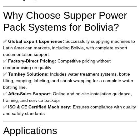
Why Choose Supper Power
Pack Systems for Bolivia?
✅
Global Export Experience:
Successfully supplying machines to
Latin American markets, including Bolivia, with complete export
documentation support.
✅
Factory-Direct Pricing:
Competitive pricing without
compromising on quality.
✅
Turnkey Solutions:
Includes water treatment systems, bottle
filling, capping, labeling, and shrink wrapping for a complete water
bottling line.
✅
After-Sales Support:
Online and on-site installation guidance,
training, and service backup.
✅
ISO & CE Certified Machinery:
Ensures compliance with quality
and safety standards.
Applications