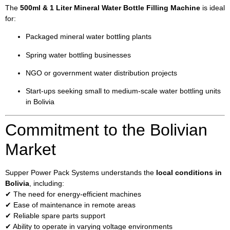
The
500ml & 1 Liter Mineral Water Bottle Filling Machine
is ideal
for:
Packaged mineral water bottling plants
Spring water bottling businesses
NGO or government water distribution projects
Start-ups seeking small to medium-scale water bottling units
in Bolivia
Commitment to the Bolivian
Market
Supper Power Pack Systems understands the
local conditions in
Bolivia
, including:
✔ The need for energy-efficient machines
✔ Ease of maintenance in remote areas
✔ Reliable spare parts support
✔ Ability to operate in varying voltage environments