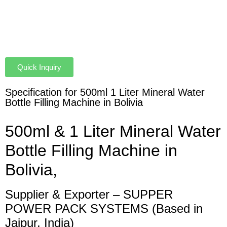
Quick Inquiry
Specification for 500ml 1 Liter Mineral Water
Bottle Filling Machine in Bolivia
500ml & 1 Liter Mineral Water
Bottle Filling Machine in
Bolivia,
Supplier & Exporter – SUPPER
POWER PACK SYSTEMS (Based in
Jaipur, India)