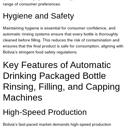
range of consumer preferences.
Hygiene and Safety
Maintaining hygiene is essential for consumer confidence, and
automatic rinsing systems ensure that every bottle is thoroughly
cleaned before filling. This reduces the risk of contamination and
ensures that the final product is safe for consumption, aligning with
Bolivia’s stringent food safety regulations.
Key Features of Automatic
Drinking Packaged Bottle
Rinsing, Filling, and Capping
Machines
High-Speed Production
Bolivia’s fast-paced market demands high-speed production