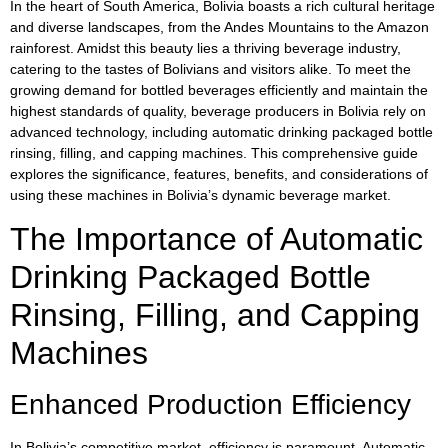
In the heart of South America, Bolivia boasts a rich cultural heritage
and diverse landscapes, from the Andes Mountains to the Amazon
rainforest. Amidst this beauty lies a thriving beverage industry,
catering to the tastes of Bolivians and visitors alike. To meet the
growing demand for bottled beverages efficiently and maintain the
highest standards of quality, beverage producers in Bolivia rely on
advanced technology, including automatic drinking packaged bottle
rinsing, filling, and capping machines. This comprehensive guide
explores the significance, features, benefits, and considerations of
using these machines in Bolivia’s dynamic beverage market.
The Importance of Automatic
Drinking Packaged Bottle
Rinsing, Filling, and Capping
Machines
Enhanced Production Efficiency
In Bolivia’s competitive market, efficiency is paramount. Automatic