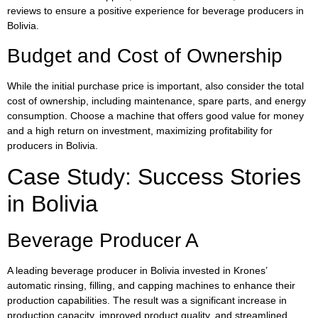
reviews to ensure a positive experience for beverage producers in
Bolivia.
Budget and Cost of Ownership
While the initial purchase price is important, also consider the total
cost of ownership, including maintenance, spare parts, and energy
consumption. Choose a machine that offers good value for money
and a high return on investment, maximizing profitability for
producers in Bolivia.
Case Study: Success Stories
in Bolivia
Beverage Producer A
A leading beverage producer in Bolivia invested in Krones’
automatic rinsing, filling, and capping machines to enhance their
production capabilities. The result was a significant increase in
production capacity, improved product quality, and streamlined