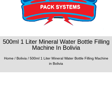
500ml 1 Liter Mineral Water Bottle Filling
Machine In Bolivia
Home
/
Bolivia
/ 500ml 1 Liter Mineral Water Bottle Filling Machine
in Bolivia