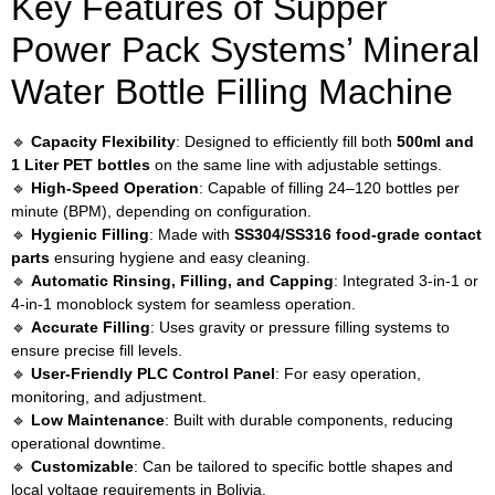
Key Features of Supper
Power Pack Systems’ Mineral
Water Bottle Filling Machine
🔹
Capacity Flexibility
: Designed to efficiently fill both
500ml and
1 Liter PET bottles
on the same line with adjustable settings.
🔹
High-Speed Operation
: Capable of filling 24–120 bottles per
minute (BPM), depending on configuration.
🔹
Hygienic Filling
: Made with
SS304/SS316 food-grade contact
parts
ensuring hygiene and easy cleaning.
🔹
Automatic Rinsing, Filling, and Capping
: Integrated 3-in-1 or
4-in-1 monoblock system for seamless operation.
🔹
Accurate Filling
: Uses gravity or pressure filling systems to
ensure precise fill levels.
🔹
User-Friendly PLC Control Panel
: For easy operation,
monitoring, and adjustment.
🔹
Low Maintenance
: Built with durable components, reducing
operational downtime.
🔹
Customizable
: Can be tailored to specific bottle shapes and
local voltage requirements in Bolivia.