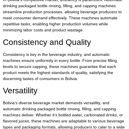
drinking packaged bottle rinsing, filling, and capping machines
streamline production processes, allowing beverage producers to
meet consumer demand effectively. These machines automate
repetitive tasks, enabling higher production volumes while
minimizing labor costs and product wastage.
Consistency and Quality
Consistency is key in the beverage industry, and automatic
machines ensure uniformity in every bottle. From precise filling
levels to secure capping, these machines guarantee that each
product meets the highest standards of quality, satisfying the
discerning tastes of consumers in Bolivia.
Versatility
Bolivia’s diverse beverage market demands versatility, and
automatic drinking packaged bottle rinsing, filling, and capping
machines deliver. Whether it’s bottled water, carbonated drinks, or
flavored juices, these machines are adaptable to various beverage
types and packaging formats, allowing producers to cater to a wide