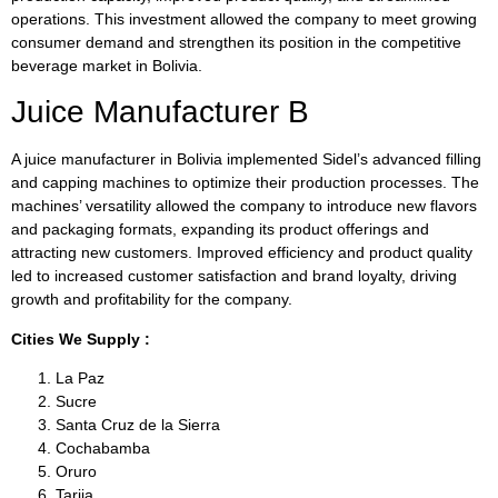
operations. This investment allowed the company to meet growing
consumer demand and strengthen its position in the competitive
beverage market in Bolivia.
Juice Manufacturer B
A juice manufacturer in Bolivia implemented Sidel’s advanced filling
and capping machines to optimize their production processes. The
machines’ versatility allowed the company to introduce new flavors
and packaging formats, expanding its product offerings and
attracting new customers. Improved efficiency and product quality
led to increased customer satisfaction and brand loyalty, driving
growth and profitability for the company.
Cities We Supply :
La Paz
Sucre
Santa Cruz de la Sierra
Cochabamba
Oruro
Tarija