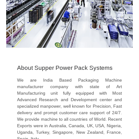
About Supper Power Pack Systems
We are India Based Packaging Machine
manufacturer company with state of Art
Manufacturing unit fully equipped with Most
Advanced Research and Development center and
specialized manpower, well known for Precision, Fast
delivery and prompt customer care support of 24/7.
We provide machine to all countries of World. Recent
Exports were in Australia, Canada, UK, USA, Nigeria,
Uganda, Turkey, Singapore, New Zealand, France,
Spain, Italy..