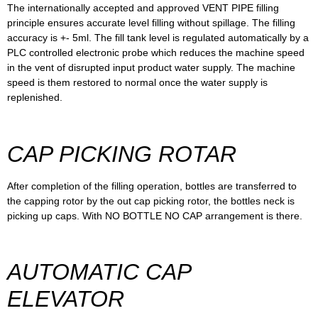
The internationally accepted and approved VENT PIPE filling
principle ensures accurate level filling without spillage. The filling
accuracy is +- 5ml. The fill tank level is regulated automatically by a
PLC controlled electronic probe which reduces the machine speed
in the vent of disrupted input product water supply. The machine
speed is them restored to normal once the water supply is
replenished.
CAP PICKING ROTAR
After completion of the filling operation, bottles are transferred to
the capping rotor by the out cap picking rotor, the bottles neck is
picking up caps. With NO BOTTLE NO CAP arrangement is there.
AUTOMATIC CAP
ELEVATOR