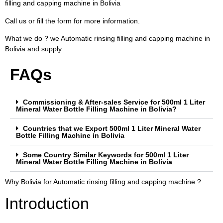
filling and capping machine in Bolivia
Call us or fill the form for more information.
What we do ? we Automatic rinsing filling and capping machine in
Bolivia and supply
FAQs
Commissioning & After-sales Service for 500ml 1 Liter
Mineral Water Bottle Filling Machine in Bolivia?
Countries that we Export 500ml 1 Liter Mineral Water
Bottle Filling Machine in Bolivia
Some Country Similar Keywords for 500ml 1 Liter
Mineral Water Bottle Filling Machine in Bolivia
Why Bolivia for Automatic rinsing filling and capping machine ?
Introduction