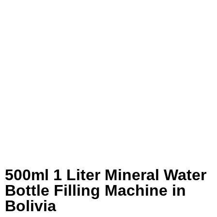
500ml 1 Liter Mineral Water
Bottle Filling Machine in
Bolivia