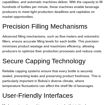
capabilities, and automatic machines deliver. With the capacity to fill
hundreds of bottles per minute, these machines enable beverage
producers to meet tight production deadlines and capitalize on
market opportunities.
Precision Filling Mechanisms
Advanced filling mechanisms, such as flow meters and volumetric
fillers, ensure accurate filling levels for each bottle. This precision
minimizes product wastage and maximizes efficiency, allowing
producers to optimize their production processes and reduce costs.
Secure Capping Technology
Reliable capping systems ensure that every bottle is securely
sealed, preventing leaks and preserving product freshness. This is
particularly important in Bolivia’s diverse climate, where
temperature fluctuations can affect the shelf life of beverages.
User-Friendly Interfaces