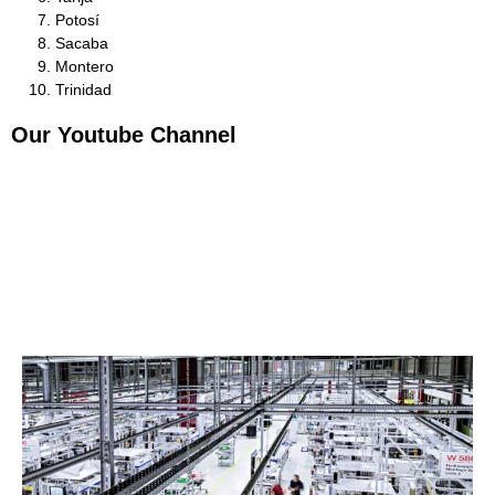
Potosí
Sacaba
Montero
Trinidad
Our Youtube Channel