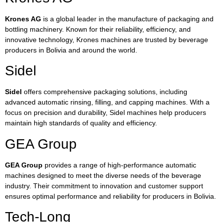
Krones AG
is a global leader in the manufacture of packaging and
bottling machinery. Known for their reliability, efficiency, and
innovative technology, Krones machines are trusted by beverage
producers in Bolivia and around the world.
Sidel
Sidel
offers comprehensive packaging solutions, including
advanced automatic rinsing, filling, and capping machines. With a
focus on precision and durability, Sidel machines help producers
maintain high standards of quality and efficiency.
GEA Group
GEA Group
provides a range of high-performance automatic
machines designed to meet the diverse needs of the beverage
industry. Their commitment to innovation and customer support
ensures optimal performance and reliability for producers in Bolivia.
Tech-Long