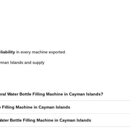
liability
in every machine exported.
ayman Islands and supply
eral Water Bottle Filling Machine in Cayman Islands?
le Filling Machine in Cayman Islands
ater Bottle Filling Machine in Cayman Islands