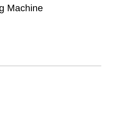
ing Machine