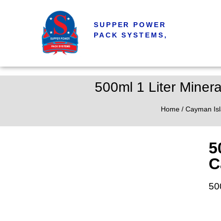
SUPPER POWER
PACK SYSTEMS,
500ml 1 Liter Minera
Home
/
Cayman Is
5
C
50