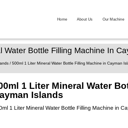
Home
About Us
Our Machine
l Water Bottle Filling Machine In C
lands
/ 500ml 1 Liter Mineral Water Bottle Filling Machine in Cayman Is
00ml 1 Liter Mineral Water Bot
ayman Islands
0ml 1 Liter Mineral Water Bottle Filling Machine in 