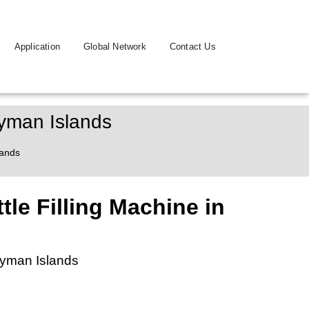
Application
Global Network
Contact Us
ayman Islands
lands
tle Filling Machine in
Cayman Islands