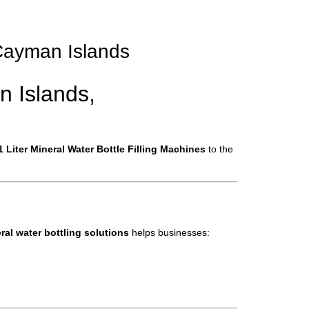
n Cayman Islands
n Islands,
 Liter Mineral Water Bottle Filling Machines
to the
al water bottling solutions
helps businesses: