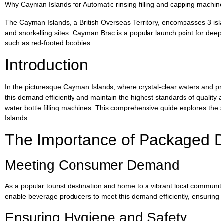
Why Cayman Islands for Automatic rinsing filling and capping machin
The Cayman Islands, a British Overseas Territory, encompasses 3 isl
and snorkelling sites. Cayman Brac is a popular launch point for deep
such as red-footed boobies.
Introduction
In the picturesque Cayman Islands, where crystal-clear waters and pr
this demand efficiently and maintain the highest standards of qualit
water bottle filling machines. This comprehensive guide explores the
Islands.
The Importance of Packaged Dr
Meeting Consumer Demand
As a popular tourist destination and home to a vibrant local communi
enable beverage producers to meet this demand efficiently, ensuring 
Ensuring Hygiene and Safety