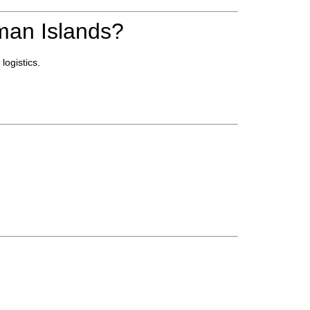
an Islands?
ogistics.