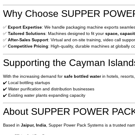
Why Choose SUPPER POWER 
✅
Export Expertise
: We handle packaging machine exports seamlessl
✅
Tailored Solutions
: Machines designed to fit your
space, capacit
✅
After-Sales Support
: Virtual and on-site training, video call suppor
✅
Competitive Pricing
: High-quality, durable machines at globally c
Supporting the Cayman Island
With the increasing demand for
safe bottled water
in hotels, resort
✔️ Local bottling startups
✔️ Water purification and distribution businesses
✔️ Existing water plants expanding capacity
About SUPPER POWER PAC
Based in
Jaipur, India
, Supper Power Pack Systems is a trusted nam