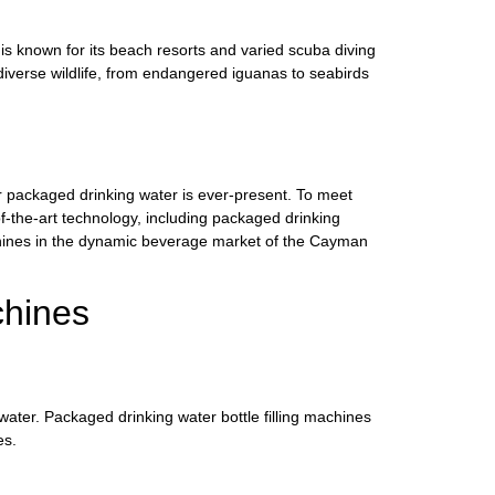
s known for its beach resorts and varied scuba diving
 diverse wildlife, from endangered iguanas to seabirds
r packaged drinking water is ever-present. To meet
f-the-art technology, including packaged drinking
achines in the dynamic beverage market of the Cayman
chines
ater. Packaged drinking water bottle filling machines
es.