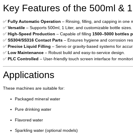
Key Features of the 500ml & 1 
✅
Fully Automatic Operation
– Rinsing, filling, and capping in one
✅
Versatile
– Supports 500ml, 1 Liter, and customizable bottle sizes.
✅
High-Speed Production
– Capable of filling
1500–5000 bottles p
✅
SS304/SS316 Contact Parts
– Ensures hygiene and corrosion res
✅
Precise Liquid Filling
– Servo or gravity-based systems for accu
✅
Low Maintenance
– Robust build and easy-to-service design.
✅
PLC Controlled
– User-friendly touch screen interface for monitor
Applications
These machines are suitable for:
Packaged mineral water
Pure drinking water
Flavored water
Sparkling water (optional models)