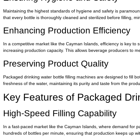
Maintaining the highest standards of hygiene and safety is paramount
that every bottle is thoroughly cleaned and sterilized before filling,
Enhancing Production Efficiency
In a competitive market like the Cayman Islands, efficiency is key to
increasing production capacity. This allows beverage producers to 
Preserving Product Quality
Packaged drinking water bottle filling machines are designed to fill bo
freshness of the water, maintaining its purity and taste from the prod
Key Features of Packaged Drin
High-Speed Filling Capability
In a fast-paced market like the Cayman Islands, where demand for packa
hundreds of bottles per minute, ensuring that production keeps up 