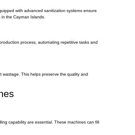
 equipped with advanced sanitization systems ensure
rs in the Cayman Islands.
 production process, automating repetitive tasks and
uct wastage. This helps preserve the quality and
ines
ing capability are essential. These machines can fill