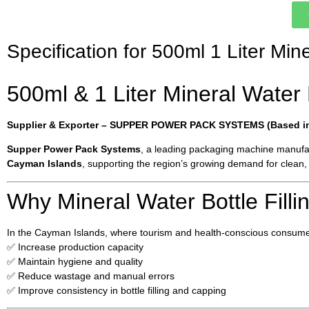
Specification for 500ml 1 Liter Min
500ml & 1 Liter Mineral Water 
Supplier & Exporter – SUPPER POWER PACK SYSTEMS (Based in 
Supper Power Pack Systems
, a leading packaging machine manufac
Cayman Islands
, supporting the region’s growing demand for clean, 
Why Mineral Water Bottle Fill
In the Cayman Islands, where tourism and health-conscious consumer
✅ Increase production capacity
✅ Maintain hygiene and quality
✅ Reduce wastage and manual errors
✅ Improve consistency in bottle filling and capping