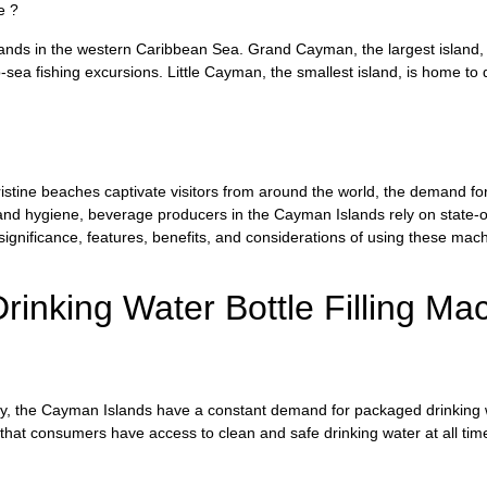
e ?
ands in the western Caribbean Sea. Grand Cayman, the largest island, i
-sea fishing excursions. Little Cayman, the smallest island, is home to
istine beaches captivate visitors from around the world, the demand fo
y and hygiene, beverage producers in the Cayman Islands rely on state-o
 significance, features, benefits, and considerations of using these m
inking Water Bottle Filling Ma
ty, the Cayman Islands have a constant demand for packaged drinking w
that consumers have access to clean and safe drinking water at all tim