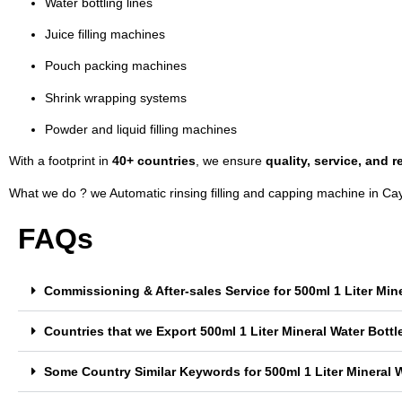
Water bottling lines
Juice filling machines
Pouch packing machines
Shrink wrapping systems
Powder and liquid filling machines
With a footprint in
40+ countries
, we ensure
quality, service, and re
What we do ? we Automatic rinsing filling and capping machine in C
FAQs
Commissioning & After-sales Service for 500ml 1 Liter Min
Countries that we Export 500ml 1 Liter Mineral Water Bott
Some Country Similar Keywords for 500ml 1 Liter Mineral W