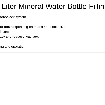
Liter Mineral Water Bottle Fill
 monoblock system.
er hour
depending on model and bottle size.
istance.
racy and reduced wastage.
ing and operation.