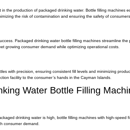
 in the production of packaged drinking water. Bottle filling machines
 minimizing the risk of contamination and ensuring the safety of consume
 success. Packaged drinking water bottle filling machines streamline the
meet growing consumer demand while optimizing operational costs.
ttles with precision, ensuring consistent fill levels and minimizing prod
uction facility to the consumer’s hands in the Cayman Islands.
king Water Bottle Filling Mach
ged drinking water is high, bottle filling machines with high-speed fill
with consumer demand.