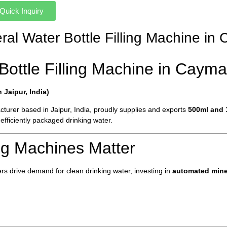
Quick Inquiry
eral Water Bottle Filling Machine i
Bottle Filling Machine in Cayma
Jaipur, India)
turer based in Jaipur, India, proudly supplies and exports
500ml and 1
efficiently packaged drinking water.
ing Machines Matter
s drive demand for clean drinking water, investing in
automated miner