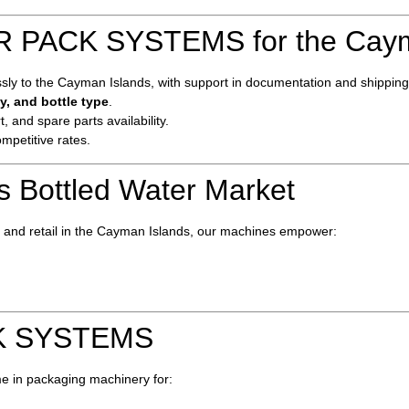
PACK SYSTEMS for the Caym
y to the Cayman Islands, with support in documentation and shipping l
y, and bottle type
.
t, and spare parts availability.
ompetitive rates.
s Bottled Water Market
s, and retail in the Cayman Islands, our machines empower:
K SYSTEMS
e in packaging machinery for: