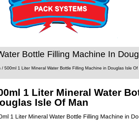
Water Bottle Filling Machine In Doug
n
/ 500ml 1 Liter Mineral Water Bottle Filling Machine in Douglas Isle O
00ml 1 Liter Mineral Water Bot
ouglas Isle Of Man
0ml 1 Liter Mineral Water Bottle Filling Machine in D