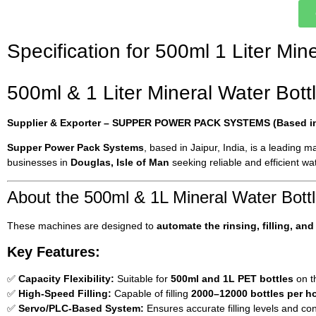
Specification for 500ml 1 Liter Min
500ml & 1 Liter Mineral Water Bottl
Supplier & Exporter – SUPPER POWER PACK SYSTEMS (Based in 
Supper Power Pack Systems
, based in Jaipur, India, is a leading 
businesses in
Douglas, Isle of Man
seeking reliable and efficient wat
About the 500ml & 1L Mineral Water Bottl
These machines are designed to
automate the rinsing, filling, an
Key Features:
✅
Capacity Flexibility:
Suitable for
500ml and 1L PET bottles
on t
✅
High-Speed Filling:
Capable of filling
2000–12000 bottles per h
✅
Servo/PLC-Based System:
Ensures accurate filling levels and con