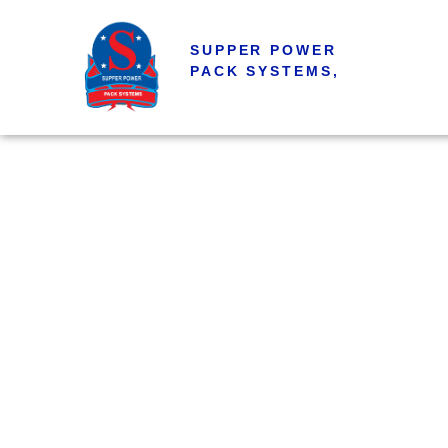
SUPPER POWER
PACK SYSTEMS,