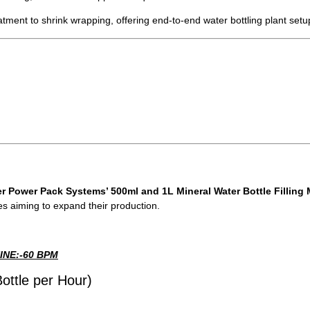
ment to shrink wrapping, offering end-to-end water bottling plant setu
r Power Pack Systems’ 500ml and 1L Mineral Water Bottle Filling
es aiming to expand their production.
INE:-60 BPM
ottle per Hour)