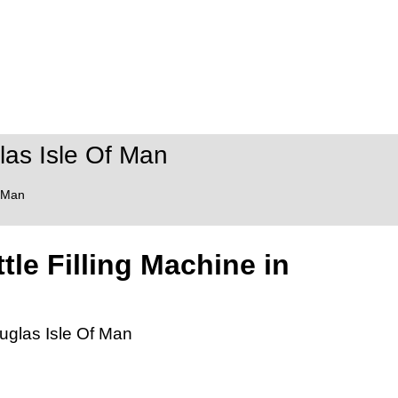
las Isle Of Man
f Man
tle Filling Machine in
ouglas Isle Of Man