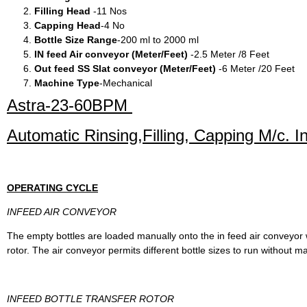
Filling Head
-11 Nos
Capping Head
-4 No
Bottle Size Range
-200 ml to 2000 ml
IN feed Air conveyor (Meter/Feet)
-2.5 Meter /8 Feet
Out feed SS Slat conveyor (Meter/Feet)
-6 Meter /20 Feet
Machine Type
-Mechanical
Astra-23-60BPM
Automatic Rinsing,Filling, Capping M/c. 
OPERATING CYCLE
INFEED AIR CONVEYOR
The empty bottles are loaded manually onto the in feed air conveyor w
rotor. The air conveyor permits different bottle sizes to run without
INFEED BOTTLE TRANSFER ROTOR