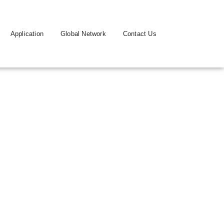
Application
Global Network
Contact Us