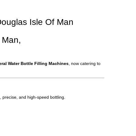
 Douglas Isle Of Man
f Man,
eral Water Bottle Filling Machines
, now catering to
, precise, and high-speed bottling.