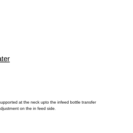
ater
upported at the neck upto the infeed bottle transfer
djustment on the in feed side.