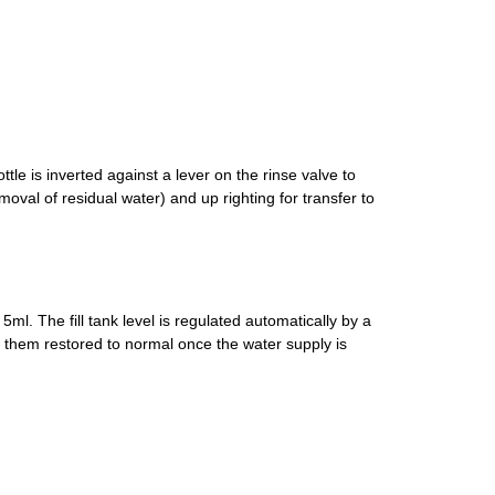
le is inverted against a lever on the rinse valve to
al of residual water) and up righting for transfer to
5ml. The fill tank level is regulated automatically by a
 them restored to normal once the water supply is