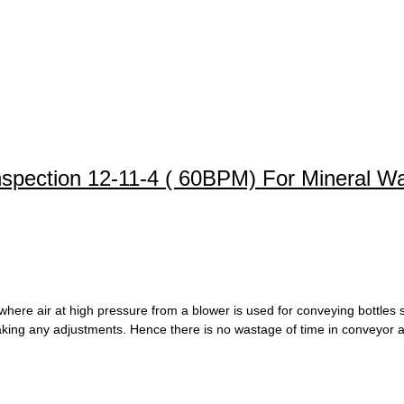
Inspection 12-11-4 ( 60BPM) For Mineral W
here air at high pressure from a blower is used for conveying bottles s
 making any adjustments. Hence there is no wastage of time in conveyor a