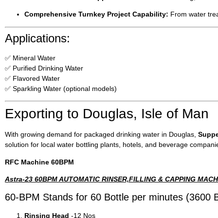
Comprehensive Turnkey Project Capability:
From water treat
Applications:
✅ Mineral Water
✅ Purified Drinking Water
✅ Flavored Water
✅ Sparkling Water (optional models)
Exporting to Douglas, Isle of Man
With growing demand for packaged drinking water in Douglas,
Suppe
solution for local water bottling plants, hotels, and beverage compani
RFC Machine 60BPM
Astra-23 60BPM AUTOMATIC RINSER,FILLING & CAPPING MACH
60-BPM Stands for 60 Bottle per minutes (3600 B
Rinsing Head
-12 Nos