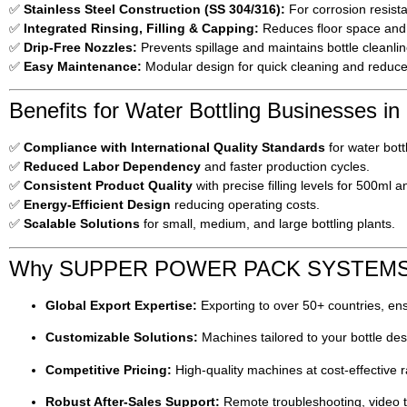
✅
Stainless Steel Construction (SS 304/316):
For corrosion resist
✅
Integrated Rinsing, Filling & Capping:
Reduces floor space and 
✅
Drip-Free Nozzles:
Prevents spillage and maintains bottle cleanlin
✅
Easy Maintenance:
Modular design for quick cleaning and reduc
Benefits for Water Bottling Businesses in
✅
Compliance with International Quality Standards
for water bott
✅
Reduced Labor Dependency
and faster production cycles.
✅
Consistent Product Quality
with precise filling levels for 500ml a
✅
Energy-Efficient Design
reducing operating costs.
✅
Scalable Solutions
for small, medium, and large bottling plants.
Why SUPPER POWER PACK SYSTEM
Global Export Expertise:
Exporting to over 50+ countries, ensu
Customizable Solutions:
Machines tailored to your bottle desi
Competitive Pricing:
High-quality machines at cost-effective r
Robust After-Sales Support:
Remote troubleshooting, video tr