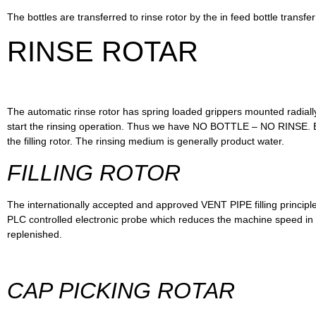
The bottles are transferred to rinse rotor by the in feed bottle transfer
RINSE ROTAR
The automatic rinse rotor has spring loaded grippers mounted radially 
start the rinsing operation. Thus we have NO BOTTLE – NO RINSE. Bott
the filling rotor. The rinsing medium is generally product water.
FILLING ROTOR
The internationally accepted and approved VENT PIPE filling principle en
PLC controlled electronic probe which reduces the machine speed in 
replenished.
CAP PICKING ROTAR