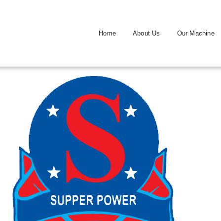
Home
About Us
Our Machine