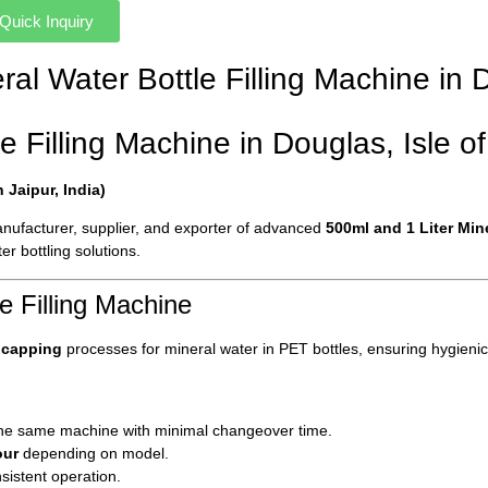
Quick Inquiry
eral Water Bottle Filling Machine in
e Filling Machine in Douglas, Isle o
Jaipur, India)
manufacturer, supplier, and exporter of advanced
500ml and 1 Liter Min
er bottling solutions.
e Filling Machine
d capping
processes for mineral water in PET bottles, ensuring hygienic
he same machine with minimal changeover time.
our
depending on model.
sistent operation.