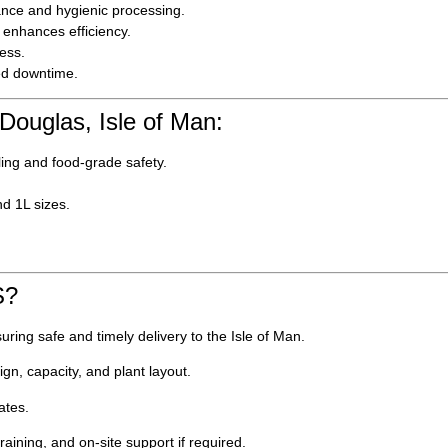
ance and hygienic processing.
enhances efficiency.
ess.
ed downtime.
 Douglas, Isle of Man:
ling and food-grade safety.
nd 1L sizes.
S?
ring safe and timely delivery to the Isle of Man.
gn, capacity, and plant layout.
ates.
aining, and on-site support if required.