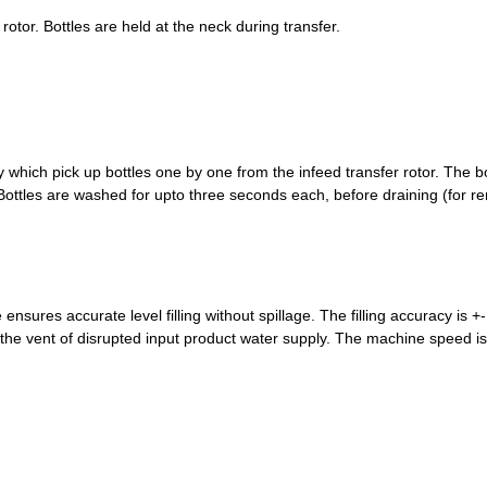
 rotor. Bottles are held at the neck during transfer.
which pick up bottles one by one from the infeed transfer rotor. The bott
les are washed for upto three seconds each, before draining (for remov
sures accurate level filling without spillage. The filling accuracy is +- 
the vent of disrupted input product water supply. The machine speed is