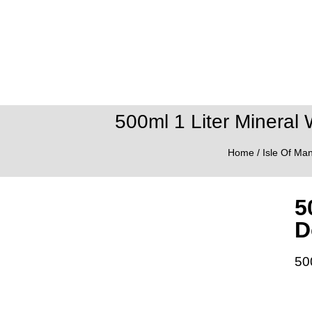
500ml 1 Liter Mineral 
Home
/
Isle Of Ma
5
D
50