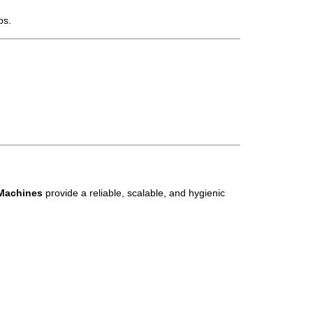
ps.
 Machines
provide a reliable, scalable, and hygienic