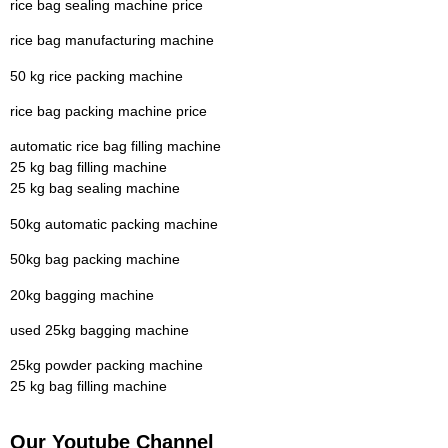
rice bag sealing machine price
rice bag manufacturing machine
50 kg rice packing machine
rice bag packing machine price
automatic rice bag filling machine
25 kg bag filling machine
25 kg bag sealing machine
50kg automatic packing machine
50kg bag packing machine
20kg bagging machine
used 25kg bagging machine
25kg powder packing machine
25 kg bag filling machine
Our Youtube Channel