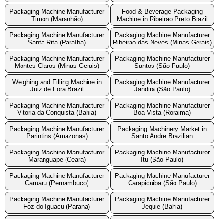
Packaging Machine Manufacturer
Food & Beverage Packaging
Timon (Maranhão)
Machine in Ribeirao Preto Brazil
Packaging Machine Manufacturer
Packaging Machine Manufacturer
Santa Rita (Paraíba)
Ribeirao das Neves (Minas Gerais)
Packaging Machine Manufacturer
Packaging Machine Manufacturer
Montes Claros (Minas Gerais)
Santos (São Paulo)
Weighing and Filling Machine in
Packaging Machine Manufacturer
Juiz de Fora Brazil
Jandira (São Paulo)
Packaging Machine Manufacturer
Packaging Machine Manufacturer
Vitoria da Conquista (Bahia)
Boa Vista (Roraima)
Packaging Machine Manufacturer
Packaging Machinery Market in
Parintins (Amazonas)
Santo Andre Brazilian
Packaging Machine Manufacturer
Packaging Machine Manufacturer
Maranguape (Ceara)
Itu (São Paulo)
Packaging Machine Manufacturer
Packaging Machine Manufacturer
Caruaru (Pernambuco)
Carapicuiba (São Paulo)
Packaging Machine Manufacturer
Packaging Machine Manufacturer
Foz do Iguacu (Parana)
Jequie (Bahia)