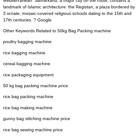
Mediterranean. Samarkand, a major city on the route, contains a
landmark of Islamic architecture: the Registan, a plaza bordered by
3 ornate, mosaic-covered religious schools dating to the 15th and
17th centuries. ? Google
Other Keywords Related to 50kg Bag Packing machine
poultry bagging machine
rice bagging machine
cereal bagging machine
rice packaging equipment
50 kg bag packing machine price
rice bag packing machine
rice bag making machine
gunny bag stitching machine price
rice bag sewing machine price