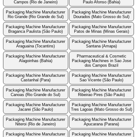
Campos (Rio de Janeiro)
Paulo Afonso (Bahia)
Packaging Machine Manufacturer
Packaging Machine Manufacturer
Rio Grande (Rio Grande do Sul)
Dourados (Mato Grosso do Sul)
Packaging Machine Manufacturer
Packaging Machine Manufacturer
Braganca Paulista (São Paulo)
Patos de Minas (Minas Gerais)
Packaging Machine Manufacturer
Packaging Machine Manufacturer
Araguaina (Tocantins)
Santana (Amapa)
Packaging Machine Manufacturer
Pharmaceutical & Cosmetic
Alagoinhas (Bahia)
Packaging Machines in Sao Jose
dos Campos Brazil
Packaging Machine Manufacturer
Packaging Machine Manufacturer
Castanhal (Para)
Sao Vicente (São Paulo)
Packaging Machine Manufacturer
Packaging Machine Manufacturer
Canoas (Rio Grande do Sul)
Ribeirao Pires (São Paulo)
Packaging Machine Manufacturer
Packaging Machine Manufacturer
Jacarei (São Paulo)
Tres Lagoas (Mato Grosso do Sul)
Packaging Machine Manufacturer
Packaging Machine Manufacturer
Niteroi (Rio de Janeiro)
Apucarana (Parana)
Packaging Machine Manufacturer
Packaging Machine Manufacturer