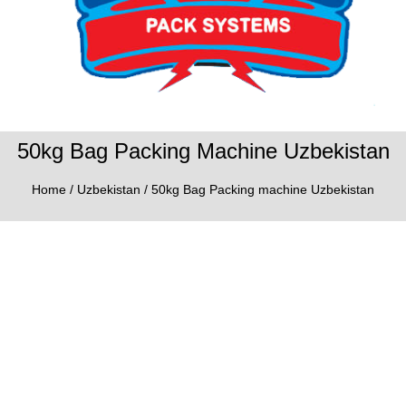
50kg Bag Packing Machine Uzbekistan
Home
/
Uzbekistan
/ 50kg Bag Packing machine Uzbekistan