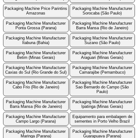
Packaging Machine Price Parintins
Packaging Machine Manufacturer
Amazonas
Sorocaba (São Paulo)
Packaging Machine Manufacturer
Packaging Machine Manufacturer
Ponta Grossa (Parana)
Barra Mansa (Rio de Janeiro)
Packaging Machine Manufacturer
Packaging Machine Manufacturer
Itabuna (Bahia)
Suzano (São Paulo)
Packaging Machine Manufacturer
Packaging Machine Manufacturer
Betim (Minas Gerais)
Araguari (Minas Gerais)
Packaging Machine Manufacturer
Packaging Machine Manufacturer
Caxias do Sul (Rio Grande do Sul)
Camarajibe (Pernambuco)
Packaging Machine Manufacturer
Packaging Machine Manufacturer
Cabo Frio (Rio de Janeiro)
Sao Bernardo do Campo (São
Paulo)
Packaging Machine Manufacturer
Packaging Machine Manufacturer
Barra Mansa (Rio de Janeiro)
Ipatinga (Minas Gerais)
Packaging Machine Manufacturer
Equipamento para embalagem de
Campo Largo (Parana)
sementes in Porto Velho Brazil
Packaging Machine Manufacturer
Packaging Machine Manufacturer
Maringa (Parana)
Guarapuava (Parana)