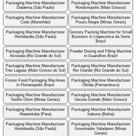
Packaging Machine Manufacturer
Packaging Machine Manufacturer
Diadema (São Paulo)
Rondonopolis (Mato Grosso)
Packaging Machine Manufacturer
Packaging Machine Manufacturer
Codo (Maranhão)
Pouso Alegre (Minas Gerais)
Packaging Machine Manufacturer
Grocery Packing Machine for Small
Hortolandia (São Paulo)
Business in Ltapecerica da Serra
Brazil
Packaging Machine Manufacturer
Powder Dosing and Filling Machine
Alvorada (Rio Grande do Sul)
in Guarulhos Brazil
Packaging Machine Manufacturer
Packaging Machine Manufacturer
Tres Lagoas (Mato Grosso do Sul)
Rio Grande (Rio Grande do Sul)
Frozen Food Packaging Machines
Packaging Machine Manufacturer
in Florianopolis Brazil
Olinda (Pernambuco)
Packaging Machine Manufacturer
Packaging Machine Manufacturer
Teofilo Otoni (Minas Gerais)
Varzea Grande (Mato Grosso)
Packaging Machine Manufacturer
Packaging Machine Manufacturer
Abaetetuba (Para)
Itabuna (Bahia)
Packaging Machine Manufacturer
Packaging Machine Manufacturer
Hortolandia (São Paulo)
Governador Valadares (Minas
Gerais)