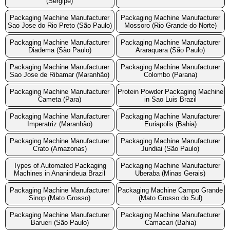
(Sergipe)
Packaging Machine Manufacturer
Packaging Machine Manufacturer
Sao Jose do Rio Preto (São Paulo)
Mossoro (Rio Grande do Norte)
Packaging Machine Manufacturer
Packaging Machine Manufacturer
Diadema (São Paulo)
Araraquara (São Paulo)
Packaging Machine Manufacturer
Packaging Machine Manufacturer
Sao Jose de Ribamar (Maranhão)
Colombo (Parana)
Packaging Machine Manufacturer
Protein Powder Packaging Machine
Cameta (Para)
in Sao Luis Brazil
Packaging Machine Manufacturer
Packaging Machine Manufacturer
Imperatriz (Maranhão)
Euriapolis (Bahia)
Packaging Machine Manufacturer
Packaging Machine Manufacturer
Crato (Amazonas)
Jundiai (São Paulo)
Types of Automated Packaging
Packaging Machine Manufacturer
Machines in Ananindeua Brazil
Uberaba (Minas Gerais)
Packaging Machine Manufacturer
Packaging Machine Campo Grande
Sinop (Mato Grosso)
(Mato Grosso do Sul)
Packaging Machine Manufacturer
Packaging Machine Manufacturer
Barueri (São Paulo)
Camacari (Bahia)