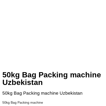
50kg Bag Packing machine
Uzbekistan
50kg Bag Packing machine Uzbekistan
50kg Bag Packing machine