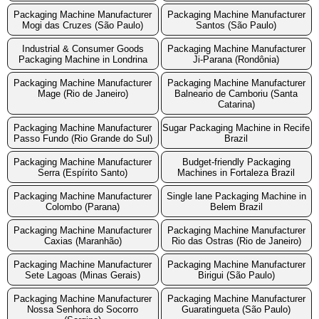
Packaging Machine Manufacturer
Packaging Machine Manufacturer
Mogi das Cruzes (São Paulo)
Santos (São Paulo)
Industrial & Consumer Goods
Packaging Machine Manufacturer
Packaging Machine in Londrina
Ji-Parana (Rondônia)
Packaging Machine Manufacturer
Packaging Machine Manufacturer
Mage (Rio de Janeiro)
Balneario de Camboriu (Santa
Catarina)
Packaging Machine Manufacturer
Sugar Packaging Machine in Recife
Passo Fundo (Rio Grande do Sul)
Brazil
Packaging Machine Manufacturer
Budget-friendly Packaging
Serra (Espírito Santo)
Machines in Fortaleza Brazil
Packaging Machine Manufacturer
Single lane Packaging Machine in
Colombo (Parana)
Belem Brazil
Packaging Machine Manufacturer
Packaging Machine Manufacturer
Caxias (Maranhão)
Rio das Ostras (Rio de Janeiro)
Packaging Machine Manufacturer
Packaging Machine Manufacturer
Sete Lagoas (Minas Gerais)
Birigui (São Paulo)
Packaging Machine Manufacturer
Packaging Machine Manufacturer
Nossa Senhora do Socorro
Guaratingueta (São Paulo)