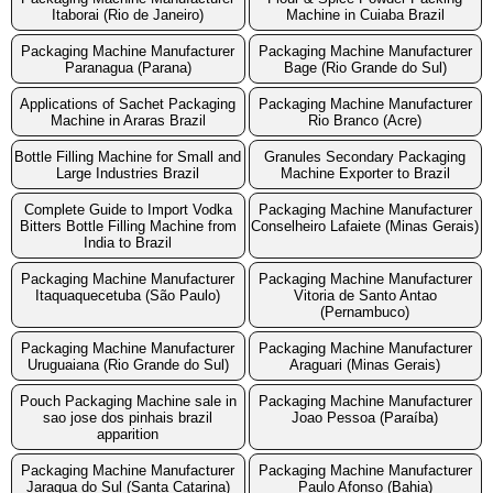
Itaborai (Rio de Janeiro)
Machine in Cuiaba Brazil
Packaging Machine Manufacturer
Packaging Machine Manufacturer
Paranagua (Parana)
Bage (Rio Grande do Sul)
Applications of Sachet Packaging
Packaging Machine Manufacturer
Machine in Araras Brazil
Rio Branco (Acre)
Bottle Filling Machine for Small and
Granules Secondary Packaging
Large Industries Brazil
Machine Exporter to Brazil
Complete Guide to Import Vodka
Packaging Machine Manufacturer
Bitters Bottle Filling Machine from
Conselheiro Lafaiete (Minas Gerais)
India to Brazil
Packaging Machine Manufacturer
Packaging Machine Manufacturer
Itaquaquecetuba (São Paulo)
Vitoria de Santo Antao
(Pernambuco)
Packaging Machine Manufacturer
Packaging Machine Manufacturer
Uruguaiana (Rio Grande do Sul)
Araguari (Minas Gerais)
Pouch Packaging Machine sale in
Packaging Machine Manufacturer
sao jose dos pinhais brazil
Joao Pessoa (Paraíba)
apparition
Packaging Machine Manufacturer
Packaging Machine Manufacturer
Jaragua do Sul (Santa Catarina)
Paulo Afonso (Bahia)