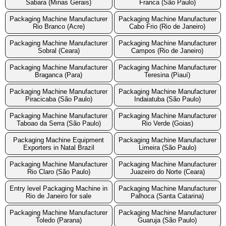
Sabara (Minas Gerais)
Franca (São Paulo)
Packaging Machine Manufacturer
Packaging Machine Manufacturer
Rio Branco (Acre)
Cabo Frio (Rio de Janeiro)
Packaging Machine Manufacturer
Packaging Machine Manufacturer
Sobral (Ceara)
Campos (Rio de Janeiro)
Packaging Machine Manufacturer
Packaging Machine Manufacturer
Braganca (Para)
Teresina (Piauí)
Packaging Machine Manufacturer
Packaging Machine Manufacturer
Piracicaba (São Paulo)
Indaiatuba (São Paulo)
Packaging Machine Manufacturer
Packaging Machine Manufacturer
Taboao da Serra (São Paulo)
Rio Verde (Goias)
Packaging Machine Equipment
Packaging Machine Manufacturer
Exporters in Natal Brazil
Limeira (São Paulo)
Packaging Machine Manufacturer
Packaging Machine Manufacturer
Rio Claro (São Paulo)
Juazeiro do Norte (Ceara)
Entry level Packaging Machine in
Packaging Machine Manufacturer
Rio de Janeiro for sale
Palhoca (Santa Catarina)
Packaging Machine Manufacturer
Packaging Machine Manufacturer
Toledo (Parana)
Guaruja (São Paulo)