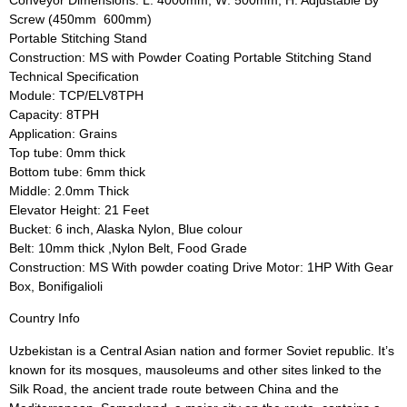
Screw (450mm  600mm)
Portable Stitching Stand
Construction: MS with Powder Coating Portable Stitching Stand
Technical Specification
Module: TCP/ELV8TPH
Capacity: 8TPH
Application: Grains
Top tube: 0mm thick
Bottom tube: 6mm thick
Middle: 2.0mm Thick
Elevator Height: 21 Feet
Bucket: 6 inch, Alaska Nylon, Blue colour
Belt: 10mm thick ,Nylon Belt, Food Grade
Construction: MS With powder coating Drive Motor: 1HP With Gear
Box, Bonifigalioli
Country Info
Uzbekistan is a Central Asian nation and former Soviet republic. It’s
known for its mosques, mausoleums and other sites linked to the
Silk Road, the ancient trade route between China and the