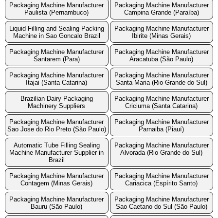
Packaging Machine Manufacturer
Packaging Machine Manufacturer
Paulista (Pernambuco)
Campina Grande (Paraíba)
Liquid Filling and Sealing Packing
Packaging Machine Manufacturer
Machine in Sao Goncalo Brazil
Ibirite (Minas Gerais)
Packaging Machine Manufacturer
Packaging Machine Manufacturer
Santarem (Para)
Aracatuba (São Paulo)
Packaging Machine Manufacturer
Packaging Machine Manufacturer
Itajai (Santa Catarina)
Santa Maria (Rio Grande do Sul)
Brazilian Dairy Packaging
Packaging Machine Manufacturer
Machinery Suppliers
Criciuma (Santa Catarina)
Packaging Machine Manufacturer
Packaging Machine Manufacturer
Sao Jose do Rio Preto (São Paulo)
Parnaiba (Piauí)
Automatic Tube Filling Sealing
Packaging Machine Manufacturer
Machine Manufacturer Supplier in
Alvorada (Rio Grande do Sul)
Brazil
Packaging Machine Manufacturer
Packaging Machine Manufacturer
Contagem (Minas Gerais)
Cariacica (Espírito Santo)
Packaging Machine Manufacturer
Packaging Machine Manufacturer
Bauru (São Paulo)
Sao Caetano do Sul (São Paulo)