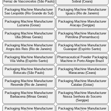
Ferraz de Vasconcelos (São Paulo)
Sobral (Ceara)
Packaging Machine Manufacturer
Packaging Machine Manufacturer
Sao Leopoldo (Rio Grande do Sul)
Iguacu (Rio de Janeiro)
Packaging Machine Manufacturer
Packaging Machine Manufacturer
Luziania (Goias)
Aracaju (Sergipe)
Packaging Machine Manufacturer
Packaging Machine Manufacturer
Uba (Minas Gerais)
Petrolina (Pernambuco)
Packaging Machine Manufacturer
Packaging Machine Manufacturer
Angra dos Reis (Rio de Janeiro)
Guarapari (Espírito Santo)
Packaging Machine Manufacturer
Pharmaceutical Powder Packaging
Vila Velha (Espírito Santo)
Machine in Porto Alegre Brazil
Packaging Machine Manufacturer
Packaging Machine Manufacturer
Botucatu (São Paulo)
Maracanau (Ceara)
Packaging Machine Manufacturer
Packaging Machine Manufacturer
Resende (Rio de Janeiro)
Catalao (Goias)
Packaging Machine Manufacturer
Packaging Machine Manufacturer
Barbacena (Minas Gerais)
Nossa Senhora do Socorro
(Sergipe)
Packaging Machine Manufacturer
Packaging Machine Manufacturer