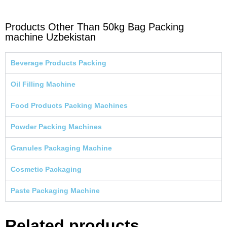
Products Other Than 50kg Bag Packing
machine Uzbekistan
Beverage Products Packing
Oil Filling Machine
Food Products Packing Machines
Powder Packing Machines
Granules Packaging Machine
Cosmetic Packaging
Paste Packaging Machine
Related products