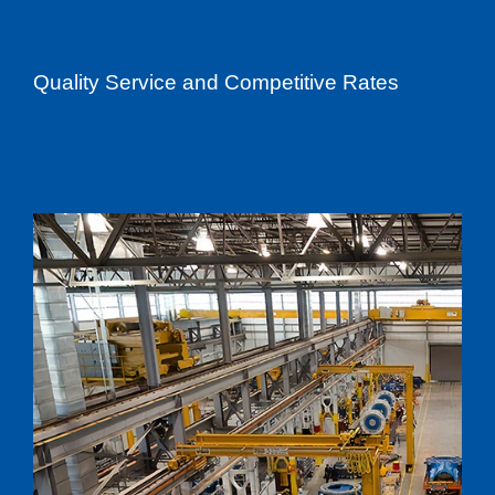
Quality Service and Competitive Rates