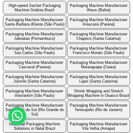
High-speed Sachet Packaging
Packaging Machine Manufacturer
Machine Goiânia Brazil
Ilheus (Bahia)
Packaging Machine Manufacturer
Packaging Machine Manufacturer
Santa Barbara dOeste (São Paulo)
Araucaria (Parana)
Packaging Machine Manufacturer
Packaging Machine Manufacturer
Jaboatao (Pernambuco)
Chapeco (Santa Catarina)
Packaging Machine Manufacturer
Packaging Machine Manufacturer
Sao Carlos (São Paulo)
Francisco Morato (São Paulo)
Packaging Machine Manufacturer
Packaging Machine Manufacturer
Cascavel (Parana)
Maranguape (Ceara)
Packaging Machine Manufacturer
Packaging Machine Manufacturer
Joinvile (Santa Catarina)
Lajes (Santa Catarina)
Packaging Machine Manufacturer
Shrink Wrapping and Stretch
Votorantim (São Paulo)
Wrapping Machine in Osasco Brazil
Packaging Machine Manufacturer
Packaging Machine Manufacturer
Santa Cruz do Sul (Rio Grande do
Teresopolis (Rio de Janeiro)
Sul)
Industrial Packaging Machine
Packaging Machine Manufacturer
Solutions in Natal Brazil
Vila Velha (Amapa)