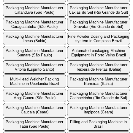
Packaging Machine Manufacturer
Packaging Machine Manufacturer
Catanduva (São Paulo)
Caxias do Sul (Rio Grande do Sul)
Packaging Machine Manufacturer
Packaging Machine Manufacturer
Caraguatatuba (São Paulo)
Gravatai (Rio Grande do Sul)
Packaging Machine Manufacturer
Fine Powder Dosing and Packaging
Ilheus (Bahia)
system in Campinas Brazil
Packaging Machine Manufacturer
Automated packaging Machine
Sumare (São Paulo)
Equipment in Porto Velho Brazil
Packaging Machine Manufacturer
Packaging Machine Manufacturer
Vitoria (Espírito Santo)
Teixeira de Freitas (Bahia)
Multi-Head Weigher Packing
Packaging Machine Manufacturer
Machine in Uberlandia Brazil
Barreiras (Bahia)
Packaging Machine Manufacturer
Packaging Machine Manufacturer
Mogi Guacu (São Paulo)
Cachoeirinha (Rio Grande do Sul)
Packaging Machine Manufacturer
Packaging Machine Manufacturer
Caucaia (Ceara)
Itapipoca (Ceara)
Packaging Machine Manufacturer
Filling and Packaging Machine in
Tatui (São Paulo)
Brazil