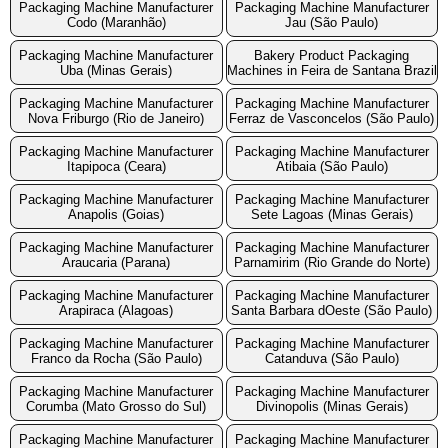
Packaging Machine Manufacturer
Packaging Machine Manufacturer
Codo (Maranhão)
Jau (São Paulo)
Packaging Machine Manufacturer
Bakery Product Packaging
Uba (Minas Gerais)
Machines in Feira de Santana Brazil
Packaging Machine Manufacturer
Packaging Machine Manufacturer
Nova Friburgo (Rio de Janeiro)
Ferraz de Vasconcelos (São Paulo)
Packaging Machine Manufacturer
Packaging Machine Manufacturer
Itapipoca (Ceara)
Atibaia (São Paulo)
Packaging Machine Manufacturer
Packaging Machine Manufacturer
Anapolis (Goias)
Sete Lagoas (Minas Gerais)
Packaging Machine Manufacturer
Packaging Machine Manufacturer
Araucaria (Parana)
Parnamirim (Rio Grande do Norte)
Packaging Machine Manufacturer
Packaging Machine Manufacturer
Arapiraca (Alagoas)
Santa Barbara dOeste (São Paulo)
Packaging Machine Manufacturer
Packaging Machine Manufacturer
Franco da Rocha (São Paulo)
Catanduva (São Paulo)
Packaging Machine Manufacturer
Packaging Machine Manufacturer
Corumba (Mato Grosso do Sul)
Divinopolis (Minas Gerais)
Packaging Machine Manufacturer
Packaging Machine Manufacturer