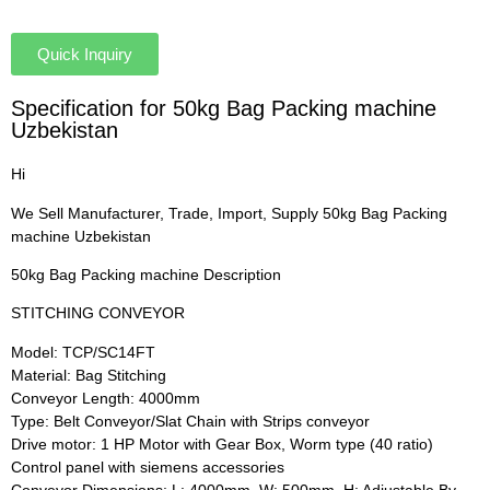
Quick Inquiry
Specification for 50kg Bag Packing machine
Uzbekistan
Hi
We Sell Manufacturer, Trade, Import, Supply 50kg Bag Packing
machine Uzbekistan
50kg Bag Packing machine Description
STITCHING CONVEYOR
Model: TCP/SC14FT
Material: Bag Stitching
Conveyor Length: 4000mm
Type: Belt Conveyor/Slat Chain with Strips conveyor
Drive motor: 1 HP Motor with Gear Box, Worm type (40 ratio)
Control panel with siemens accessories
Conveyor Dimensions: L: 4000mm, W: 500mm, H: Adjustable By