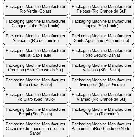
Packaging Machine Manufacturer
Packaging Machine Manufacturer
Rio Verde (Goias)
Pelotas (Rio Grande do Sul)
Packaging Machine Manufacturer
Packaging Machine Manufacturer
Caraguatatuba (São Paulo)
Itapevi (São Paulo)
Packaging Machine Manufacturer
Packaging Machine Manufacturer
Araruama (Rio de Janeiro)
Santo Agostinho (Pernambuco)
Packaging Machine Manufacturer
Packaging Machine Manufacturer
Marilia (São Paulo)
Porto Seguro (Bahia)
Packaging Machine Manufacturer
Packaging Machine Manufacturer
Corumba (Mato Grosso do Sul)
Valinhos (São Paulo)
Packaging Machine Manufacturer
Packaging Machine Manufacturer
Itatiba (São Paulo)
Divinopolis (Minas Gerais)
Packaging Machine Manufacturer
Packaging Machine Manufacturer
Rio Claro (São Paulo)
Viamao (Rio Grande do Sul)
Packaging Machine Manufacturer
Packaging Machine Manufacturer
Birigui (São Paulo)
Palmas (Tocantins)
Packaging Machine Manufacturer
Packaging Machine Manufacturer
Cachoeiro de Itapemirim (Espírito
Parnamirim (Rio Grande do Norte)
Santo)