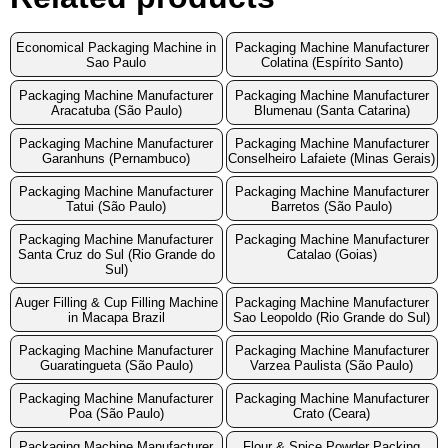
Economical Packaging Machine in
Packaging Machine Manufacturer
Sao Paulo
Colatina (Espírito Santo)
Packaging Machine Manufacturer
Packaging Machine Manufacturer
Aracatuba (São Paulo)
Blumenau (Santa Catarina)
Packaging Machine Manufacturer
Packaging Machine Manufacturer
Garanhuns (Pernambuco)
Conselheiro Lafaiete (Minas Gerais)
Packaging Machine Manufacturer
Packaging Machine Manufacturer
Tatui (São Paulo)
Barretos (São Paulo)
Packaging Machine Manufacturer
Packaging Machine Manufacturer
Santa Cruz do Sul (Rio Grande do
Catalao (Goias)
Sul)
Auger Filling & Cup Filling Machine
Packaging Machine Manufacturer
in Macapa Brazil
Sao Leopoldo (Rio Grande do Sul)
Packaging Machine Manufacturer
Packaging Machine Manufacturer
Guaratingueta (São Paulo)
Varzea Paulista (São Paulo)
Packaging Machine Manufacturer
Packaging Machine Manufacturer
Poa (São Paulo)
Crato (Ceara)
Packaging Machine Manufacturer
Flour & Spice Powder Packing