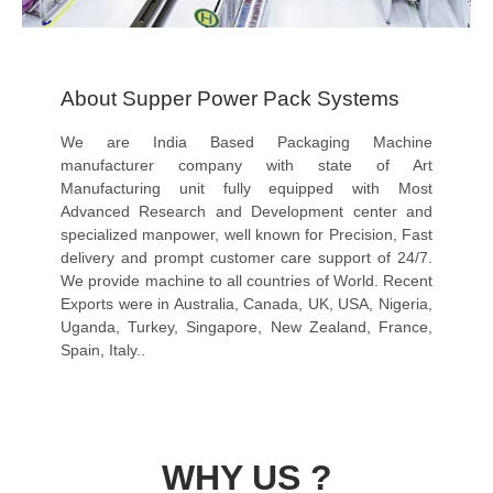
About Supper Power Pack Systems
We are India Based Packaging Machine
manufacturer company with state of Art
Manufacturing unit fully equipped with Most
Advanced Research and Development center and
specialized manpower, well known for Precision, Fast
delivery and prompt customer care support of 24/7.
We provide machine to all countries of World. Recent
Exports were in Australia, Canada, UK, USA, Nigeria,
Uganda, Turkey, Singapore, New Zealand, France,
Spain, Italy..
WHY US ?