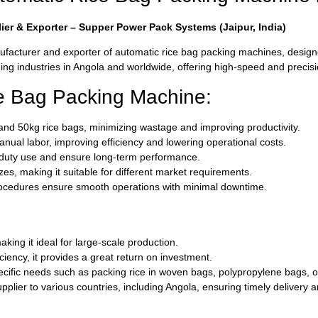
er & Exporter – Supper Power Pack Systems (Jaipur, India)
facturer and exporter of automatic rice bag packing machines, designed
g industries in Angola and worldwide, offering high-speed and precision 
ce Bag Packing Machine:
, and 50kg rice bags, minimizing wastage and improving productivity.
nual labor, improving efficiency and lowering operational costs.
vy-duty use and ensure long-term performance.
izes, making it suitable for different market requirements.
rocedures ensure smooth operations with minimal downtime.
ing it ideal for large-scale production.
ciency, it provides a great return on investment.
ific needs such as packing rice in woven bags, polypropylene bags, or
plier to various countries, including Angola, ensuring timely delivery 