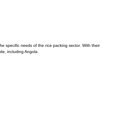
he specific needs of the rice packing sector. With their
de, including Angola.