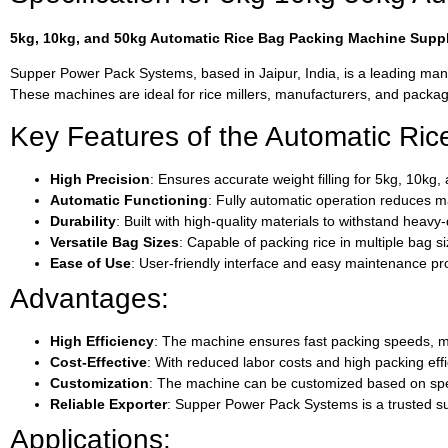
5kg, 10kg, and 50kg Automatic Rice Bag Packing Machine Suppli
Supper Power Pack Systems, based in Jaipur, India, is a leading manu
These machines are ideal for rice millers, manufacturers, and packagin
Key Features of the Automatic Ri
High Precision
: Ensures accurate weight filling for 5kg, 10kg
Automatic Functioning
: Fully automatic operation reduces ma
Durability
: Built with high-quality materials to withstand hea
Versatile Bag Sizes
: Capable of packing rice in multiple bag s
Ease of Use
: User-friendly interface and easy maintenance p
Advantages:
High Efficiency
: The machine ensures fast packing speeds, mak
Cost-Effective
: With reduced labor costs and high packing effi
Customization
: The machine can be customized based on spec
Reliable Exporter
: Supper Power Pack Systems is a trusted sup
Applications: