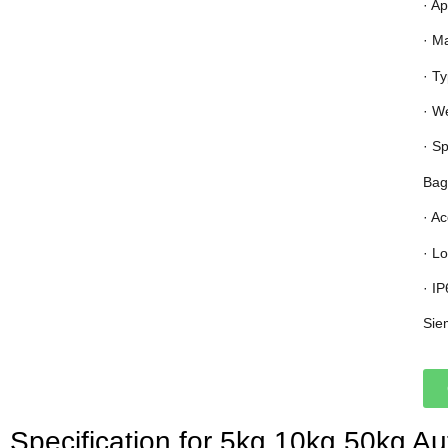
· Ap
· M
· T
· W
· S
Bag
· A
· L
· I
Sie
Specification for 5kg 10kg 50kg A