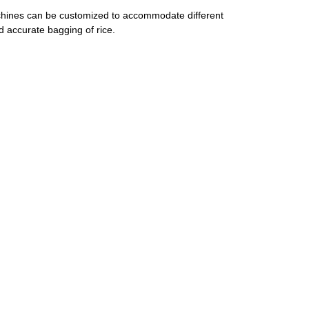
machines can be customized to accommodate different
 accurate bagging of rice.