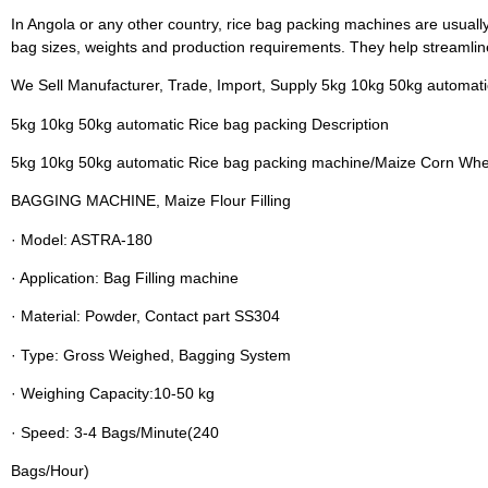
In Angola or any other country, rice bag packing machines are usuall
bag sizes, weights and production requirements. They help streamlin
We Sell Manufacturer, Trade, Import, Supply 5kg 10kg 50kg automat
5kg 10kg 50kg automatic Rice bag packing Description
5kg 10kg 50kg automatic Rice bag packing machine/Maize Corn Whea
BAGGING MACHINE, Maize Flour Filling
· Model: ASTRA-180
· Application: Bag Filling machine
· Material: Powder, Contact part SS304
· Type: Gross Weighed, Bagging System
· Weighing Capacity:10-50 kg
· Speed: 3-4 Bags/Minute(240
Bags/Hour)