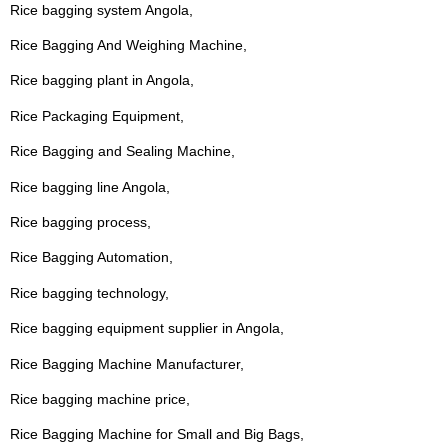
Rice bagging system Angola,
Rice Bagging And Weighing Machine,
Rice bagging plant in Angola,
Rice Packaging Equipment,
Rice Bagging and Sealing Machine,
Rice bagging line Angola,
Rice bagging process,
Rice Bagging Automation,
Rice bagging technology,
Rice bagging equipment supplier in Angola,
Rice Bagging Machine Manufacturer,
Rice bagging machine price,
Rice Bagging Machine for Small and Big Bags,