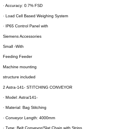
· Accuracy: 0.7% FSD
· Load Cell Based Weighing System
· IP65 Control Panel with
Siemens Accessories
Small -With
Feeding Feeder
Machine mounting
structure included
2 Astra-141- STITCHING CONVEYOR
· Model: Astra/141-
· Material: Bag Stitching
· Conveyor Length: 4000mm
· Type: Belt Conveyor/Slat Chain with Strips