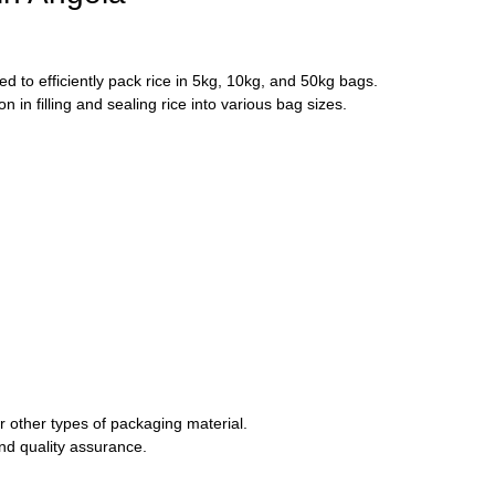
 to efficiently pack rice in 5kg, 10kg, and 50kg bags.
in filling and sealing rice into various bag sizes.
 other types of packaging material.
and quality assurance.