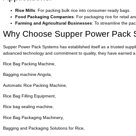
Rice Mills
: For packing bulk rice into consumer-ready bags.
Food Packaging Companies
: For packaging rice for retail an
Farming and Agricultural Businesses
: To streamline the pac
Why Choose Supper Power Pack 
Supper Power Pack Systems has established itself as a trusted supplier 
advanced technology and commitment to quality, they have earned a r
Rice Bag Packing Machine,
Bagging machine Angola,
Automatic Rice Packing Machine,
Rice Bag Filling Equipment,
Rice bag sealing machine,
Rice Bag Packaging Machinery,
Bagging and Packaging Solutions for Rice,