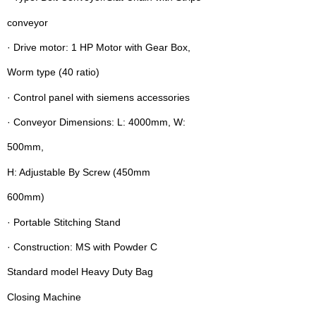
conveyor
· Drive motor: 1 HP Motor with Gear Box,
Worm type (40 ratio)
· Control panel with siemens accessories
· Conveyor Dimensions: L: 4000mm, W:
500mm,
H: Adjustable By Screw (450mm 
600mm)
· Portable Stitching Stand
· Construction: MS with Powder C
Standard model Heavy Duty Bag
Closing Machine