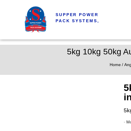
SUPPER POWER
PACK SYSTEMS,
5kg 10kg 50kg Au
Home
/
Ang
5
i
5k
· M