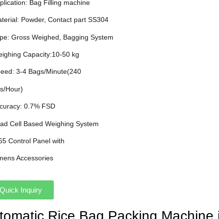
plication: Bag Filling machine
aterial: Powder, Contact part SS304
ype: Gross Weighed, Bagging System
eighing Capacity:10-50 kg
peed: 3-4 Bags/Minute(240
s/Hour)
ccuracy: 0.7% FSD
oad Cell Based Weighing System
P65 Control Panel with
mens Accessories
Quick Inquiry
utomatic Rice Bag Packing Machine 