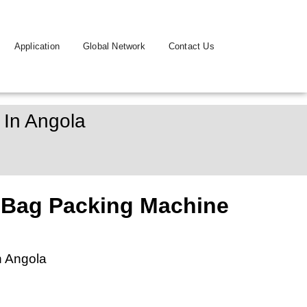
Application
Global Network
Contact Us
 In Angola
 Bag Packing Machine
n Angola