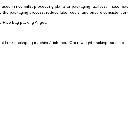
y used in rice mills, processing plants or packaging facilities. These 
e the packaging process, reduce labor costs, and ensure consistent and
ic Rice bag packing Angola
t flour packaging machine/Fish meal Grain weight packing machine