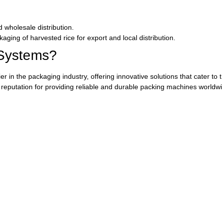
d wholesale distribution.
kaging of harvested rice for export and local distribution.
Systems?
in the packaging industry, offering innovative solutions that cater to t
eputation for providing reliable and durable packing machines worldwi