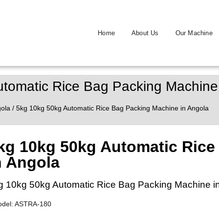
Home
About Us
Our Machine
tomatic Rice Bag Packing Machine
ola
/ 5kg 10kg 50kg Automatic Rice Bag Packing Machine in Angola
kg 10kg 50kg Automatic Rice
n Angola
g 10kg 50kg Automatic Rice Bag Packing Machine i
odel: ASTRA-180