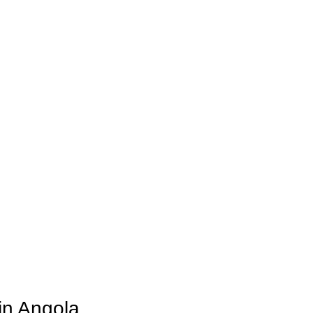
in Angola