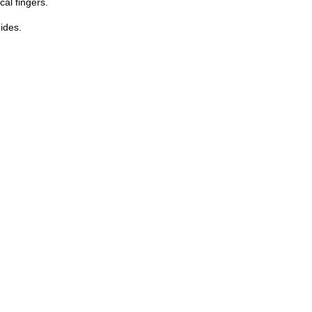
cal fingers.
uides.