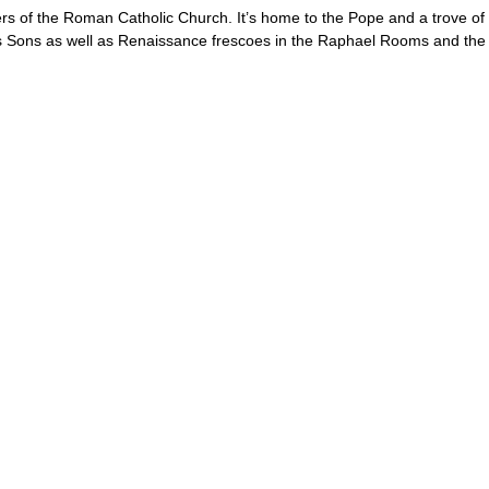
ters of the Roman Catholic Church. It’s home to the Pope and a trove of
ons as well as Renaissance frescoes in the Raphael Rooms and the Si