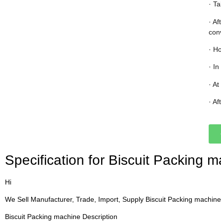
· T
· A
con
· Ho
· In
· At
· Af
Specification for Biscuit Packing m
Hi
We Sell Manufacturer, Trade, Import, Supply Biscuit Packing machine
Biscuit Packing machine Description