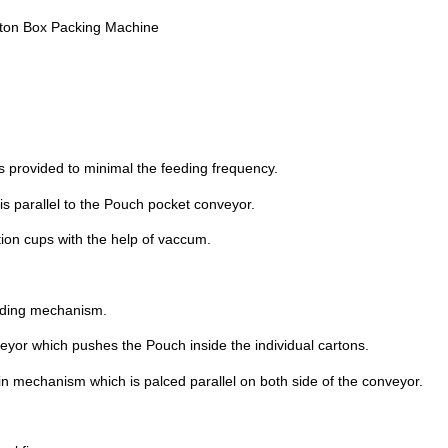
rton Box Packing Machine
s provided to minimal the feeding frequency.
 is parallel to the Pouch pocket conveyor.
tion cups with the help of vaccum.
liding mechanism.
eyor which pushes the Pouch inside the individual cartons.
in mechanism which is palced parallel on both side of the conveyor.