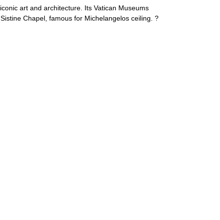
 iconic art and architecture. Its Vatican Museums
stine Chapel, famous for Michelangelos ceiling. ?