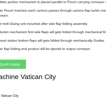
ablets pusher mechanism is placed parallel to Pouch carrying conveyor 
fter Pouch insertion each cartons passes through cartons flap tuckin me
veyor.
t melt Gluing unit mounted after side flap folding assembly.
 tuckin mechanism first side flaps will gets folded through mechanical fi
 next station bottom flaps will gets folded through mechanically Guides.
ter flap folding end product will be ejected to output conveyor.
Quick Inquiry
achine Vatican City
 Vatican City