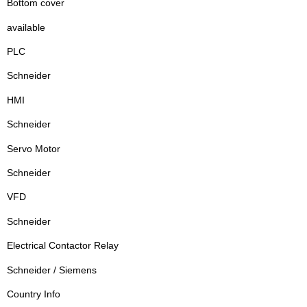
Bottom cover
available
PLC
Schneider
HMI
Schneider
Servo Motor
Schneider
VFD
Schneider
Electrical Contactor Relay
Schneider / Siemens
Country Info