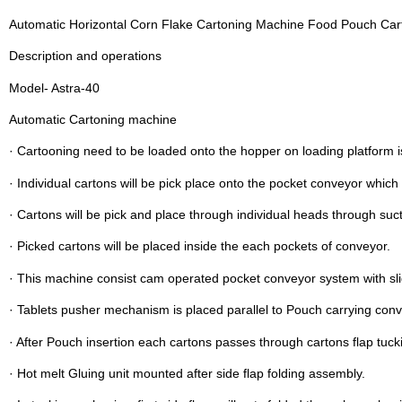
Automatic Horizontal Corn Flake Cartoning Machine Food Pouch Ca
Description and operations
Model- Astra-40
Automatic Cartoning machine
· Cartooning need to be loaded onto the hopper on loading platform i
· Individual cartons will be pick place onto the pocket conveyor which
· Cartons will be pick and place through individual heads through suc
· Picked cartons will be placed inside the each pockets of conveyor.
· This machine consist cam operated pocket conveyor system with s
· Tablets pusher mechanism is placed parallel to Pouch carrying conv
· After Pouch insertion each cartons passes through cartons flap tuck
· Hot melt Gluing unit mounted after side flap folding assembly.