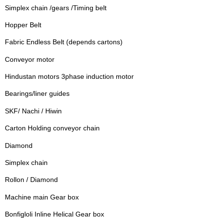
Simplex chain /gears /Timing belt
Hopper Belt
Fabric Endless Belt (depends cartons)
Conveyor motor
Hindustan motors 3phase induction motor
Bearings/liner guides
SKF/ Nachi / Hiwin
Carton Holding conveyor chain
Diamond
Simplex chain
Rollon / Diamond
Machine main Gear box
Bonfigloli Inline Helical Gear box