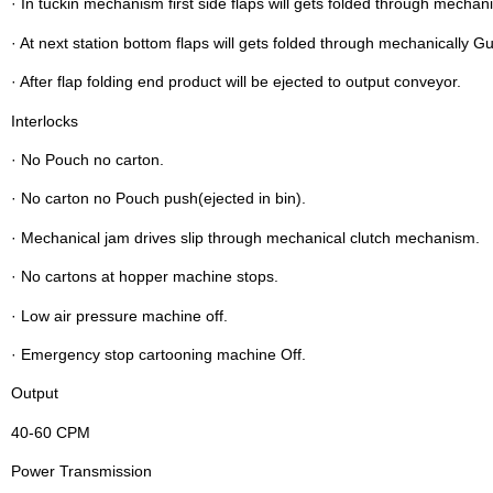
· In tuckin mechanism first side flaps will gets folded through mechani
· At next station bottom flaps will gets folded through mechanically G
· After flap folding end product will be ejected to output conveyor.
Interlocks
· No Pouch no carton.
· No carton no Pouch push(ejected in bin).
· Mechanical jam drives slip through mechanical clutch mechanism.
· No cartons at hopper machine stops.
· Low air pressure machine off.
· Emergency stop cartooning machine Off.
Output
40-60 CPM
Power Transmission