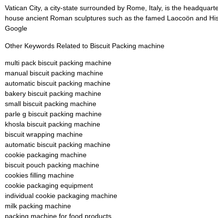
Vatican City, a city-state surrounded by Rome, Italy, is the headquar
house ancient Roman sculptures such as the famed Laocoön and His S
Google
Other Keywords Related to Biscuit Packing machine
multi pack biscuit packing machine
manual biscuit packing machine
automatic biscuit packing machine
bakery biscuit packing machine
small biscuit packing machine
parle g biscuit packing machine
khosla biscuit packing machine
biscuit wrapping machine
automatic biscuit packing machine
cookie packaging machine
biscuit pouch packing machine
cookies filling machine
cookie packaging equipment
individual cookie packaging machine
milk packing machine
packing machine for food products