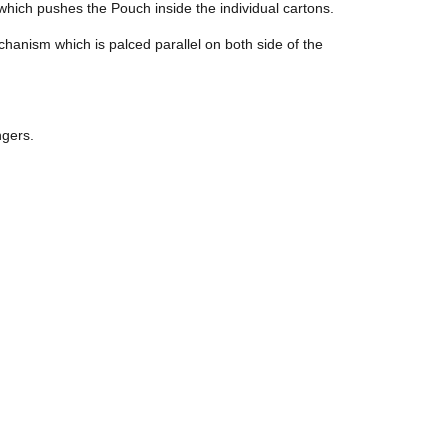
which pushes the Pouch inside the individual cartons.
chanism which is palced parallel on both side of the
ngers.