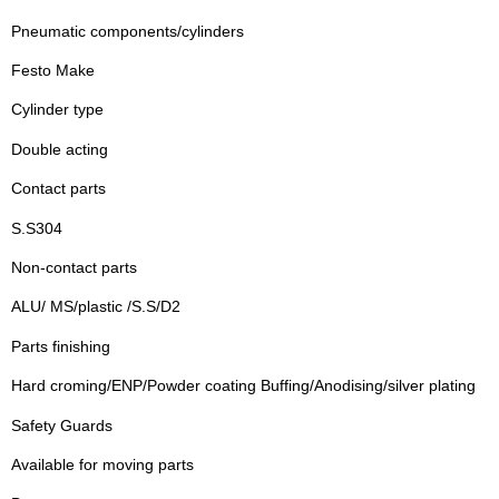
Pneumatic components/cylinders
Festo Make
Cylinder type
Double acting
Contact parts
S.S304
Non-contact parts
ALU/ MS/plastic /S.S/D2
Parts finishing
Hard croming/ENP/Powder coating Buffing/Anodising/silver plating
Safety Guards
Available for moving parts