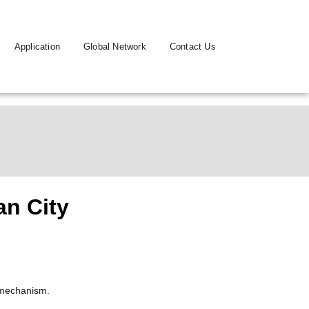
Application
Global Network
Contact Us
an City
 mechanism.