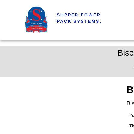
SUPPER POWER
PACK SYSTEMS,
Bisc
B
Bi
· Pi
· T