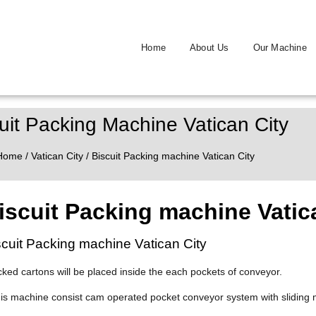
Home
About Us
Our Machine
uit Packing Machine Vatican City
Home
/
Vatican City
/ Biscuit Packing machine Vatican City
iscuit Packing machine Vatic
scuit Packing machine Vatican City
cked cartons will be placed inside the each pockets of conveyor.
his machine consist cam operated pocket conveyor system with sliding