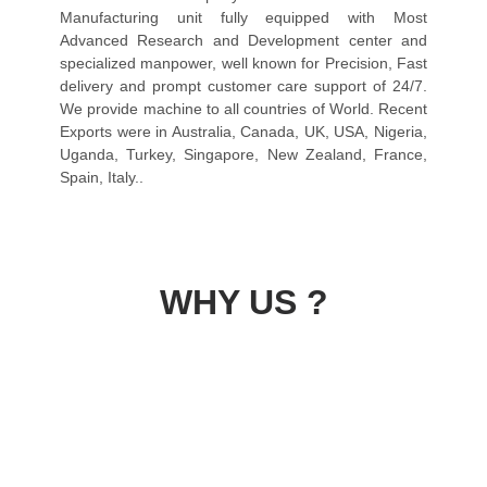
Manufacturing unit fully equipped with Most
Advanced Research and Development center and
specialized manpower, well known for Precision, Fast
delivery and prompt customer care support of 24/7.
We provide machine to all countries of World. Recent
Exports were in Australia, Canada, UK, USA, Nigeria,
Uganda, Turkey, Singapore, New Zealand, France,
Spain, Italy..
WHY US ?