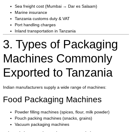
Sea freight cost (Mumbai → Dar es Salaam)
Marine insurance
Tanzania customs duty & VAT
Port handling charges
Inland transportation in Tanzania
3. Types of Packaging
Machines Commonly
Exported to Tanzania
Indian manufacturers supply a wide range of machines:
Food Packaging Machines
Powder filling machines (spices, flour, milk powder)
Pouch packing machines (snacks, grains)
Vacuum packaging machines