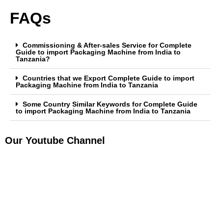
FAQs
Commissioning & After-sales Service for Complete
Guide to import Packaging Machine from India to
Tanzania?
Countries that we Export Complete Guide to import
Packaging Machine from India to Tanzania
Some Country Similar Keywords for Complete Guide
to import Packaging Machine from India to Tanzania
Our Youtube Channel