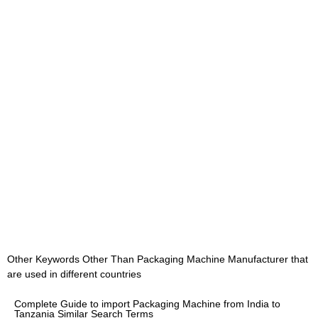
Other Keywords Other Than Packaging Machine Manufacturer that
are used in different countries
Complete Guide to import Packaging Machine from India to
Tanzania Similar Search Terms