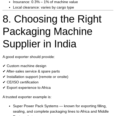
Insurance: 0.3% – 1% of machine value
Local clearance: varies by cargo type
8. Choosing the Right
Packaging Machine
Supplier in India
A good exporter should provide:
✔ Custom machine design
✔ After-sales service & spare parts
✔ Installation support (remote or onsite)
✔ CE/ISO certification
✔ Export experience to Africa
A trusted exporter example is:
Super Power Pack Systems
— known for exporting filling,
sealing, and complete packaging lines to Africa and Middle