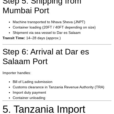
Step 5: Shipping from
Mumbai Port
Machine transported to Nhava Sheva (JNPT)
Container loading (20FT / 40FT depending on size)
Shipment via sea vessel to Dar es Salaam
Transit Time:
14–28 days (approx.)
Step 6: Arrival at Dar es
Salaam Port
Importer handles:
Bill of Lading submission
Customs clearance in Tanzania Revenue Authority (TRA)
Import duty payment
Container unloading
5. Tanzania Import