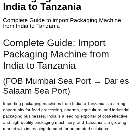
India to Tanzania
Complete Guide to import Packaging Machine
from India to Tanzania
Complete Guide: Import
Packaging Machine from
India to Tanzania
(FOB Mumbai Sea Port → Dar es
Salaam Sea Port)
Importing packaging machines from India to Tanzania is a strong
opportunity for food processing, pharma, agriculture, and industrial
packaging businesses. India is a leading exporter of cost-effective
and high-quality packaging machinery, and Tanzania is a growing
market with increasing demand for automated solutions.