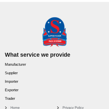
What service we provide
Manufacturer
Supplier
Importer
Exporter
Trader
Home
Privacy Policy