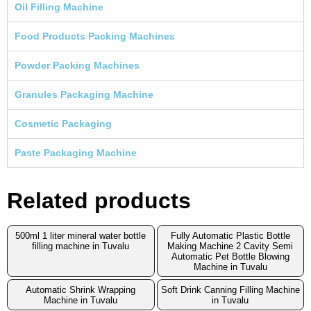
Oil Filling Machine
Food Products Packing Machines
Powder Packing Machines
Granules Packaging Machine
Cosmetic Packaging
Paste Packaging Machine
Related products
500ml 1 liter mineral water bottle
Fully Automatic Plastic Bottle
filling machine in Tuvalu
Making Machine 2 Cavity Semi
Automatic Pet Bottle Blowing
Machine in Tuvalu
Automatic Shrink Wrapping
Soft Drink Canning Filling Machine
Machine in Tuvalu
in Tuvalu