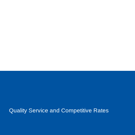
Quality Service and Competitive Rates