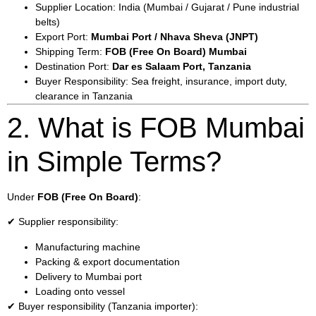
Supplier Location: India (Mumbai / Gujarat / Pune industrial
belts)
Export Port:
Mumbai Port / Nhava Sheva (JNPT)
Shipping Term:
FOB (Free On Board) Mumbai
Destination Port:
Dar es Salaam Port, Tanzania
Buyer Responsibility: Sea freight, insurance, import duty,
clearance in Tanzania
2. What is FOB Mumbai
in Simple Terms?
Under
FOB (Free On Board)
:
✔ Supplier responsibility:
Manufacturing machine
Packing & export documentation
Delivery to Mumbai port
Loading onto vessel
✔ Buyer responsibility (Tanzania importer):