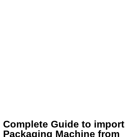
Complete Guide to import
Packaging Machine from