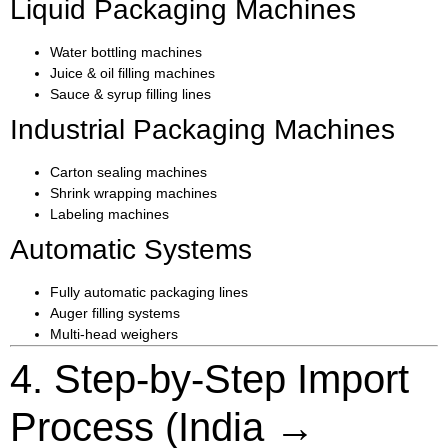
Liquid Packaging Machines
Water bottling machines
Juice & oil filling machines
Sauce & syrup filling lines
Industrial Packaging Machines
Carton sealing machines
Shrink wrapping machines
Labeling machines
Automatic Systems
Fully automatic packaging lines
Auger filling systems
Multi-head weighers
4. Step-by-Step Import
Process (India →