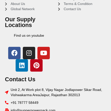
About Us
Terms & Condition
Global Network
Contact Us
Our Supply
Locations
Find us on youtube
Contact Us
Unit 2, At Work plot 8, Vijay Nagar Jodlapower Sikar Road,
Vishwakarma AreaJaipur, Rajasthan 302013
+91 78777 58449
info@supperpowerpack.com