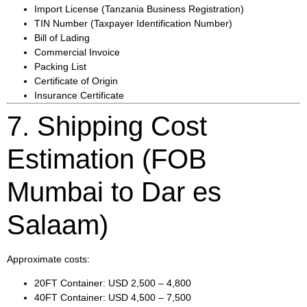
Import License (Tanzania Business Registration)
TIN Number (Taxpayer Identification Number)
Bill of Lading
Commercial Invoice
Packing List
Certificate of Origin
Insurance Certificate
7. Shipping Cost
Estimation (FOB
Mumbai to Dar es
Salaam)
Approximate costs:
20FT Container: USD 2,500 – 4,800
40FT Container: USD 4,500 – 7,500