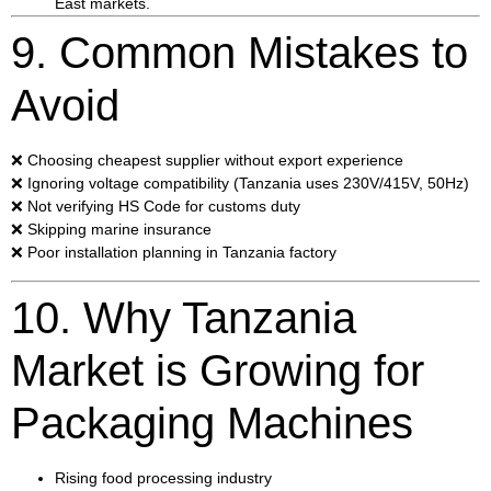
East markets.
9. Common Mistakes to
Avoid
❌ Choosing cheapest supplier without export experience
❌ Ignoring voltage compatibility (Tanzania uses 230V/415V, 50Hz)
❌ Not verifying HS Code for customs duty
❌ Skipping marine insurance
❌ Poor installation planning in Tanzania factory
10. Why Tanzania
Market is Growing for
Packaging Machines
Rising food processing industry