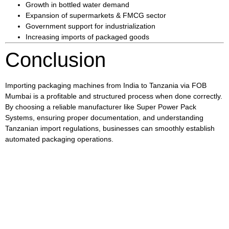
Growth in bottled water demand
Expansion of supermarkets & FMCG sector
Government support for industrialization
Increasing imports of packaged goods
Conclusion
Importing packaging machines from India to Tanzania via FOB
Mumbai is a profitable and structured process when done correctly.
By choosing a reliable manufacturer like
Super Power Pack
Systems
, ensuring proper documentation, and understanding
Tanzanian import regulations, businesses can smoothly establish
automated packaging operations.