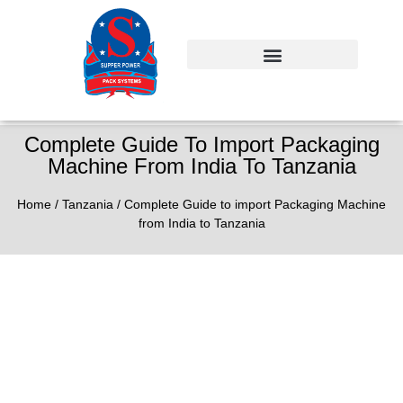
Complete Guide To Import Packaging
Machine From India To Tanzania
Home
/
Tanzania
/ Complete Guide to import Packaging Machine
from India to Tanzania