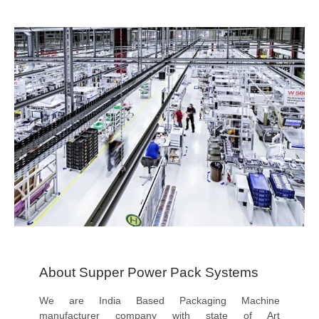
About Supper Power Pack Systems
We are India Based Packaging Machine
manufacturer company with state of Art