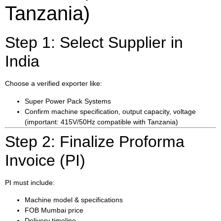
Tanzania)
Step 1: Select Supplier in
India
Choose a verified exporter like:
Super Power Pack Systems
Confirm machine specification, output capacity, voltage
(important: 415V/50Hz compatible with Tanzania)
Step 2: Finalize Proforma
Invoice (PI)
PI must include:
Machine model & specifications
FOB Mumbai price
Delivery timeline