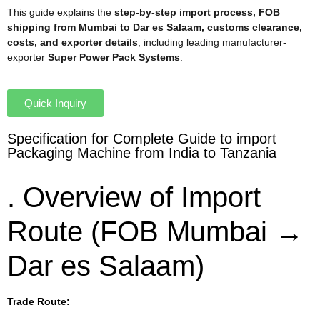
This guide explains the
step-by-step import process, FOB
shipping from Mumbai to Dar es Salaam, customs clearance,
costs, and exporter details
, including leading manufacturer-
exporter
Super Power Pack Systems
.
Quick Inquiry
Specification for Complete Guide to import
Packaging Machine from India to Tanzania
. Overview of Import
Route (FOB Mumbai →
Dar es Salaam)
Trade Route: