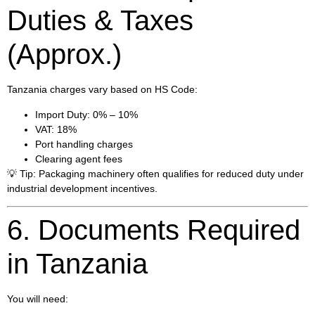
Duties & Taxes
(Approx.)
Tanzania charges vary based on HS Code:
Import Duty: 0% – 10%
VAT: 18%
Port handling charges
Clearing agent fees
💡 Tip: Packaging machinery often qualifies for reduced duty under
industrial development incentives.
6. Documents Required
in Tanzania
You will need: