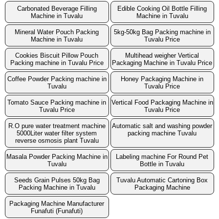
Carbonated Beverage Filling
Edible Cooking Oil Bottle Filling
Machine in Tuvalu
Machine in Tuvalu
Mineral Water Pouch Packing
5kg-50kg Bag Packing machine in
Machine in Tuvalu
Tuvalu Price
Cookies Biscuit Pillow Pouch
Multihead weigher Vertical
Packing machine in Tuvalu Price
Packaging Machine in Tuvalu Price
Coffee Powder Packing machine in
Honey Packaging Machine in
Tuvalu
Tuvalu Price
Tomato Sauce Packing machine in
Vertical Food Packaging Machine in
Tuvalu Price
Tuvalu Price
R.O pure water treatment machine
Automatic salt and washing powder
5000Liter water filter system
packing machine Tuvalu
reverse osmosis plant Tuvalu
Masala Powder Packing Machine in
Labeling machine For Round Pet
Tuvalu
Bottle in Tuvalu
Seeds Grain Pulses 50kg Bag
Tuvalu Automatic Cartoning Box
Packing Machine in Tuvalu
Packaging Machine
Packaging Machine Manufacturer
Funafuti (Funafuti)