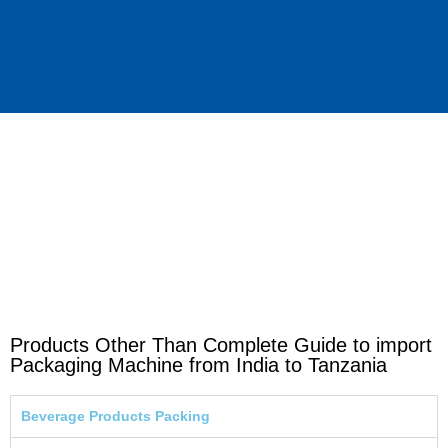
Products Other Than Complete Guide to import
Packaging Machine from India to Tanzania
Beverage Products Packing