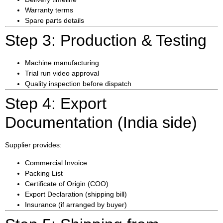
Warranty terms
Spare parts details
Step 3: Production & Testing
Machine manufacturing
Trial run video approval
Quality inspection before dispatch
Step 4: Export
Documentation (India side)
Supplier provides:
Commercial Invoice
Packing List
Certificate of Origin (COO)
Export Declaration (shipping bill)
Insurance (if arranged by buyer)