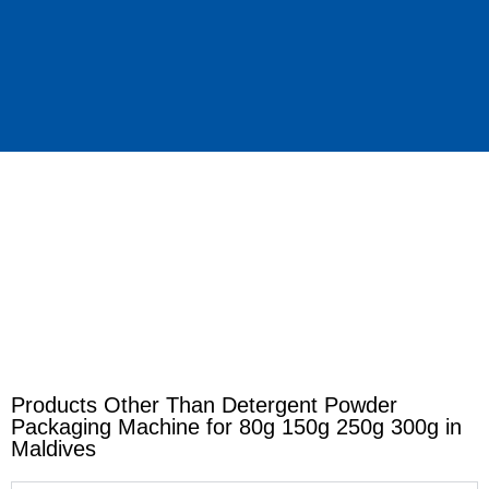
Products Other Than Detergent Powder
Packaging Machine for 80g 150g 250g 300g in
Maldives