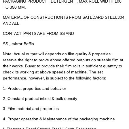
PACKAGING PRODUCT ; DETERGENT , MAX ROLL WIDTH 100
TO 350 MM,
MATERIAL OF CONSTRUCTION IS FROM SATEDARD STEEL304,
AND ALL
CONTACT PARTS ARE FROM SS AND
SS , mirror Baffin
Note: Actual output will depends on film quality & properties.
reserve the right to prove above offered outputs on suitable film at
their works. Buyer to provide their film rolls in sufficient quantity to
check its working at above speeds of machine. The set
performance, however, is subject to the following factors:
1. Product properties and behavior
2. Constant product infield & bulk density
3. Film material and properties
4. Proper operation & Maintenance of the packaging machine