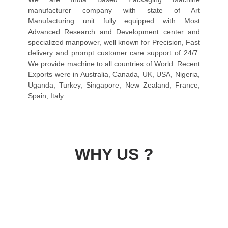
manufacturer company with state of Art
Manufacturing unit fully equipped with Most
Advanced Research and Development center and
specialized manpower, well known for Precision, Fast
delivery and prompt customer care support of 24/7.
We provide machine to all countries of World. Recent
Exports were in Australia, Canada, UK, USA, Nigeria,
Uganda, Turkey, Singapore, New Zealand, France,
Spain, Italy..
WHY US ?