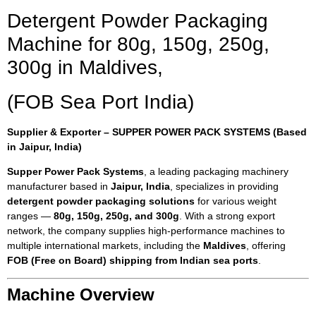
Detergent Powder Packaging
Machine for 80g, 150g, 250g,
300g in Maldives,
(FOB Sea Port India)
Supplier & Exporter – SUPPER POWER PACK SYSTEMS (Based
in Jaipur, India)
Supper Power Pack Systems
, a leading packaging machinery
manufacturer based in
Jaipur, India
, specializes in providing
detergent powder packaging solutions
for various weight
ranges —
80g, 150g, 250g, and 300g
. With a strong export
network, the company supplies high-performance machines to
multiple international markets, including the
Maldives
, offering
FOB (Free on Board) shipping from Indian sea ports
.
Machine Overview