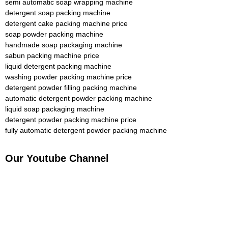
semi automatic soap wrapping machine
detergent soap packing machine
detergent cake packing machine price
soap powder packing machine
handmade soap packaging machine
sabun packing machine price
liquid detergent packing machine
washing powder packing machine price
detergent powder filling packing machine
automatic detergent powder packing machine
liquid soap packaging machine
detergent powder packing machine price
fully automatic detergent powder packing machine
Our Youtube Channel