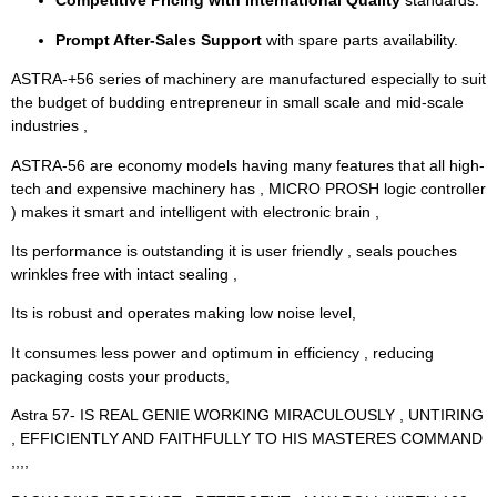
Competitive Pricing with International Quality
standards.
Prompt After-Sales Support
with spare parts availability.
ASTRA-+56 series of machinery are manufactured especially to suit
the budget of budding entrepreneur in small scale and mid-scale
industries ,
ASTRA-56 are economy models having many features that all high-
tech and expensive machinery has , MICRO PROSH logic controller
) makes it smart and intelligent with electronic brain ,
Its performance is outstanding it is user friendly , seals pouches
wrinkles free with intact sealing ,
Its is robust and operates making low noise level,
It consumes less power and optimum in efficiency , reducing
packaging costs your products,
Astra 57- IS REAL GENIE WORKING MIRACULOUSLY , UNTIRING
, EFFICIENTLY AND FAITHFULLY TO HIS MASTERES COMMAND
,,,,