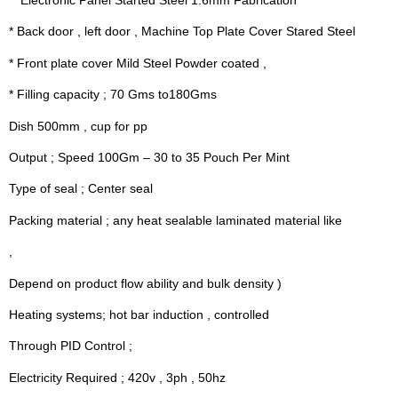
*  Electronic Panel Started Steel 1.6mm Fabrication
* Back door , left door , Machine Top Plate Cover Stared Steel
* Front plate cover Mild Steel Powder coated ,
* Filling capacity ; 70 Gms to180Gms
Dish 500mm , cup for pp
Output ; Speed 100Gm – 30 to 35 Pouch Per Mint
Type of seal ; Center seal
Packing material ; any heat sealable laminated material like
,
Depend on product flow ability and bulk density )
Heating systems; hot bar induction , controlled
Through PID Control ;
Electricity Required ; 420v , 3ph , 50hz