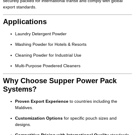
securely packed for international transit and comply with global
export standards.
Applications
Laundry Detergent Powder
Washing Powder for Hotels & Resorts
Cleaning Powder for Industrial Use
Multi-Purpose Powdered Cleaners
Why Choose Supper Power Pack
Systems?
Proven Export Experience
to countries including the
Maldives.
Customization Options
for specific pouch sizes and
designs.