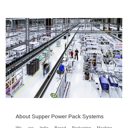
About Supper Power Pack Systems
We are India Based Packaging Machine