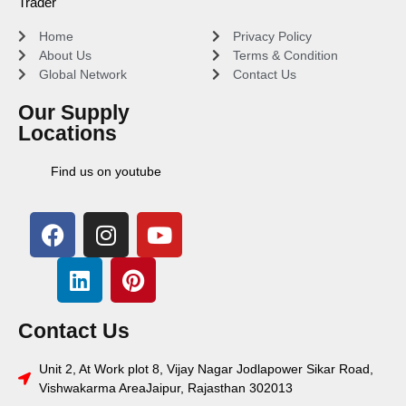
Trader
Home
Privacy Policy
About Us
Terms & Condition
Global Network
Contact Us
Our Supply
Locations
Find us on youtube
Contact Us
Unit 2, At Work plot 8, Vijay Nagar Jodlapower Sikar Road,
Vishwakarma AreaJaipur, Rajasthan 302013