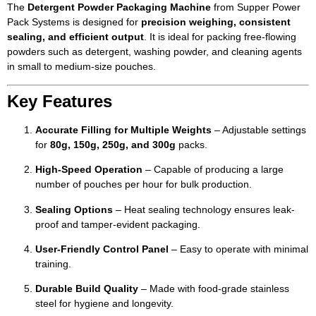
The
Detergent Powder Packaging Machine
from Supper Power
Pack Systems is designed for
precision weighing, consistent
sealing, and efficient output
. It is ideal for packing free-flowing
powders such as detergent, washing powder, and cleaning agents
in small to medium-size pouches.
Key Features
Accurate Filling for Multiple Weights
– Adjustable settings
for
80g, 150g, 250g, and 300g
packs.
High-Speed Operation
– Capable of producing a large
number of pouches per hour for bulk production.
Sealing Options
– Heat sealing technology ensures leak-
proof and tamper-evident packaging.
User-Friendly Control Panel
– Easy to operate with minimal
training.
Durable Build Quality
– Made with food-grade stainless
steel for hygiene and longevity.