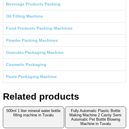
Beverage Products Packing
Oil Filling Machine
Food Products Packing Machines
Powder Packing Machines
Granules Packaging Machine
Cosmetic Packaging
Paste Packaging Machine
Related products
500ml 1 liter mineral water bottle
Fully Automatic Plastic Bottle
filling machine in Tuvalu
Making Machine 2 Cavity Semi
Automatic Pet Bottle Blowing
Machine in Tuvalu