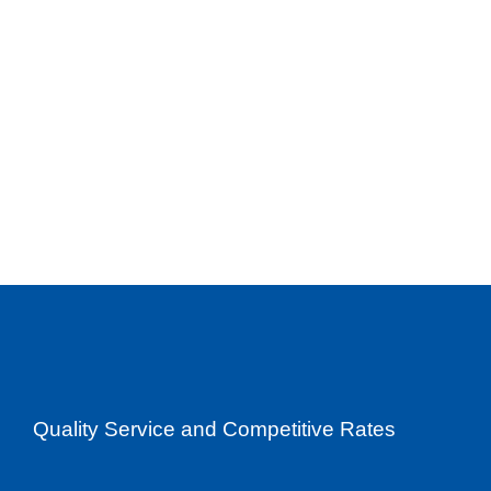
Quality Service and Competitive Rates