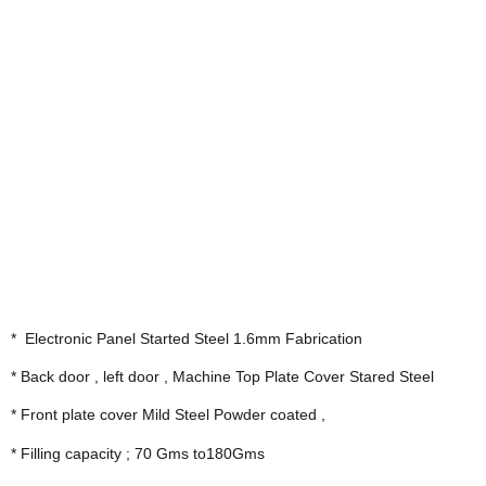
*  Electronic Panel Started Steel 1.6mm Fabrication
* Back door , left door , Machine Top Plate Cover Stared Steel
* Front plate cover Mild Steel Powder coated ,
* Filling capacity ; 70 Gms to180Gms