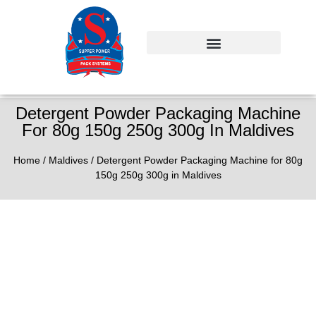
Detergent Powder Packaging Machine
For 80g 150g 250g 300g In Maldives
Home
/
Maldives
/ Detergent Powder Packaging Machine for 80g
150g 250g 300g in Maldives