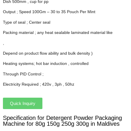
Dish 500mm , cup for pp
Output ; Speed 100Gm – 30 to 35 Pouch Per Mint
Type of seal ; Center seal
Packing material ; any heat sealable laminated material like
,
Depend on product flow ability and bulk density )
Heating systems; hot bar induction , controlled
Through PID Control ;
Electricity Required ; 420v , 3ph , 50hz
Quick Inquiry
Specification for Detergent Powder Packaging
Machine for 80g 150g 250g 300g in Maldives