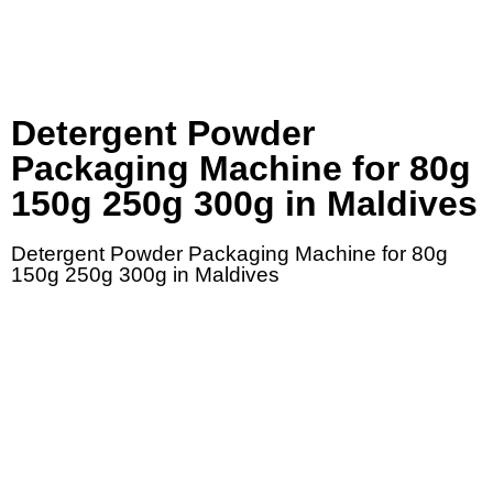
Detergent Powder
Packaging Machine for 80g
150g 250g 300g in Maldives
Detergent Powder Packaging Machine for 80g
150g 250g 300g in Maldives