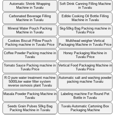
Automatic Shrink Wrapping
Soft Drink Canning Filling Machine
Machine in Tuvalu
in Tuvalu
Carbonated Beverage Filling
Edible Cooking Oil Bottle Filling
Machine in Tuvalu
Machine in Tuvalu
Mineral Water Pouch Packing
5kg-50kg Bag Packing machine in
Machine in Tuvalu
Tuvalu Price
Cookies Biscuit Pillow Pouch
Multihead weigher Vertical
Packing machine in Tuvalu Price
Packaging Machine in Tuvalu Price
Coffee Powder Packing machine in
Honey Packaging Machine in
Tuvalu
Tuvalu Price
Tomato Sauce Packing machine in
Vertical Food Packaging Machine in
Tuvalu Price
Tuvalu Price
R.O pure water treatment machine
Automatic salt and washing powder
5000Liter water filter system
packing machine Tuvalu
reverse osmosis plant Tuvalu
Masala Powder Packing Machine in
Labeling machine For Round Pet
Tuvalu
Bottle in Tuvalu
Seeds Grain Pulses 50kg Bag
Tuvalu Automatic Cartoning Box
Packing Machine in Tuvalu
Packaging Machine