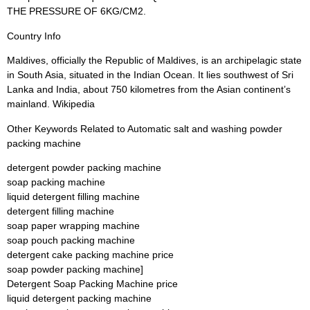
THE PRESSURE OF 6KG/CM2.
Country Info
Maldives, officially the Republic of Maldives, is an archipelagic state
in South Asia, situated in the Indian Ocean. It lies southwest of Sri
Lanka and India, about 750 kilometres from the Asian continent’s
mainland. Wikipedia
Other Keywords Related to Automatic salt and washing powder
packing machine
detergent powder packing machine
soap packing machine
liquid detergent filling machine
detergent filling machine
soap paper wrapping machine
soap pouch packing machine
detergent cake packing machine price
soap powder packing machine]
Detergent Soap Packing Machine price
liquid detergent packing machine