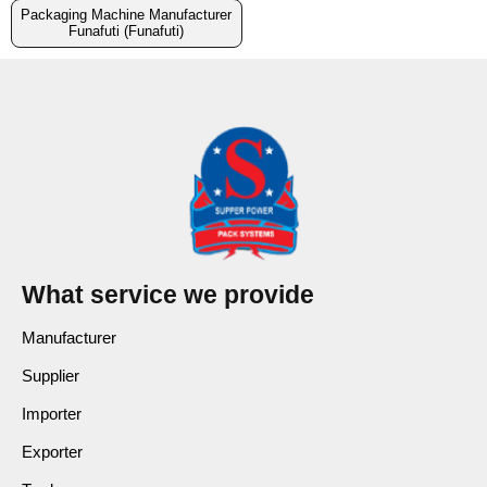
Packaging Machine Manufacturer
Funafuti (Funafuti)
What service we provide
Manufacturer
Supplier
Importer
Exporter