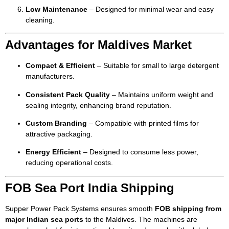
Low Maintenance
– Designed for minimal wear and easy
cleaning.
Advantages for Maldives Market
Compact & Efficient
– Suitable for small to large detergent
manufacturers.
Consistent Pack Quality
– Maintains uniform weight and
sealing integrity, enhancing brand reputation.
Custom Branding
– Compatible with printed films for
attractive packaging.
Energy Efficient
– Designed to consume less power,
reducing operational costs.
FOB Sea Port India Shipping
Supper Power Pack Systems ensures smooth
FOB shipping from
major Indian sea ports
to the Maldives. The machines are