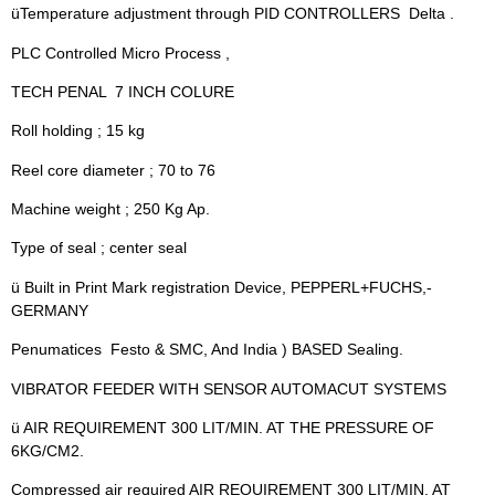
üTemperature adjustment through PID CONTROLLERS  Delta .
PLC Controlled Micro Process ,
TECH PENAL  7 INCH COLURE
Roll holding ; 15 kg
Reel core diameter ; 70 to 76
Machine weight ; 250 Kg Ap.
Type of seal ; center seal
ü Built in Print Mark registration Device, PEPPERL+FUCHS,-
GERMANY
Penumatices  Festo & SMC, And India ) BASED Sealing.
VIBRATOR FEEDER WITH SENSOR AUTOMACUT SYSTEMS
ü AIR REQUIREMENT 300 LIT/MIN. AT THE PRESSURE OF
6KG/CM2.
Compressed air required AIR REQUIREMENT 300 LIT/MIN. AT