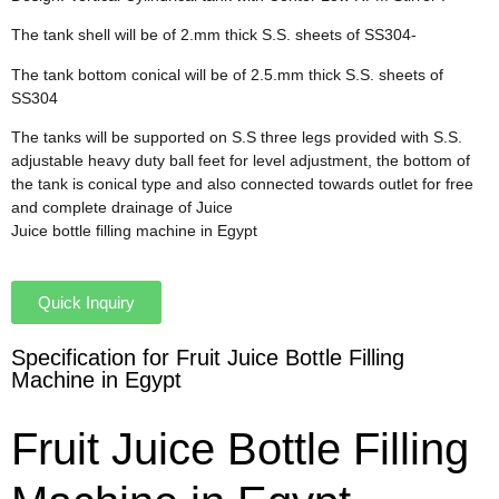
The tank shell will be of 2.mm thick S.S. sheets of SS304-
The tank bottom conical will be of 2.5.mm thick S.S. sheets of
SS304
The tanks will be supported on S.S three legs provided with S.S.
adjustable heavy duty ball feet for level adjustment, the bottom of
the tank is conical type and also connected towards outlet for free
and complete drainage of Juice
Juice bottle filling machine in Egypt
Quick Inquiry
Specification for Fruit Juice Bottle Filling
Machine in Egypt
Fruit Juice Bottle Filling