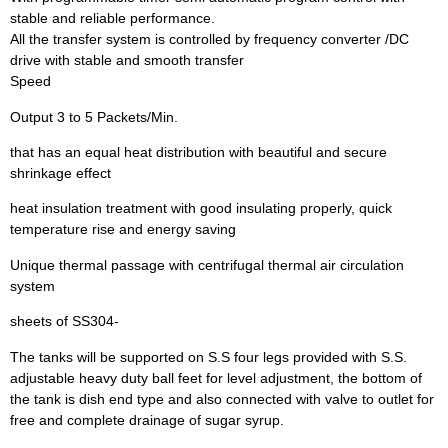
stable and reliable performance.
All the transfer system is controlled by frequency converter /DC
drive with stable and smooth transfer
Speed
Output 3 to 5 Packets/Min.
that has an equal heat distribution with beautiful and secure
shrinkage effect
heat insulation treatment with good insulating properly, quick
temperature rise and energy saving
Unique thermal passage with centrifugal thermal air circulation
system
sheets of SS304-
The tanks will be supported on S.S four legs provided with S.S.
adjustable heavy duty ball feet for level adjustment, the bottom of
the tank is dish end type and also connected with valve to outlet for
free and complete drainage of sugar syrup.