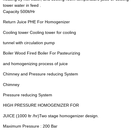
tower water in feed .
Capacity 500lt/Hr
Return Juice PHE For Homogenizer
Cooling tower Cooling tower for cooling
tunnel with circulation pump
Boiler Wood Fired Boiler For Pasteurizing
and homogenizing process of juice
Chimney and Pressure reducing System
Chimney
Pressure reducing System
HIGH PRESSURE HOMOGENIZER FOR
JUICE (1000 ltr /hr)Two stage homogenizer design.
Maximum Pressure : 200 Bar