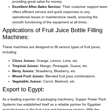
providing great value for money.
Excellent After-Sales Service:
Their customer support team
offers efficient service and quick responses to any
operational issues or maintenance needs, ensuring the
smooth functioning of the equipment at all times.
Applications of Fruit Juice Bottle Filling
Machines:
These machines are designed to fill various types of fruit juices,
including:
Citrus Juices:
Orange, Lemon, Lime, etc.
Tropical Juices:
Mango, Pineapple, Guava, etc.
Berry Juices:
Strawberry, Blueberry, etc.
Mixed Fruit Juices:
Blended fruit juice combinations.
Vegetable Juices:
Carrot, Beetroot, etc.
Export to Egypt:
As a leading exporter of packaging machinery, Supper Power Pack
Systems has established itself as a reliable partner for Egyptian
manufacturers in the fruit juice and beverage sectors. With the