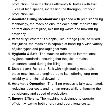
production, these machines efficiently fill bottles with fruit
juices at high speeds, increasing the throughput of your
production line.
Accurate Filling Mechanism:
Equipped with precision filling
technology, the machine ensures each bottle receives the
correct amount of juice, minimizing waste and maximizing
efficiency.
Versatility:
Whether it’s apple juice, orange juice, or mixed
fruit juices, the machine is capable of handling a wide variety
of juice types and packaging formats.
Hygienic & Safe:
The machine adheres to international
hygiene standards, ensuring that the juice remains
uncontaminated during the filling process.
Durable and Reliable:
Built with high-quality materials,
these machines are engineered to last, offering long-term
reliability and minimal downtime.
Automatic Operation:
The filling process is fully automated,
reducing labor costs and human errors while enhancing the
consistency and speed of production.
Energy-Efficient:
The machine is designed to operate
efficiently, saving both energy and operational costs.