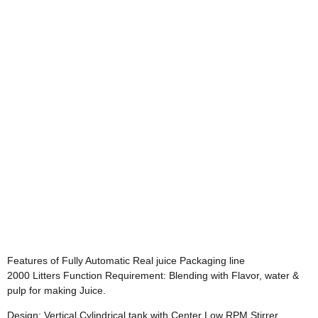
Features of Fully Automatic Real juice Packaging line
2000 Litters Function Requirement: Blending with Flavor, water &
pulp for making Juice.
Design: Vertical Cylindrical tank with Center Low RPM Stirrer .