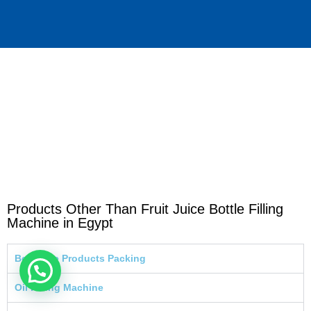
Products Other Than Fruit Juice Bottle Filling
Machine in Egypt
Beverage Products Packing
Oil Filling Machine