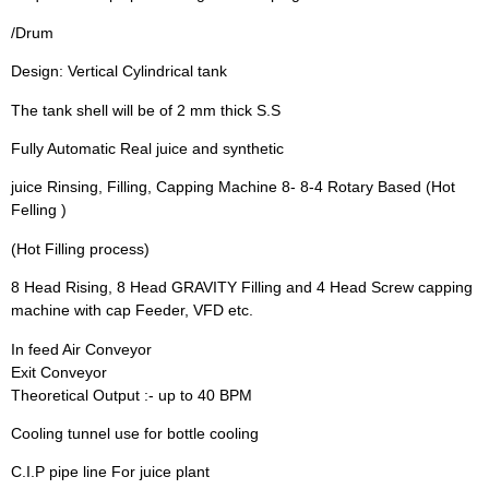
/Drum
Design: Vertical Cylindrical tank
The tank shell will be of 2 mm thick S.S
Fully Automatic Real juice and synthetic
juice Rinsing, Filling, Capping Machine 8- 8-4 Rotary Based (Hot
Felling )
(Hot Filling process)
8 Head Rising, 8 Head GRAVITY Filling and 4 Head Screw capping
machine with cap Feeder, VFD etc.
In feed Air Conveyor
Exit Conveyor
Theoretical Output :- up to 40 BPM
Cooling tunnel use for bottle cooling
C.I.P pipe line For juice plant