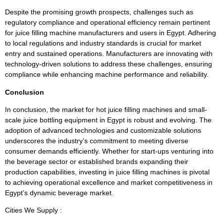
Despite the promising growth prospects, challenges such as
regulatory compliance and operational efficiency remain pertinent
for juice filling machine manufacturers and users in Egypt. Adhering
to local regulations and industry standards is crucial for market
entry and sustained operations. Manufacturers are innovating with
technology-driven solutions to address these challenges, ensuring
compliance while enhancing machine performance and reliability.
Conclusion
In conclusion, the market for hot juice filling machines and small-
scale juice bottling equipment in Egypt is robust and evolving. The
adoption of advanced technologies and customizable solutions
underscores the industry’s commitment to meeting diverse
consumer demands efficiently. Whether for start-ups venturing into
the beverage sector or established brands expanding their
production capabilities, investing in juice filling machines is pivotal
to achieving operational excellence and market competitiveness in
Egypt’s dynamic beverage market.
Cities We Supply :