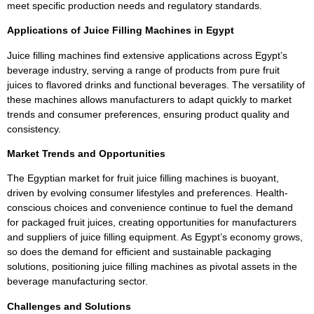
meet specific production needs and regulatory standards.
Applications of Juice Filling Machines in Egypt
Juice filling machines find extensive applications across Egypt’s
beverage industry, serving a range of products from pure fruit
juices to flavored drinks and functional beverages. The versatility of
these machines allows manufacturers to adapt quickly to market
trends and consumer preferences, ensuring product quality and
consistency.
Market Trends and Opportunities
The Egyptian market for fruit juice filling machines is buoyant,
driven by evolving consumer lifestyles and preferences. Health-
conscious choices and convenience continue to fuel the demand
for packaged fruit juices, creating opportunities for manufacturers
and suppliers of juice filling equipment. As Egypt’s economy grows,
so does the demand for efficient and sustainable packaging
solutions, positioning juice filling machines as pivotal assets in the
beverage manufacturing sector.
Challenges and Solutions