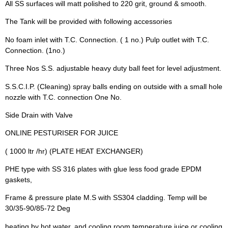
All SS surfaces will matt polished to 220 grit, ground & smooth.
The Tank will be provided with following accessories
No foam inlet with T.C. Connection. ( 1 no.) Pulp outlet with T.C.
Connection. (1no.)
Three Nos S.S. adjustable heavy duty ball feet for level adjustment.
S.S.C.I.P. (Cleaning) spray balls ending on outside with a small hole
nozzle with T.C. connection One No.
Side Drain with Valve
ONLINE PESTURISER FOR JUICE
( 1000 ltr /hr) (PLATE HEAT EXCHANGER)
PHE type with SS 316 plates with glue less food grade EPDM
gaskets,
Frame & pressure plate M.S with SS304 cladding. Temp will be
30/35-90/85-72 Deg
heating by hot water, and cooling room temperature juice or cooling