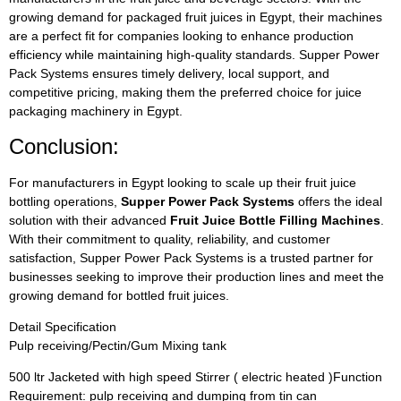
growing demand for packaged fruit juices in Egypt, their machines
are a perfect fit for companies looking to enhance production
efficiency while maintaining high-quality standards. Supper Power
Pack Systems ensures timely delivery, local support, and
competitive pricing, making them the preferred choice for juice
packaging machinery in Egypt.
Conclusion:
For manufacturers in Egypt looking to scale up their fruit juice
bottling operations,
Supper Power Pack Systems
offers the ideal
solution with their advanced
Fruit Juice Bottle Filling Machines
.
With their commitment to quality, reliability, and customer
satisfaction, Supper Power Pack Systems is a trusted partner for
businesses seeking to improve their production lines and meet the
growing demand for bottled fruit juices.
Detail Specification
Pulp receiving/Pectin/Gum Mixing tank
500 ltr Jacketed with high speed Stirrer ( electric heated )Function
Requirement: pulp receiving and dumping from tin can