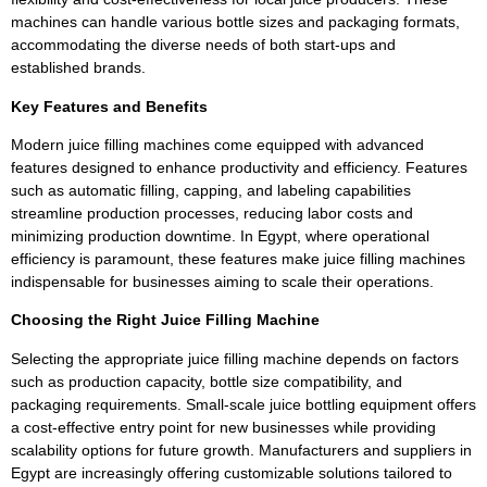
machines can handle various bottle sizes and packaging formats,
accommodating the diverse needs of both start-ups and
established brands.
Key Features and Benefits
Modern juice filling machines come equipped with advanced
features designed to enhance productivity and efficiency. Features
such as automatic filling, capping, and labeling capabilities
streamline production processes, reducing labor costs and
minimizing production downtime. In Egypt, where operational
efficiency is paramount, these features make juice filling machines
indispensable for businesses aiming to scale their operations.
Choosing the Right Juice Filling Machine
Selecting the appropriate juice filling machine depends on factors
such as production capacity, bottle size compatibility, and
packaging requirements. Small-scale juice bottling equipment offers
a cost-effective entry point for new businesses while providing
scalability options for future growth. Manufacturers and suppliers in
Egypt are increasingly offering customizable solutions tailored to