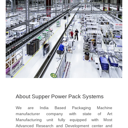
About Supper Power Pack Systems
We are India Based Packaging Machine
manufacturer company with state of Art
Manufacturing unit fully equipped with Most
Advanced Research and Development center and