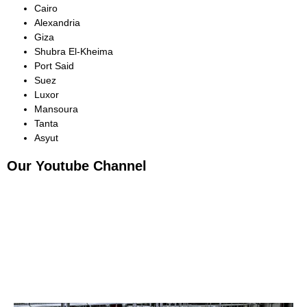
Cairo
Alexandria
Giza
Shubra El-Kheima
Port Said
Suez
Luxor
Mansoura
Tanta
Asyut
Our Youtube Channel