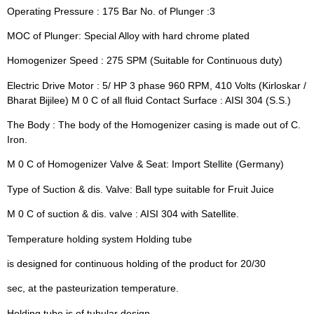
Operating Pressure : 175 Bar No. of Plunger :3
MOC of Plunger: Special Alloy with hard chrome plated
Homogenizer Speed : 275 SPM (Suitable for Continuous duty)
Electric Drive Motor : 5/ HP 3 phase 960 RPM, 410 Volts (Kirloskar /
Bharat Bijilee) M 0 C of all fluid Contact Surface : AISI 304 (S.S.)
The Body : The body of the Homogenizer casing is made out of C.
Iron.
M 0 C of Homogenizer Valve & Seat: Import Stellite (Germany)
Type of Suction & dis. Valve: Ball type suitable for Fruit Juice
M 0 C of suction & dis. valve : AISI 304 with Satellite.
Temperature holding system Holding tube
is designed for continuous holding of the product for 20/30
sec, at the pasteurization temperature.
Holding tube is of tubular design