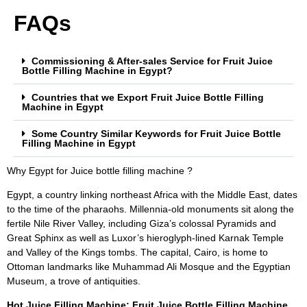
FAQs
Commissioning & After-sales Service for Fruit Juice
Bottle Filling Machine in Egypt?
Countries that we Export Fruit Juice Bottle Filling
Machine in Egypt
Some Country Similar Keywords for Fruit Juice Bottle
Filling Machine in Egypt
Why Egypt for Juice bottle filling machine ?
Egypt, a country linking northeast Africa with the Middle East, dates
to the time of the pharaohs. Millennia-old monuments sit along the
fertile Nile River Valley, including Giza’s colossal Pyramids and
Great Sphinx as well as Luxor’s hieroglyph-lined Karnak Temple
and Valley of the Kings tombs. The capital, Cairo, is home to
Ottoman landmarks like Muhammad Ali Mosque and the Egyptian
Museum, a trove of antiquities.
Hot Juice Filling Machine: Fruit Juice Bottle Filling Machine