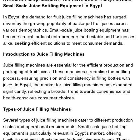
Small Scale Juice Bottling Equipment in Egypt
In Egypt, the demand for fruit juice filling machines has surged,
driven by the growing popularity of packaged fruit juices across
various demographics. Small-scale juice bottling equipment has
become crucial for local entrepreneurs and established businesses
alike, seeking efficient solutions to meet consumer demands.
Introduction to Juice Filling Machines
Juice filling machines are essential for the efficient production and
packaging of fruit juices. These machines streamline the bottling
process, ensuring precision and consistency in filling bottles with
juice. In Egypt, the market for juice filling machines has expanded
significantly, reflecting a broader trend towards convenience and
health-conscious consumer choices.
Types of Juice Filling Machines
Several types of juice filling machines cater to different production
scales and operational requirements. Small-scale juice bottling
equipment is particularly relevant in Egypt’s market, offering
flexibility and cost-effectiveness for local juice producers. These