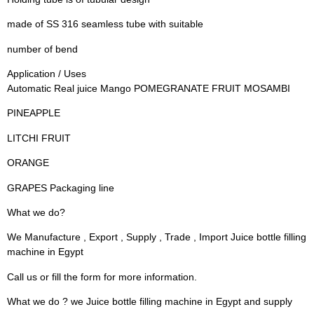
made of SS 316 seamless tube with suitable
number of bend
Application / Uses
Automatic Real juice Mango POMEGRANATE FRUIT MOSAMBI
PINEAPPLE
LITCHI FRUIT
ORANGE
GRAPES Packaging line
What we do?
We Manufacture , Export , Supply , Trade , Import Juice bottle filling
machine in Egypt
Call us or fill the form for more information.
What we do ? we Juice bottle filling machine in Egypt and supply