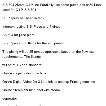
S.S 304 25mm C.I.P line Parallelly use same pump and ss304 tank
used for C.I.P. S.S 304
C.I.P spray ball used in tank
Interconnecting S.S. Pipes and Fittings —
SS 304 for juice plant
S.S. Pipes and Fittings for the equipment.
The piping will be 25 mm as applicable based on the flow rate
requirements. The fittings
will be of TC end standard.
Online ink jet coding machine
Online Digital Video Jet 3 Line Ink jet coding/ Printing machine
Online Steam shrink tunnel with steam
generator