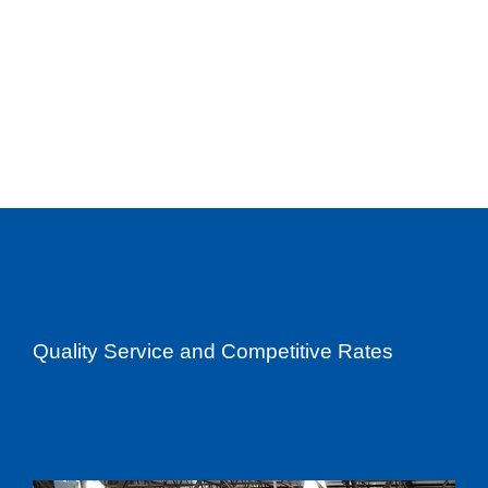
Quality Service and Competitive Rates