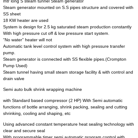
mtr long S steam tunnel Steam generator
Steam generator mounted on S.S pipes structure and covered with
SS sheet
18 KW heater are used
System is design for 2.5 kg saturated steam production constantly
With high pressure cut off & low pressure start system.
“No water” heater will not
Automatic tank level control system with high pressure transfer
pump.
Steam generator is connected with SS flexible pipes.(Crompton
Pump Used)
Steam tunnel having small steam storage facility & with control and
drain valve
Semi auto bulk shrink wrapping machine
with Standard based compressor (2 HP) With Semi automatic
functions of bottle arranging, shrink packing, sealing and cutting
shrinking, cooling and shaping, etc
Using advanced constant temperature heat sealing technology with
clear and secure seal
With programmable timer semi automatic program control with