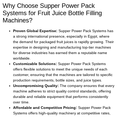
Why Choose Supper Power Pack
Systems for Fruit Juice Bottle Filling
Machines?
Proven Global Expertise:
Supper Power Pack Systems has
a strong international presence, especially in Egypt, where
the demand for packaged fruit juices is rapidly growing. Their
expertise in designing and manufacturing top-tier machines
for diverse industries has earned them a reputable name
worldwide.
Customizable Solutions:
Supper Power Pack Systems
offers flexible solutions to meet the unique needs of each
customer, ensuring that the machines are tailored to specific
production requirements, bottle sizes, and juice types.
Uncompromising Quality:
The company ensures that every
machine adheres to strict quality control standards, offering
durable and reliable equipment that performs consistently
over time.
Affordable and Competitive Pricing:
Supper Power Pack
Systems offers high-quality machinery at competitive rates,