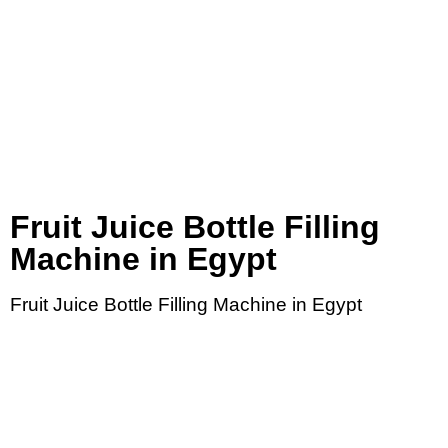
Fruit Juice Bottle Filling
Machine in Egypt
Fruit Juice Bottle Filling Machine in Egypt