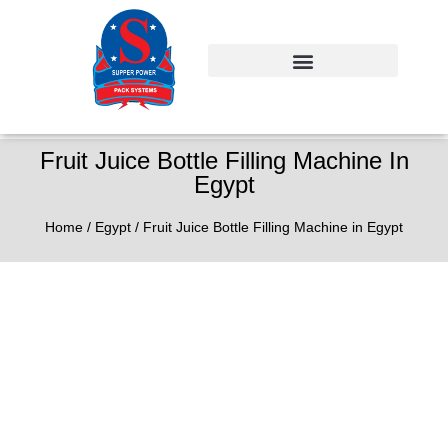
Fruit Juice Bottle Filling Machine In
Egypt
Home
/
Egypt
/ Fruit Juice Bottle Filling Machine in Egypt