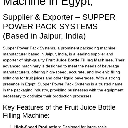
Machine in Egypt,
Supplier & Exporter – SUPPER
POWER PACK SYSTEMS
(Based in Jaipur, India)
Supper Power Pack Systems, a prominent packaging machine
manufacturer based in Jaipur, India, is a leading supplier and
exporter of high-quality
Fruit Juice Bottle Filling Machines
. Their
advanced machinery is designed to meet the needs of beverage
manufacturers, offering high-speed, accurate, and hygienic filling
solutions for fruit juices and other liquid beverages. With a strong
presence in Egypt, Supper Power Pack Systems is a trusted name
in the packaging industry, providing businesses with the equipment
necessary to optimize their production processes.
Key Features of the Fruit Juice Bottle
Filling Machine:
High-Speed Production:
Designed for large-scale