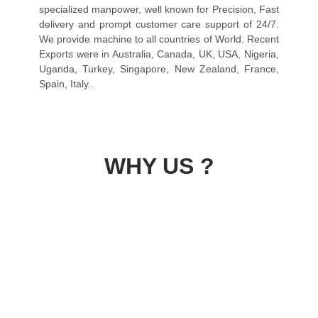
specialized manpower, well known for Precision, Fast
delivery and prompt customer care support of 24/7.
We provide machine to all countries of World. Recent
Exports were in Australia, Canada, UK, USA, Nigeria,
Uganda, Turkey, Singapore, New Zealand, France,
Spain, Italy..
WHY US ?