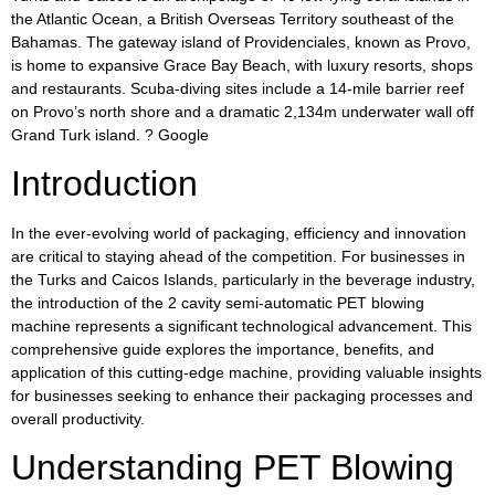
the Atlantic Ocean, a British Overseas Territory southeast of the
Bahamas. The gateway island of Providenciales, known as Provo,
is home to expansive Grace Bay Beach, with luxury resorts, shops
and restaurants. Scuba-diving sites include a 14-mile barrier reef
on Provo’s north shore and a dramatic 2,134m underwater wall off
Grand Turk island. ? Google
Introduction
In the ever-evolving world of packaging, efficiency and innovation
are critical to staying ahead of the competition. For businesses in
the Turks and Caicos Islands, particularly in the beverage industry,
the introduction of the 2 cavity semi-automatic PET blowing
machine represents a significant technological advancement. This
comprehensive guide explores the importance, benefits, and
application of this cutting-edge machine, providing valuable insights
for businesses seeking to enhance their packaging processes and
overall productivity.
Understanding PET Blowing