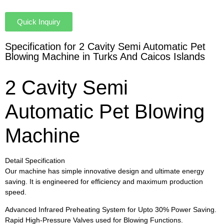
Quick Inquiry
Specification for 2 Cavity Semi Automatic Pet
Blowing Machine in Turks And Caicos Islands
2 Cavity Semi
Automatic Pet Blowing
Machine
Detail Specification
Our machine has simple innovative design and ultimate energy
saving. It is engineered for efficiency and maximum production
speed.
Advanced Infrared Preheating System for Upto 30% Power Saving.
Rapid High-Pressure Valves used for Blowing Functions.