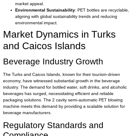
market appeal.
Environmental Sustainability
: PET bottles are recyclable,
aligning with global sustainability trends and reducing
environmental impact.
Market Dynamics in Turks
and Caicos Islands
Beverage Industry Growth
The Turks and Caicos Islands, known for their tourism-driven
economy, have witnessed substantial growth in the beverage
industry. The demand for bottled water, soft drinks, and alcoholic
beverages has surged, necessitating efficient and reliable
packaging solutions. The 2 cavity semi-automatic PET blowing
machine meets this demand by providing a scalable solution for
beverage manufacturers.
Regulatory Standards and
Compliance