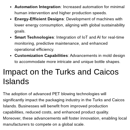
Automation Integration
: Increased automation for minimal
human intervention and higher production speeds.
Energy-Efficient Designs
: Development of machines with
lower energy consumption, aligning with global sustainability
goals.
Smart Technologies
: Integration of IoT and AI for real-time
monitoring, predictive maintenance, and enhanced
operational efficiency.
Customization Capabilities
: Advancements in mold design
to accommodate more intricate and unique bottle shapes.
Impact on the Turks and Caicos
Islands
The adoption of advanced PET blowing technologies will
significantly impact the packaging industry in the Turks and Caicos
Islands. Businesses will benefit from improved production
capabilities, reduced costs, and enhanced product quality.
Moreover, these advancements will foster innovation, enabling local
manufacturers to compete on a global scale.