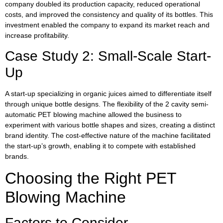
company doubled its production capacity, reduced operational
costs, and improved the consistency and quality of its bottles. This
investment enabled the company to expand its market reach and
increase profitability.
Case Study 2: Small-Scale Start-
Up
A start-up specializing in organic juices aimed to differentiate itself
through unique bottle designs. The flexibility of the 2 cavity semi-
automatic PET blowing machine allowed the business to
experiment with various bottle shapes and sizes, creating a distinct
brand identity. The cost-effective nature of the machine facilitated
the start-up’s growth, enabling it to compete with established
brands.
Choosing the Right PET
Blowing Machine
Factors to Consider