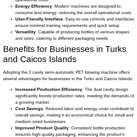
Energy Efficiency
: Modern machines are designed to
consume less energy, reducing the overall operational costs.
User-Friendly Interface
: Easy-to-use controls and interfaces
ensure minimal training requirements and quick setup.
Versatility
: Capable of producing bottles of various shapes
and sizes, catering to different packaging needs.
Benefits for Businesses in Turks
and Caicos Islands
Adopting the 2 cavity semi-automatic PET blowing machine offers
several advantages for businesses in the Turks and Caicos Islands:
Increased Production Efficiency
: The dual cavity design
significantly boosts production rates, meeting the demands of
a growing market.
Cost Savings
: Reduced labor and energy costs contribute to
overall savings, making it an economical choice for small and
medium-sized businesses.
Improved Product Quality
: Consistent bottle production
ensures high-quality packaging, enhancing the product’s