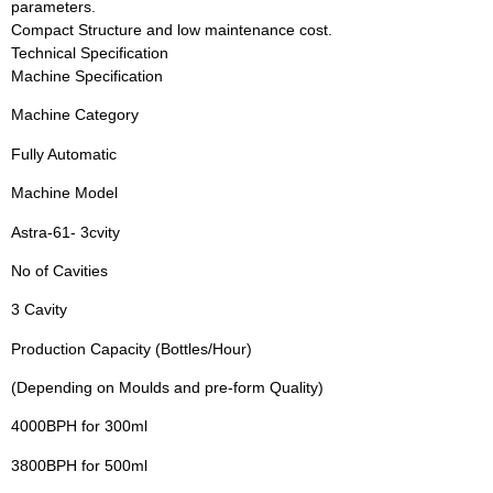
parameters.
Compact Structure and low maintenance cost.
Technical Specification
Machine Specification
Machine Category
Fully Automatic
Machine Model
Astra-61- 3cvity
No of Cavities
3 Cavity
Production Capacity (Bottles/Hour)
(Depending on Moulds and pre-form Quality)
4000BPH for 300ml
3800BPH for 500ml