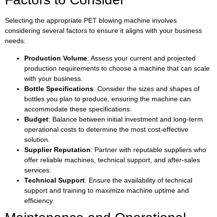
Selecting the appropriate PET blowing machine involves
considering several factors to ensure it aligns with your business
needs:
Production Volume
: Assess your current and projected
production requirements to choose a machine that can scale
with your business.
Bottle Specifications
: Consider the sizes and shapes of
bottles you plan to produce, ensuring the machine can
accommodate these specifications.
Budget
: Balance between initial investment and long-term
operational costs to determine the most cost-effective
solution.
Supplier Reputation
: Partner with reputable suppliers who
offer reliable machines, technical support, and after-sales
services.
Technical Support
: Ensure the availability of technical
support and training to maximize machine uptime and
efficiency.