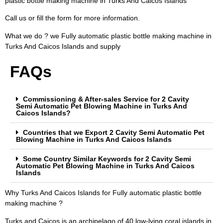
plastic bottle making machine in Turks And Caicos Islands
Call us or fill the form for more information.
What we do ? we Fully automatic plastic bottle making machine in
Turks And Caicos Islands and supply
FAQs
Commissioning & After-sales Service for 2 Cavity
Semi Automatic Pet Blowing Machine in Turks And
Caicos Islands?
Countries that we Export 2 Cavity Semi Automatic Pet
Blowing Machine in Turks And Caicos Islands
Some Country Similar Keywords for 2 Cavity Semi
Automatic Pet Blowing Machine in Turks And Caicos
Islands
Why Turks And Caicos Islands for Fully automatic plastic bottle
making machine ?
Turks and Caicos is an archipelago of 40 low-lying coral islands in