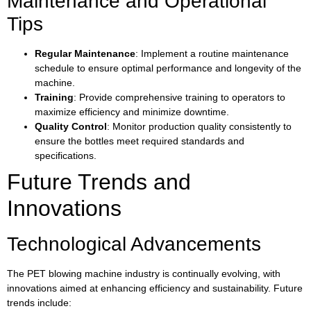
Maintenance and Operational
Tips
Regular Maintenance
: Implement a routine maintenance
schedule to ensure optimal performance and longevity of the
machine.
Training
: Provide comprehensive training to operators to
maximize efficiency and minimize downtime.
Quality Control
: Monitor production quality consistently to
ensure the bottles meet required standards and
specifications.
Future Trends and
Innovations
Technological Advancements
The PET blowing machine industry is continually evolving, with
innovations aimed at enhancing efficiency and sustainability. Future
trends include: