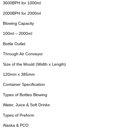
3600BPH for 1000ml
2000BPH for 2000ml
Blowing Capacity
100ml – 2000ml
Bottle Outlet
Through Air Conveyor
Size of the Mould (Width x Length)
120mm x 385mm
Container Specification
Types of Bottles Blowing
Water, Juice & Soft Drinks
Types of Preform
Alaska & PCO