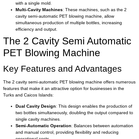
with a single mold.
Multi-Cavity Machines
: These machines, such as the 2
cavity semi-automatic PET blowing machine, allow
simultaneous production of multiple bottles, increasing
efficiency and output.
The 2 Cavity Semi Automatic
PET Blowing Machine
Key Features and Advantages
The 2 cavity semi-automatic PET blowing machine offers numerous
features that make it an attractive option for businesses in the
Turks and Caicos Islands:
Dual Cavity Design
: This design enables the production of
two bottles simultaneously, doubling the output compared to
single cavity machines.
Semi-Automatic Operation
: Balances between automation
and manual control, providing flexibility and reducing
operational costs.