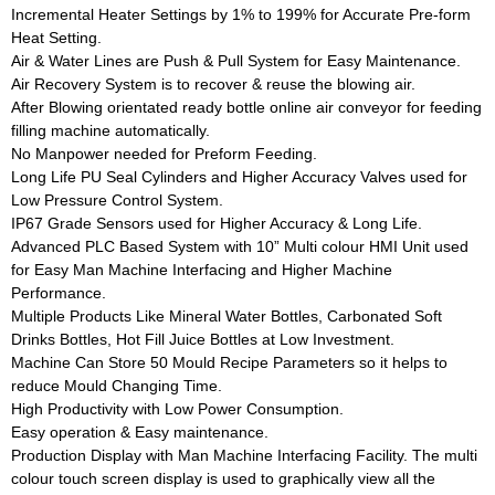
Incremental Heater Settings by 1% to 199% for Accurate Pre-form
Heat Setting.
Air & Water Lines are Push & Pull System for Easy Maintenance.
Air Recovery System is to recover & reuse the blowing air.
After Blowing orientated ready bottle online air conveyor for feeding
filling machine automatically.
No Manpower needed for Preform Feeding.
Long Life PU Seal Cylinders and Higher Accuracy Valves used for
Low Pressure Control System.
IP67 Grade Sensors used for Higher Accuracy & Long Life.
Advanced PLC Based System with 10” Multi colour HMI Unit used
for Easy Man Machine Interfacing and Higher Machine
Performance.
Multiple Products Like Mineral Water Bottles, Carbonated Soft
Drinks Bottles, Hot Fill Juice Bottles at Low Investment.
Machine Can Store 50 Mould Recipe Parameters so it helps to
reduce Mould Changing Time.
High Productivity with Low Power Consumption.
Easy operation & Easy maintenance.
Production Display with Man Machine Interfacing Facility. The multi
colour touch screen display is used to graphically view all the