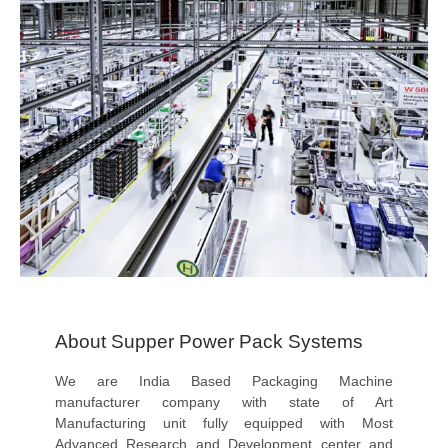
About Supper Power Pack Systems
We are India Based Packaging Machine
manufacturer company with state of Art
Manufacturing unit fully equipped with Most
Advanced Research and Development center and