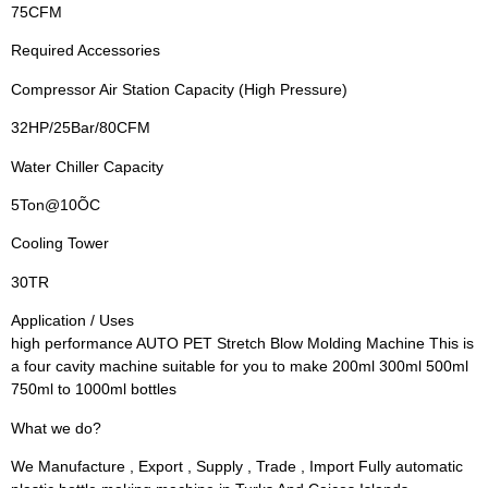
75CFM
Required Accessories
Compressor Air Station Capacity (High Pressure)
32HP/25Bar/80CFM
Water Chiller Capacity
5Ton@10ÕC
Cooling Tower
30TR
Application / Uses
high performance AUTO PET Stretch Blow Molding Machine This is
a four cavity machine suitable for you to make 200ml 300ml 500ml
750ml to 1000ml bottles
What we do?
We Manufacture , Export , Supply , Trade , Import Fully automatic