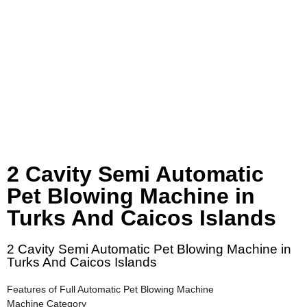
2 Cavity Semi Automatic
Pet Blowing Machine in
Turks And Caicos Islands
2 Cavity Semi Automatic Pet Blowing Machine in
Turks And Caicos Islands
Features of Full Automatic Pet Blowing Machine
Machine Category