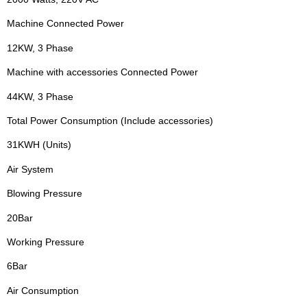
Machine Connected Power
12KW, 3 Phase
Machine with accessories Connected Power
44KW, 3 Phase
Total Power Consumption (Include accessories)
31KWH (Units)
Air System
Blowing Pressure
20Bar
Working Pressure
6Bar
Air Consumption