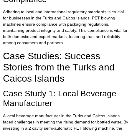
Adhering to local and international regulatory standards is crucial
for businesses in the Turks and Caicos Islands. PET blowing
machines ensure compliance with packaging regulations,
maintaining product integrity and safety. This compliance is vital for
both domestic and export markets, fostering trust and reliability
among consumers and partners.
Case Studies: Success
Stories from the Turks and
Caicos Islands
Case Study 1: Local Beverage
Manufacturer
A local beverage manufacturer in the Turks and Caicos Islands
faced challenges in meeting the rising demand for bottled water. By
investing in a 2 cavity semi-automatic PET blowing machine, the