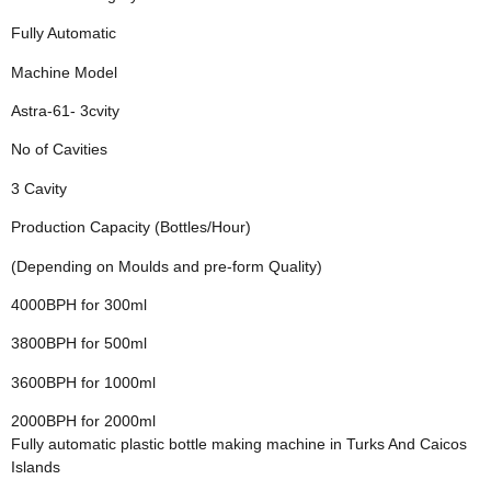
Fully Automatic
Machine Model
Astra-61- 3cvity
No of Cavities
3 Cavity
Production Capacity (Bottles/Hour)
(Depending on Moulds and pre-form Quality)
4000BPH for 300ml
3800BPH for 500ml
3600BPH for 1000ml
2000BPH for 2000ml
Fully automatic plastic bottle making machine in Turks And Caicos
Islands