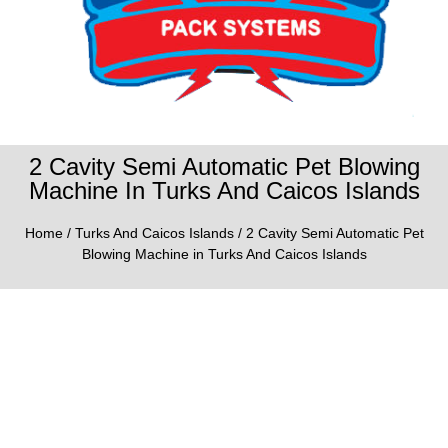
2 Cavity Semi Automatic Pet Blowing
Machine In Turks And Caicos Islands
Home
/
Turks And Caicos Islands
/ 2 Cavity Semi Automatic Pet
Blowing Machine in Turks And Caicos Islands