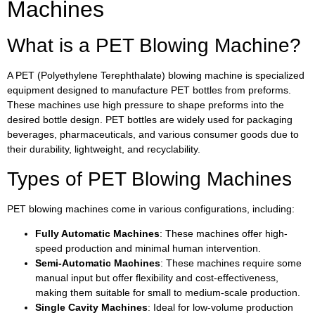
Machines
What is a PET Blowing Machine?
A PET (Polyethylene Terephthalate) blowing machine is specialized
equipment designed to manufacture PET bottles from preforms.
These machines use high pressure to shape preforms into the
desired bottle design. PET bottles are widely used for packaging
beverages, pharmaceuticals, and various consumer goods due to
their durability, lightweight, and recyclability.
Types of PET Blowing Machines
PET blowing machines come in various configurations, including:
Fully Automatic Machines
: These machines offer high-
speed production and minimal human intervention.
Semi-Automatic Machines
: These machines require some
manual input but offer flexibility and cost-effectiveness,
making them suitable for small to medium-scale production.
Single Cavity Machines
: Ideal for low-volume production