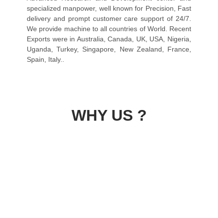
specialized manpower, well known for Precision, Fast
delivery and prompt customer care support of 24/7.
We provide machine to all countries of World. Recent
Exports were in Australia, Canada, UK, USA, Nigeria,
Uganda, Turkey, Singapore, New Zealand, France,
Spain, Italy..
WHY US ?