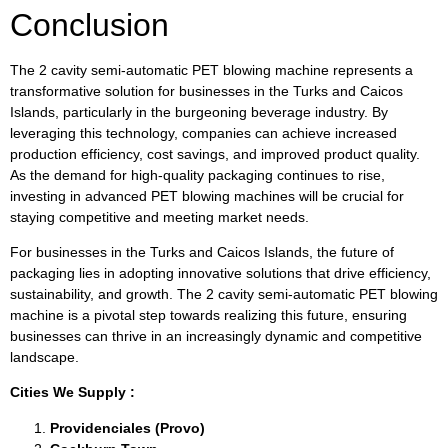
Conclusion
The 2 cavity semi-automatic PET blowing machine represents a
transformative solution for businesses in the Turks and Caicos
Islands, particularly in the burgeoning beverage industry. By
leveraging this technology, companies can achieve increased
production efficiency, cost savings, and improved product quality.
As the demand for high-quality packaging continues to rise,
investing in advanced PET blowing machines will be crucial for
staying competitive and meeting market needs.
For businesses in the Turks and Caicos Islands, the future of
packaging lies in adopting innovative solutions that drive efficiency,
sustainability, and growth. The 2 cavity semi-automatic PET blowing
machine is a pivotal step towards realizing this future, ensuring
businesses can thrive in an increasingly dynamic and competitive
landscape.
Cities We Supply :
Providenciales (Provo)