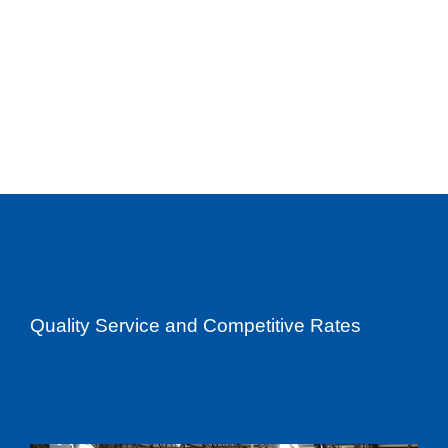
Quality Service and Competitive Rates