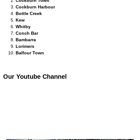
Cockburn Town
Cockburn Harbour
Bottle Creek
Kew
Whitby
Conch Bar
Bambarra
Lorimers
Balfour Town
Our Youtube Channel