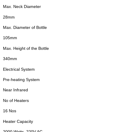
Max. Neck Diameter
28mm
Max. Diameter of Bottle
105mm
Max. Height of the Bottle
340mm
Electrical System
Pre-heating System
Near Infrared
No of Heaters
16 Nos
Heater Capacity
2000 Watts, 220V AC