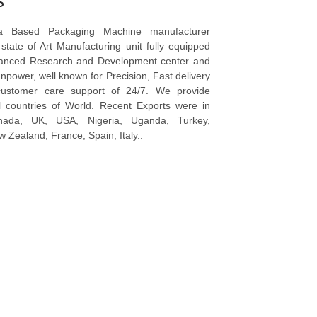
s
a Based Packaging Machine manufacturer
tate of Art Manufacturing unit fully equipped
vanced Research and Development center and
npower, well known for Precision, Fast delivery
ustomer care support of 24/7. We provide
l countries of World. Recent Exports were in
anada, UK, USA, Nigeria, Uganda, Turkey,
 Zealand, France, Spain, Italy..