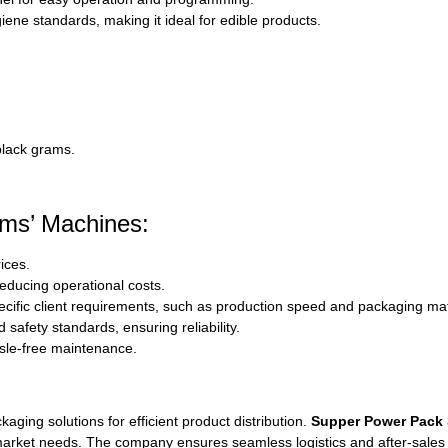
iene standards, making it ideal for edible products.
black grams.
ms’ Machines:
ices.
ducing operational costs.
cific client requirements, such as production speed and packaging mat
d safety standards, ensuring reliability.
sle-free maintenance.
kaging solutions for efficient product distribution.
Supper Power Pack
market needs. The company ensures seamless logistics and after-sales su