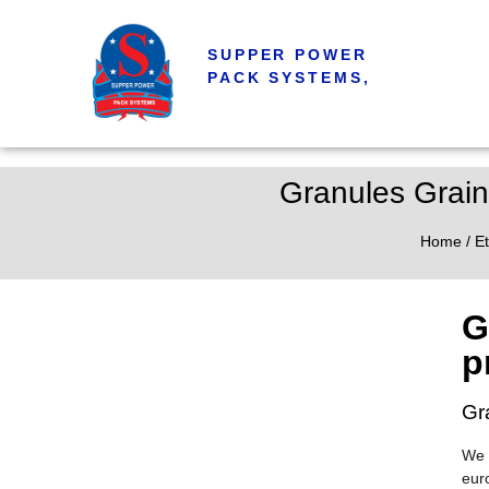
SUPPER POWER
PACK SYSTEMS,
Granules Grain
Home
/
Et
G
p
Gr
We 
eur