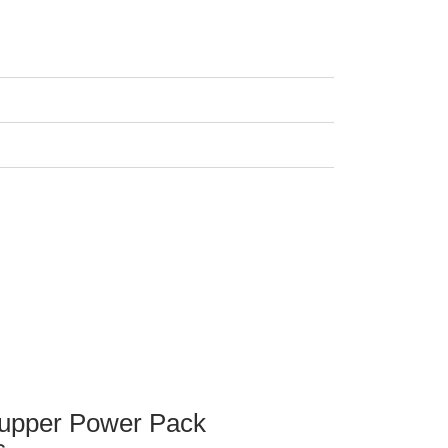
upper Power Pack