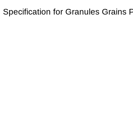
Specification for Granules Grains 