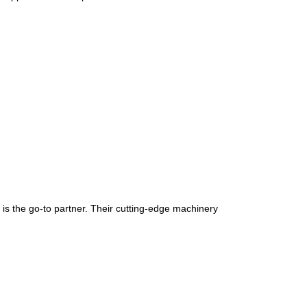
is the go-to partner. Their cutting-edge machinery