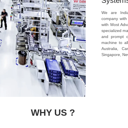
System
We are Indi
company with s
with Most Ad
specialized ma
and prompt c
machine to al
Australia, C
Singapore, New
WHY US ?