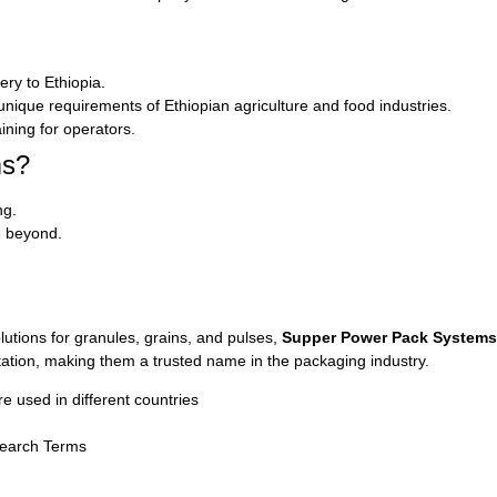
ery to Ethiopia.
nique requirements of Ethiopian agriculture and food industries.
ining for operators.
ms?
ng.
nd beyond.
lutions for granules, grains, and pulses,
Supper Power Pack Systems
tation, making them a trusted name in the packaging industry.
used in different countries
Search Terms