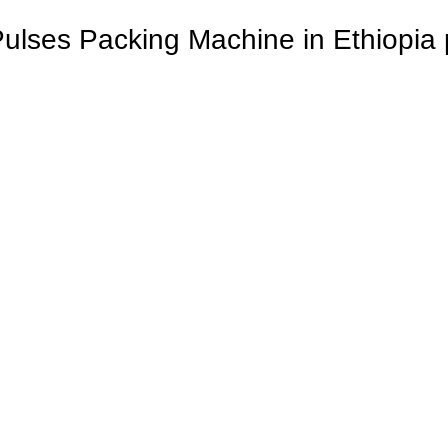
Pulses Packing Machine in Ethiopia 