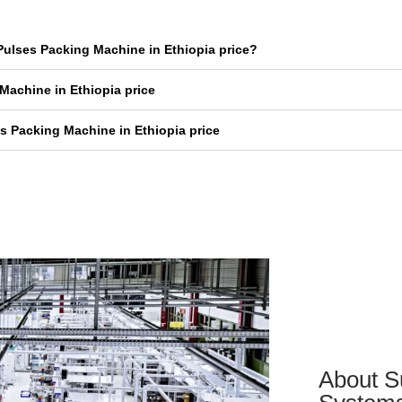
Pulses Packing Machine in Ethiopia price?
Machine in Ethiopia price
s Packing Machine in Ethiopia price
About S