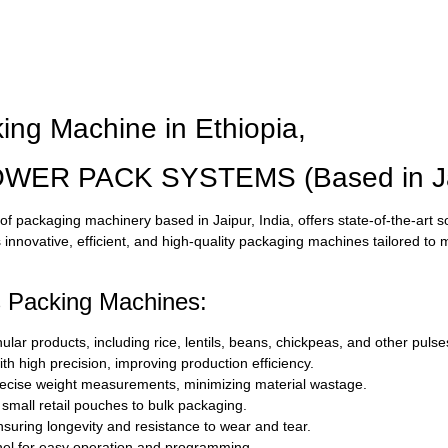
ing Machine in Ethiopia,
OWER PACK SYSTEMS (Based in Jai
f packaging machinery based in Jaipur, India, offers state-of-the-art s
innovative, efficient, and high-quality packaging machines tailored to 
s Packing Machines:
ar products, including rice, lentils, beans, chickpeas, and other pulse
th high precision, improving production efficiency.
cise weight measurements, minimizing material wastage.
 small retail pouches to bulk packaging.
ensuring longevity and resistance to wear and tear.
anel for easy operation and programming.