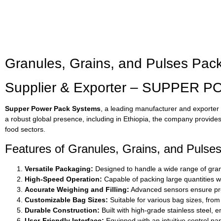
Granules, Grains, and Pulses Pack
Supplier & Exporter – SUPPER P
Supper Power Pack Systems
, a leading manufacturer and exporter o
a robust global presence, including in Ethiopia, the company provides 
food sectors.
Features of Granules, Grains, and Pulse
Versatile Packaging:
Designed to handle a wide range of granul
High-Speed Operation:
Capable of packing large quantities wi
Accurate Weighing and Filling:
Advanced sensors ensure pre
Customizable Bag Sizes:
Suitable for various bag sizes, from
Durable Construction:
Built with high-grade stainless steel, 
User-Friendly Interface:
Equipped with an intuitive control p