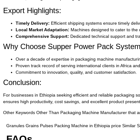
Export Highlights:
Timely Delivery:
Efficient shipping systems ensure timely deliv
Local Market Adaptation:
Machines designed to cater to the u
Comprehensive Support:
Dedicated technical support and tra
Why Choose Supper Power Pack Syste
Over a decade of expertise in packaging machine manufacturi
Proven track record of serving international clients in Africa a
Commitment to innovation, quality, and customer satisfaction.
Conclusion:
For businesses in Ethiopia seeking efficient and reliable packaging so
ensures high productivity, cost savings, and excellent product presen
Other Keywords Other Than Packaging Machine Manufacturer that are 
Granules Grains Pulses Packing Machine in Ethiopia price Similar 
FAQs