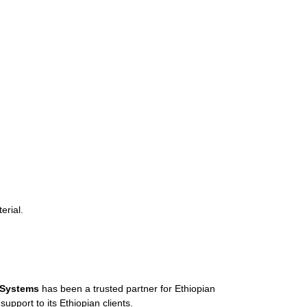
erial.
 Systems
has been a trusted partner for Ethiopian
pport to its Ethiopian clients.