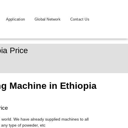
Application
Global Network
Contact Us
ia Price
g Machine in Ethiopia
rice
 world. We have already supplied machines to all
 any type of poweder, etc