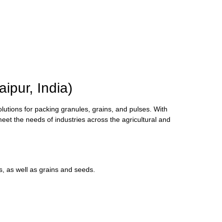
pur, India)
olutions for packing granules, grains, and pulses. With
meet the needs of industries across the agricultural and
s, as well as grains and seeds.