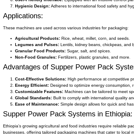
Hygienic Design:
Adheres to international food safety and hyg
Applications:
These machines are used across various industries for packaging:
Agricultural Products:
Rice, wheat, millet, corn, and seeds.
Legumes and Pulses:
Lentils, kidney beans, chickpeas, and 
Granular Food Products:
Sugar, salt, and spices.
Non-Food Granules:
Fertilizers, plastic granules, and more.
Advantages of Supper Power Pack Syste
Cost-Effective Solutions:
High performance at competitive pr
Energy Efficient:
Designed to optimize energy consumption, re
Customizable Features:
Machines can be tailored to meet spe
Global Standards:
Built to comply with international quality an
Ease of Maintenance:
Simple design allows for quick and has
Supper Power Pack Systems in Ethiopia:
Ethiopia’s growing agricultural and food industries require reliable pac
businesses, offering tailored packaging machines that cater to local 