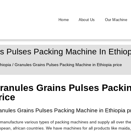
Home
About Us
Our Machine
s Pulses Packing Machine In Ethiop
hiopia
/ Granules Grains Pulses Packing Machine in Ethiopia price
ranules Grains Pulses Packin
rice
anules Grains Pulses Packing Machine in Ethiopia p
manufacture various types of packing machines and supply all over the
opean, african countries. We have machines for all products like maida,