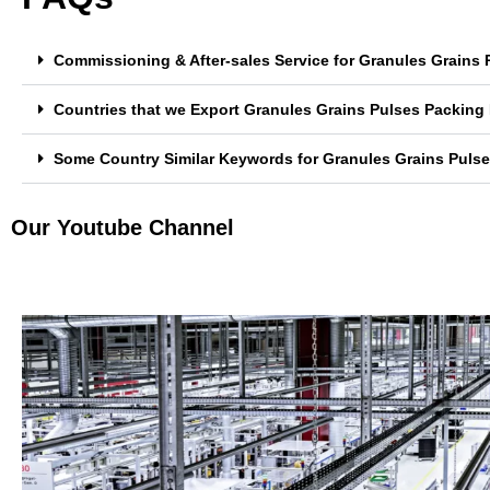
Commissioning & After-sales Service for Granules Grains 
Countries that we Export Granules Grains Pulses Packing 
Some Country Similar Keywords for Granules Grains Pulse
Our Youtube Channel