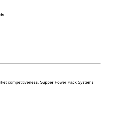
ds.
 market competitiveness. Supper Power Pack Systems’