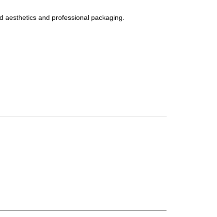
d aesthetics and professional packaging.