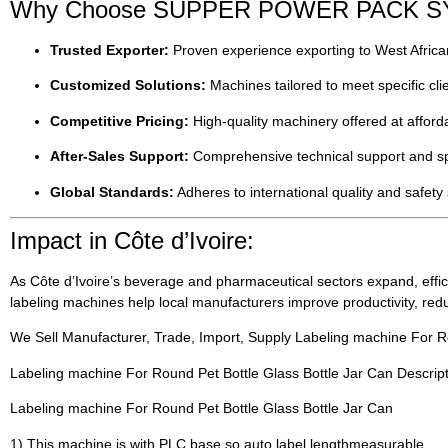
Why Choose SUPPER POWER PACK SYST
Trusted Exporter:
Proven experience exporting to West African
Customized Solutions:
Machines tailored to meet specific clie
Competitive Pricing:
High-quality machinery offered at afforda
After-Sales Support:
Comprehensive technical support and spa
Global Standards:
Adheres to international quality and safety
Impact in Côte d’Ivoire:
As Côte d’Ivoire’s beverage and pharmaceutical sectors expand, effic
labeling machines help local manufacturers improve productivity, re
We Sell Manufacturer, Trade, Import, Supply Labeling machine For Ro
Labeling machine For Round Pet Bottle Glass Bottle Jar Can Descrip
Labeling machine For Round Pet Bottle Glass Bottle Jar Can
1) This machine is with PLC base so auto label lengthmeasurable