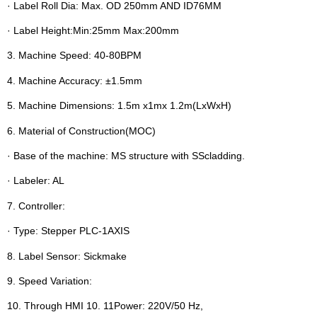
· Label Roll Dia: Max. OD 250mm AND ID76MM
· Label Height:Min:25mm Max:200mm
3. Machine Speed: 40-80BPM
4. Machine Accuracy: ±1.5mm
5. Machine Dimensions: 1.5m x1mx 1.2m(LxWxH)
6. Material of Construction(MOC)
· Base of the machine: MS structure with SScladding.
· Labeler: AL
7. Controller:
· Type: Stepper PLC-1AXIS
8. Label Sensor: Sickmake
9. Speed Variation:
10. Through HMI 10. 11Power: 220V/50 Hz,