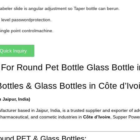
Labeler slide is angular adjustment so Taper bottle can berun.
3 level passwordprotection.
Single point controlmachine.
Quick Inquiry
 For Round Pet Bottle Glass Bottle i
tles & Glass Bottles in Côte d’Ivoi
Jaipur, India)
cturer based in Jaipur, India, is a trusted supplier and exporter of ad
pharmaceutical, and cosmetic industries in
Côte d’Ivoire
, Supper Power 
ound PET & Glass Bottles: