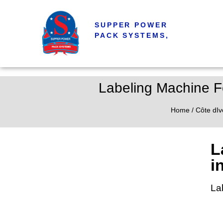
SUPPER POWER
PACK SYSTEMS,
Labeling Machine Fo
Home
/
Côte dIv
L
i
La