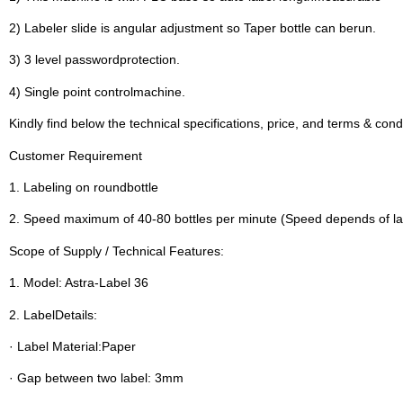
2) Labeler slide is angular adjustment so Taper bottle can berun.
3) 3 level passwordprotection.
4) Single point controlmachine.
Kindly find below the technical specifications, price, and terms & cond
Customer Requirement
1. Labeling on roundbottle
2. Speed maximum of 40-80 bottles per minute (Speed depends of la
Scope of Supply / Technical Features:
1. Model: Astra-Label 36
2. LabelDetails:
· Label Material:Paper
· Gap between two label: 3mm