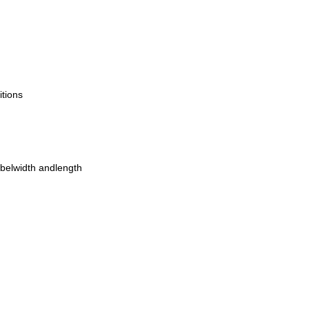
itions
belwidth andlength