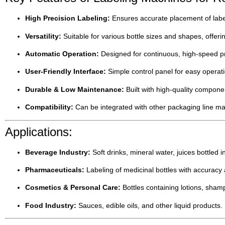
High Precision Labeling:
Ensures accurate placement of label
Versatility:
Suitable for various bottle sizes and shapes, offering
Automatic Operation:
Designed for continuous, high-speed p
User-Friendly Interface:
Simple control panel for easy operat
Durable & Low Maintenance:
Built with high-quality compon
Compatibility:
Can be integrated with other packaging line mach
Applications:
Beverage Industry:
Soft drinks, mineral water, juices bottled 
Pharmaceuticals:
Labeling of medicinal bottles with accuracy
Cosmetics & Personal Care:
Bottles containing lotions, sham
Food Industry:
Sauces, edible oils, and other liquid products.