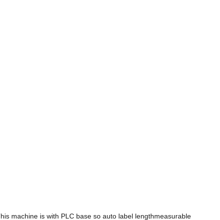
This machine is with PLC base so auto label lengthmeasurable