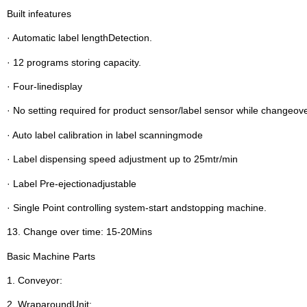
Built infeatures
· Automatic label lengthDetection.
· 12 programs storing capacity.
· Four-linedisplay
· No setting required for product sensor/label sensor while changeov
· Auto label calibration in label scanningmode
· Label dispensing speed adjustment up to 25mtr/min
· Label Pre-ejectionadjustable
· Single Point controlling system-start andstopping machine.
13. Change over time: 15-20Mins
Basic Machine Parts
1. Conveyor:
2. WraparoundUnit: