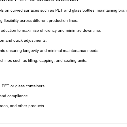
s on curved surfaces such as PET and glass bottles, maintaining bran
 flexibility across different production lines.
roduction to maximize efficiency and minimize downtime.
ion and quick adjustments.
ents ensuring longevity and minimal maintenance needs.
ines such as filling, capping, and sealing units.
in PET or glass containers.
 and compliance.
poos, and other products.