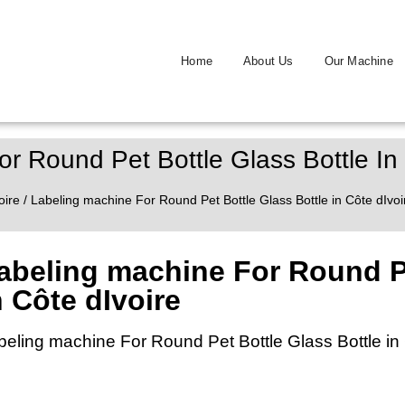
Home
About Us
Our Machine
r Round Pet Bottle Glass Bottle In
oire
/ Labeling machine For Round Pet Bottle Glass Bottle in Côte dIvoi
abeling machine For Round Pe
n Côte dIvoire
beling machine For Round Pet Bottle Glass Bottle in 