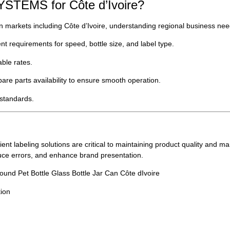
EMS for Côte d’Ivoire?
 markets including Côte d’Ivoire, understanding regional business nee
nt requirements for speed, bottle size, and label type.
ble rates.
re parts availability to ensure smooth operation.
 standards.
ient labeling solutions are critical to maintaining product quality and
duce errors, and enhance brand presentation.
und Pet Bottle Glass Bottle Jar Can Côte dIvoire
tion