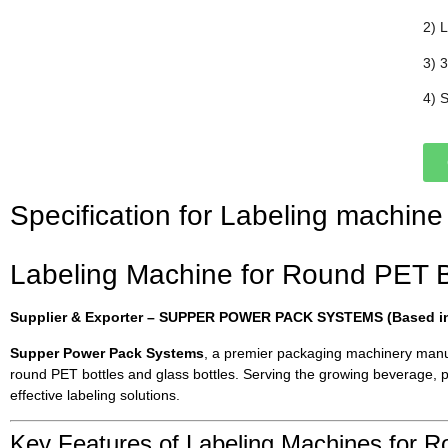
2) 
3) 
4) 
Specification for Labeling machine
Labeling Machine for Round PET Bot
Supplier & Exporter – SUPPER POWER PACK SYSTEMS (Based in 
Supper Power Pack Systems
, a premier packaging machinery manufa
round PET bottles and glass bottles. Serving the growing beverage, 
effective labeling solutions.
Key Features of Labeling Machines for R