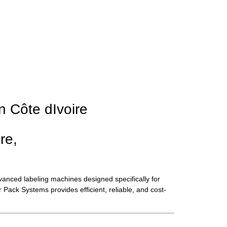
n Côte dIvoire
re,
vanced labeling machines designed specifically for
Pack Systems provides efficient, reliable, and cost-