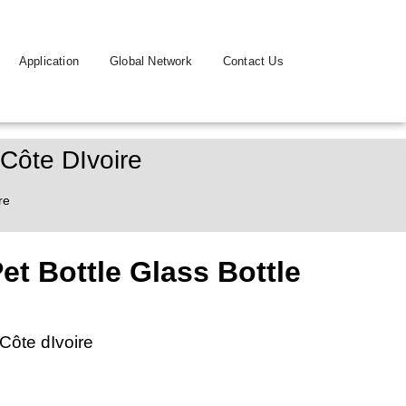
Application
Global Network
Contact Us
 Côte DIvoire
re
t Bottle Glass Bottle
Côte dIvoire