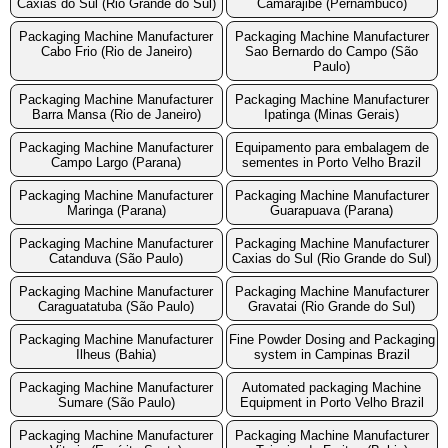
Caxias do Sul (Rio Grande do Sul)
Camarajibe (Pernambuco)
Packaging Machine Manufacturer
Packaging Machine Manufacturer
Cabo Frio (Rio de Janeiro)
Sao Bernardo do Campo (São
Paulo)
Packaging Machine Manufacturer
Packaging Machine Manufacturer
Barra Mansa (Rio de Janeiro)
Ipatinga (Minas Gerais)
Packaging Machine Manufacturer
Equipamento para embalagem de
Campo Largo (Parana)
sementes in Porto Velho Brazil
Packaging Machine Manufacturer
Packaging Machine Manufacturer
Maringa (Parana)
Guarapuava (Parana)
Packaging Machine Manufacturer
Packaging Machine Manufacturer
Catanduva (São Paulo)
Caxias do Sul (Rio Grande do Sul)
Packaging Machine Manufacturer
Packaging Machine Manufacturer
Caraguatatuba (São Paulo)
Gravatai (Rio Grande do Sul)
Packaging Machine Manufacturer
Fine Powder Dosing and Packaging
Ilheus (Bahia)
system in Campinas Brazil
Packaging Machine Manufacturer
Automated packaging Machine
Sumare (São Paulo)
Equipment in Porto Velho Brazil
Packaging Machine Manufacturer
Packaging Machine Manufacturer