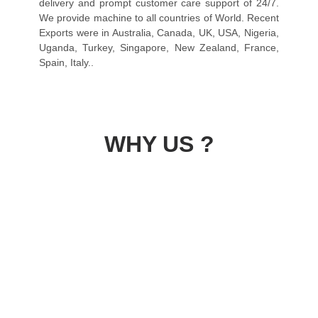
delivery and prompt customer care support of 24/7.
We provide machine to all countries of World. Recent
Exports were in Australia, Canada, UK, USA, Nigeria,
Uganda, Turkey, Singapore, New Zealand, France,
Spain, Italy..
WHY US ?