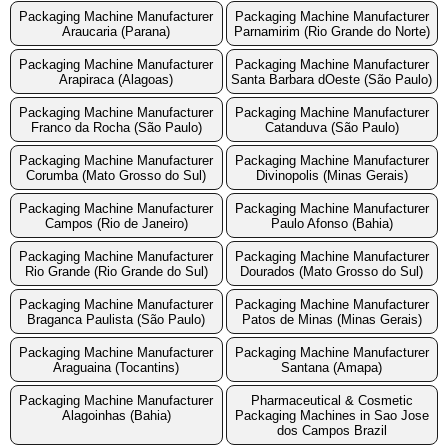
Packaging Machine Manufacturer
Packaging Machine Manufacturer
Araucaria (Parana)
Parnamirim (Rio Grande do Norte)
Packaging Machine Manufacturer
Packaging Machine Manufacturer
Arapiraca (Alagoas)
Santa Barbara dOeste (São Paulo)
Packaging Machine Manufacturer
Packaging Machine Manufacturer
Franco da Rocha (São Paulo)
Catanduva (São Paulo)
Packaging Machine Manufacturer
Packaging Machine Manufacturer
Corumba (Mato Grosso do Sul)
Divinopolis (Minas Gerais)
Packaging Machine Manufacturer
Packaging Machine Manufacturer
Campos (Rio de Janeiro)
Paulo Afonso (Bahia)
Packaging Machine Manufacturer
Packaging Machine Manufacturer
Rio Grande (Rio Grande do Sul)
Dourados (Mato Grosso do Sul)
Packaging Machine Manufacturer
Packaging Machine Manufacturer
Braganca Paulista (São Paulo)
Patos de Minas (Minas Gerais)
Packaging Machine Manufacturer
Packaging Machine Manufacturer
Araguaina (Tocantins)
Santana (Amapa)
Packaging Machine Manufacturer
Pharmaceutical & Cosmetic
Alagoinhas (Bahia)
Packaging Machines in Sao Jose
dos Campos Brazil