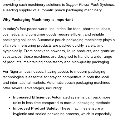
providing such machinery solutions is
Supper Power Pack Systems
,
a leading supplier of automatic pouch packaging machinery.
Why Packaging Machinery is Important
In today’s fast-paced world, industries like food, pharmaceuticals,
cosmetics, and consumer goods require efficient and reliable
packaging solutions. Automatic pouch packaging machinery plays a
vital role in ensuring products are packed quickly, safely, and
hygienically. From snacks to powders, liquid products, and granular
substances, these machines are designed to handle a wide range
of products, maintaining consistency and high-quality packaging.
For Nigerian businesses, having access to modern packaging
technologies is essential for staying competitive in both the local
and international markets. Automatic pouch packaging machines
offer several advantages, including:
Increased Efficiency
: Automated systems can pack more
units in less time compared to manual packaging methods.
Improved Product Safety
: These machines ensure a
hygienic and sealed packaging process, which is especially