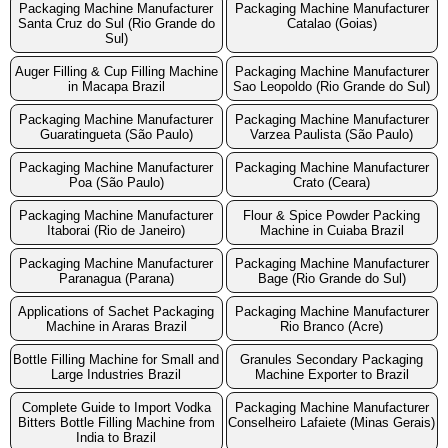
Packaging Machine Manufacturer
Packaging Machine Manufacturer
Santa Cruz do Sul (Rio Grande do
Catalao (Goias)
Sul)
Auger Filling & Cup Filling Machine
Packaging Machine Manufacturer
in Macapa Brazil
Sao Leopoldo (Rio Grande do Sul)
Packaging Machine Manufacturer
Packaging Machine Manufacturer
Guaratingueta (São Paulo)
Varzea Paulista (São Paulo)
Packaging Machine Manufacturer
Packaging Machine Manufacturer
Poa (São Paulo)
Crato (Ceara)
Packaging Machine Manufacturer
Flour & Spice Powder Packing
Itaborai (Rio de Janeiro)
Machine in Cuiaba Brazil
Packaging Machine Manufacturer
Packaging Machine Manufacturer
Paranagua (Parana)
Bage (Rio Grande do Sul)
Applications of Sachet Packaging
Packaging Machine Manufacturer
Machine in Araras Brazil
Rio Branco (Acre)
Bottle Filling Machine for Small and
Granules Secondary Packaging
Large Industries Brazil
Machine Exporter to Brazil
Complete Guide to Import Vodka
Packaging Machine Manufacturer
Bitters Bottle Filling Machine from
Conselheiro Lafaiete (Minas Gerais)
India to Brazil