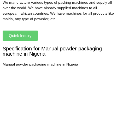
We manufacture various types of packing machines and supply all
over the world. We have already supplied machines to all
european, african countries. We have machines for all products like
maida, any type of poweder, etc
Quick Inquiry
Specification for Manual powder packaging
machine in Nigeria
Manual powder packaging machine in Nigeria