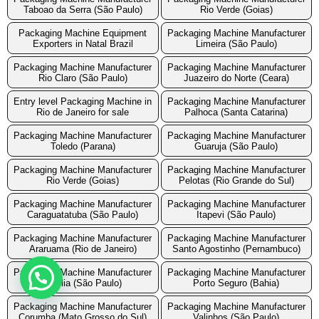
Taboao da Serra (São Paulo)
Rio Verde (Goias)
Packaging Machine Equipment
Packaging Machine Manufacturer
Exporters in Natal Brazil
Limeira (São Paulo)
Packaging Machine Manufacturer
Packaging Machine Manufacturer
Rio Claro (São Paulo)
Juazeiro do Norte (Ceara)
Entry level Packaging Machine in
Packaging Machine Manufacturer
Rio de Janeiro for sale
Palhoca (Santa Catarina)
Packaging Machine Manufacturer
Packaging Machine Manufacturer
Toledo (Parana)
Guaruja (São Paulo)
Packaging Machine Manufacturer
Packaging Machine Manufacturer
Rio Verde (Goias)
Pelotas (Rio Grande do Sul)
Packaging Machine Manufacturer
Packaging Machine Manufacturer
Caraguatatuba (São Paulo)
Itapevi (São Paulo)
Packaging Machine Manufacturer
Packaging Machine Manufacturer
Araruama (Rio de Janeiro)
Santo Agostinho (Pernambuco)
Packaging Machine Manufacturer
Packaging Machine Manufacturer
Marilia (São Paulo)
Porto Seguro (Bahia)
Packaging Machine Manufacturer
Packaging Machine Manufacturer
Corumba (Mato Grosso do Sul)
Valinhos (São Paulo)