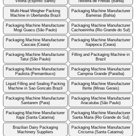
Vitoria (Espírito Santo)
Teixeira de Freitas (Bahia)
Multi-Head Weigher Packing
Packaging Machine Manufacturer
Machine in Uberlandia Brazil
Barreiras (Bahia)
Packaging Machine Manufacturer
Packaging Machine Manufacturer
Mogi Guacu (São Paulo)
Cachoeirinha (Rio Grande do Sul)
Packaging Machine Manufacturer
Packaging Machine Manufacturer
Caucaia (Ceara)
Itapipoca (Ceara)
Packaging Machine Manufacturer
Filling and Packaging Machine in
Tatui (São Paulo)
Brazil
Packaging Machine Manufacturer
Packaging Machine Manufacturer
Paulista (Pernambuco)
Campina Grande (Paraíba)
Liquid Filling and Sealing Packing
Packaging Machine Manufacturer
Machine in Sao Goncalo Brazil
Ibirite (Minas Gerais)
Packaging Machine Manufacturer
Packaging Machine Manufacturer
Santarem (Para)
Aracatuba (São Paulo)
Packaging Machine Manufacturer
Packaging Machine Manufacturer
Itajai (Santa Catarina)
Santa Maria (Rio Grande do Sul)
Brazilian Dairy Packaging
Packaging Machine Manufacturer
Machinery Suppliers
Criciuma (Santa Catarina)