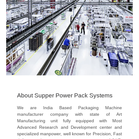
About Supper Power Pack Systems
We are India Based Packaging Machine
manufacturer company with state of Art
Manufacturing unit fully equipped with Most
Advanced Research and Development center and
specialized manpower, well known for Precision, Fast