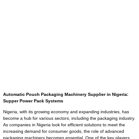
Automatic Pouch Packaging Machinery Supplier in Nigeria:
Supper Power Pack Systems
Nigeria, with its growing economy and expanding industries, has
become a hub for various sectors, including the packaging industry.
As companies in Nigeria look for efficient solutions to meet the
increasing demand for consumer goods, the role of advanced
packaging machinery becomes essential. One of the key players