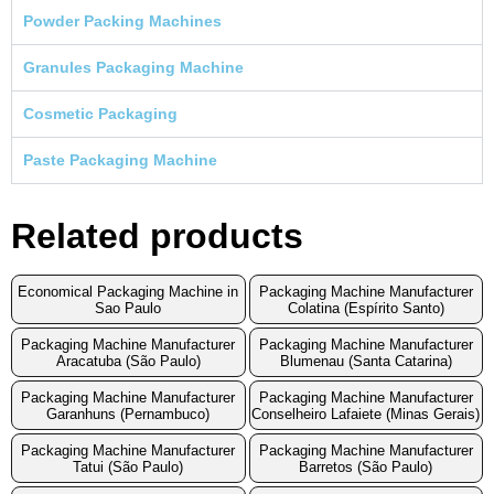
Powder Packing Machines
Granules Packaging Machine
Cosmetic Packaging
Paste Packaging Machine
Related products
Economical Packaging Machine in
Packaging Machine Manufacturer
Sao Paulo
Colatina (Espírito Santo)
Packaging Machine Manufacturer
Packaging Machine Manufacturer
Aracatuba (São Paulo)
Blumenau (Santa Catarina)
Packaging Machine Manufacturer
Packaging Machine Manufacturer
Garanhuns (Pernambuco)
Conselheiro Lafaiete (Minas Gerais)
Packaging Machine Manufacturer
Packaging Machine Manufacturer
Tatui (São Paulo)
Barretos (São Paulo)