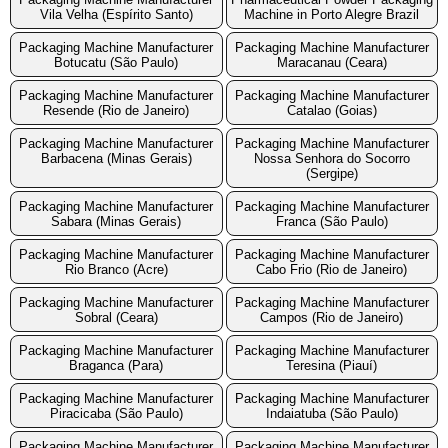
Vila Velha (Espírito Santo)
Machine in Porto Alegre Brazil
Packaging Machine Manufacturer
Packaging Machine Manufacturer
Botucatu (São Paulo)
Maracanau (Ceara)
Packaging Machine Manufacturer
Packaging Machine Manufacturer
Resende (Rio de Janeiro)
Catalao (Goias)
Packaging Machine Manufacturer
Packaging Machine Manufacturer
Barbacena (Minas Gerais)
Nossa Senhora do Socorro
(Sergipe)
Packaging Machine Manufacturer
Packaging Machine Manufacturer
Sabara (Minas Gerais)
Franca (São Paulo)
Packaging Machine Manufacturer
Packaging Machine Manufacturer
Rio Branco (Acre)
Cabo Frio (Rio de Janeiro)
Packaging Machine Manufacturer
Packaging Machine Manufacturer
Sobral (Ceara)
Campos (Rio de Janeiro)
Packaging Machine Manufacturer
Packaging Machine Manufacturer
Braganca (Para)
Teresina (Piauí)
Packaging Machine Manufacturer
Packaging Machine Manufacturer
Piracicaba (São Paulo)
Indaiatuba (São Paulo)
Packaging Machine Manufacturer
Packaging Machine Manufacturer