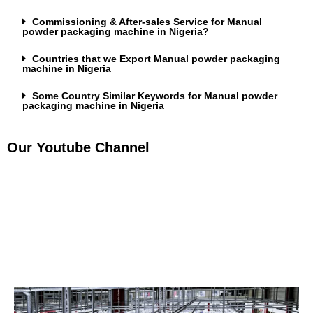
Commissioning & After-sales Service for Manual
powder packaging machine in Nigeria?
Countries that we Export Manual powder packaging
machine in Nigeria
Some Country Similar Keywords for Manual powder
packaging machine in Nigeria
Our Youtube Channel