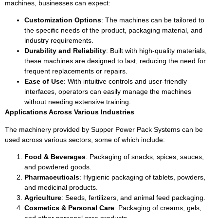
machines, businesses can expect:
Customization Options
: The machines can be tailored to
the specific needs of the product, packaging material, and
industry requirements.
Durability and Reliability
: Built with high-quality materials,
these machines are designed to last, reducing the need for
frequent replacements or repairs.
Ease of Use
: With intuitive controls and user-friendly
interfaces, operators can easily manage the machines
without needing extensive training.
Applications Across Various Industries
The machinery provided by Supper Power Pack Systems can be
used across various sectors, some of which include:
Food & Beverages
: Packaging of snacks, spices, sauces,
and powdered goods.
Pharmaceuticals
: Hygienic packaging of tablets, powders,
and medicinal products.
Agriculture
: Seeds, fertilizers, and animal feed packaging.
Cosmetics & Personal Care
: Packaging of creams, gels,
and other personal care products.