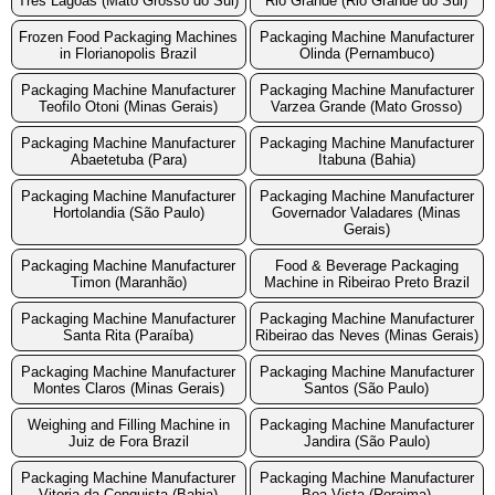
Tres Lagoas (Mato Grosso do Sul)
Rio Grande (Rio Grande do Sul)
Frozen Food Packaging Machines
Packaging Machine Manufacturer
in Florianopolis Brazil
Olinda (Pernambuco)
Packaging Machine Manufacturer
Packaging Machine Manufacturer
Teofilo Otoni (Minas Gerais)
Varzea Grande (Mato Grosso)
Packaging Machine Manufacturer
Packaging Machine Manufacturer
Abaetetuba (Para)
Itabuna (Bahia)
Packaging Machine Manufacturer
Packaging Machine Manufacturer
Hortolandia (São Paulo)
Governador Valadares (Minas
Gerais)
Packaging Machine Manufacturer
Food & Beverage Packaging
Timon (Maranhão)
Machine in Ribeirao Preto Brazil
Packaging Machine Manufacturer
Packaging Machine Manufacturer
Santa Rita (Paraíba)
Ribeirao das Neves (Minas Gerais)
Packaging Machine Manufacturer
Packaging Machine Manufacturer
Montes Claros (Minas Gerais)
Santos (São Paulo)
Weighing and Filling Machine in
Packaging Machine Manufacturer
Juiz de Fora Brazil
Jandira (São Paulo)
Packaging Machine Manufacturer
Packaging Machine Manufacturer
Vitoria da Conquista (Bahia)
Boa Vista (Roraima)