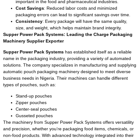
important in the food and pharmaceutical industries.
Cost Savings
: Reduced labor costs and minimized
packaging errors can lead to significant savings over time.
Consistency
: Every package will have the same quality,
size, and weight, which helps maintain brand integrity.
Supper Power Pack Systems: Leading the Charge Packaging
Machinery Supplier Exporter
Supper Power Pack Systems
has established itself as a reliable
name in the packaging industry, providing a variety of automated
solutions. The company specializes in manufacturing and supplying
automatic pouch packaging machinery designed to meet diverse
business needs in Nigeria. Their machines can handle different
types of pouches, such as:
Stand-up pouches
Zipper pouches
Center-seal pouches
Gusseted pouches
The machinery from Supper Power Pack Systems offers versatility
and precision, whether you’re packaging food items, chemicals, or
non-food products. With advanced technology integrated into their