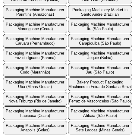
Packaging Machine Manufacturer
Packaging Machinery Market in
Parintins (Amazonas)
Santo Andre Brazilian
Packaging Machine Manufacturer
Packaging Machine Manufacturer
Maranguape (Ceara)
Itu (São Paulo)
Packaging Machine Manufacturer
Packaging Machine Manufacturer
Caruaru (Pernambuco)
Carapicuiba (São Paulo)
Packaging Machine Manufacturer
Packaging Machine Manufacturer
Foz do Iguacu (Parana)
Jequie (Bahia)
Packaging Machine Manufacturer
Packaging Machine Manufacturer
Codo (Maranhão)
Jau (São Paulo)
Packaging Machine Manufacturer
Bakery Product Packaging
Uba (Minas Gerais)
Machines in Feira de Santana Brazil
Packaging Machine Manufacturer
Packaging Machine Manufacturer
Nova Friburgo (Rio de Janeiro)
Ferraz de Vasconcelos (São Paulo)
Packaging Machine Manufacturer
Packaging Machine Manufacturer
Itapipoca (Ceara)
Atibaia (São Paulo)
Packaging Machine Manufacturer
Packaging Machine Manufacturer
Anapolis (Goias)
Sete Lagoas (Minas Gerais)