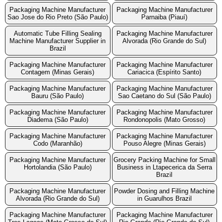
Packaging Machine Manufacturer
Packaging Machine Manufacturer
Sao Jose do Rio Preto (São Paulo)
Parnaiba (Piauí)
Automatic Tube Filling Sealing
Packaging Machine Manufacturer
Machine Manufacturer Supplier in
Alvorada (Rio Grande do Sul)
Brazil
Packaging Machine Manufacturer
Packaging Machine Manufacturer
Contagem (Minas Gerais)
Cariacica (Espírito Santo)
Packaging Machine Manufacturer
Packaging Machine Manufacturer
Bauru (São Paulo)
Sao Caetano do Sul (São Paulo)
Packaging Machine Manufacturer
Packaging Machine Manufacturer
Diadema (São Paulo)
Rondonopolis (Mato Grosso)
Packaging Machine Manufacturer
Packaging Machine Manufacturer
Codo (Maranhão)
Pouso Alegre (Minas Gerais)
Packaging Machine Manufacturer
Grocery Packing Machine for Small
Hortolandia (São Paulo)
Business in Ltapecerica da Serra
Brazil
Packaging Machine Manufacturer
Powder Dosing and Filling Machine
Alvorada (Rio Grande do Sul)
in Guarulhos Brazil
Packaging Machine Manufacturer
Packaging Machine Manufacturer