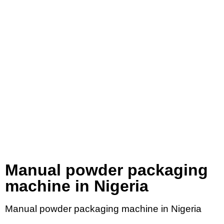
Manual powder packaging
machine in Nigeria
Manual powder packaging machine in Nigeria