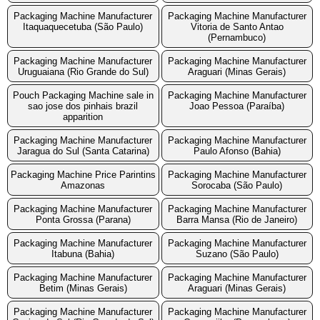
Packaging Machine Manufacturer
Packaging Machine Manufacturer
Itaquaquecetuba (São Paulo)
Vitoria de Santo Antao
(Pernambuco)
Packaging Machine Manufacturer
Packaging Machine Manufacturer
Uruguaiana (Rio Grande do Sul)
Araguari (Minas Gerais)
Pouch Packaging Machine sale in
Packaging Machine Manufacturer
sao jose dos pinhais brazil
Joao Pessoa (Paraíba)
apparition
Packaging Machine Manufacturer
Packaging Machine Manufacturer
Jaragua do Sul (Santa Catarina)
Paulo Afonso (Bahia)
Packaging Machine Price Parintins
Packaging Machine Manufacturer
Amazonas
Sorocaba (São Paulo)
Packaging Machine Manufacturer
Packaging Machine Manufacturer
Ponta Grossa (Parana)
Barra Mansa (Rio de Janeiro)
Packaging Machine Manufacturer
Packaging Machine Manufacturer
Itabuna (Bahia)
Suzano (São Paulo)
Packaging Machine Manufacturer
Packaging Machine Manufacturer
Betim (Minas Gerais)
Araguari (Minas Gerais)
Packaging Machine Manufacturer
Packaging Machine Manufacturer