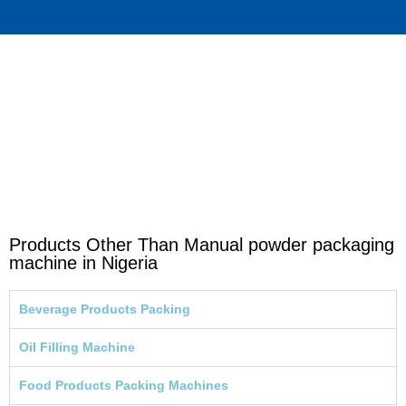
Products Other Than Manual powder packaging
machine in Nigeria
Beverage Products Packing
Oil Filling Machine
Food Products Packing Machines