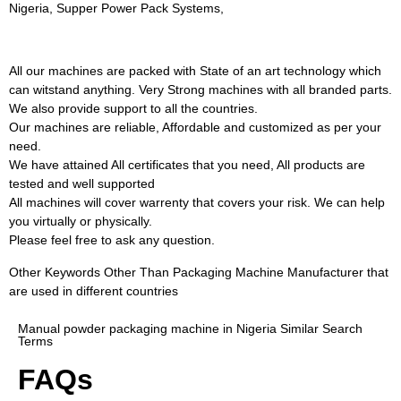
Nigeria, Supper Power Pack Systems,
All our machines are packed with State of an art technology which
can witstand anything. Very Strong machines with all branded parts.
We also provide support to all the countries.
Our machines are reliable, Affordable and customized as per your
need.
We have attained All certificates that you need, All products are
tested and well supported
All machines will cover warrenty that covers your risk. We can help
you virtually or physically.
Please feel free to ask any question.
Other Keywords Other Than Packaging Machine Manufacturer that
are used in different countries
Manual powder packaging machine in Nigeria Similar Search
Terms
FAQs