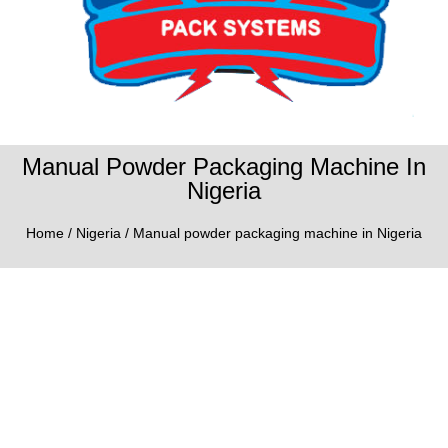
Manual Powder Packaging Machine In
Nigeria
Home
/
Nigeria
/ Manual powder packaging machine in Nigeria