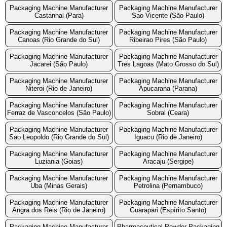
Packaging Machine Manufacturer
Packaging Machine Manufacturer
Castanhal (Para)
Sao Vicente (São Paulo)
Packaging Machine Manufacturer
Packaging Machine Manufacturer
Canoas (Rio Grande do Sul)
Ribeirao Pires (São Paulo)
Packaging Machine Manufacturer
Packaging Machine Manufacturer
Jacarei (São Paulo)
Tres Lagoas (Mato Grosso do Sul)
Packaging Machine Manufacturer
Packaging Machine Manufacturer
Niteroi (Rio de Janeiro)
Apucarana (Parana)
Packaging Machine Manufacturer
Packaging Machine Manufacturer
Ferraz de Vasconcelos (São Paulo)
Sobral (Ceara)
Packaging Machine Manufacturer
Packaging Machine Manufacturer
Sao Leopoldo (Rio Grande do Sul)
Iguacu (Rio de Janeiro)
Packaging Machine Manufacturer
Packaging Machine Manufacturer
Luziania (Goias)
Aracaju (Sergipe)
Packaging Machine Manufacturer
Packaging Machine Manufacturer
Uba (Minas Gerais)
Petrolina (Pernambuco)
Packaging Machine Manufacturer
Packaging Machine Manufacturer
Angra dos Reis (Rio de Janeiro)
Guarapari (Espírito Santo)
Packaging Machine Manufacturer
Pharmaceutical Powder Packaging