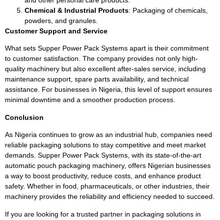
Chemical & Industrial Products
: Packaging of chemicals,
powders, and granules.
Customer Support and Service
What sets Supper Power Pack Systems apart is their commitment
to customer satisfaction. The company provides not only high-
quality machinery but also excellent after-sales service, including
maintenance support, spare parts availability, and technical
assistance. For businesses in Nigeria, this level of support ensures
minimal downtime and a smoother production process.
Conclusion
As Nigeria continues to grow as an industrial hub, companies need
reliable packaging solutions to stay competitive and meet market
demands. Supper Power Pack Systems, with its state-of-the-art
automatic pouch packaging machinery, offers Nigerian businesses
a way to boost productivity, reduce costs, and enhance product
safety. Whether in food, pharmaceuticals, or other industries, their
machinery provides the reliability and efficiency needed to succeed.
If you are looking for a trusted partner in packaging solutions in