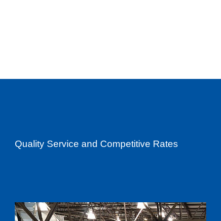
Quality Service and Competitive Rates