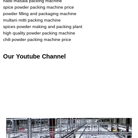
haldi masala packing machine
spice powder packing machine price
powder filling and packaging machine
multani mitti packing machine
spices powder making and packing plant
high quality powder packing machine
chili powder packing machine price
Our Youtube Channel