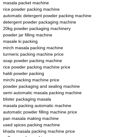
masala packet machine
rice powder packing machine
automatic detergent powder packing machine
detergent powder packaging machine
20kg powder packaging machinery
powder jar filling machine
masale ki packing
mirch masala packing machine
turmeric packing machine price
soap powder packing machine
rice powder packing machine price
haldi powder packing
mirchi packing machine price
powder packaging and sealing machine
semi automatic masala packing machine
blister packaging masala
masala packing automatic machine
automatic powder filling machine price
pan masala making machine
used spices packing machine
khada masala packing machine price