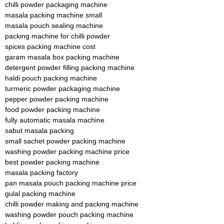
chilli powder packaging machine
masala packing machine small
masala pouch sealing machine
packing machine for chilli powder
spices packing machine cost
garam masala box packing machine
detergent powder filling packing machine
haldi pouch packing machine
turmeric powder packaging machine
pepper powder packing machine
food powder packing machine
fully automatic masala machine
sabut masala packing
small sachet powder packing machine
washing powder packing machine price
best powder packing machine
masala packing factory
pan masala pouch packing machine price
gulal packing machine
chilli powder making and packing machine
washing powder pouch packing machine