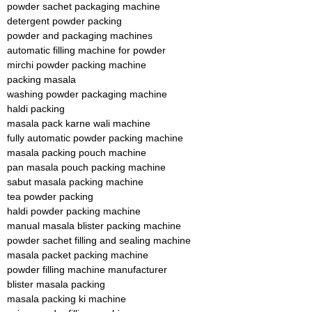
powder sachet packaging machine
detergent powder packing
powder and packaging machines
automatic filling machine for powder
mirchi powder packing machine
packing masala
washing powder packaging machine
haldi packing
masala pack karne wali machine
fully automatic powder packing machine
masala packing pouch machine
pan masala pouch packing machine
sabut masala packing machine
tea powder packing
haldi powder packing machine
manual masala blister packing machine
powder sachet filling and sealing machine
masala packet packing machine
powder filling machine manufacturer
blister masala packing
masala packing ki machine