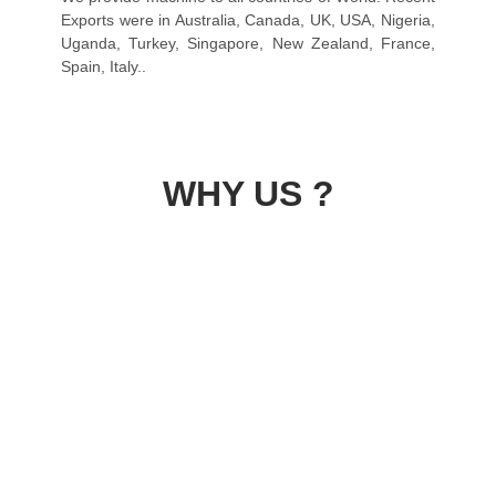
Exports were in Australia, Canada, UK, USA, Nigeria,
Uganda, Turkey, Singapore, New Zealand, France,
Spain, Italy..
WHY US ?