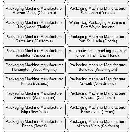
Packaging Machine Manufacturer
Packaging Machine Manufacturer
Moreno Valley (California)
Savannah (Georgia)
Packaging Machine Manufacturer
Water Bag Packaging Machine in
Hollywood (Florida)
Fort Wayne Indiana
Packaging Machine Manufacturer
Packaging Machine Manufacturer
Santa Ana (California)
Port St. Lucie (Florida)
Packaging Machine Manufacturer
Automatic pasta packing machine
Appleton (Wisconsin)
price in Palm Bay Florida
Packaging Machine Manufacturer
Packaging Machine Manufacturer
Huntington (West Virginia)
Bellevue (Washington)
Packaging Machine Manufacturer
Packaging Machine Manufacturer
Tempe (Arizona)
Newark (New Jersey)
Packaging Machine Manufacturer
Packaging Machine Manufacturer
Vancouver (Washington)
Hayward (California)
Packaging Machine Manufacturer
Packaging Machine Manufacturer
Islip (New York)
Brownsville (Texas)
Packaging Machine Manufacturer
Packaging Machine Manufacturer
Frisco (Texas)
Mission Viejo (California)