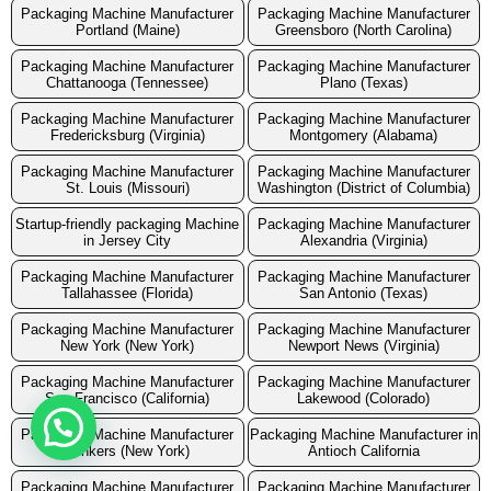
Packaging Machine Manufacturer
Packaging Machine Manufacturer
Portland (Maine)
Greensboro (North Carolina)
Packaging Machine Manufacturer
Packaging Machine Manufacturer
Chattanooga (Tennessee)
Plano (Texas)
Packaging Machine Manufacturer
Packaging Machine Manufacturer
Fredericksburg (Virginia)
Montgomery (Alabama)
Packaging Machine Manufacturer
Packaging Machine Manufacturer
St. Louis (Missouri)
Washington (District of Columbia)
Startup-friendly packaging Machine
Packaging Machine Manufacturer
in Jersey City
Alexandria (Virginia)
Packaging Machine Manufacturer
Packaging Machine Manufacturer
Tallahassee (Florida)
San Antonio (Texas)
Packaging Machine Manufacturer
Packaging Machine Manufacturer
New York (New York)
Newport News (Virginia)
Packaging Machine Manufacturer
Packaging Machine Manufacturer
San Francisco (California)
Lakewood (Colorado)
Packaging Machine Manufacturer
Packaging Machine Manufacturer in
Yonkers (New York)
Antioch California
Packaging Machine Manufacturer
Packaging Machine Manufacturer