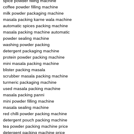
spice powder filling machine
coffee powder filling machine
milk powder packaging machine
masala packing karne wala machine
automatic spices packing machine
masala packing machine automatic
powder sealing machine
washing powder packing
detergent packaging machine
protein powder packing machine
mini masala packing machine
blister packing masala
scrubber masala packing machine
turmeric packaging machine
used masala packing machine
masala packing panni
mini powder filling machine
masala sealing machine
red chilli powder packing machine
detergent pouch packing machine
tea powder packing machine price
detergent packing machine price