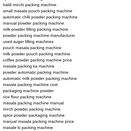
haldi mirchi packing machine
small masala pouch packing machine
automatic chilli powder packing machine
manual powder packing machine
milk powder filling packing machine
powder packing machine manufacturer
used auger filling machines
pouch masala packing machine
milk powder pouch packing machine
coffee powder packing machine price
masala packing ka machine
powder automatic packing machine
automatic milk powder packing machine
masala packing machine cost
packaging machine powder
rice flour packing machine
masala packing machine manual
mirch powder packing machine
spice powder packaging machine
manual masala packing machine price
masale ki packing machine