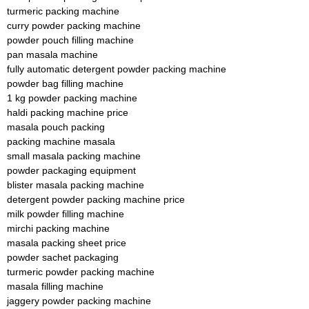
turmeric packing machine
curry powder packing machine
powder pouch filling machine
pan masala machine
fully automatic detergent powder packing machine
powder bag filling machine
1 kg powder packing machine
haldi packing machine price
masala pouch packing
packing machine masala
small masala packing machine
powder packaging equipment
blister masala packing machine
detergent powder packing machine price
milk powder filling machine
mirchi packing machine
masala packing sheet price
powder sachet packaging
turmeric powder packing machine
masala filling machine
jaggery powder packing machine