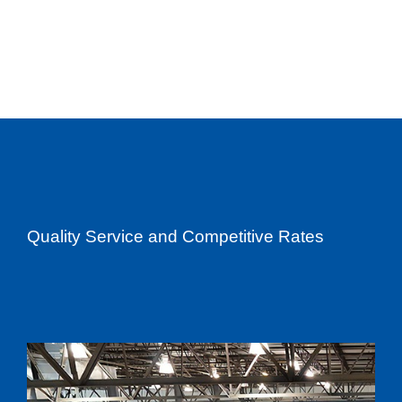
Quality Service and Competitive Rates