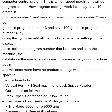
computer control system. This is a high speed machine. It will get
program set up. How program settings work I can say, save 10
grams in
program number 1 and save 20 grams in program number 2 save
50
grams in program number 3 and save 100 grams in program
number 4, by
doing this, you can add all the products Save the settings in the
display
once, select the program number that is to run and start the
machine, the
old data on the machine will come This area is very good machine
again
and will once more have no product settings we put on a lot of
space in
the machine India,
– Vertical Form Fill Seal machine to pack Spices Powder
– Our offer is as follows.
– Pack Type:- Center sealed Pillow Pouch
– Film Type :- Heat Sealable Multilayer Laminate.
– Filling Rage-500gms To 5000 gms
– Accuracy :- +/- 3gm of fill volume