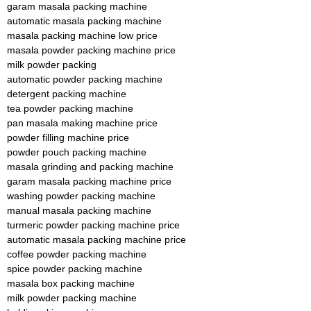
garam masala packing machine
automatic masala packing machine
masala packing machine low price
masala powder packing machine price
milk powder packing
automatic powder packing machine
detergent packing machine
tea powder packing machine
pan masala making machine price
powder filling machine price
powder pouch packing machine
masala grinding and packing machine
garam masala packing machine price
washing powder packing machine
manual masala packing machine
turmeric powder packing machine price
automatic masala packing machine price
coffee powder packing machine
spice powder packing machine
masala box packing machine
milk powder packing machine