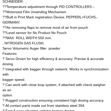
SCHNEIDER- ..
??Temperature adjustment through PID CONTROLLERS –
??Motorized Film Unwinding Mechanism.
??Built in Print Mark registration Device, PEPPERL+FUCHS,-
GERMANY.
??Air removing flaps to remove most of air from pouch.
??Level sensor for No Product No Pouch
??MAX. ROLL WIDTH 550 mm.
, NITROGEN GAS FLUSH,
Servo Volumetric Auger filler  powder
Features
? Servo Driven for high efficiency & accuracy. Precise & accurate
dosing.
? Integrated with bagger through network. Works in synchronization
with
bagger speed.
? Can work with close loop system, if attached with check weigher
as an
option.
? Rugged construction ensuring consistent high dosing accuracy.
? All contact parts made out from stainless steel 304.
? Fast & easy cleaning agitator hopper design.