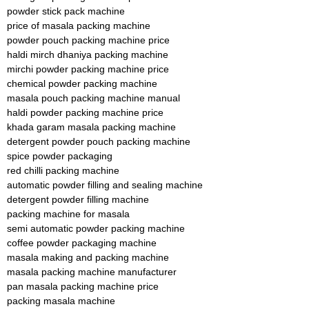
powder stick pack machine
price of masala packing machine
powder pouch packing machine price
haldi mirch dhaniya packing machine
mirchi powder packing machine price
chemical powder packing machine
masala pouch packing machine manual
haldi powder packing machine price
khada garam masala packing machine
detergent powder pouch packing machine
spice powder packaging
red chilli packing machine
automatic powder filling and sealing machine
detergent powder filling machine
packing machine for masala
semi automatic powder packing machine
coffee powder packaging machine
masala making and packing machine
masala packing machine manufacturer
pan masala packing machine price
packing masala machine