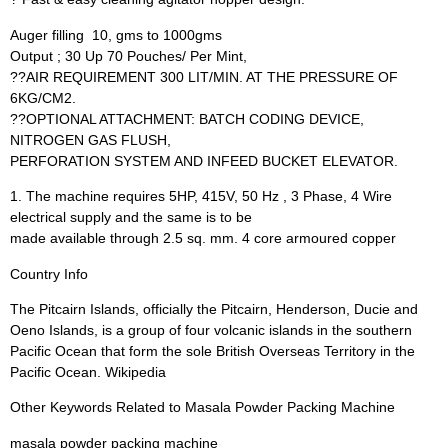
Auger filling  10, gms to 1000gms
Output ; 30 Up 70 Pouches/ Per Mint,
??AIR REQUIREMENT 300 LIT/MIN. AT THE PRESSURE OF
6KG/CM2.
??OPTIONAL ATTACHMENT: BATCH CODING DEVICE,
NITROGEN GAS FLUSH,
PERFORATION SYSTEM AND INFEED BUCKET ELEVATOR.
1. The machine requires 5HP, 415V, 50 Hz , 3 Phase, 4 Wire
electrical supply and the same is to be
made available through 2.5 sq. mm. 4 core armoured copper
Country Info
The Pitcairn Islands, officially the Pitcairn, Henderson, Ducie and
Oeno Islands, is a group of four volcanic islands in the southern
Pacific Ocean that form the sole British Overseas Territory in the
Pacific Ocean. Wikipedia
Other Keywords Related to Masala Powder Packing Machine
masala powder packing machine