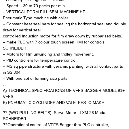
– Speed :- 30 to 70 packs per min
– VERTICAL FORM FILL SEAL MACHINE HF
Pneumatic Type machine with coller.
– Constant heat seal bars for sealing the horizontal seal and double
draw for vertical seal.
controlled Induction motor for film draw down by rubbarised belts.
– make PLC with 7 colour touch screen HMI for controls.
SCHNEIDER
– Motors for film unwinding and trolley movement.
– PID controllers for temperature control.
– MS sq pipe structure with ceramic painting, with all contact parts
in SS 304.
– With one set of forming size parts.
.
A) TECHNICAL SPECIFICATIONS OF VFFS BAGGER MODEL 91+-
VFFS
B) PNEUMATIC CYCLINDER AND VALE  FESTO MAKE
?? (W/O PULLING BELTS). Servo Motor , LXM 26 Modal-
SCHNEIDER
??Operational control of VFFS Bagger thru PLC controller,