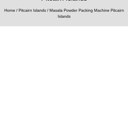
Home
/
Pitcairn Islands
/ Masala Powder Packing Machine Pitcairn
Islands