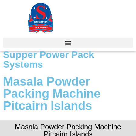
Supper Power Pack
Systems
Masala Powder
Packing Machine
Pitcairn Islands
Masala Powder Packing Machine
Pitcairn Islands