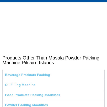
Products Other Than Masala Powder Packing
Machine Pitcairn Islands
Beverage Products Packing
Oil Filling Machine
Food Products Packing Machines
Powder Packing Machines