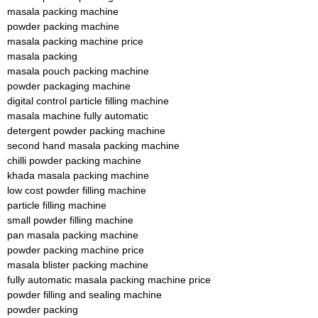
masala packing machine
powder packing machine
masala packing machine price
masala packing
masala pouch packing machine
powder packaging machine
digital control particle filling machine
masala machine fully automatic
detergent powder packing machine
second hand masala packing machine
chilli powder packing machine
khada masala packing machine
low cost powder filling machine
particle filling machine
small powder filling machine
pan masala packing machine
powder packing machine price
masala blister packing machine
fully automatic masala packing machine price
powder filling and sealing machine
powder packing