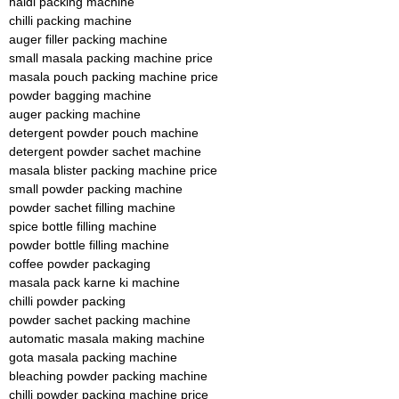
haldi packing machine
chilli packing machine
auger filler packing machine
small masala packing machine price
masala pouch packing machine price
powder bagging machine
auger packing machine
detergent powder pouch machine
detergent powder sachet machine
masala blister packing machine price
small powder packing machine
powder sachet filling machine
spice bottle filling machine
powder bottle filling machine
coffee powder packaging
masala pack karne ki machine
chilli powder packing
powder sachet packing machine
automatic masala making machine
gota masala packing machine
bleaching powder packing machine
chilli powder packing machine price