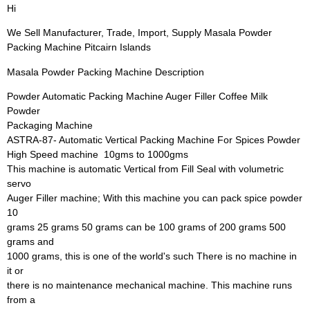
Hi
We Sell Manufacturer, Trade, Import, Supply Masala Powder
Packing Machine Pitcairn Islands
Masala Powder Packing Machine Description
Powder Automatic Packing Machine Auger Filler Coffee Milk
Powder
Packaging Machine
ASTRA-87- Automatic Vertical Packing Machine For Spices Powder 
High Speed machine  10gms to 1000gms
This machine is automatic Vertical from Fill Seal with volumetric
servo
Auger Filler machine; With this machine you can pack spice powder
10
grams 25 grams 50 grams can be 100 grams of 200 grams 500
grams and
1000 grams, this is one of the world's such There is no machine in
it or
there is no maintenance mechanical machine. This machine runs
from a