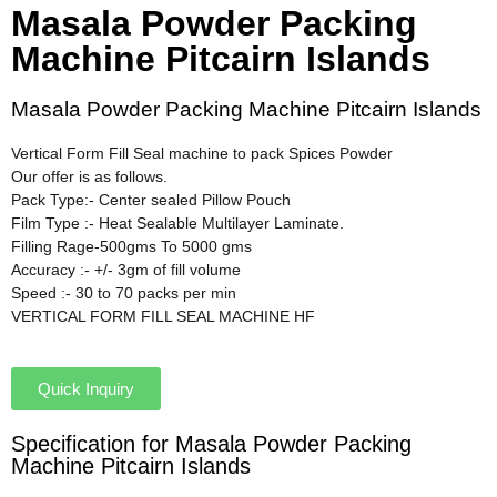
Masala Powder Packing
Machine Pitcairn Islands
Masala Powder Packing Machine Pitcairn Islands
Vertical Form Fill Seal machine to pack Spices Powder
Our offer is as follows.
Pack Type:- Center sealed Pillow Pouch
Film Type :- Heat Sealable Multilayer Laminate.
Filling Rage-500gms To 5000 gms
Accuracy :- +/- 3gm of fill volume
Speed :- 30 to 70 packs per min
VERTICAL FORM FILL SEAL MACHINE HF
Quick Inquiry
Specification for Masala Powder Packing
Machine Pitcairn Islands