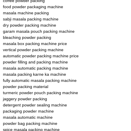
coffee powder packing
food powder packaging machine
masala machine packing
sabji masala packing machine
dry powder packing machine
garam masala pouch packing machine
bleaching powder packing
masala box packing machine price
vertical powder packing machine
automatic powder packing machine price
powder filling and packing machine
masala automatic packing machine
masala packing karne ka machine
fully automatic masala packing machine
powder packing material
turmeric powder pouch packing machine
jaggery powder packing
detergent powder sealing machine
packaging powder machine
masala automatic machine
powder bag packing machine
spice masala packing machine