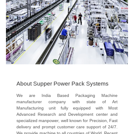
About Supper Power Pack Systems
We are India Based Packaging Machine
manufacturer company with state of Art
Manufacturing unit fully equipped with Most
Advanced Research and Development center and
specialized manpower, well known for Precision, Fast
delivery and prompt customer care support of 24/7.
We provide machine to all countries of World. Recent