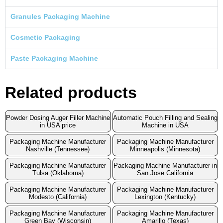
Granules Packaging Machine
Cosmetic Packaging
Paste Packaging Machine
Related products
Powder Dosing Auger Filler Machine
Automatic Pouch Filling and Sealing
in USA price
Machine in USA
Packaging Machine Manufacturer
Packaging Machine Manufacturer
Nashville (Tennessee)
Minneapolis (Minnesota)
Packaging Machine Manufacturer
Packaging Machine Manufacturer in
Tulsa (Oklahoma)
San Jose California
Packaging Machine Manufacturer
Packaging Machine Manufacturer
Modesto (California)
Lexington (Kentucky)
Packaging Machine Manufacturer
Packaging Machine Manufacturer
Green Bay (Wisconsin)
Amarillo (Texas)