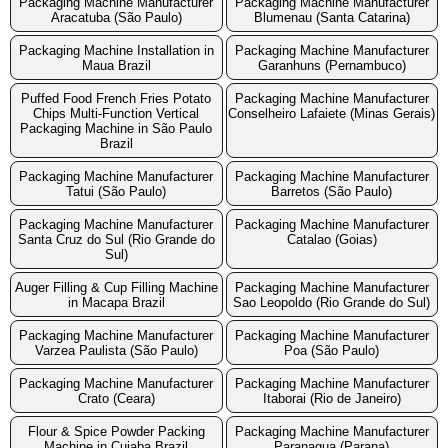
Packaging Machine Manufacturer
Packaging Machine Manufacturer
Aracatuba (São Paulo)
Blumenau (Santa Catarina)
Packaging Machine Installation in
Packaging Machine Manufacturer
Maua Brazil
Garanhuns (Pernambuco)
Puffed Food French Fries Potato
Packaging Machine Manufacturer
Chips Multi-Function Vertical
Conselheiro Lafaiete (Minas Gerais)
Packaging Machine in São Paulo
Brazil
Packaging Machine Manufacturer
Packaging Machine Manufacturer
Tatui (São Paulo)
Barretos (São Paulo)
Packaging Machine Manufacturer
Packaging Machine Manufacturer
Santa Cruz do Sul (Rio Grande do
Catalao (Goias)
Sul)
Auger Filling & Cup Filling Machine
Packaging Machine Manufacturer
in Macapa Brazil
Sao Leopoldo (Rio Grande do Sul)
Packaging Machine Manufacturer
Packaging Machine Manufacturer
Varzea Paulista (São Paulo)
Poa (São Paulo)
Packaging Machine Manufacturer
Packaging Machine Manufacturer
Crato (Ceara)
Itaborai (Rio de Janeiro)
Flour & Spice Powder Packing
Packaging Machine Manufacturer
Machine in Cuiaba Brazil
Paranagua (Parana)