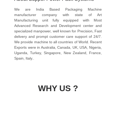
We are India Based Packaging Machine
manufacturer company with state of Art
Manufacturing unit fully equipped with Most
Advanced Research and Development center and
specialized manpower, well known for Precision, Fast
delivery and prompt customer care support of 24/7.
We provide machine to all countries of World. Recent
Exports were in Australia, Canada, UK, USA, Nigeria,
Uganda, Turkey, Singapore, New Zealand, France,
Spain, Italy..
WHY US ?