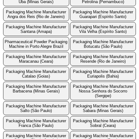
Uba (Minas Gerais)
Petrolina (Pernambuco)
Packaging Machine Manufacturer
Packaging Machine Manufacturer
Angra dos Reis (Rio de Janeiro)
Guarapari (Espírito Santo)
Packaging Machine Manufacturer
Packaging Machine Manufacturer
Santana (Amapa)
Vila Velha (Espírito Santo)
Pharmaceutical Powder Packaging
Packaging Machine Manufacturer
Machine in Porto Alegre Brazil
Botucatu (São Paulo)
Packaging Machine Manufacturer
Packaging Machine Manufacturer
Maracanau (Ceara)
Resende (Rio de Janeiro)
Packaging Machine Manufacturer
Packaging Machine Manufacturer
Catalao (Goias)
Euriapolis (Bahia)
Packaging Machine Manufacturer
Packaging Machine Manufacturer
Barbacena (Minas Gerais)
Nossa Senhora do Socorro
(Sergipe)
Packaging Machine Manufacturer
Packaging Machine Manufacturer
Salto (São Paulo)
Sabara (Minas Gerais)
Packaging Machine Manufacturer
Packaging Machine Manufacturer
Franca (São Paulo)
Sobral (Ceara)
Packaging Machine Manufacturer
Packaging Machine Manufacturer