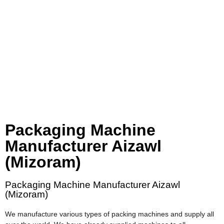
Packaging Machine
Manufacturer Aizawl
(Mizoram)
Packaging Machine Manufacturer Aizawl
(Mizoram)
We manufacture various types of packing machines and supply all