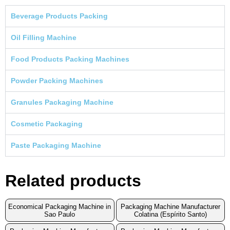
Beverage Products Packing
Oil Filling Machine
Food Products Packing Machines
Powder Packing Machines
Granules Packaging Machine
Cosmetic Packaging
Paste Packaging Machine
Related products
Economical Packaging Machine in
Packaging Machine Manufacturer
Sao Paulo
Colatina (Espírito Santo)