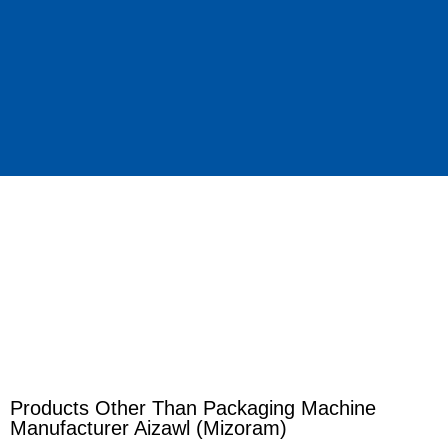
Products Other Than Packaging Machine
Manufacturer Aizawl (Mizoram)