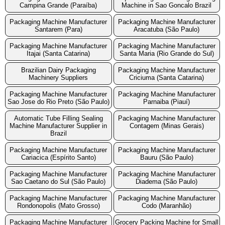
Campina Grande (Paraíba)
Machine in Sao Goncalo Brazil
Packaging Machine Manufacturer
Packaging Machine Manufacturer
Santarem (Para)
Aracatuba (São Paulo)
Packaging Machine Manufacturer
Packaging Machine Manufacturer
Itajai (Santa Catarina)
Santa Maria (Rio Grande do Sul)
Brazilian Dairy Packaging
Packaging Machine Manufacturer
Machinery Suppliers
Criciuma (Santa Catarina)
Packaging Machine Manufacturer
Packaging Machine Manufacturer
Sao Jose do Rio Preto (São Paulo)
Parnaiba (Piauí)
Automatic Tube Filling Sealing
Packaging Machine Manufacturer
Machine Manufacturer Supplier in
Contagem (Minas Gerais)
Brazil
Packaging Machine Manufacturer
Packaging Machine Manufacturer
Cariacica (Espírito Santo)
Bauru (São Paulo)
Packaging Machine Manufacturer
Packaging Machine Manufacturer
Sao Caetano do Sul (São Paulo)
Diadema (São Paulo)
Packaging Machine Manufacturer
Packaging Machine Manufacturer
Rondonopolis (Mato Grosso)
Codo (Maranhão)
Packaging Machine Manufacturer
Grocery Packing Machine for Small