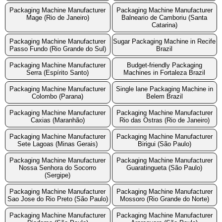
Packaging Machine Manufacturer
Packaging Machine Manufacturer
Mage (Rio de Janeiro)
Balneario de Camboriu (Santa
Catarina)
Packaging Machine Manufacturer
Sugar Packaging Machine in Recife
Passo Fundo (Rio Grande do Sul)
Brazil
Packaging Machine Manufacturer
Budget-friendly Packaging
Serra (Espírito Santo)
Machines in Fortaleza Brazil
Packaging Machine Manufacturer
Single lane Packaging Machine in
Colombo (Parana)
Belem Brazil
Packaging Machine Manufacturer
Packaging Machine Manufacturer
Caxias (Maranhão)
Rio das Ostras (Rio de Janeiro)
Packaging Machine Manufacturer
Packaging Machine Manufacturer
Sete Lagoas (Minas Gerais)
Birigui (São Paulo)
Packaging Machine Manufacturer
Packaging Machine Manufacturer
Nossa Senhora do Socorro
Guaratingueta (São Paulo)
(Sergipe)
Packaging Machine Manufacturer
Packaging Machine Manufacturer
Sao Jose do Rio Preto (São Paulo)
Mossoro (Rio Grande do Norte)
Packaging Machine Manufacturer
Packaging Machine Manufacturer