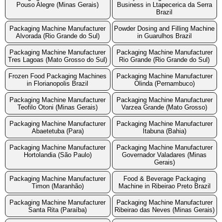
Pouso Alegre (Minas Gerais)
Business in Ltapecerica da Serra
Brazil
Packaging Machine Manufacturer
Powder Dosing and Filling Machine
Alvorada (Rio Grande do Sul)
in Guarulhos Brazil
Packaging Machine Manufacturer
Packaging Machine Manufacturer
Tres Lagoas (Mato Grosso do Sul)
Rio Grande (Rio Grande do Sul)
Frozen Food Packaging Machines
Packaging Machine Manufacturer
in Florianopolis Brazil
Olinda (Pernambuco)
Packaging Machine Manufacturer
Packaging Machine Manufacturer
Teofilo Otoni (Minas Gerais)
Varzea Grande (Mato Grosso)
Packaging Machine Manufacturer
Packaging Machine Manufacturer
Abaetetuba (Para)
Itabuna (Bahia)
Packaging Machine Manufacturer
Packaging Machine Manufacturer
Hortolandia (São Paulo)
Governador Valadares (Minas
Gerais)
Packaging Machine Manufacturer
Food & Beverage Packaging
Timon (Maranhão)
Machine in Ribeirao Preto Brazil
Packaging Machine Manufacturer
Packaging Machine Manufacturer
Santa Rita (Paraíba)
Ribeirao das Neves (Minas Gerais)