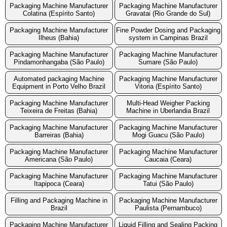
Packaging Machine Manufacturer
Packaging Machine Manufacturer
Colatina (Espírito Santo)
Gravatai (Rio Grande do Sul)
Packaging Machine Manufacturer
Fine Powder Dosing and Packaging
Ilheus (Bahia)
system in Campinas Brazil
Packaging Machine Manufacturer
Packaging Machine Manufacturer
Pindamonhangaba (São Paulo)
Sumare (São Paulo)
Automated packaging Machine
Packaging Machine Manufacturer
Equipment in Porto Velho Brazil
Vitoria (Espírito Santo)
Packaging Machine Manufacturer
Multi-Head Weigher Packing
Teixeira de Freitas (Bahia)
Machine in Uberlandia Brazil
Packaging Machine Manufacturer
Packaging Machine Manufacturer
Barreiras (Bahia)
Mogi Guacu (São Paulo)
Packaging Machine Manufacturer
Packaging Machine Manufacturer
Americana (São Paulo)
Caucaia (Ceara)
Packaging Machine Manufacturer
Packaging Machine Manufacturer
Itapipoca (Ceara)
Tatui (São Paulo)
Filling and Packaging Machine in
Packaging Machine Manufacturer
Brazil
Paulista (Pernambuco)
Packaging Machine Manufacturer
Liquid Filling and Sealing Packing