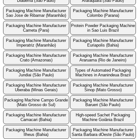
Diadema (São Paulo)
Araraquara (São Paulo)
Packaging Machine Manufacturer
Packaging Machine Manufacturer
Sao Jose de Ribamar (Maranhão)
Colombo (Parana)
Packaging Machine Manufacturer
Protein Powder Packaging Machine
Cameta (Para)
in Sao Luis Brazil
Packaging Machine Manufacturer
Packaging Machine Manufacturer
Imperatriz (Maranhão)
Euriapolis (Bahia)
Packaging Machine Manufacturer
Packaging Machine Manufacturer
Crato (Amazonas)
Araruama (Rio de Janeiro)
Packaging Machine Manufacturer
Types of Automated Packaging
Jundiai (São Paulo)
Machines in Ananindeua Brazil
Packaging Machine Manufacturer
Packaging Machine Manufacturer
Uberaba (Minas Gerais)
Sinop (Mato Grosso)
Packaging Machine Campo Grande
Packaging Machine Manufacturer
(Mato Grosso do Sul)
Barueri (São Paulo)
Packaging Machine Manufacturer
High-speed Sachet Packaging
Camacari (Bahia)
Machine Goiânia Brazil
Packaging Machine Manufacturer
Packaging Machine Manufacturer
Ilheus (Bahia)
Santa Barbara dOeste (São Paulo)