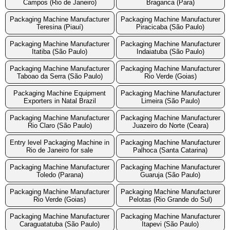
Campos (Rio de Janeiro)
Braganca (Para)
Packaging Machine Manufacturer
Packaging Machine Manufacturer
Teresina (Piauí)
Piracicaba (São Paulo)
Packaging Machine Manufacturer
Packaging Machine Manufacturer
Itatiba (São Paulo)
Indaiatuba (São Paulo)
Packaging Machine Manufacturer
Packaging Machine Manufacturer
Taboao da Serra (São Paulo)
Rio Verde (Goias)
Packaging Machine Equipment
Packaging Machine Manufacturer
Exporters in Natal Brazil
Limeira (São Paulo)
Packaging Machine Manufacturer
Packaging Machine Manufacturer
Rio Claro (São Paulo)
Juazeiro do Norte (Ceara)
Entry level Packaging Machine in
Packaging Machine Manufacturer
Rio de Janeiro for sale
Palhoca (Santa Catarina)
Packaging Machine Manufacturer
Packaging Machine Manufacturer
Toledo (Parana)
Guaruja (São Paulo)
Packaging Machine Manufacturer
Packaging Machine Manufacturer
Rio Verde (Goias)
Pelotas (Rio Grande do Sul)
Packaging Machine Manufacturer
Packaging Machine Manufacturer
Caraguatatuba (São Paulo)
Itapevi (São Paulo)