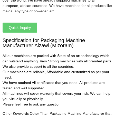
over the world. We have already supplied machines to all
european, african countries. We have machines for all products like
maida, any type of poweder, etc
Quick Inquiry
Specification for Packaging Machine
Manufacturer Aizawl (Mizoram)
All our machines are packed with State of an art technology which
can witstand anything. Very Strong machines with all branded parts.
We also provide support to all the countries.
Our machines are reliable, Affordable and customized as per your
need.
We have attained All certificates that you need, All products are
tested and well supported
All machines will cover warrenty that covers your risk. We can help
you virtually or physically.
Please feel free to ask any question.
Other Keywords Other Than Packaging Machine Manufacturer that