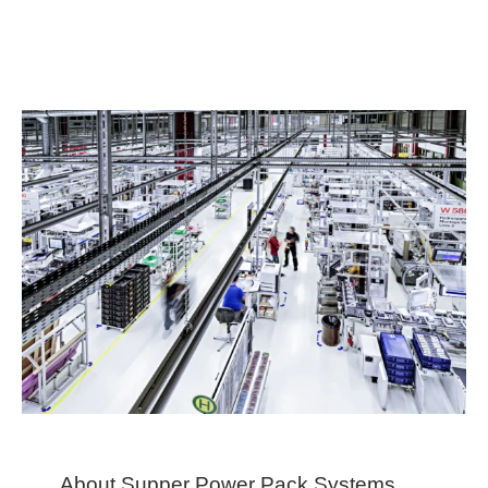
About Supper Power Pack Systems