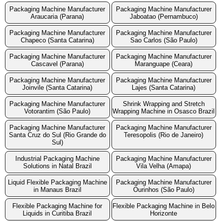
Packaging Machine Manufacturer
Packaging Machine Manufacturer
Araucaria (Parana)
Jaboatao (Pernambuco)
Packaging Machine Manufacturer
Packaging Machine Manufacturer
Chapeco (Santa Catarina)
Sao Carlos (São Paulo)
Packaging Machine Manufacturer
Packaging Machine Manufacturer
Cascavel (Parana)
Maranguape (Ceara)
Packaging Machine Manufacturer
Packaging Machine Manufacturer
Joinvile (Santa Catarina)
Lajes (Santa Catarina)
Packaging Machine Manufacturer
Shrink Wrapping and Stretch
Votorantim (São Paulo)
Wrapping Machine in Osasco Brazil
Packaging Machine Manufacturer
Packaging Machine Manufacturer
Santa Cruz do Sul (Rio Grande do
Teresopolis (Rio de Janeiro)
Sul)
Industrial Packaging Machine
Packaging Machine Manufacturer
Solutions in Natal Brazil
Vila Velha (Amapa)
Liquid Flexible Packaging Machine
Packaging Machine Manufacturer
in Manaus Brazil
Ourinhos (São Paulo)
Flexible Packaging Machine for
Flexible Packaging Machine in Belo
Liquids in Curitiba Brazil
Horizonte