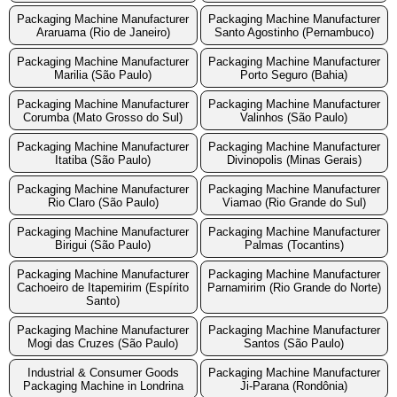
Packaging Machine Manufacturer
Packaging Machine Manufacturer
Araruama (Rio de Janeiro)
Santo Agostinho (Pernambuco)
Packaging Machine Manufacturer
Packaging Machine Manufacturer
Marilia (São Paulo)
Porto Seguro (Bahia)
Packaging Machine Manufacturer
Packaging Machine Manufacturer
Corumba (Mato Grosso do Sul)
Valinhos (São Paulo)
Packaging Machine Manufacturer
Packaging Machine Manufacturer
Itatiba (São Paulo)
Divinopolis (Minas Gerais)
Packaging Machine Manufacturer
Packaging Machine Manufacturer
Rio Claro (São Paulo)
Viamao (Rio Grande do Sul)
Packaging Machine Manufacturer
Packaging Machine Manufacturer
Birigui (São Paulo)
Palmas (Tocantins)
Packaging Machine Manufacturer
Packaging Machine Manufacturer
Cachoeiro de Itapemirim (Espírito
Parnamirim (Rio Grande do Norte)
Santo)
Packaging Machine Manufacturer
Packaging Machine Manufacturer
Mogi das Cruzes (São Paulo)
Santos (São Paulo)
Industrial & Consumer Goods
Packaging Machine Manufacturer
Packaging Machine in Londrina
Ji-Parana (Rondônia)