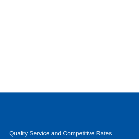
Quality Service and Competitive Rates