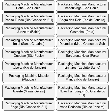
Packaging Machine Manufacturer
Packaging Machine Manufacturer
Cotia (São Paulo)
Itapetininga (São Paulo)
Packaging Machine Manufacturer
Packaging Machine Manufacturer
Passo Fundo (Rio Grande do Sul)
Angra dos Reis (Rio de Janeiro)
Packaging Machine Manufacturer
Packaging Machine Manufacturer
Juazeiro (Bahia)
Castanhal (Para)
Packaging Machine Manufacturer
Packaging Machine Manufacturer
Itajai (Santa Catarina)
Dourados (Mato Grosso do Sul)
Packaging Machine Manufacturer
Packaging Machine Manufacturer
Cubatao (São Paulo)
Barcarena Nova (Para)
Packaging Machine Manufacturer
Packaging Machine Manufacturer
Itaborai (Rio de Janeiro)
Linhares (Espírito Santo)
Packaging Machine Maceio
Packaging Machine Manufacturer
(Alagoas)
Marica (Rio de Janeiro)
Packaging Machine Manufacturer
Packaging Machine Manufacturer
Abaete (Minas Gerais)
Novo Hamburgo (Rio Grande do
Sul)
Packaging Machine Manufacturer
Packaging Machine Manufacturer
Bage (Rio Grande do Sul)
Volta Redonda (Rio de Janeiro)