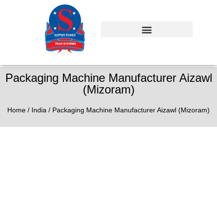
Packaging Machine Manufacturer Aizawl
(Mizoram)
Home
/
India
/ Packaging Machine Manufacturer Aizawl (Mizoram)