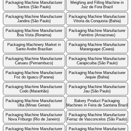
Packaging Machine Manufacturer
Weighing and Filling Machine in
Santos (São Paulo)
Juiz de Fora Brazil
Packaging Machine Manufacturer
Packaging Machine Manufacturer
Jandira (São Paulo)
Vitoria da Conquista (Bahia)
Packaging Machine Manufacturer
Packaging Machine Manufacturer
Boa Vista (Roraima)
Parintins (Amazonas)
Packaging Machinery Market in
Packaging Machine Manufacturer
Santo Andre Brazilian
Maranguape (Ceara)
Packaging Machine Manufacturer
Packaging Machine Manufacturer
Caruaru (Pernambuco)
Carapicuiba (São Paulo)
Packaging Machine Manufacturer
Packaging Machine Manufacturer
Foz do Iguacu (Parana)
Jequie (Bahia)
Packaging Machine Manufacturer
Packaging Machine Manufacturer
Codo (Maranhão)
Jau (São Paulo)
Packaging Machine Manufacturer
Bakery Product Packaging
Uba (Minas Gerais)
Machines in Feira de Santana Brazil
Packaging Machine Manufacturer
Packaging Machine Manufacturer
Nova Friburgo (Rio de Janeiro)
Ferraz de Vasconcelos (São Paulo)
Packaging Machine Manufacturer
Packaging Machine Manufacturer