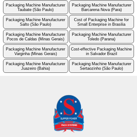
Packaging Machine Manufacturer
Packaging Machine Manufacturer
Taubate (São Paulo)
Barcarena Nova (Para)
Packaging Machine Manufacturer
Cost of Packaging Machine for
Salto (São Paulo)
Small Enterprise in Brasilia
Packaging Machine Manufacturer
Packaging Machine Manufacturer
Pocos de Caldas (Minas Gerais)
Toledo (Parana)
Packaging Machine Manufacturer
Cost-effective Packaging Machine
Varginha (Minas Gerais)
in Salvador Brazil
Packaging Machine Manufacturer
Packaging Machine Manufacturer
Juazeiro (Bahia)
Sertaozinho (São Paulo)