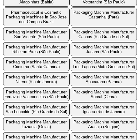
Alagoinhas (Bahia)
Votorantim (São Paulo)
Pharmaceutical & Cosmetic
Packaging Machine Manufacturer
Packaging Machines in Sao Jose
Castanhal (Para)
dos Campos Brazil
Packaging Machine Manufacturer
Packaging Machine Manufacturer
Sao Vicente (São Paulo)
Canoas (Rio Grande do Sul)
Packaging Machine Manufacturer
Packaging Machine Manufacturer
Ribeirao Pires (São Paulo)
Jacarei (São Paulo)
Packaging Machine Manufacturer
Packaging Machine Manufacturer
Criciuma (Santa Catarina)
Tres Lagoas (Mato Grosso do Sul)
Packaging Machine Manufacturer
Packaging Machine Manufacturer
Niteroi (Rio de Janeiro)
Apucarana (Parana)
Packaging Machine Manufacturer
Packaging Machine Manufacturer
Ferraz de Vasconcelos (São Paulo)
Sobral (Ceara)
Packaging Machine Manufacturer
Packaging Machine Manufacturer
Sao Leopoldo (Rio Grande do Sul)
Iguacu (Rio de Janeiro)
Packaging Machine Manufacturer
Packaging Machine Manufacturer
Luziania (Goias)
Aracaju (Sergipe)
Packaging Machine Manufacturer
Packaging Machine Manufacturer