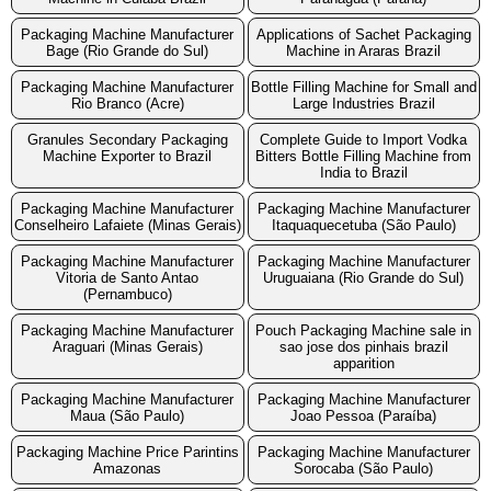
Packaging Machine Manufacturer
Applications of Sachet Packaging
Bage (Rio Grande do Sul)
Machine in Araras Brazil
Packaging Machine Manufacturer
Bottle Filling Machine for Small and
Rio Branco (Acre)
Large Industries Brazil
Granules Secondary Packaging
Complete Guide to Import Vodka
Machine Exporter to Brazil
Bitters Bottle Filling Machine from
India to Brazil
Packaging Machine Manufacturer
Packaging Machine Manufacturer
Conselheiro Lafaiete (Minas Gerais)
Itaquaquecetuba (São Paulo)
Packaging Machine Manufacturer
Packaging Machine Manufacturer
Vitoria de Santo Antao
Uruguaiana (Rio Grande do Sul)
(Pernambuco)
Packaging Machine Manufacturer
Pouch Packaging Machine sale in
Araguari (Minas Gerais)
sao jose dos pinhais brazil
apparition
Packaging Machine Manufacturer
Packaging Machine Manufacturer
Maua (São Paulo)
Joao Pessoa (Paraíba)
Packaging Machine Price Parintins
Packaging Machine Manufacturer
Amazonas
Sorocaba (São Paulo)