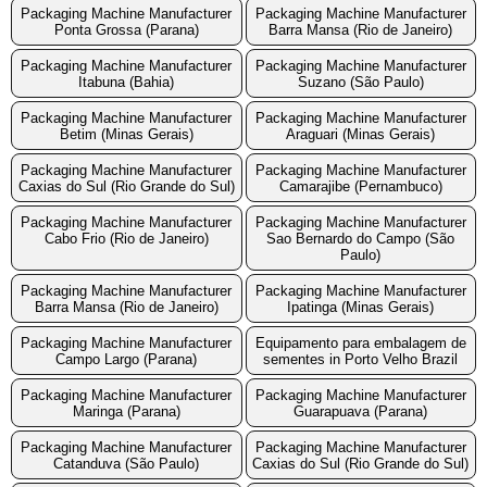
Packaging Machine Manufacturer
Packaging Machine Manufacturer
Ponta Grossa (Parana)
Barra Mansa (Rio de Janeiro)
Packaging Machine Manufacturer
Packaging Machine Manufacturer
Itabuna (Bahia)
Suzano (São Paulo)
Packaging Machine Manufacturer
Packaging Machine Manufacturer
Betim (Minas Gerais)
Araguari (Minas Gerais)
Packaging Machine Manufacturer
Packaging Machine Manufacturer
Caxias do Sul (Rio Grande do Sul)
Camarajibe (Pernambuco)
Packaging Machine Manufacturer
Packaging Machine Manufacturer
Cabo Frio (Rio de Janeiro)
Sao Bernardo do Campo (São
Paulo)
Packaging Machine Manufacturer
Packaging Machine Manufacturer
Barra Mansa (Rio de Janeiro)
Ipatinga (Minas Gerais)
Packaging Machine Manufacturer
Equipamento para embalagem de
Campo Largo (Parana)
sementes in Porto Velho Brazil
Packaging Machine Manufacturer
Packaging Machine Manufacturer
Maringa (Parana)
Guarapuava (Parana)
Packaging Machine Manufacturer
Packaging Machine Manufacturer
Catanduva (São Paulo)
Caxias do Sul (Rio Grande do Sul)