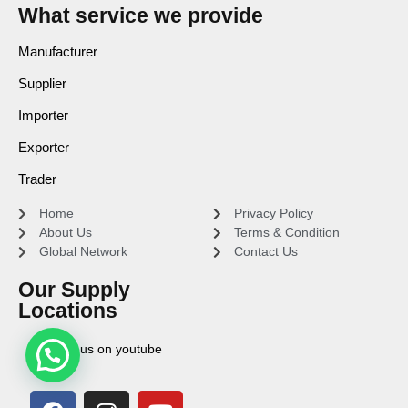
What service we provide
Manufacturer
Supplier
Importer
Exporter
Trader
Home
Privacy Policy
About Us
Terms & Condition
Global Network
Contact Us
Our Supply
Locations
Find us on youtube