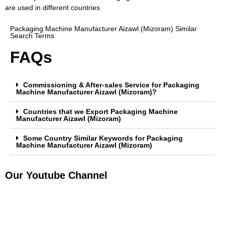
are used in different countries
Packaging Machine Manufacturer Aizawl (Mizoram) Similar
Search Terms
FAQs
Commissioning & After-sales Service for Packaging
Machine Manufacturer Aizawl (Mizoram)?
Countries that we Export Packaging Machine
Manufacturer Aizawl (Mizoram)
Some Country Similar Keywords for Packaging
Machine Manufacturer Aizawl (Mizoram)
Our Youtube Channel