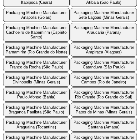
Itapipoca (Ceara)
Atibaia (São Paulo)
Packaging Machine Manufacturer
Packaging Machine Manufacturer
Anapolis (Goias)
Sete Lagoas (Minas Gerais)
Packaging Machine Manufacturer
Packaging Machine Manufacturer
Cachoeiro de Itapemirim (Espírito
Araucaria (Parana)
Santo)
Packaging Machine Manufacturer
Packaging Machine Manufacturer
Parnamirim (Rio Grande do Norte)
Arapiraca (Alagoas)
Packaging Machine Manufacturer
Packaging Machine Manufacturer
Franco da Rocha (São Paulo)
Catanduva (São Paulo)
Packaging Machine Manufacturer
Packaging Machine Manufacturer
Divinopolis (Minas Gerais)
Campos (Rio de Janeiro)
Packaging Machine Manufacturer
Packaging Machine Manufacturer
Paulo Afonso (Bahia)
Rio Grande (Rio Grande do Sul)
Packaging Machine Manufacturer
Packaging Machine Manufacturer
Braganca Paulista (São Paulo)
Patos de Minas (Minas Gerais)
Packaging Machine Manufacturer
Packaging Machine Manufacturer
Araguaina (Tocantins)
Santana (Amapa)
Packaging Machine Manufacturer
Packaging Machine Manufacturer