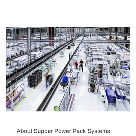
About Supper Power Pack Systems