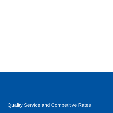
Quality Service and Competitive Rates