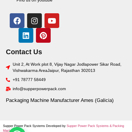
Contact Us
Unit 2, At Work plot 8, Vijay Nagar Jodlapower Sikar Road,
Vishwakarma AreaJaipur, Rajasthan 302013
+91 78777 58449
info@supperpowerpack.com
Packaging Machine Manufacturer Ames (Galicia)
Supper Power Pack Systems Developed by
Supper Power Pack Systems &
Packing
Machine World