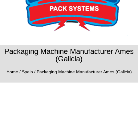
Packaging Machine Manufacturer Ames
(Galicia)
Home
/
Spain
/ Packaging Machine Manufacturer Ames (Galicia)