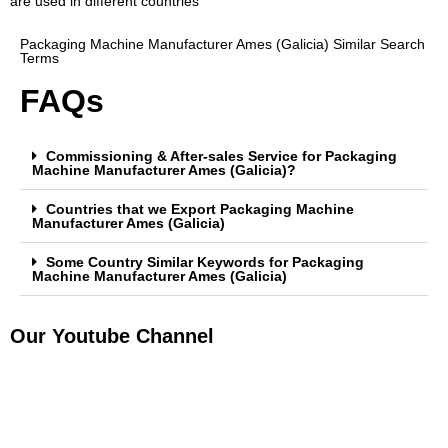
are used in different countries
Packaging Machine Manufacturer Ames (Galicia) Similar Search
Terms
FAQs
Commissioning & After-sales Service for Packaging
Machine Manufacturer Ames (Galicia)?
Countries that we Export Packaging Machine
Manufacturer Ames (Galicia)
Some Country Similar Keywords for Packaging
Machine Manufacturer Ames (Galicia)
Our Youtube Channel