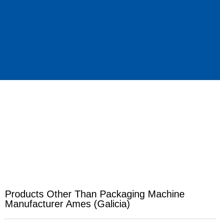
Products Other Than Packaging Machine
Manufacturer Ames (Galicia)