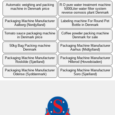
Automatic weighing and packing
R.O pure water treatment machine
machine in Denmark price
5000Liter water filter system
reverse osmosis plant Denmark
Packaging Machine Manufacturer
Labeling machine For Round Pet
Aalborg (Nordjylland)
Bottle in Denmark
Tomato sauce packaging machine
Coffee powder packing machine
in Denmark price
Denmark for sale
50kg Bag Packing machine
Packaging Machine Manufacturer
Denmark
Aarhus (Midtjylland)
Packaging Machine Manufacturer
Packaging Machine Manufacturer
Roskilde (Sjælland)
Hillerod (Hovedstaden)
Packaging Machine Manufacturer
Packaging Machine Manufacturer
Odense (Syddanmark)
Soro (Sjælland)