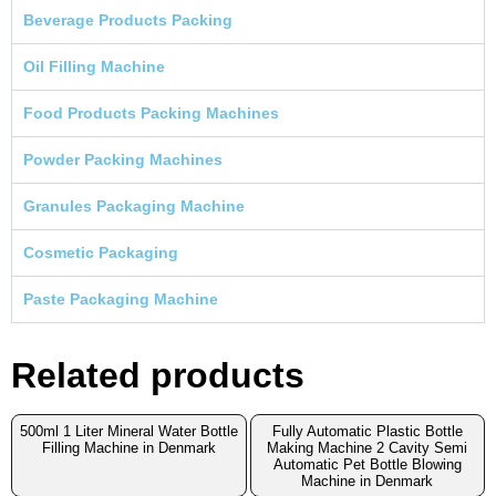
Beverage Products Packing
Oil Filling Machine
Food Products Packing Machines
Powder Packing Machines
Granules Packaging Machine
Cosmetic Packaging
Paste Packaging Machine
Related products
500ml 1 Liter Mineral Water Bottle
Fully Automatic Plastic Bottle
Filling Machine in Denmark
Making Machine 2 Cavity Semi
Automatic Pet Bottle Blowing
Machine in Denmark