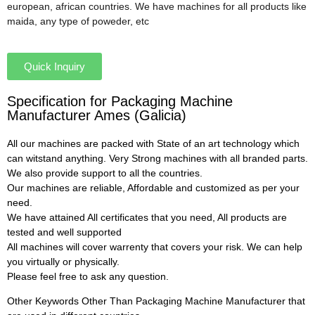
european, african countries. We have machines for all products like
maida, any type of poweder, etc
Quick Inquiry
Specification for Packaging Machine
Manufacturer Ames (Galicia)
All our machines are packed with State of an art technology which
can witstand anything. Very Strong machines with all branded parts.
We also provide support to all the countries.
Our machines are reliable, Affordable and customized as per your
need.
We have attained All certificates that you need, All products are
tested and well supported
All machines will cover warrenty that covers your risk. We can help
you virtually or physically.
Please feel free to ask any question.
Other Keywords Other Than Packaging Machine Manufacturer that