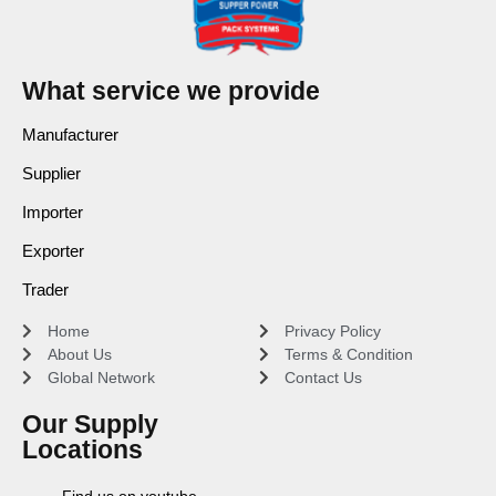
What service we provide
Manufacturer
Supplier
Importer
Exporter
Trader
Home
Privacy Policy
About Us
Terms & Condition
Global Network
Contact Us
Our Supply
Locations
Find us on youtube