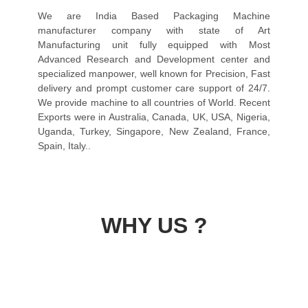
We are India Based Packaging Machine
manufacturer company with state of Art
Manufacturing unit fully equipped with Most
Advanced Research and Development center and
specialized manpower, well known for Precision, Fast
delivery and prompt customer care support of 24/7.
We provide machine to all countries of World. Recent
Exports were in Australia, Canada, UK, USA, Nigeria,
Uganda, Turkey, Singapore, New Zealand, France,
Spain, Italy..
WHY US ?