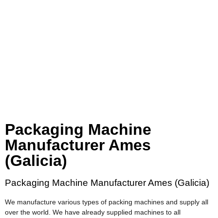
Packaging Machine
Manufacturer Ames
(Galicia)
Packaging Machine Manufacturer Ames (Galicia)
We manufacture various types of packing machines and supply all
over the world. We have already supplied machines to all