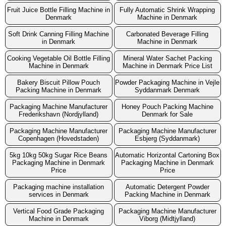
Fruit Juice Bottle Filling Machine in
Fully Automatic Shrink Wrapping
Denmark
Machine in Denmark
Soft Drink Canning Filling Machine
Carbonated Beverage Filling
in Denmark
Machine in Denmark
Cooking Vegetable Oil Bottle Filling
Mineral Water Sachet Packing
Machine in Denmark
Machine in Denmark Price List
Bakery Biscuit Pillow Pouch
Powder Packaging Machine in Vejle
Packing Machine in Denmark
Syddanmark Denmark
Packaging Machine Manufacturer
Honey Pouch Packing Machine
Frederikshavn (Nordjylland)
Denmark for Sale
Packaging Machine Manufacturer
Packaging Machine Manufacturer
Copenhagen (Hovedstaden)
Esbjerg (Syddanmark)
5kg 10kg 50kg Sugar Rice Beans
Automatic Horizontal Cartoning Box
Packaging Machine in Denmark
Packaging Machine in Denmark
Price
Price
Packaging machine installation
Automatic Detergent Powder
services in Denmark
Packing Machine in Denmark
Vertical Food Grade Packaging
Packaging Machine Manufacturer
Machine in Denmark
Viborg (Midtjylland)