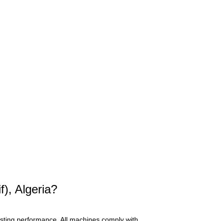
), Algeria?
asting performance. All machines comply with