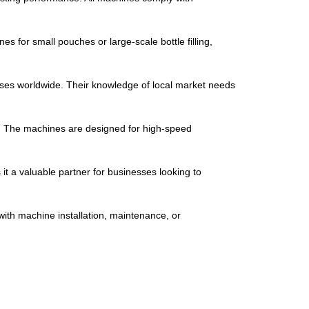
s for small pouches or large-scale bottle filling,
ses worldwide. Their knowledge of local market needs
y. The machines are designed for high-speed
t a valuable partner for businesses looking to
ith machine installation, maintenance, or