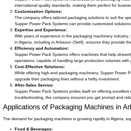
international quality standards, making them perfect for busines
Customization Options:
The company offers tailored packaging solutions to suit the spec
Supper Power Pack Systems can provide customized solutions
Expertise and Experience:
With years of experience in the packaging machinery industry
in Algeria, including in Arbaoun (Setif), ensures they provide t
Efficiency and Automation:
Supper Power Pack Systems offers machines that help streamli
operations, capable of handling large production volumes with
Cost-Effective Solutions:
While offering high-end packaging machinery, Supper Power Pack
upgrade their packaging lines without a hefty investment.
After-Sales Service:
Supper Power Pack Systems prides itself on offering excellent
troubleshooting, the company ensures you get prompt and reliab
Applications of Packaging Machines in Arb
The demand for packaging machines is growing rapidly in Algeria, esp
Food & Beverages: