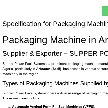
Specification for Packaging Machi
Packaging Machine in Arb
Supplier & Exporter – SUPPER P
Supper Power Pack Systems, a prominent packaging machine manufactur
Algeria, particularly in
Arbaoun (Setif)
, businesses in various secto
machinery in the region.
Types of Packaging Machines Supplied 
Supper Power Pack Systems offers a diverse range of packaging mach
These machines include:
Automatic Vertical Form Fill Seal Machines (VFFS):