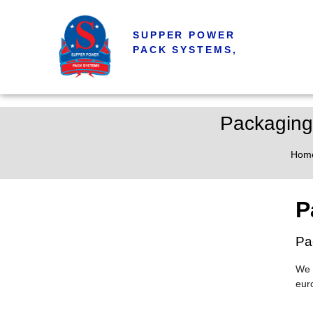
SUPPER POWER
PACK SYSTEMS,
Packaging
Hom
P
Pa
We 
eur