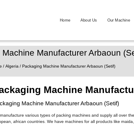
Home
About Us
Our Machine
 Machine Manufacturer Arbaoun (Set
e
/
Algeria
/ Packaging Machine Manufacturer Arbaoun (Setif)
ackaging Machine Manufactur
ckaging Machine Manufacturer Arbaoun (Setif)
manufacture various types of packing machines and supply all over the
opean, african countries. We have machines for all products like maida,