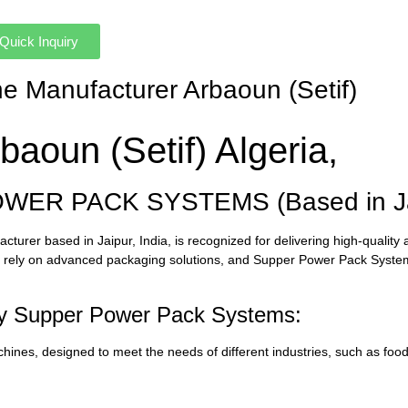
Quick Inquiry
ne Manufacturer Arbaoun (Setif)
aoun (Setif) Algeria,
OWER PACK SYSTEMS (Based in Jai
er based in Jaipur, India, is recognized for delivering high-quality 
rs rely on advanced packaging solutions, and Supper Power Pack Syst
by Supper Power Pack Systems:
ines, designed to meet the needs of different industries, such as foo