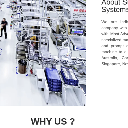
About S
System
We are Indi
company with s
with Most Ad
specialized ma
and prompt c
machine to al
Australia, C
Singapore, New
WHY US ?