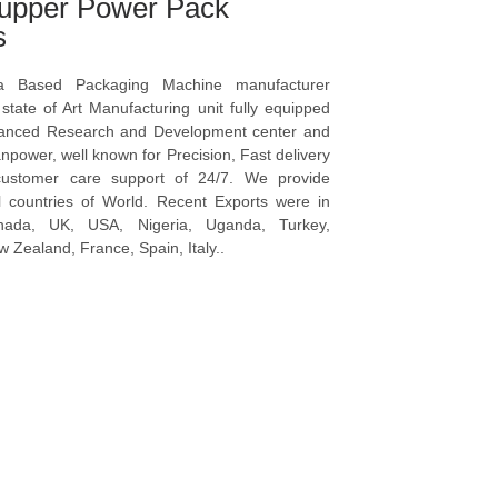
upper Power Pack
s
a Based Packaging Machine manufacturer
tate of Art Manufacturing unit fully equipped
vanced Research and Development center and
npower, well known for Precision, Fast delivery
ustomer care support of 24/7. We provide
l countries of World. Recent Exports were in
anada, UK, USA, Nigeria, Uganda, Turkey,
 Zealand, France, Spain, Italy..