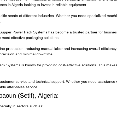
ses in Algeria looking to invest in reliable equipment.
ific needs of different industries. Whether you need specialized machine
.
, Supper Power Pack Systems has become a trusted partner for busines
he most effective packaging solutions.
ne production, reducing manual labor and increasing overall efficienc
 precision and minimal downtime.
 Systems is known for providing cost-effective solutions. This makes i
 customer service and technical support. Whether you need assistance w
le after-sales service.
aoun (Setif), Algeria:
ecially in sectors such as: