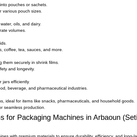
 into pouches or sachets.
 various pouch sizes.
water, oils, and dairy.
urate volumes.
ids.
es, coffee, tea, sauces, and more.
 them securely in shrink films.
ety and longevity.
jars efficiently.
food, beverage, and pharmaceutical industries.
s, ideal for items like snacks, pharmaceuticals, and household goods.
for seamless production.
or Packaging Machines in Arbaoun (Setif
 with premium materials to ensure durability, efficiency, and long-l