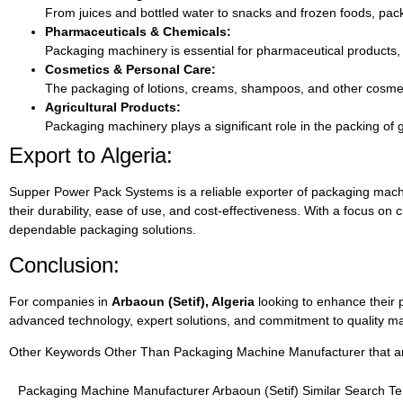
From juices and bottled water to snacks and frozen foods, pack
Pharmaceuticals & Chemicals:
Packaging machinery is essential for pharmaceutical products
Cosmetics & Personal Care:
The packaging of lotions, creams, shampoos, and other cosmeti
Agricultural Products:
Packaging machinery plays a significant role in the packing of 
Export to Algeria:
Supper Power Pack Systems is a reliable exporter of packaging machin
their durability, ease of use, and cost-effectiveness. With a focus on
dependable packaging solutions.
Conclusion:
For companies in
Arbaoun (Setif), Algeria
looking to enhance their 
advanced technology, expert solutions, and commitment to quality ma
Other Keywords Other Than Packaging Machine Manufacturer that are 
Packaging Machine Manufacturer Arbaoun (Setif) Similar Search T