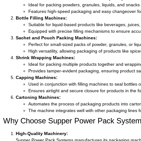
Ideal for packing powders, granules, liquids, and snacks
Features high-speed packaging and easy changeover for
Bottle Filling Machines:
Suitable for liquid-based products like beverages, juices, 
Equipped with precise filling mechanisms to ensure acc
Sachet and Pouch Packing Machines:
Perfect for small-sized packs of powder, granules, or liqu
High versatility, allowing packaging of products like spic
Shrink Wrapping Machines:
Ideal for packing multiple products together and wrapping
Provides tamper-evident packaging, ensuring product saf
Capping Machines:
Used in conjunction with filling machines to seal bottles or 
Ensures airtight and secure closure for products in the 
Cartoning Machines:
Automates the process of packaging products into carton
The machine integrates well with other packaging lines 
Why Choose Supper Power Pack Systems f
High-Quality Machinery:
Supper Power Pack Systems manufactures its packaging machines