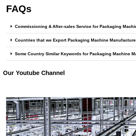
FAQs
Commissioning & After-sales Service for Packaging Machi
Countries that we Export Packaging Machine Manufacturer
Some Country Similar Keywords for Packaging Machine Ma
Our Youtube Channel