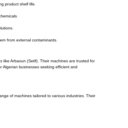
 product shelf life.
chemicals.
lutions.
them from external contaminants.
 like Arbaoun (Setif). Their machines are trusted for
or Algerian businesses seeking efficient and
ge of machines tailored to various industries. Their