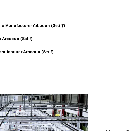
ne Manufacturer Arbaoun (Setif)?
 Arbaoun (Setif)
nufacturer Arbaoun (Setif)