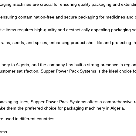
aging machines are crucial for ensuring quality packaging and extending
, ensuring contamination-free and secure packaging for medicines and 
c items requires high-quality and aesthetically appealing packaging so
grains, seeds, and spices, enhancing product shelf life and protecting 
ery to Algeria, and the company has built a strong presence in regions
 customer satisfaction, Supper Power Pack Systems is the ideal choice f
packaging lines, Supper Power Pack Systems offers a comprehensive ran
ke them the preferred choice for packaging machinery in Algeria.
used in different countries
erms