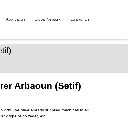
Application
Global Network
Contact Us
if)
er Arbaoun (Setif)
 world. We have already supplied machines to all
 any type of poweder, etc