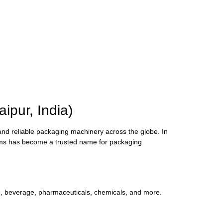
pur, India)
and reliable packaging machinery across the globe. In
ems has become a trusted name for packaging
d, beverage, pharmaceuticals, chemicals, and more.