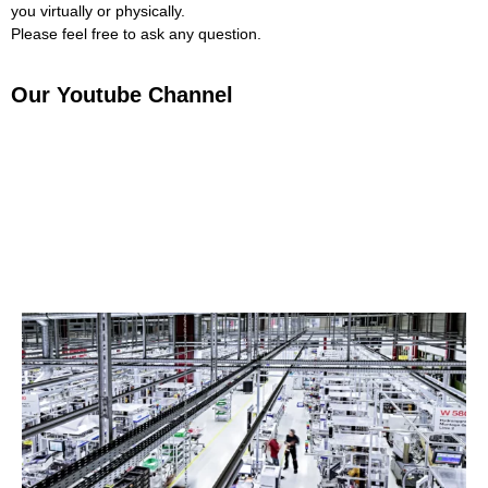
you virtually or physically.
Please feel free to ask any question.
Our Youtube Channel