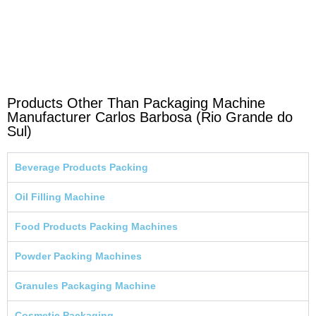
Products Other Than Packaging Machine
Manufacturer Carlos Barbosa (Rio Grande do
Sul)
Beverage Products Packing
Oil Filling Machine
Food Products Packing Machines
Powder Packing Machines
Granules Packaging Machine
Cosmetic Packaging