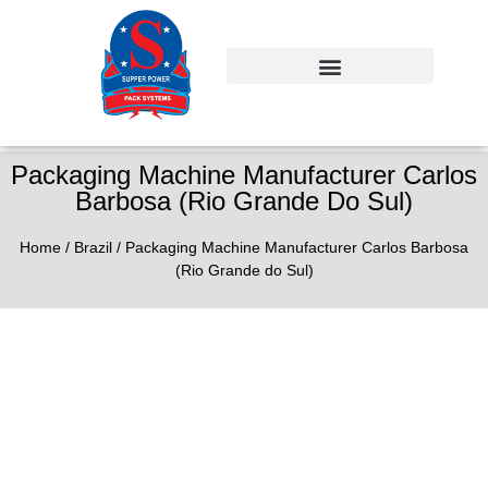
Packaging Machine Manufacturer Carlos
Barbosa (Rio Grande Do Sul)
Home
/
Brazil
/ Packaging Machine Manufacturer Carlos Barbosa
(Rio Grande do Sul)