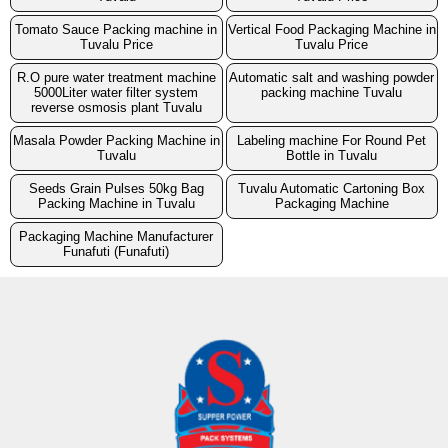
Tomato Sauce Packing machine in
Vertical Food Packaging Machine in
Tuvalu Price
Tuvalu Price
R.O pure water treatment machine
Automatic salt and washing powder
5000Liter water filter system
packing machine Tuvalu
reverse osmosis plant Tuvalu
Masala Powder Packing Machine in
Labeling machine For Round Pet
Tuvalu
Bottle in Tuvalu
Seeds Grain Pulses 50kg Bag
Tuvalu Automatic Cartoning Box
Packing Machine in Tuvalu
Packaging Machine
Packaging Machine Manufacturer
Funafuti (Funafuti)