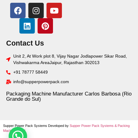
Contact Us
Unit 2, At Work plot 8, Vijay Nagar Jodlapower Sikar Road,
Vishwakarma AreaJaipur, Rajasthan 302013
+91 78777 58449
info@supperpowerpack.com
Packaging Machine Manufacturer Carlos Barbosa (Rio
Grande do Sul)
Supper Power Pack Systems Developed by
Supper Power Pack Systems &
Packing
Machine World