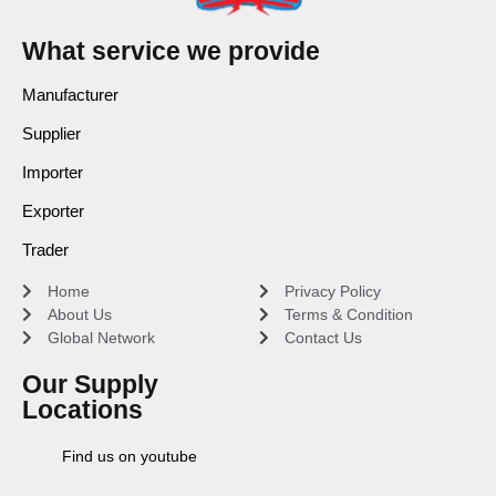
What service we provide
Manufacturer
Supplier
Importer
Exporter
Trader
Home
Privacy Policy
About Us
Terms & Condition
Global Network
Contact Us
Our Supply
Locations
Find us on youtube