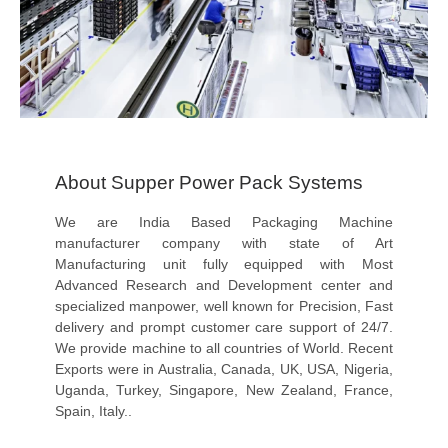
About Supper Power Pack Systems
We are India Based Packaging Machine
manufacturer company with state of Art
Manufacturing unit fully equipped with Most
Advanced Research and Development center and
specialized manpower, well known for Precision, Fast
delivery and prompt customer care support of 24/7.
We provide machine to all countries of World. Recent
Exports were in Australia, Canada, UK, USA, Nigeria,
Uganda, Turkey, Singapore, New Zealand, France,
Spain, Italy..