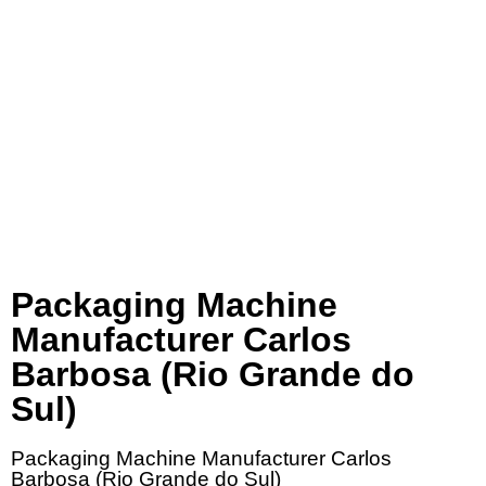
Packaging Machine
Manufacturer Carlos
Barbosa (Rio Grande do
Sul)
Packaging Machine Manufacturer Carlos
Barbosa (Rio Grande do Sul)