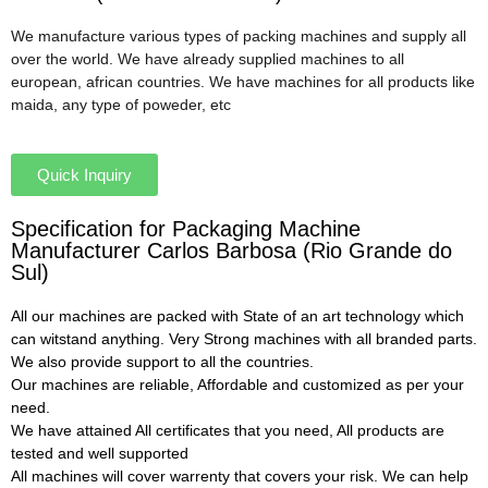
We manufacture various types of packing machines and supply all
over the world. We have already supplied machines to all
european, african countries. We have machines for all products like
maida, any type of poweder, etc
Quick Inquiry
Specification for Packaging Machine
Manufacturer Carlos Barbosa (Rio Grande do
Sul)
All our machines are packed with State of an art technology which
can witstand anything. Very Strong machines with all branded parts.
We also provide support to all the countries.
Our machines are reliable, Affordable and customized as per your
need.
We have attained All certificates that you need, All products are
tested and well supported
All machines will cover warrenty that covers your risk. We can help