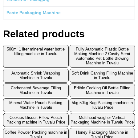
Paste Packaging Machine
Related products
500ml 1 liter mineral water bottle
Fully Automatic Plastic Bottle
filling machine in Tuvalu
Making Machine 2 Cavity Semi
Automatic Pet Bottle Blowing
Machine in Tuvalu
Automatic Shrink Wrapping
Soft Drink Canning Filling Machine
Machine in Tuvalu
in Tuvalu
Carbonated Beverage Filling
Edible Cooking Oil Bottle Filling
Machine in Tuvalu
Machine in Tuvalu
Mineral Water Pouch Packing
5kg-50kg Bag Packing machine in
Machine in Tuvalu
Tuvalu Price
Cookies Biscuit Pillow Pouch
Multihead weigher Vertical
Packing machine in Tuvalu Price
Packaging Machine in Tuvalu Price
Coffee Powder Packing machine in
Honey Packaging Machine in
Tuvalu
Tuvalu Price