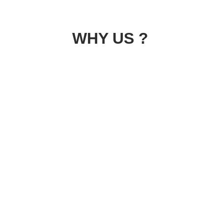
WHY US ?