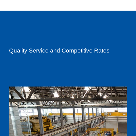
Quality Service and Competitive Rates