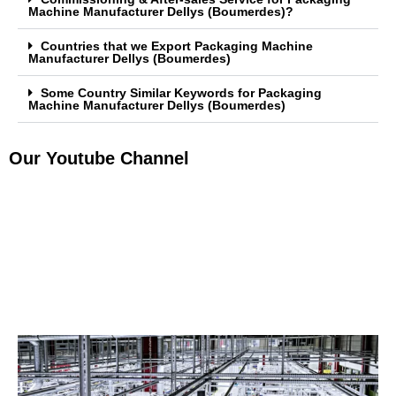
Machine Manufacturer Dellys (Boumerdes)?
Countries that we Export Packaging Machine
Manufacturer Dellys (Boumerdes)
Some Country Similar Keywords for Packaging
Machine Manufacturer Dellys (Boumerdes)
Our Youtube Channel