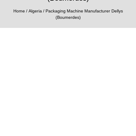
Home
/
Algeria
/ Packaging Machine Manufacturer Dellys
(Boumerdes)