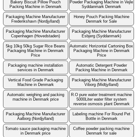
Bakery Biscuit Pillow Pouch
Powder Packaging Machine in Vejle
Packing Machine in Denmark
Syddanmark Denmark
Packaging Machine Manufacturer
Honey Pouch Packing Machine
Frederikshavn (Nordjylland)
Denmark for Sale
Packaging Machine Manufacturer
Packaging Machine Manufacturer
Copenhagen (Hovedstaden)
Esbjerg (Syddanmark)
5kg 10kg 50kg Sugar Rice Beans
Automatic Horizontal Cartoning Box
Packaging Machine in Denmark
Packaging Machine in Denmark
Price
Price
Packaging machine installation
Automatic Detergent Powder
services in Denmark
Packing Machine in Denmark
Vertical Food Grade Packaging
Packaging Machine Manufacturer
Machine in Denmark
Viborg (Midtjylland)
Automatic weighing and packing
R.O pure water treatment machine
machine in Denmark price
5000Liter water filter system
reverse osmosis plant Denmark
Packaging Machine Manufacturer
Labeling machine For Round Pet
Aalborg (Nordjylland)
Bottle in Denmark
Tomato sauce packaging machine
Coffee powder packing machine
in Denmark price
Denmark for sale