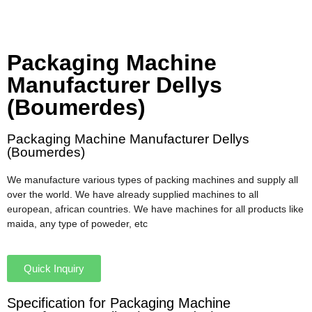
Packaging Machine
Manufacturer Dellys
(Boumerdes)
Packaging Machine Manufacturer Dellys
(Boumerdes)
We manufacture various types of packing machines and supply all
over the world. We have already supplied machines to all
european, african countries. We have machines for all products like
maida, any type of poweder, etc
Quick Inquiry
Specification for Packaging Machine