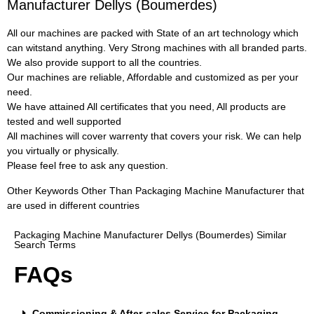
Manufacturer Dellys (Boumerdes)
All our machines are packed with State of an art technology which
can witstand anything. Very Strong machines with all branded parts.
We also provide support to all the countries.
Our machines are reliable, Affordable and customized as per your
need.
We have attained All certificates that you need, All products are
tested and well supported
All machines will cover warrenty that covers your risk. We can help
you virtually or physically.
Please feel free to ask any question.
Other Keywords Other Than Packaging Machine Manufacturer that
are used in different countries
Packaging Machine Manufacturer Dellys (Boumerdes) Similar
Search Terms
FAQs
Commissioning & After-sales Service for Packaging