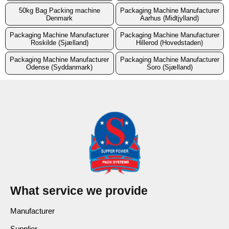
50kg Bag Packing machine
Packaging Machine Manufacturer
Denmark
Aarhus (Midtjylland)
Packaging Machine Manufacturer
Packaging Machine Manufacturer
Roskilde (Sjælland)
Hillerod (Hovedstaden)
Packaging Machine Manufacturer
Packaging Machine Manufacturer
Odense (Syddanmark)
Soro (Sjælland)
What service we provide
Manufacturer
Supplier