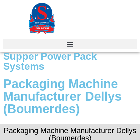
Supper Power Pack
Systems
Packaging Machine
Manufacturer Dellys
(Boumerdes)
Packaging Machine Manufacturer Dellys
(Boumerdes)