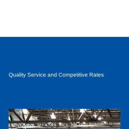
Quality Service and Competitive Rates