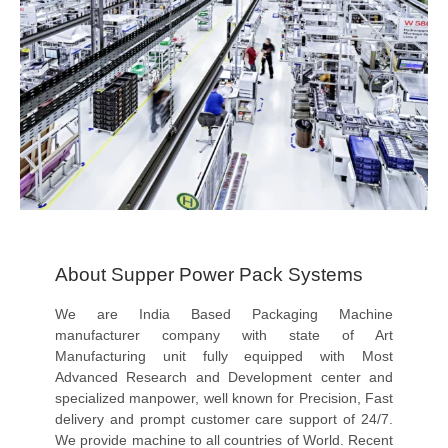
About Supper Power Pack Systems
We are India Based Packaging Machine
manufacturer company with state of Art
Manufacturing unit fully equipped with Most
Advanced Research and Development center and
specialized manpower, well known for Precision, Fast
delivery and prompt customer care support of 24/7.
We provide machine to all countries of World. Recent