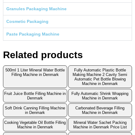
Granules Packaging Machine
Cosmetic Packaging
Paste Packaging Machine
Related products
500ml 1 Liter Mineral Water Bottle
Fully Automatic Plastic Bottle
Filling Machine in Denmark
Making Machine 2 Cavity Semi
Automatic Pet Bottle Blowing
Machine in Denmark
Fruit Juice Bottle Filling Machine in
Fully Automatic Shrink Wrapping
Denmark
Machine in Denmark
Soft Drink Canning Filling Machine
Carbonated Beverage Filling
in Denmark
Machine in Denmark
Cooking Vegetable Oil Bottle Filling
Mineral Water Sachet Packing
Machine in Denmark
Machine in Denmark Price List