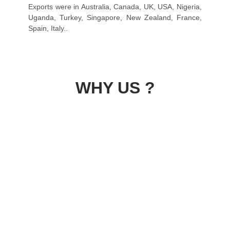
Exports were in Australia, Canada, UK, USA, Nigeria,
Uganda, Turkey, Singapore, New Zealand, France,
Spain, Italy..
WHY US ?