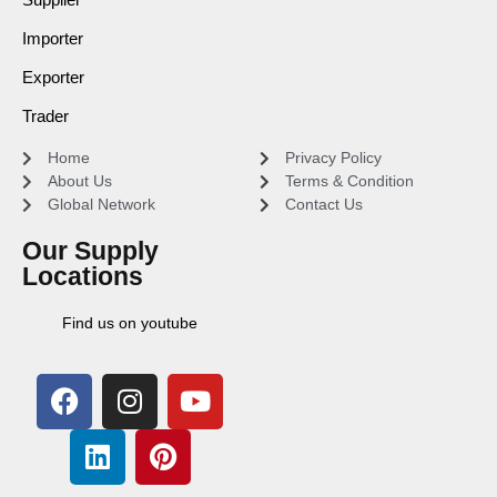
Importer
Exporter
Trader
Home
Privacy Policy
About Us
Terms & Condition
Global Network
Contact Us
Our Supply
Locations
Find us on youtube