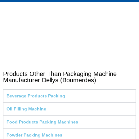
Products Other Than Packaging Machine
Manufacturer Dellys (Boumerdes)
Beverage Products Packing
Oil Filling Machine
Food Products Packing Machines
Powder Packing Machines