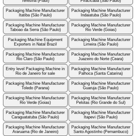
Teresina (Piauí)
Piracicaba (São Paulo)
Packaging Machine Manufacturer
Packaging Machine Manufacturer
Itatiba (São Paulo)
Indaiatuba (São Paulo)
Packaging Machine Manufacturer
Packaging Machine Manufacturer
Taboao da Serra (São Paulo)
Rio Verde (Goias)
Packaging Machine Equipment
Packaging Machine Manufacturer
Exporters in Natal Brazil
Limeira (São Paulo)
Packaging Machine Manufacturer
Packaging Machine Manufacturer
Rio Claro (São Paulo)
Juazeiro do Norte (Ceara)
Entry level Packaging Machine in
Packaging Machine Manufacturer
Rio de Janeiro for sale
Palhoca (Santa Catarina)
Packaging Machine Manufacturer
Packaging Machine Manufacturer
Toledo (Parana)
Guaruja (São Paulo)
Packaging Machine Manufacturer
Packaging Machine Manufacturer
Rio Verde (Goias)
Pelotas (Rio Grande do Sul)
Packaging Machine Manufacturer
Packaging Machine Manufacturer
Caraguatatuba (São Paulo)
Itapevi (São Paulo)
Packaging Machine Manufacturer
Packaging Machine Manufacturer
Araruama (Rio de Janeiro)
Santo Agostinho (Pernambuco)