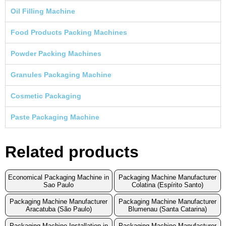
Oil Filling Machine
Food Products Packing Machines
Powder Packing Machines
Granules Packaging Machine
Cosmetic Packaging
Paste Packaging Machine
Related products
Economical Packaging Machine in
Packaging Machine Manufacturer
Sao Paulo
Colatina (Espírito Santo)
Packaging Machine Manufacturer
Packaging Machine Manufacturer
Aracatuba (São Paulo)
Blumenau (Santa Catarina)
Packaging Machine Installation in
Packaging Machine Manufacturer