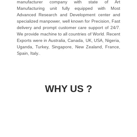
manufacturer company with state of Art
Manufacturing unit fully equipped with Most
Advanced Research and Development center and
specialized manpower, well known for Precision, Fast
delivery and prompt customer care support of 24/7.
We provide machine to all countries of World. Recent
Exports were in Australia, Canada, UK, USA, Nigeria,
Uganda, Turkey, Singapore, New Zealand, France,
Spain, Italy..
WHY US ?