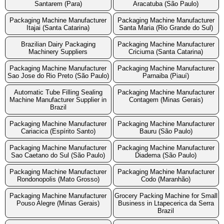
Santarem (Para)
Aracatuba (São Paulo)
Packaging Machine Manufacturer
Packaging Machine Manufacturer
Itajai (Santa Catarina)
Santa Maria (Rio Grande do Sul)
Brazilian Dairy Packaging
Packaging Machine Manufacturer
Machinery Suppliers
Criciuma (Santa Catarina)
Packaging Machine Manufacturer
Packaging Machine Manufacturer
Sao Jose do Rio Preto (São Paulo)
Parnaiba (Piauí)
Automatic Tube Filling Sealing
Packaging Machine Manufacturer
Machine Manufacturer Supplier in
Contagem (Minas Gerais)
Brazil
Packaging Machine Manufacturer
Packaging Machine Manufacturer
Cariacica (Espírito Santo)
Bauru (São Paulo)
Packaging Machine Manufacturer
Packaging Machine Manufacturer
Sao Caetano do Sul (São Paulo)
Diadema (São Paulo)
Packaging Machine Manufacturer
Packaging Machine Manufacturer
Rondonopolis (Mato Grosso)
Codo (Maranhão)
Packaging Machine Manufacturer
Grocery Packing Machine for Small
Pouso Alegre (Minas Gerais)
Business in Ltapecerica da Serra
Brazil