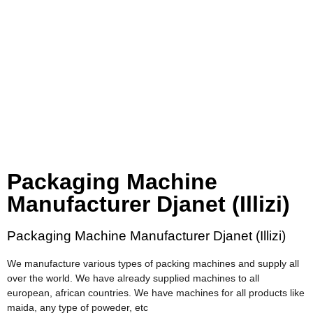
Packaging Machine
Manufacturer Djanet (Illizi)
Packaging Machine Manufacturer Djanet (Illizi)
We manufacture various types of packing machines and supply all
over the world. We have already supplied machines to all
european, african countries. We have machines for all products like
maida, any type of poweder, etc