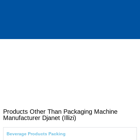
Products Other Than Packaging Machine
Manufacturer Djanet (Illizi)
Beverage Products Packing