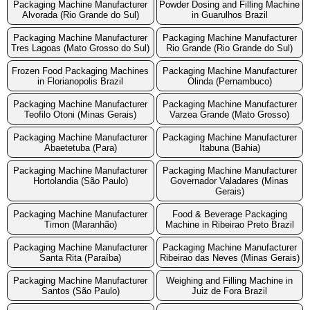
Packaging Machine Manufacturer
Powder Dosing and Filling Machine
Alvorada (Rio Grande do Sul)
in Guarulhos Brazil
Packaging Machine Manufacturer
Packaging Machine Manufacturer
Tres Lagoas (Mato Grosso do Sul)
Rio Grande (Rio Grande do Sul)
Frozen Food Packaging Machines
Packaging Machine Manufacturer
in Florianopolis Brazil
Olinda (Pernambuco)
Packaging Machine Manufacturer
Packaging Machine Manufacturer
Teofilo Otoni (Minas Gerais)
Varzea Grande (Mato Grosso)
Packaging Machine Manufacturer
Packaging Machine Manufacturer
Abaetetuba (Para)
Itabuna (Bahia)
Packaging Machine Manufacturer
Packaging Machine Manufacturer
Hortolandia (São Paulo)
Governador Valadares (Minas
Gerais)
Packaging Machine Manufacturer
Food & Beverage Packaging
Timon (Maranhão)
Machine in Ribeirao Preto Brazil
Packaging Machine Manufacturer
Packaging Machine Manufacturer
Santa Rita (Paraíba)
Ribeirao das Neves (Minas Gerais)
Packaging Machine Manufacturer
Weighing and Filling Machine in
Santos (São Paulo)
Juiz de Fora Brazil