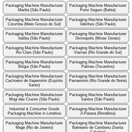
Packaging Machine Manufacturer
Packaging Machine Manufacturer
Marilia (São Paulo)
Porto Seguro (Bahia)
Packaging Machine Manufacturer
Packaging Machine Manufacturer
Corumba (Mato Grosso do Sul)
Valinhos (São Paulo)
Packaging Machine Manufacturer
Packaging Machine Manufacturer
Itatiba (São Paulo)
Divinopolis (Minas Gerais)
Packaging Machine Manufacturer
Packaging Machine Manufacturer
Rio Claro (São Paulo)
Viamao (Rio Grande do Sul)
Packaging Machine Manufacturer
Packaging Machine Manufacturer
Birigui (São Paulo)
Palmas (Tocantins)
Packaging Machine Manufacturer
Packaging Machine Manufacturer
Cachoeiro de Itapemirim (Espírito
Parnamirim (Rio Grande do Norte)
Santo)
Packaging Machine Manufacturer
Packaging Machine Manufacturer
Mogi das Cruzes (São Paulo)
Santos (São Paulo)
Industrial & Consumer Goods
Packaging Machine Manufacturer
Packaging Machine in Londrina
Ji-Parana (Rondônia)
Packaging Machine Manufacturer
Packaging Machine Manufacturer
Mage (Rio de Janeiro)
Balneario de Camboriu (Santa
Catarina)