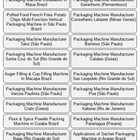
Maua Brazil
Garanhuns (Pernambuco)
Puffed Food French Fries Potato
Packaging Machine Manufacturer
Chips Multi-Function Vertical
Conselheiro Lafaiete (Minas Gerais)
Packaging Machine in São Paulo
Brazil
Packaging Machine Manufacturer
Packaging Machine Manufacturer
Tatui (São Paulo)
Barretos (São Paulo)
Packaging Machine Manufacturer
Packaging Machine Manufacturer
Santa Cruz do Sul (Rio Grande do
Catalao (Goias)
Sul)
Auger Filling & Cup Filling Machine
Packaging Machine Manufacturer
in Macapa Brazil
Sao Leopoldo (Rio Grande do Sul)
Packaging Machine Manufacturer
Packaging Machine Manufacturer
Varzea Paulista (São Paulo)
Poa (São Paulo)
Packaging Machine Manufacturer
Packaging Machine Manufacturer
Crato (Ceara)
Itaborai (Rio de Janeiro)
Flour & Spice Powder Packing
Packaging Machine Manufacturer
Machine in Cuiaba Brazil
Paranagua (Parana)
Packaging Machine Manufacturer
Applications of Sachet Packaging
Bage (Rio Grande do Sul)
Machine in Araras Brazil