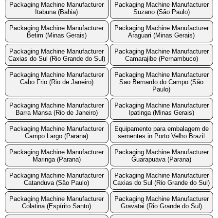
Packaging Machine Manufacturer
Packaging Machine Manufacturer
Itabuna (Bahia)
Suzano (São Paulo)
Packaging Machine Manufacturer
Packaging Machine Manufacturer
Betim (Minas Gerais)
Araguari (Minas Gerais)
Packaging Machine Manufacturer
Packaging Machine Manufacturer
Caxias do Sul (Rio Grande do Sul)
Camarajibe (Pernambuco)
Packaging Machine Manufacturer
Packaging Machine Manufacturer
Cabo Frio (Rio de Janeiro)
Sao Bernardo do Campo (São
Paulo)
Packaging Machine Manufacturer
Packaging Machine Manufacturer
Barra Mansa (Rio de Janeiro)
Ipatinga (Minas Gerais)
Packaging Machine Manufacturer
Equipamento para embalagem de
Campo Largo (Parana)
sementes in Porto Velho Brazil
Packaging Machine Manufacturer
Packaging Machine Manufacturer
Maringa (Parana)
Guarapuava (Parana)
Packaging Machine Manufacturer
Packaging Machine Manufacturer
Catanduva (São Paulo)
Caxias do Sul (Rio Grande do Sul)
Packaging Machine Manufacturer
Packaging Machine Manufacturer
Colatina (Espírito Santo)
Gravatai (Rio Grande do Sul)