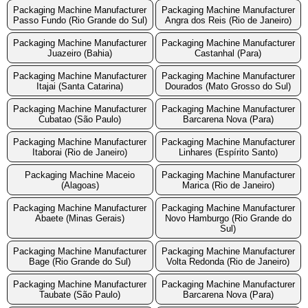
Packaging Machine Manufacturer
Packaging Machine Manufacturer
Passo Fundo (Rio Grande do Sul)
Angra dos Reis (Rio de Janeiro)
Packaging Machine Manufacturer
Packaging Machine Manufacturer
Juazeiro (Bahia)
Castanhal (Para)
Packaging Machine Manufacturer
Packaging Machine Manufacturer
Itajai (Santa Catarina)
Dourados (Mato Grosso do Sul)
Packaging Machine Manufacturer
Packaging Machine Manufacturer
Cubatao (São Paulo)
Barcarena Nova (Para)
Packaging Machine Manufacturer
Packaging Machine Manufacturer
Itaborai (Rio de Janeiro)
Linhares (Espírito Santo)
Packaging Machine Maceio
Packaging Machine Manufacturer
(Alagoas)
Marica (Rio de Janeiro)
Packaging Machine Manufacturer
Packaging Machine Manufacturer
Abaete (Minas Gerais)
Novo Hamburgo (Rio Grande do
Sul)
Packaging Machine Manufacturer
Packaging Machine Manufacturer
Bage (Rio Grande do Sul)
Volta Redonda (Rio de Janeiro)
Packaging Machine Manufacturer
Packaging Machine Manufacturer
Taubate (São Paulo)
Barcarena Nova (Para)