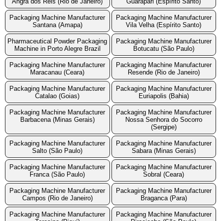
Angra dos Reis (Rio de Janeiro)
Guarapari (Espírito Santo)
Packaging Machine Manufacturer
Packaging Machine Manufacturer
Santana (Amapa)
Vila Velha (Espírito Santo)
Pharmaceutical Powder Packaging
Packaging Machine Manufacturer
Machine in Porto Alegre Brazil
Botucatu (São Paulo)
Packaging Machine Manufacturer
Packaging Machine Manufacturer
Maracanau (Ceara)
Resende (Rio de Janeiro)
Packaging Machine Manufacturer
Packaging Machine Manufacturer
Catalao (Goias)
Euriapolis (Bahia)
Packaging Machine Manufacturer
Packaging Machine Manufacturer
Barbacena (Minas Gerais)
Nossa Senhora do Socorro
(Sergipe)
Packaging Machine Manufacturer
Packaging Machine Manufacturer
Salto (São Paulo)
Sabara (Minas Gerais)
Packaging Machine Manufacturer
Packaging Machine Manufacturer
Franca (São Paulo)
Sobral (Ceara)
Packaging Machine Manufacturer
Packaging Machine Manufacturer
Campos (Rio de Janeiro)
Braganca (Para)
Packaging Machine Manufacturer
Packaging Machine Manufacturer