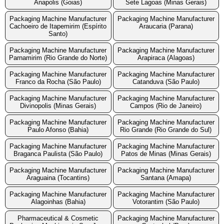
Anapolis (Goias)
Sete Lagoas (Minas Gerais)
Packaging Machine Manufacturer
Packaging Machine Manufacturer
Cachoeiro de Itapemirim (Espírito
Araucaria (Parana)
Santo)
Packaging Machine Manufacturer
Packaging Machine Manufacturer
Parnamirim (Rio Grande do Norte)
Arapiraca (Alagoas)
Packaging Machine Manufacturer
Packaging Machine Manufacturer
Franco da Rocha (São Paulo)
Catanduva (São Paulo)
Packaging Machine Manufacturer
Packaging Machine Manufacturer
Divinopolis (Minas Gerais)
Campos (Rio de Janeiro)
Packaging Machine Manufacturer
Packaging Machine Manufacturer
Paulo Afonso (Bahia)
Rio Grande (Rio Grande do Sul)
Packaging Machine Manufacturer
Packaging Machine Manufacturer
Braganca Paulista (São Paulo)
Patos de Minas (Minas Gerais)
Packaging Machine Manufacturer
Packaging Machine Manufacturer
Araguaina (Tocantins)
Santana (Amapa)
Packaging Machine Manufacturer
Packaging Machine Manufacturer
Alagoinhas (Bahia)
Votorantim (São Paulo)
Pharmaceutical & Cosmetic
Packaging Machine Manufacturer