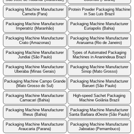
Packaging Machine Manufacturer
Protein Powder Packaging Machine
Cameta (Para)
in Sao Luis Brazil
Packaging Machine Manufacturer
Packaging Machine Manufacturer
Imperatriz (Maranhão)
Euriapolis (Bahia)
Packaging Machine Manufacturer
Packaging Machine Manufacturer
Crato (Amazonas)
Araruama (Rio de Janeiro)
Packaging Machine Manufacturer
Types of Automated Packaging
Jundiai (São Paulo)
Machines in Ananindeua Brazil
Packaging Machine Manufacturer
Packaging Machine Manufacturer
Uberaba (Minas Gerais)
Sinop (Mato Grosso)
Packaging Machine Campo Grande
Packaging Machine Manufacturer
(Mato Grosso do Sul)
Barueri (São Paulo)
Packaging Machine Manufacturer
High-speed Sachet Packaging
Camacari (Bahia)
Machine Goiânia Brazil
Packaging Machine Manufacturer
Packaging Machine Manufacturer
Ilheus (Bahia)
Santa Barbara dOeste (São Paulo)
Packaging Machine Manufacturer
Packaging Machine Manufacturer
Araucaria (Parana)
Jaboatao (Pernambuco)