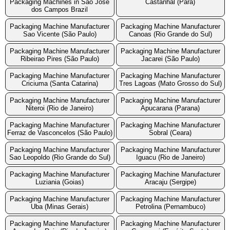
Packaging Machines in Sao Jose
Castanhal (Para)
dos Campos Brazil
Packaging Machine Manufacturer
Packaging Machine Manufacturer
Sao Vicente (São Paulo)
Canoas (Rio Grande do Sul)
Packaging Machine Manufacturer
Packaging Machine Manufacturer
Ribeirao Pires (São Paulo)
Jacarei (São Paulo)
Packaging Machine Manufacturer
Packaging Machine Manufacturer
Criciuma (Santa Catarina)
Tres Lagoas (Mato Grosso do Sul)
Packaging Machine Manufacturer
Packaging Machine Manufacturer
Niteroi (Rio de Janeiro)
Apucarana (Parana)
Packaging Machine Manufacturer
Packaging Machine Manufacturer
Ferraz de Vasconcelos (São Paulo)
Sobral (Ceara)
Packaging Machine Manufacturer
Packaging Machine Manufacturer
Sao Leopoldo (Rio Grande do Sul)
Iguacu (Rio de Janeiro)
Packaging Machine Manufacturer
Packaging Machine Manufacturer
Luziania (Goias)
Aracaju (Sergipe)
Packaging Machine Manufacturer
Packaging Machine Manufacturer
Uba (Minas Gerais)
Petrolina (Pernambuco)
Packaging Machine Manufacturer
Packaging Machine Manufacturer