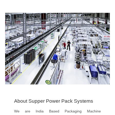
About Supper Power Pack Systems
We are India Based Packaging Machine