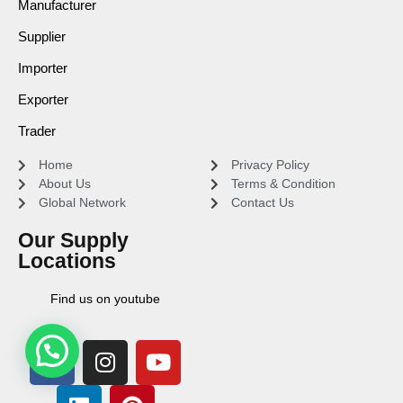
Manufacturer
Supplier
Importer
Exporter
Trader
Home
Privacy Policy
About Us
Terms & Condition
Global Network
Contact Us
Our Supply
Locations
Find us on youtube