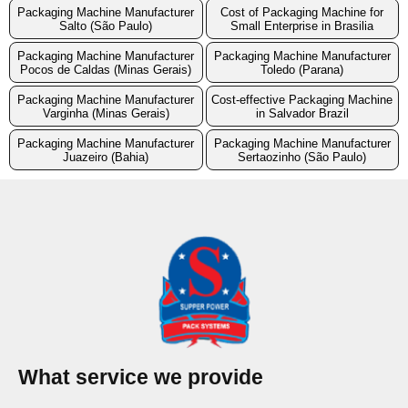
Packaging Machine Manufacturer
Cost of Packaging Machine for
Salto (São Paulo)
Small Enterprise in Brasilia
Packaging Machine Manufacturer
Packaging Machine Manufacturer
Pocos de Caldas (Minas Gerais)
Toledo (Parana)
Packaging Machine Manufacturer
Cost-effective Packaging Machine
Varginha (Minas Gerais)
in Salvador Brazil
Packaging Machine Manufacturer
Packaging Machine Manufacturer
Juazeiro (Bahia)
Sertaozinho (São Paulo)
What service we provide