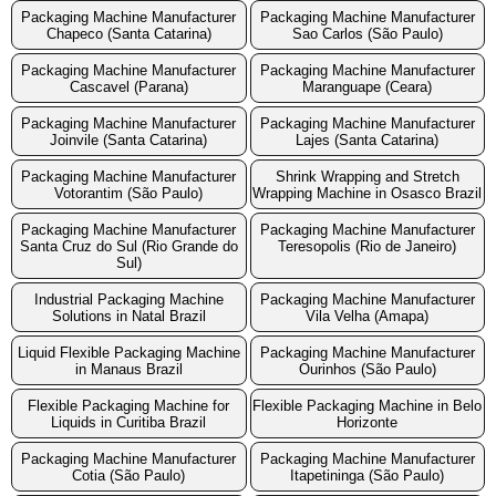
Packaging Machine Manufacturer
Packaging Machine Manufacturer
Chapeco (Santa Catarina)
Sao Carlos (São Paulo)
Packaging Machine Manufacturer
Packaging Machine Manufacturer
Cascavel (Parana)
Maranguape (Ceara)
Packaging Machine Manufacturer
Packaging Machine Manufacturer
Joinvile (Santa Catarina)
Lajes (Santa Catarina)
Packaging Machine Manufacturer
Shrink Wrapping and Stretch
Votorantim (São Paulo)
Wrapping Machine in Osasco Brazil
Packaging Machine Manufacturer
Packaging Machine Manufacturer
Santa Cruz do Sul (Rio Grande do
Teresopolis (Rio de Janeiro)
Sul)
Industrial Packaging Machine
Packaging Machine Manufacturer
Solutions in Natal Brazil
Vila Velha (Amapa)
Liquid Flexible Packaging Machine
Packaging Machine Manufacturer
in Manaus Brazil
Ourinhos (São Paulo)
Flexible Packaging Machine for
Flexible Packaging Machine in Belo
Liquids in Curitiba Brazil
Horizonte
Packaging Machine Manufacturer
Packaging Machine Manufacturer
Cotia (São Paulo)
Itapetininga (São Paulo)