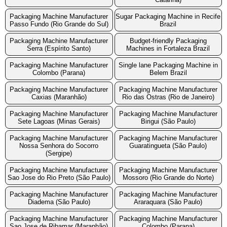
Packaging Machine Manufacturer
Sugar Packaging Machine in Recife
Passo Fundo (Rio Grande do Sul)
Brazil
Packaging Machine Manufacturer
Budget-friendly Packaging
Serra (Espírito Santo)
Machines in Fortaleza Brazil
Packaging Machine Manufacturer
Single lane Packaging Machine in
Colombo (Parana)
Belem Brazil
Packaging Machine Manufacturer
Packaging Machine Manufacturer
Caxias (Maranhão)
Rio das Ostras (Rio de Janeiro)
Packaging Machine Manufacturer
Packaging Machine Manufacturer
Sete Lagoas (Minas Gerais)
Birigui (São Paulo)
Packaging Machine Manufacturer
Packaging Machine Manufacturer
Nossa Senhora do Socorro
Guaratingueta (São Paulo)
(Sergipe)
Packaging Machine Manufacturer
Packaging Machine Manufacturer
Sao Jose do Rio Preto (São Paulo)
Mossoro (Rio Grande do Norte)
Packaging Machine Manufacturer
Packaging Machine Manufacturer
Diadema (São Paulo)
Araraquara (São Paulo)
Packaging Machine Manufacturer
Packaging Machine Manufacturer
Sao Jose de Ribamar (Maranhão)
Colombo (Parana)