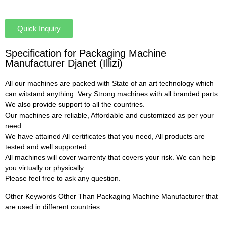
Quick Inquiry
Specification for Packaging Machine
Manufacturer Djanet (Illizi)
All our machines are packed with State of an art technology which
can witstand anything. Very Strong machines with all branded parts.
We also provide support to all the countries.
Our machines are reliable, Affordable and customized as per your
need.
We have attained All certificates that you need, All products are
tested and well supported
All machines will cover warrenty that covers your risk. We can help
you virtually or physically.
Please feel free to ask any question.
Other Keywords Other Than Packaging Machine Manufacturer that
are used in different countries