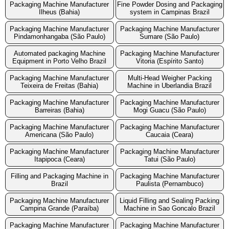
Packaging Machine Manufacturer
Fine Powder Dosing and Packaging
Ilheus (Bahia)
system in Campinas Brazil
Packaging Machine Manufacturer
Packaging Machine Manufacturer
Pindamonhangaba (São Paulo)
Sumare (São Paulo)
Automated packaging Machine
Packaging Machine Manufacturer
Equipment in Porto Velho Brazil
Vitoria (Espírito Santo)
Packaging Machine Manufacturer
Multi-Head Weigher Packing
Teixeira de Freitas (Bahia)
Machine in Uberlandia Brazil
Packaging Machine Manufacturer
Packaging Machine Manufacturer
Barreiras (Bahia)
Mogi Guacu (São Paulo)
Packaging Machine Manufacturer
Packaging Machine Manufacturer
Americana (São Paulo)
Caucaia (Ceara)
Packaging Machine Manufacturer
Packaging Machine Manufacturer
Itapipoca (Ceara)
Tatui (São Paulo)
Filling and Packaging Machine in
Packaging Machine Manufacturer
Brazil
Paulista (Pernambuco)
Packaging Machine Manufacturer
Liquid Filling and Sealing Packing
Campina Grande (Paraíba)
Machine in Sao Goncalo Brazil
Packaging Machine Manufacturer
Packaging Machine Manufacturer