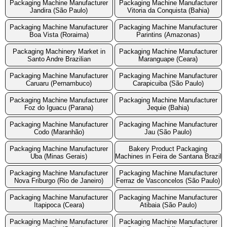
Packaging Machine Manufacturer
Packaging Machine Manufacturer
Jandira (São Paulo)
Vitoria da Conquista (Bahia)
Packaging Machine Manufacturer
Packaging Machine Manufacturer
Boa Vista (Roraima)
Parintins (Amazonas)
Packaging Machinery Market in
Packaging Machine Manufacturer
Santo Andre Brazilian
Maranguape (Ceara)
Packaging Machine Manufacturer
Packaging Machine Manufacturer
Caruaru (Pernambuco)
Carapicuiba (São Paulo)
Packaging Machine Manufacturer
Packaging Machine Manufacturer
Foz do Iguacu (Parana)
Jequie (Bahia)
Packaging Machine Manufacturer
Packaging Machine Manufacturer
Codo (Maranhão)
Jau (São Paulo)
Packaging Machine Manufacturer
Bakery Product Packaging
Uba (Minas Gerais)
Machines in Feira de Santana Brazil
Packaging Machine Manufacturer
Packaging Machine Manufacturer
Nova Friburgo (Rio de Janeiro)
Ferraz de Vasconcelos (São Paulo)
Packaging Machine Manufacturer
Packaging Machine Manufacturer
Itapipoca (Ceara)
Atibaia (São Paulo)
Packaging Machine Manufacturer
Packaging Machine Manufacturer