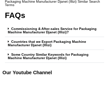
Packaging Machine Manufacturer Djanet (Illizi) Similar Search
Terms
FAQs
Commissioning & After-sales Service for Packaging
Machine Manufacturer Djanet (Illizi)?
Countries that we Export Packaging Machine
Manufacturer Djanet (Illizi)
Some Country Similar Keywords for Packaging
Machine Manufacturer Djanet (Illizi)
Our Youtube Channel