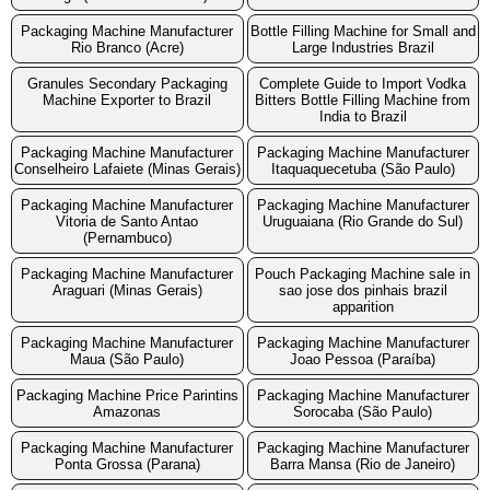
Packaging Machine Manufacturer
Bottle Filling Machine for Small and
Rio Branco (Acre)
Large Industries Brazil
Granules Secondary Packaging
Complete Guide to Import Vodka
Machine Exporter to Brazil
Bitters Bottle Filling Machine from
India to Brazil
Packaging Machine Manufacturer
Packaging Machine Manufacturer
Conselheiro Lafaiete (Minas Gerais)
Itaquaquecetuba (São Paulo)
Packaging Machine Manufacturer
Packaging Machine Manufacturer
Vitoria de Santo Antao
Uruguaiana (Rio Grande do Sul)
(Pernambuco)
Packaging Machine Manufacturer
Pouch Packaging Machine sale in
Araguari (Minas Gerais)
sao jose dos pinhais brazil
apparition
Packaging Machine Manufacturer
Packaging Machine Manufacturer
Maua (São Paulo)
Joao Pessoa (Paraíba)
Packaging Machine Price Parintins
Packaging Machine Manufacturer
Amazonas
Sorocaba (São Paulo)
Packaging Machine Manufacturer
Packaging Machine Manufacturer
Ponta Grossa (Parana)
Barra Mansa (Rio de Janeiro)