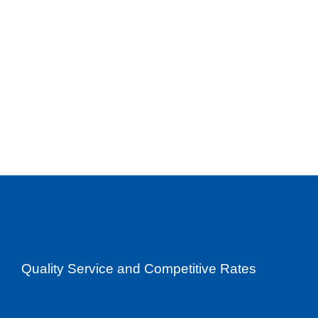
Quality Service and Competitive Rates