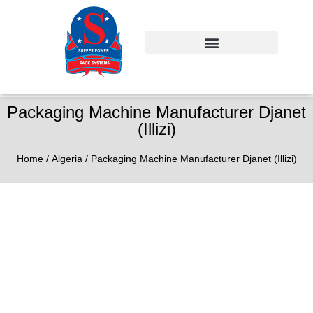
Packaging Machine Manufacturer Djanet
(Illizi)
Home
/
Algeria
/ Packaging Machine Manufacturer Djanet (Illizi)