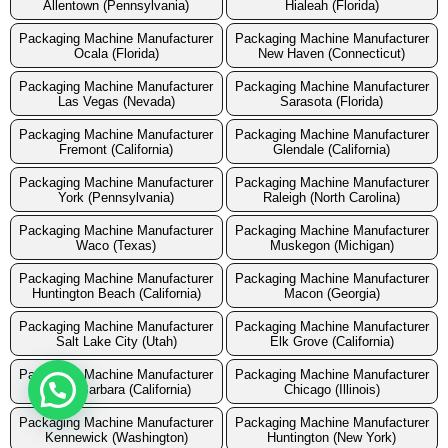
Allentown (Pennsylvania)
Hialeah (Florida)
Packaging Machine Manufacturer
Packaging Machine Manufacturer
Ocala (Florida)
New Haven (Connecticut)
Packaging Machine Manufacturer
Packaging Machine Manufacturer
Las Vegas (Nevada)
Sarasota (Florida)
Packaging Machine Manufacturer
Packaging Machine Manufacturer
Fremont (California)
Glendale (California)
Packaging Machine Manufacturer
Packaging Machine Manufacturer
York (Pennsylvania)
Raleigh (North Carolina)
Packaging Machine Manufacturer
Packaging Machine Manufacturer
Waco (Texas)
Muskegon (Michigan)
Packaging Machine Manufacturer
Packaging Machine Manufacturer
Huntington Beach (California)
Macon (Georgia)
Packaging Machine Manufacturer
Packaging Machine Manufacturer
Salt Lake City (Utah)
Elk Grove (California)
Packaging Machine Manufacturer
Packaging Machine Manufacturer
Santa Barbara (California)
Chicago (Illinois)
Packaging Machine Manufacturer
Packaging Machine Manufacturer
Kennewick (Washington)
Huntington (New York)