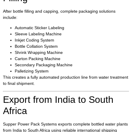
After bottle filling and capping, complete packaging solutions
include:
Automatic Sticker Labeling
Sleeve Labeling Machine
Inkjet Coding System
Bottle Collation System
Shrink Wrapping Machine
Carton Packing Machine
Secondary Packaging Machine
Palletizing System
This creates a fully automated production line from water treatment
to final shipment.
Export from India to South
Africa
Supper Power Pack Systems exports complete bottled water plants
from India to South Africa using reliable international shipping