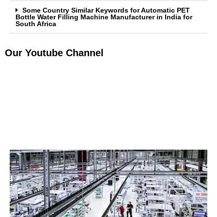
Some Country Similar Keywords for Automatic PET
Bottle Water Filling Machine Manufacturer in India for
South Africa
Our Youtube Channel