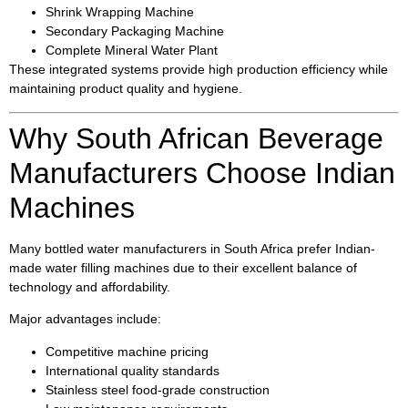
Shrink Wrapping Machine
Secondary Packaging Machine
Complete Mineral Water Plant
These integrated systems provide high production efficiency while
maintaining product quality and hygiene.
Why South African Beverage
Manufacturers Choose Indian
Machines
Many bottled water manufacturers in South Africa prefer Indian-
made water filling machines due to their excellent balance of
technology and affordability.
Major advantages include:
Competitive machine pricing
International quality standards
Stainless steel food-grade construction