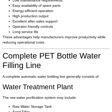
Low maintenance requirements
Easy availability of spare parts
Energy-efficient operation
High production output
Excellent after-sales support
Operator-friendly controls
Long service life
These advantages help manufacturers improve productivity while
reducing operational costs.
Complete PET Bottle Water
Filling Line
A complete automatic water bottling line generally consists of:
Water Treatment Plant
The raw water purification system may include:
Raw Water Storage Tank
Sand Filter