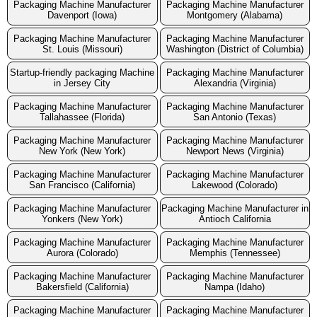
Packaging Machine Manufacturer
Packaging Machine Manufacturer
Davenport (Iowa)
Montgomery (Alabama)
Packaging Machine Manufacturer
Packaging Machine Manufacturer
St. Louis (Missouri)
Washington (District of Columbia)
Startup-friendly packaging Machine
Packaging Machine Manufacturer
in Jersey City
Alexandria (Virginia)
Packaging Machine Manufacturer
Packaging Machine Manufacturer
Tallahassee (Florida)
San Antonio (Texas)
Packaging Machine Manufacturer
Packaging Machine Manufacturer
New York (New York)
Newport News (Virginia)
Packaging Machine Manufacturer
Packaging Machine Manufacturer
San Francisco (California)
Lakewood (Colorado)
Packaging Machine Manufacturer
Packaging Machine Manufacturer in
Yonkers (New York)
Antioch California
Packaging Machine Manufacturer
Packaging Machine Manufacturer
Aurora (Colorado)
Memphis (Tennessee)
Packaging Machine Manufacturer
Packaging Machine Manufacturer
Bakersfield (California)
Nampa (Idaho)
Packaging Machine Manufacturer
Packaging Machine Manufacturer