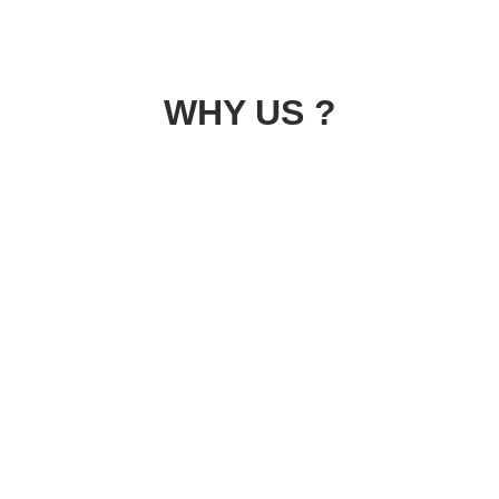
WHY US ?