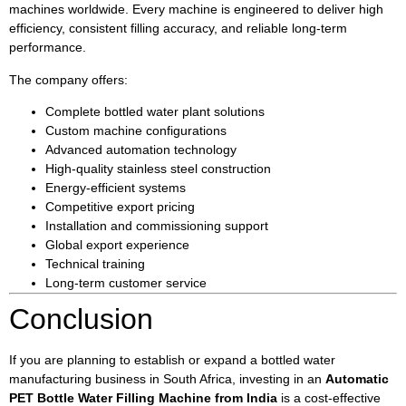
machines worldwide. Every machine is engineered to deliver high
efficiency, consistent filling accuracy, and reliable long-term
performance.
The company offers:
Complete bottled water plant solutions
Custom machine configurations
Advanced automation technology
High-quality stainless steel construction
Energy-efficient systems
Competitive export pricing
Installation and commissioning support
Global export experience
Technical training
Long-term customer service
Conclusion
If you are planning to establish or expand a bottled water
manufacturing business in South Africa, investing in an
Automatic
PET Bottle Water Filling Machine from India
is a cost-effective