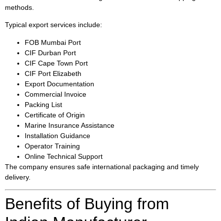
methods.
Typical export services include:
FOB Mumbai Port
CIF Durban Port
CIF Cape Town Port
CIF Port Elizabeth
Export Documentation
Commercial Invoice
Packing List
Certificate of Origin
Marine Insurance Assistance
Installation Guidance
Operator Training
Online Technical Support
The company ensures safe international packaging and timely
delivery.
Benefits of Buying from