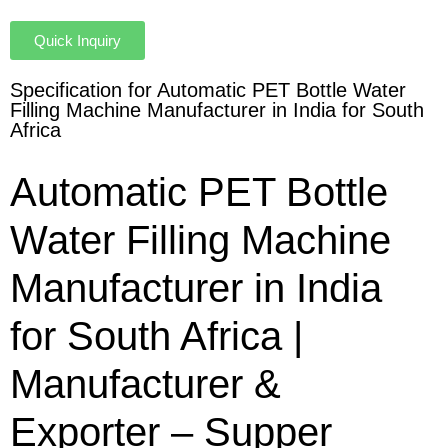
Quick Inquiry
Specification for Automatic PET Bottle Water
Filling Machine Manufacturer in India for South
Africa
Automatic PET Bottle
Water Filling Machine
Manufacturer in India
for South Africa |
Manufacturer &
Exporter – Supper