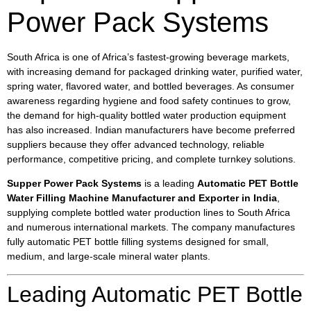
Power Pack Systems
South Africa is one of Africa’s fastest-growing beverage markets,
with increasing demand for packaged drinking water, purified water,
spring water, flavored water, and bottled beverages. As consumer
awareness regarding hygiene and food safety continues to grow,
the demand for high-quality bottled water production equipment
has also increased. Indian manufacturers have become preferred
suppliers because they offer advanced technology, reliable
performance, competitive pricing, and complete turnkey solutions.
Supper Power Pack Systems
is a leading
Automatic PET Bottle
Water Filling Machine Manufacturer and Exporter in India
,
supplying complete bottled water production lines to South Africa
and numerous international markets. The company manufactures
fully automatic PET bottle filling systems designed for small,
medium, and large-scale mineral water plants.
Leading Automatic PET Bottle