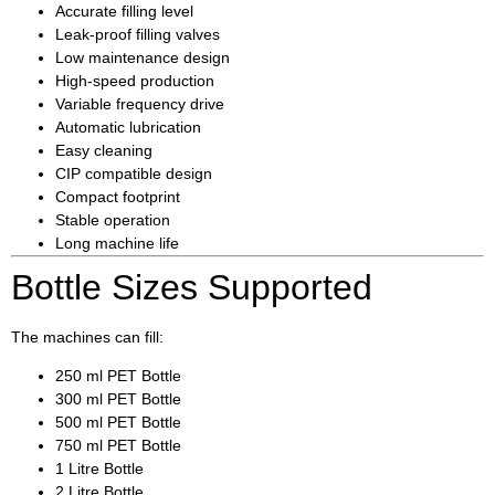
Accurate filling level
Leak-proof filling valves
Low maintenance design
High-speed production
Variable frequency drive
Automatic lubrication
Easy cleaning
CIP compatible design
Compact footprint
Stable operation
Long machine life
Bottle Sizes Supported
The machines can fill:
250 ml PET Bottle
300 ml PET Bottle
500 ml PET Bottle
750 ml PET Bottle
1 Litre Bottle
2 Litre Bottle