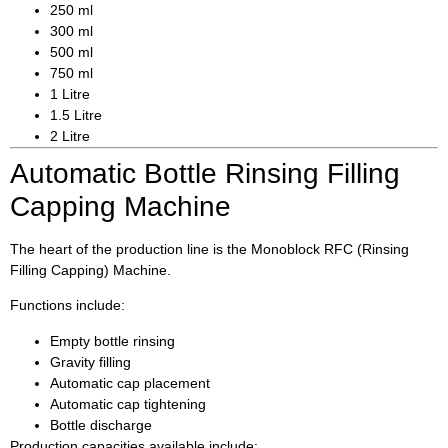
250 ml
300 ml
500 ml
750 ml
1 Litre
1.5 Litre
2 Litre
Automatic Bottle Rinsing Filling
Capping Machine
The heart of the production line is the Monoblock RFC (Rinsing
Filling Capping) Machine.
Functions include:
Empty bottle rinsing
Gravity filling
Automatic cap placement
Automatic cap tightening
Bottle discharge
Production capacities available include: