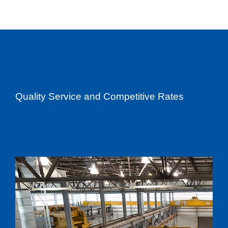
Quality Service and Competitive Rates