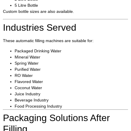
5 Litre Bottle
Custom bottle sizes are also available.
Industries Served
These automatic filling machines are suitable for:
Packaged Drinking Water
Mineral Water
Spring Water
Purified Water
RO Water
Flavored Water
Coconut Water
Juice Industry
Beverage Industry
Food Processing Industry
Packaging Solutions After
Filling