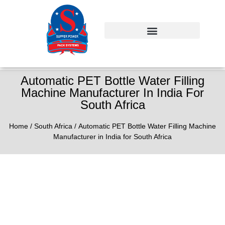
Automatic PET Bottle Water Filling
Machine Manufacturer In India For
South Africa
Home
/
South Africa
/ Automatic PET Bottle Water Filling Machine
Manufacturer in India for South Africa