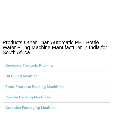
Products Other Than Automatic PET Bottle
Water Filling Machine Manufacturer in India for
South Africa
Beverage Products Packing
Oil Filling Machine
Food Products Packing Machines
Powder Packing Machines
Granules Packaging Machine