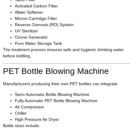
Activated Carbon Filter
Water Softener
Micron Cartridge Filter
Reverse Osmosis (RO) System
UV Sterilizer
Ozone Generator
Pure Water Storage Tank
The treatment process ensures safe and hygienic drinking water
before bottling.
PET Bottle Blowing Machine
Manufacturers producing their own PET bottles can integrate:
Semi-Automatic Bottle Blowing Machine
Fully Automatic PET Bottle Blowing Machine
Air Compressor
Chiller
High Pressure Air Dryer
Bottle sizes include: