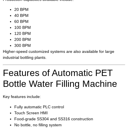
20 BPM
40 BPM
60 BPM
100 BPM
120 BPM
200 BPM
300 BPM
Higher-speed customized systems are also available for large
industrial bottling plants.
Features of Automatic PET
Bottle Water Filling Machine
Key features include:
Fully automatic PLC control
Touch Screen HMI
Food-grade SS304 and SS316 construction
No bottle, no filling system