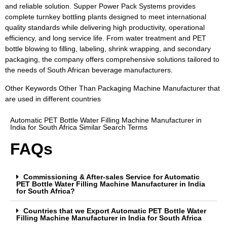
and reliable solution. Supper Power Pack Systems provides
complete turnkey bottling plants designed to meet international
quality standards while delivering high productivity, operational
efficiency, and long service life. From water treatment and PET
bottle blowing to filling, labeling, shrink wrapping, and secondary
packaging, the company offers comprehensive solutions tailored to
the needs of South African beverage manufacturers.
Other Keywords Other Than Packaging Machine Manufacturer that
are used in different countries
Automatic PET Bottle Water Filling Machine Manufacturer in
India for South Africa Similar Search Terms
FAQs
Commissioning & After-sales Service for Automatic
PET Bottle Water Filling Machine Manufacturer in India
for South Africa?
Countries that we Export Automatic PET Bottle Water
Filling Machine Manufacturer in India for South Africa