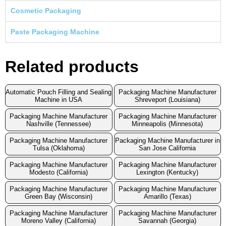
Cosmetic Packaging
Paste Packaging Machine
Related products
Automatic Pouch Filling and Sealing
Packaging Machine Manufacturer
Machine in USA
Shreveport (Louisiana)
Packaging Machine Manufacturer
Packaging Machine Manufacturer
Nashville (Tennessee)
Minneapolis (Minnesota)
Packaging Machine Manufacturer
Packaging Machine Manufacturer in
Tulsa (Oklahoma)
San Jose California
Packaging Machine Manufacturer
Packaging Machine Manufacturer
Modesto (California)
Lexington (Kentucky)
Packaging Machine Manufacturer
Packaging Machine Manufacturer
Green Bay (Wisconsin)
Amarillo (Texas)
Packaging Machine Manufacturer
Packaging Machine Manufacturer
Moreno Valley (California)
Savannah (Georgia)