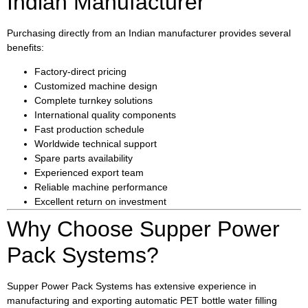
Indian Manufacturer
Purchasing directly from an Indian manufacturer provides several
benefits:
Factory-direct pricing
Customized machine design
Complete turnkey solutions
International quality components
Fast production schedule
Worldwide technical support
Spare parts availability
Experienced export team
Reliable machine performance
Excellent return on investment
Why Choose Supper Power
Pack Systems?
Supper Power Pack Systems has extensive experience in
manufacturing and exporting automatic PET bottle water filling