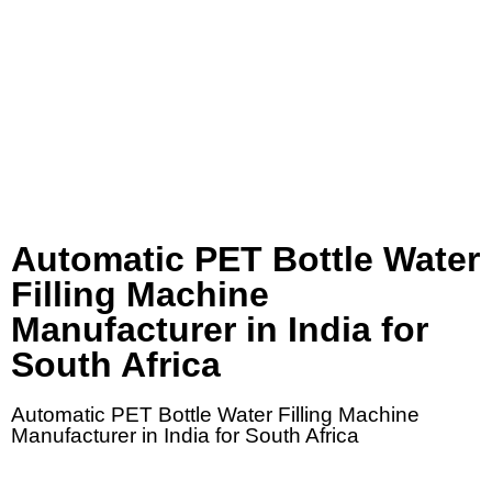
Automatic PET Bottle Water
Filling Machine
Manufacturer in India for
South Africa
Automatic PET Bottle Water Filling Machine
Manufacturer in India for South Africa