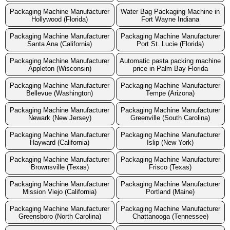
Packaging Machine Manufacturer
Water Bag Packaging Machine in
Hollywood (Florida)
Fort Wayne Indiana
Packaging Machine Manufacturer
Packaging Machine Manufacturer
Santa Ana (California)
Port St. Lucie (Florida)
Packaging Machine Manufacturer
Automatic pasta packing machine
Appleton (Wisconsin)
price in Palm Bay Florida
Packaging Machine Manufacturer
Packaging Machine Manufacturer
Bellevue (Washington)
Tempe (Arizona)
Packaging Machine Manufacturer
Packaging Machine Manufacturer
Newark (New Jersey)
Greenville (South Carolina)
Packaging Machine Manufacturer
Packaging Machine Manufacturer
Hayward (California)
Islip (New York)
Packaging Machine Manufacturer
Packaging Machine Manufacturer
Brownsville (Texas)
Frisco (Texas)
Packaging Machine Manufacturer
Packaging Machine Manufacturer
Mission Viejo (California)
Portland (Maine)
Packaging Machine Manufacturer
Packaging Machine Manufacturer
Greensboro (North Carolina)
Chattanooga (Tennessee)