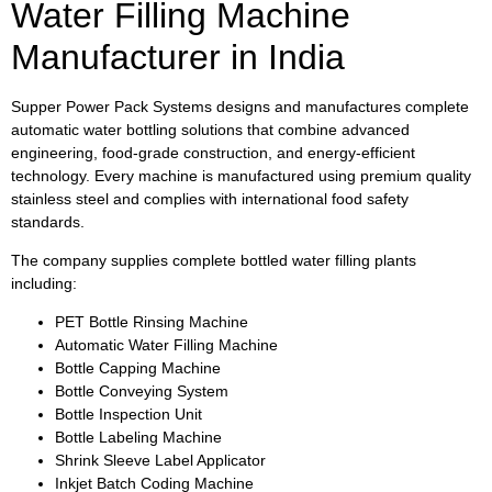
Water Filling Machine
Manufacturer in India
Supper Power Pack Systems designs and manufactures complete
automatic water bottling solutions that combine advanced
engineering, food-grade construction, and energy-efficient
technology. Every machine is manufactured using premium quality
stainless steel and complies with international food safety
standards.
The company supplies complete bottled water filling plants
including:
PET Bottle Rinsing Machine
Automatic Water Filling Machine
Bottle Capping Machine
Bottle Conveying System
Bottle Inspection Unit
Bottle Labeling Machine
Shrink Sleeve Label Applicator
Inkjet Batch Coding Machine