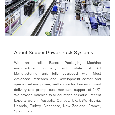
About Supper Power Pack Systems
We are India Based Packaging Machine
manufacturer company with state of Art
Manufacturing unit fully equipped with Most
Advanced Research and Development center and
specialized manpower, well known for Precision, Fast
delivery and prompt customer care support of 24/7.
We provide machine to all countries of World. Recent
Exports were in Australia, Canada, UK, USA, Nigeria,
Uganda, Turkey, Singapore, New Zealand, France,
Spain, Italy..