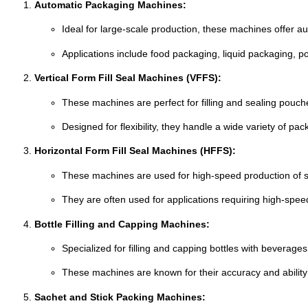
Automatic
Packaging
Machines:
Ideal
for
large-
scale
production,
these
machines
offer
au
Applications
include
food
packaging,
liquid
packaging,
p
Vertical
Form
Fill
Seal
Machines (
VFFS):
These
machines
are
perfect
for
filling
and
sealing
pouch
Designed
for
flexibility,
they
handle
a
wide
variety
of
pac
Horizontal
Form
Fill
Seal
Machines (
HFFS):
These
machines
are
used
for
high-
speed
production
of
They
are
often
used
for
applications
requiring
high-
spe
Bottle
Filling
and
Capping
Machines:
Specialized
for
filling
and
capping
bottles
with
beverages
These
machines
are
known
for
their
accuracy
and
abilit
Sachet
and
Stick
Packing
Machines: