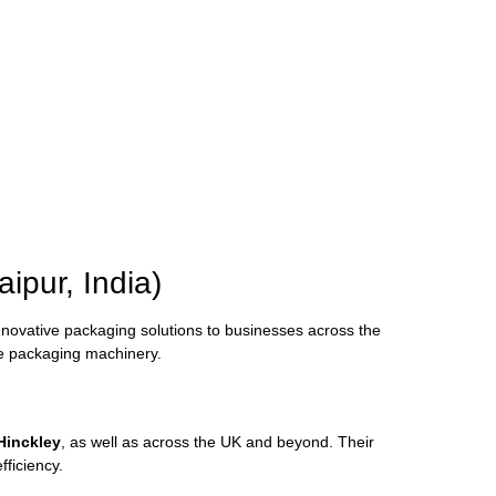
aipur,
India)
nnovative
packaging
solutions
to
businesses
across
the
ve
packaging
machinery.
Hinckley
,
as
well
as
across
the
UK
and
beyond.
Their
efficiency.