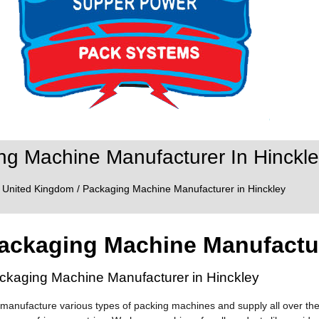
ng Machine Manufacturer In Hinckle
/
United Kingdom
/ Packaging Machine Manufacturer in Hinckley
ackaging Machine Manufactur
ckaging Machine Manufacturer in Hinckley
manufacture various types of packing machines and supply all over the