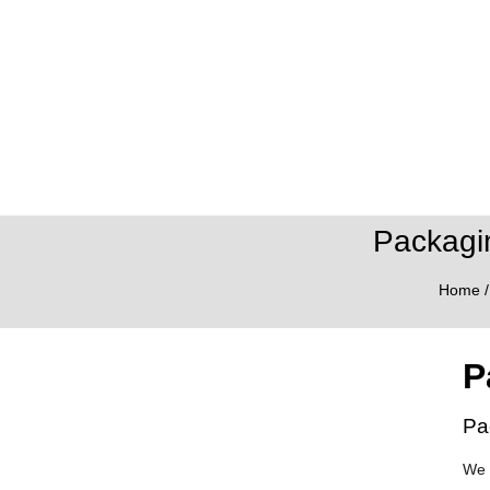
Packagi
Home
P
Pa
We 