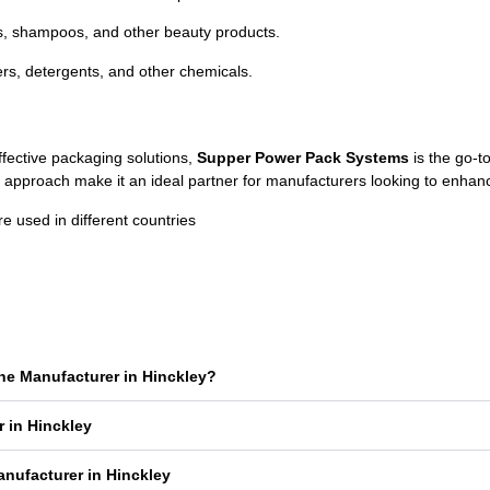
s,
shampoos,
and
other
beauty
products.
zers,
detergents,
and
other
chemicals.
ffective
packaging
solutions,
Supper
Power
Pack
Systems
is
the
go-
t
c
approach
make
it
an
ideal
partner
for
manufacturers
looking
to
enhan
used in different countries
ne Manufacturer in Hinckley?
 in Hinckley
nufacturer in Hinckley