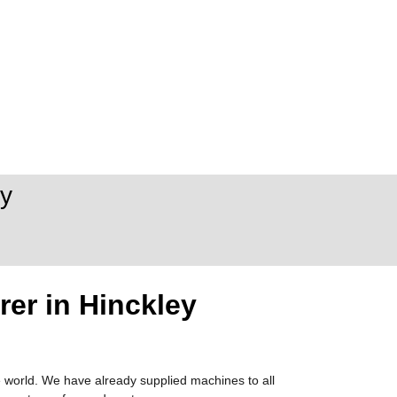
y
er in Hinckley
 world. We have already supplied machines to all