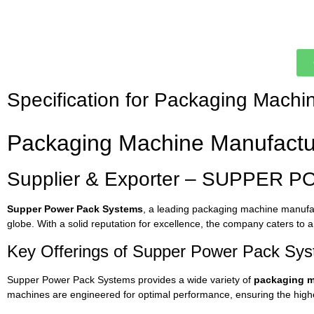
Specification for Packaging Machi
Packaging
Machine
Manufact
Supplier &
Exporter –
SUPPER
P
Supper
Power
Pack
Systems
,
a
leading
packaging
machine
manufa
globe.
With
a
solid
reputation
for
excellence,
the
company
caters
to
Key
Offerings
of
Supper
Power
Pack
Sys
Supper
Power
Pack
Systems
provides
a
wide
variety
of
packaging
m
machines
are
engineered
for
optimal
performance,
ensuring
the
high