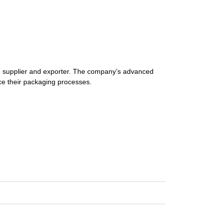
o
supplier
and
exporter.
The
company’s
advanced
ce
their
packaging
processes.