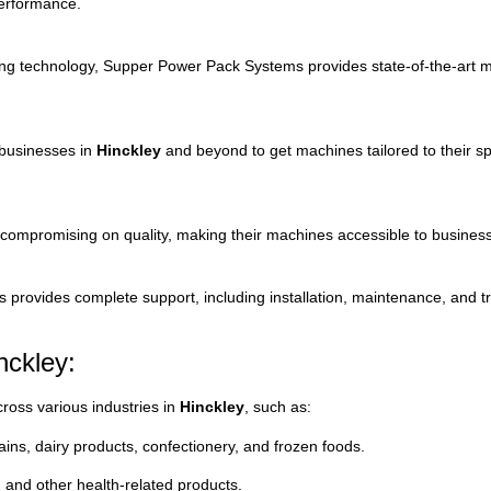
erformance.
ing
technology,
Supper
Power
Pack
Systems
provides
state-
of-
the-
art
m
businesses
in
Hinckley
and
beyond
to
get
machines
tailored
to
their
sp
compromising
on
quality,
making
their
machines
accessible
to
busines
ms
provides
complete
support,
including
installation,
maintenance,
and
t
nckley:
cross
various
industries
in
Hinckley
,
such
as:
ains,
dairy
products,
confectionery,
and
frozen
foods.
,
and
other
health-
related
products.