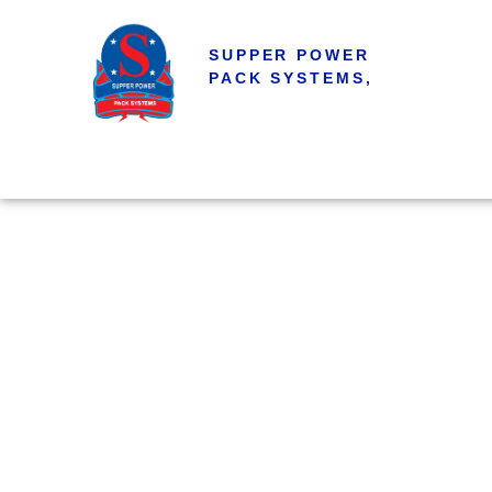
SUPPER POWER
PACK SYSTEMS,