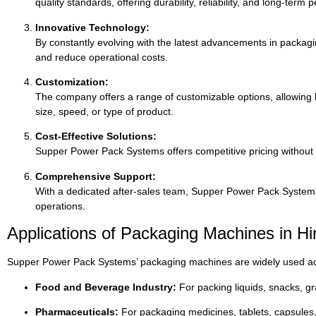
quality
standards,
offering
durability,
reliability,
and
long-
term
p
Innovative
Technology:
By
constantly
evolving
with
the
latest
advancements
in
packag
and
reduce
operational
costs.
Customization:
The
company
offers
a
range
of
customizable
options,
allowing
size,
speed,
or
type
of
product.
Cost-
Effective
Solutions:
Supper
Power
Pack
Systems
offers
competitive
pricing
without
Comprehensive
Support:
With
a
dedicated
after-
sales
team,
Supper
Power
Pack
Syste
operations.
Applications
of
Packaging
Machines
in
Hi
Supper
Power
Pack
Systems’
packaging
machines
are
widely
used
a
Food
and
Beverage
Industry:
For
packing
liquids,
snacks,
gr
Pharmaceuticals:
For
packaging
medicines,
tablets,
capsules