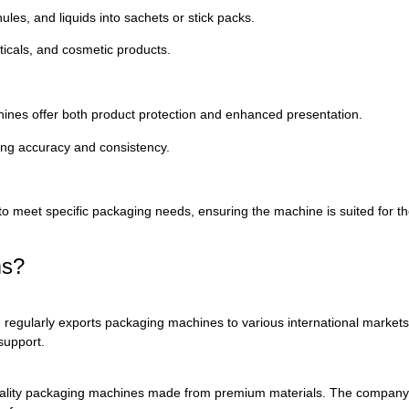
nules,
and
liquids
into
sachets
or
stick
packs.
icals,
and
cosmetic
products.
hines
offer
both
product
protection
and
enhanced
presentation.
ing
accuracy
and
consistency.
to
meet
specific
packaging
needs,
ensuring
the
machine
is
suited
for
t
ms?
d
regularly
exports
packaging
machines
to
various
international
market
support.
ality
packaging
machines
made
from
premium
materials.
The
compan