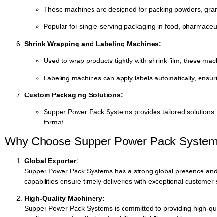
These
machines
are
designed
for
packing
powders,
gra
Popular
for
single-
serving
packaging
in
food,
pharmaceut
Shrink
Wrapping
and
Labeling
Machines:
Used
to
wrap
products
tightly
with
shrink
film,
these
mac
Labeling
machines
can
apply
labels
automatically,
ensur
Custom
Packaging
Solutions:
Supper
Power
Pack
Systems
provides
tailored
solutions
format.
Why
Choose
Supper
Power
Pack
Syste
Global
Exporter:
Supper
Power
Pack
Systems
has
a
strong
global
presence
an
capabilities
ensure
timely
deliveries
with
exceptional
customer
High-
Quality
Machinery:
Supper
Power
Pack
Systems
is
committed
to
providing
high-
qu