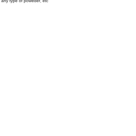
 any type of poweder, etc