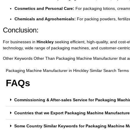
Cosmetics
and
Personal
Care:
For
packaging
lotions,
cream
Chemicals
and
Agrochemicals:
For
packing
powders,
fertili
Conclusion:
For
businesses
in
Hinckley
seeking
efficient,
high-
quality,
and
cost-
e
technology,
wide
range
of
packaging
machines,
and
customer-
centri
Other Keywords Other Than Packaging Machine Manufacturer that are 
Packaging Machine Manufacturer in Hinckley Similar Search Terms
FAQs
Commissioning & After-sales Service for Packaging Machi
Countries that we Export Packaging Machine Manufacturer
Some Country Similar Keywords for Packaging Machine Ma