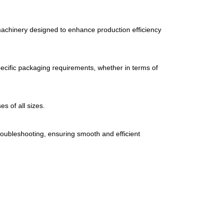
achinery
designed
to
enhance
production
efficiency
ecific
packaging
requirements,
whether
in
terms
of
ses
of
all
sizes.
roubleshooting,
ensuring
smooth
and
efficient