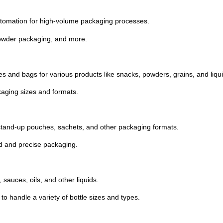
tomation
for
high-
volume
packaging
processes.
owder
packaging,
and
more.
es
and
bags
for
various
products
like
snacks,
powders,
grains,
and
liqu
kaging
sizes
and
formats.
stand-
up
pouches,
sachets,
and
other
packaging
formats.
ed
and
precise
packaging.
,
sauces,
oils,
and
other
liquids.
y
to
handle
a
variety
of
bottle
sizes
and
types.