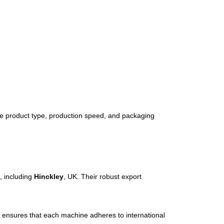
he
product
type,
production
speed,
and
packaging
s,
including
Hinckley
,
UK.
Their
robust
export
y
ensures
that
each
machine
adheres
to
international