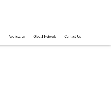
e
Application
Global Network
Contact Us