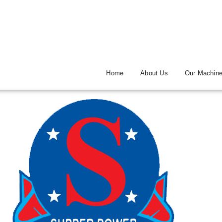
Home
About Us
Our Machin