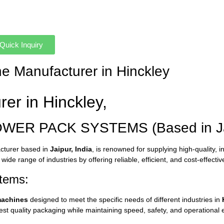
Quick Inquiry
ne Manufacturer in Hinckley
urer
in
Hinckley,
OWER
PACK
SYSTEMS (
Based
in
J
cturer
based
in
Jaipur,
India
,
is
renowned
for
supplying
high-
quality,
i
a
wide
range
of
industries
by
offering
reliable,
efficient,
and
cost-
effecti
tems:
achines
designed
to
meet
the
specific
needs
of
different
industries
in
est
quality
packaging
while
maintaining
speed,
safety,
and
operational