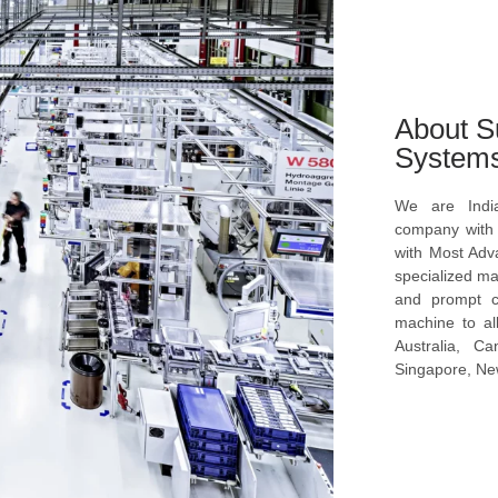
About S
System
We are Indi
company with s
with Most Ad
specialized ma
and prompt c
machine to al
Australia, C
Singapore, New