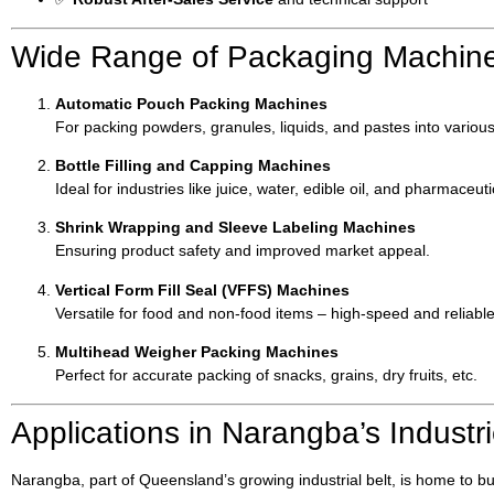
Wide Range of Packaging Machine
Automatic Pouch Packing Machines
For packing powders, granules, liquids, and pastes into various
Bottle Filling and Capping Machines
Ideal for industries like juice, water, edible oil, and pharmaceuti
Shrink Wrapping and Sleeve Labeling Machines
Ensuring product safety and improved market appeal.
Vertical Form Fill Seal (VFFS) Machines
Versatile for food and non-food items – high-speed and reliable
Multihead Weigher Packing Machines
Perfect for accurate packing of snacks, grains, dry fruits, etc.
Applications in Narangba’s Industr
Narangba, part of Queensland’s growing industrial belt, is home to 