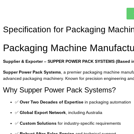
Specification for Packaging Machi
Packaging Machine Manufactu
Supplier & Exporter – SUPPER POWER PACK SYSTEMS (Based in 
Supper Power Pack Systems
, a premier packaging machine manuf
advanced packaging machinery. Known for precision engineering and 
Why Supper Power Pack Systems?
✅
Over Two Decades of Expertise
in packaging automation
✅
Global Export Network
, including Australia
✅
Custom Solutions
for industry-specific requirements
✅
Robust After-Sales Service
and technical support