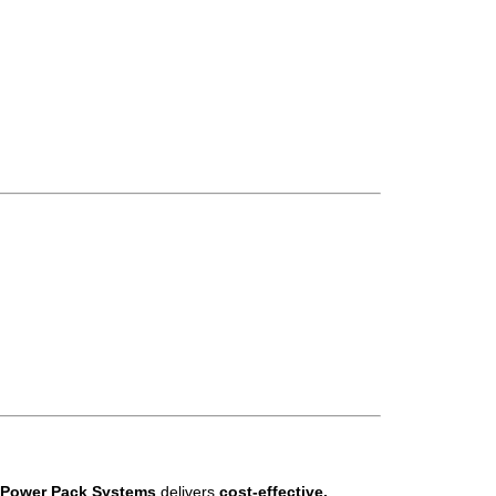
 Power Pack Systems
delivers
cost-effective,