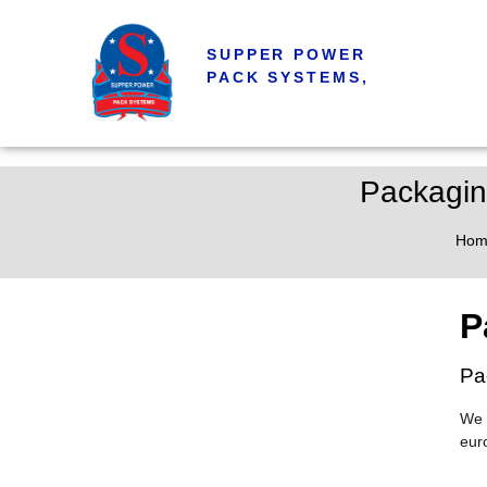
SUPPER POWER
PACK SYSTEMS,
Packagin
Hom
P
Pa
We 
eur