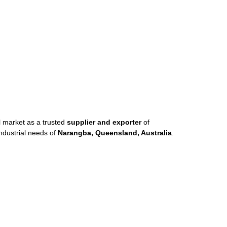
al market as a trusted
supplier and exporter
of
ndustrial needs of
Narangba, Queensland, Australia
.