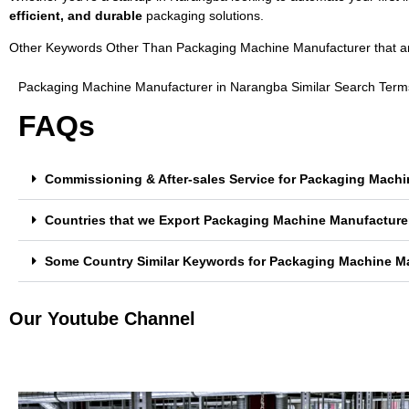
efficient, and durable
packaging solutions.
Other Keywords Other Than Packaging Machine Manufacturer that are 
Packaging Machine Manufacturer in Narangba Similar Search Term
FAQs
Commissioning & After-sales Service for Packaging Mach
Countries that we Export Packaging Machine Manufacture
Some Country Similar Keywords for Packaging Machine M
Our Youtube Channel