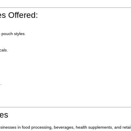
s Offered:
 pouch styles.
cals.
.
ies
businesses in food processing, beverages, health supplements, and re