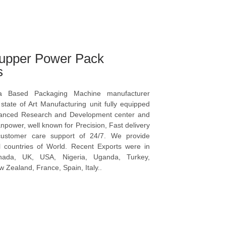
upper Power Pack
s
a Based Packaging Machine manufacturer
tate of Art Manufacturing unit fully equipped
vanced Research and Development center and
npower, well known for Precision, Fast delivery
ustomer care support of 24/7. We provide
l countries of World. Recent Exports were in
anada, UK, USA, Nigeria, Uganda, Turkey,
 Zealand, France, Spain, Italy..