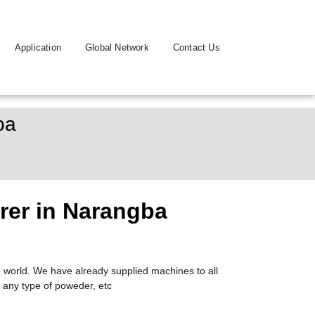
Application
Global Network
Contact Us
ba
rer in Narangba
 world. We have already supplied machines to all
 any type of poweder, etc