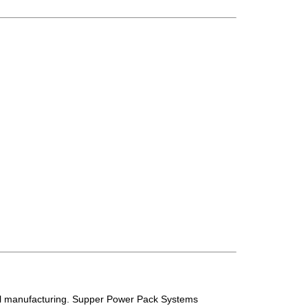
tail manufacturing. Supper Power Pack Systems