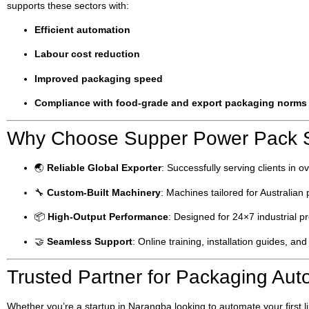
supports these sectors with:
Efficient automation
Labour cost reduction
Improved packaging speed
Compliance with food-grade and export packaging norms
Why Choose Supper Power Pack Sy
🌏
Reliable Global Exporter
: Successfully serving clients in o
🔧
Custom-Built Machinery
: Machines tailored for Australia
📦
High-Output Performance
: Designed for 24×7 industrial p
🤝
Seamless Support
: Online training, installation guides, and
Trusted Partner for Packaging Aut
Whether you’re a startup in Narangba looking to automate your first 