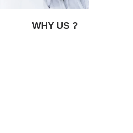
WHY US ?