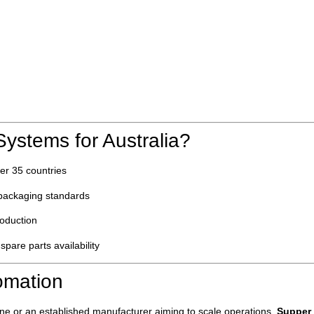
stems for Australia?
ver 35 countries
n packaging standards
roduction
 spare parts availability
omation
line or an established manufacturer aiming to scale operations,
Supper