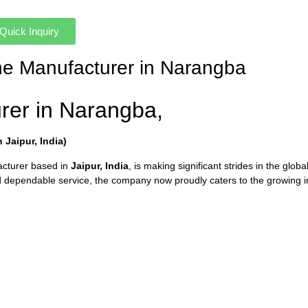
Quick Inquiry
ne Manufacturer in Narangba
rer in Narangba,
Jaipur, India)
acturer based in
Jaipur, India
, is making significant strides in the glob
dependable service, the company now proudly caters to the growing i