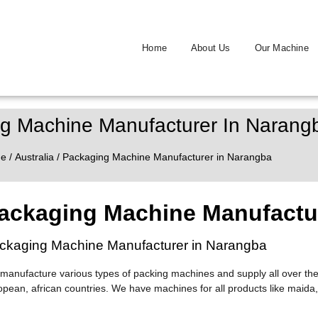
Home
About Us
Our Machine
g Machine Manufacturer In Narang
e
/
Australia
/ Packaging Machine Manufacturer in Narangba
ackaging Machine Manufactu
ckaging Machine Manufacturer in Narangba
manufacture various types of packing machines and supply all over the
opean, african countries. We have machines for all products like maida,