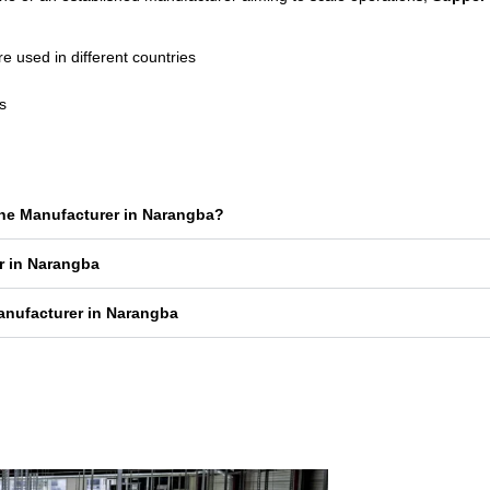
used in different countries
s
ine Manufacturer in Narangba?
r in Narangba
anufacturer in Narangba