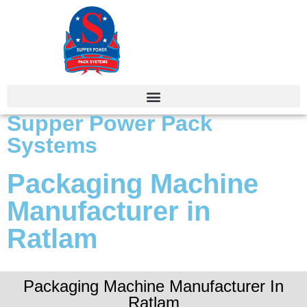
Supper Power Pack
Systems
Packaging Machine
Manufacturer in
Ratlam
Packaging Machine Manufacturer In
Ratlam