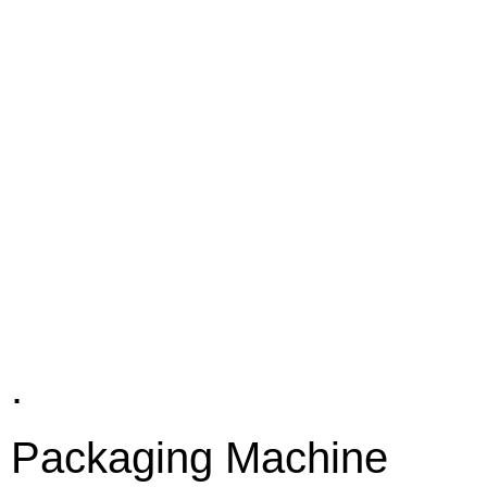
.
Packaging Machine