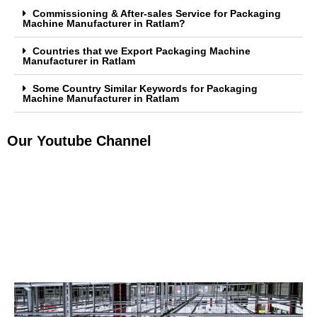
Commissioning & After-sales Service for Packaging
Machine Manufacturer in Ratlam?
Countries that we Export Packaging Machine
Manufacturer in Ratlam
Some Country Similar Keywords for Packaging
Machine Manufacturer in Ratlam
Our Youtube Channel