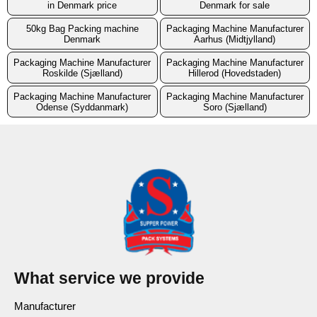
in Denmark price
Denmark for sale
50kg Bag Packing machine
Packaging Machine Manufacturer
Denmark
Aarhus (Midtjylland)
Packaging Machine Manufacturer
Packaging Machine Manufacturer
Roskilde (Sjælland)
Hillerod (Hovedstaden)
Packaging Machine Manufacturer
Packaging Machine Manufacturer
Odense (Syddanmark)
Soro (Sjælland)
What service we provide
Manufacturer