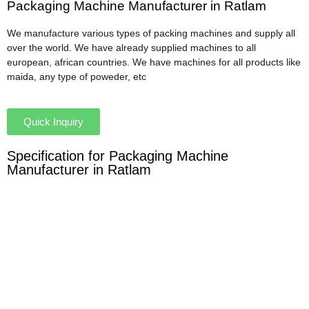
Packaging Machine Manufacturer in Ratlam
We manufacture various types of packing machines and supply all
over the world. We have already supplied machines to all
european, african countries. We have machines for all products like
maida, any type of poweder, etc
Quick Inquiry
Specification for Packaging Machine
Manufacturer in Ratlam