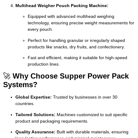
Multihead Weigher Pouch Packing Machine:
Equipped with advanced multihead weighing
technology, ensuring precise weight measurements for
every pouch.
Perfect for handling granular or irregularly shaped
products like snacks, dry fruits, and confectionery.
Fast and efficient, making it suitable for high-speed
production lines.
🚀
Why Choose Supper Power Pack
Systems?
Global Expertise:
Trusted by businesses in over 30
countries.
Tailored Solutions:
Machines customized to suit specific
product and packaging requirements.
Quality Assurance:
Built with durable materials, ensuring