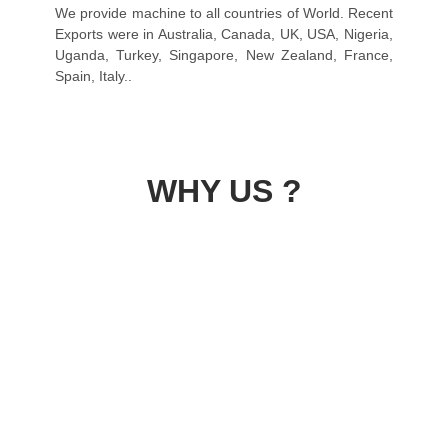
We provide machine to all countries of World. Recent
Exports were in Australia, Canada, UK, USA, Nigeria,
Uganda, Turkey, Singapore, New Zealand, France,
Spain, Italy..
WHY US ?