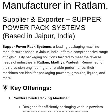
Manufacturer in Ratlam,
Supplier & Exporter – SUPPER
POWER PACK SYSTEMS
(Based in Jaipur, India)
Supper Power Pack Systems
, a leading packaging machine
manufacturer based in Jaipur, India, offers a comprehensive range
of high-quality packaging solutions tailored to meet the diverse
needs of industries in
Ratlam, Madhya Pradesh
. Renowned for
their precision engineering and reliable performance, their
machines are ideal for packaging powders, granules, liquids, and
more.
🌟
Key Offerings:
Powder Pouch Packing Machine:
Designed for efficiently packaging various powders