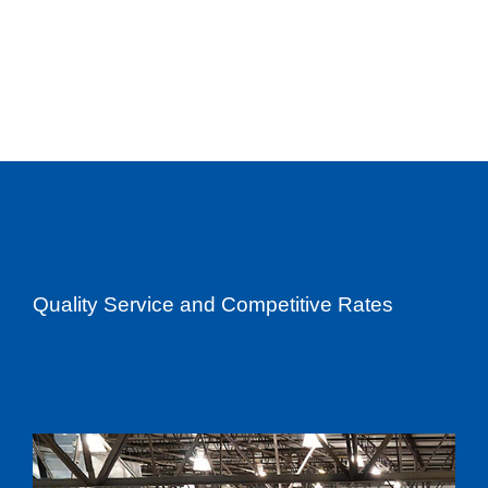
Quality Service and Competitive Rates