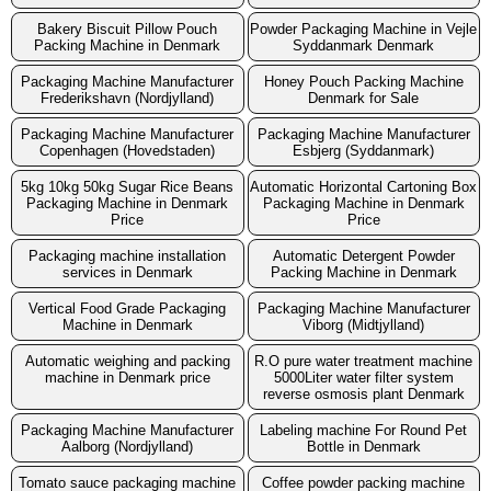
Bakery Biscuit Pillow Pouch
Powder Packaging Machine in Vejle
Packing Machine in Denmark
Syddanmark Denmark
Packaging Machine Manufacturer
Honey Pouch Packing Machine
Frederikshavn (Nordjylland)
Denmark for Sale
Packaging Machine Manufacturer
Packaging Machine Manufacturer
Copenhagen (Hovedstaden)
Esbjerg (Syddanmark)
5kg 10kg 50kg Sugar Rice Beans
Automatic Horizontal Cartoning Box
Packaging Machine in Denmark
Packaging Machine in Denmark
Price
Price
Packaging machine installation
Automatic Detergent Powder
services in Denmark
Packing Machine in Denmark
Vertical Food Grade Packaging
Packaging Machine Manufacturer
Machine in Denmark
Viborg (Midtjylland)
Automatic weighing and packing
R.O pure water treatment machine
machine in Denmark price
5000Liter water filter system
reverse osmosis plant Denmark
Packaging Machine Manufacturer
Labeling machine For Round Pet
Aalborg (Nordjylland)
Bottle in Denmark
Tomato sauce packaging machine
Coffee powder packing machine