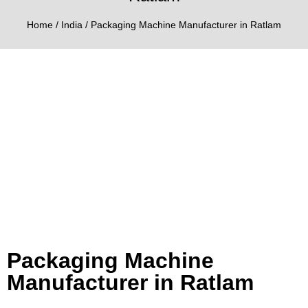
Home
/
India
/ Packaging Machine Manufacturer in Ratlam
Packaging Machine
Manufacturer in Ratlam