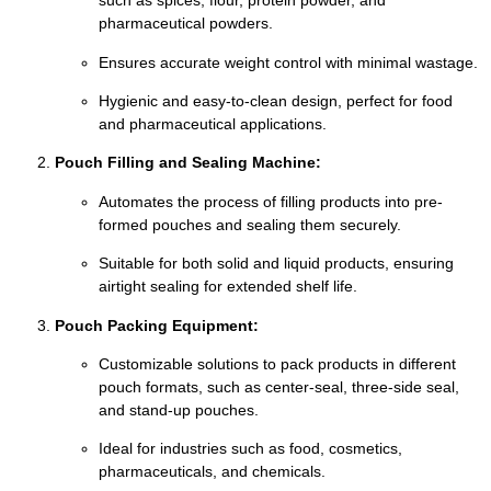
such as spices, flour, protein powder, and
pharmaceutical powders.
Ensures accurate weight control with minimal wastage.
Hygienic and easy-to-clean design, perfect for food
and pharmaceutical applications.
Pouch Filling and Sealing Machine:
Automates the process of filling products into pre-
formed pouches and sealing them securely.
Suitable for both solid and liquid products, ensuring
airtight sealing for extended shelf life.
Pouch Packing Equipment:
Customizable solutions to pack products in different
pouch formats, such as center-seal, three-side seal,
and stand-up pouches.
Ideal for industries such as food, cosmetics,
pharmaceuticals, and chemicals.