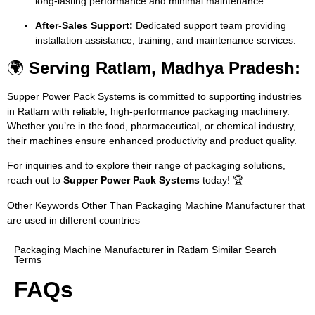
long-lasting performance and minimal maintenance.
After-Sales Support:
Dedicated support team providing
installation assistance, training, and maintenance services.
🌍
Serving Ratlam, Madhya Pradesh:
Supper Power Pack Systems is committed to supporting industries
in Ratlam with reliable, high-performance packaging machinery.
Whether you’re in the food, pharmaceutical, or chemical industry,
their machines ensure enhanced productivity and product quality.
For inquiries and to explore their range of packaging solutions,
reach out to
Supper Power Pack Systems
today! 🏆
Other Keywords Other Than Packaging Machine Manufacturer that
are used in different countries
Packaging Machine Manufacturer in Ratlam Similar Search
Terms
FAQs