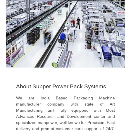
About Supper Power Pack Systems
We are India Based Packaging Machine
manufacturer company with state of Art
Manufacturing unit fully equipped with Most
Advanced Research and Development center and
specialized manpower, well known for Precision, Fast
delivery and prompt customer care support of 24/7.