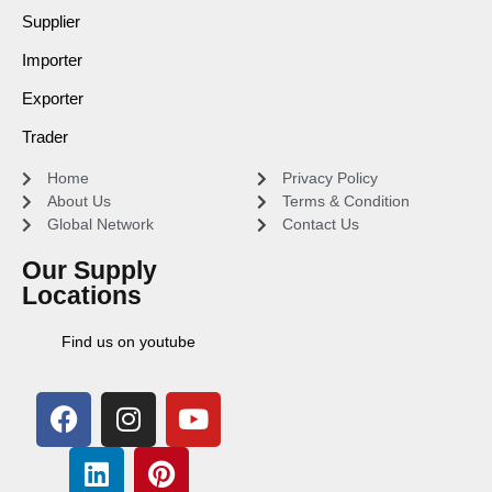
Supplier
Importer
Exporter
Trader
Home
Privacy Policy
About Us
Terms & Condition
Global Network
Contact Us
Our Supply
Locations
Find us on youtube