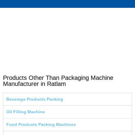
Products Other Than Packaging Machine
Manufacturer in Ratlam
Beverage Products Packing
Oil Filling Machine
Food Products Packing Machines