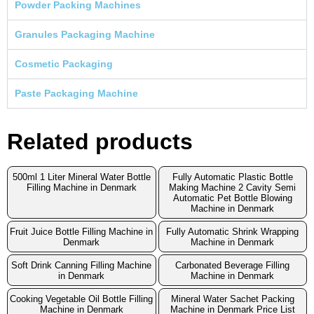
Powder Packing Machines
Granules Packaging Machine
Cosmetic Packaging
Paste Packaging Machine
Related products
500ml 1 Liter Mineral Water Bottle
Fully Automatic Plastic Bottle
Filling Machine in Denmark
Making Machine 2 Cavity Semi
Automatic Pet Bottle Blowing
Machine in Denmark
Fruit Juice Bottle Filling Machine in
Fully Automatic Shrink Wrapping
Denmark
Machine in Denmark
Soft Drink Canning Filling Machine
Carbonated Beverage Filling
in Denmark
Machine in Denmark
Cooking Vegetable Oil Bottle Filling
Mineral Water Sachet Packing
Machine in Denmark
Machine in Denmark Price List