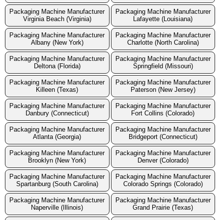
Packaging Machine Manufacturer
Packaging Machine Manufacturer
Virginia Beach (Virginia)
Lafayette (Louisiana)
Packaging Machine Manufacturer
Packaging Machine Manufacturer
Albany (New York)
Charlotte (North Carolina)
Packaging Machine Manufacturer
Packaging Machine Manufacturer
Deltona (Florida)
Springfield (Missouri)
Packaging Machine Manufacturer
Packaging Machine Manufacturer
Killeen (Texas)
Paterson (New Jersey)
Packaging Machine Manufacturer
Packaging Machine Manufacturer
Danbury (Connecticut)
Fort Collins (Colorado)
Packaging Machine Manufacturer
Packaging Machine Manufacturer
Atlanta (Georgia)
Bridgeport (Connecticut)
Packaging Machine Manufacturer
Packaging Machine Manufacturer
Brooklyn (New York)
Denver (Colorado)
Packaging Machine Manufacturer
Packaging Machine Manufacturer
Spartanburg (South Carolina)
Colorado Springs (Colorado)
Packaging Machine Manufacturer
Packaging Machine Manufacturer
Naperville (Illinois)
Grand Prairie (Texas)