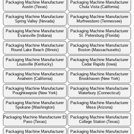
Packaging Machine Manufacturer
Packaging Machine Manufacturer
Austin (Texas)
Chula Vista (California)
Packaging Machine Manufacturer
Packaging Machine Manufacturer
Spring Valley (Nevada)
Murfreesboro (Tennessee)
Packaging Machine Manufacturer
Packaging Machine Manufacturer
Evansville (Indiana)
St. Petersburg (Florida)
Packaging Machine Manufacturer
Packaging Machine Manufacturer
Round Lake Beach (Illinois)
Boston (Massachusetts)
Packaging Machine Manufacturer
Packaging Machine Manufacturer
Louisville (Kentucky)
Cedar Rapids (Iowa)
Packaging Machine Manufacturer
Packaging Machine Manufacturer
Anaheim (California)
Brookhaven (New York)
Packaging Machine Manufacturer
Packaging Machine Manufacturer
Poughkeepsie (New York)
Waterbury (Connecticut)
Packaging Machine Manufacturer
Packaging Machine Manufacturer
Spokane (Washington)
Mesa (Arizona)
Packaging Machine Manufacturer El
Packaging Machine Manufacturer
Paso (Texas)
College Station (Texas)
Packaging Machine Manufacturer
Packaging Machine Manufacturer