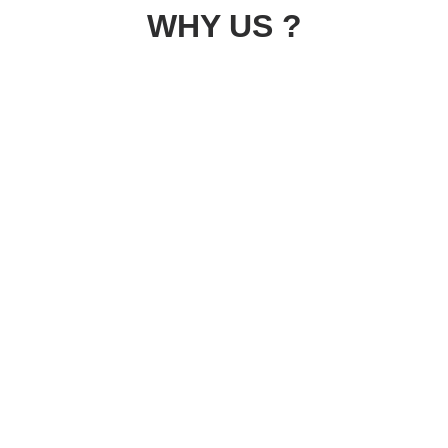
WHY US ?