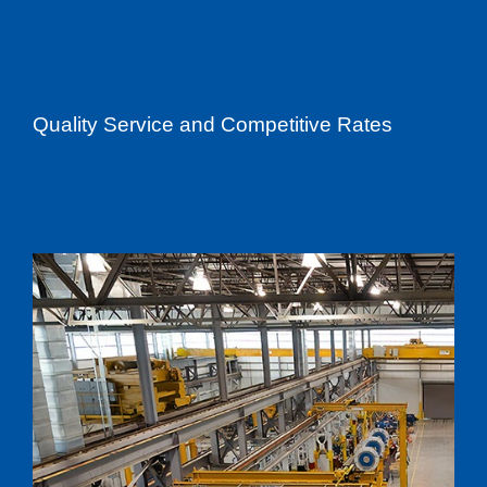
Quality Service and Competitive Rates