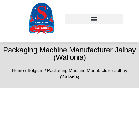
Packaging Machine Manufacturer Jalhay
(Wallonia)
Home
/
Belgium
/ Packaging Machine Manufacturer Jalhay
(Wallonia)