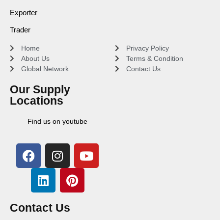
Exporter
Trader
Home
Privacy Policy
About Us
Terms & Condition
Global Network
Contact Us
Our Supply
Locations
Find us on youtube
Contact Us