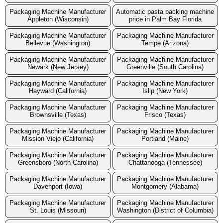
Packaging Machine Manufacturer
Automatic pasta packing machine
Appleton (Wisconsin)
price in Palm Bay Florida
Packaging Machine Manufacturer
Packaging Machine Manufacturer
Bellevue (Washington)
Tempe (Arizona)
Packaging Machine Manufacturer
Packaging Machine Manufacturer
Newark (New Jersey)
Greenville (South Carolina)
Packaging Machine Manufacturer
Packaging Machine Manufacturer
Hayward (California)
Islip (New York)
Packaging Machine Manufacturer
Packaging Machine Manufacturer
Brownsville (Texas)
Frisco (Texas)
Packaging Machine Manufacturer
Packaging Machine Manufacturer
Mission Viejo (California)
Portland (Maine)
Packaging Machine Manufacturer
Packaging Machine Manufacturer
Greensboro (North Carolina)
Chattanooga (Tennessee)
Packaging Machine Manufacturer
Packaging Machine Manufacturer
Davenport (Iowa)
Montgomery (Alabama)
Packaging Machine Manufacturer
Packaging Machine Manufacturer
St. Louis (Missouri)
Washington (District of Columbia)