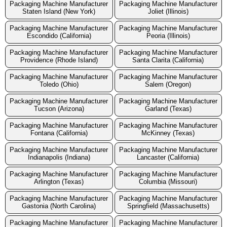
Packaging Machine Manufacturer
Packaging Machine Manufacturer
Staten Island (New York)
Joliet (Illinois)
Packaging Machine Manufacturer
Packaging Machine Manufacturer
Escondido (California)
Peoria (Illinois)
Packaging Machine Manufacturer
Packaging Machine Manufacturer
Providence (Rhode Island)
Santa Clarita (California)
Packaging Machine Manufacturer
Packaging Machine Manufacturer
Toledo (Ohio)
Salem (Oregon)
Packaging Machine Manufacturer
Packaging Machine Manufacturer
Tucson (Arizona)
Garland (Texas)
Packaging Machine Manufacturer
Packaging Machine Manufacturer
Fontana (California)
McKinney (Texas)
Packaging Machine Manufacturer
Packaging Machine Manufacturer
Indianapolis (Indiana)
Lancaster (California)
Packaging Machine Manufacturer
Packaging Machine Manufacturer
Arlington (Texas)
Columbia (Missouri)
Packaging Machine Manufacturer
Packaging Machine Manufacturer
Gastonia (North Carolina)
Springfield (Massachusetts)
Packaging Machine Manufacturer
Packaging Machine Manufacturer