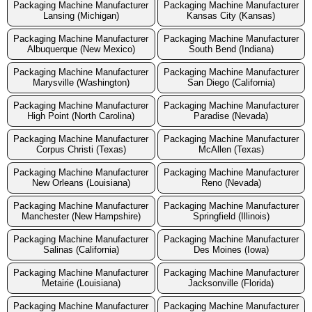
Packaging Machine Manufacturer
Packaging Machine Manufacturer
Lansing (Michigan)
Kansas City (Kansas)
Packaging Machine Manufacturer
Packaging Machine Manufacturer
Albuquerque (New Mexico)
South Bend (Indiana)
Packaging Machine Manufacturer
Packaging Machine Manufacturer
Marysville (Washington)
San Diego (California)
Packaging Machine Manufacturer
Packaging Machine Manufacturer
High Point (North Carolina)
Paradise (Nevada)
Packaging Machine Manufacturer
Packaging Machine Manufacturer
Corpus Christi (Texas)
McAllen (Texas)
Packaging Machine Manufacturer
Packaging Machine Manufacturer
New Orleans (Louisiana)
Reno (Nevada)
Packaging Machine Manufacturer
Packaging Machine Manufacturer
Manchester (New Hampshire)
Springfield (Illinois)
Packaging Machine Manufacturer
Packaging Machine Manufacturer
Salinas (California)
Des Moines (Iowa)
Packaging Machine Manufacturer
Packaging Machine Manufacturer
Metairie (Louisiana)
Jacksonville (Florida)
Packaging Machine Manufacturer
Packaging Machine Manufacturer