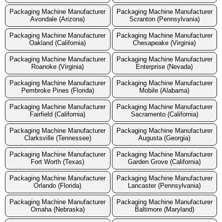
Packaging Machine Manufacturer
Packaging Machine Manufacturer
Avondale (Arizona)
Scranton (Pennsylvania)
Packaging Machine Manufacturer
Packaging Machine Manufacturer
Oakland (California)
Chesapeake (Virginia)
Packaging Machine Manufacturer
Packaging Machine Manufacturer
Roanoke (Virginia)
Enterprise (Nevada)
Packaging Machine Manufacturer
Packaging Machine Manufacturer
Pembroke Pines (Florida)
Mobile (Alabama)
Packaging Machine Manufacturer
Packaging Machine Manufacturer
Fairfield (California)
Sacramento (California)
Packaging Machine Manufacturer
Packaging Machine Manufacturer
Clarksville (Tennessee)
Augusta (Georgia)
Packaging Machine Manufacturer
Packaging Machine Manufacturer
Fort Worth (Texas)
Garden Grove (California)
Packaging Machine Manufacturer
Packaging Machine Manufacturer
Orlando (Florida)
Lancaster (Pennsylvania)
Packaging Machine Manufacturer
Packaging Machine Manufacturer
Omaha (Nebraska)
Baltimore (Maryland)