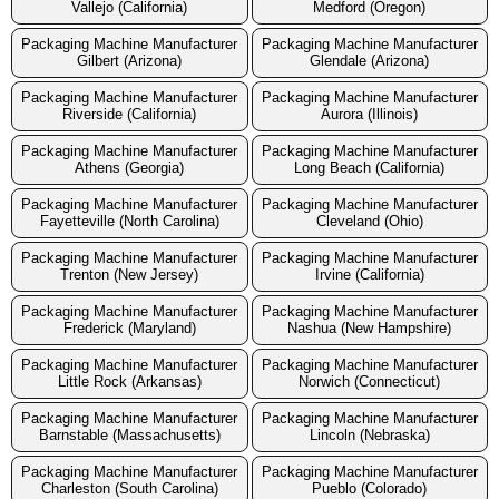
Vallejo (California)
Medford (Oregon)
Packaging Machine Manufacturer
Packaging Machine Manufacturer
Gilbert (Arizona)
Glendale (Arizona)
Packaging Machine Manufacturer
Packaging Machine Manufacturer
Riverside (California)
Aurora (Illinois)
Packaging Machine Manufacturer
Packaging Machine Manufacturer
Athens (Georgia)
Long Beach (California)
Packaging Machine Manufacturer
Packaging Machine Manufacturer
Fayetteville (North Carolina)
Cleveland (Ohio)
Packaging Machine Manufacturer
Packaging Machine Manufacturer
Trenton (New Jersey)
Irvine (California)
Packaging Machine Manufacturer
Packaging Machine Manufacturer
Frederick (Maryland)
Nashua (New Hampshire)
Packaging Machine Manufacturer
Packaging Machine Manufacturer
Little Rock (Arkansas)
Norwich (Connecticut)
Packaging Machine Manufacturer
Packaging Machine Manufacturer
Barnstable (Massachusetts)
Lincoln (Nebraska)
Packaging Machine Manufacturer
Packaging Machine Manufacturer
Charleston (South Carolina)
Pueblo (Colorado)