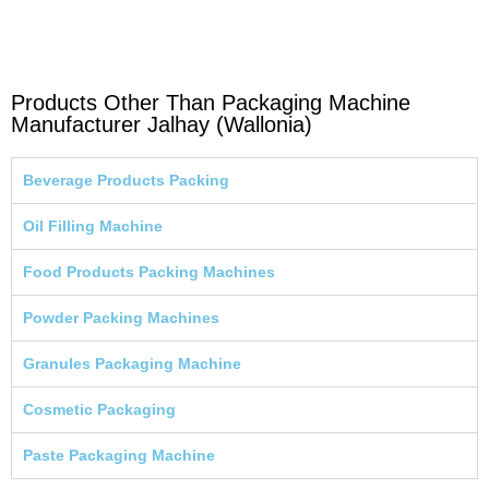
Products Other Than Packaging Machine
Manufacturer Jalhay (Wallonia)
Beverage Products Packing
Oil Filling Machine
Food Products Packing Machines
Powder Packing Machines
Granules Packaging Machine
Cosmetic Packaging
Paste Packaging Machine