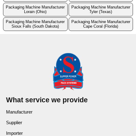
Packaging Machine Manufacturer
Packaging Machine Manufacturer
Lorain (Ohio)
Tyler (Texas)
Packaging Machine Manufacturer
Packaging Machine Manufacturer
Sioux Falls (South Dakota)
Cape Coral (Florida)
What service we provide
Manufacturer
Supplier
Importer