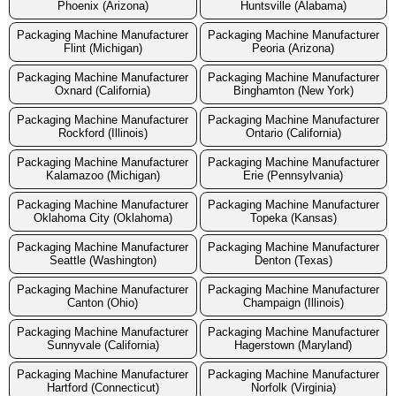
Phoenix (Arizona)
Huntsville (Alabama)
Packaging Machine Manufacturer
Packaging Machine Manufacturer
Flint (Michigan)
Peoria (Arizona)
Packaging Machine Manufacturer
Packaging Machine Manufacturer
Oxnard (California)
Binghamton (New York)
Packaging Machine Manufacturer
Packaging Machine Manufacturer
Rockford (Illinois)
Ontario (California)
Packaging Machine Manufacturer
Packaging Machine Manufacturer
Kalamazoo (Michigan)
Erie (Pennsylvania)
Packaging Machine Manufacturer
Packaging Machine Manufacturer
Oklahoma City (Oklahoma)
Topeka (Kansas)
Packaging Machine Manufacturer
Packaging Machine Manufacturer
Seattle (Washington)
Denton (Texas)
Packaging Machine Manufacturer
Packaging Machine Manufacturer
Canton (Ohio)
Champaign (Illinois)
Packaging Machine Manufacturer
Packaging Machine Manufacturer
Sunnyvale (California)
Hagerstown (Maryland)
Packaging Machine Manufacturer
Packaging Machine Manufacturer
Hartford (Connecticut)
Norfolk (Virginia)