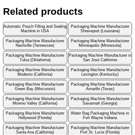
Related products
Automatic Pouch Filling and Sealing
Packaging Machine Manufacturer
Machine in USA
Shreveport (Louisiana)
Packaging Machine Manufacturer
Packaging Machine Manufacturer
Nashville (Tennessee)
Minneapolis (Minnesota)
Packaging Machine Manufacturer
Packaging Machine Manufacturer in
Tulsa (Oklahoma)
San Jose California
Packaging Machine Manufacturer
Packaging Machine Manufacturer
Modesto (California)
Lexington (Kentucky)
Packaging Machine Manufacturer
Packaging Machine Manufacturer
Green Bay (Wisconsin)
Amarillo (Texas)
Packaging Machine Manufacturer
Packaging Machine Manufacturer
Moreno Valley (California)
Savannah (Georgia)
Packaging Machine Manufacturer
Water Bag Packaging Machine in
Hollywood (Florida)
Fort Wayne Indiana
Packaging Machine Manufacturer
Packaging Machine Manufacturer
Santa Ana (California)
Port St. Lucie (Florida)