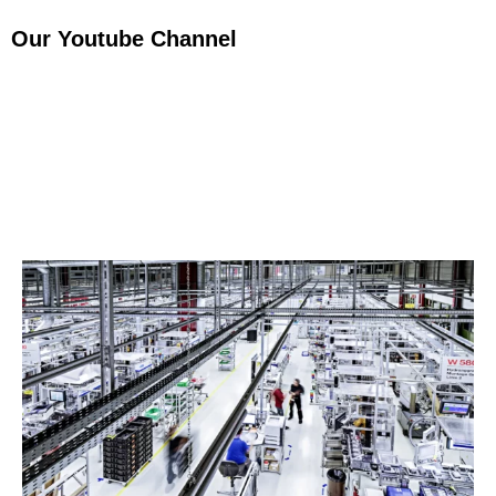
Our Youtube Channel