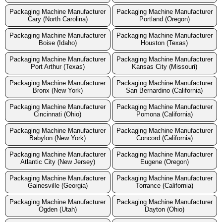
Packaging Machine Manufacturer
Packaging Machine Manufacturer
Cary (North Carolina)
Portland (Oregon)
Packaging Machine Manufacturer
Packaging Machine Manufacturer
Boise (Idaho)
Houston (Texas)
Packaging Machine Manufacturer
Packaging Machine Manufacturer
Port Arthur (Texas)
Kansas City (Missouri)
Packaging Machine Manufacturer
Packaging Machine Manufacturer
Bronx (New York)
San Bernardino (California)
Packaging Machine Manufacturer
Packaging Machine Manufacturer
Cincinnati (Ohio)
Pomona (California)
Packaging Machine Manufacturer
Packaging Machine Manufacturer
Babylon (New York)
Concord (California)
Packaging Machine Manufacturer
Packaging Machine Manufacturer
Atlantic City (New Jersey)
Eugene (Oregon)
Packaging Machine Manufacturer
Packaging Machine Manufacturer
Gainesville (Georgia)
Torrance (California)
Packaging Machine Manufacturer
Packaging Machine Manufacturer
Ogden (Utah)
Dayton (Ohio)