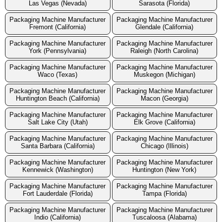
Las Vegas (Nevada)
Sarasota (Florida)
Packaging Machine Manufacturer
Packaging Machine Manufacturer
Fremont (California)
Glendale (California)
Packaging Machine Manufacturer
Packaging Machine Manufacturer
York (Pennsylvania)
Raleigh (North Carolina)
Packaging Machine Manufacturer
Packaging Machine Manufacturer
Waco (Texas)
Muskegon (Michigan)
Packaging Machine Manufacturer
Packaging Machine Manufacturer
Huntington Beach (California)
Macon (Georgia)
Packaging Machine Manufacturer
Packaging Machine Manufacturer
Salt Lake City (Utah)
Elk Grove (California)
Packaging Machine Manufacturer
Packaging Machine Manufacturer
Santa Barbara (California)
Chicago (Illinois)
Packaging Machine Manufacturer
Packaging Machine Manufacturer
Kennewick (Washington)
Huntington (New York)
Packaging Machine Manufacturer
Packaging Machine Manufacturer
Fort Lauderdale (Florida)
Tampa (Florida)
Packaging Machine Manufacturer
Packaging Machine Manufacturer
Indio (California)
Tuscaloosa (Alabama)