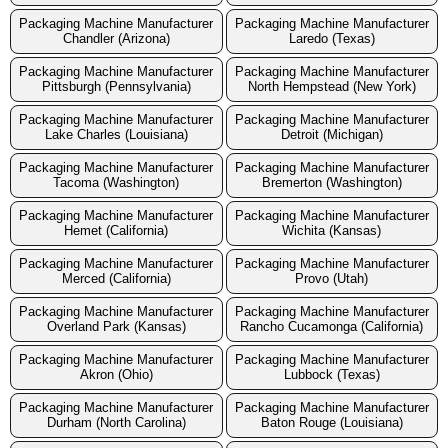
Packaging Machine Manufacturer
Packaging Machine Manufacturer
Chandler (Arizona)
Laredo (Texas)
Packaging Machine Manufacturer
Packaging Machine Manufacturer
Pittsburgh (Pennsylvania)
North Hempstead (New York)
Packaging Machine Manufacturer
Packaging Machine Manufacturer
Lake Charles (Louisiana)
Detroit (Michigan)
Packaging Machine Manufacturer
Packaging Machine Manufacturer
Tacoma (Washington)
Bremerton (Washington)
Packaging Machine Manufacturer
Packaging Machine Manufacturer
Hemet (California)
Wichita (Kansas)
Packaging Machine Manufacturer
Packaging Machine Manufacturer
Merced (California)
Provo (Utah)
Packaging Machine Manufacturer
Packaging Machine Manufacturer
Overland Park (Kansas)
Rancho Cucamonga (California)
Packaging Machine Manufacturer
Packaging Machine Manufacturer
Akron (Ohio)
Lubbock (Texas)
Packaging Machine Manufacturer
Packaging Machine Manufacturer
Durham (North Carolina)
Baton Rouge (Louisiana)