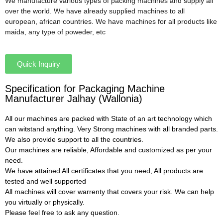
We manufacture various types of packing machines and supply all
over the world. We have already supplied machines to all
european, african countries. We have machines for all products like
maida, any type of poweder, etc
Quick Inquiry
Specification for Packaging Machine
Manufacturer Jalhay (Wallonia)
All our machines are packed with State of an art technology which
can witstand anything. Very Strong machines with all branded parts.
We also provide support to all the countries.
Our machines are reliable, Affordable and customized as per your
need.
We have attained All certificates that you need, All products are
tested and well supported
All machines will cover warrenty that covers your risk. We can help
you virtually or physically.
Please feel free to ask any question.