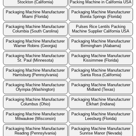
Stockton (California)
Packing Machine in California USA
Packaging Machine Manufacturer
Packaging Machine Manufacturer
Miami (Florida)
Bonita Springs (Florida)
Packaging Machine Manufacturer
Pulses Rice Lentils Packing
Columbia (South Carolina)
Machine Supplier California USA
Packaging Machine Manufacturer
Packaging Machine Manufacturer
Warner Robins (Georgia)
Birmingham (Alabama)
Packaging Machine Manufacturer
Packaging Machine Manufacturer
St. Paul (Minnesota)
Kissimmee (Florida)
Packaging Machine Manufacturer
Packaging Machine Manufacturer
Harrisburg (Pennsylvania)
Santa Rosa (California)
Packaging Machine Manufacturer
Packaging Machine Manufacturer
Olympia (Washington)
Midland (Texas)
Packaging Machine Manufacturer
Packaging Machine Manufacturer
Columbus (Ohio)
Elkhart (Indiana)
Packaging Machine Manufacturer
Packaging Machine Manufacturer
Milwaukee (Wisconsin)
Leesburg (Florida)
Packaging Machine Manufacturer
Packaging Machine Manufacturer
Reading (Pennsylvania)
Sunrise Manor (Nevada)