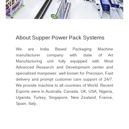
About Supper Power Pack Systems
We are India Based Packaging Machine
manufacturer company with state of Art
Manufacturing unit fully equipped with Most
Advanced Research and Development center and
specialized manpower, well known for Precision, Fast
delivery and prompt customer care support of 24/7.
We provide machine to all countries of World. Recent
Exports were in Australia, Canada, UK, USA, Nigeria,
Uganda, Turkey, Singapore, New Zealand, France,
Spain, Italy..