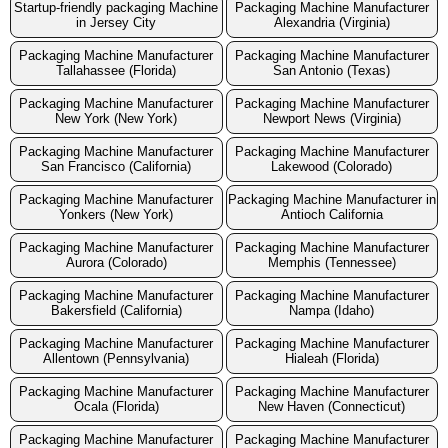
Startup-friendly packaging Machine
Packaging Machine Manufacturer
in Jersey City
Alexandria (Virginia)
Packaging Machine Manufacturer
Packaging Machine Manufacturer
Tallahassee (Florida)
San Antonio (Texas)
Packaging Machine Manufacturer
Packaging Machine Manufacturer
New York (New York)
Newport News (Virginia)
Packaging Machine Manufacturer
Packaging Machine Manufacturer
San Francisco (California)
Lakewood (Colorado)
Packaging Machine Manufacturer
Packaging Machine Manufacturer in
Yonkers (New York)
Antioch California
Packaging Machine Manufacturer
Packaging Machine Manufacturer
Aurora (Colorado)
Memphis (Tennessee)
Packaging Machine Manufacturer
Packaging Machine Manufacturer
Bakersfield (California)
Nampa (Idaho)
Packaging Machine Manufacturer
Packaging Machine Manufacturer
Allentown (Pennsylvania)
Hialeah (Florida)
Packaging Machine Manufacturer
Packaging Machine Manufacturer
Ocala (Florida)
New Haven (Connecticut)
Packaging Machine Manufacturer
Packaging Machine Manufacturer