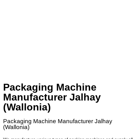
Packaging Machine
Manufacturer Jalhay
(Wallonia)
Packaging Machine Manufacturer Jalhay
(Wallonia)