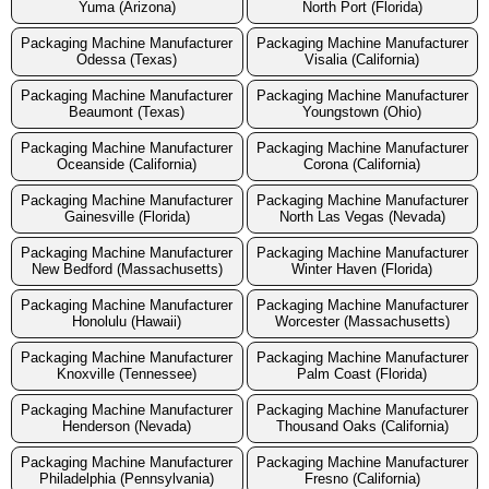
Yuma (Arizona)
North Port (Florida)
Packaging Machine Manufacturer
Packaging Machine Manufacturer
Odessa (Texas)
Visalia (California)
Packaging Machine Manufacturer
Packaging Machine Manufacturer
Beaumont (Texas)
Youngstown (Ohio)
Packaging Machine Manufacturer
Packaging Machine Manufacturer
Oceanside (California)
Corona (California)
Packaging Machine Manufacturer
Packaging Machine Manufacturer
Gainesville (Florida)
North Las Vegas (Nevada)
Packaging Machine Manufacturer
Packaging Machine Manufacturer
New Bedford (Massachusetts)
Winter Haven (Florida)
Packaging Machine Manufacturer
Packaging Machine Manufacturer
Honolulu (Hawaii)
Worcester (Massachusetts)
Packaging Machine Manufacturer
Packaging Machine Manufacturer
Knoxville (Tennessee)
Palm Coast (Florida)
Packaging Machine Manufacturer
Packaging Machine Manufacturer
Henderson (Nevada)
Thousand Oaks (California)
Packaging Machine Manufacturer
Packaging Machine Manufacturer
Philadelphia (Pennsylvania)
Fresno (California)