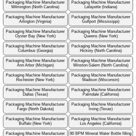
Packaging Machine Manufacturer
Packaging Machine Manufacturer
Wilmington (North Carolina)
Lafayette (Indiana)
Packaging Machine Manufacturer
Packaging Machine Manufacturer
Arlington (Virginia)
Gulfport (Mississippi)
Packaging Machine Manufacturer
Packaging Machine Manufacturer
Oyster Bay (New York)
Queens (New York)
Packaging Machine Manufacturer
Packaging Machine Manufacturer
Columbus (Georgia)
Hickory (North Carolina)
Packaging Machine Manufacturer
Packaging Machine Manufacturer
Ann Arbor (Michigan)
Winston-Salem (North Carolina)
Packaging Machine Manufacturer
Packaging Machine Manufacturer
Rochester (New York)
Madison (Wisconsin)
Packaging Machine Manufacturer
Packaging Machine Manufacturer
Dallas (Texas)
Palmdale (California)
Packaging Machine Manufacturer
Packaging Machine Manufacturer
Fargo (North Dakota)
Irving (Texas)
Packaging Machine Manufacturer
Packaging Machine Manufacturer
Buffalo (New York)
Los Angeles (California)
Packaging Machine Manufacturer
90 BPM Mineral Water Bottle filling