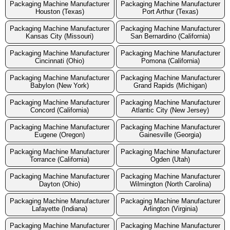
Packaging Machine Manufacturer
Packaging Machine Manufacturer
Houston (Texas)
Port Arthur (Texas)
Packaging Machine Manufacturer
Packaging Machine Manufacturer
Kansas City (Missouri)
San Bernardino (California)
Packaging Machine Manufacturer
Packaging Machine Manufacturer
Cincinnati (Ohio)
Pomona (California)
Packaging Machine Manufacturer
Packaging Machine Manufacturer
Babylon (New York)
Grand Rapids (Michigan)
Packaging Machine Manufacturer
Packaging Machine Manufacturer
Concord (California)
Atlantic City (New Jersey)
Packaging Machine Manufacturer
Packaging Machine Manufacturer
Eugene (Oregon)
Gainesville (Georgia)
Packaging Machine Manufacturer
Packaging Machine Manufacturer
Torrance (California)
Ogden (Utah)
Packaging Machine Manufacturer
Packaging Machine Manufacturer
Dayton (Ohio)
Wilmington (North Carolina)
Packaging Machine Manufacturer
Packaging Machine Manufacturer
Lafayette (Indiana)
Arlington (Virginia)
Packaging Machine Manufacturer
Packaging Machine Manufacturer