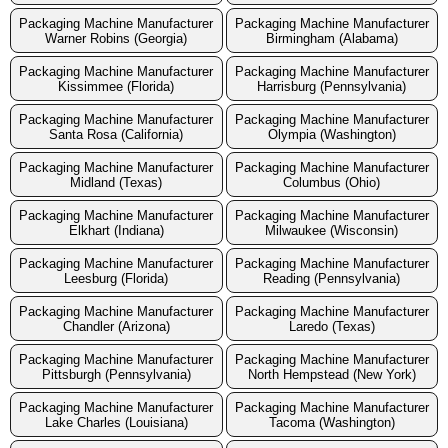
Packaging Machine Manufacturer
Packaging Machine Manufacturer
Warner Robins (Georgia)
Birmingham (Alabama)
Packaging Machine Manufacturer
Packaging Machine Manufacturer
Kissimmee (Florida)
Harrisburg (Pennsylvania)
Packaging Machine Manufacturer
Packaging Machine Manufacturer
Santa Rosa (California)
Olympia (Washington)
Packaging Machine Manufacturer
Packaging Machine Manufacturer
Midland (Texas)
Columbus (Ohio)
Packaging Machine Manufacturer
Packaging Machine Manufacturer
Elkhart (Indiana)
Milwaukee (Wisconsin)
Packaging Machine Manufacturer
Packaging Machine Manufacturer
Leesburg (Florida)
Reading (Pennsylvania)
Packaging Machine Manufacturer
Packaging Machine Manufacturer
Chandler (Arizona)
Laredo (Texas)
Packaging Machine Manufacturer
Packaging Machine Manufacturer
Pittsburgh (Pennsylvania)
North Hempstead (New York)
Packaging Machine Manufacturer
Packaging Machine Manufacturer
Lake Charles (Louisiana)
Tacoma (Washington)