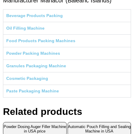
Manufacturer Manacor (Balearic Islands)
Beverage Products Packing
Oil Filling Machine
Food Products Packing Machines
Powder Packing Machines
Granules Packaging Machine
Cosmetic Packaging
Paste Packaging Machine
Related products
Powder Dosing Auger Filler Machine
Automatic Pouch Filling and Sealing
in USA price
Machine in USA