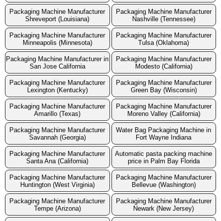
Packaging Machine Manufacturer
Packaging Machine Manufacturer
Shreveport (Louisiana)
Nashville (Tennessee)
Packaging Machine Manufacturer
Packaging Machine Manufacturer
Minneapolis (Minnesota)
Tulsa (Oklahoma)
Packaging Machine Manufacturer in
Packaging Machine Manufacturer
San Jose California
Modesto (California)
Packaging Machine Manufacturer
Packaging Machine Manufacturer
Lexington (Kentucky)
Green Bay (Wisconsin)
Packaging Machine Manufacturer
Packaging Machine Manufacturer
Amarillo (Texas)
Moreno Valley (California)
Packaging Machine Manufacturer
Water Bag Packaging Machine in
Savannah (Georgia)
Fort Wayne Indiana
Packaging Machine Manufacturer
Automatic pasta packing machine
Santa Ana (California)
price in Palm Bay Florida
Packaging Machine Manufacturer
Packaging Machine Manufacturer
Huntington (West Virginia)
Bellevue (Washington)
Packaging Machine Manufacturer
Packaging Machine Manufacturer
Tempe (Arizona)
Newark (New Jersey)