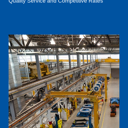
Quality Service and Competitive Rates