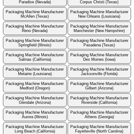
Paradise (Nevada)
Corpus Christi (Texas)
Packaging Machine Manufacturer
Packaging Machine Manufacturer
McAllen (Texas)
New Orleans (Louisiana)
Packaging Machine Manufacturer
Packaging Machine Manufacturer
Reno (Nevada)
Manchester (New Hampshire)
Packaging Machine Manufacturer
Packaging Machine Manufacturer
Springfield (Illinois)
Pasadena (Texas)
Packaging Machine Manufacturer
Packaging Machine Manufacturer
Salinas (California)
Des Moines (Iowa)
Packaging Machine Manufacturer
Packaging Machine Manufacturer
Metairie (Louisiana)
Jacksonville (Florida)
Packaging Machine Manufacturer
Packaging Machine Manufacturer
Medford (Oregon)
Gilbert (Arizona)
Packaging Machine Manufacturer
Packaging Machine Manufacturer
Glendale (Arizona)
Riverside (California)
Packaging Machine Manufacturer
Packaging Machine Manufacturer
Aurora (Illinois)
Athens (Georgia)
Packaging Machine Manufacturer
Packaging Machine Manufacturer
Long Beach (California)
Fayetteville (North Carolina)