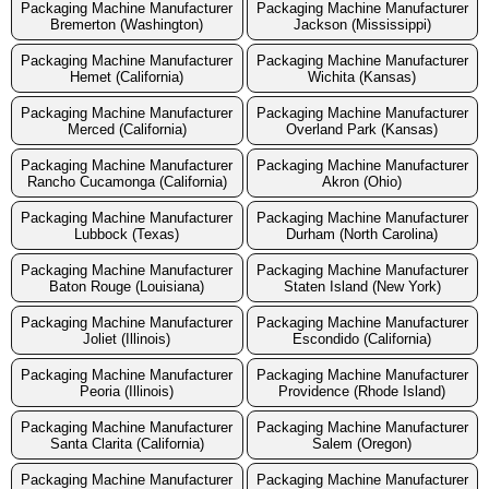
Packaging Machine Manufacturer
Packaging Machine Manufacturer
Bremerton (Washington)
Jackson (Mississippi)
Packaging Machine Manufacturer
Packaging Machine Manufacturer
Hemet (California)
Wichita (Kansas)
Packaging Machine Manufacturer
Packaging Machine Manufacturer
Merced (California)
Overland Park (Kansas)
Packaging Machine Manufacturer
Packaging Machine Manufacturer
Rancho Cucamonga (California)
Akron (Ohio)
Packaging Machine Manufacturer
Packaging Machine Manufacturer
Lubbock (Texas)
Durham (North Carolina)
Packaging Machine Manufacturer
Packaging Machine Manufacturer
Baton Rouge (Louisiana)
Staten Island (New York)
Packaging Machine Manufacturer
Packaging Machine Manufacturer
Joliet (Illinois)
Escondido (California)
Packaging Machine Manufacturer
Packaging Machine Manufacturer
Peoria (Illinois)
Providence (Rhode Island)
Packaging Machine Manufacturer
Packaging Machine Manufacturer
Santa Clarita (California)
Salem (Oregon)
Packaging Machine Manufacturer
Packaging Machine Manufacturer