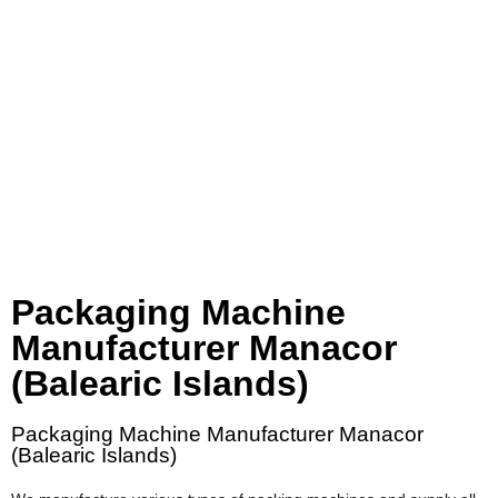
Packaging Machine
Manufacturer Manacor
(Balearic Islands)
Packaging Machine Manufacturer Manacor
(Balearic Islands)