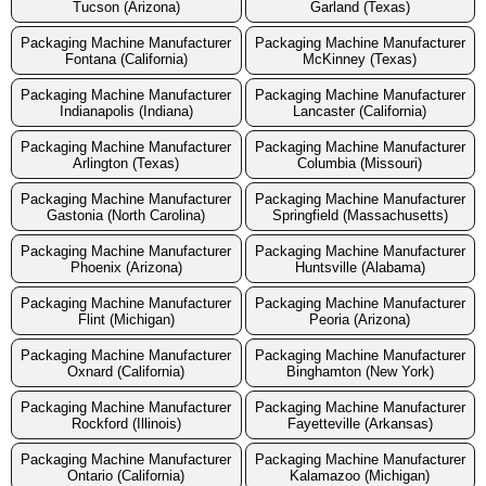
Tucson (Arizona)
Garland (Texas)
Packaging Machine Manufacturer
Packaging Machine Manufacturer
Fontana (California)
McKinney (Texas)
Packaging Machine Manufacturer
Packaging Machine Manufacturer
Indianapolis (Indiana)
Lancaster (California)
Packaging Machine Manufacturer
Packaging Machine Manufacturer
Arlington (Texas)
Columbia (Missouri)
Packaging Machine Manufacturer
Packaging Machine Manufacturer
Gastonia (North Carolina)
Springfield (Massachusetts)
Packaging Machine Manufacturer
Packaging Machine Manufacturer
Phoenix (Arizona)
Huntsville (Alabama)
Packaging Machine Manufacturer
Packaging Machine Manufacturer
Flint (Michigan)
Peoria (Arizona)
Packaging Machine Manufacturer
Packaging Machine Manufacturer
Oxnard (California)
Binghamton (New York)
Packaging Machine Manufacturer
Packaging Machine Manufacturer
Rockford (Illinois)
Fayetteville (Arkansas)
Packaging Machine Manufacturer
Packaging Machine Manufacturer
Ontario (California)
Kalamazoo (Michigan)