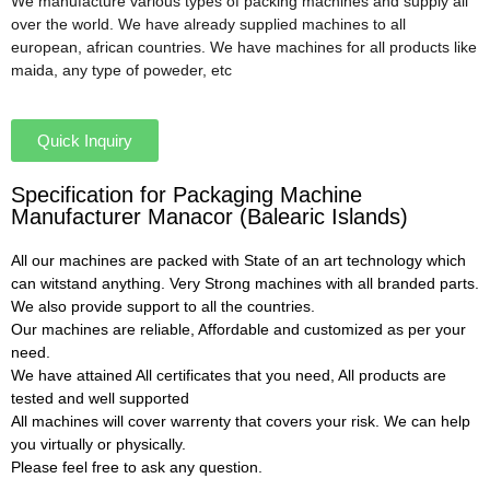
We manufacture various types of packing machines and supply all
over the world. We have already supplied machines to all
european, african countries. We have machines for all products like
maida, any type of poweder, etc
Quick Inquiry
Specification for Packaging Machine
Manufacturer Manacor (Balearic Islands)
All our machines are packed with State of an art technology which
can witstand anything. Very Strong machines with all branded parts.
We also provide support to all the countries.
Our machines are reliable, Affordable and customized as per your
need.
We have attained All certificates that you need, All products are
tested and well supported
All machines will cover warrenty that covers your risk. We can help
you virtually or physically.
Please feel free to ask any question.