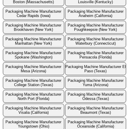
Boston (Massachusetts)
Louisville (Kentucky)
Packaging Machine Manufacturer
Packaging Machine Manufacturer
Cedar Rapids (Iowa)
Anaheim (California)
Packaging Machine Manufacturer
Packaging Machine Manufacturer
Brookhaven (New York)
Poughkeepsie (New York)
Packaging Machine Manufacturer
Packaging Machine Manufacturer
Manhattan (New York)
Waterbury (Connecticut)
Packaging Machine Manufacturer
Packaging Machine Manufacturer
Spokane (Washington)
Pensacola (Florida)
Packaging Machine Manufacturer
Packaging Machine Manufacturer El
Mesa (Arizona)
Paso (Texas)
Packaging Machine Manufacturer
Packaging Machine Manufacturer
College Station (Texas)
Yuma (Arizona)
Packaging Machine Manufacturer
Packaging Machine Manufacturer
North Port (Florida)
Odessa (Texas)
Packaging Machine Manufacturer
Packaging Machine Manufacturer
Visalia (California)
Beaumont (Texas)
Packaging Machine Manufacturer
Packaging Machine Manufacturer
Youngstown (Ohio)
Oceanside (California)