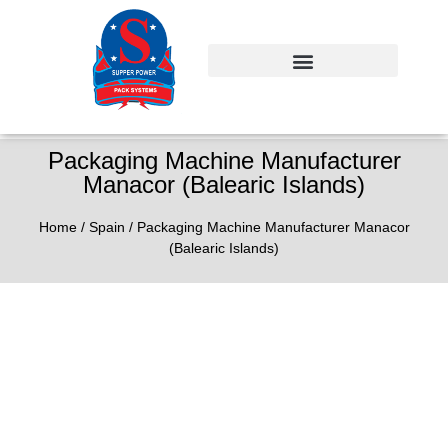
Packaging Machine Manufacturer
Manacor (Balearic Islands)
Home
/
Spain
/ Packaging Machine Manufacturer Manacor
(Balearic Islands)