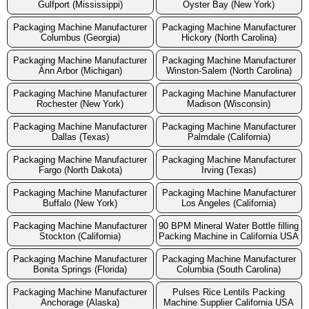
Gulfport (Mississippi)
Oyster Bay (New York)
Packaging Machine Manufacturer
Packaging Machine Manufacturer
Columbus (Georgia)
Hickory (North Carolina)
Packaging Machine Manufacturer
Packaging Machine Manufacturer
Ann Arbor (Michigan)
Winston-Salem (North Carolina)
Packaging Machine Manufacturer
Packaging Machine Manufacturer
Rochester (New York)
Madison (Wisconsin)
Packaging Machine Manufacturer
Packaging Machine Manufacturer
Dallas (Texas)
Palmdale (California)
Packaging Machine Manufacturer
Packaging Machine Manufacturer
Fargo (North Dakota)
Irving (Texas)
Packaging Machine Manufacturer
Packaging Machine Manufacturer
Buffalo (New York)
Los Angeles (California)
Packaging Machine Manufacturer
90 BPM Mineral Water Bottle filling
Stockton (California)
Packing Machine in California USA
Packaging Machine Manufacturer
Packaging Machine Manufacturer
Bonita Springs (Florida)
Columbia (South Carolina)
Packaging Machine Manufacturer
Pulses Rice Lentils Packing
Anchorage (Alaska)
Machine Supplier California USA