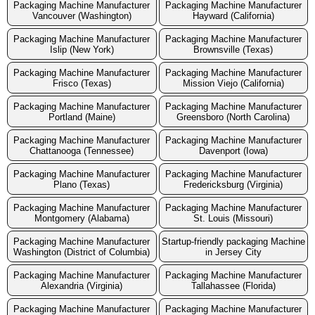
Packaging Machine Manufacturer
Packaging Machine Manufacturer
Vancouver (Washington)
Hayward (California)
Packaging Machine Manufacturer
Packaging Machine Manufacturer
Islip (New York)
Brownsville (Texas)
Packaging Machine Manufacturer
Packaging Machine Manufacturer
Frisco (Texas)
Mission Viejo (California)
Packaging Machine Manufacturer
Packaging Machine Manufacturer
Portland (Maine)
Greensboro (North Carolina)
Packaging Machine Manufacturer
Packaging Machine Manufacturer
Chattanooga (Tennessee)
Davenport (Iowa)
Packaging Machine Manufacturer
Packaging Machine Manufacturer
Plano (Texas)
Fredericksburg (Virginia)
Packaging Machine Manufacturer
Packaging Machine Manufacturer
Montgomery (Alabama)
St. Louis (Missouri)
Packaging Machine Manufacturer
Startup-friendly packaging Machine
Washington (District of Columbia)
in Jersey City
Packaging Machine Manufacturer
Packaging Machine Manufacturer
Alexandria (Virginia)
Tallahassee (Florida)
Packaging Machine Manufacturer
Packaging Machine Manufacturer