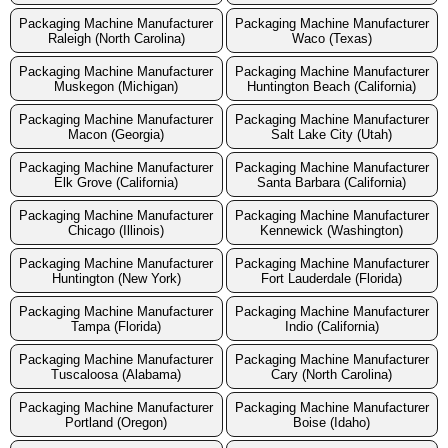
Packaging Machine Manufacturer
Packaging Machine Manufacturer
Raleigh (North Carolina)
Waco (Texas)
Packaging Machine Manufacturer
Packaging Machine Manufacturer
Muskegon (Michigan)
Huntington Beach (California)
Packaging Machine Manufacturer
Packaging Machine Manufacturer
Macon (Georgia)
Salt Lake City (Utah)
Packaging Machine Manufacturer
Packaging Machine Manufacturer
Elk Grove (California)
Santa Barbara (California)
Packaging Machine Manufacturer
Packaging Machine Manufacturer
Chicago (Illinois)
Kennewick (Washington)
Packaging Machine Manufacturer
Packaging Machine Manufacturer
Huntington (New York)
Fort Lauderdale (Florida)
Packaging Machine Manufacturer
Packaging Machine Manufacturer
Tampa (Florida)
Indio (California)
Packaging Machine Manufacturer
Packaging Machine Manufacturer
Tuscaloosa (Alabama)
Cary (North Carolina)
Packaging Machine Manufacturer
Packaging Machine Manufacturer
Portland (Oregon)
Boise (Idaho)