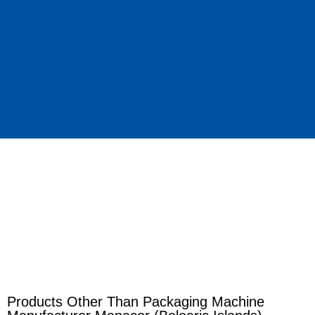
Products Other Than Packaging Machine