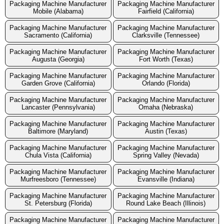
Packaging Machine Manufacturer
Packaging Machine Manufacturer
Mobile (Alabama)
Fairfield (California)
Packaging Machine Manufacturer
Packaging Machine Manufacturer
Sacramento (California)
Clarksville (Tennessee)
Packaging Machine Manufacturer
Packaging Machine Manufacturer
Augusta (Georgia)
Fort Worth (Texas)
Packaging Machine Manufacturer
Packaging Machine Manufacturer
Garden Grove (California)
Orlando (Florida)
Packaging Machine Manufacturer
Packaging Machine Manufacturer
Lancaster (Pennsylvania)
Omaha (Nebraska)
Packaging Machine Manufacturer
Packaging Machine Manufacturer
Baltimore (Maryland)
Austin (Texas)
Packaging Machine Manufacturer
Packaging Machine Manufacturer
Chula Vista (California)
Spring Valley (Nevada)
Packaging Machine Manufacturer
Packaging Machine Manufacturer
Murfreesboro (Tennessee)
Evansville (Indiana)
Packaging Machine Manufacturer
Packaging Machine Manufacturer
St. Petersburg (Florida)
Round Lake Beach (Illinois)
Packaging Machine Manufacturer
Packaging Machine Manufacturer