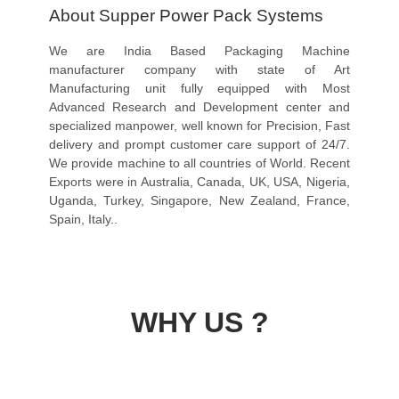
About Supper Power Pack Systems
We are India Based Packaging Machine
manufacturer company with state of Art
Manufacturing unit fully equipped with Most
Advanced Research and Development center and
specialized manpower, well known for Precision, Fast
delivery and prompt customer care support of 24/7.
We provide machine to all countries of World. Recent
Exports were in Australia, Canada, UK, USA, Nigeria,
Uganda, Turkey, Singapore, New Zealand, France,
Spain, Italy..
WHY US ?