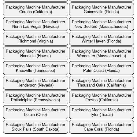
Packaging Machine Manufacturer
Packaging Machine Manufacturer
Corona (California)
Gainesville (Florida)
Packaging Machine Manufacturer
Packaging Machine Manufacturer
North Las Vegas (Nevada)
New Bedford (Massachusetts)
Packaging Machine Manufacturer
Packaging Machine Manufacturer
Richmond (Virginia)
Winter Haven (Florida)
Packaging Machine Manufacturer
Packaging Machine Manufacturer
Honolulu (Hawaii)
Worcester (Massachusetts)
Packaging Machine Manufacturer
Packaging Machine Manufacturer
Knoxville (Tennessee)
Palm Coast (Florida)
Packaging Machine Manufacturer
Packaging Machine Manufacturer
Henderson (Nevada)
Thousand Oaks (California)
Packaging Machine Manufacturer
Packaging Machine Manufacturer
Philadelphia (Pennsylvania)
Fresno (California)
Packaging Machine Manufacturer
Packaging Machine Manufacturer
Lorain (Ohio)
Tyler (Texas)
Packaging Machine Manufacturer
Packaging Machine Manufacturer
Sioux Falls (South Dakota)
Cape Coral (Florida)