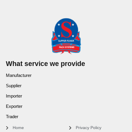
What service we provide
Manufacturer
Supplier
Importer
Exporter
Trader
Home
Privacy Policy