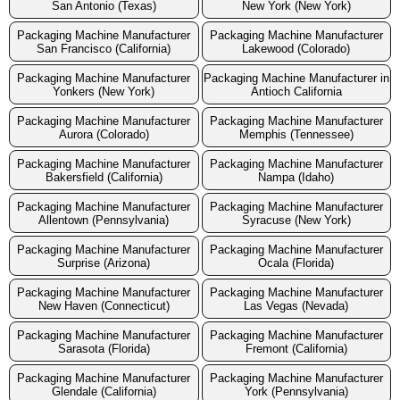
San Antonio (Texas)
New York (New York)
Packaging Machine Manufacturer
Packaging Machine Manufacturer
San Francisco (California)
Lakewood (Colorado)
Packaging Machine Manufacturer
Packaging Machine Manufacturer in
Yonkers (New York)
Antioch California
Packaging Machine Manufacturer
Packaging Machine Manufacturer
Aurora (Colorado)
Memphis (Tennessee)
Packaging Machine Manufacturer
Packaging Machine Manufacturer
Bakersfield (California)
Nampa (Idaho)
Packaging Machine Manufacturer
Packaging Machine Manufacturer
Allentown (Pennsylvania)
Syracuse (New York)
Packaging Machine Manufacturer
Packaging Machine Manufacturer
Surprise (Arizona)
Ocala (Florida)
Packaging Machine Manufacturer
Packaging Machine Manufacturer
New Haven (Connecticut)
Las Vegas (Nevada)
Packaging Machine Manufacturer
Packaging Machine Manufacturer
Sarasota (Florida)
Fremont (California)
Packaging Machine Manufacturer
Packaging Machine Manufacturer
Glendale (California)
York (Pennsylvania)