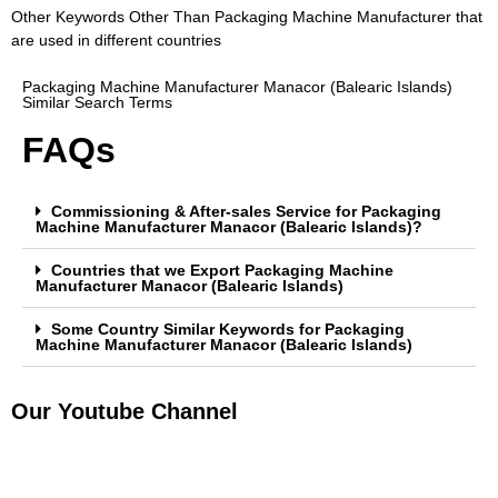
Other Keywords Other Than Packaging Machine Manufacturer that
are used in different countries
Packaging Machine Manufacturer Manacor (Balearic Islands)
Similar Search Terms
FAQs
Commissioning & After-sales Service for Packaging
Machine Manufacturer Manacor (Balearic Islands)?
Countries that we Export Packaging Machine
Manufacturer Manacor (Balearic Islands)
Some Country Similar Keywords for Packaging
Machine Manufacturer Manacor (Balearic Islands)
Our Youtube Channel