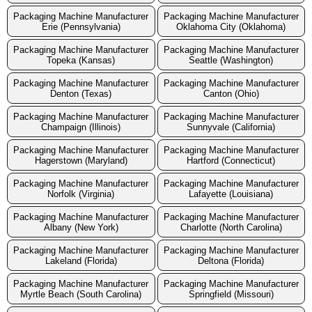
Packaging Machine Manufacturer
Packaging Machine Manufacturer
Erie (Pennsylvania)
Oklahoma City (Oklahoma)
Packaging Machine Manufacturer
Packaging Machine Manufacturer
Topeka (Kansas)
Seattle (Washington)
Packaging Machine Manufacturer
Packaging Machine Manufacturer
Denton (Texas)
Canton (Ohio)
Packaging Machine Manufacturer
Packaging Machine Manufacturer
Champaign (Illinois)
Sunnyvale (California)
Packaging Machine Manufacturer
Packaging Machine Manufacturer
Hagerstown (Maryland)
Hartford (Connecticut)
Packaging Machine Manufacturer
Packaging Machine Manufacturer
Norfolk (Virginia)
Lafayette (Louisiana)
Packaging Machine Manufacturer
Packaging Machine Manufacturer
Albany (New York)
Charlotte (North Carolina)
Packaging Machine Manufacturer
Packaging Machine Manufacturer
Lakeland (Florida)
Deltona (Florida)
Packaging Machine Manufacturer
Packaging Machine Manufacturer
Myrtle Beach (South Carolina)
Springfield (Missouri)