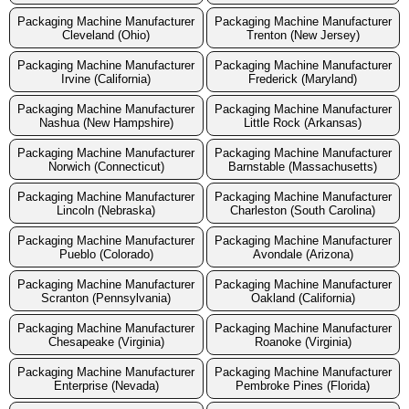
Packaging Machine Manufacturer
Packaging Machine Manufacturer
Cleveland (Ohio)
Trenton (New Jersey)
Packaging Machine Manufacturer
Packaging Machine Manufacturer
Irvine (California)
Frederick (Maryland)
Packaging Machine Manufacturer
Packaging Machine Manufacturer
Nashua (New Hampshire)
Little Rock (Arkansas)
Packaging Machine Manufacturer
Packaging Machine Manufacturer
Norwich (Connecticut)
Barnstable (Massachusetts)
Packaging Machine Manufacturer
Packaging Machine Manufacturer
Lincoln (Nebraska)
Charleston (South Carolina)
Packaging Machine Manufacturer
Packaging Machine Manufacturer
Pueblo (Colorado)
Avondale (Arizona)
Packaging Machine Manufacturer
Packaging Machine Manufacturer
Scranton (Pennsylvania)
Oakland (California)
Packaging Machine Manufacturer
Packaging Machine Manufacturer
Chesapeake (Virginia)
Roanoke (Virginia)
Packaging Machine Manufacturer
Packaging Machine Manufacturer
Enterprise (Nevada)
Pembroke Pines (Florida)