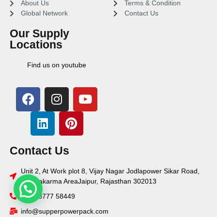
About Us
Terms & Condition
Global Network
Contact Us
Our Supply
Locations
Find us on youtube
Contact Us
Unit 2, At Work plot 8, Vijay Nagar Jodlapower Sikar Road,
Vishwakarma AreaJaipur, Rajasthan 302013
+91 78777 58449
info@supperpowerpack.com