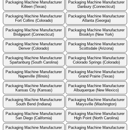
Packaging Machine Manufacturer
Packaging Machine Manufacturer
Killeen (Texas)
Danbury (Connecticut)
Packaging Machine Manufacturer
Packaging Machine Manufacturer
Fort Collins (Colorado)
Atlanta (Georgia)
Packaging Machine Manufacturer
Packaging Machine Manufacturer
Bridgeport (Connecticut)
Brooklyn (New York)
Packaging Machine Manufacturer
Packaging Machine Manufacturer
Denver (Colorado)
Scottsdale (Arizona)
Packaging Machine Manufacturer
Packaging Machine Manufacturer
Spartanburg (South Carolina)
Colorado Springs (Colorado)
Packaging Machine Manufacturer
Packaging Machine Manufacturer
Naperville (Illinois)
Grand Prairie (Texas)
Packaging Machine Manufacturer
Packaging Machine Manufacturer
Kansas City (Kansas)
Albuquerque (New Mexico)
Packaging Machine Manufacturer
Packaging Machine Manufacturer
South Bend (Indiana)
Marysville (Washington)
Packaging Machine Manufacturer
Packaging Machine Manufacturer
San Diego (California)
High Point (North Carolina)
Packaging Machine Manufacturer
Packaging Machine Manufacturer