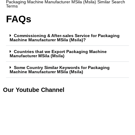
Packaging Machine Manufacturer MSila (Msila) Similar Search
Terms
FAQs
Commissioning & After-sales Service for Packaging
Machine Manufacturer MSila (Msila)?
Countries that we Export Packaging Machine
Manufacturer MSila (Msila)
Some Country Similar Keywords for Packaging
Machine Manufacturer MSila (Msila)
Our Youtube Channel