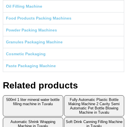
Oil Filling Machine
Food Products Packing Machines
Powder Packing Machines
Granules Packaging Machine
Cosmetic Packaging
Paste Packaging Machine
Related products
500ml 1 liter mineral water bottle
Fully Automatic Plastic Bottle
filling machine in Tuvalu
Making Machine 2 Cavity Semi
Automatic Pet Bottle Blowing
Machine in Tuvalu
Automatic Shrink Wrapping
Soft Drink Canning Filling Machine
Machine in Tuvalu
in Tuvalu