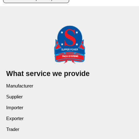
What service we provide
Manufacturer
Supplier
Importer
Exporter
Trader