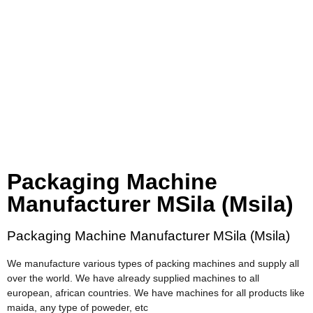
Packaging Machine
Manufacturer MSila (Msila)
Packaging Machine Manufacturer MSila (Msila)
We manufacture various types of packing machines and supply all
over the world. We have already supplied machines to all
european, african countries. We have machines for all products like
maida, any type of poweder, etc