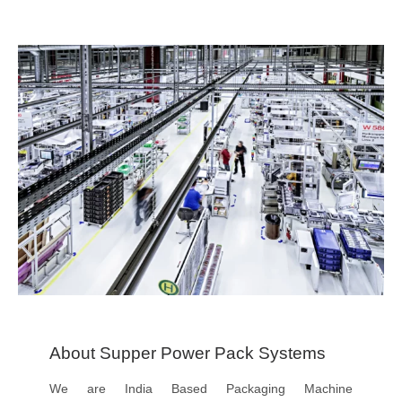
About Supper Power Pack Systems
We are India Based Packaging Machine