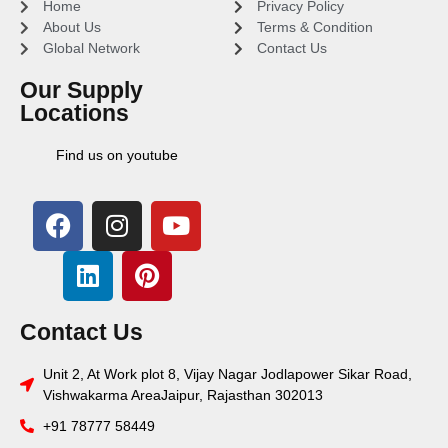
Home
Privacy Policy
About Us
Terms & Condition
Global Network
Contact Us
Our Supply
Locations
Find us on youtube
Contact Us
Unit 2, At Work plot 8, Vijay Nagar Jodlapower Sikar Road,
Vishwakarma AreaJaipur, Rajasthan 302013
+91 78777 58449