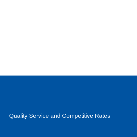
Quality Service and Competitive Rates