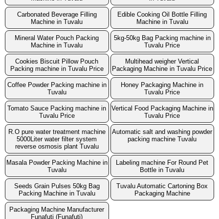
Carbonated Beverage Filling
Edible Cooking Oil Bottle Filling
Machine in Tuvalu
Machine in Tuvalu
Mineral Water Pouch Packing
5kg-50kg Bag Packing machine in
Machine in Tuvalu
Tuvalu Price
Cookies Biscuit Pillow Pouch
Multihead weigher Vertical
Packing machine in Tuvalu Price
Packaging Machine in Tuvalu Price
Coffee Powder Packing machine in
Honey Packaging Machine in
Tuvalu
Tuvalu Price
Tomato Sauce Packing machine in
Vertical Food Packaging Machine in
Tuvalu Price
Tuvalu Price
R.O pure water treatment machine
Automatic salt and washing powder
5000Liter water filter system
packing machine Tuvalu
reverse osmosis plant Tuvalu
Masala Powder Packing Machine in
Labeling machine For Round Pet
Tuvalu
Bottle in Tuvalu
Seeds Grain Pulses 50kg Bag
Tuvalu Automatic Cartoning Box
Packing Machine in Tuvalu
Packaging Machine
Packaging Machine Manufacturer
Funafuti (Funafuti)