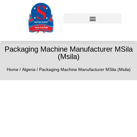
Packaging Machine Manufacturer MSila
(Msila)
Home
/
Algeria
/ Packaging Machine Manufacturer MSila (Msila)