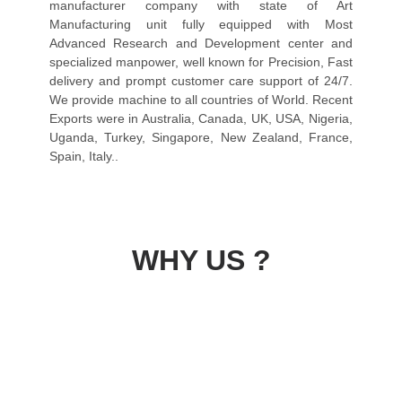
manufacturer company with state of Art
Manufacturing unit fully equipped with Most
Advanced Research and Development center and
specialized manpower, well known for Precision, Fast
delivery and prompt customer care support of 24/7.
We provide machine to all countries of World. Recent
Exports were in Australia, Canada, UK, USA, Nigeria,
Uganda, Turkey, Singapore, New Zealand, France,
Spain, Italy..
WHY US ?