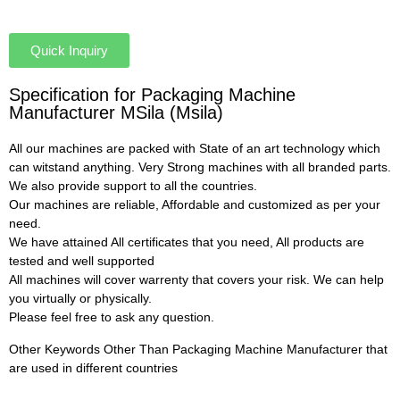
Quick Inquiry
Specification for Packaging Machine
Manufacturer MSila (Msila)
All our machines are packed with State of an art technology which
can witstand anything. Very Strong machines with all branded parts.
We also provide support to all the countries.
Our machines are reliable, Affordable and customized as per your
need.
We have attained All certificates that you need, All products are
tested and well supported
All machines will cover warrenty that covers your risk. We can help
you virtually or physically.
Please feel free to ask any question.
Other Keywords Other Than Packaging Machine Manufacturer that
are used in different countries