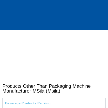
Products Other Than Packaging Machine
Manufacturer MSila (Msila)
Beverage Products Packing