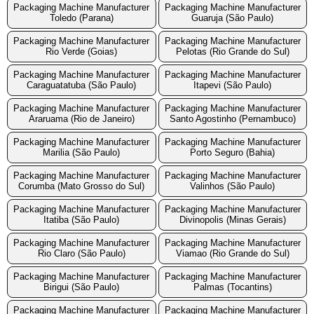
Packaging Machine Manufacturer
Packaging Machine Manufacturer
Toledo (Parana)
Guaruja (São Paulo)
Packaging Machine Manufacturer
Packaging Machine Manufacturer
Rio Verde (Goias)
Pelotas (Rio Grande do Sul)
Packaging Machine Manufacturer
Packaging Machine Manufacturer
Caraguatatuba (São Paulo)
Itapevi (São Paulo)
Packaging Machine Manufacturer
Packaging Machine Manufacturer
Araruama (Rio de Janeiro)
Santo Agostinho (Pernambuco)
Packaging Machine Manufacturer
Packaging Machine Manufacturer
Marilia (São Paulo)
Porto Seguro (Bahia)
Packaging Machine Manufacturer
Packaging Machine Manufacturer
Corumba (Mato Grosso do Sul)
Valinhos (São Paulo)
Packaging Machine Manufacturer
Packaging Machine Manufacturer
Itatiba (São Paulo)
Divinopolis (Minas Gerais)
Packaging Machine Manufacturer
Packaging Machine Manufacturer
Rio Claro (São Paulo)
Viamao (Rio Grande do Sul)
Packaging Machine Manufacturer
Packaging Machine Manufacturer
Birigui (São Paulo)
Palmas (Tocantins)
Packaging Machine Manufacturer
Packaging Machine Manufacturer