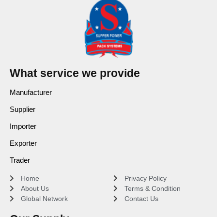
What service we provide
Manufacturer
Supplier
Importer
Exporter
Trader
Home
Privacy Policy
About Us
Terms & Condition
Global Network
Contact Us