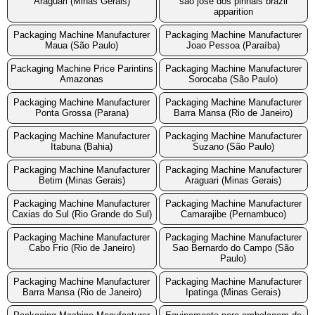
Araguari (Minas Gerais)
sao jose dos pinhais brazil
apparition
Packaging Machine Manufacturer
Packaging Machine Manufacturer
Maua (São Paulo)
Joao Pessoa (Paraíba)
Packaging Machine Price Parintins
Packaging Machine Manufacturer
Amazonas
Sorocaba (São Paulo)
Packaging Machine Manufacturer
Packaging Machine Manufacturer
Ponta Grossa (Parana)
Barra Mansa (Rio de Janeiro)
Packaging Machine Manufacturer
Packaging Machine Manufacturer
Itabuna (Bahia)
Suzano (São Paulo)
Packaging Machine Manufacturer
Packaging Machine Manufacturer
Betim (Minas Gerais)
Araguari (Minas Gerais)
Packaging Machine Manufacturer
Packaging Machine Manufacturer
Caxias do Sul (Rio Grande do Sul)
Camarajibe (Pernambuco)
Packaging Machine Manufacturer
Packaging Machine Manufacturer
Cabo Frio (Rio de Janeiro)
Sao Bernardo do Campo (São
Paulo)
Packaging Machine Manufacturer
Packaging Machine Manufacturer
Barra Mansa (Rio de Janeiro)
Ipatinga (Minas Gerais)