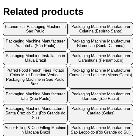
Related products
Economical Packaging Machine in
Packaging Machine Manufacturer
Sao Paulo
Colatina (Espírito Santo)
Packaging Machine Manufacturer
Packaging Machine Manufacturer
Aracatuba (São Paulo)
Blumenau (Santa Catarina)
Packaging Machine Installation in
Packaging Machine Manufacturer
Maua Brazil
Garanhuns (Pernambuco)
Puffed Food French Fries Potato
Packaging Machine Manufacturer
Chips Multi-Function Vertical
Conselheiro Lafaiete (Minas Gerais)
Packaging Machine in São Paulo
Brazil
Packaging Machine Manufacturer
Packaging Machine Manufacturer
Tatui (São Paulo)
Barretos (São Paulo)
Packaging Machine Manufacturer
Packaging Machine Manufacturer
Santa Cruz do Sul (Rio Grande do
Catalao (Goias)
Sul)
Auger Filling & Cup Filling Machine
Packaging Machine Manufacturer
in Macapa Brazil
Sao Leopoldo (Rio Grande do Sul)