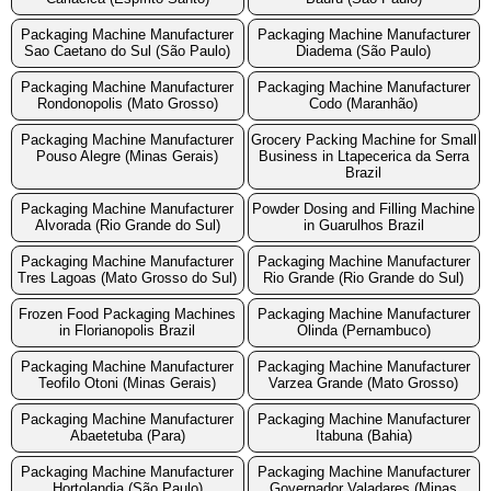
Packaging Machine Manufacturer
Packaging Machine Manufacturer
Sao Caetano do Sul (São Paulo)
Diadema (São Paulo)
Packaging Machine Manufacturer
Packaging Machine Manufacturer
Rondonopolis (Mato Grosso)
Codo (Maranhão)
Packaging Machine Manufacturer
Grocery Packing Machine for Small
Pouso Alegre (Minas Gerais)
Business in Ltapecerica da Serra
Brazil
Packaging Machine Manufacturer
Powder Dosing and Filling Machine
Alvorada (Rio Grande do Sul)
in Guarulhos Brazil
Packaging Machine Manufacturer
Packaging Machine Manufacturer
Tres Lagoas (Mato Grosso do Sul)
Rio Grande (Rio Grande do Sul)
Frozen Food Packaging Machines
Packaging Machine Manufacturer
in Florianopolis Brazil
Olinda (Pernambuco)
Packaging Machine Manufacturer
Packaging Machine Manufacturer
Teofilo Otoni (Minas Gerais)
Varzea Grande (Mato Grosso)
Packaging Machine Manufacturer
Packaging Machine Manufacturer
Abaetetuba (Para)
Itabuna (Bahia)
Packaging Machine Manufacturer
Packaging Machine Manufacturer
Hortolandia (São Paulo)
Governador Valadares (Minas