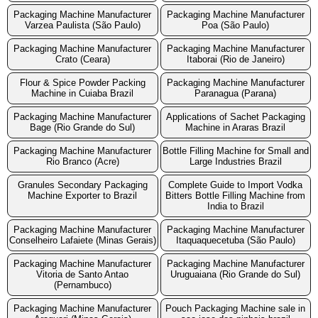
Packaging Machine Manufacturer
Packaging Machine Manufacturer
Varzea Paulista (São Paulo)
Poa (São Paulo)
Packaging Machine Manufacturer
Packaging Machine Manufacturer
Crato (Ceara)
Itaborai (Rio de Janeiro)
Flour & Spice Powder Packing
Packaging Machine Manufacturer
Machine in Cuiaba Brazil
Paranagua (Parana)
Packaging Machine Manufacturer
Applications of Sachet Packaging
Bage (Rio Grande do Sul)
Machine in Araras Brazil
Packaging Machine Manufacturer
Bottle Filling Machine for Small and
Rio Branco (Acre)
Large Industries Brazil
Granules Secondary Packaging
Complete Guide to Import Vodka
Machine Exporter to Brazil
Bitters Bottle Filling Machine from
India to Brazil
Packaging Machine Manufacturer
Packaging Machine Manufacturer
Conselheiro Lafaiete (Minas Gerais)
Itaquaquecetuba (São Paulo)
Packaging Machine Manufacturer
Packaging Machine Manufacturer
Vitoria de Santo Antao
Uruguaiana (Rio Grande do Sul)
(Pernambuco)
Packaging Machine Manufacturer
Pouch Packaging Machine sale in