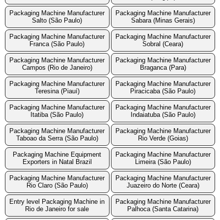
Packaging Machine Manufacturer
Packaging Machine Manufacturer
Salto (São Paulo)
Sabara (Minas Gerais)
Packaging Machine Manufacturer
Packaging Machine Manufacturer
Franca (São Paulo)
Sobral (Ceara)
Packaging Machine Manufacturer
Packaging Machine Manufacturer
Campos (Rio de Janeiro)
Braganca (Para)
Packaging Machine Manufacturer
Packaging Machine Manufacturer
Teresina (Piauí)
Piracicaba (São Paulo)
Packaging Machine Manufacturer
Packaging Machine Manufacturer
Itatiba (São Paulo)
Indaiatuba (São Paulo)
Packaging Machine Manufacturer
Packaging Machine Manufacturer
Taboao da Serra (São Paulo)
Rio Verde (Goias)
Packaging Machine Equipment
Packaging Machine Manufacturer
Exporters in Natal Brazil
Limeira (São Paulo)
Packaging Machine Manufacturer
Packaging Machine Manufacturer
Rio Claro (São Paulo)
Juazeiro do Norte (Ceara)
Entry level Packaging Machine in
Packaging Machine Manufacturer
Rio de Janeiro for sale
Palhoca (Santa Catarina)