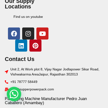
Our Supply
Locations
Find us on youtube
Contact Us
Unit 2, At Work plot 8, Vijay Nagar Jodlapower Sikar Road,
Vishwakarma AreaJaipur, Rajasthan 302013
+91 78777 58449
info@supperpowerpack.com
Packaging Machine Manufacturer Pedro Juan
Caballero (Amambay)