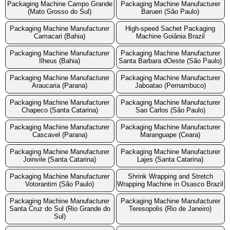
Packaging Machine Campo Grande
Packaging Machine Manufacturer
(Mato Grosso do Sul)
Barueri (São Paulo)
Packaging Machine Manufacturer
High-speed Sachet Packaging
Camacari (Bahia)
Machine Goiânia Brazil
Packaging Machine Manufacturer
Packaging Machine Manufacturer
Ilheus (Bahia)
Santa Barbara dOeste (São Paulo)
Packaging Machine Manufacturer
Packaging Machine Manufacturer
Araucaria (Parana)
Jaboatao (Pernambuco)
Packaging Machine Manufacturer
Packaging Machine Manufacturer
Chapeco (Santa Catarina)
Sao Carlos (São Paulo)
Packaging Machine Manufacturer
Packaging Machine Manufacturer
Cascavel (Parana)
Maranguape (Ceara)
Packaging Machine Manufacturer
Packaging Machine Manufacturer
Joinvile (Santa Catarina)
Lajes (Santa Catarina)
Packaging Machine Manufacturer
Shrink Wrapping and Stretch
Votorantim (São Paulo)
Wrapping Machine in Osasco Brazil
Packaging Machine Manufacturer
Packaging Machine Manufacturer
Santa Cruz do Sul (Rio Grande do
Teresopolis (Rio de Janeiro)
Sul)