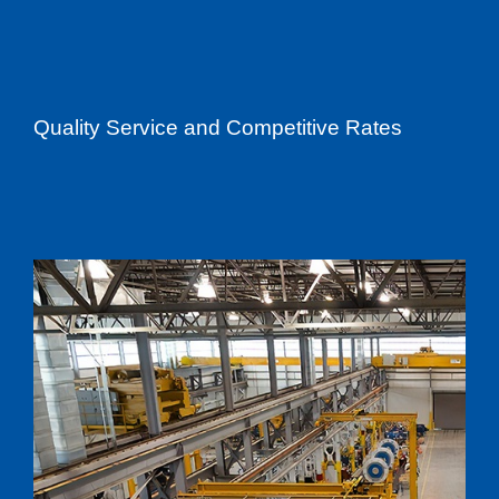
Quality Service and Competitive Rates