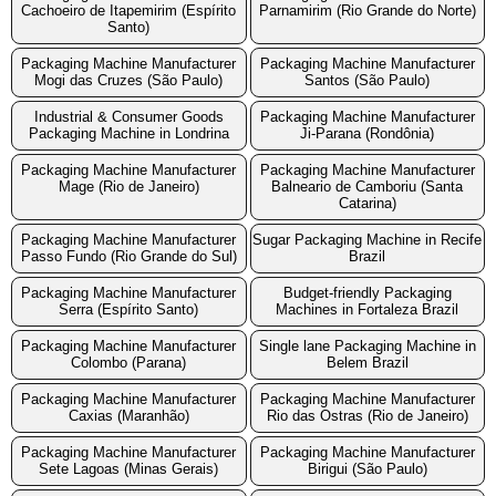
Cachoeiro de Itapemirim (Espírito
Parnamirim (Rio Grande do Norte)
Santo)
Packaging Machine Manufacturer
Packaging Machine Manufacturer
Mogi das Cruzes (São Paulo)
Santos (São Paulo)
Industrial & Consumer Goods
Packaging Machine Manufacturer
Packaging Machine in Londrina
Ji-Parana (Rondônia)
Packaging Machine Manufacturer
Packaging Machine Manufacturer
Mage (Rio de Janeiro)
Balneario de Camboriu (Santa
Catarina)
Packaging Machine Manufacturer
Sugar Packaging Machine in Recife
Passo Fundo (Rio Grande do Sul)
Brazil
Packaging Machine Manufacturer
Budget-friendly Packaging
Serra (Espírito Santo)
Machines in Fortaleza Brazil
Packaging Machine Manufacturer
Single lane Packaging Machine in
Colombo (Parana)
Belem Brazil
Packaging Machine Manufacturer
Packaging Machine Manufacturer
Caxias (Maranhão)
Rio das Ostras (Rio de Janeiro)
Packaging Machine Manufacturer
Packaging Machine Manufacturer
Sete Lagoas (Minas Gerais)
Birigui (São Paulo)