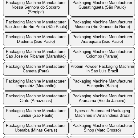
Packaging Machine Manufacturer
Packaging Machine Manufacturer
Nossa Senhora do Socorro
Guaratingueta (São Paulo)
(Sergipe)
Packaging Machine Manufacturer
Packaging Machine Manufacturer
Sao Jose do Rio Preto (São Paulo)
Mossoro (Rio Grande do Norte)
Packaging Machine Manufacturer
Packaging Machine Manufacturer
Diadema (São Paulo)
Araraquara (São Paulo)
Packaging Machine Manufacturer
Packaging Machine Manufacturer
Sao Jose de Ribamar (Maranhão)
Colombo (Parana)
Packaging Machine Manufacturer
Protein Powder Packaging Machine
Cameta (Para)
in Sao Luis Brazil
Packaging Machine Manufacturer
Packaging Machine Manufacturer
Imperatriz (Maranhão)
Euriapolis (Bahia)
Packaging Machine Manufacturer
Packaging Machine Manufacturer
Crato (Amazonas)
Araruama (Rio de Janeiro)
Packaging Machine Manufacturer
Types of Automated Packaging
Jundiai (São Paulo)
Machines in Ananindeua Brazil
Packaging Machine Manufacturer
Packaging Machine Manufacturer
Uberaba (Minas Gerais)
Sinop (Mato Grosso)