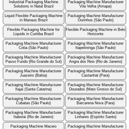
Industrial Packaging Machine
Packaging Machine Manufacturer
Solutions in Natal Brazil
Vila Velha (Amapa)
Liquid Flexible Packaging Machine
Packaging Machine Manufacturer
in Manaus Brazil
Ourinhos (São Paulo)
Flexible Packaging Machine for
Flexible Packaging Machine in Belo
Liquids in Curitiba Brazil
Horizonte
Packaging Machine Manufacturer
Packaging Machine Manufacturer
Cotia (São Paulo)
Itapetininga (São Paulo)
Packaging Machine Manufacturer
Packaging Machine Manufacturer
Passo Fundo (Rio Grande do Sul)
Angra dos Reis (Rio de Janeiro)
Packaging Machine Manufacturer
Packaging Machine Manufacturer
Juazeiro (Bahia)
Castanhal (Para)
Packaging Machine Manufacturer
Packaging Machine Manufacturer
Itajai (Santa Catarina)
Dourados (Mato Grosso do Sul)
Packaging Machine Manufacturer
Packaging Machine Manufacturer
Cubatao (São Paulo)
Barcarena Nova (Para)
Packaging Machine Manufacturer
Packaging Machine Manufacturer
Itaborai (Rio de Janeiro)
Linhares (Espírito Santo)
Packaging Machine Maceio
Packaging Machine Manufacturer