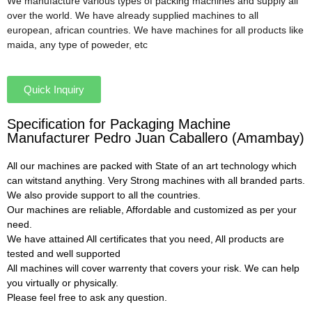
We manufacture various types of packing machines and supply all
over the world. We have already supplied machines to all
european, african countries. We have machines for all products like
maida, any type of poweder, etc
Quick Inquiry
Specification for Packaging Machine
Manufacturer Pedro Juan Caballero (Amambay)
All our machines are packed with State of an art technology which
can witstand anything. Very Strong machines with all branded parts.
We also provide support to all the countries.
Our machines are reliable, Affordable and customized as per your
need.
We have attained All certificates that you need, All products are
tested and well supported
All machines will cover warrenty that covers your risk. We can help
you virtually or physically.
Please feel free to ask any question.