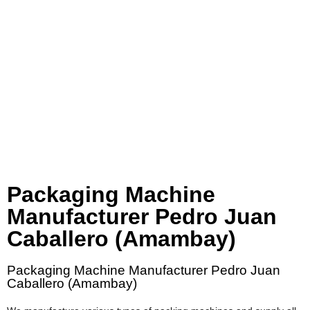
Packaging Machine
Manufacturer Pedro Juan
Caballero (Amambay)
Packaging Machine Manufacturer Pedro Juan
Caballero (Amambay)