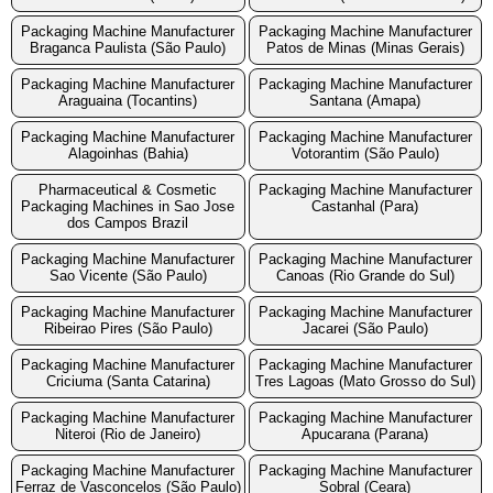
Packaging Machine Manufacturer
Packaging Machine Manufacturer
Braganca Paulista (São Paulo)
Patos de Minas (Minas Gerais)
Packaging Machine Manufacturer
Packaging Machine Manufacturer
Araguaina (Tocantins)
Santana (Amapa)
Packaging Machine Manufacturer
Packaging Machine Manufacturer
Alagoinhas (Bahia)
Votorantim (São Paulo)
Pharmaceutical & Cosmetic
Packaging Machine Manufacturer
Packaging Machines in Sao Jose
Castanhal (Para)
dos Campos Brazil
Packaging Machine Manufacturer
Packaging Machine Manufacturer
Sao Vicente (São Paulo)
Canoas (Rio Grande do Sul)
Packaging Machine Manufacturer
Packaging Machine Manufacturer
Ribeirao Pires (São Paulo)
Jacarei (São Paulo)
Packaging Machine Manufacturer
Packaging Machine Manufacturer
Criciuma (Santa Catarina)
Tres Lagoas (Mato Grosso do Sul)
Packaging Machine Manufacturer
Packaging Machine Manufacturer
Niteroi (Rio de Janeiro)
Apucarana (Parana)
Packaging Machine Manufacturer
Packaging Machine Manufacturer
Ferraz de Vasconcelos (São Paulo)
Sobral (Ceara)