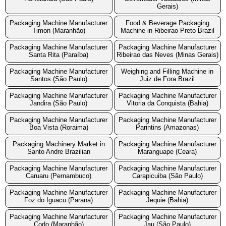
Gerais)
Packaging Machine Manufacturer
Food & Beverage Packaging
Timon (Maranhão)
Machine in Ribeirao Preto Brazil
Packaging Machine Manufacturer
Packaging Machine Manufacturer
Santa Rita (Paraíba)
Ribeirao das Neves (Minas Gerais)
Packaging Machine Manufacturer
Weighing and Filling Machine in
Santos (São Paulo)
Juiz de Fora Brazil
Packaging Machine Manufacturer
Packaging Machine Manufacturer
Jandira (São Paulo)
Vitoria da Conquista (Bahia)
Packaging Machine Manufacturer
Packaging Machine Manufacturer
Boa Vista (Roraima)
Parintins (Amazonas)
Packaging Machinery Market in
Packaging Machine Manufacturer
Santo Andre Brazilian
Maranguape (Ceara)
Packaging Machine Manufacturer
Packaging Machine Manufacturer
Caruaru (Pernambuco)
Carapicuiba (São Paulo)
Packaging Machine Manufacturer
Packaging Machine Manufacturer
Foz do Iguacu (Parana)
Jequie (Bahia)
Packaging Machine Manufacturer
Packaging Machine Manufacturer
Codo (Maranhão)
Jau (São Paulo)