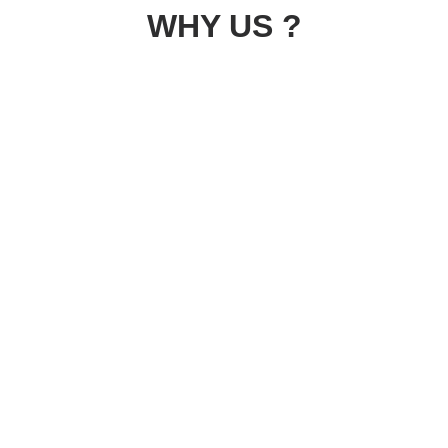
WHY US ?