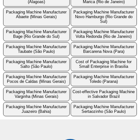
(Alagoas)
Marica (Rio de Janeiro)
Packaging Machine Manufacturer
Packaging Machine Manufacturer
Abaete (Minas Gerais)
Novo Hamburgo (Rio Grande do
Sul)
Packaging Machine Manufacturer
Packaging Machine Manufacturer
Bage (Rio Grande do Sul)
Volta Redonda (Rio de Janeiro)
Packaging Machine Manufacturer
Packaging Machine Manufacturer
Taubate (São Paulo)
Barcarena Nova (Para)
Packaging Machine Manufacturer
Cost of Packaging Machine for
Salto (São Paulo)
Small Enterprise in Brasilia
Packaging Machine Manufacturer
Packaging Machine Manufacturer
Pocos de Caldas (Minas Gerais)
Toledo (Parana)
Packaging Machine Manufacturer
Cost-effective Packaging Machine
Varginha (Minas Gerais)
in Salvador Brazil
Packaging Machine Manufacturer
Packaging Machine Manufacturer
Juazeiro (Bahia)
Sertaozinho (São Paulo)