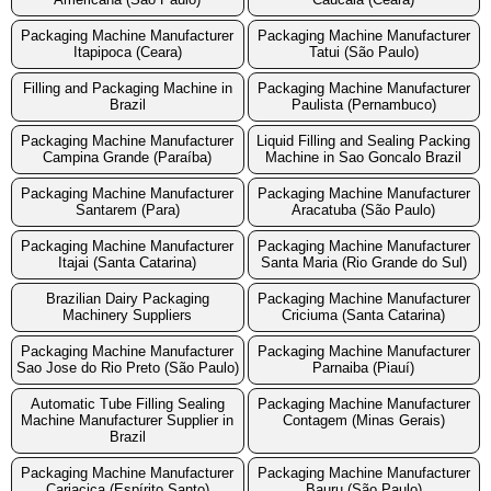
Packaging Machine Manufacturer
Packaging Machine Manufacturer
Itapipoca (Ceara)
Tatui (São Paulo)
Filling and Packaging Machine in
Packaging Machine Manufacturer
Brazil
Paulista (Pernambuco)
Packaging Machine Manufacturer
Liquid Filling and Sealing Packing
Campina Grande (Paraíba)
Machine in Sao Goncalo Brazil
Packaging Machine Manufacturer
Packaging Machine Manufacturer
Santarem (Para)
Aracatuba (São Paulo)
Packaging Machine Manufacturer
Packaging Machine Manufacturer
Itajai (Santa Catarina)
Santa Maria (Rio Grande do Sul)
Brazilian Dairy Packaging
Packaging Machine Manufacturer
Machinery Suppliers
Criciuma (Santa Catarina)
Packaging Machine Manufacturer
Packaging Machine Manufacturer
Sao Jose do Rio Preto (São Paulo)
Parnaiba (Piauí)
Automatic Tube Filling Sealing
Packaging Machine Manufacturer
Machine Manufacturer Supplier in
Contagem (Minas Gerais)
Brazil
Packaging Machine Manufacturer
Packaging Machine Manufacturer
Cariacica (Espírito Santo)
Bauru (São Paulo)