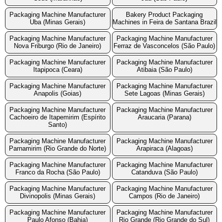
Packaging Machine Manufacturer
Bakery Product Packaging
Uba (Minas Gerais)
Machines in Feira de Santana Brazil
Packaging Machine Manufacturer
Packaging Machine Manufacturer
Nova Friburgo (Rio de Janeiro)
Ferraz de Vasconcelos (São Paulo)
Packaging Machine Manufacturer
Packaging Machine Manufacturer
Itapipoca (Ceara)
Atibaia (São Paulo)
Packaging Machine Manufacturer
Packaging Machine Manufacturer
Anapolis (Goias)
Sete Lagoas (Minas Gerais)
Packaging Machine Manufacturer
Packaging Machine Manufacturer
Cachoeiro de Itapemirim (Espírito
Araucaria (Parana)
Santo)
Packaging Machine Manufacturer
Packaging Machine Manufacturer
Parnamirim (Rio Grande do Norte)
Arapiraca (Alagoas)
Packaging Machine Manufacturer
Packaging Machine Manufacturer
Franco da Rocha (São Paulo)
Catanduva (São Paulo)
Packaging Machine Manufacturer
Packaging Machine Manufacturer
Divinopolis (Minas Gerais)
Campos (Rio de Janeiro)
Packaging Machine Manufacturer
Packaging Machine Manufacturer
Paulo Afonso (Bahia)
Rio Grande (Rio Grande do Sul)