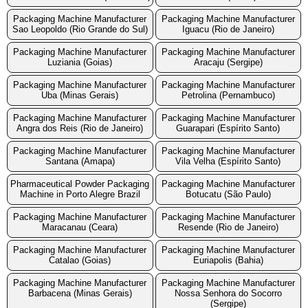
Packaging Machine Manufacturer
Packaging Machine Manufacturer
Sao Leopoldo (Rio Grande do Sul)
Iguacu (Rio de Janeiro)
Packaging Machine Manufacturer
Packaging Machine Manufacturer
Luziania (Goias)
Aracaju (Sergipe)
Packaging Machine Manufacturer
Packaging Machine Manufacturer
Uba (Minas Gerais)
Petrolina (Pernambuco)
Packaging Machine Manufacturer
Packaging Machine Manufacturer
Angra dos Reis (Rio de Janeiro)
Guarapari (Espírito Santo)
Packaging Machine Manufacturer
Packaging Machine Manufacturer
Santana (Amapa)
Vila Velha (Espírito Santo)
Pharmaceutical Powder Packaging
Packaging Machine Manufacturer
Machine in Porto Alegre Brazil
Botucatu (São Paulo)
Packaging Machine Manufacturer
Packaging Machine Manufacturer
Maracanau (Ceara)
Resende (Rio de Janeiro)
Packaging Machine Manufacturer
Packaging Machine Manufacturer
Catalao (Goias)
Euriapolis (Bahia)
Packaging Machine Manufacturer
Packaging Machine Manufacturer
Barbacena (Minas Gerais)
Nossa Senhora do Socorro
(Sergipe)