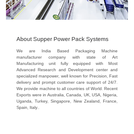
About Supper Power Pack Systems
We are India Based Packaging Machine
manufacturer company with state of Art
Manufacturing unit fully equipped with Most
Advanced Research and Development center and
specialized manpower, well known for Precision, Fast
delivery and prompt customer care support of 24/7.
We provide machine to all countries of World. Recent
Exports were in Australia, Canada, UK, USA, Nigeria,
Uganda, Turkey, Singapore, New Zealand, France,
Spain, Italy..