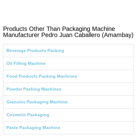
Products Other Than Packaging Machine
Manufacturer Pedro Juan Caballero (Amambay)
Beverage Products Packing
Oil Filling Machine
Food Products Packing Machines
Powder Packing Machines
Granules Packaging Machine
Cosmetic Packaging
Paste Packaging Machine