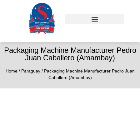
Packaging Machine Manufacturer Pedro
Juan Caballero (Amambay)
Home
/
Paraguay
/ Packaging Machine Manufacturer Pedro Juan
Caballero (Amambay)