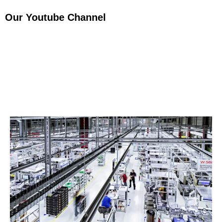
Our Youtube Channel