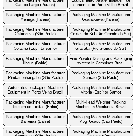
Packaging Machine Manufacturer
Equipamento para embalagem de
Campo Largo (Parana)
sementes in Porto Velho Brazil
Packaging Machine Manufacturer
Packaging Machine Manufacturer
Maringa (Parana)
Guarapuava (Parana)
Packaging Machine Manufacturer
Packaging Machine Manufacturer
Catanduva (São Paulo)
Caxias do Sul (Rio Grande do Sul)
Packaging Machine Manufacturer
Packaging Machine Manufacturer
Colatina (Espírito Santo)
Gravatai (Rio Grande do Sul)
Packaging Machine Manufacturer
Fine Powder Dosing and Packaging
Ilheus (Bahia)
system in Campinas Brazil
Packaging Machine Manufacturer
Packaging Machine Manufacturer
Pindamonhangaba (São Paulo)
Sumare (São Paulo)
Automated packaging Machine
Packaging Machine Manufacturer
Equipment in Porto Velho Brazil
Vitoria (Espírito Santo)
Packaging Machine Manufacturer
Multi-Head Weigher Packing
Teixeira de Freitas (Bahia)
Machine in Uberlandia Brazil
Packaging Machine Manufacturer
Packaging Machine Manufacturer
Barreiras (Bahia)
Mogi Guacu (São Paulo)
Packaging Machine Manufacturer
Packaging Machine Manufacturer
Americana (São Paulo)
Caucaia (Ceara)