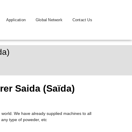
Application
Global Network
Contact Us
da)
er Saida (Saïda)
 world. We have already supplied machines to all
 any type of poweder, etc