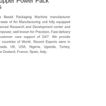
upper Power Pack
s
a Based Packaging Machine manufacturer
tate of Art Manufacturing unit fully equipped
vanced Research and Development center and
npower, well known for Precision, Fast delivery
ustomer care support of 24/7. We provide
l countries of World. Recent Exports were in
anada, UK, USA, Nigeria, Uganda, Turkey,
 Zealand, France, Spain, Italy..