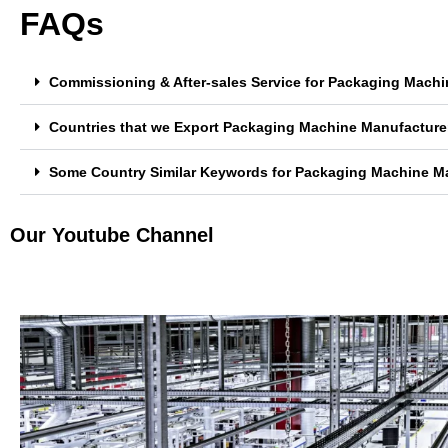
FAQs
Commissioning & After-sales Service for Packaging Machi
Countries that we Export Packaging Machine Manufacturer
Some Country Similar Keywords for Packaging Machine Ma
Our Youtube Channel