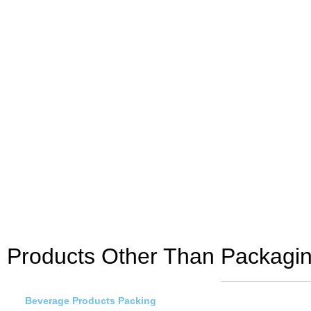
Products Other Than Packagin
Beverage Products Packing