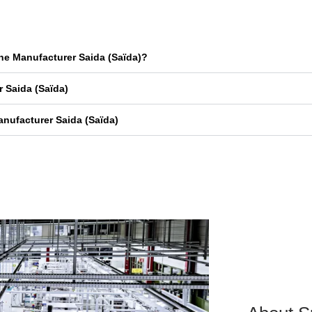
ne Manufacturer Saida (Saïda)?
 Saida (Saïda)
nufacturer Saida (Saïda)