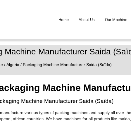
Home
About Us
Our Machine
 Machine Manufacturer Saida (Saï
me
/
Algeria
/ Packaging Machine Manufacturer Saida (Saïda)
ackaging Machine Manufactur
ckaging Machine Manufacturer Saida (Saïda)
manufacture various types of packing machines and supply all over the
opean, african countries. We have machines for all products like maida,