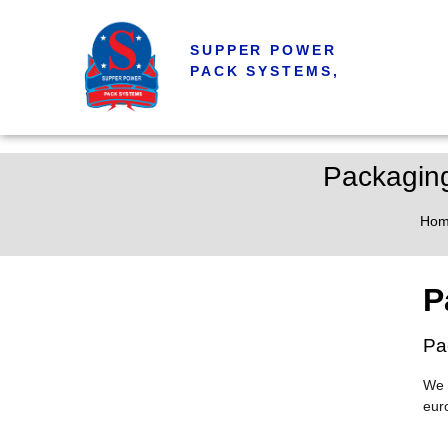
SUPPER POWER
PACK SYSTEMS,
Packaging
Ho
P
Pa
We 
eur