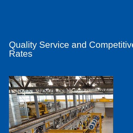
Quality Service and Competitiv
Rates