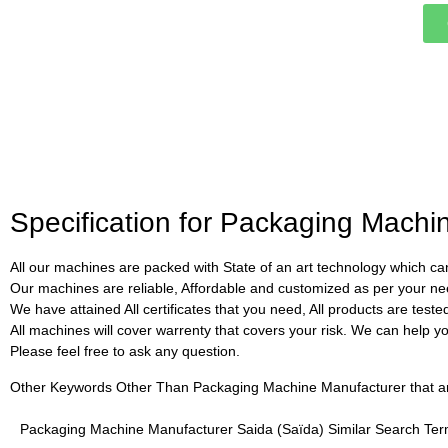
Specification for Packaging Machi
All our machines are packed with State of an art technology which can
Our machines are reliable, Affordable and customized as per your ne
We have attained All certificates that you need, All products are test
All machines will cover warrenty that covers your risk. We can help you 
Please feel free to ask any question.
Other Keywords Other Than Packaging Machine Manufacturer that are 
Packaging Machine Manufacturer Saida (Saïda) Similar Search Te