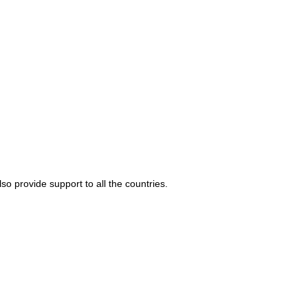
o provide support to all the countries.