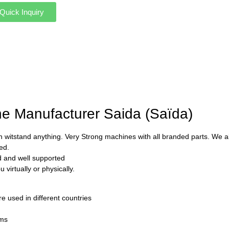
Quick Inquiry
ne Manufacturer Saida (Saïda)
 witstand anything. Very Strong machines with all branded parts. We als
ed.
ed and well supported
virtually or physically.
used in different countries
rms