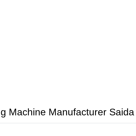
g Machine Manufacturer Saida