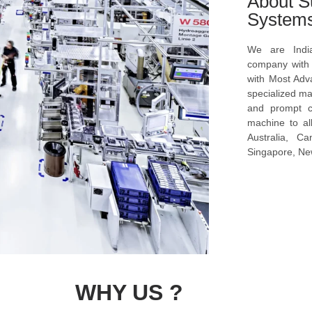
About S
System
We are Indi
company with s
with Most Ad
specialized ma
and prompt c
machine to al
Australia, C
Singapore, New
WHY US ?