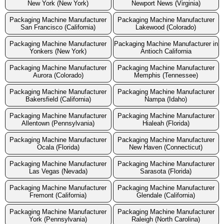
New York (New York)
Newport News (Virginia)
Packaging Machine Manufacturer
Packaging Machine Manufacturer
San Francisco (California)
Lakewood (Colorado)
Packaging Machine Manufacturer
Packaging Machine Manufacturer in
Yonkers (New York)
Antioch California
Packaging Machine Manufacturer
Packaging Machine Manufacturer
Aurora (Colorado)
Memphis (Tennessee)
Packaging Machine Manufacturer
Packaging Machine Manufacturer
Bakersfield (California)
Nampa (Idaho)
Packaging Machine Manufacturer
Packaging Machine Manufacturer
Allentown (Pennsylvania)
Hialeah (Florida)
Packaging Machine Manufacturer
Packaging Machine Manufacturer
Ocala (Florida)
New Haven (Connecticut)
Packaging Machine Manufacturer
Packaging Machine Manufacturer
Las Vegas (Nevada)
Sarasota (Florida)
Packaging Machine Manufacturer
Packaging Machine Manufacturer
Fremont (California)
Glendale (California)
Packaging Machine Manufacturer
Packaging Machine Manufacturer
York (Pennsylvania)
Raleigh (North Carolina)