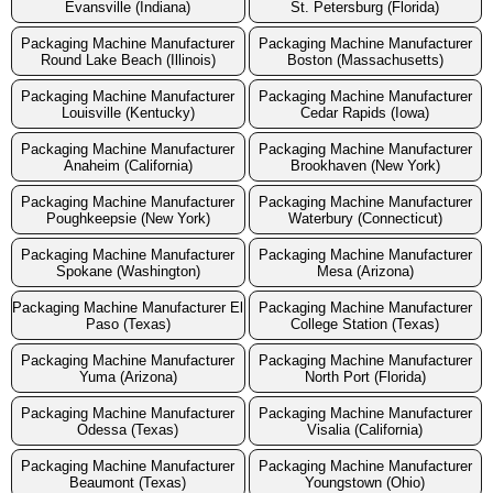
Evansville (Indiana)
St. Petersburg (Florida)
Packaging Machine Manufacturer
Packaging Machine Manufacturer
Round Lake Beach (Illinois)
Boston (Massachusetts)
Packaging Machine Manufacturer
Packaging Machine Manufacturer
Louisville (Kentucky)
Cedar Rapids (Iowa)
Packaging Machine Manufacturer
Packaging Machine Manufacturer
Anaheim (California)
Brookhaven (New York)
Packaging Machine Manufacturer
Packaging Machine Manufacturer
Poughkeepsie (New York)
Waterbury (Connecticut)
Packaging Machine Manufacturer
Packaging Machine Manufacturer
Spokane (Washington)
Mesa (Arizona)
Packaging Machine Manufacturer El
Packaging Machine Manufacturer
Paso (Texas)
College Station (Texas)
Packaging Machine Manufacturer
Packaging Machine Manufacturer
Yuma (Arizona)
North Port (Florida)
Packaging Machine Manufacturer
Packaging Machine Manufacturer
Odessa (Texas)
Visalia (California)
Packaging Machine Manufacturer
Packaging Machine Manufacturer
Beaumont (Texas)
Youngstown (Ohio)