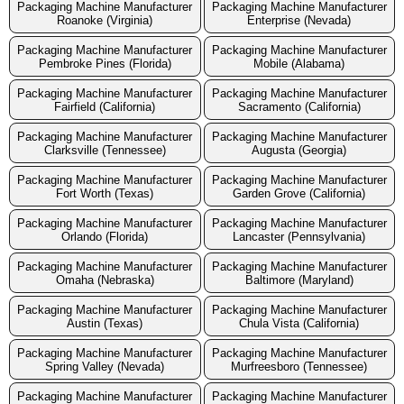
Packaging Machine Manufacturer
Packaging Machine Manufacturer
Roanoke (Virginia)
Enterprise (Nevada)
Packaging Machine Manufacturer
Packaging Machine Manufacturer
Pembroke Pines (Florida)
Mobile (Alabama)
Packaging Machine Manufacturer
Packaging Machine Manufacturer
Fairfield (California)
Sacramento (California)
Packaging Machine Manufacturer
Packaging Machine Manufacturer
Clarksville (Tennessee)
Augusta (Georgia)
Packaging Machine Manufacturer
Packaging Machine Manufacturer
Fort Worth (Texas)
Garden Grove (California)
Packaging Machine Manufacturer
Packaging Machine Manufacturer
Orlando (Florida)
Lancaster (Pennsylvania)
Packaging Machine Manufacturer
Packaging Machine Manufacturer
Omaha (Nebraska)
Baltimore (Maryland)
Packaging Machine Manufacturer
Packaging Machine Manufacturer
Austin (Texas)
Chula Vista (California)
Packaging Machine Manufacturer
Packaging Machine Manufacturer
Spring Valley (Nevada)
Murfreesboro (Tennessee)
Packaging Machine Manufacturer
Packaging Machine Manufacturer