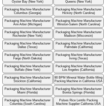
Oyster Bay (New York)
Queens (New York)
Packaging Machine Manufacturer
Packaging Machine Manufacturer
Columbus (Georgia)
Hickory (North Carolina)
Packaging Machine Manufacturer
Packaging Machine Manufacturer
Ann Arbor (Michigan)
Winston-Salem (North Carolina)
Packaging Machine Manufacturer
Packaging Machine Manufacturer
Rochester (New York)
Madison (Wisconsin)
Packaging Machine Manufacturer
Packaging Machine Manufacturer
Dallas (Texas)
Palmdale (California)
Packaging Machine Manufacturer
Packaging Machine Manufacturer
Fargo (North Dakota)
Irving (Texas)
Packaging Machine Manufacturer
Packaging Machine Manufacturer
Buffalo (New York)
Los Angeles (California)
Packaging Machine Manufacturer
90 BPM Mineral Water Bottle filling
Stockton (California)
Packing Machine in California USA
Packaging Machine Manufacturer
Packaging Machine Manufacturer
Miami (Florida)
Bonita Springs (Florida)
Packaging Machine Manufacturer
Pulses Rice Lentils Packing
Columbia (South Carolina)
Machine Supplier California USA