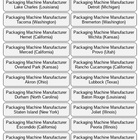
Packaging Machine Manufacturer
Packaging Machine Manufacturer
Lake Charles (Louisiana)
Detroit (Michigan)
Packaging Machine Manufacturer
Packaging Machine Manufacturer
Tacoma (Washington)
Bremerton (Washington)
Packaging Machine Manufacturer
Packaging Machine Manufacturer
Hemet (California)
Wichita (Kansas)
Packaging Machine Manufacturer
Packaging Machine Manufacturer
Merced (California)
Provo (Utah)
Packaging Machine Manufacturer
Packaging Machine Manufacturer
Overland Park (Kansas)
Rancho Cucamonga (California)
Packaging Machine Manufacturer
Packaging Machine Manufacturer
Akron (Ohio)
Lubbock (Texas)
Packaging Machine Manufacturer
Packaging Machine Manufacturer
Durham (North Carolina)
Baton Rouge (Louisiana)
Packaging Machine Manufacturer
Packaging Machine Manufacturer
Staten Island (New York)
Joliet (Illinois)
Packaging Machine Manufacturer
Packaging Machine Manufacturer
Escondido (California)
Peoria (Illinois)
Packaging Machine Manufacturer
Packaging Machine Manufacturer