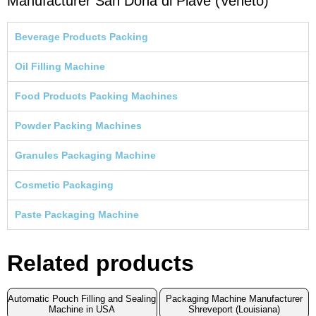
Manufacturer San Dona di Piave (Veneto)
Beverage Products Packing
Oil Filling Machine
Food Products Packing Machines
Powder Packing Machines
Granules Packaging Machine
Cosmetic Packaging
Paste Packaging Machine
Related products
Automatic Pouch Filling and Sealing
Packaging Machine Manufacturer
Machine in USA
Shreveport (Louisiana)