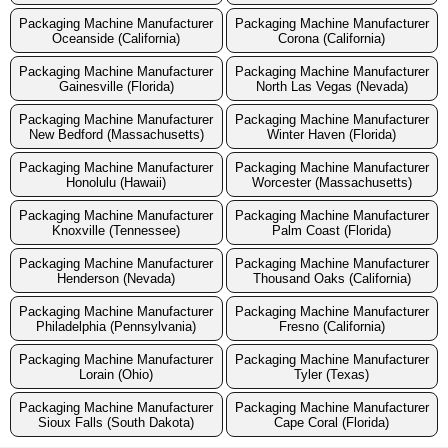
Packaging Machine Manufacturer
Packaging Machine Manufacturer
Oceanside (California)
Corona (California)
Packaging Machine Manufacturer
Packaging Machine Manufacturer
Gainesville (Florida)
North Las Vegas (Nevada)
Packaging Machine Manufacturer
Packaging Machine Manufacturer
New Bedford (Massachusetts)
Winter Haven (Florida)
Packaging Machine Manufacturer
Packaging Machine Manufacturer
Honolulu (Hawaii)
Worcester (Massachusetts)
Packaging Machine Manufacturer
Packaging Machine Manufacturer
Knoxville (Tennessee)
Palm Coast (Florida)
Packaging Machine Manufacturer
Packaging Machine Manufacturer
Henderson (Nevada)
Thousand Oaks (California)
Packaging Machine Manufacturer
Packaging Machine Manufacturer
Philadelphia (Pennsylvania)
Fresno (California)
Packaging Machine Manufacturer
Packaging Machine Manufacturer
Lorain (Ohio)
Tyler (Texas)
Packaging Machine Manufacturer
Packaging Machine Manufacturer
Sioux Falls (South Dakota)
Cape Coral (Florida)