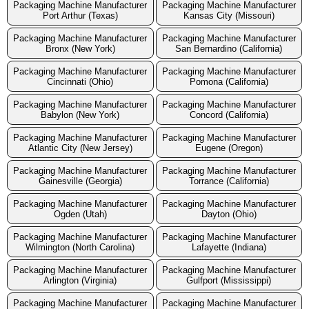
Packaging Machine Manufacturer
Packaging Machine Manufacturer
Port Arthur (Texas)
Kansas City (Missouri)
Packaging Machine Manufacturer
Packaging Machine Manufacturer
Bronx (New York)
San Bernardino (California)
Packaging Machine Manufacturer
Packaging Machine Manufacturer
Cincinnati (Ohio)
Pomona (California)
Packaging Machine Manufacturer
Packaging Machine Manufacturer
Babylon (New York)
Concord (California)
Packaging Machine Manufacturer
Packaging Machine Manufacturer
Atlantic City (New Jersey)
Eugene (Oregon)
Packaging Machine Manufacturer
Packaging Machine Manufacturer
Gainesville (Georgia)
Torrance (California)
Packaging Machine Manufacturer
Packaging Machine Manufacturer
Ogden (Utah)
Dayton (Ohio)
Packaging Machine Manufacturer
Packaging Machine Manufacturer
Wilmington (North Carolina)
Lafayette (Indiana)
Packaging Machine Manufacturer
Packaging Machine Manufacturer
Arlington (Virginia)
Gulfport (Mississippi)
Packaging Machine Manufacturer
Packaging Machine Manufacturer