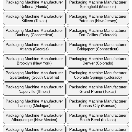
Packaging Machine Manufacturer
Packaging Machine Manufacturer
Deltona (Florida)
Springfield (Missouri)
Packaging Machine Manufacturer
Packaging Machine Manufacturer
Killeen (Texas)
Paterson (New Jersey)
Packaging Machine Manufacturer
Packaging Machine Manufacturer
Danbury (Connecticut)
Fort Collins (Colorado)
Packaging Machine Manufacturer
Packaging Machine Manufacturer
Atlanta (Georgia)
Bridgeport (Connecticut)
Packaging Machine Manufacturer
Packaging Machine Manufacturer
Brooklyn (New York)
Denver (Colorado)
Packaging Machine Manufacturer
Packaging Machine Manufacturer
Spartanburg (South Carolina)
Colorado Springs (Colorado)
Packaging Machine Manufacturer
Packaging Machine Manufacturer
Naperville (Illinois)
Grand Prairie (Texas)
Packaging Machine Manufacturer
Packaging Machine Manufacturer
Lansing (Michigan)
Kansas City (Kansas)
Packaging Machine Manufacturer
Packaging Machine Manufacturer
Albuquerque (New Mexico)
South Bend (Indiana)
Packaging Machine Manufacturer
Packaging Machine Manufacturer