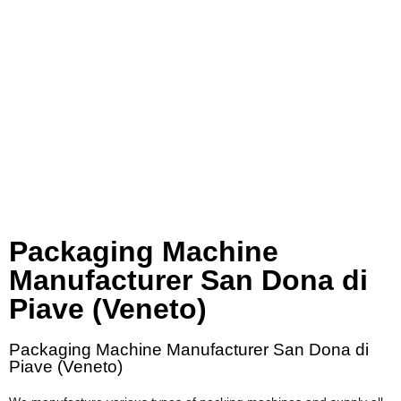
Packaging Machine
Manufacturer San Dona di
Piave (Veneto)
Packaging Machine Manufacturer San Dona di
Piave (Veneto)