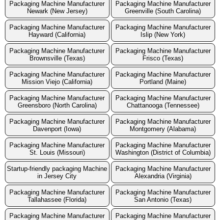
Packaging Machine Manufacturer
Packaging Machine Manufacturer
Newark (New Jersey)
Greenville (South Carolina)
Packaging Machine Manufacturer
Packaging Machine Manufacturer
Hayward (California)
Islip (New York)
Packaging Machine Manufacturer
Packaging Machine Manufacturer
Brownsville (Texas)
Frisco (Texas)
Packaging Machine Manufacturer
Packaging Machine Manufacturer
Mission Viejo (California)
Portland (Maine)
Packaging Machine Manufacturer
Packaging Machine Manufacturer
Greensboro (North Carolina)
Chattanooga (Tennessee)
Packaging Machine Manufacturer
Packaging Machine Manufacturer
Davenport (Iowa)
Montgomery (Alabama)
Packaging Machine Manufacturer
Packaging Machine Manufacturer
St. Louis (Missouri)
Washington (District of Columbia)
Startup-friendly packaging Machine
Packaging Machine Manufacturer
in Jersey City
Alexandria (Virginia)
Packaging Machine Manufacturer
Packaging Machine Manufacturer
Tallahassee (Florida)
San Antonio (Texas)
Packaging Machine Manufacturer
Packaging Machine Manufacturer