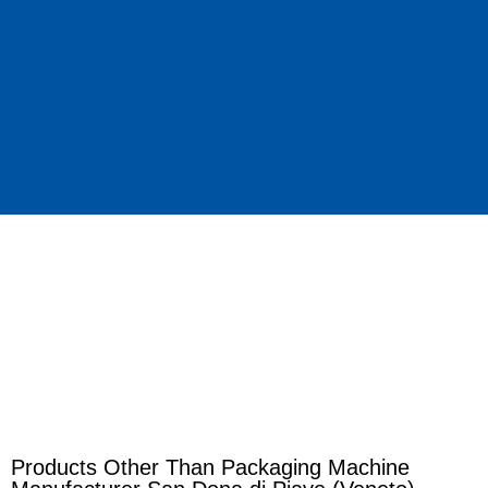
Products Other Than Packaging Machine