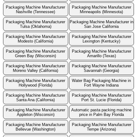
Packaging Machine Manufacturer
Packaging Machine Manufacturer
Nashville (Tennessee)
Minneapolis (Minnesota)
Packaging Machine Manufacturer
Packaging Machine Manufacturer in
Tulsa (Oklahoma)
San Jose California
Packaging Machine Manufacturer
Packaging Machine Manufacturer
Modesto (California)
Lexington (Kentucky)
Packaging Machine Manufacturer
Packaging Machine Manufacturer
Green Bay (Wisconsin)
Amarillo (Texas)
Packaging Machine Manufacturer
Packaging Machine Manufacturer
Moreno Valley (California)
Savannah (Georgia)
Packaging Machine Manufacturer
Water Bag Packaging Machine in
Hollywood (Florida)
Fort Wayne Indiana
Packaging Machine Manufacturer
Packaging Machine Manufacturer
Santa Ana (California)
Port St. Lucie (Florida)
Packaging Machine Manufacturer
Automatic pasta packing machine
Appleton (Wisconsin)
price in Palm Bay Florida
Packaging Machine Manufacturer
Packaging Machine Manufacturer
Bellevue (Washington)
Tempe (Arizona)