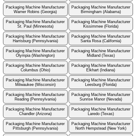
Packaging Machine Manufacturer
Packaging Machine Manufacturer
Warner Robins (Georgia)
Birmingham (Alabama)
Packaging Machine Manufacturer
Packaging Machine Manufacturer
St. Paul (Minnesota)
Kissimmee (Florida)
Packaging Machine Manufacturer
Packaging Machine Manufacturer
Harrisburg (Pennsylvania)
Santa Rosa (California)
Packaging Machine Manufacturer
Packaging Machine Manufacturer
Olympia (Washington)
Midland (Texas)
Packaging Machine Manufacturer
Packaging Machine Manufacturer
Columbus (Ohio)
Elkhart (Indiana)
Packaging Machine Manufacturer
Packaging Machine Manufacturer
Milwaukee (Wisconsin)
Leesburg (Florida)
Packaging Machine Manufacturer
Packaging Machine Manufacturer
Reading (Pennsylvania)
Sunrise Manor (Nevada)
Packaging Machine Manufacturer
Packaging Machine Manufacturer
Chandler (Arizona)
Laredo (Texas)
Packaging Machine Manufacturer
Packaging Machine Manufacturer
Pittsburgh (Pennsylvania)
North Hempstead (New York)