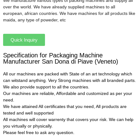
We manufacture various types of packing machines and supply all
over the world. We have already supplied machines to all
european, african countries. We have machines for all products like
maida, any type of poweder, etc
Quick Inquiry
Specification for Packaging Machine
Manufacturer San Dona di Piave (Veneto)
All our machines are packed with State of an art technology which
can witstand anything. Very Strong machines with all branded parts.
We also provide support to all the countries.
Our machines are reliable, Affordable and customized as per your
need.
We have attained All certificates that you need, All products are
tested and well supported
All machines will cover warrenty that covers your risk. We can help
you virtually or physically.
Please feel free to ask any question.