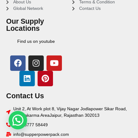
About Us
Terms & Condition
Global Network
Contact Us
Our Supply
Locations
Find us on youtube
Contact Us
Unit 2, At Work plot 8, Vijay Nagar Jodlapower Sikar Road,
Vishwakarma AreaJaipur, Rajasthan 302013
+91 78777 58449
info@supperpowerpack.com