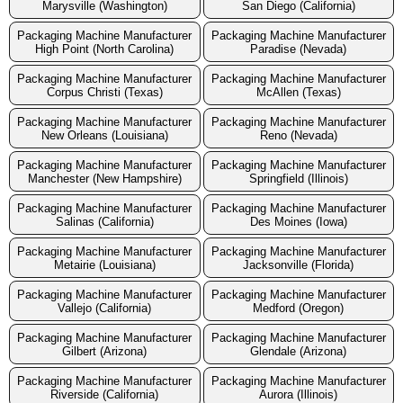
Marysville (Washington)
San Diego (California)
Packaging Machine Manufacturer
Packaging Machine Manufacturer
High Point (North Carolina)
Paradise (Nevada)
Packaging Machine Manufacturer
Packaging Machine Manufacturer
Corpus Christi (Texas)
McAllen (Texas)
Packaging Machine Manufacturer
Packaging Machine Manufacturer
New Orleans (Louisiana)
Reno (Nevada)
Packaging Machine Manufacturer
Packaging Machine Manufacturer
Manchester (New Hampshire)
Springfield (Illinois)
Packaging Machine Manufacturer
Packaging Machine Manufacturer
Salinas (California)
Des Moines (Iowa)
Packaging Machine Manufacturer
Packaging Machine Manufacturer
Metairie (Louisiana)
Jacksonville (Florida)
Packaging Machine Manufacturer
Packaging Machine Manufacturer
Vallejo (California)
Medford (Oregon)
Packaging Machine Manufacturer
Packaging Machine Manufacturer
Gilbert (Arizona)
Glendale (Arizona)
Packaging Machine Manufacturer
Packaging Machine Manufacturer
Riverside (California)
Aurora (Illinois)