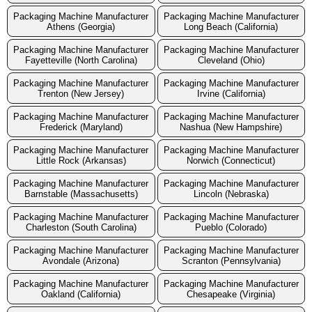
Packaging Machine Manufacturer
Packaging Machine Manufacturer
Athens (Georgia)
Long Beach (California)
Packaging Machine Manufacturer
Packaging Machine Manufacturer
Fayetteville (North Carolina)
Cleveland (Ohio)
Packaging Machine Manufacturer
Packaging Machine Manufacturer
Trenton (New Jersey)
Irvine (California)
Packaging Machine Manufacturer
Packaging Machine Manufacturer
Frederick (Maryland)
Nashua (New Hampshire)
Packaging Machine Manufacturer
Packaging Machine Manufacturer
Little Rock (Arkansas)
Norwich (Connecticut)
Packaging Machine Manufacturer
Packaging Machine Manufacturer
Barnstable (Massachusetts)
Lincoln (Nebraska)
Packaging Machine Manufacturer
Packaging Machine Manufacturer
Charleston (South Carolina)
Pueblo (Colorado)
Packaging Machine Manufacturer
Packaging Machine Manufacturer
Avondale (Arizona)
Scranton (Pennsylvania)
Packaging Machine Manufacturer
Packaging Machine Manufacturer
Oakland (California)
Chesapeake (Virginia)