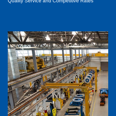
Quality Service and Competitive Rates