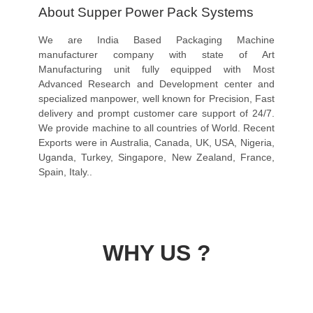
About Supper Power Pack Systems
We are India Based Packaging Machine
manufacturer company with state of Art
Manufacturing unit fully equipped with Most
Advanced Research and Development center and
specialized manpower, well known for Precision, Fast
delivery and prompt customer care support of 24/7.
We provide machine to all countries of World. Recent
Exports were in Australia, Canada, UK, USA, Nigeria,
Uganda, Turkey, Singapore, New Zealand, France,
Spain, Italy..
WHY US ?