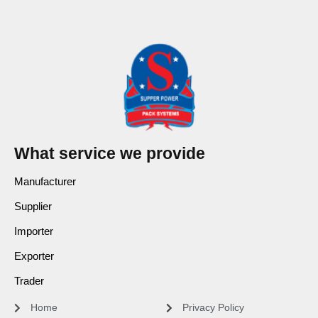
What service we provide
Manufacturer
Supplier
Importer
Exporter
Trader
Home
Privacy Policy