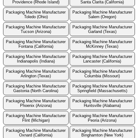
Providence (Rhode Island)
Santa Clarita (California)
Packaging Machine Manufacturer
Packaging Machine Manufacturer
Toledo (Ohio)
Salem (Oregon)
Packaging Machine Manufacturer
Packaging Machine Manufacturer
Tucson (Arizona)
Garland (Texas)
Packaging Machine Manufacturer
Packaging Machine Manufacturer
Fontana (California)
McKinney (Texas)
Packaging Machine Manufacturer
Packaging Machine Manufacturer
Indianapolis (Indiana)
Lancaster (California)
Packaging Machine Manufacturer
Packaging Machine Manufacturer
Arlington (Texas)
Columbia (Missouri)
Packaging Machine Manufacturer
Packaging Machine Manufacturer
Gastonia (North Carolina)
Springfield (Massachusetts)
Packaging Machine Manufacturer
Packaging Machine Manufacturer
Phoenix (Arizona)
Huntsville (Alabama)
Packaging Machine Manufacturer
Packaging Machine Manufacturer
Flint (Michigan)
Peoria (Arizona)
Packaging Machine Manufacturer
Packaging Machine Manufacturer
Oxnard (California)
Binghamton (New York)