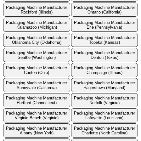
Packaging Machine Manufacturer
Packaging Machine Manufacturer
Rockford (Illinois)
Ontario (California)
Packaging Machine Manufacturer
Packaging Machine Manufacturer
Kalamazoo (Michigan)
Erie (Pennsylvania)
Packaging Machine Manufacturer
Packaging Machine Manufacturer
Oklahoma City (Oklahoma)
Topeka (Kansas)
Packaging Machine Manufacturer
Packaging Machine Manufacturer
Seattle (Washington)
Denton (Texas)
Packaging Machine Manufacturer
Packaging Machine Manufacturer
Canton (Ohio)
Champaign (Illinois)
Packaging Machine Manufacturer
Packaging Machine Manufacturer
Sunnyvale (California)
Hagerstown (Maryland)
Packaging Machine Manufacturer
Packaging Machine Manufacturer
Hartford (Connecticut)
Norfolk (Virginia)
Packaging Machine Manufacturer
Packaging Machine Manufacturer
Virginia Beach (Virginia)
Lafayette (Louisiana)
Packaging Machine Manufacturer
Packaging Machine Manufacturer
Albany (New York)
Charlotte (North Carolina)