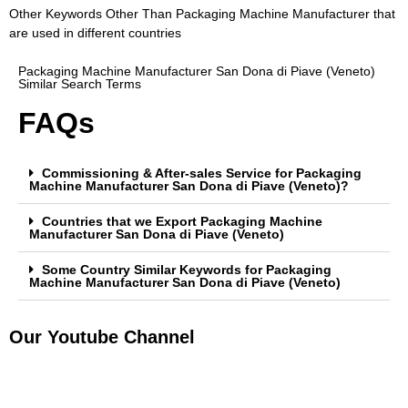
Other Keywords Other Than Packaging Machine Manufacturer that
are used in different countries
Packaging Machine Manufacturer San Dona di Piave (Veneto)
Similar Search Terms
FAQs
Commissioning & After-sales Service for Packaging
Machine Manufacturer San Dona di Piave (Veneto)?
Countries that we Export Packaging Machine
Manufacturer San Dona di Piave (Veneto)
Some Country Similar Keywords for Packaging
Machine Manufacturer San Dona di Piave (Veneto)
Our Youtube Channel