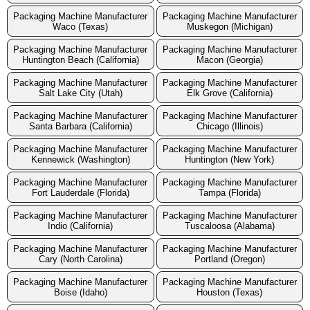
Packaging Machine Manufacturer
Packaging Machine Manufacturer
Waco (Texas)
Muskegon (Michigan)
Packaging Machine Manufacturer
Packaging Machine Manufacturer
Huntington Beach (California)
Macon (Georgia)
Packaging Machine Manufacturer
Packaging Machine Manufacturer
Salt Lake City (Utah)
Elk Grove (California)
Packaging Machine Manufacturer
Packaging Machine Manufacturer
Santa Barbara (California)
Chicago (Illinois)
Packaging Machine Manufacturer
Packaging Machine Manufacturer
Kennewick (Washington)
Huntington (New York)
Packaging Machine Manufacturer
Packaging Machine Manufacturer
Fort Lauderdale (Florida)
Tampa (Florida)
Packaging Machine Manufacturer
Packaging Machine Manufacturer
Indio (California)
Tuscaloosa (Alabama)
Packaging Machine Manufacturer
Packaging Machine Manufacturer
Cary (North Carolina)
Portland (Oregon)
Packaging Machine Manufacturer
Packaging Machine Manufacturer
Boise (Idaho)
Houston (Texas)