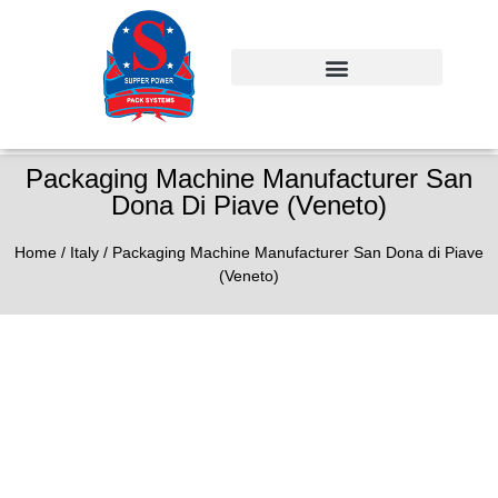
Packaging Machine Manufacturer San
Dona Di Piave (Veneto)
Home
/
Italy
/ Packaging Machine Manufacturer San Dona di Piave
(Veneto)