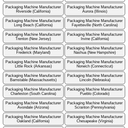
Packaging Machine Manufacturer
Packaging Machine Manufacturer
Riverside (California)
Aurora (Illinois)
Packaging Machine Manufacturer
Packaging Machine Manufacturer
Long Beach (California)
Fayetteville (North Carolina)
Packaging Machine Manufacturer
Packaging Machine Manufacturer
Trenton (New Jersey)
Irvine (California)
Packaging Machine Manufacturer
Packaging Machine Manufacturer
Frederick (Maryland)
Nashua (New Hampshire)
Packaging Machine Manufacturer
Packaging Machine Manufacturer
Little Rock (Arkansas)
Norwich (Connecticut)
Packaging Machine Manufacturer
Packaging Machine Manufacturer
Barnstable (Massachusetts)
Lincoln (Nebraska)
Packaging Machine Manufacturer
Packaging Machine Manufacturer
Charleston (South Carolina)
Pueblo (Colorado)
Packaging Machine Manufacturer
Packaging Machine Manufacturer
Avondale (Arizona)
Scranton (Pennsylvania)
Packaging Machine Manufacturer
Packaging Machine Manufacturer
Oakland (California)
Chesapeake (Virginia)