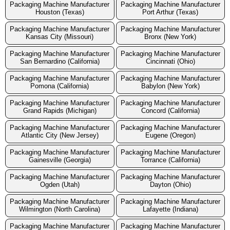
Packaging Machine Manufacturer
Packaging Machine Manufacturer
Houston (Texas)
Port Arthur (Texas)
Packaging Machine Manufacturer
Packaging Machine Manufacturer
Kansas City (Missouri)
Bronx (New York)
Packaging Machine Manufacturer
Packaging Machine Manufacturer
San Bernardino (California)
Cincinnati (Ohio)
Packaging Machine Manufacturer
Packaging Machine Manufacturer
Pomona (California)
Babylon (New York)
Packaging Machine Manufacturer
Packaging Machine Manufacturer
Grand Rapids (Michigan)
Concord (California)
Packaging Machine Manufacturer
Packaging Machine Manufacturer
Atlantic City (New Jersey)
Eugene (Oregon)
Packaging Machine Manufacturer
Packaging Machine Manufacturer
Gainesville (Georgia)
Torrance (California)
Packaging Machine Manufacturer
Packaging Machine Manufacturer
Ogden (Utah)
Dayton (Ohio)
Packaging Machine Manufacturer
Packaging Machine Manufacturer
Wilmington (North Carolina)
Lafayette (Indiana)
Packaging Machine Manufacturer
Packaging Machine Manufacturer