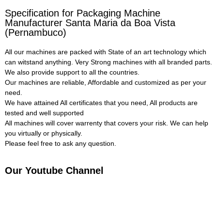
Specification for Packaging Machine
Manufacturer Santa Maria da Boa Vista
(Pernambuco)
All our machines are packed with State of an art technology which
can witstand anything. Very Strong machines with all branded parts.
We also provide support to all the countries.
Our machines are reliable, Affordable and customized as per your
need.
We have attained All certificates that you need, All products are
tested and well supported
All machines will cover warrenty that covers your risk. We can help
you virtually or physically.
Please feel free to ask any question.
Our Youtube Channel