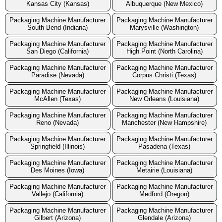
Kansas City (Kansas)
Albuquerque (New Mexico)
Packaging Machine Manufacturer
Packaging Machine Manufacturer
South Bend (Indiana)
Marysville (Washington)
Packaging Machine Manufacturer
Packaging Machine Manufacturer
San Diego (California)
High Point (North Carolina)
Packaging Machine Manufacturer
Packaging Machine Manufacturer
Paradise (Nevada)
Corpus Christi (Texas)
Packaging Machine Manufacturer
Packaging Machine Manufacturer
McAllen (Texas)
New Orleans (Louisiana)
Packaging Machine Manufacturer
Packaging Machine Manufacturer
Reno (Nevada)
Manchester (New Hampshire)
Packaging Machine Manufacturer
Packaging Machine Manufacturer
Springfield (Illinois)
Pasadena (Texas)
Packaging Machine Manufacturer
Packaging Machine Manufacturer
Des Moines (Iowa)
Metairie (Louisiana)
Packaging Machine Manufacturer
Packaging Machine Manufacturer
Vallejo (California)
Medford (Oregon)
Packaging Machine Manufacturer
Packaging Machine Manufacturer
Gilbert (Arizona)
Glendale (Arizona)