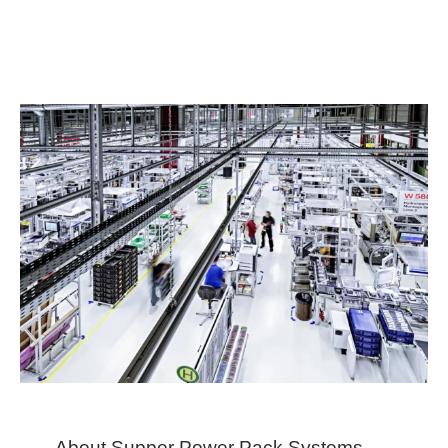
About Supper Power Pack Systems