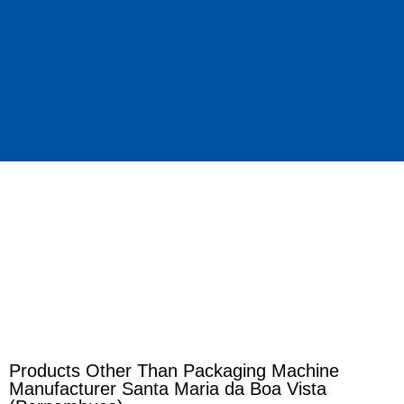
Products Other Than Packaging Machine
Manufacturer Santa Maria da Boa Vista