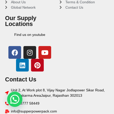
About Us
Terms & Condition
Global Network
Contact Us
Our Supply
Locations
Find us on youtube
Contact Us
Unit 2, At Work plot 8, Vijay Nagar Jodlapower Sikar Road,
Vishwakarma AreaJaipur, Rajasthan 302013
+91 78777 58449
info@supperpowerpack.com