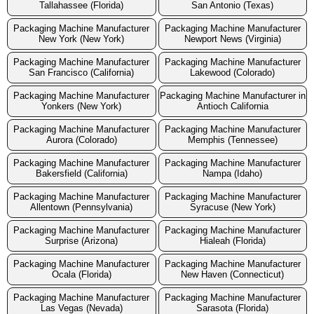
Tallahassee (Florida)
San Antonio (Texas)
Packaging Machine Manufacturer
Packaging Machine Manufacturer
New York (New York)
Newport News (Virginia)
Packaging Machine Manufacturer
Packaging Machine Manufacturer
San Francisco (California)
Lakewood (Colorado)
Packaging Machine Manufacturer
Packaging Machine Manufacturer in
Yonkers (New York)
Antioch California
Packaging Machine Manufacturer
Packaging Machine Manufacturer
Aurora (Colorado)
Memphis (Tennessee)
Packaging Machine Manufacturer
Packaging Machine Manufacturer
Bakersfield (California)
Nampa (Idaho)
Packaging Machine Manufacturer
Packaging Machine Manufacturer
Allentown (Pennsylvania)
Syracuse (New York)
Packaging Machine Manufacturer
Packaging Machine Manufacturer
Surprise (Arizona)
Hialeah (Florida)
Packaging Machine Manufacturer
Packaging Machine Manufacturer
Ocala (Florida)
New Haven (Connecticut)
Packaging Machine Manufacturer
Packaging Machine Manufacturer
Las Vegas (Nevada)
Sarasota (Florida)