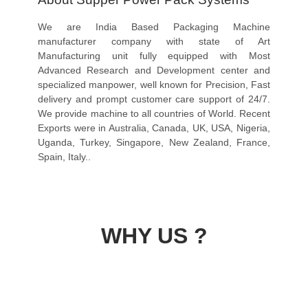
We are India Based Packaging Machine
manufacturer company with state of Art
Manufacturing unit fully equipped with Most
Advanced Research and Development center and
specialized manpower, well known for Precision, Fast
delivery and prompt customer care support of 24/7.
We provide machine to all countries of World. Recent
Exports were in Australia, Canada, UK, USA, Nigeria,
Uganda, Turkey, Singapore, New Zealand, France,
Spain, Italy..
WHY US ?