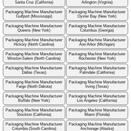
Santa Cruz (California)
Arlington (Virginia)
Packaging Machine Manufacturer
Packaging Machine Manufacturer
Gulfport (Mississippi)
Oyster Bay (New York)
Packaging Machine Manufacturer
Packaging Machine Manufacturer
Queens (New York)
Columbus (Georgia)
Packaging Machine Manufacturer
Packaging Machine Manufacturer
Hickory (North Carolina)
Ann Arbor (Michigan)
Packaging Machine Manufacturer
Packaging Machine Manufacturer
Winston-Salem (North Carolina)
Rochester (New York)
Packaging Machine Manufacturer
Packaging Machine Manufacturer
Dallas (Texas)
Palmdale (California)
Packaging Machine Manufacturer
Packaging Machine Manufacturer
Fargo (North Dakota)
Irving (Texas)
Packaging Machine Manufacturer
Packaging Machine Manufacturer
Buffalo (New York)
Los Angeles (California)
Packaging Machine Manufacturer
Packaging Machine Manufacturer
Stockton (California)
Miami (Florida)
Packaging Machine Manufacturer
Packaging Machine Manufacturer
Columbia (South Carolina)
Anchorage (Alaska)