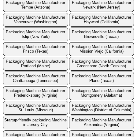
Packaging Machine Manufacturer
Packaging Machine Manufacturer
Tempe (Arizona)
Newark (New Jersey)
Packaging Machine Manufacturer
Packaging Machine Manufacturer
Vancouver (Washington)
Hayward (California)
Packaging Machine Manufacturer
Packaging Machine Manufacturer
Islip (New York)
Brownsville (Texas)
Packaging Machine Manufacturer
Packaging Machine Manufacturer
Frisco (Texas)
Mission Viejo (California)
Packaging Machine Manufacturer
Packaging Machine Manufacturer
Portland (Maine)
Greensboro (North Carolina)
Packaging Machine Manufacturer
Packaging Machine Manufacturer
Chattanooga (Tennessee)
Plano (Texas)
Packaging Machine Manufacturer
Packaging Machine Manufacturer
Fredericksburg (Virginia)
Montgomery (Alabama)
Packaging Machine Manufacturer
Packaging Machine Manufacturer
St. Louis (Missouri)
Washington (District of Columbia)
Startup-friendly packaging Machine
Packaging Machine Manufacturer
in Jersey City
Alexandria (Virginia)
Packaging Machine Manufacturer
Packaging Machine Manufacturer