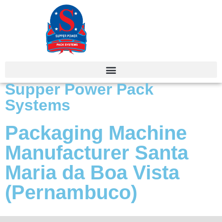
Supper Power Pack
Systems
Packaging Machine
Manufacturer Santa
Maria da Boa Vista
(Pernambuco)