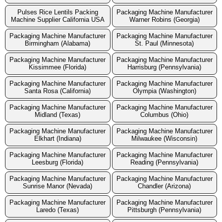
Pulses Rice Lentils Packing
Packaging Machine Manufacturer
Machine Supplier California USA
Warner Robins (Georgia)
Packaging Machine Manufacturer
Packaging Machine Manufacturer
Birmingham (Alabama)
St. Paul (Minnesota)
Packaging Machine Manufacturer
Packaging Machine Manufacturer
Kissimmee (Florida)
Harrisburg (Pennsylvania)
Packaging Machine Manufacturer
Packaging Machine Manufacturer
Santa Rosa (California)
Olympia (Washington)
Packaging Machine Manufacturer
Packaging Machine Manufacturer
Midland (Texas)
Columbus (Ohio)
Packaging Machine Manufacturer
Packaging Machine Manufacturer
Elkhart (Indiana)
Milwaukee (Wisconsin)
Packaging Machine Manufacturer
Packaging Machine Manufacturer
Leesburg (Florida)
Reading (Pennsylvania)
Packaging Machine Manufacturer
Packaging Machine Manufacturer
Sunrise Manor (Nevada)
Chandler (Arizona)
Packaging Machine Manufacturer
Packaging Machine Manufacturer
Laredo (Texas)
Pittsburgh (Pennsylvania)