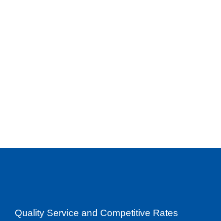
Quality Service and Competitive Rates