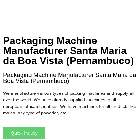
Packaging Machine
Manufacturer Santa Maria
da Boa Vista (Pernambuco)
Packaging Machine Manufacturer Santa Maria da
Boa Vista (Pernambuco)
We manufacture various types of packing machines and supply all
over the world. We have already supplied machines to all
european, african countries. We have machines for all products like
maida, any type of poweder, etc
Quick Inquiry