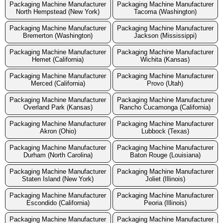
Packaging Machine Manufacturer
Packaging Machine Manufacturer
North Hempstead (New York)
Tacoma (Washington)
Packaging Machine Manufacturer
Packaging Machine Manufacturer
Bremerton (Washington)
Jackson (Mississippi)
Packaging Machine Manufacturer
Packaging Machine Manufacturer
Hemet (California)
Wichita (Kansas)
Packaging Machine Manufacturer
Packaging Machine Manufacturer
Merced (California)
Provo (Utah)
Packaging Machine Manufacturer
Packaging Machine Manufacturer
Overland Park (Kansas)
Rancho Cucamonga (California)
Packaging Machine Manufacturer
Packaging Machine Manufacturer
Akron (Ohio)
Lubbock (Texas)
Packaging Machine Manufacturer
Packaging Machine Manufacturer
Durham (North Carolina)
Baton Rouge (Louisiana)
Packaging Machine Manufacturer
Packaging Machine Manufacturer
Staten Island (New York)
Joliet (Illinois)
Packaging Machine Manufacturer
Packaging Machine Manufacturer
Escondido (California)
Peoria (Illinois)
Packaging Machine Manufacturer
Packaging Machine Manufacturer