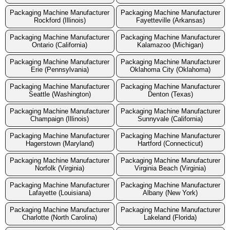
Packaging Machine Manufacturer
Packaging Machine Manufacturer
Rockford (Illinois)
Fayetteville (Arkansas)
Packaging Machine Manufacturer
Packaging Machine Manufacturer
Ontario (California)
Kalamazoo (Michigan)
Packaging Machine Manufacturer
Packaging Machine Manufacturer
Erie (Pennsylvania)
Oklahoma City (Oklahoma)
Packaging Machine Manufacturer
Packaging Machine Manufacturer
Seattle (Washington)
Denton (Texas)
Packaging Machine Manufacturer
Packaging Machine Manufacturer
Champaign (Illinois)
Sunnyvale (California)
Packaging Machine Manufacturer
Packaging Machine Manufacturer
Hagerstown (Maryland)
Hartford (Connecticut)
Packaging Machine Manufacturer
Packaging Machine Manufacturer
Norfolk (Virginia)
Virginia Beach (Virginia)
Packaging Machine Manufacturer
Packaging Machine Manufacturer
Lafayette (Louisiana)
Albany (New York)
Packaging Machine Manufacturer
Packaging Machine Manufacturer
Charlotte (North Carolina)
Lakeland (Florida)