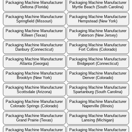
Packaging Machine Manufacturer
Packaging Machine Manufacturer
Deltona (Florida)
Myrtle Beach (South Carolina)
Packaging Machine Manufacturer
Packaging Machine Manufacturer
Springfield (Missouri)
Hempstead (New York)
Packaging Machine Manufacturer
Packaging Machine Manufacturer
Killeen (Texas)
Paterson (New Jersey)
Packaging Machine Manufacturer
Packaging Machine Manufacturer
Danbury (Connecticut)
Fort Collins (Colorado)
Packaging Machine Manufacturer
Packaging Machine Manufacturer
Atlanta (Georgia)
Bridgeport (Connecticut)
Packaging Machine Manufacturer
Packaging Machine Manufacturer
Brooklyn (New York)
Denver (Colorado)
Packaging Machine Manufacturer
Packaging Machine Manufacturer
Scottsdale (Arizona)
Spartanburg (South Carolina)
Packaging Machine Manufacturer
Packaging Machine Manufacturer
Colorado Springs (Colorado)
Naperville (Illinois)
Packaging Machine Manufacturer
Packaging Machine Manufacturer
Grand Prairie (Texas)
Lansing (Michigan)
Packaging Machine Manufacturer
Packaging Machine Manufacturer