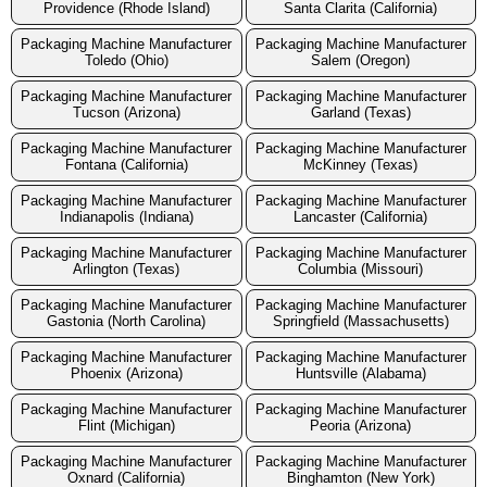
Providence (Rhode Island)
Santa Clarita (California)
Packaging Machine Manufacturer
Packaging Machine Manufacturer
Toledo (Ohio)
Salem (Oregon)
Packaging Machine Manufacturer
Packaging Machine Manufacturer
Tucson (Arizona)
Garland (Texas)
Packaging Machine Manufacturer
Packaging Machine Manufacturer
Fontana (California)
McKinney (Texas)
Packaging Machine Manufacturer
Packaging Machine Manufacturer
Indianapolis (Indiana)
Lancaster (California)
Packaging Machine Manufacturer
Packaging Machine Manufacturer
Arlington (Texas)
Columbia (Missouri)
Packaging Machine Manufacturer
Packaging Machine Manufacturer
Gastonia (North Carolina)
Springfield (Massachusetts)
Packaging Machine Manufacturer
Packaging Machine Manufacturer
Phoenix (Arizona)
Huntsville (Alabama)
Packaging Machine Manufacturer
Packaging Machine Manufacturer
Flint (Michigan)
Peoria (Arizona)
Packaging Machine Manufacturer
Packaging Machine Manufacturer
Oxnard (California)
Binghamton (New York)