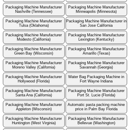
Packaging Machine Manufacturer
Packaging Machine Manufacturer
Nashville (Tennessee)
Minneapolis (Minnesota)
Packaging Machine Manufacturer
Packaging Machine Manufacturer in
Tulsa (Oklahoma)
San Jose California
Packaging Machine Manufacturer
Packaging Machine Manufacturer
Modesto (California)
Lexington (Kentucky)
Packaging Machine Manufacturer
Packaging Machine Manufacturer
Green Bay (Wisconsin)
Amarillo (Texas)
Packaging Machine Manufacturer
Packaging Machine Manufacturer
Moreno Valley (California)
Savannah (Georgia)
Packaging Machine Manufacturer
Water Bag Packaging Machine in
Hollywood (Florida)
Fort Wayne Indiana
Packaging Machine Manufacturer
Packaging Machine Manufacturer
Santa Ana (California)
Port St. Lucie (Florida)
Packaging Machine Manufacturer
Automatic pasta packing machine
Appleton (Wisconsin)
price in Palm Bay Florida
Packaging Machine Manufacturer
Packaging Machine Manufacturer
Huntington (West Virginia)
Bellevue (Washington)