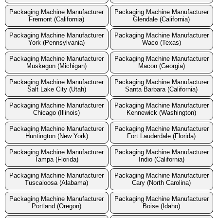
Packaging Machine Manufacturer
Packaging Machine Manufacturer
Fremont (California)
Glendale (California)
Packaging Machine Manufacturer
Packaging Machine Manufacturer
York (Pennsylvania)
Waco (Texas)
Packaging Machine Manufacturer
Packaging Machine Manufacturer
Muskegon (Michigan)
Macon (Georgia)
Packaging Machine Manufacturer
Packaging Machine Manufacturer
Salt Lake City (Utah)
Santa Barbara (California)
Packaging Machine Manufacturer
Packaging Machine Manufacturer
Chicago (Illinois)
Kennewick (Washington)
Packaging Machine Manufacturer
Packaging Machine Manufacturer
Huntington (New York)
Fort Lauderdale (Florida)
Packaging Machine Manufacturer
Packaging Machine Manufacturer
Tampa (Florida)
Indio (California)
Packaging Machine Manufacturer
Packaging Machine Manufacturer
Tuscaloosa (Alabama)
Cary (North Carolina)
Packaging Machine Manufacturer
Packaging Machine Manufacturer
Portland (Oregon)
Boise (Idaho)