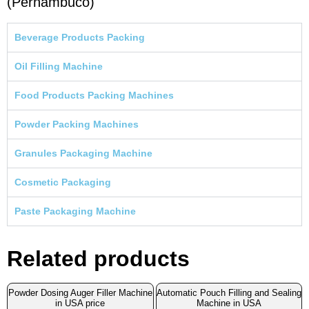
(Pernambuco)
Beverage Products Packing
Oil Filling Machine
Food Products Packing Machines
Powder Packing Machines
Granules Packaging Machine
Cosmetic Packaging
Paste Packaging Machine
Related products
Powder Dosing Auger Filler Machine
Automatic Pouch Filling and Sealing
in USA price
Machine in USA