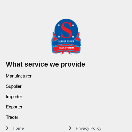
What service we provide
Manufacturer
Supplier
Importer
Exporter
Trader
Home
Privacy Policy