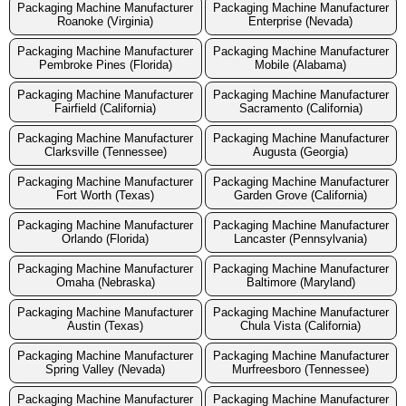
Packaging Machine Manufacturer
Packaging Machine Manufacturer
Roanoke (Virginia)
Enterprise (Nevada)
Packaging Machine Manufacturer
Packaging Machine Manufacturer
Pembroke Pines (Florida)
Mobile (Alabama)
Packaging Machine Manufacturer
Packaging Machine Manufacturer
Fairfield (California)
Sacramento (California)
Packaging Machine Manufacturer
Packaging Machine Manufacturer
Clarksville (Tennessee)
Augusta (Georgia)
Packaging Machine Manufacturer
Packaging Machine Manufacturer
Fort Worth (Texas)
Garden Grove (California)
Packaging Machine Manufacturer
Packaging Machine Manufacturer
Orlando (Florida)
Lancaster (Pennsylvania)
Packaging Machine Manufacturer
Packaging Machine Manufacturer
Omaha (Nebraska)
Baltimore (Maryland)
Packaging Machine Manufacturer
Packaging Machine Manufacturer
Austin (Texas)
Chula Vista (California)
Packaging Machine Manufacturer
Packaging Machine Manufacturer
Spring Valley (Nevada)
Murfreesboro (Tennessee)
Packaging Machine Manufacturer
Packaging Machine Manufacturer