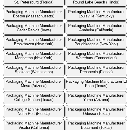
St. Petersburg (Florida)
Round Lake Beach (Illinois)
Packaging Machine Manufacturer
Packaging Machine Manufacturer
Boston (Massachusetts)
Louisville (Kentucky)
Packaging Machine Manufacturer
Packaging Machine Manufacturer
Cedar Rapids (Iowa)
Anaheim (California)
Packaging Machine Manufacturer
Packaging Machine Manufacturer
Brookhaven (New York)
Poughkeepsie (New York)
Packaging Machine Manufacturer
Packaging Machine Manufacturer
Manhattan (New York)
Waterbury (Connecticut)
Packaging Machine Manufacturer
Packaging Machine Manufacturer
Spokane (Washington)
Pensacola (Florida)
Packaging Machine Manufacturer
Packaging Machine Manufacturer El
Mesa (Arizona)
Paso (Texas)
Packaging Machine Manufacturer
Packaging Machine Manufacturer
College Station (Texas)
Yuma (Arizona)
Packaging Machine Manufacturer
Packaging Machine Manufacturer
North Port (Florida)
Odessa (Texas)
Packaging Machine Manufacturer
Packaging Machine Manufacturer
Visalia (California)
Beaumont (Texas)