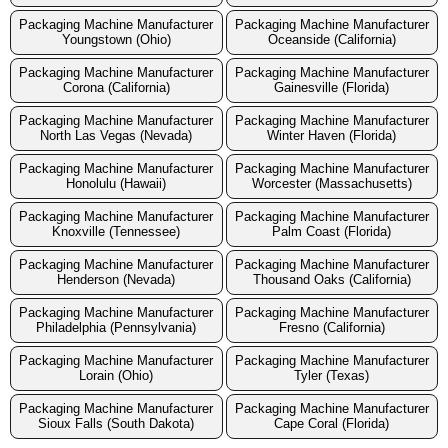
Packaging Machine Manufacturer
Packaging Machine Manufacturer
Youngstown (Ohio)
Oceanside (California)
Packaging Machine Manufacturer
Packaging Machine Manufacturer
Corona (California)
Gainesville (Florida)
Packaging Machine Manufacturer
Packaging Machine Manufacturer
North Las Vegas (Nevada)
Winter Haven (Florida)
Packaging Machine Manufacturer
Packaging Machine Manufacturer
Honolulu (Hawaii)
Worcester (Massachusetts)
Packaging Machine Manufacturer
Packaging Machine Manufacturer
Knoxville (Tennessee)
Palm Coast (Florida)
Packaging Machine Manufacturer
Packaging Machine Manufacturer
Henderson (Nevada)
Thousand Oaks (California)
Packaging Machine Manufacturer
Packaging Machine Manufacturer
Philadelphia (Pennsylvania)
Fresno (California)
Packaging Machine Manufacturer
Packaging Machine Manufacturer
Lorain (Ohio)
Tyler (Texas)
Packaging Machine Manufacturer
Packaging Machine Manufacturer
Sioux Falls (South Dakota)
Cape Coral (Florida)