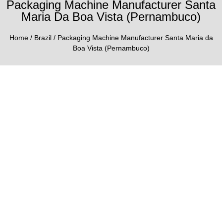
Packaging Machine Manufacturer Santa
Maria Da Boa Vista (Pernambuco)
Home
/
Brazil
/ Packaging Machine Manufacturer Santa Maria da
Boa Vista (Pernambuco)