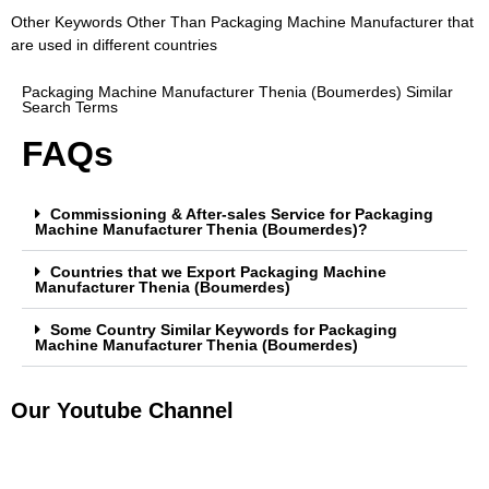
Other Keywords Other Than Packaging Machine Manufacturer that
are used in different countries
Packaging Machine Manufacturer Thenia (Boumerdes) Similar
Search Terms
FAQs
Commissioning & After-sales Service for Packaging
Machine Manufacturer Thenia (Boumerdes)?
Countries that we Export Packaging Machine
Manufacturer Thenia (Boumerdes)
Some Country Similar Keywords for Packaging
Machine Manufacturer Thenia (Boumerdes)
Our Youtube Channel