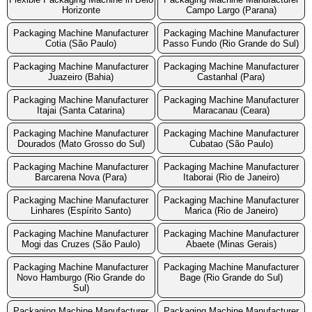
Horizonte
Campo Largo (Parana)
Packaging Machine Manufacturer
Packaging Machine Manufacturer
Cotia (São Paulo)
Passo Fundo (Rio Grande do Sul)
Packaging Machine Manufacturer
Packaging Machine Manufacturer
Juazeiro (Bahia)
Castanhal (Para)
Packaging Machine Manufacturer
Packaging Machine Manufacturer
Itajai (Santa Catarina)
Maracanau (Ceara)
Packaging Machine Manufacturer
Packaging Machine Manufacturer
Dourados (Mato Grosso do Sul)
Cubatao (São Paulo)
Packaging Machine Manufacturer
Packaging Machine Manufacturer
Barcarena Nova (Para)
Itaborai (Rio de Janeiro)
Packaging Machine Manufacturer
Packaging Machine Manufacturer
Linhares (Espírito Santo)
Marica (Rio de Janeiro)
Packaging Machine Manufacturer
Packaging Machine Manufacturer
Mogi das Cruzes (São Paulo)
Abaete (Minas Gerais)
Packaging Machine Manufacturer
Packaging Machine Manufacturer
Novo Hamburgo (Rio Grande do
Bage (Rio Grande do Sul)
Sul)
Packaging Machine Manufacturer
Packaging Machine Manufacturer