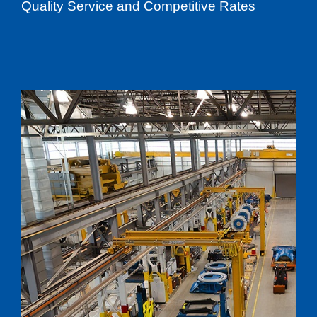
Quality Service and Competitive Rates