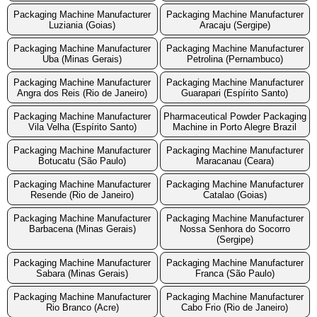
Packaging Machine Manufacturer
Packaging Machine Manufacturer
Luziania (Goias)
Aracaju (Sergipe)
Packaging Machine Manufacturer
Packaging Machine Manufacturer
Uba (Minas Gerais)
Petrolina (Pernambuco)
Packaging Machine Manufacturer
Packaging Machine Manufacturer
Angra dos Reis (Rio de Janeiro)
Guarapari (Espírito Santo)
Packaging Machine Manufacturer
Pharmaceutical Powder Packaging
Vila Velha (Espírito Santo)
Machine in Porto Alegre Brazil
Packaging Machine Manufacturer
Packaging Machine Manufacturer
Botucatu (São Paulo)
Maracanau (Ceara)
Packaging Machine Manufacturer
Packaging Machine Manufacturer
Resende (Rio de Janeiro)
Catalao (Goias)
Packaging Machine Manufacturer
Packaging Machine Manufacturer
Barbacena (Minas Gerais)
Nossa Senhora do Socorro
(Sergipe)
Packaging Machine Manufacturer
Packaging Machine Manufacturer
Sabara (Minas Gerais)
Franca (São Paulo)
Packaging Machine Manufacturer
Packaging Machine Manufacturer
Rio Branco (Acre)
Cabo Frio (Rio de Janeiro)