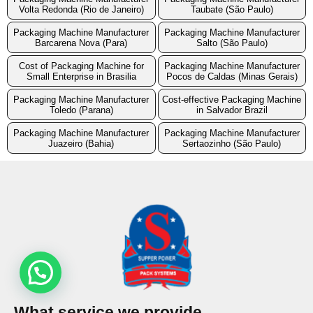
Volta Redonda (Rio de Janeiro)
Taubate (São Paulo)
Packaging Machine Manufacturer
Packaging Machine Manufacturer
Barcarena Nova (Para)
Salto (São Paulo)
Cost of Packaging Machine for
Packaging Machine Manufacturer
Small Enterprise in Brasilia
Pocos de Caldas (Minas Gerais)
Packaging Machine Manufacturer
Cost-effective Packaging Machine
Toledo (Parana)
in Salvador Brazil
Packaging Machine Manufacturer
Packaging Machine Manufacturer
Juazeiro (Bahia)
Sertaozinho (São Paulo)
What service we provide