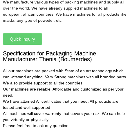
We manufacture various types of packing machines and supply all
over the world. We have already supplied machines to all
european, african countries. We have machines for all products like
maida, any type of poweder, etc
Quick Inquiry
Specification for Packaging Machine
Manufacturer Thenia (Boumerdes)
All our machines are packed with State of an art technology which
can witstand anything. Very Strong machines with all branded parts.
We also provide support to all the countries.
Our machines are reliable, Affordable and customized as per your
need.
We have attained All certificates that you need, All products are
tested and well supported
All machines will cover warrenty that covers your risk. We can help
you virtually or physically.
Please feel free to ask any question.