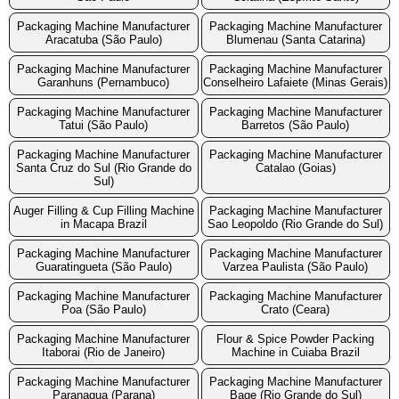
Packaging Machine Manufacturer
Packaging Machine Manufacturer
Aracatuba (São Paulo)
Blumenau (Santa Catarina)
Packaging Machine Manufacturer
Packaging Machine Manufacturer
Garanhuns (Pernambuco)
Conselheiro Lafaiete (Minas Gerais)
Packaging Machine Manufacturer
Packaging Machine Manufacturer
Tatui (São Paulo)
Barretos (São Paulo)
Packaging Machine Manufacturer
Packaging Machine Manufacturer
Santa Cruz do Sul (Rio Grande do
Catalao (Goias)
Sul)
Auger Filling & Cup Filling Machine
Packaging Machine Manufacturer
in Macapa Brazil
Sao Leopoldo (Rio Grande do Sul)
Packaging Machine Manufacturer
Packaging Machine Manufacturer
Guaratingueta (São Paulo)
Varzea Paulista (São Paulo)
Packaging Machine Manufacturer
Packaging Machine Manufacturer
Poa (São Paulo)
Crato (Ceara)
Packaging Machine Manufacturer
Flour & Spice Powder Packing
Itaborai (Rio de Janeiro)
Machine in Cuiaba Brazil
Packaging Machine Manufacturer
Packaging Machine Manufacturer
Paranagua (Parana)
Bage (Rio Grande do Sul)