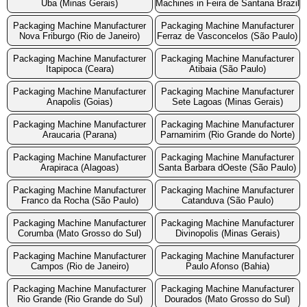
Uba (Minas Gerais)
Machines in Feira de Santana Brazil
Packaging Machine Manufacturer
Packaging Machine Manufacturer
Nova Friburgo (Rio de Janeiro)
Ferraz de Vasconcelos (São Paulo)
Packaging Machine Manufacturer
Packaging Machine Manufacturer
Itapipoca (Ceara)
Atibaia (São Paulo)
Packaging Machine Manufacturer
Packaging Machine Manufacturer
Anapolis (Goias)
Sete Lagoas (Minas Gerais)
Packaging Machine Manufacturer
Packaging Machine Manufacturer
Araucaria (Parana)
Parnamirim (Rio Grande do Norte)
Packaging Machine Manufacturer
Packaging Machine Manufacturer
Arapiraca (Alagoas)
Santa Barbara dOeste (São Paulo)
Packaging Machine Manufacturer
Packaging Machine Manufacturer
Franco da Rocha (São Paulo)
Catanduva (São Paulo)
Packaging Machine Manufacturer
Packaging Machine Manufacturer
Corumba (Mato Grosso do Sul)
Divinopolis (Minas Gerais)
Packaging Machine Manufacturer
Packaging Machine Manufacturer
Campos (Rio de Janeiro)
Paulo Afonso (Bahia)
Packaging Machine Manufacturer
Packaging Machine Manufacturer
Rio Grande (Rio Grande do Sul)
Dourados (Mato Grosso do Sul)