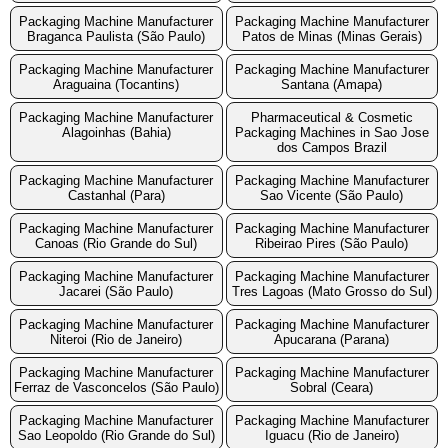
Packaging Machine Manufacturer
Packaging Machine Manufacturer
Braganca Paulista (São Paulo)
Patos de Minas (Minas Gerais)
Packaging Machine Manufacturer
Packaging Machine Manufacturer
Araguaina (Tocantins)
Santana (Amapa)
Packaging Machine Manufacturer
Pharmaceutical & Cosmetic
Alagoinhas (Bahia)
Packaging Machines in Sao Jose
dos Campos Brazil
Packaging Machine Manufacturer
Packaging Machine Manufacturer
Castanhal (Para)
Sao Vicente (São Paulo)
Packaging Machine Manufacturer
Packaging Machine Manufacturer
Canoas (Rio Grande do Sul)
Ribeirao Pires (São Paulo)
Packaging Machine Manufacturer
Packaging Machine Manufacturer
Jacarei (São Paulo)
Tres Lagoas (Mato Grosso do Sul)
Packaging Machine Manufacturer
Packaging Machine Manufacturer
Niteroi (Rio de Janeiro)
Apucarana (Parana)
Packaging Machine Manufacturer
Packaging Machine Manufacturer
Ferraz de Vasconcelos (São Paulo)
Sobral (Ceara)
Packaging Machine Manufacturer
Packaging Machine Manufacturer
Sao Leopoldo (Rio Grande do Sul)
Iguacu (Rio de Janeiro)