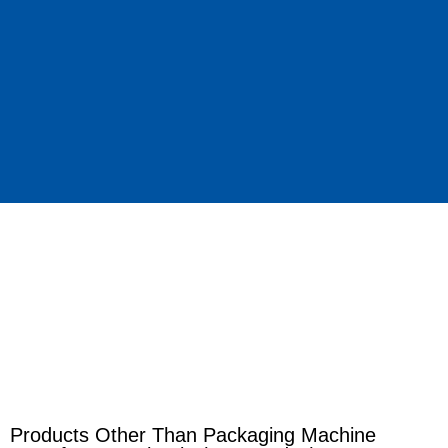
Products Other Than Packaging Machine