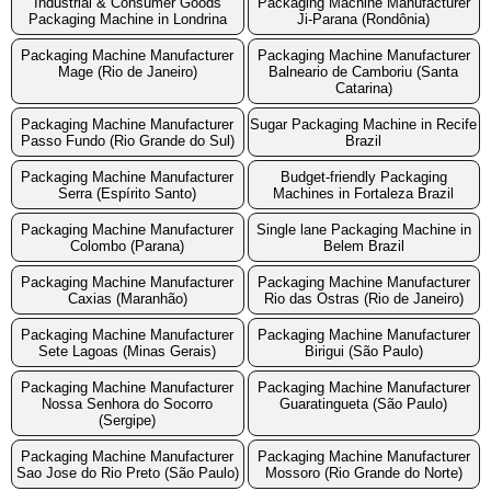
Industrial & Consumer Goods
Packaging Machine Manufacturer
Packaging Machine in Londrina
Ji-Parana (Rondônia)
Packaging Machine Manufacturer
Packaging Machine Manufacturer
Mage (Rio de Janeiro)
Balneario de Camboriu (Santa
Catarina)
Packaging Machine Manufacturer
Sugar Packaging Machine in Recife
Passo Fundo (Rio Grande do Sul)
Brazil
Packaging Machine Manufacturer
Budget-friendly Packaging
Serra (Espírito Santo)
Machines in Fortaleza Brazil
Packaging Machine Manufacturer
Single lane Packaging Machine in
Colombo (Parana)
Belem Brazil
Packaging Machine Manufacturer
Packaging Machine Manufacturer
Caxias (Maranhão)
Rio das Ostras (Rio de Janeiro)
Packaging Machine Manufacturer
Packaging Machine Manufacturer
Sete Lagoas (Minas Gerais)
Birigui (São Paulo)
Packaging Machine Manufacturer
Packaging Machine Manufacturer
Nossa Senhora do Socorro
Guaratingueta (São Paulo)
(Sergipe)
Packaging Machine Manufacturer
Packaging Machine Manufacturer
Sao Jose do Rio Preto (São Paulo)
Mossoro (Rio Grande do Norte)