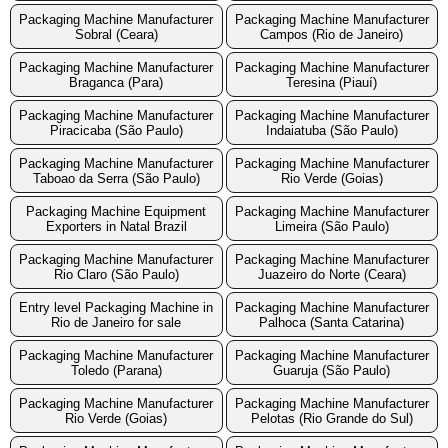
Packaging Machine Manufacturer
Packaging Machine Manufacturer
Sobral (Ceara)
Campos (Rio de Janeiro)
Packaging Machine Manufacturer
Packaging Machine Manufacturer
Braganca (Para)
Teresina (Piauí)
Packaging Machine Manufacturer
Packaging Machine Manufacturer
Piracicaba (São Paulo)
Indaiatuba (São Paulo)
Packaging Machine Manufacturer
Packaging Machine Manufacturer
Taboao da Serra (São Paulo)
Rio Verde (Goias)
Packaging Machine Equipment
Packaging Machine Manufacturer
Exporters in Natal Brazil
Limeira (São Paulo)
Packaging Machine Manufacturer
Packaging Machine Manufacturer
Rio Claro (São Paulo)
Juazeiro do Norte (Ceara)
Entry level Packaging Machine in
Packaging Machine Manufacturer
Rio de Janeiro for sale
Palhoca (Santa Catarina)
Packaging Machine Manufacturer
Packaging Machine Manufacturer
Toledo (Parana)
Guaruja (São Paulo)
Packaging Machine Manufacturer
Packaging Machine Manufacturer
Rio Verde (Goias)
Pelotas (Rio Grande do Sul)