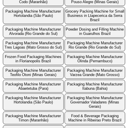
Codo (Maranhão)
Pouso Alegre (Minas Gerais)
Packaging Machine Manufacturer
Grocery Packing Machine for Small
Hortolandia (São Paulo)
Business in Ltapecerica da Serra
Brazil
Packaging Machine Manufacturer
Powder Dosing and Filling Machine
Alvorada (Rio Grande do Sul)
in Guarulhos Brazil
Packaging Machine Manufacturer
Packaging Machine Manufacturer
Tres Lagoas (Mato Grosso do Sul)
Rio Grande (Rio Grande do Sul)
Frozen Food Packaging Machines
Packaging Machine Manufacturer
in Florianopolis Brazil
Olinda (Pernambuco)
Packaging Machine Manufacturer
Packaging Machine Manufacturer
Teofilo Otoni (Minas Gerais)
Varzea Grande (Mato Grosso)
Packaging Machine Manufacturer
Packaging Machine Manufacturer
Abaetetuba (Para)
Itabuna (Bahia)
Packaging Machine Manufacturer
Packaging Machine Manufacturer
Hortolandia (São Paulo)
Governador Valadares (Minas
Gerais)
Packaging Machine Manufacturer
Food & Beverage Packaging
Timon (Maranhão)
Machine in Ribeirao Preto Brazil