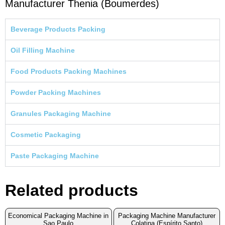
Manufacturer Thenia (Boumerdes)
Beverage Products Packing
Oil Filling Machine
Food Products Packing Machines
Powder Packing Machines
Granules Packaging Machine
Cosmetic Packaging
Paste Packaging Machine
Related products
Economical Packaging Machine in
Packaging Machine Manufacturer
Sao Paulo
Colatina (Espírito Santo)