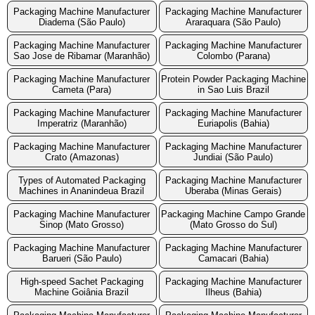
Packaging Machine Manufacturer
Packaging Machine Manufacturer
Diadema (São Paulo)
Araraquara (São Paulo)
Packaging Machine Manufacturer
Packaging Machine Manufacturer
Sao Jose de Ribamar (Maranhão)
Colombo (Parana)
Packaging Machine Manufacturer
Protein Powder Packaging Machine
Cameta (Para)
in Sao Luis Brazil
Packaging Machine Manufacturer
Packaging Machine Manufacturer
Imperatriz (Maranhão)
Euriapolis (Bahia)
Packaging Machine Manufacturer
Packaging Machine Manufacturer
Crato (Amazonas)
Jundiai (São Paulo)
Types of Automated Packaging
Packaging Machine Manufacturer
Machines in Ananindeua Brazil
Uberaba (Minas Gerais)
Packaging Machine Manufacturer
Packaging Machine Campo Grande
Sinop (Mato Grosso)
(Mato Grosso do Sul)
Packaging Machine Manufacturer
Packaging Machine Manufacturer
Barueri (São Paulo)
Camacari (Bahia)
High-speed Sachet Packaging
Packaging Machine Manufacturer
Machine Goiânia Brazil
Ilheus (Bahia)