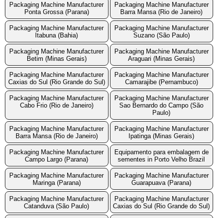
Packaging Machine Manufacturer
Packaging Machine Manufacturer
Ponta Grossa (Parana)
Barra Mansa (Rio de Janeiro)
Packaging Machine Manufacturer
Packaging Machine Manufacturer
Itabuna (Bahia)
Suzano (São Paulo)
Packaging Machine Manufacturer
Packaging Machine Manufacturer
Betim (Minas Gerais)
Araguari (Minas Gerais)
Packaging Machine Manufacturer
Packaging Machine Manufacturer
Caxias do Sul (Rio Grande do Sul)
Camarajibe (Pernambuco)
Packaging Machine Manufacturer
Packaging Machine Manufacturer
Cabo Frio (Rio de Janeiro)
Sao Bernardo do Campo (São
Paulo)
Packaging Machine Manufacturer
Packaging Machine Manufacturer
Barra Mansa (Rio de Janeiro)
Ipatinga (Minas Gerais)
Packaging Machine Manufacturer
Equipamento para embalagem de
Campo Largo (Parana)
sementes in Porto Velho Brazil
Packaging Machine Manufacturer
Packaging Machine Manufacturer
Maringa (Parana)
Guarapuava (Parana)
Packaging Machine Manufacturer
Packaging Machine Manufacturer
Catanduva (São Paulo)
Caxias do Sul (Rio Grande do Sul)