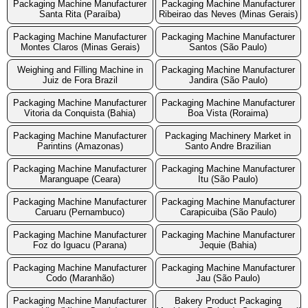
Packaging Machine Manufacturer
Packaging Machine Manufacturer
Santa Rita (Paraíba)
Ribeirao das Neves (Minas Gerais)
Packaging Machine Manufacturer
Packaging Machine Manufacturer
Montes Claros (Minas Gerais)
Santos (São Paulo)
Weighing and Filling Machine in
Packaging Machine Manufacturer
Juiz de Fora Brazil
Jandira (São Paulo)
Packaging Machine Manufacturer
Packaging Machine Manufacturer
Vitoria da Conquista (Bahia)
Boa Vista (Roraima)
Packaging Machine Manufacturer
Packaging Machinery Market in
Parintins (Amazonas)
Santo Andre Brazilian
Packaging Machine Manufacturer
Packaging Machine Manufacturer
Maranguape (Ceara)
Itu (São Paulo)
Packaging Machine Manufacturer
Packaging Machine Manufacturer
Caruaru (Pernambuco)
Carapicuiba (São Paulo)
Packaging Machine Manufacturer
Packaging Machine Manufacturer
Foz do Iguacu (Parana)
Jequie (Bahia)
Packaging Machine Manufacturer
Packaging Machine Manufacturer
Codo (Maranhão)
Jau (São Paulo)
Packaging Machine Manufacturer
Bakery Product Packaging