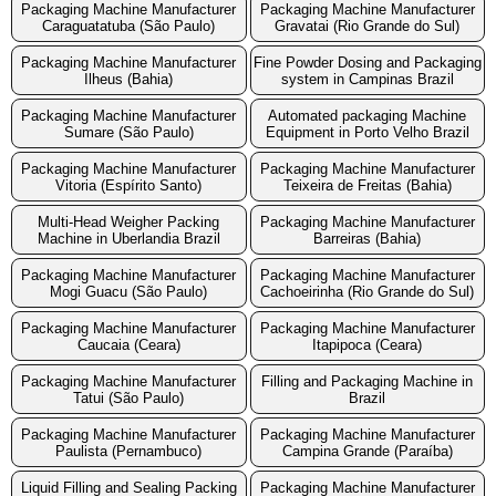
Packaging Machine Manufacturer
Packaging Machine Manufacturer
Caraguatatuba (São Paulo)
Gravatai (Rio Grande do Sul)
Packaging Machine Manufacturer
Fine Powder Dosing and Packaging
Ilheus (Bahia)
system in Campinas Brazil
Packaging Machine Manufacturer
Automated packaging Machine
Sumare (São Paulo)
Equipment in Porto Velho Brazil
Packaging Machine Manufacturer
Packaging Machine Manufacturer
Vitoria (Espírito Santo)
Teixeira de Freitas (Bahia)
Multi-Head Weigher Packing
Packaging Machine Manufacturer
Machine in Uberlandia Brazil
Barreiras (Bahia)
Packaging Machine Manufacturer
Packaging Machine Manufacturer
Mogi Guacu (São Paulo)
Cachoeirinha (Rio Grande do Sul)
Packaging Machine Manufacturer
Packaging Machine Manufacturer
Caucaia (Ceara)
Itapipoca (Ceara)
Packaging Machine Manufacturer
Filling and Packaging Machine in
Tatui (São Paulo)
Brazil
Packaging Machine Manufacturer
Packaging Machine Manufacturer
Paulista (Pernambuco)
Campina Grande (Paraíba)
Liquid Filling and Sealing Packing
Packaging Machine Manufacturer