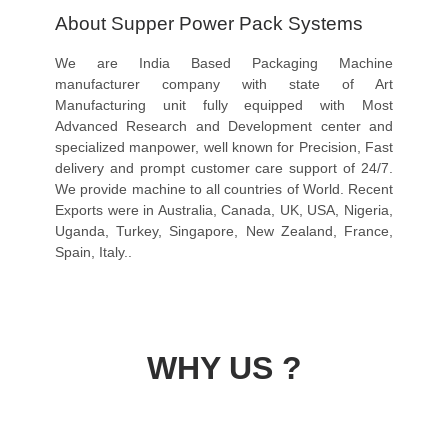
About Supper Power Pack Systems
We are India Based Packaging Machine
manufacturer company with state of Art
Manufacturing unit fully equipped with Most
Advanced Research and Development center and
specialized manpower, well known for Precision, Fast
delivery and prompt customer care support of 24/7.
We provide machine to all countries of World. Recent
Exports were in Australia, Canada, UK, USA, Nigeria,
Uganda, Turkey, Singapore, New Zealand, France,
Spain, Italy..
WHY US ?