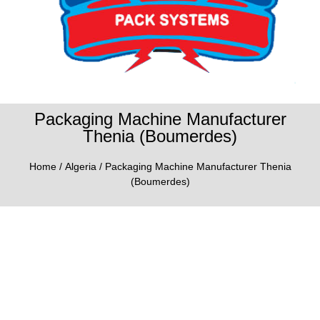
Packaging Machine Manufacturer
Thenia (Boumerdes)
Home
/
Algeria
/ Packaging Machine Manufacturer Thenia
(Boumerdes)