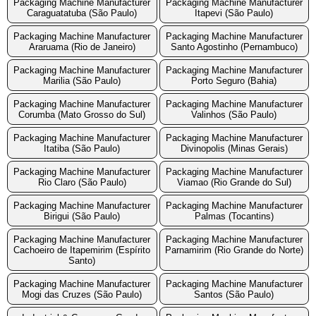
Packaging Machine Manufacturer
Packaging Machine Manufacturer
Caraguatatuba (São Paulo)
Itapevi (São Paulo)
Packaging Machine Manufacturer
Packaging Machine Manufacturer
Araruama (Rio de Janeiro)
Santo Agostinho (Pernambuco)
Packaging Machine Manufacturer
Packaging Machine Manufacturer
Marilia (São Paulo)
Porto Seguro (Bahia)
Packaging Machine Manufacturer
Packaging Machine Manufacturer
Corumba (Mato Grosso do Sul)
Valinhos (São Paulo)
Packaging Machine Manufacturer
Packaging Machine Manufacturer
Itatiba (São Paulo)
Divinopolis (Minas Gerais)
Packaging Machine Manufacturer
Packaging Machine Manufacturer
Rio Claro (São Paulo)
Viamao (Rio Grande do Sul)
Packaging Machine Manufacturer
Packaging Machine Manufacturer
Birigui (São Paulo)
Palmas (Tocantins)
Packaging Machine Manufacturer
Packaging Machine Manufacturer
Cachoeiro de Itapemirim (Espírito
Parnamirim (Rio Grande do Norte)
Santo)
Packaging Machine Manufacturer
Packaging Machine Manufacturer
Mogi das Cruzes (São Paulo)
Santos (São Paulo)