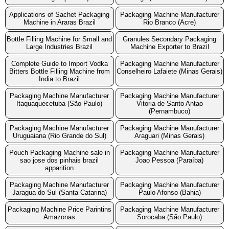
Applications of Sachet Packaging
Packaging Machine Manufacturer
Machine in Araras Brazil
Rio Branco (Acre)
Bottle Filling Machine for Small and
Granules Secondary Packaging
Large Industries Brazil
Machine Exporter to Brazil
Complete Guide to Import Vodka
Packaging Machine Manufacturer
Bitters Bottle Filling Machine from
Conselheiro Lafaiete (Minas Gerais)
India to Brazil
Packaging Machine Manufacturer
Packaging Machine Manufacturer
Itaquaquecetuba (São Paulo)
Vitoria de Santo Antao
(Pernambuco)
Packaging Machine Manufacturer
Packaging Machine Manufacturer
Uruguaiana (Rio Grande do Sul)
Araguari (Minas Gerais)
Pouch Packaging Machine sale in
Packaging Machine Manufacturer
sao jose dos pinhais brazil
Joao Pessoa (Paraíba)
apparition
Packaging Machine Manufacturer
Packaging Machine Manufacturer
Jaragua do Sul (Santa Catarina)
Paulo Afonso (Bahia)
Packaging Machine Price Parintins
Packaging Machine Manufacturer
Amazonas
Sorocaba (São Paulo)