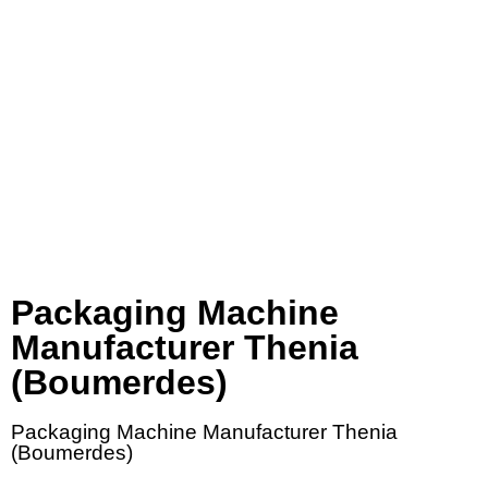
Packaging Machine
Manufacturer Thenia
(Boumerdes)
Packaging Machine Manufacturer Thenia
(Boumerdes)