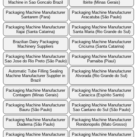
Machine in Sao Goncalo Brazil
Ibirite (Minas Gerais)
Packaging Machine Manufacturer
Packaging Machine Manufacturer
Santarem (Para)
Aracatuba (São Paulo)
Packaging Machine Manufacturer
Packaging Machine Manufacturer
Itajai (Santa Catarina)
Santa Maria (Rio Grande do Sul)
Brazilian Dairy Packaging
Packaging Machine Manufacturer
Machinery Suppliers
Criciuma (Santa Catarina)
Packaging Machine Manufacturer
Packaging Machine Manufacturer
Sao Jose do Rio Preto (São Paulo)
Parnaiba (Piauí)
Automatic Tube Filling Sealing
Packaging Machine Manufacturer
Machine Manufacturer Supplier in
Alvorada (Rio Grande do Sul)
Brazil
Packaging Machine Manufacturer
Packaging Machine Manufacturer
Contagem (Minas Gerais)
Cariacica (Espírito Santo)
Packaging Machine Manufacturer
Packaging Machine Manufacturer
Bauru (São Paulo)
Sao Caetano do Sul (São Paulo)
Packaging Machine Manufacturer
Packaging Machine Manufacturer
Diadema (São Paulo)
Rondonopolis (Mato Grosso)
Packaging Machine Manufacturer
Packaging Machine Manufacturer