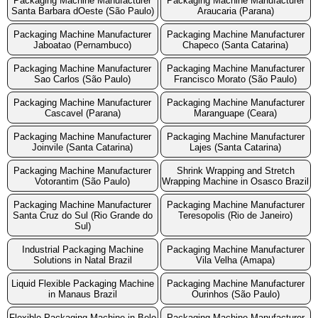
Packaging Machine Manufacturer
Packaging Machine Manufacturer
Santa Barbara dOeste (São Paulo)
Araucaria (Parana)
Packaging Machine Manufacturer
Packaging Machine Manufacturer
Jaboatao (Pernambuco)
Chapeco (Santa Catarina)
Packaging Machine Manufacturer
Packaging Machine Manufacturer
Sao Carlos (São Paulo)
Francisco Morato (São Paulo)
Packaging Machine Manufacturer
Packaging Machine Manufacturer
Cascavel (Parana)
Maranguape (Ceara)
Packaging Machine Manufacturer
Packaging Machine Manufacturer
Joinvile (Santa Catarina)
Lajes (Santa Catarina)
Packaging Machine Manufacturer
Shrink Wrapping and Stretch
Votorantim (São Paulo)
Wrapping Machine in Osasco Brazil
Packaging Machine Manufacturer
Packaging Machine Manufacturer
Santa Cruz do Sul (Rio Grande do
Teresopolis (Rio de Janeiro)
Sul)
Industrial Packaging Machine
Packaging Machine Manufacturer
Solutions in Natal Brazil
Vila Velha (Amapa)
Liquid Flexible Packaging Machine
Packaging Machine Manufacturer
in Manaus Brazil
Ourinhos (São Paulo)
Flexible Packaging Machine in Belo
Packaging Machine Manufacturer