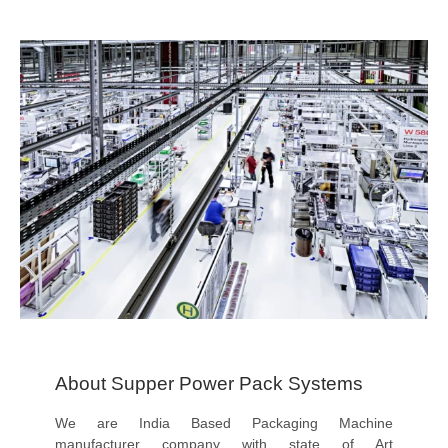
About Supper Power Pack Systems
We are India Based Packaging Machine
manufacturer company with state of Art