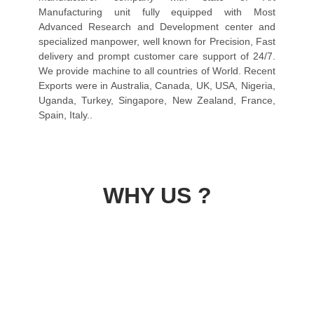
Manufacturing unit fully equipped with Most
Advanced Research and Development center and
specialized manpower, well known for Precision, Fast
delivery and prompt customer care support of 24/7.
We provide machine to all countries of World. Recent
Exports were in Australia, Canada, UK, USA, Nigeria,
Uganda, Turkey, Singapore, New Zealand, France,
Spain, Italy..
WHY US ?