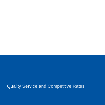
Quality Service and Competitive Rates