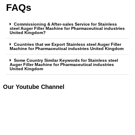
FAQs
Commissioning & After-sales Service for Stainless
steel Auger Filler Machine for Pharmaceutical industries
United Kingdom?
Countries that we Export Stainless steel Auger Filler
Machine for Pharmaceutical industries United Kingdom
Some Country Similar Keywords for Stainless steel
Auger Filler Machine for Pharmaceutical industries
United Kingdom
Our Youtube Channel