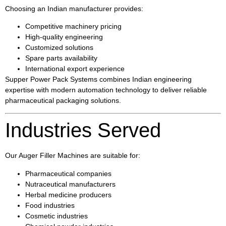
Choosing an Indian manufacturer provides:
Competitive machinery pricing
High-quality engineering
Customized solutions
Spare parts availability
International export experience
Supper Power Pack Systems combines Indian engineering
expertise with modern automation technology to deliver reliable
pharmaceutical packaging solutions.
Industries Served
Our Auger Filler Machines are suitable for:
Pharmaceutical companies
Nutraceutical manufacturers
Herbal medicine producers
Food industries
Cosmetic industries