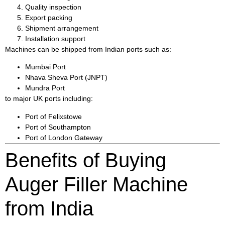
Quality inspection
Export packing
Shipment arrangement
Installation support
Machines can be shipped from Indian ports such as:
Mumbai Port
Nhava Sheva Port (JNPT)
Mundra Port
to major UK ports including:
Port of Felixstowe
Port of Southampton
Port of London Gateway
Benefits of Buying
Auger Filler Machine
from India