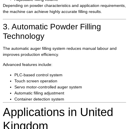
Depending on powder characteristics and application requirements,
the machine can achieve highly accurate filling results.
3. Automatic Powder Filling
Technology
The automatic auger filling system reduces manual labour and
improves production efficiency.
Advanced features include:
PLC-based control system
Touch screen operation
Servo motor-controlled auger system
Automatic filling adjustment
Container detection system
Applications in United
Kingdom