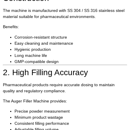
The machine is manufactured with SS 304 / SS 316 stainless steel
material suitable for pharmaceutical environments.
Benefits:
Corrosion-resistant structure
Easy cleaning and maintenance
Hygienic production
Long machine life
GMP-compatible design
2. High Filling Accuracy
Pharmaceutical products require accurate dosing to maintain
quality and regulatory compliance.
The Auger Filler Machine provides:
Precise powder measurement
Minimum product wastage
Consistent filling performance
Adjustable filling volume