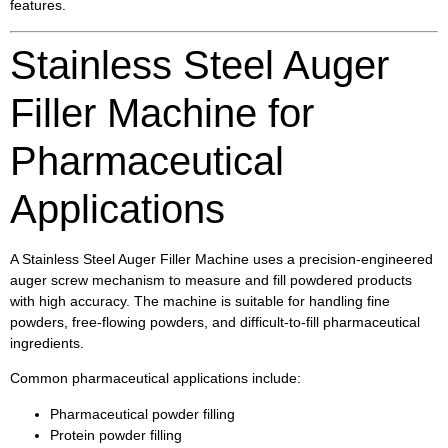
features.
Stainless Steel Auger
Filler Machine for
Pharmaceutical
Applications
A Stainless Steel Auger Filler Machine uses a precision-engineered
auger screw mechanism to measure and fill powdered products
with high accuracy. The machine is suitable for handling fine
powders, free-flowing powders, and difficult-to-fill pharmaceutical
ingredients.
Common pharmaceutical applications include:
Pharmaceutical powder filling
Protein powder filling