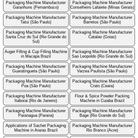
Packaging Machine Manufacturer
Packaging Machine Manufacturer
Garanhuns (Pernambuco)
Conselheiro Lafaiete (Minas Gerais)
Packaging Machine Manufacturer
Packaging Machine Manufacturer
Tatui (São Paulo)
Barretos (São Paulo)
Packaging Machine Manufacturer
Packaging Machine Manufacturer
Santa Cruz do Sul (Rio Grande do
Catalao (Goias)
Sul)
Auger Filling & Cup Filling Machine
Packaging Machine Manufacturer
in Macapa Brazil
Sao Leopoldo (Rio Grande do Sul)
Packaging Machine Manufacturer
Packaging Machine Manufacturer
Guaratingueta (São Paulo)
Varzea Paulista (São Paulo)
Packaging Machine Manufacturer
Packaging Machine Manufacturer
Poa (São Paulo)
Crato (Ceara)
Packaging Machine Manufacturer
Flour & Spice Powder Packing
Itaborai (Rio de Janeiro)
Machine in Cuiaba Brazil
Packaging Machine Manufacturer
Packaging Machine Manufacturer
Paranagua (Parana)
Bage (Rio Grande do Sul)
Applications of Sachet Packaging
Packaging Machine Manufacturer
Machine in Araras Brazil
Rio Branco (Acre)