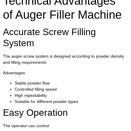
Technical Advantages
of Auger Filler Machine
Accurate Screw Filling
System
The auger screw system is designed according to powder density
and filling requirements.
Advantages:
Stable powder flow
Controlled filling speed
High repeatability
Suitable for different powder types
Easy Operation
The operator can control: