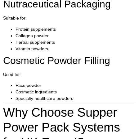
Nutraceutical Packaging
Suitable for:
Protein supplements
Collagen powder
Herbal supplements
Vitamin powders
Cosmetic Powder Filling
Used for:
Face powder
Cosmetic ingredients
Specialty healthcare powders
Why Choose Supper
Power Pack Systems