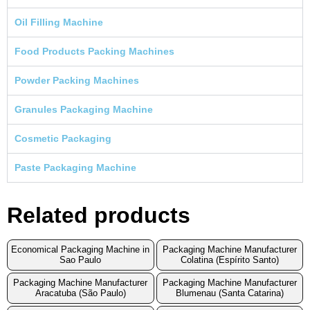
Oil Filling Machine
Food Products Packing Machines
Powder Packing Machines
Granules Packaging Machine
Cosmetic Packaging
Paste Packaging Machine
Related products
Economical Packaging Machine in
Packaging Machine Manufacturer
Sao Paulo
Colatina (Espírito Santo)
Packaging Machine Manufacturer
Packaging Machine Manufacturer
Aracatuba (São Paulo)
Blumenau (Santa Catarina)