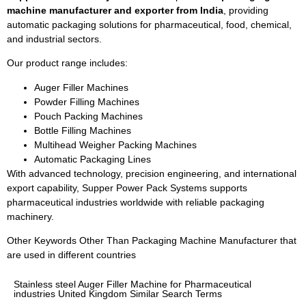
machine manufacturer and exporter from India
, providing
automatic packaging solutions for pharmaceutical, food, chemical,
and industrial sectors.
Our product range includes:
Auger Filler Machines
Powder Filling Machines
Pouch Packing Machines
Bottle Filling Machines
Multihead Weigher Packing Machines
Automatic Packaging Lines
With advanced technology, precision engineering, and international
export capability, Supper Power Pack Systems supports
pharmaceutical industries worldwide with reliable packaging
machinery.
Other Keywords Other Than Packaging Machine Manufacturer that
are used in different countries
Stainless steel Auger Filler Machine for Pharmaceutical
industries United Kingdom Similar Search Terms