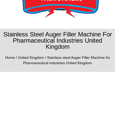
Stainless Steel Auger Filler Machine For
Pharmaceutical Industries United
Kingdom
Home
/
United Kingdom
/ Stainless steel Auger Filler Machine for
Pharmaceutical industries United Kingdom