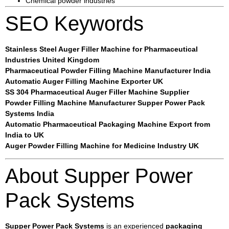
Chemical powder industries
SEO Keywords
Stainless Steel Auger Filler Machine for Pharmaceutical
Industries United Kingdom
Pharmaceutical Powder Filling Machine Manufacturer India
Automatic Auger Filling Machine Exporter UK
SS 304 Pharmaceutical Auger Filler Machine Supplier
Powder Filling Machine Manufacturer Supper Power Pack
Systems India
Automatic Pharmaceutical Packaging Machine Export from
India to UK
Auger Powder Filling Machine for Medicine Industry UK
About Supper Power
Pack Systems
Supper Power Pack Systems
is an experienced
packaging