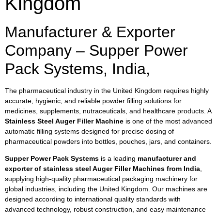
Kingdom
Manufacturer & Exporter
Company – Supper Power
Pack Systems, India,
The pharmaceutical industry in the United Kingdom requires highly
accurate, hygienic, and reliable powder filling solutions for
medicines, supplements, nutraceuticals, and healthcare products. A
Stainless Steel Auger Filler Machine
is one of the most advanced
automatic filling systems designed for precise dosing of
pharmaceutical powders into bottles, pouches, jars, and containers.
Supper Power Pack Systems
is a leading
manufacturer and
exporter of stainless steel Auger Filler Machines from India
,
supplying high-quality pharmaceutical packaging machinery for
global industries, including the United Kingdom. Our machines are
designed according to international quality standards with
advanced technology, robust construction, and easy maintenance