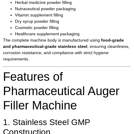
Herbal medicine powder filling
Nutraceutical powder packaging
Vitamin supplement filling
Dry syrup powder filling
Cosmetic powder filling
Healthcare supplement packaging
The complete machine body is manufactured using
food-grade
and pharmaceutical-grade stainless steel
, ensuring cleanliness,
corrosion resistance, and compliance with strict hygiene
requirements.
Features of
Pharmaceutical Auger
Filler Machine
1. Stainless Steel GMP
Construction