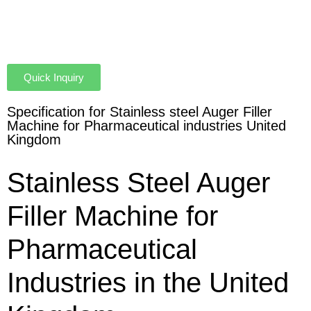
Quick Inquiry
Specification for Stainless steel Auger Filler
Machine for Pharmaceutical industries United
Kingdom
Stainless Steel Auger
Filler Machine for
Pharmaceutical
Industries in the United