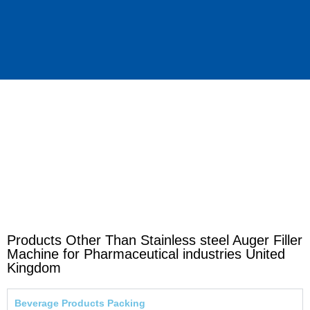
Products Other Than Stainless steel Auger Filler
Machine for Pharmaceutical industries United
Kingdom
Beverage Products Packing