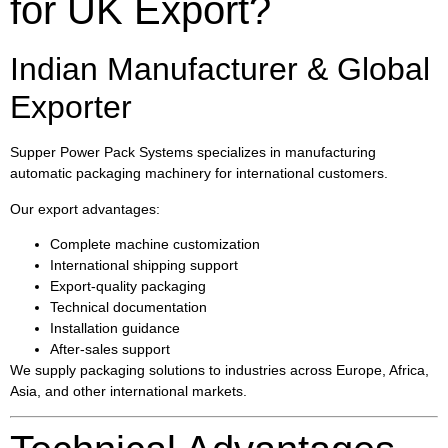
for UK Export?
Indian Manufacturer & Global
Exporter
Supper Power Pack Systems specializes in manufacturing
automatic packaging machinery for international customers.
Our export advantages:
Complete machine customization
International shipping support
Export-quality packaging
Technical documentation
Installation guidance
After-sales support
We supply packaging solutions to industries across Europe, Africa,
Asia, and other international markets.