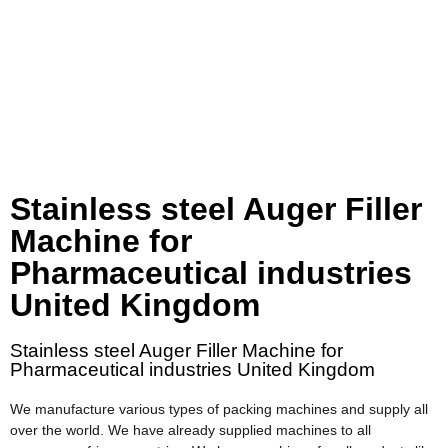
Stainless steel Auger Filler
Machine for
Pharmaceutical industries
United Kingdom
Stainless steel Auger Filler Machine for
Pharmaceutical industries United Kingdom
We manufacture various types of packing machines and supply all
over the world. We have already supplied machines to all