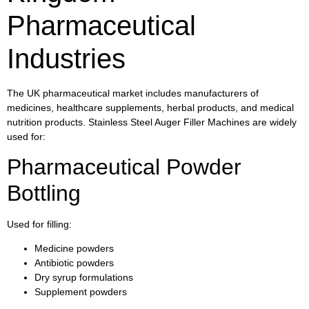
Pharmaceutical
Industries
The UK pharmaceutical market includes manufacturers of
medicines, healthcare supplements, herbal products, and medical
nutrition products. Stainless Steel Auger Filler Machines are widely
used for:
Pharmaceutical Powder
Bottling
Used for filling:
Medicine powders
Antibiotic powders
Dry syrup formulations
Supplement powders