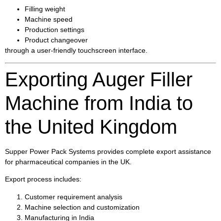
Filling weight
Machine speed
Production settings
Product changeover
through a user-friendly touchscreen interface.
Exporting Auger Filler
Machine from India to
the United Kingdom
Supper Power Pack Systems provides complete export assistance
for pharmaceutical companies in the UK.
Export process includes:
Customer requirement analysis
Machine selection and customization
Manufacturing in India