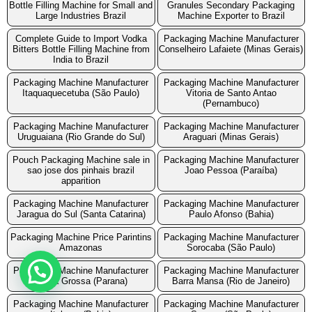
Bottle Filling Machine for Small and
Granules Secondary Packaging
Large Industries Brazil
Machine Exporter to Brazil
Complete Guide to Import Vodka
Packaging Machine Manufacturer
Bitters Bottle Filling Machine from
Conselheiro Lafaiete (Minas Gerais)
India to Brazil
Packaging Machine Manufacturer
Packaging Machine Manufacturer
Itaquaquecetuba (São Paulo)
Vitoria de Santo Antao
(Pernambuco)
Packaging Machine Manufacturer
Packaging Machine Manufacturer
Uruguaiana (Rio Grande do Sul)
Araguari (Minas Gerais)
Pouch Packaging Machine sale in
Packaging Machine Manufacturer
sao jose dos pinhais brazil
Joao Pessoa (Paraíba)
apparition
Packaging Machine Manufacturer
Packaging Machine Manufacturer
Jaragua do Sul (Santa Catarina)
Paulo Afonso (Bahia)
Packaging Machine Price Parintins
Packaging Machine Manufacturer
Amazonas
Sorocaba (São Paulo)
Packaging Machine Manufacturer
Packaging Machine Manufacturer
Ponta Grossa (Parana)
Barra Mansa (Rio de Janeiro)
Packaging Machine Manufacturer
Packaging Machine Manufacturer