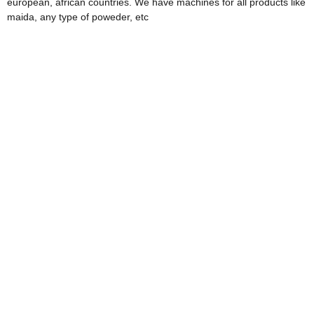
european, african countries. We have machines for all products like
maida, any type of poweder, etc