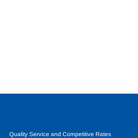
Quality Service and Competitive Rates