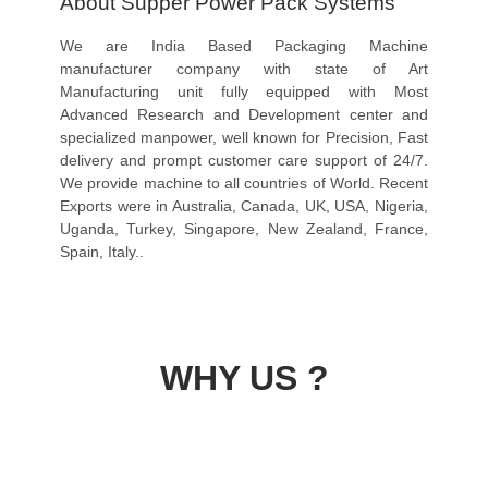
About Supper Power Pack Systems
We are India Based Packaging Machine
manufacturer company with state of Art
Manufacturing unit fully equipped with Most
Advanced Research and Development center and
specialized manpower, well known for Precision, Fast
delivery and prompt customer care support of 24/7.
We provide machine to all countries of World. Recent
Exports were in Australia, Canada, UK, USA, Nigeria,
Uganda, Turkey, Singapore, New Zealand, France,
Spain, Italy..
WHY US ?