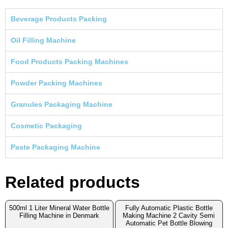
Beverage Products Packing
Oil Filling Machine
Food Products Packing Machines
Powder Packing Machines
Granules Packaging Machine
Cosmetic Packaging
Paste Packaging Machine
Related products
500ml 1 Liter Mineral Water Bottle
Fully Automatic Plastic Bottle
Filling Machine in Denmark
Making Machine 2 Cavity Semi
Automatic Pet Bottle Blowing