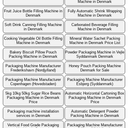
Machine in Denmark
Fruit Juice Bottle Filling Machine in
Fully Automatic Shrink Wrapping
Denmark
Machine in Denmark
Soft Drink Canning Filling Machine
Carbonated Beverage Filling
in Denmark
Machine in Denmark
Cooking Vegetable Oil Bottle Filling
Mineral Water Sachet Packing
Machine in Denmark
Machine in Denmark Price List
Bakery Biscuit Pillow Pouch
Powder Packaging Machine in Vejle
Packing Machine in Denmark
Syddanmark Denmark
Packaging Machine Manufacturer
Honey Pouch Packing Machine
Frederikshavn (Nordjylland)
Denmark for Sale
Packaging Machine Manufacturer
Packaging Machine Manufacturer
Copenhagen (Hovedstaden)
Esbjerg (Syddanmark)
5kg 10kg 50kg Sugar Rice Beans
Automatic Horizontal Cartoning Box
Packaging Machine in Denmark
Packaging Machine in Denmark
Price
Price
Packaging machine installation
Automatic Detergent Powder
services in Denmark
Packing Machine in Denmark
Vertical Food Grade Packaging
Packaging Machine Manufacturer