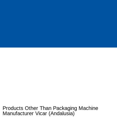
Products Other Than Packaging Machine
Manufacturer Vicar (Andalusia)