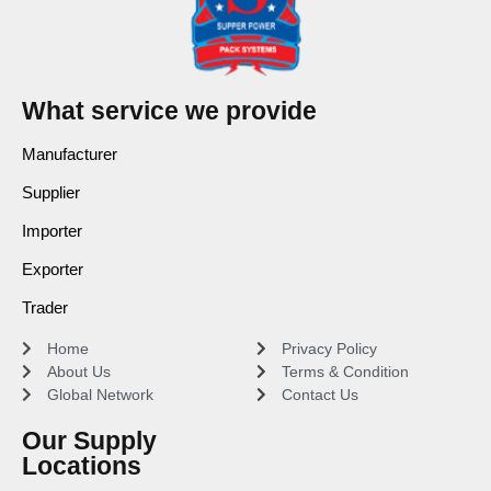
What service we provide
Manufacturer
Supplier
Importer
Exporter
Trader
Home
Privacy Policy
About Us
Terms & Condition
Global Network
Contact Us
Our Supply
Locations