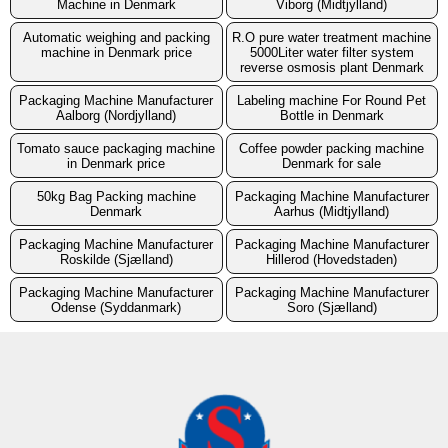
Machine in Denmark
Viborg (Midtjylland)
Automatic weighing and packing
R.O pure water treatment machine
machine in Denmark price
5000Liter water filter system
reverse osmosis plant Denmark
Packaging Machine Manufacturer
Labeling machine For Round Pet
Aalborg (Nordjylland)
Bottle in Denmark
Tomato sauce packaging machine
Coffee powder packing machine
in Denmark price
Denmark for sale
50kg Bag Packing machine
Packaging Machine Manufacturer
Denmark
Aarhus (Midtjylland)
Packaging Machine Manufacturer
Packaging Machine Manufacturer
Roskilde (Sjælland)
Hillerod (Hovedstaden)
Packaging Machine Manufacturer
Packaging Machine Manufacturer
Odense (Syddanmark)
Soro (Sjælland)