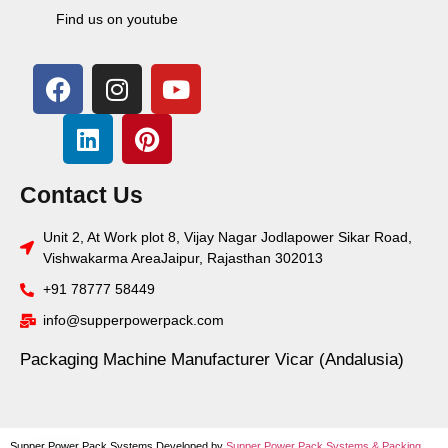
Find us on youtube
Contact Us
Unit 2, At Work plot 8, Vijay Nagar Jodlapower Sikar Road,
Vishwakarma AreaJaipur, Rajasthan 302013
+91 78777 58449
info@supperpowerpack.com
Packaging Machine Manufacturer Vicar (Andalusia)
Supper Power Pack Systems Developed by
Supper Power Pack Systems &
Packing