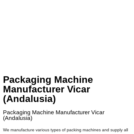
Packaging Machine
Manufacturer Vicar
(Andalusia)
Packaging Machine Manufacturer Vicar
(Andalusia)
We manufacture various types of packing machines and supply all