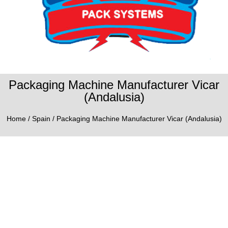
Packaging Machine Manufacturer Vicar
(Andalusia)
Home
/
Spain
/ Packaging Machine Manufacturer Vicar (Andalusia)