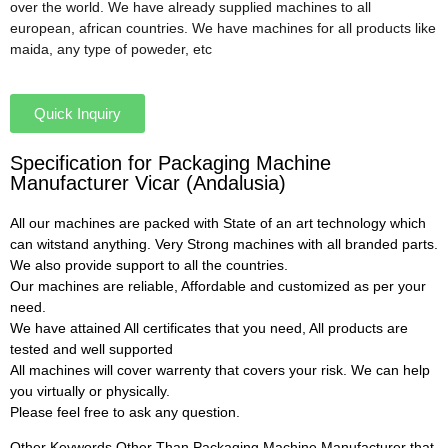
over the world. We have already supplied machines to all
european, african countries. We have machines for all products like
maida, any type of poweder, etc
Quick Inquiry
Specification for Packaging Machine
Manufacturer Vicar (Andalusia)
All our machines are packed with State of an art technology which
can witstand anything. Very Strong machines with all branded parts.
We also provide support to all the countries.
Our machines are reliable, Affordable and customized as per your
need.
We have attained All certificates that you need, All products are
tested and well supported
All machines will cover warrenty that covers your risk. We can help
you virtually or physically.
Please feel free to ask any question.
Other Keywords Other Than Packaging Machine Manufacturer that