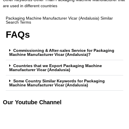
are used in different countries
Packaging Machine Manufacturer Vicar (Andalusia) Similar
Search Terms
FAQs
Commissioning & After-sales Service for Packaging
Machine Manufacturer Vicar (Andalusia)?
Countries that we Export Packaging Machine
Manufacturer Vicar (Andalusia)
Some Country Similar Keywords for Packaging
Machine Manufacturer Vicar (Andalusia)
Our Youtube Channel