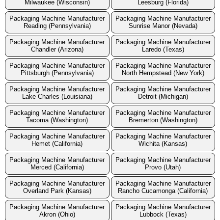
Milwaukee (Wisconsin)
Leesburg (Florida)
Packaging Machine Manufacturer
Packaging Machine Manufacturer
Reading (Pennsylvania)
Sunrise Manor (Nevada)
Packaging Machine Manufacturer
Packaging Machine Manufacturer
Chandler (Arizona)
Laredo (Texas)
Packaging Machine Manufacturer
Packaging Machine Manufacturer
Pittsburgh (Pennsylvania)
North Hempstead (New York)
Packaging Machine Manufacturer
Packaging Machine Manufacturer
Lake Charles (Louisiana)
Detroit (Michigan)
Packaging Machine Manufacturer
Packaging Machine Manufacturer
Tacoma (Washington)
Bremerton (Washington)
Packaging Machine Manufacturer
Packaging Machine Manufacturer
Hemet (California)
Wichita (Kansas)
Packaging Machine Manufacturer
Packaging Machine Manufacturer
Merced (California)
Provo (Utah)
Packaging Machine Manufacturer
Packaging Machine Manufacturer
Overland Park (Kansas)
Rancho Cucamonga (California)
Packaging Machine Manufacturer
Packaging Machine Manufacturer
Akron (Ohio)
Lubbock (Texas)