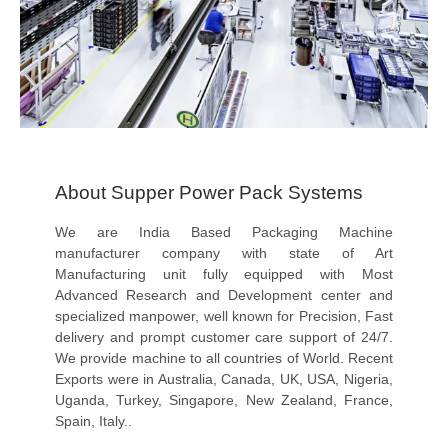
About Supper Power Pack Systems
We are India Based Packaging Machine
manufacturer company with state of Art
Manufacturing unit fully equipped with Most
Advanced Research and Development center and
specialized manpower, well known for Precision, Fast
delivery and prompt customer care support of 24/7.
We provide machine to all countries of World. Recent
Exports were in Australia, Canada, UK, USA, Nigeria,
Uganda, Turkey, Singapore, New Zealand, France,
Spain, Italy..