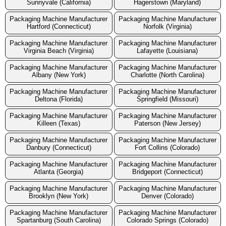
Sunnyvale (California)
Hagerstown (Maryland)
Packaging Machine Manufacturer
Packaging Machine Manufacturer
Hartford (Connecticut)
Norfolk (Virginia)
Packaging Machine Manufacturer
Packaging Machine Manufacturer
Virginia Beach (Virginia)
Lafayette (Louisiana)
Packaging Machine Manufacturer
Packaging Machine Manufacturer
Albany (New York)
Charlotte (North Carolina)
Packaging Machine Manufacturer
Packaging Machine Manufacturer
Deltona (Florida)
Springfield (Missouri)
Packaging Machine Manufacturer
Packaging Machine Manufacturer
Killeen (Texas)
Paterson (New Jersey)
Packaging Machine Manufacturer
Packaging Machine Manufacturer
Danbury (Connecticut)
Fort Collins (Colorado)
Packaging Machine Manufacturer
Packaging Machine Manufacturer
Atlanta (Georgia)
Bridgeport (Connecticut)
Packaging Machine Manufacturer
Packaging Machine Manufacturer
Brooklyn (New York)
Denver (Colorado)
Packaging Machine Manufacturer
Packaging Machine Manufacturer
Spartanburg (South Carolina)
Colorado Springs (Colorado)