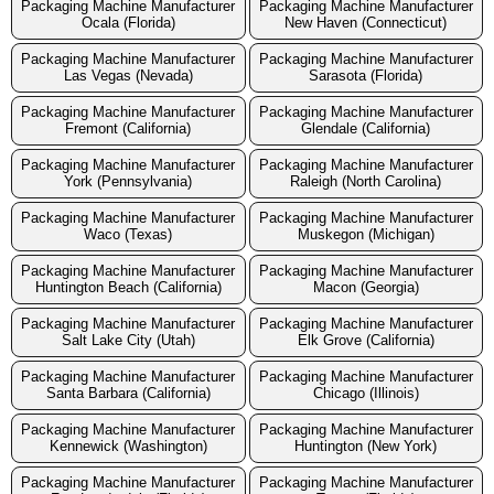
Packaging Machine Manufacturer
Packaging Machine Manufacturer
Ocala (Florida)
New Haven (Connecticut)
Packaging Machine Manufacturer
Packaging Machine Manufacturer
Las Vegas (Nevada)
Sarasota (Florida)
Packaging Machine Manufacturer
Packaging Machine Manufacturer
Fremont (California)
Glendale (California)
Packaging Machine Manufacturer
Packaging Machine Manufacturer
York (Pennsylvania)
Raleigh (North Carolina)
Packaging Machine Manufacturer
Packaging Machine Manufacturer
Waco (Texas)
Muskegon (Michigan)
Packaging Machine Manufacturer
Packaging Machine Manufacturer
Huntington Beach (California)
Macon (Georgia)
Packaging Machine Manufacturer
Packaging Machine Manufacturer
Salt Lake City (Utah)
Elk Grove (California)
Packaging Machine Manufacturer
Packaging Machine Manufacturer
Santa Barbara (California)
Chicago (Illinois)
Packaging Machine Manufacturer
Packaging Machine Manufacturer
Kennewick (Washington)
Huntington (New York)
Packaging Machine Manufacturer
Packaging Machine Manufacturer