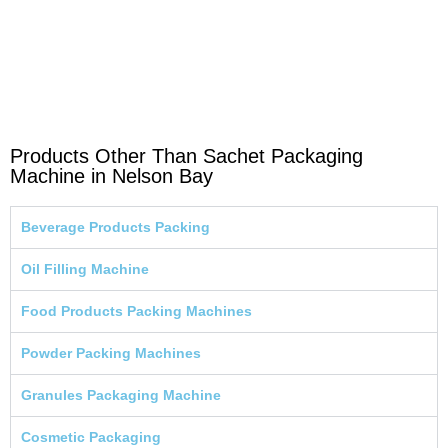
Products Other Than Sachet Packaging
Machine in Nelson Bay
Beverage Products Packing
Oil Filling Machine
Food Products Packing Machines
Powder Packing Machines
Granules Packaging Machine
Cosmetic Packaging