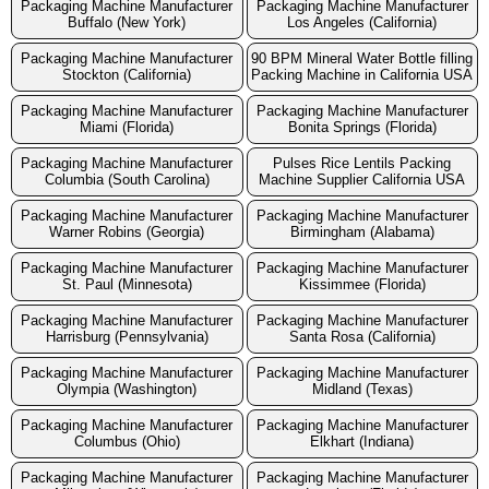
Packaging Machine Manufacturer
Packaging Machine Manufacturer
Buffalo (New York)
Los Angeles (California)
Packaging Machine Manufacturer
90 BPM Mineral Water Bottle filling
Stockton (California)
Packing Machine in California USA
Packaging Machine Manufacturer
Packaging Machine Manufacturer
Miami (Florida)
Bonita Springs (Florida)
Packaging Machine Manufacturer
Pulses Rice Lentils Packing
Columbia (South Carolina)
Machine Supplier California USA
Packaging Machine Manufacturer
Packaging Machine Manufacturer
Warner Robins (Georgia)
Birmingham (Alabama)
Packaging Machine Manufacturer
Packaging Machine Manufacturer
St. Paul (Minnesota)
Kissimmee (Florida)
Packaging Machine Manufacturer
Packaging Machine Manufacturer
Harrisburg (Pennsylvania)
Santa Rosa (California)
Packaging Machine Manufacturer
Packaging Machine Manufacturer
Olympia (Washington)
Midland (Texas)
Packaging Machine Manufacturer
Packaging Machine Manufacturer
Columbus (Ohio)
Elkhart (Indiana)
Packaging Machine Manufacturer
Packaging Machine Manufacturer