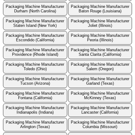
Packaging Machine Manufacturer
Packaging Machine Manufacturer
Durham (North Carolina)
Baton Rouge (Louisiana)
Packaging Machine Manufacturer
Packaging Machine Manufacturer
Staten Island (New York)
Joliet (Illinois)
Packaging Machine Manufacturer
Packaging Machine Manufacturer
Escondido (California)
Peoria (Illinois)
Packaging Machine Manufacturer
Packaging Machine Manufacturer
Providence (Rhode Island)
Santa Clarita (California)
Packaging Machine Manufacturer
Packaging Machine Manufacturer
Toledo (Ohio)
Salem (Oregon)
Packaging Machine Manufacturer
Packaging Machine Manufacturer
Tucson (Arizona)
Garland (Texas)
Packaging Machine Manufacturer
Packaging Machine Manufacturer
Fontana (California)
McKinney (Texas)
Packaging Machine Manufacturer
Packaging Machine Manufacturer
Indianapolis (Indiana)
Lancaster (California)
Packaging Machine Manufacturer
Packaging Machine Manufacturer
Arlington (Texas)
Columbia (Missouri)