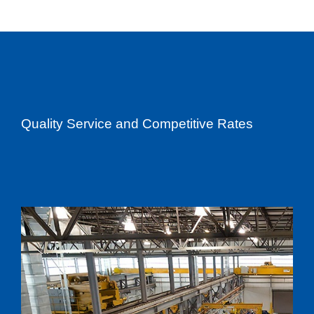
Quality Service and Competitive Rates