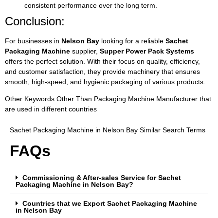
consistent performance over the long term.
Conclusion:
For businesses in
Nelson Bay
looking for a reliable
Sachet
Packaging Machine
supplier,
Supper Power Pack Systems
offers the perfect solution. With their focus on quality, efficiency,
and customer satisfaction, they provide machinery that ensures
smooth, high-speed, and hygienic packaging of various products.
Other Keywords Other Than Packaging Machine Manufacturer that
are used in different countries
Sachet Packaging Machine in Nelson Bay Similar Search Terms
FAQs
Commissioning & After-sales Service for Sachet
Packaging Machine in Nelson Bay?
Countries that we Export Sachet Packaging Machine
in Nelson Bay