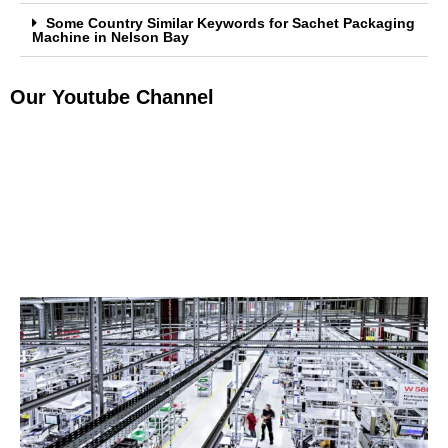
Some Country Similar Keywords for Sachet Packaging
Machine in Nelson Bay
Our Youtube Channel