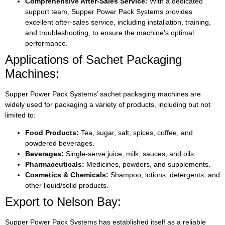
Comprehensive After-Sales Service:
With a dedicated
support team, Supper Power Pack Systems provides
excellent after-sales service, including installation, training,
and troubleshooting, to ensure the machine’s optimal
performance.
Applications of Sachet Packaging
Machines:
Supper Power Pack Systems’ sachet packaging machines are
widely used for packaging a variety of products, including but not
limited to:
Food Products:
Tea, sugar, salt, spices, coffee, and
powdered beverages.
Beverages:
Single-serve juice, milk, sauces, and oils.
Pharmaceuticals:
Medicines, powders, and supplements.
Cosmetics & Chemicals:
Shampoo, lotions, detergents, and
other liquid/solid products.
Export to Nelson Bay:
Supper Power Pack Systems has established itself as a reliable