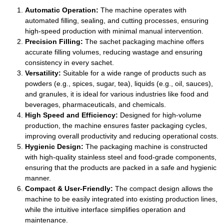
Automatic Operation:
The machine operates with
automated filling, sealing, and cutting processes, ensuring
high-speed production with minimal manual intervention.
Precision Filling:
The sachet packaging machine offers
accurate filling volumes, reducing wastage and ensuring
consistency in every sachet.
Versatility:
Suitable for a wide range of products such as
powders (e.g., spices, sugar, tea), liquids (e.g., oil, sauces),
and granules, it is ideal for various industries like food and
beverages, pharmaceuticals, and chemicals.
High Speed and Efficiency:
Designed for high-volume
production, the machine ensures faster packaging cycles,
improving overall productivity and reducing operational costs.
Hygienic Design:
The packaging machine is constructed
with high-quality stainless steel and food-grade components,
ensuring that the products are packed in a safe and hygienic
manner.
Compact & User-Friendly:
The compact design allows the
machine to be easily integrated into existing production lines,
while the intuitive interface simplifies operation and
maintenance.