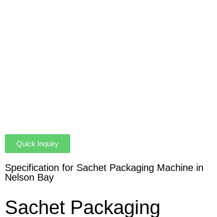
Quick Inquiry
Specification for Sachet Packaging Machine in
Nelson Bay
Sachet Packaging