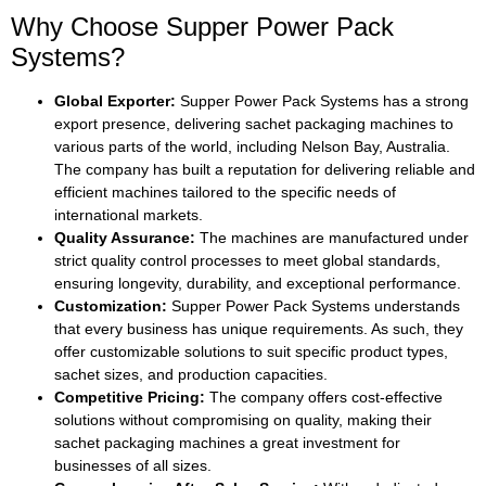
Why Choose Supper Power Pack
Systems?
Global Exporter:
Supper Power Pack Systems has a strong
export presence, delivering sachet packaging machines to
various parts of the world, including Nelson Bay, Australia.
The company has built a reputation for delivering reliable and
efficient machines tailored to the specific needs of
international markets.
Quality Assurance:
The machines are manufactured under
strict quality control processes to meet global standards,
ensuring longevity, durability, and exceptional performance.
Customization:
Supper Power Pack Systems understands
that every business has unique requirements. As such, they
offer customizable solutions to suit specific product types,
sachet sizes, and production capacities.
Competitive Pricing:
The company offers cost-effective
solutions without compromising on quality, making their
sachet packaging machines a great investment for
businesses of all sizes.