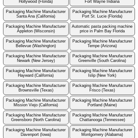
Hollywood (Florida)
Fort Wayne Indiana
Packaging Machine Manufacturer
Packaging Machine Manufacturer
Santa Ana (California)
Port St. Lucie (Florida)
Packaging Machine Manufacturer
Automatic pasta packing machine
Appleton (Wisconsin)
price in Palm Bay Florida
Packaging Machine Manufacturer
Packaging Machine Manufacturer
Bellevue (Washington)
Tempe (Arizona)
Packaging Machine Manufacturer
Packaging Machine Manufacturer
Newark (New Jersey)
Greenville (South Carolina)
Packaging Machine Manufacturer
Packaging Machine Manufacturer
Hayward (California)
Islip (New York)
Packaging Machine Manufacturer
Packaging Machine Manufacturer
Brownsville (Texas)
Frisco (Texas)
Packaging Machine Manufacturer
Packaging Machine Manufacturer
Mission Viejo (California)
Portland (Maine)
Packaging Machine Manufacturer
Packaging Machine Manufacturer
Greensboro (North Carolina)
Chattanooga (Tennessee)
Packaging Machine Manufacturer
Packaging Machine Manufacturer
Davenport (Iowa)
Montgomery (Alabama)