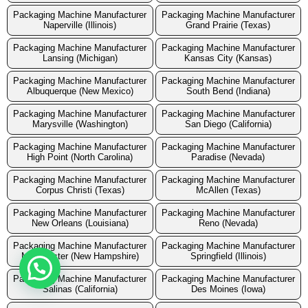
Packaging Machine Manufacturer
Packaging Machine Manufacturer
Naperville (Illinois)
Grand Prairie (Texas)
Packaging Machine Manufacturer
Packaging Machine Manufacturer
Lansing (Michigan)
Kansas City (Kansas)
Packaging Machine Manufacturer
Packaging Machine Manufacturer
Albuquerque (New Mexico)
South Bend (Indiana)
Packaging Machine Manufacturer
Packaging Machine Manufacturer
Marysville (Washington)
San Diego (California)
Packaging Machine Manufacturer
Packaging Machine Manufacturer
High Point (North Carolina)
Paradise (Nevada)
Packaging Machine Manufacturer
Packaging Machine Manufacturer
Corpus Christi (Texas)
McAllen (Texas)
Packaging Machine Manufacturer
Packaging Machine Manufacturer
New Orleans (Louisiana)
Reno (Nevada)
Packaging Machine Manufacturer
Packaging Machine Manufacturer
Manchester (New Hampshire)
Springfield (Illinois)
Packaging Machine Manufacturer
Packaging Machine Manufacturer
Salinas (California)
Des Moines (Iowa)