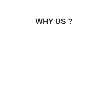
WHY US ?