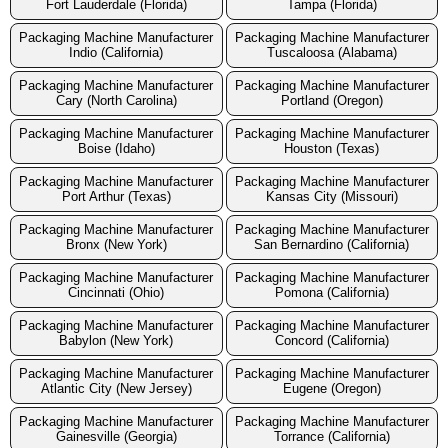
Fort Lauderdale (Florida)
Tampa (Florida)
Packaging Machine Manufacturer
Packaging Machine Manufacturer
Indio (California)
Tuscaloosa (Alabama)
Packaging Machine Manufacturer
Packaging Machine Manufacturer
Cary (North Carolina)
Portland (Oregon)
Packaging Machine Manufacturer
Packaging Machine Manufacturer
Boise (Idaho)
Houston (Texas)
Packaging Machine Manufacturer
Packaging Machine Manufacturer
Port Arthur (Texas)
Kansas City (Missouri)
Packaging Machine Manufacturer
Packaging Machine Manufacturer
Bronx (New York)
San Bernardino (California)
Packaging Machine Manufacturer
Packaging Machine Manufacturer
Cincinnati (Ohio)
Pomona (California)
Packaging Machine Manufacturer
Packaging Machine Manufacturer
Babylon (New York)
Concord (California)
Packaging Machine Manufacturer
Packaging Machine Manufacturer
Atlantic City (New Jersey)
Eugene (Oregon)
Packaging Machine Manufacturer
Packaging Machine Manufacturer
Gainesville (Georgia)
Torrance (California)