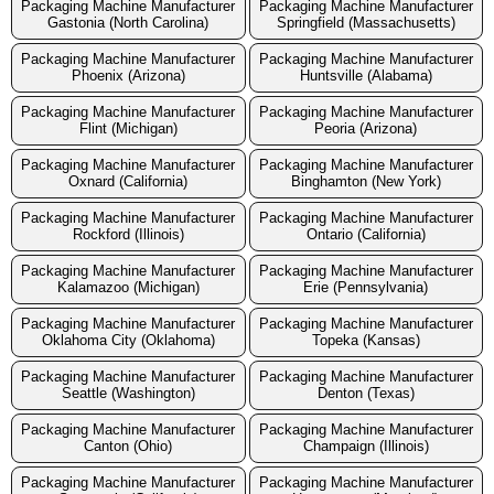
Packaging Machine Manufacturer
Packaging Machine Manufacturer
Gastonia (North Carolina)
Springfield (Massachusetts)
Packaging Machine Manufacturer
Packaging Machine Manufacturer
Phoenix (Arizona)
Huntsville (Alabama)
Packaging Machine Manufacturer
Packaging Machine Manufacturer
Flint (Michigan)
Peoria (Arizona)
Packaging Machine Manufacturer
Packaging Machine Manufacturer
Oxnard (California)
Binghamton (New York)
Packaging Machine Manufacturer
Packaging Machine Manufacturer
Rockford (Illinois)
Ontario (California)
Packaging Machine Manufacturer
Packaging Machine Manufacturer
Kalamazoo (Michigan)
Erie (Pennsylvania)
Packaging Machine Manufacturer
Packaging Machine Manufacturer
Oklahoma City (Oklahoma)
Topeka (Kansas)
Packaging Machine Manufacturer
Packaging Machine Manufacturer
Seattle (Washington)
Denton (Texas)
Packaging Machine Manufacturer
Packaging Machine Manufacturer
Canton (Ohio)
Champaign (Illinois)
Packaging Machine Manufacturer
Packaging Machine Manufacturer