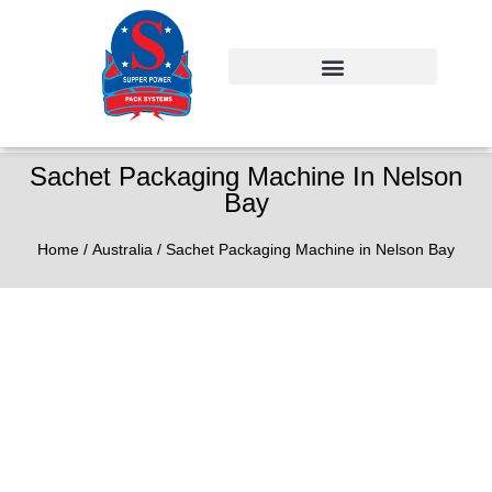
Sachet Packaging Machine In Nelson
Bay
Home
/
Australia
/ Sachet Packaging Machine in Nelson Bay