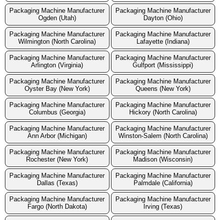
Packaging Machine Manufacturer
Packaging Machine Manufacturer
Ogden (Utah)
Dayton (Ohio)
Packaging Machine Manufacturer
Packaging Machine Manufacturer
Wilmington (North Carolina)
Lafayette (Indiana)
Packaging Machine Manufacturer
Packaging Machine Manufacturer
Arlington (Virginia)
Gulfport (Mississippi)
Packaging Machine Manufacturer
Packaging Machine Manufacturer
Oyster Bay (New York)
Queens (New York)
Packaging Machine Manufacturer
Packaging Machine Manufacturer
Columbus (Georgia)
Hickory (North Carolina)
Packaging Machine Manufacturer
Packaging Machine Manufacturer
Ann Arbor (Michigan)
Winston-Salem (North Carolina)
Packaging Machine Manufacturer
Packaging Machine Manufacturer
Rochester (New York)
Madison (Wisconsin)
Packaging Machine Manufacturer
Packaging Machine Manufacturer
Dallas (Texas)
Palmdale (California)
Packaging Machine Manufacturer
Packaging Machine Manufacturer
Fargo (North Dakota)
Irving (Texas)