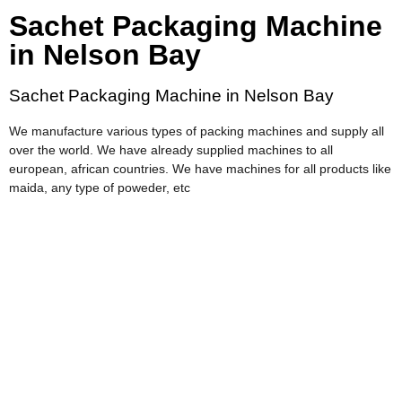
Sachet Packaging Machine
in Nelson Bay
Sachet Packaging Machine in Nelson Bay
We manufacture various types of packing machines and supply all
over the world. We have already supplied machines to all
european, african countries. We have machines for all products like
maida, any type of poweder, etc