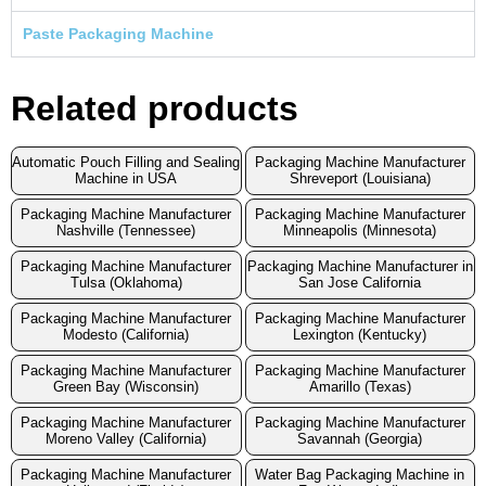
Paste Packaging Machine
Related products
Automatic Pouch Filling and Sealing
Packaging Machine Manufacturer
Machine in USA
Shreveport (Louisiana)
Packaging Machine Manufacturer
Packaging Machine Manufacturer
Nashville (Tennessee)
Minneapolis (Minnesota)
Packaging Machine Manufacturer
Packaging Machine Manufacturer in
Tulsa (Oklahoma)
San Jose California
Packaging Machine Manufacturer
Packaging Machine Manufacturer
Modesto (California)
Lexington (Kentucky)
Packaging Machine Manufacturer
Packaging Machine Manufacturer
Green Bay (Wisconsin)
Amarillo (Texas)
Packaging Machine Manufacturer
Packaging Machine Manufacturer
Moreno Valley (California)
Savannah (Georgia)
Packaging Machine Manufacturer
Water Bag Packaging Machine in