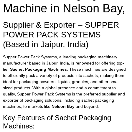
Machine in Nelson Bay,
Supplier & Exporter – SUPPER
POWER PACK SYSTEMS
(Based in Jaipur, India)
Supper Power Pack Systems, a leading packaging machinery
manufacturer based in Jaipur, India, is renowned for offering top-
tier
Sachet Packaging Machines
. These machines are designed
to efficiently pack a variety of products into sachets, making them
ideal for packaging powders, liquids, granules, and other small-
sized products. With a global presence and a commitment to
quality, Supper Power Pack Systems is the preferred supplier and
exporter of packaging solutions, including sachet packaging
machines, to markets like
Nelson Bay
and beyond.
Key Features of Sachet Packaging
Machines: