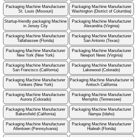
Packaging Machine Manufacturer
Packaging Machine Manufacturer
St. Louis (Missouri)
Washington (District of Columbia)
Startup-friendly packaging Machine
Packaging Machine Manufacturer
in Jersey City
Alexandria (Virginia)
Packaging Machine Manufacturer
Packaging Machine Manufacturer
Tallahassee (Florida)
San Antonio (Texas)
Packaging Machine Manufacturer
Packaging Machine Manufacturer
New York (New York)
Newport News (Virginia)
Packaging Machine Manufacturer
Packaging Machine Manufacturer
San Francisco (California)
Lakewood (Colorado)
Packaging Machine Manufacturer
Packaging Machine Manufacturer in
Yonkers (New York)
Antioch California
Packaging Machine Manufacturer
Packaging Machine Manufacturer
Aurora (Colorado)
Memphis (Tennessee)
Packaging Machine Manufacturer
Packaging Machine Manufacturer
Bakersfield (California)
Nampa (Idaho)
Packaging Machine Manufacturer
Packaging Machine Manufacturer
Allentown (Pennsylvania)
Hialeah (Florida)