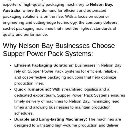
exporter of high-quality packaging machinery to
Nelson Bay,
Australia
, where the demand for efficient and automated
packaging solutions is on the rise. With a focus on superior
engineering and cutting-edge technology, the company delivers
sachet packaging machines that meet the highest standards of
quality and performance.
Why Nelson Bay Businesses Choose
Supper Power Pack Systems:
Efficient Packaging Solutions:
Businesses in Nelson Bay
rely on Supper Power Pack Systems for efficient, reliable,
and cost-effective packaging solutions that help optimize
production lines.
Quick Turnaround:
With streamlined logistics and a
dedicated export team, Supper Power Pack Systems ensures
timely delivery of machines to Nelson Bay, minimizing lead
times and allowing businesses to maintain production
schedules.
Durable and Long-lasting Machinery:
The machines are
designed to withstand high-volume production and deliver