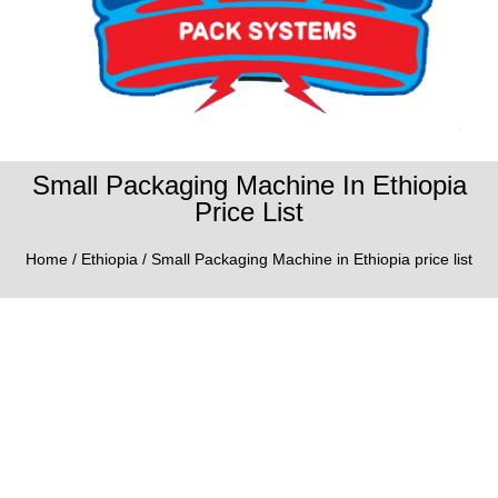
Small Packaging Machine In Ethiopia
Price List
Home
/
Ethiopia
/ Small Packaging Machine in Ethiopia price list