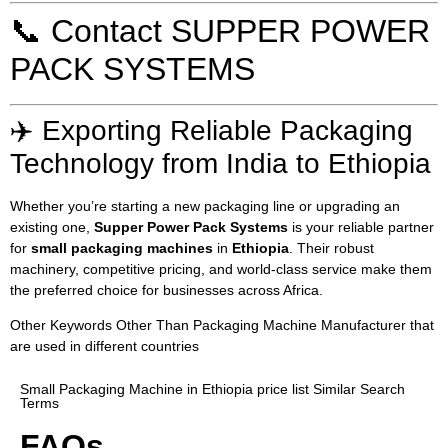
📞 Contact SUPPER POWER
PACK SYSTEMS
✈️ Exporting Reliable Packaging
Technology from India to Ethiopia
Whether you’re starting a new packaging line or upgrading an
existing one,
Supper Power Pack Systems
is your reliable partner
for
small packaging machines
in
Ethiopia
. Their robust
machinery, competitive pricing, and world-class service make them
the preferred choice for businesses across Africa.
Other Keywords Other Than Packaging Machine Manufacturer that
are used in different countries
Small Packaging Machine in Ethiopia price list Similar Search
Terms
FAQs