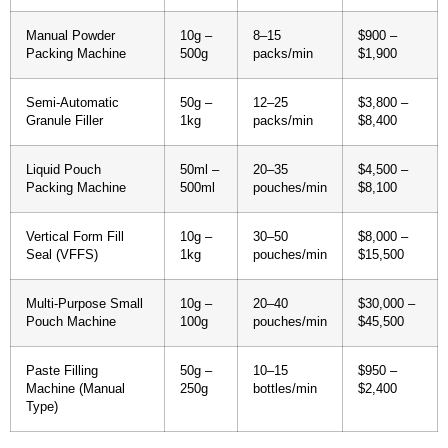
Manual Powder
10g –
8–15
$900 –
Packing Machine
500g
packs/min
$1,900
Semi-Automatic
50g –
12–25
$3,800 –
Granule Filler
1kg
packs/min
$8,400
Liquid Pouch
50ml –
20–35
$4,500 –
Packing Machine
500ml
pouches/min
$8,100
Vertical Form Fill
10g –
30–50
$8,000 –
Seal (VFFS)
1kg
pouches/min
$15,500
Multi-Purpose Small
10g –
20–40
$30,000 –
Pouch Machine
100g
pouches/min
$45,500
Paste Filling
50g –
10–15
$950 –
Machine (Manual
250g
bottles/min
$2,400
Type)