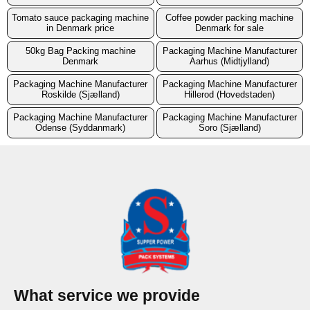
Tomato sauce packaging machine
Coffee powder packing machine
in Denmark price
Denmark for sale
50kg Bag Packing machine
Packaging Machine Manufacturer
Denmark
Aarhus (Midtjylland)
Packaging Machine Manufacturer
Packaging Machine Manufacturer
Roskilde (Sjælland)
Hillerod (Hovedstaden)
Packaging Machine Manufacturer
Packaging Machine Manufacturer
Odense (Syddanmark)
Soro (Sjælland)
What service we provide