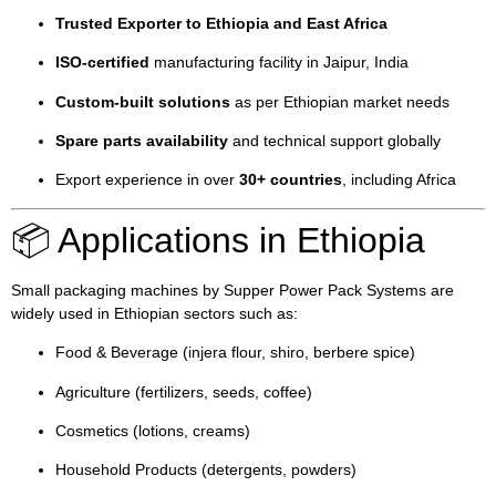
Trusted Exporter to Ethiopia and East Africa
ISO-certified
manufacturing facility in Jaipur, India
Custom-built solutions
as per Ethiopian market needs
Spare parts availability
and technical support globally
Export experience in over
30+ countries
, including Africa
📦 Applications in Ethiopia
Small packaging machines by Supper Power Pack Systems are
widely used in Ethiopian sectors such as:
Food & Beverage (injera flour, shiro, berbere spice)
Agriculture (fertilizers, seeds, coffee)
Cosmetics (lotions, creams)
Household Products (detergents, powders)