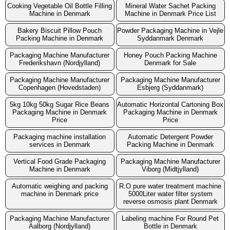
Cooking Vegetable Oil Bottle Filling
Mineral Water Sachet Packing
Machine in Denmark
Machine in Denmark Price List
Bakery Biscuit Pillow Pouch
Powder Packaging Machine in Vejle
Packing Machine in Denmark
Syddanmark Denmark
Packaging Machine Manufacturer
Honey Pouch Packing Machine
Frederikshavn (Nordjylland)
Denmark for Sale
Packaging Machine Manufacturer
Packaging Machine Manufacturer
Copenhagen (Hovedstaden)
Esbjerg (Syddanmark)
5kg 10kg 50kg Sugar Rice Beans
Automatic Horizontal Cartoning Box
Packaging Machine in Denmark
Packaging Machine in Denmark
Price
Price
Packaging machine installation
Automatic Detergent Powder
services in Denmark
Packing Machine in Denmark
Vertical Food Grade Packaging
Packaging Machine Manufacturer
Machine in Denmark
Viborg (Midtjylland)
Automatic weighing and packing
R.O pure water treatment machine
machine in Denmark price
5000Liter water filter system
reverse osmosis plant Denmark
Packaging Machine Manufacturer
Labeling machine For Round Pet
Aalborg (Nordjylland)
Bottle in Denmark