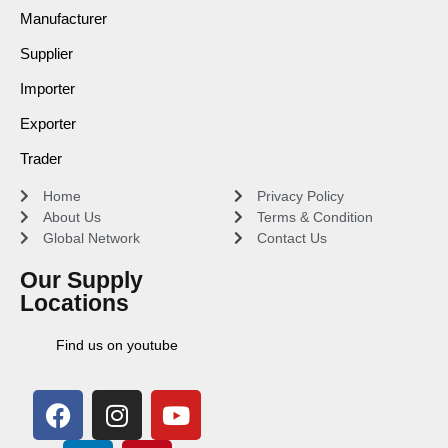
Manufacturer
Supplier
Importer
Exporter
Trader
Home
Privacy Policy
About Us
Terms & Condition
Global Network
Contact Us
Our Supply
Locations
Find us on youtube