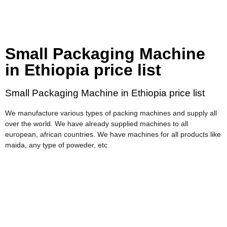
Small Packaging Machine
in Ethiopia price list
Small Packaging Machine in Ethiopia price list
We manufacture various types of packing machines and supply all
over the world. We have already supplied machines to all
european, african countries. We have machines for all products like
maida, any type of poweder, etc