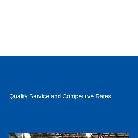
Quality Service and Competitive Rates