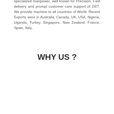
specialized manpower, well known for Precision, Fast
delivery and prompt customer care support of 24/7.
We provide machine to all countries of World. Recent
Exports were in Australia, Canada, UK, USA, Nigeria,
Uganda, Turkey, Singapore, New Zealand, France,
Spain, Italy..
WHY US ?