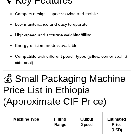
🔧 Key Features
Compact design – space-saving and mobile
Low maintenance and easy to operate
High-speed and accurate weighing/filling
Energy-efficient models available
Compatible with different pouch types (pillow, center seal, 3-
side seal)
💰 Small Packaging Machine
Price List in Ethiopia
(Approximate CIF Price)
Machine Type
Filling
Output
Estimated
Range
Speed
Price
(USD)