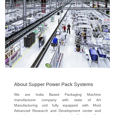
About Supper Power Pack Systems
We are India Based Packaging Machine
manufacturer company with state of Art
Manufacturing unit fully equipped with Most
Advanced Research and Development center and