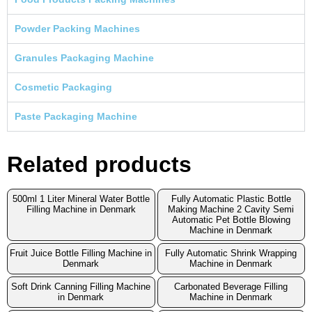
Powder Packing Machines
Granules Packaging Machine
Cosmetic Packaging
Paste Packaging Machine
Related products
500ml 1 Liter Mineral Water Bottle
Fully Automatic Plastic Bottle
Filling Machine in Denmark
Making Machine 2 Cavity Semi
Automatic Pet Bottle Blowing
Machine in Denmark
Fruit Juice Bottle Filling Machine in
Fully Automatic Shrink Wrapping
Denmark
Machine in Denmark
Soft Drink Canning Filling Machine
Carbonated Beverage Filling
in Denmark
Machine in Denmark