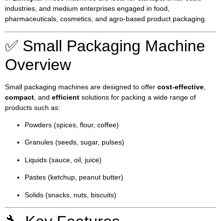
industries, and medium enterprises engaged in food,
pharmaceuticals, cosmetics, and agro-based product packaging.
✅ Small Packaging Machine
Overview
Small packaging machines are designed to offer
cost-effective
,
compact
, and
efficient
solutions for packing a wide range of
products such as:
Powders (spices, flour, coffee)
Granules (seeds, sugar, pulses)
Liquids (sauce, oil, juice)
Pastes (ketchup, peanut butter)
Solids (snacks, nuts, biscuits)