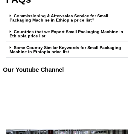
Commissioning & After-sales Service for Small
Packaging Machine in Ethiopia price list?
Countries that we Export Small Packaging Machine in
Ethiopia price list
Some Country Similar Keywords for Small Packaging
Machine in Ethiopia price list
Our Youtube Channel