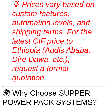
💡
Prices vary based on
custom features,
automation levels, and
shipping terms. For the
latest CIF price to
Ethiopia (Addis Ababa,
Dire Dawa, etc.),
request a formal
quotation.
🌍 Why Choose SUPPER
POWER PACK SYSTEMS?