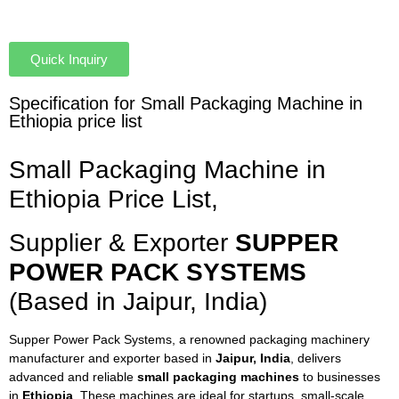
Quick Inquiry
Specification for Small Packaging Machine in
Ethiopia price list
Small Packaging Machine in
Ethiopia Price List,
Supplier & Exporter
SUPPER
POWER PACK SYSTEMS
(Based in Jaipur, India)
Supper Power Pack Systems, a renowned packaging machinery
manufacturer and exporter based in
Jaipur, India
, delivers
advanced and reliable
small packaging machines
to businesses
in
Ethiopia
. These machines are ideal for startups, small-scale