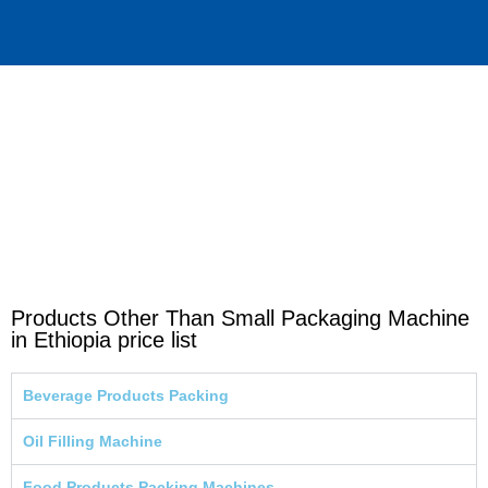
Products Other Than Small Packaging Machine
in Ethiopia price list
Beverage Products Packing
Oil Filling Machine
Food Products Packing Machines