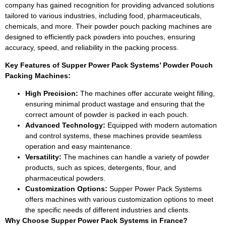
company has gained recognition for providing advanced solutions
tailored to various industries, including food, pharmaceuticals,
chemicals, and more. Their powder pouch packing machines are
designed to efficiently pack powders into pouches, ensuring
accuracy, speed, and reliability in the packing process.
Key Features of Sup
p
er Power Pack Systems’ Powder Pouch
Packing Machines:
High Precision:
The machines offer accurate weight filling,
ensuring minimal product wastage and ensuring that the
correct amount of powder is packed in each pouch.
Advanced Technology:
Equipped with modern automation
and control systems, these machines provide seamless
operation and easy maintenance.
Versatility:
The machines can handle a variety of powder
products, such as spices, detergents, flour, and
pharmaceutical powders.
Customization Options:
Supper Power Pack Systems
offers machines with various customization options to meet
the specific needs of different industries and clients.
Why Choose Sup
p
er Power Pack Systems in France?