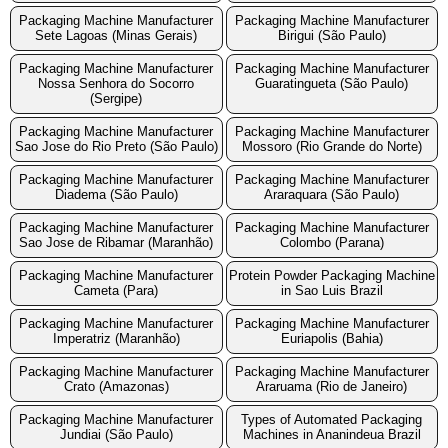
Packaging Machine Manufacturer
Packaging Machine Manufacturer
Sete Lagoas (Minas Gerais)
Birigui (São Paulo)
Packaging Machine Manufacturer
Packaging Machine Manufacturer
Nossa Senhora do Socorro
Guaratingueta (São Paulo)
(Sergipe)
Packaging Machine Manufacturer
Packaging Machine Manufacturer
Sao Jose do Rio Preto (São Paulo)
Mossoro (Rio Grande do Norte)
Packaging Machine Manufacturer
Packaging Machine Manufacturer
Diadema (São Paulo)
Araraquara (São Paulo)
Packaging Machine Manufacturer
Packaging Machine Manufacturer
Sao Jose de Ribamar (Maranhão)
Colombo (Parana)
Packaging Machine Manufacturer
Protein Powder Packaging Machine
Cameta (Para)
in Sao Luis Brazil
Packaging Machine Manufacturer
Packaging Machine Manufacturer
Imperatriz (Maranhão)
Euriapolis (Bahia)
Packaging Machine Manufacturer
Packaging Machine Manufacturer
Crato (Amazonas)
Araruama (Rio de Janeiro)
Packaging Machine Manufacturer
Types of Automated Packaging
Jundiai (São Paulo)
Machines in Ananindeua Brazil