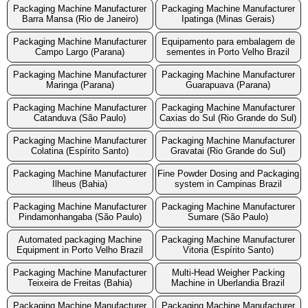
Packaging Machine Manufacturer
Packaging Machine Manufacturer
Barra Mansa (Rio de Janeiro)
Ipatinga (Minas Gerais)
Packaging Machine Manufacturer
Equipamento para embalagem de
Campo Largo (Parana)
sementes in Porto Velho Brazil
Packaging Machine Manufacturer
Packaging Machine Manufacturer
Maringa (Parana)
Guarapuava (Parana)
Packaging Machine Manufacturer
Packaging Machine Manufacturer
Catanduva (São Paulo)
Caxias do Sul (Rio Grande do Sul)
Packaging Machine Manufacturer
Packaging Machine Manufacturer
Colatina (Espírito Santo)
Gravatai (Rio Grande do Sul)
Packaging Machine Manufacturer
Fine Powder Dosing and Packaging
Ilheus (Bahia)
system in Campinas Brazil
Packaging Machine Manufacturer
Packaging Machine Manufacturer
Pindamonhangaba (São Paulo)
Sumare (São Paulo)
Automated packaging Machine
Packaging Machine Manufacturer
Equipment in Porto Velho Brazil
Vitoria (Espírito Santo)
Packaging Machine Manufacturer
Multi-Head Weigher Packing
Teixeira de Freitas (Bahia)
Machine in Uberlandia Brazil
Packaging Machine Manufacturer
Packaging Machine Manufacturer