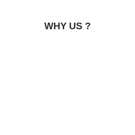
WHY US ?