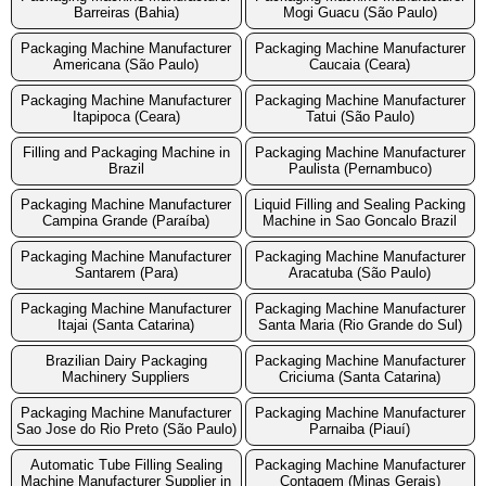
Barreiras (Bahia)
Mogi Guacu (São Paulo)
Packaging Machine Manufacturer
Packaging Machine Manufacturer
Americana (São Paulo)
Caucaia (Ceara)
Packaging Machine Manufacturer
Packaging Machine Manufacturer
Itapipoca (Ceara)
Tatui (São Paulo)
Filling and Packaging Machine in
Packaging Machine Manufacturer
Brazil
Paulista (Pernambuco)
Packaging Machine Manufacturer
Liquid Filling and Sealing Packing
Campina Grande (Paraíba)
Machine in Sao Goncalo Brazil
Packaging Machine Manufacturer
Packaging Machine Manufacturer
Santarem (Para)
Aracatuba (São Paulo)
Packaging Machine Manufacturer
Packaging Machine Manufacturer
Itajai (Santa Catarina)
Santa Maria (Rio Grande do Sul)
Brazilian Dairy Packaging
Packaging Machine Manufacturer
Machinery Suppliers
Criciuma (Santa Catarina)
Packaging Machine Manufacturer
Packaging Machine Manufacturer
Sao Jose do Rio Preto (São Paulo)
Parnaiba (Piauí)
Automatic Tube Filling Sealing
Packaging Machine Manufacturer
Machine Manufacturer Supplier in
Contagem (Minas Gerais)