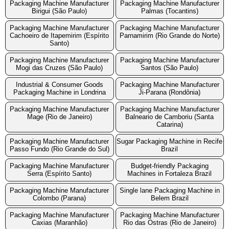
Packaging Machine Manufacturer
Packaging Machine Manufacturer
Birigui (São Paulo)
Palmas (Tocantins)
Packaging Machine Manufacturer
Packaging Machine Manufacturer
Cachoeiro de Itapemirim (Espírito
Parnamirim (Rio Grande do Norte)
Santo)
Packaging Machine Manufacturer
Packaging Machine Manufacturer
Mogi das Cruzes (São Paulo)
Santos (São Paulo)
Industrial & Consumer Goods
Packaging Machine Manufacturer
Packaging Machine in Londrina
Ji-Parana (Rondônia)
Packaging Machine Manufacturer
Packaging Machine Manufacturer
Mage (Rio de Janeiro)
Balneario de Camboriu (Santa
Catarina)
Packaging Machine Manufacturer
Sugar Packaging Machine in Recife
Passo Fundo (Rio Grande do Sul)
Brazil
Packaging Machine Manufacturer
Budget-friendly Packaging
Serra (Espírito Santo)
Machines in Fortaleza Brazil
Packaging Machine Manufacturer
Single lane Packaging Machine in
Colombo (Parana)
Belem Brazil
Packaging Machine Manufacturer
Packaging Machine Manufacturer
Caxias (Maranhão)
Rio das Ostras (Rio de Janeiro)