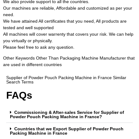
We also provide support to all the countries.
Our machines are reliable, Affordable and customized as per your
need.
We have attained All certificates that you need, All products are
tested and well supported
All machines will cover warrenty that covers your risk. We can help
you virtually or physically.
Please feel free to ask any question.
Other Keywords Other Than Packaging Machine Manufacturer that
are used in different countries
Supplier of Powder Pouch Packing Machine in France Similar
Search Terms
FAQs
Commissioning & After-sales Service for Supplier of
Powder Pouch Packing Machine in France?
Countries that we Export Supplier of Powder Pouch
Packing Machine in France