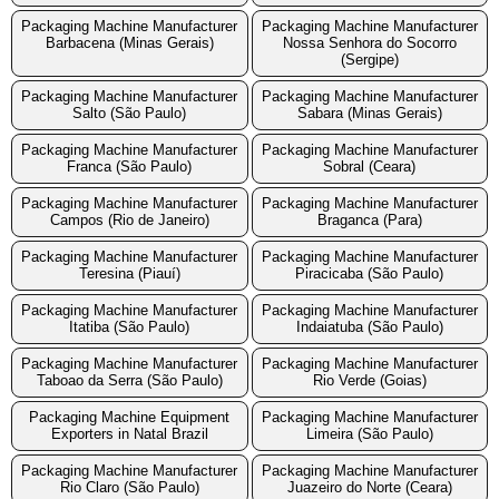
Packaging Machine Manufacturer
Packaging Machine Manufacturer
Barbacena (Minas Gerais)
Nossa Senhora do Socorro
(Sergipe)
Packaging Machine Manufacturer
Packaging Machine Manufacturer
Salto (São Paulo)
Sabara (Minas Gerais)
Packaging Machine Manufacturer
Packaging Machine Manufacturer
Franca (São Paulo)
Sobral (Ceara)
Packaging Machine Manufacturer
Packaging Machine Manufacturer
Campos (Rio de Janeiro)
Braganca (Para)
Packaging Machine Manufacturer
Packaging Machine Manufacturer
Teresina (Piauí)
Piracicaba (São Paulo)
Packaging Machine Manufacturer
Packaging Machine Manufacturer
Itatiba (São Paulo)
Indaiatuba (São Paulo)
Packaging Machine Manufacturer
Packaging Machine Manufacturer
Taboao da Serra (São Paulo)
Rio Verde (Goias)
Packaging Machine Equipment
Packaging Machine Manufacturer
Exporters in Natal Brazil
Limeira (São Paulo)
Packaging Machine Manufacturer
Packaging Machine Manufacturer
Rio Claro (São Paulo)
Juazeiro do Norte (Ceara)