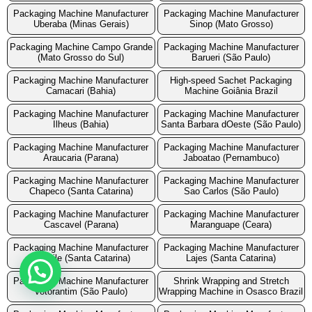
Packaging Machine Manufacturer
Packaging Machine Manufacturer
Uberaba (Minas Gerais)
Sinop (Mato Grosso)
Packaging Machine Campo Grande
Packaging Machine Manufacturer
(Mato Grosso do Sul)
Barueri (São Paulo)
Packaging Machine Manufacturer
High-speed Sachet Packaging
Camacari (Bahia)
Machine Goiânia Brazil
Packaging Machine Manufacturer
Packaging Machine Manufacturer
Ilheus (Bahia)
Santa Barbara dOeste (São Paulo)
Packaging Machine Manufacturer
Packaging Machine Manufacturer
Araucaria (Parana)
Jaboatao (Pernambuco)
Packaging Machine Manufacturer
Packaging Machine Manufacturer
Chapeco (Santa Catarina)
Sao Carlos (São Paulo)
Packaging Machine Manufacturer
Packaging Machine Manufacturer
Cascavel (Parana)
Maranguape (Ceara)
Packaging Machine Manufacturer
Packaging Machine Manufacturer
Joinvile (Santa Catarina)
Lajes (Santa Catarina)
Packaging Machine Manufacturer
Shrink Wrapping and Stretch
Votorantim (São Paulo)
Wrapping Machine in Osasco Brazil