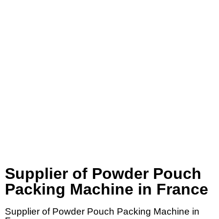
Supplier of Powder Pouch
Packing Machine in France
Supplier of Powder Pouch Packing Machine in