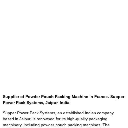
Supplier of Powder Pouch Packing Machine in France: Sup
p
er
Power Pack Systems, Jaipur, India
Supper Power Pack Systems, an established Indian company
based in Jaipur, is renowned for its high-quality packaging
machinery, including powder pouch packing machines. The