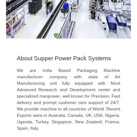
About Supper Power Pack Systems
We are India Based Packaging Machine
manufacturer company with state of Art
Manufacturing unit fully equipped with Most
Advanced Research and Development center and
specialized manpower, well known for Precision, Fast
delivery and prompt customer care support of 24/7.
We provide machine to all countries of World. Recent
Exports were in Australia, Canada, UK, USA, Nigeria,
Uganda, Turkey, Singapore, New Zealand, France,
Spain, Italy..