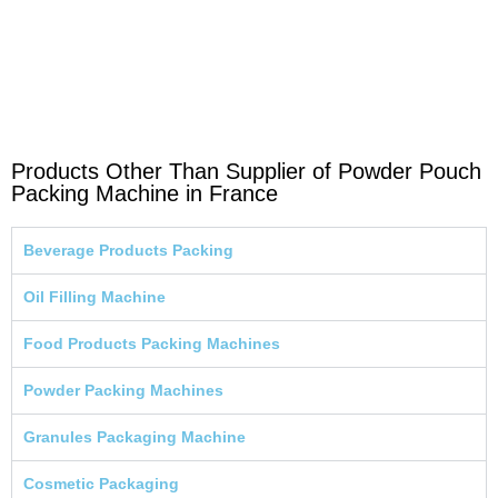
Products Other Than Supplier of Powder Pouch
Packing Machine in France
Beverage Products Packing
Oil Filling Machine
Food Products Packing Machines
Powder Packing Machines
Granules Packaging Machine
Cosmetic Packaging