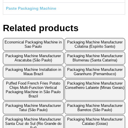
Paste Packaging Machine
Related products
Economical Packaging Machine in
Packaging Machine Manufacturer
Sao Paulo
Colatina (Espírito Santo)
Packaging Machine Manufacturer
Packaging Machine Manufacturer
Aracatuba (São Paulo)
Blumenau (Santa Catarina)
Packaging Machine Installation in
Packaging Machine Manufacturer
Maua Brazil
Garanhuns (Pernambuco)
Puffed Food French Fries Potato
Packaging Machine Manufacturer
Chips Multi-Function Vertical
Conselheiro Lafaiete (Minas Gerais)
Packaging Machine in São Paulo
Brazil
Packaging Machine Manufacturer
Packaging Machine Manufacturer
Tatui (São Paulo)
Barretos (São Paulo)
Packaging Machine Manufacturer
Packaging Machine Manufacturer
Santa Cruz do Sul (Rio Grande do
Catalao (Goias)
Sul)