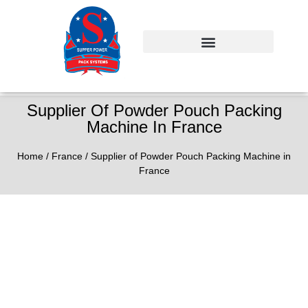
Supplier Of Powder Pouch Packing
Machine In France
Home
/
France
/ Supplier of Powder Pouch Packing Machine in
France