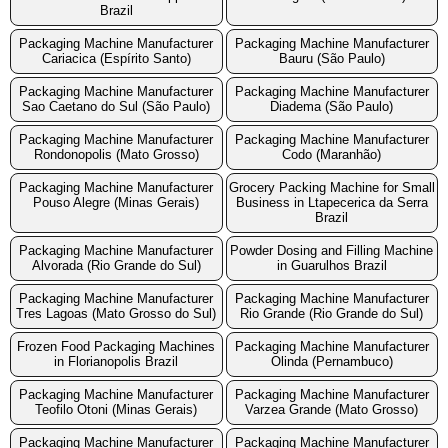
Brazil
Packaging Machine Manufacturer
Packaging Machine Manufacturer
Cariacica (Espírito Santo)
Bauru (São Paulo)
Packaging Machine Manufacturer
Packaging Machine Manufacturer
Sao Caetano do Sul (São Paulo)
Diadema (São Paulo)
Packaging Machine Manufacturer
Packaging Machine Manufacturer
Rondonopolis (Mato Grosso)
Codo (Maranhão)
Packaging Machine Manufacturer
Grocery Packing Machine for Small
Pouso Alegre (Minas Gerais)
Business in Ltapecerica da Serra
Brazil
Packaging Machine Manufacturer
Powder Dosing and Filling Machine
Alvorada (Rio Grande do Sul)
in Guarulhos Brazil
Packaging Machine Manufacturer
Packaging Machine Manufacturer
Tres Lagoas (Mato Grosso do Sul)
Rio Grande (Rio Grande do Sul)
Frozen Food Packaging Machines
Packaging Machine Manufacturer
in Florianopolis Brazil
Olinda (Pernambuco)
Packaging Machine Manufacturer
Packaging Machine Manufacturer
Teofilo Otoni (Minas Gerais)
Varzea Grande (Mato Grosso)
Packaging Machine Manufacturer
Packaging Machine Manufacturer