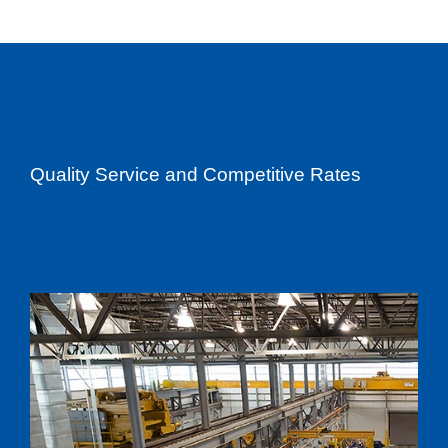
Quality Service and Competitive Rates