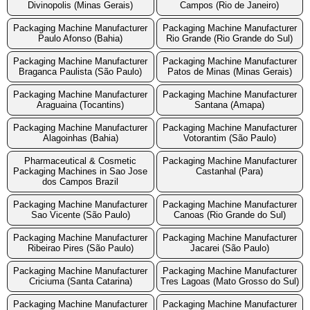
Divinopolis (Minas Gerais)
Campos (Rio de Janeiro)
Packaging Machine Manufacturer
Packaging Machine Manufacturer
Paulo Afonso (Bahia)
Rio Grande (Rio Grande do Sul)
Packaging Machine Manufacturer
Packaging Machine Manufacturer
Braganca Paulista (São Paulo)
Patos de Minas (Minas Gerais)
Packaging Machine Manufacturer
Packaging Machine Manufacturer
Araguaina (Tocantins)
Santana (Amapa)
Packaging Machine Manufacturer
Packaging Machine Manufacturer
Alagoinhas (Bahia)
Votorantim (São Paulo)
Pharmaceutical & Cosmetic
Packaging Machine Manufacturer
Packaging Machines in Sao Jose
Castanhal (Para)
dos Campos Brazil
Packaging Machine Manufacturer
Packaging Machine Manufacturer
Sao Vicente (São Paulo)
Canoas (Rio Grande do Sul)
Packaging Machine Manufacturer
Packaging Machine Manufacturer
Ribeirao Pires (São Paulo)
Jacarei (São Paulo)
Packaging Machine Manufacturer
Packaging Machine Manufacturer
Criciuma (Santa Catarina)
Tres Lagoas (Mato Grosso do Sul)
Packaging Machine Manufacturer
Packaging Machine Manufacturer