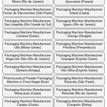
Niteroi (Rio de Janeiro)
Apucarana (Parana)
Packaging Machine Manufacturer
Packaging Machine Manufacturer
Ferraz de Vasconcelos (São Paulo)
Sobral (Ceara)
Packaging Machine Manufacturer
Packaging Machine Manufacturer
Sao Leopoldo (Rio Grande do Sul)
Iguacu (Rio de Janeiro)
Packaging Machine Manufacturer
Packaging Machine Manufacturer
Luziania (Goias)
Aracaju (Sergipe)
Packaging Machine Manufacturer
Packaging Machine Manufacturer
Uba (Minas Gerais)
Petrolina (Pernambuco)
Packaging Machine Manufacturer
Packaging Machine Manufacturer
Angra dos Reis (Rio de Janeiro)
Guarapari (Espírito Santo)
Packaging Machine Manufacturer
Packaging Machine Manufacturer
Santana (Amapa)
Vila Velha (Espírito Santo)
Pharmaceutical Powder Packaging
Packaging Machine Manufacturer
Machine in Porto Alegre Brazil
Botucatu (São Paulo)
Packaging Machine Manufacturer
Packaging Machine Manufacturer
Maracanau (Ceara)
Resende (Rio de Janeiro)
Packaging Machine Manufacturer
Packaging Machine Manufacturer
Catalao (Goias)
Euriapolis (Bahia)