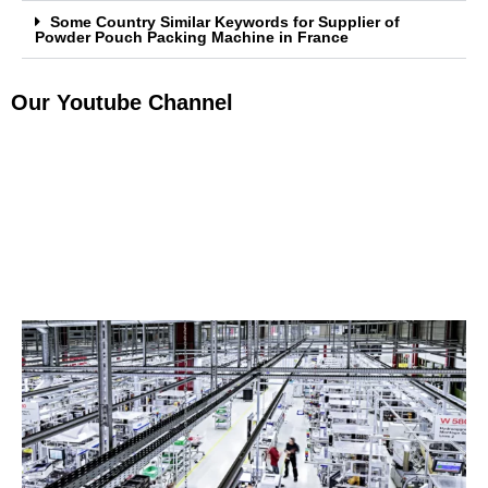
Some Country Similar Keywords for Supplier of
Powder Pouch Packing Machine in France
Our Youtube Channel