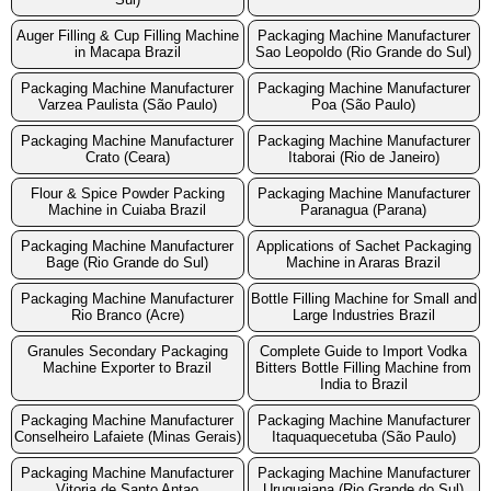
Auger Filling & Cup Filling Machine
Packaging Machine Manufacturer
in Macapa Brazil
Sao Leopoldo (Rio Grande do Sul)
Packaging Machine Manufacturer
Packaging Machine Manufacturer
Varzea Paulista (São Paulo)
Poa (São Paulo)
Packaging Machine Manufacturer
Packaging Machine Manufacturer
Crato (Ceara)
Itaborai (Rio de Janeiro)
Flour & Spice Powder Packing
Packaging Machine Manufacturer
Machine in Cuiaba Brazil
Paranagua (Parana)
Packaging Machine Manufacturer
Applications of Sachet Packaging
Bage (Rio Grande do Sul)
Machine in Araras Brazil
Packaging Machine Manufacturer
Bottle Filling Machine for Small and
Rio Branco (Acre)
Large Industries Brazil
Granules Secondary Packaging
Complete Guide to Import Vodka
Machine Exporter to Brazil
Bitters Bottle Filling Machine from
India to Brazil
Packaging Machine Manufacturer
Packaging Machine Manufacturer
Conselheiro Lafaiete (Minas Gerais)
Itaquaquecetuba (São Paulo)
Packaging Machine Manufacturer
Packaging Machine Manufacturer
Vitoria de Santo Antao
Uruguaiana (Rio Grande do Sul)