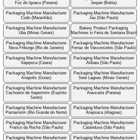
Foz do Iguacu (Parana)
Jequie (Bahia)
Packaging Machine Manufacturer
Packaging Machine Manufacturer
Codo (Maranhão)
Jau (São Paulo)
Packaging Machine Manufacturer
Bakery Product Packaging
Uba (Minas Gerais)
Machines in Feira de Santana Brazil
Packaging Machine Manufacturer
Packaging Machine Manufacturer
Nova Friburgo (Rio de Janeiro)
Ferraz de Vasconcelos (São Paulo)
Packaging Machine Manufacturer
Packaging Machine Manufacturer
Itapipoca (Ceara)
Atibaia (São Paulo)
Packaging Machine Manufacturer
Packaging Machine Manufacturer
Anapolis (Goias)
Sete Lagoas (Minas Gerais)
Packaging Machine Manufacturer
Packaging Machine Manufacturer
Cachoeiro de Itapemirim (Espírito
Araucaria (Parana)
Santo)
Packaging Machine Manufacturer
Packaging Machine Manufacturer
Parnamirim (Rio Grande do Norte)
Arapiraca (Alagoas)
Packaging Machine Manufacturer
Packaging Machine Manufacturer
Franco da Rocha (São Paulo)
Catanduva (São Paulo)
Packaging Machine Manufacturer
Packaging Machine Manufacturer