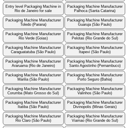
Entry level Packaging Machine in
Packaging Machine Manufacturer
Rio de Janeiro for sale
Palhoca (Santa Catarina)
Packaging Machine Manufacturer
Packaging Machine Manufacturer
Toledo (Parana)
Guaruja (São Paulo)
Packaging Machine Manufacturer
Packaging Machine Manufacturer
Rio Verde (Goias)
Pelotas (Rio Grande do Sul)
Packaging Machine Manufacturer
Packaging Machine Manufacturer
Caraguatatuba (São Paulo)
Itapevi (São Paulo)
Packaging Machine Manufacturer
Packaging Machine Manufacturer
Araruama (Rio de Janeiro)
Santo Agostinho (Pernambuco)
Packaging Machine Manufacturer
Packaging Machine Manufacturer
Marilia (São Paulo)
Porto Seguro (Bahia)
Packaging Machine Manufacturer
Packaging Machine Manufacturer
Corumba (Mato Grosso do Sul)
Valinhos (São Paulo)
Packaging Machine Manufacturer
Packaging Machine Manufacturer
Itatiba (São Paulo)
Divinopolis (Minas Gerais)
Packaging Machine Manufacturer
Packaging Machine Manufacturer
Rio Claro (São Paulo)
Viamao (Rio Grande do Sul)