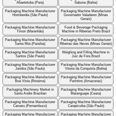
Abaetetuba (Para)
Itabuna (Bahia)
Packaging Machine Manufacturer
Packaging Machine Manufacturer
Hortolandia (São Paulo)
Governador Valadares (Minas
Gerais)
Packaging Machine Manufacturer
Food & Beverage Packaging
Timon (Maranhão)
Machine in Ribeirao Preto Brazil
Packaging Machine Manufacturer
Packaging Machine Manufacturer
Santa Rita (Paraíba)
Ribeirao das Neves (Minas Gerais)
Packaging Machine Manufacturer
Weighing and Filling Machine in
Santos (São Paulo)
Juiz de Fora Brazil
Packaging Machine Manufacturer
Packaging Machine Manufacturer
Jandira (São Paulo)
Vitoria da Conquista (Bahia)
Packaging Machine Manufacturer
Packaging Machine Manufacturer
Boa Vista (Roraima)
Parintins (Amazonas)
Packaging Machinery Market in
Packaging Machine Manufacturer
Santo Andre Brazilian
Maranguape (Ceara)
Packaging Machine Manufacturer
Packaging Machine Manufacturer
Caruaru (Pernambuco)
Carapicuiba (São Paulo)
Packaging Machine Manufacturer
Packaging Machine Manufacturer