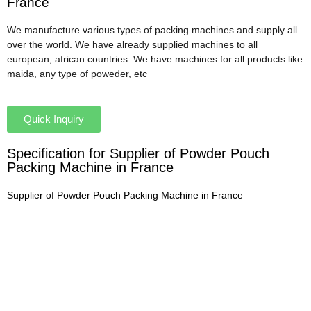
France
We manufacture various types of packing machines and supply all
over the world. We have already supplied machines to all
european, african countries. We have machines for all products like
maida, any type of poweder, etc
Quick Inquiry
Specification for Supplier of Powder Pouch
Packing Machine in France
Supplier of Powder Pouch Packing Machine in France