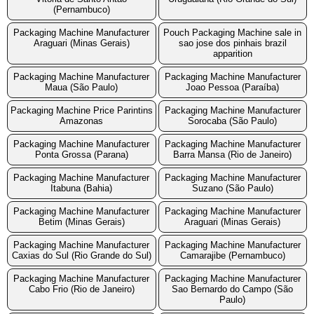
(Pernambuco)
Packaging Machine Manufacturer
Pouch Packaging Machine sale in
Araguari (Minas Gerais)
sao jose dos pinhais brazil
apparition
Packaging Machine Manufacturer
Packaging Machine Manufacturer
Maua (São Paulo)
Joao Pessoa (Paraíba)
Packaging Machine Price Parintins
Packaging Machine Manufacturer
Amazonas
Sorocaba (São Paulo)
Packaging Machine Manufacturer
Packaging Machine Manufacturer
Ponta Grossa (Parana)
Barra Mansa (Rio de Janeiro)
Packaging Machine Manufacturer
Packaging Machine Manufacturer
Itabuna (Bahia)
Suzano (São Paulo)
Packaging Machine Manufacturer
Packaging Machine Manufacturer
Betim (Minas Gerais)
Araguari (Minas Gerais)
Packaging Machine Manufacturer
Packaging Machine Manufacturer
Caxias do Sul (Rio Grande do Sul)
Camarajibe (Pernambuco)
Packaging Machine Manufacturer
Packaging Machine Manufacturer
Cabo Frio (Rio de Janeiro)
Sao Bernardo do Campo (São
Paulo)