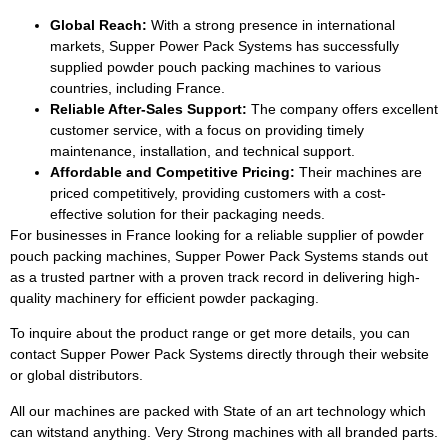
Global Reach:
With a strong presence in international
markets, Supper Power Pack Systems has successfully
supplied powder pouch packing machines to various
countries, including France.
Reliable After-Sales Support:
The company offers excellent
customer service, with a focus on providing timely
maintenance, installation, and technical support.
Affordable and Competitive Pricing:
Their machines are
priced competitively, providing customers with a cost-
effective solution for their packaging needs.
For businesses in France looking for a reliable supplier of powder
pouch packing machines, Supper Power Pack Systems stands out
as a trusted partner with a proven track record in delivering high-
quality machinery for efficient powder packaging.
To inquire about the product range or get more details, you can
contact Supper Power Pack Systems directly through their website
or global distributors.
All our machines are packed with State of an art technology which
can witstand anything. Very Strong machines with all branded parts.