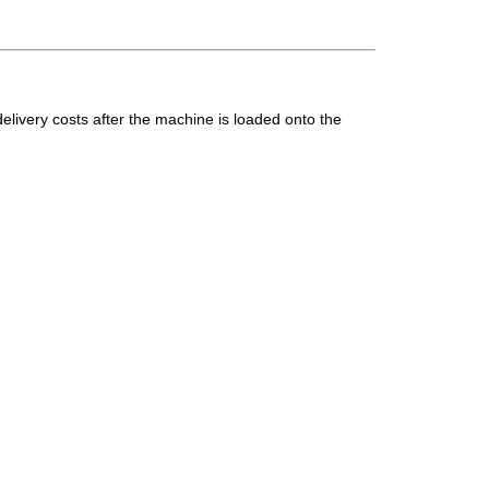
elivery costs after the machine is loaded onto the