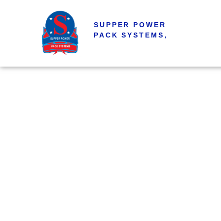
SUPPER POWER
PACK SYSTEMS,