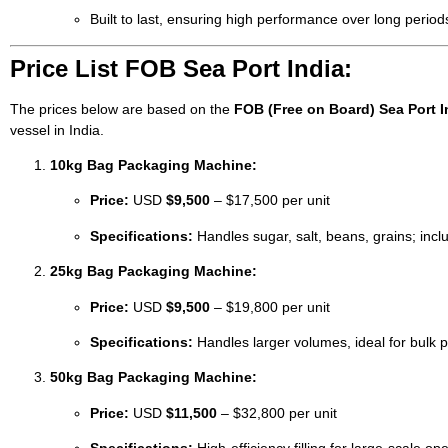
Built to last, ensuring high performance over long period
Price List FOB Sea Port India:
The prices below are based on the
FOB (Free on Board) Sea Port I
vessel in India.
10kg Bag Packaging Machine:
Price:
USD
$9,500
– $17,500 per unit
Specifications:
Handles sugar, salt, beans, grains; inclu
25kg Bag Packaging Machine:
Price:
USD
$9,500
– $19,800 per unit
Specifications:
Handles larger volumes, ideal for bulk p
50kg Bag Packaging Machine:
Price:
USD
$11,500
– $32,800 per unit