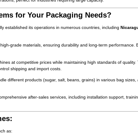
rations, perfect for industries requiring large capacity.
ems for Your Packaging Needs?
 established its operations in numerous countries, including
Nicarag
igh-grade materials, ensuring durability and long-term performance. 
s at competitive prices while maintaining high standards of quality. 
ontrol shipping and import costs.
 different products (sugar, salt, beans, grains) in various bag sizes, 
ehensive after-sales services, including installation support, traini
nes:
uch as: