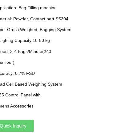
plication: Bag Filling machine
aterial: Powder, Contact part SS304
ype: Gross Weighed, Bagging System
eighing Capacity:10-50 kg
peed: 3-4 Bags/Minute(240
s/Hour)
ccuracy: 0.7% FSD
oad Cell Based Weighing System
P65 Control Panel with
mens Accessories
Quick Inquiry