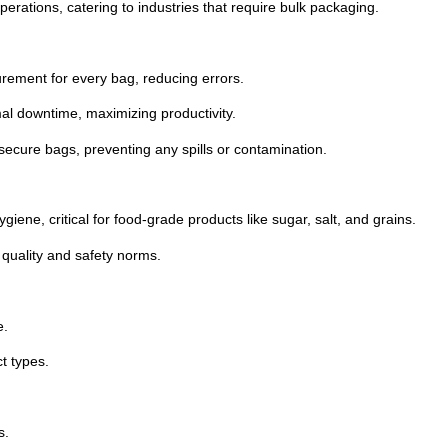
erations, catering to industries that require bulk packaging.
ement for every bag, reducing errors.
mal downtime, maximizing productivity.
secure bags, preventing any spills or contamination.
giene, critical for food-grade products like sugar, salt, and grains.
quality and safety norms.
e.
t types.
s.