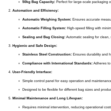
50kg Bag Capacity:
Perfect for large-scale packaging op
Automation and Efficiency:
Automatic Weighing System:
Ensures accurate measur
Automatic Filling System:
High-speed filling with mini
Sealing and Bag Closing:
Automatic sealing for clean, 
Hygienic and Safe Design:
Stainless Steel Construction:
Ensures durability and hy
Compliance with International Standards:
Adheres to 
User-Friendly Interface:
Simple control panel for easy operation and maintenanc
Designed to be flexible for different bag sizes and produc
Minimal Maintenance and Long Lifespan:
Requires minimal intervention, reducing operational cost