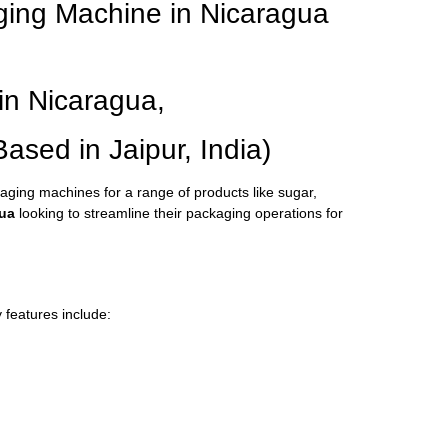
ging Machine in Nicaragua
in Nicaragua,
ed in Jaipur, India)
kaging machines for a range of products like sugar,
ua
looking to streamline their packaging operations for
 features include: