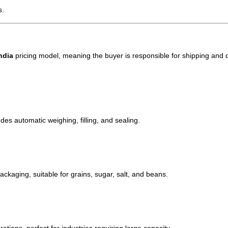
s.
ndia
pricing model, meaning the buyer is responsible for shipping and d
des automatic weighing, filling, and sealing.
ackaging, suitable for grains, sugar, salt, and beans.