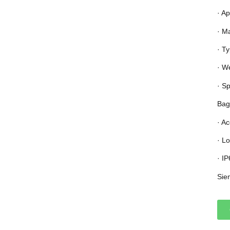
· Ap
· M
· T
· W
· S
Bag
· A
· L
· I
Sie