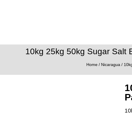
10kg 25kg 50kg Sugar Salt 
Home
/
Nicaragua
/ 10k
1
P
10