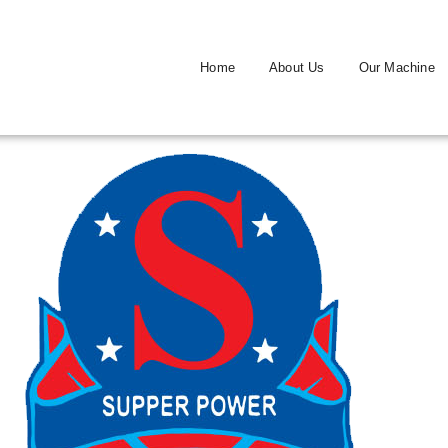
Home
About Us
Our Machine