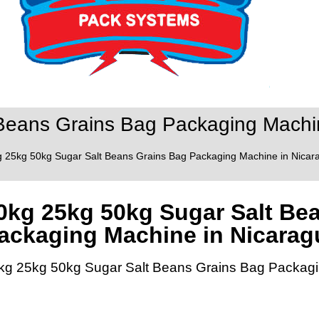
Beans Grains Bag Packaging Machin
g 25kg 50kg Sugar Salt Beans Grains Bag Packaging Machine in Nicara
0kg 25kg 50kg Sugar Salt Be
ackaging Machine in Nicarag
kg 25kg 50kg Sugar Salt Beans Grains Bag Packagi