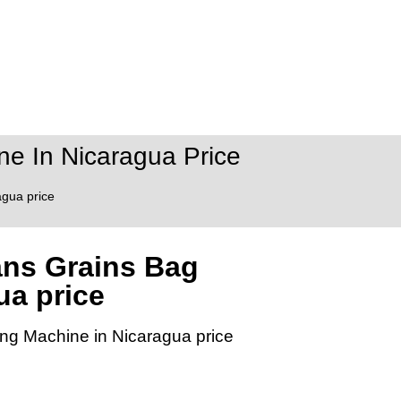
e In Nicaragua Price
gua price
ans Grains Bag
ua price
ng Machine in Nicaragua price