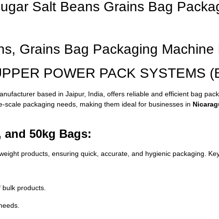
 Sugar Salt Beans Grains Bag Packa
ans, Grains Bag Packaging Machine 
 SUPPER POWER PACK SYSTEMS (Bas
ufacturer based in Jaipur, India, offers reliable and efficient bag pac
ge-scale packaging needs, making them ideal for businesses in
Nicarag
, and 50kg Bags:
ight products, ensuring quick, accurate, and hygienic packaging. Key
 bulk products.
needs.