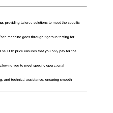
ua
, providing tailored solutions to meet the specific
Each machine goes through rigorous testing for
The FOB price ensures that you only pay for the
allowing you to meet specific operational
ng, and technical assistance, ensuring smooth