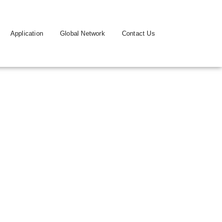
Application
Global Network
Contact Us