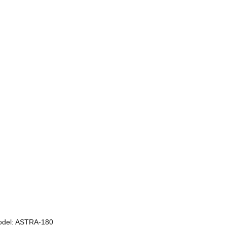
odel: ASTRA-180