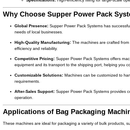
Specifications:
High-efficiency filling for large-scale ope
Why Choose Supper Power Pack Syst
Global Presence:
Supper Power Pack Systems has successfully
needs of local businesses.
High-Quality Manufacturing:
The machines are crafted from h
efficiency and reliability.
Competitive Pricing:
Supper Power Pack Systems offers machine
equipment and its transport to the shipping port, helping you c
Customizable Solutions:
Machines can be customized to handle
requirements.
After-Sales Support:
Supper Power Pack Systems provides compr
operation.
Applications of Bag Packaging Machi
These machines are ideal for packaging a variety of bulk products, s