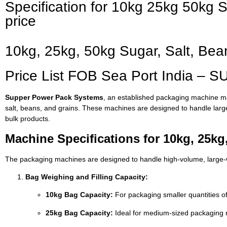
Specification for 10kg 25kg 50kg
price
10kg, 25kg, 50kg Sugar, Salt, Be
Price List FOB Sea Port India –
Supper Power Pack Systems
, an established packaging machine man
salt, beans, and grains. These machines are designed to handle lar
bulk products.
Machine Specifications for 10kg, 25kg
The packaging machines are designed to handle high-volume, large-we
Bag Weighing and Filling Capacity:
10kg Bag Capacity:
For packaging smaller quantities of
25kg Bag Capacity:
Ideal for medium-sized packaging 