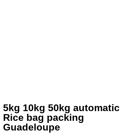
5kg 10kg 50kg automatic
Rice bag packing
Guadeloupe