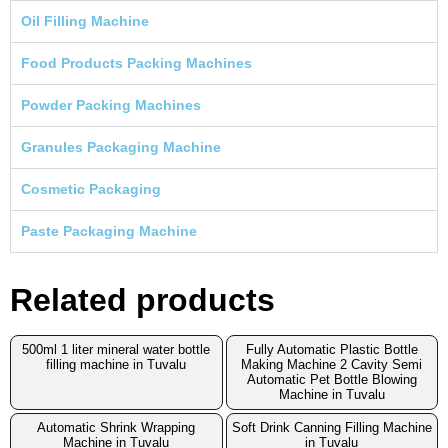
Oil Filling Machine
Food Products Packing Machines
Powder Packing Machines
Granules Packaging Machine
Cosmetic Packaging
Paste Packaging Machine
Related products
500ml 1 liter mineral water bottle
Fully Automatic Plastic Bottle
filling machine in Tuvalu
Making Machine 2 Cavity Semi
Automatic Pet Bottle Blowing
Machine in Tuvalu
Automatic Shrink Wrapping
Soft Drink Canning Filling Machine
Machine in Tuvalu
in Tuvalu