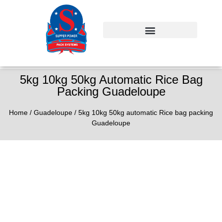
5kg 10kg 50kg Automatic Rice Bag
Packing Guadeloupe
Home
/
Guadeloupe
/ 5kg 10kg 50kg automatic Rice bag packing
Guadeloupe