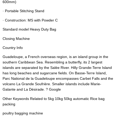
600mm)
· Portable Stitching Stand
· Construction: MS with Powder C
Standard model Heavy Duty Bag
Closing Machine
Country Info
Guadeloupe, a French overseas region, is an island group in the
southern Caribbean Sea. Resembling a butterfly, its 2 largest
islands are separated by the Salée River. Hilly Grande-Terre Island
has long beaches and sugarcane fields. On Basse-Terre Island,
Parc National de la Guadeloupe encompasses Carbet Falls and the
volcano La Grande Soufrière. Smaller islands include Marie-
Galante and La Désirade. ? Google
Other Keywords Related to 5kg 10kg 50kg automatic Rice bag
packing
poultry bagging machine