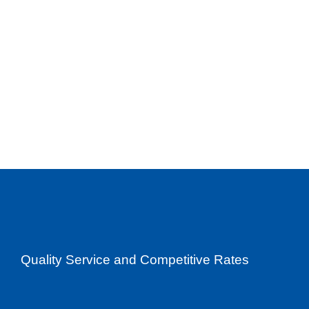
Quality Service and Competitive Rates