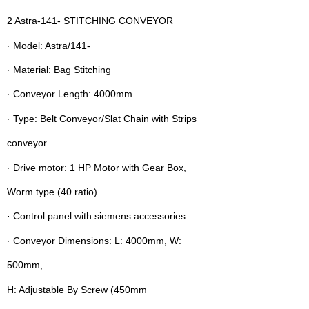
2 Astra-141- STITCHING CONVEYOR
· Model: Astra/141-
· Material: Bag Stitching
· Conveyor Length: 4000mm
· Type: Belt Conveyor/Slat Chain with Strips
conveyor
· Drive motor: 1 HP Motor with Gear Box,
Worm type (40 ratio)
· Control panel with siemens accessories
· Conveyor Dimensions: L: 4000mm, W:
500mm,
H: Adjustable By Screw (450mm 