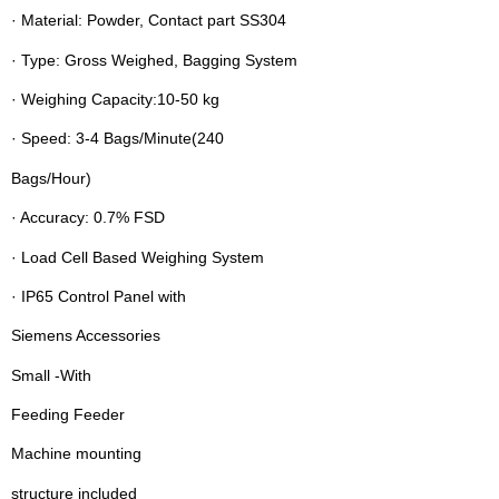
· Material: Powder, Contact part SS304
· Type: Gross Weighed, Bagging System
· Weighing Capacity:10-50 kg
· Speed: 3-4 Bags/Minute(240
Bags/Hour)
· Accuracy: 0.7% FSD
· Load Cell Based Weighing System
· IP65 Control Panel with
Siemens Accessories
Small -With
Feeding Feeder
Machine mounting
structure included