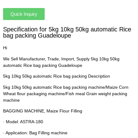
Quick Inquiry
Specification for 5kg 10kg 50kg automatic Rice
bag packing Guadeloupe
Hi
We Sell Manufacturer, Trade, Import, Supply 5kg 10kg 50kg
automatic Rice bag packing Guadeloupe
5kg 10kg 50kg automatic Rice bag packing Description
5kg 10kg 50kg automatic Rice bag packing machine/Maize Corn
Wheat flour packaging machine/Fish meal Grain weight packing
machine
BAGGING MACHINE, Maize Flour Filling
· Model: ASTRA-180
· Application: Bag Filling machine