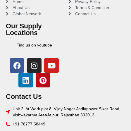
Home
Privacy Policy
About Us
Terms & Condition
Global Network
Contact Us
Our Supply
Locations
Find us on youtube
Contact Us
Unit 2, At Work plot 8, Vijay Nagar Jodlapower Sikar Road,
Vishwakarma AreaJaipur, Rajasthan 302013
+91 78777 58449