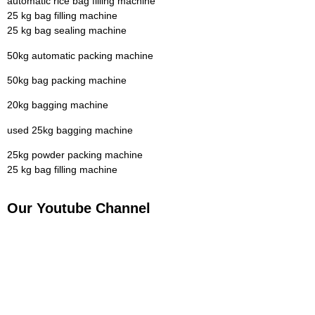
automatic rice bag filling machine
25 kg bag filling machine
25 kg bag sealing machine
50kg automatic packing machine
50kg bag packing machine
20kg bagging machine
used 25kg bagging machine
25kg powder packing machine
25 kg bag filling machine
Our Youtube Channel