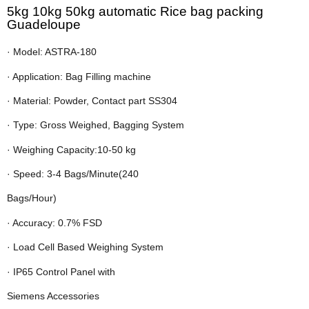
5kg 10kg 50kg automatic Rice bag packing
Guadeloupe
· Model: ASTRA-180
· Application: Bag Filling machine
· Material: Powder, Contact part SS304
· Type: Gross Weighed, Bagging System
· Weighing Capacity:10-50 kg
· Speed: 3-4 Bags/Minute(240
Bags/Hour)
· Accuracy: 0.7% FSD
· Load Cell Based Weighing System
· IP65 Control Panel with
Siemens Accessories