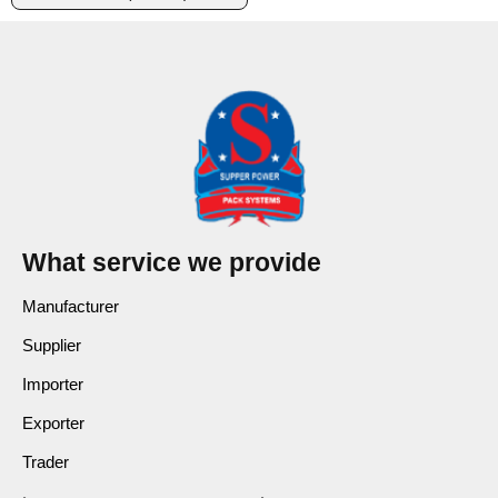
What service we provide
Manufacturer
Supplier
Importer
Exporter
Trader