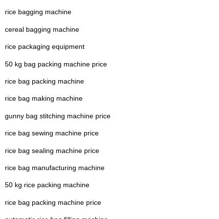
rice bagging machine
cereal bagging machine
rice packaging equipment
50 kg bag packing machine price
rice bag packing machine
rice bag making machine
gunny bag stitching machine price
rice bag sewing machine price
rice bag sealing machine price
rice bag manufacturing machine
50 kg rice packing machine
rice bag packing machine price