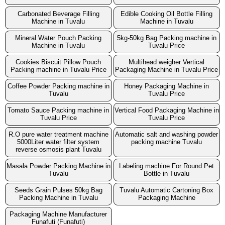
Carbonated Beverage Filling
Edible Cooking Oil Bottle Filling
Machine in Tuvalu
Machine in Tuvalu
Mineral Water Pouch Packing
5kg-50kg Bag Packing machine in
Machine in Tuvalu
Tuvalu Price
Cookies Biscuit Pillow Pouch
Multihead weigher Vertical
Packing machine in Tuvalu Price
Packaging Machine in Tuvalu Price
Coffee Powder Packing machine in
Honey Packaging Machine in
Tuvalu
Tuvalu Price
Tomato Sauce Packing machine in
Vertical Food Packaging Machine in
Tuvalu Price
Tuvalu Price
R.O pure water treatment machine
Automatic salt and washing powder
5000Liter water filter system
packing machine Tuvalu
reverse osmosis plant Tuvalu
Masala Powder Packing Machine in
Labeling machine For Round Pet
Tuvalu
Bottle in Tuvalu
Seeds Grain Pulses 50kg Bag
Tuvalu Automatic Cartoning Box
Packing Machine in Tuvalu
Packaging Machine
Packaging Machine Manufacturer
Funafuti (Funafuti)