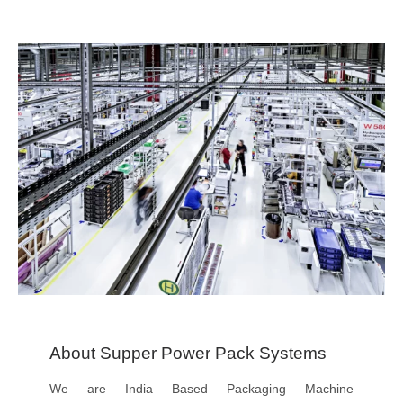
About Supper Power Pack Systems
We are India Based Packaging Machine