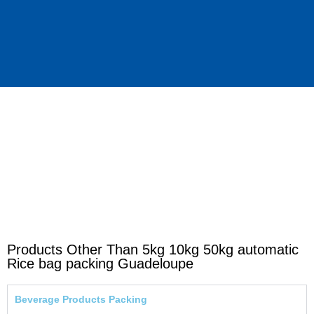
Products Other Than 5kg 10kg 50kg automatic
Rice bag packing Guadeloupe
Beverage Products Packing