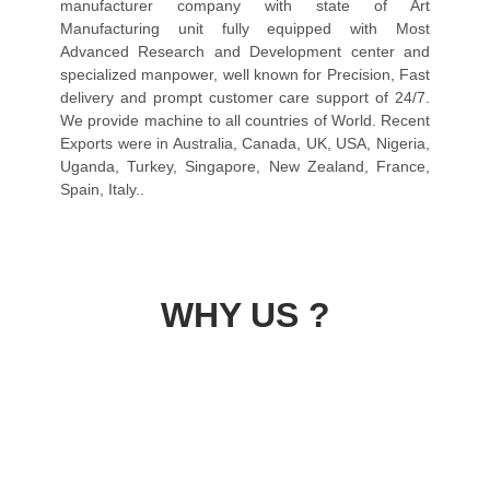
manufacturer company with state of Art
Manufacturing unit fully equipped with Most
Advanced Research and Development center and
specialized manpower, well known for Precision, Fast
delivery and prompt customer care support of 24/7.
We provide machine to all countries of World. Recent
Exports were in Australia, Canada, UK, USA, Nigeria,
Uganda, Turkey, Singapore, New Zealand, France,
Spain, Italy..
WHY US ?