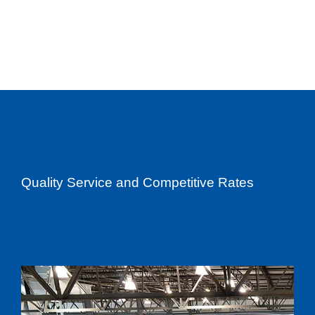
Quality Service and Competitive Rates