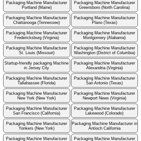
Packaging Machine Manufacturer
Packaging Machine Manufacturer
Portland (Maine)
Greensboro (North Carolina)
Packaging Machine Manufacturer
Packaging Machine Manufacturer
Chattanooga (Tennessee)
Plano (Texas)
Packaging Machine Manufacturer
Packaging Machine Manufacturer
Fredericksburg (Virginia)
Montgomery (Alabama)
Packaging Machine Manufacturer
Packaging Machine Manufacturer
St. Louis (Missouri)
Washington (District of Columbia)
Startup-friendly packaging Machine
Packaging Machine Manufacturer
in Jersey City
Alexandria (Virginia)
Packaging Machine Manufacturer
Packaging Machine Manufacturer
Tallahassee (Florida)
San Antonio (Texas)
Packaging Machine Manufacturer
Packaging Machine Manufacturer
New York (New York)
Newport News (Virginia)
Packaging Machine Manufacturer
Packaging Machine Manufacturer
San Francisco (California)
Lakewood (Colorado)
Packaging Machine Manufacturer
Packaging Machine Manufacturer in
Yonkers (New York)
Antioch California
Packaging Machine Manufacturer
Packaging Machine Manufacturer