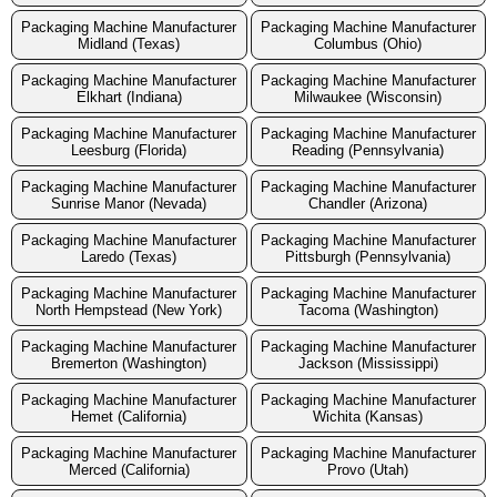
Packaging Machine Manufacturer
Packaging Machine Manufacturer
Midland (Texas)
Columbus (Ohio)
Packaging Machine Manufacturer
Packaging Machine Manufacturer
Elkhart (Indiana)
Milwaukee (Wisconsin)
Packaging Machine Manufacturer
Packaging Machine Manufacturer
Leesburg (Florida)
Reading (Pennsylvania)
Packaging Machine Manufacturer
Packaging Machine Manufacturer
Sunrise Manor (Nevada)
Chandler (Arizona)
Packaging Machine Manufacturer
Packaging Machine Manufacturer
Laredo (Texas)
Pittsburgh (Pennsylvania)
Packaging Machine Manufacturer
Packaging Machine Manufacturer
North Hempstead (New York)
Tacoma (Washington)
Packaging Machine Manufacturer
Packaging Machine Manufacturer
Bremerton (Washington)
Jackson (Mississippi)
Packaging Machine Manufacturer
Packaging Machine Manufacturer
Hemet (California)
Wichita (Kansas)
Packaging Machine Manufacturer
Packaging Machine Manufacturer
Merced (California)
Provo (Utah)