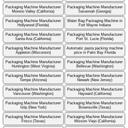
Packaging Machine Manufacturer
Packaging Machine Manufacturer
Moreno Valley (California)
Savannah (Georgia)
Packaging Machine Manufacturer
Water Bag Packaging Machine in
Hollywood (Florida)
Fort Wayne Indiana
Packaging Machine Manufacturer
Packaging Machine Manufacturer
Santa Ana (California)
Port St. Lucie (Florida)
Packaging Machine Manufacturer
Automatic pasta packing machine
Appleton (Wisconsin)
price in Palm Bay Florida
Packaging Machine Manufacturer
Packaging Machine Manufacturer
Huntington (West Virginia)
Bellevue (Washington)
Packaging Machine Manufacturer
Packaging Machine Manufacturer
Tempe (Arizona)
Newark (New Jersey)
Packaging Machine Manufacturer
Packaging Machine Manufacturer
Vancouver (Washington)
Hayward (California)
Packaging Machine Manufacturer
Packaging Machine Manufacturer
Islip (New York)
Brownsville (Texas)
Packaging Machine Manufacturer
Packaging Machine Manufacturer
Frisco (Texas)
Mission Viejo (California)