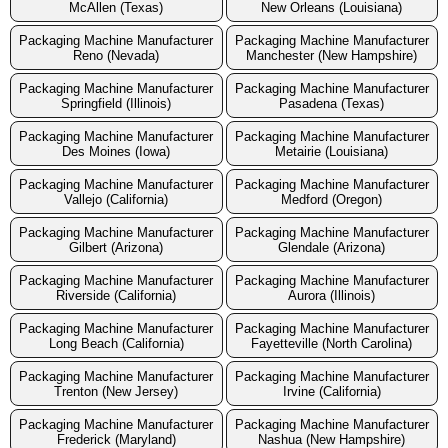
McAllen (Texas)
New Orleans (Louisiana)
Packaging Machine Manufacturer
Packaging Machine Manufacturer
Reno (Nevada)
Manchester (New Hampshire)
Packaging Machine Manufacturer
Packaging Machine Manufacturer
Springfield (Illinois)
Pasadena (Texas)
Packaging Machine Manufacturer
Packaging Machine Manufacturer
Des Moines (Iowa)
Metairie (Louisiana)
Packaging Machine Manufacturer
Packaging Machine Manufacturer
Vallejo (California)
Medford (Oregon)
Packaging Machine Manufacturer
Packaging Machine Manufacturer
Gilbert (Arizona)
Glendale (Arizona)
Packaging Machine Manufacturer
Packaging Machine Manufacturer
Riverside (California)
Aurora (Illinois)
Packaging Machine Manufacturer
Packaging Machine Manufacturer
Long Beach (California)
Fayetteville (North Carolina)
Packaging Machine Manufacturer
Packaging Machine Manufacturer
Trenton (New Jersey)
Irvine (California)
Packaging Machine Manufacturer
Packaging Machine Manufacturer
Frederick (Maryland)
Nashua (New Hampshire)