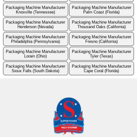
Packaging Machine Manufacturer
Packaging Machine Manufacturer
Knoxville (Tennessee)
Palm Coast (Florida)
Packaging Machine Manufacturer
Packaging Machine Manufacturer
Henderson (Nevada)
Thousand Oaks (California)
Packaging Machine Manufacturer
Packaging Machine Manufacturer
Philadelphia (Pennsylvania)
Fresno (California)
Packaging Machine Manufacturer
Packaging Machine Manufacturer
Lorain (Ohio)
Tyler (Texas)
Packaging Machine Manufacturer
Packaging Machine Manufacturer
Sioux Falls (South Dakota)
Cape Coral (Florida)