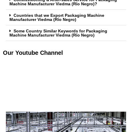
Machine Manufacturer Viedma (Río Negro)?
Countries that we Export Packaging Machine
Manufacturer Viedma (Río Negro)
Some Country Similar Keywords for Packaging
Machine Manufacturer Viedma (Río Negro)
Our Youtube Channel