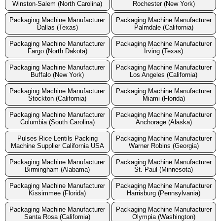
Winston-Salem (North Carolina)
Rochester (New York)
Packaging Machine Manufacturer
Packaging Machine Manufacturer
Dallas (Texas)
Palmdale (California)
Packaging Machine Manufacturer
Packaging Machine Manufacturer
Fargo (North Dakota)
Irving (Texas)
Packaging Machine Manufacturer
Packaging Machine Manufacturer
Buffalo (New York)
Los Angeles (California)
Packaging Machine Manufacturer
Packaging Machine Manufacturer
Stockton (California)
Miami (Florida)
Packaging Machine Manufacturer
Packaging Machine Manufacturer
Columbia (South Carolina)
Anchorage (Alaska)
Pulses Rice Lentils Packing
Packaging Machine Manufacturer
Machine Supplier California USA
Warner Robins (Georgia)
Packaging Machine Manufacturer
Packaging Machine Manufacturer
Birmingham (Alabama)
St. Paul (Minnesota)
Packaging Machine Manufacturer
Packaging Machine Manufacturer
Kissimmee (Florida)
Harrisburg (Pennsylvania)
Packaging Machine Manufacturer
Packaging Machine Manufacturer
Santa Rosa (California)
Olympia (Washington)