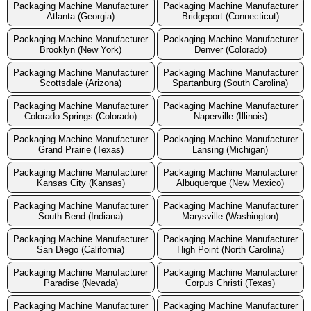
Packaging Machine Manufacturer
Packaging Machine Manufacturer
Atlanta (Georgia)
Bridgeport (Connecticut)
Packaging Machine Manufacturer
Packaging Machine Manufacturer
Brooklyn (New York)
Denver (Colorado)
Packaging Machine Manufacturer
Packaging Machine Manufacturer
Scottsdale (Arizona)
Spartanburg (South Carolina)
Packaging Machine Manufacturer
Packaging Machine Manufacturer
Colorado Springs (Colorado)
Naperville (Illinois)
Packaging Machine Manufacturer
Packaging Machine Manufacturer
Grand Prairie (Texas)
Lansing (Michigan)
Packaging Machine Manufacturer
Packaging Machine Manufacturer
Kansas City (Kansas)
Albuquerque (New Mexico)
Packaging Machine Manufacturer
Packaging Machine Manufacturer
South Bend (Indiana)
Marysville (Washington)
Packaging Machine Manufacturer
Packaging Machine Manufacturer
San Diego (California)
High Point (North Carolina)
Packaging Machine Manufacturer
Packaging Machine Manufacturer
Paradise (Nevada)
Corpus Christi (Texas)
Packaging Machine Manufacturer
Packaging Machine Manufacturer