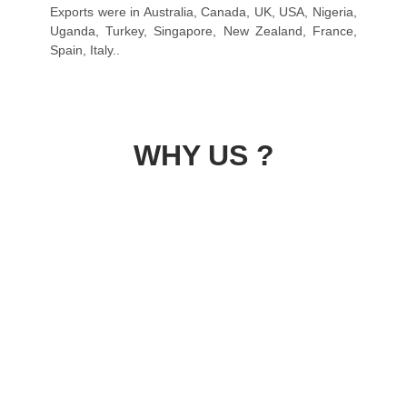
Exports were in Australia, Canada, UK, USA, Nigeria,
Uganda, Turkey, Singapore, New Zealand, France,
Spain, Italy..
WHY US ?