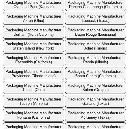
Packaging Machine Manufacturer
Packaging Machine Manufacturer
Overland Park (Kansas)
Rancho Cucamonga (California)
Packaging Machine Manufacturer
Packaging Machine Manufacturer
Akron (Ohio)
Lubbock (Texas)
Packaging Machine Manufacturer
Packaging Machine Manufacturer
Durham (North Carolina)
Baton Rouge (Louisiana)
Packaging Machine Manufacturer
Packaging Machine Manufacturer
Staten Island (New York)
Joliet (Illinois)
Packaging Machine Manufacturer
Packaging Machine Manufacturer
Escondido (California)
Peoria (Illinois)
Packaging Machine Manufacturer
Packaging Machine Manufacturer
Providence (Rhode Island)
Santa Clarita (California)
Packaging Machine Manufacturer
Packaging Machine Manufacturer
Toledo (Ohio)
Salem (Oregon)
Packaging Machine Manufacturer
Packaging Machine Manufacturer
Tucson (Arizona)
Garland (Texas)
Packaging Machine Manufacturer
Packaging Machine Manufacturer
Fontana (California)
McKinney (Texas)
Packaging Machine Manufacturer
Packaging Machine Manufacturer