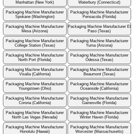
Manhattan (New York)
Waterbury (Connecticut)
Packaging Machine Manufacturer
Packaging Machine Manufacturer
Spokane (Washington)
Pensacola (Florida)
Packaging Machine Manufacturer
Packaging Machine Manufacturer El
Mesa (Arizona)
Paso (Texas)
Packaging Machine Manufacturer
Packaging Machine Manufacturer
College Station (Texas)
Yuma (Arizona)
Packaging Machine Manufacturer
Packaging Machine Manufacturer
North Port (Florida)
Odessa (Texas)
Packaging Machine Manufacturer
Packaging Machine Manufacturer
Visalia (California)
Beaumont (Texas)
Packaging Machine Manufacturer
Packaging Machine Manufacturer
Youngstown (Ohio)
Oceanside (California)
Packaging Machine Manufacturer
Packaging Machine Manufacturer
Corona (California)
Gainesville (Florida)
Packaging Machine Manufacturer
Packaging Machine Manufacturer
North Las Vegas (Nevada)
Winter Haven (Florida)
Packaging Machine Manufacturer
Packaging Machine Manufacturer
Honolulu (Hawaii)
Worcester (Massachusetts)