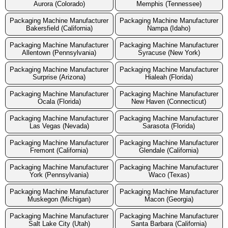
Aurora (Colorado)
Memphis (Tennessee)
Packaging Machine Manufacturer
Packaging Machine Manufacturer
Bakersfield (California)
Nampa (Idaho)
Packaging Machine Manufacturer
Packaging Machine Manufacturer
Allentown (Pennsylvania)
Syracuse (New York)
Packaging Machine Manufacturer
Packaging Machine Manufacturer
Surprise (Arizona)
Hialeah (Florida)
Packaging Machine Manufacturer
Packaging Machine Manufacturer
Ocala (Florida)
New Haven (Connecticut)
Packaging Machine Manufacturer
Packaging Machine Manufacturer
Las Vegas (Nevada)
Sarasota (Florida)
Packaging Machine Manufacturer
Packaging Machine Manufacturer
Fremont (California)
Glendale (California)
Packaging Machine Manufacturer
Packaging Machine Manufacturer
York (Pennsylvania)
Waco (Texas)
Packaging Machine Manufacturer
Packaging Machine Manufacturer
Muskegon (Michigan)
Macon (Georgia)
Packaging Machine Manufacturer
Packaging Machine Manufacturer
Salt Lake City (Utah)
Santa Barbara (California)