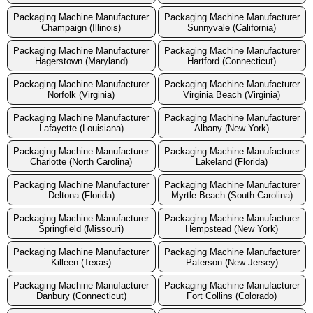
Packaging Machine Manufacturer
Packaging Machine Manufacturer
Champaign (Illinois)
Sunnyvale (California)
Packaging Machine Manufacturer
Packaging Machine Manufacturer
Hagerstown (Maryland)
Hartford (Connecticut)
Packaging Machine Manufacturer
Packaging Machine Manufacturer
Norfolk (Virginia)
Virginia Beach (Virginia)
Packaging Machine Manufacturer
Packaging Machine Manufacturer
Lafayette (Louisiana)
Albany (New York)
Packaging Machine Manufacturer
Packaging Machine Manufacturer
Charlotte (North Carolina)
Lakeland (Florida)
Packaging Machine Manufacturer
Packaging Machine Manufacturer
Deltona (Florida)
Myrtle Beach (South Carolina)
Packaging Machine Manufacturer
Packaging Machine Manufacturer
Springfield (Missouri)
Hempstead (New York)
Packaging Machine Manufacturer
Packaging Machine Manufacturer
Killeen (Texas)
Paterson (New Jersey)
Packaging Machine Manufacturer
Packaging Machine Manufacturer
Danbury (Connecticut)
Fort Collins (Colorado)