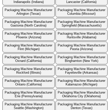
Indianapolis (Indiana)
Lancaster (California)
Packaging Machine Manufacturer
Packaging Machine Manufacturer
Arlington (Texas)
Columbia (Missouri)
Packaging Machine Manufacturer
Packaging Machine Manufacturer
Gastonia (North Carolina)
Springfield (Massachusetts)
Packaging Machine Manufacturer
Packaging Machine Manufacturer
Phoenix (Arizona)
Huntsville (Alabama)
Packaging Machine Manufacturer
Packaging Machine Manufacturer
Flint (Michigan)
Peoria (Arizona)
Packaging Machine Manufacturer
Packaging Machine Manufacturer
Oxnard (California)
Binghamton (New York)
Packaging Machine Manufacturer
Packaging Machine Manufacturer
Rockford (Illinois)
Fayetteville (Arkansas)
Packaging Machine Manufacturer
Packaging Machine Manufacturer
Ontario (California)
Kalamazoo (Michigan)
Packaging Machine Manufacturer
Packaging Machine Manufacturer
Erie (Pennsylvania)
Oklahoma City (Oklahoma)
Packaging Machine Manufacturer
Packaging Machine Manufacturer
Seattle (Washington)
Denton (Texas)