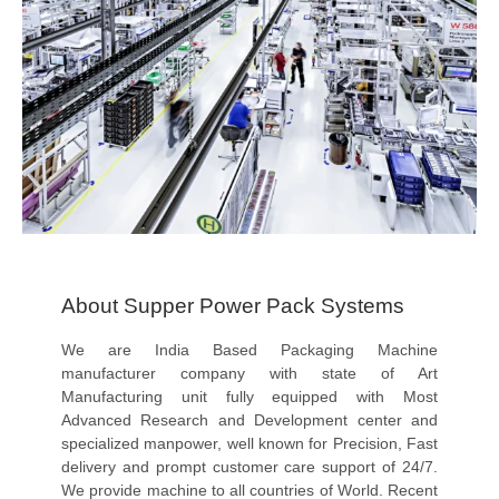
About Supper Power Pack Systems
We are India Based Packaging Machine
manufacturer company with state of Art
Manufacturing unit fully equipped with Most
Advanced Research and Development center and
specialized manpower, well known for Precision, Fast
delivery and prompt customer care support of 24/7.
We provide machine to all countries of World. Recent