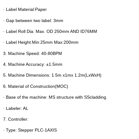
· Label Material:Paper
· Gap between two label: 3mm
· Label Roll Dia: Max. OD 250mm AND ID76MM
· Label Height:Min:25mm Max:200mm
3. Machine Speed: 40-80BPM
4. Machine Accuracy: ±1.5mm
5. Machine Dimensions: 1.5m x1mx 1.2m(LxWxH)
6. Material of Construction(MOC)
· Base of the machine: MS structure with SScladding.
· Labeler: AL
7. Controller:
· Type: Stepper PLC-1AXIS