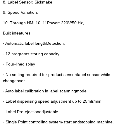
8. Label Sensor: Sickmake
9. Speed Variation:
10. Through HMI 10. 11Power: 220V/50 Hz,
Built infeatures
· Automatic label lengthDetection.
· 12 programs storing capacity.
· Four-linedisplay
· No setting required for product sensor/label sensor while
changeover
· Auto label calibration in label scanningmode
· Label dispensing speed adjustment up to 25mtr/min
· Label Pre-ejectionadjustable
· Single Point controlling system-start andstopping machine.