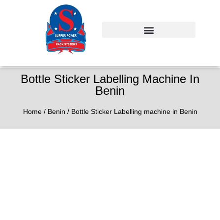
Bottle Sticker Labelling Machine In
Benin
Home
/
Benin
/ Bottle Sticker Labelling machine in Benin