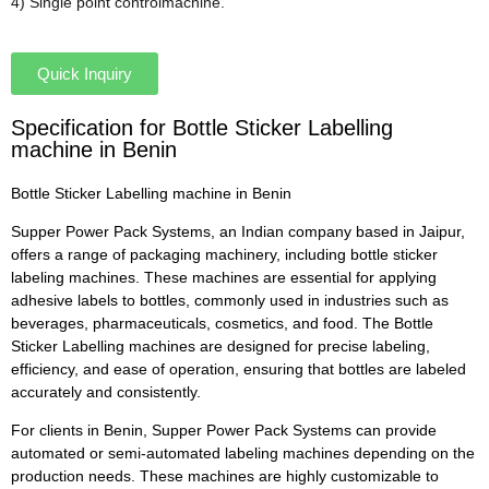
4) Single point controlmachine.
Quick Inquiry
Specification for Bottle Sticker Labelling
machine in Benin
Bottle Sticker Labelling machine in Benin
Supper Power Pack Systems, an Indian company based in Jaipur,
offers a range of packaging machinery, including bottle sticker
labeling machines. These machines are essential for applying
adhesive labels to bottles, commonly used in industries such as
beverages, pharmaceuticals, cosmetics, and food. The Bottle
Sticker Labelling machines are designed for precise labeling,
efficiency, and ease of operation, ensuring that bottles are labeled
accurately and consistently.
For clients in Benin, Supper Power Pack Systems can provide
automated or semi-automated labeling machines depending on the
production needs. These machines are highly customizable to