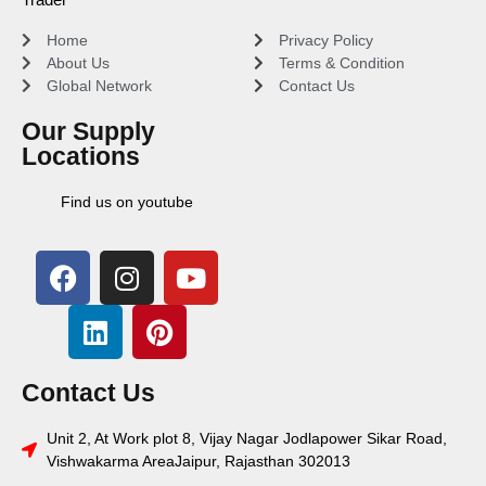
Home
Privacy Policy
About Us
Terms & Condition
Global Network
Contact Us
Our Supply
Locations
Find us on youtube
Contact Us
Unit 2, At Work plot 8, Vijay Nagar Jodlapower Sikar Road,
Vishwakarma AreaJaipur, Rajasthan 302013