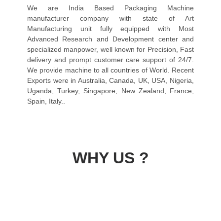
We are India Based Packaging Machine
manufacturer company with state of Art
Manufacturing unit fully equipped with Most
Advanced Research and Development center and
specialized manpower, well known for Precision, Fast
delivery and prompt customer care support of 24/7.
We provide machine to all countries of World. Recent
Exports were in Australia, Canada, UK, USA, Nigeria,
Uganda, Turkey, Singapore, New Zealand, France,
Spain, Italy..
WHY US ?