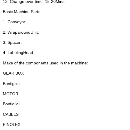
13. Change over time: 15-20Mins
Basic Machine Parts
1. Conveyor:
2. WraparoundUnit:
3. Spacer:
4. LabelingHead:
Make of the components used in the machine:
GEAR BOX
Bonfiglioli
MOTOR
Bonfiglioli
CABLES
FINOLEX