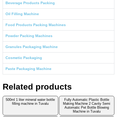
Beverage Products Packing
Oil Filling Machine
Food Products Packing Machines
Powder Packing Machines
Granules Packaging Machine
Cosmetic Packaging
Paste Packaging Machine
Related products
500ml 1 liter mineral water bottle
Fully Automatic Plastic Bottle
filling machine in Tuvalu
Making Machine 2 Cavity Semi
Automatic Pet Bottle Blowing
Machine in Tuvalu