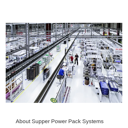
About Supper Power Pack Systems