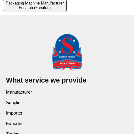
Packaging Machine Manufacturer
Funafuti (Funafuti)
What service we provide
Manufacturer
Supplier
Importer
Exporter
Trader