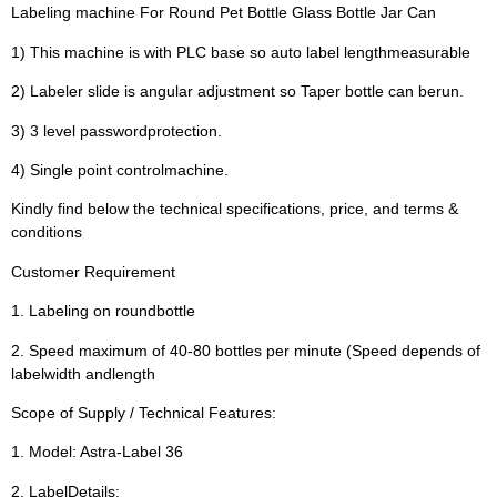
Labeling machine For Round Pet Bottle Glass Bottle Jar Can
1) This machine is with PLC base so auto label lengthmeasurable
2) Labeler slide is angular adjustment so Taper bottle can berun.
3) 3 level passwordprotection.
4) Single point controlmachine.
Kindly find below the technical specifications, price, and terms &
conditions
Customer Requirement
1. Labeling on roundbottle
2. Speed maximum of 40-80 bottles per minute (Speed depends of
labelwidth andlength
Scope of Supply / Technical Features:
1. Model: Astra-Label 36
2. LabelDetails: