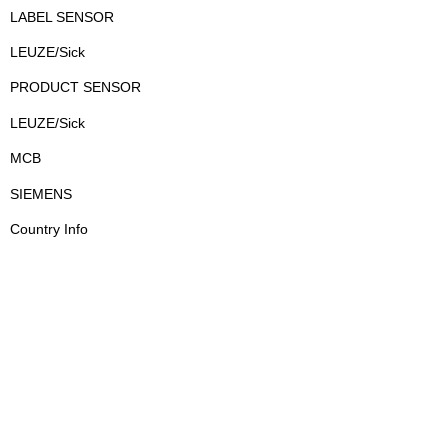
LABEL SENSOR
LEUZE/Sick
PRODUCT SENSOR
LEUZE/Sick
MCB
SIEMENS
Country Info