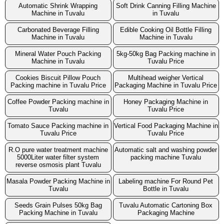
Automatic Shrink Wrapping
Soft Drink Canning Filling Machine
Machine in Tuvalu
in Tuvalu
Carbonated Beverage Filling
Edible Cooking Oil Bottle Filling
Machine in Tuvalu
Machine in Tuvalu
Mineral Water Pouch Packing
5kg-50kg Bag Packing machine in
Machine in Tuvalu
Tuvalu Price
Cookies Biscuit Pillow Pouch
Multihead weigher Vertical
Packing machine in Tuvalu Price
Packaging Machine in Tuvalu Price
Coffee Powder Packing machine in
Honey Packaging Machine in
Tuvalu
Tuvalu Price
Tomato Sauce Packing machine in
Vertical Food Packaging Machine in
Tuvalu Price
Tuvalu Price
R.O pure water treatment machine
Automatic salt and washing powder
5000Liter water filter system
packing machine Tuvalu
reverse osmosis plant Tuvalu
Masala Powder Packing Machine in
Labeling machine For Round Pet
Tuvalu
Bottle in Tuvalu
Seeds Grain Pulses 50kg Bag
Tuvalu Automatic Cartoning Box
Packing Machine in Tuvalu
Packaging Machine