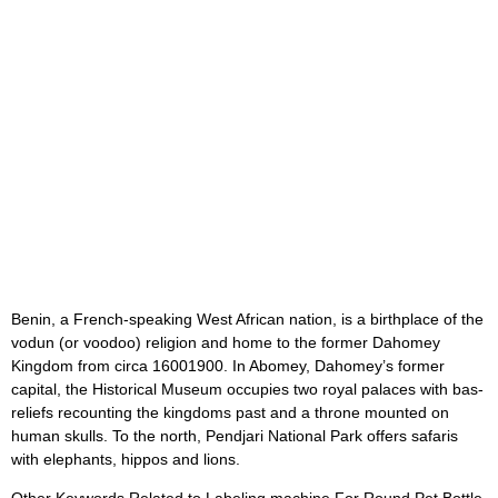
Benin, a French-speaking West African nation, is a birthplace of the
vodun (or voodoo) religion and home to the former Dahomey
Kingdom from circa 16001900. In Abomey, Dahomey’s former
capital, the Historical Museum occupies two royal palaces with bas-
reliefs recounting the kingdoms past and a throne mounted on
human skulls. To the north, Pendjari National Park offers safaris
with elephants, hippos and lions.