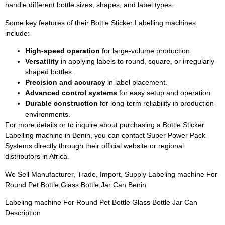
handle different bottle sizes, shapes, and label types.
Some key features of their Bottle Sticker Labelling machines
include:
High-speed operation
for large-volume production.
Versatility
in applying labels to round, square, or irregularly
shaped bottles.
Precision and accuracy
in label placement.
Advanced control systems
for easy setup and operation.
Durable construction
for long-term reliability in production
environments.
For more details or to inquire about purchasing a Bottle Sticker
Labelling machine in Benin, you can contact Super Power Pack
Systems directly through their official website or regional
distributors in Africa.
We Sell Manufacturer, Trade, Import, Supply Labeling machine For
Round Pet Bottle Glass Bottle Jar Can Benin
Labeling machine For Round Pet Bottle Glass Bottle Jar Can
Description