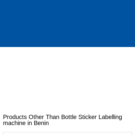
Products Other Than Bottle Sticker Labelling
machine in Benin