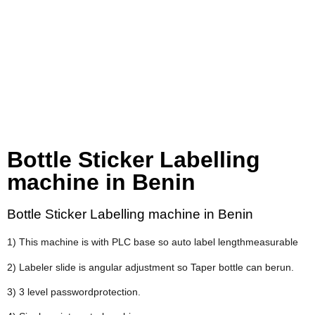
Bottle Sticker Labelling
machine in Benin
Bottle Sticker Labelling machine in Benin
1) This machine is with PLC base so auto label lengthmeasurable
2) Labeler slide is angular adjustment so Taper bottle can berun.
3) 3 level passwordprotection.