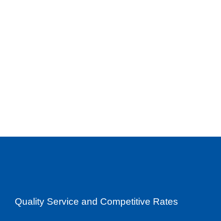
Quality Service and Competitive Rates