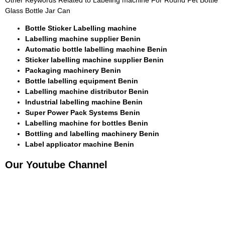
Other Keywords Related to Labeling machine For Round Pet Bottle
Glass Bottle Jar Can
Bottle Sticker Labelling machine
Labelling machine supplier Benin
Automatic bottle labelling machine Benin
Sticker labelling machine supplier Benin
Packaging machinery Benin
Bottle labelling equipment Benin
Labelling machine distributor Benin
Industrial labelling machine Benin
Super Power Pack Systems Benin
Labelling machine for bottles Benin
Bottling and labelling machinery Benin
Label applicator machine Benin
Our Youtube Channel