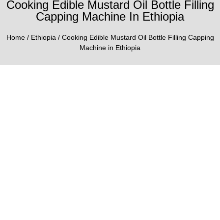
Cooking Edible Mustard Oil Bottle Filling
Capping Machine In Ethiopia
Home
/
Ethiopia
/ Cooking Edible Mustard Oil Bottle Filling Capping
Machine in Ethiopia