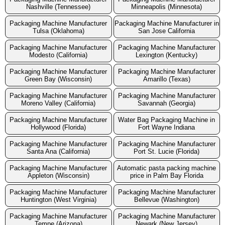
Nashville (Tennessee)
Minneapolis (Minnesota)
Packaging Machine Manufacturer
Packaging Machine Manufacturer in
Tulsa (Oklahoma)
San Jose California
Packaging Machine Manufacturer
Packaging Machine Manufacturer
Modesto (California)
Lexington (Kentucky)
Packaging Machine Manufacturer
Packaging Machine Manufacturer
Green Bay (Wisconsin)
Amarillo (Texas)
Packaging Machine Manufacturer
Packaging Machine Manufacturer
Moreno Valley (California)
Savannah (Georgia)
Packaging Machine Manufacturer
Water Bag Packaging Machine in
Hollywood (Florida)
Fort Wayne Indiana
Packaging Machine Manufacturer
Packaging Machine Manufacturer
Santa Ana (California)
Port St. Lucie (Florida)
Packaging Machine Manufacturer
Automatic pasta packing machine
Appleton (Wisconsin)
price in Palm Bay Florida
Packaging Machine Manufacturer
Packaging Machine Manufacturer
Huntington (West Virginia)
Bellevue (Washington)
Packaging Machine Manufacturer
Packaging Machine Manufacturer
Tempe (Arizona)
Newark (New Jersey)