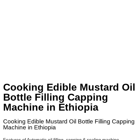
Cooking Edible Mustard Oil
Bottle Filling Capping
Machine in Ethiopia
Cooking Edible Mustard Oil Bottle Filling Capping
Machine in Ethiopia
Features of Automatic oil filling, capping & sealing machine