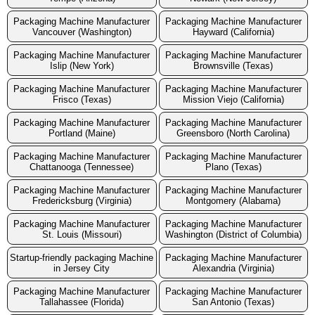
Packaging Machine Manufacturer
Packaging Machine Manufacturer
Vancouver (Washington)
Hayward (California)
Packaging Machine Manufacturer
Packaging Machine Manufacturer
Islip (New York)
Brownsville (Texas)
Packaging Machine Manufacturer
Packaging Machine Manufacturer
Frisco (Texas)
Mission Viejo (California)
Packaging Machine Manufacturer
Packaging Machine Manufacturer
Portland (Maine)
Greensboro (North Carolina)
Packaging Machine Manufacturer
Packaging Machine Manufacturer
Chattanooga (Tennessee)
Plano (Texas)
Packaging Machine Manufacturer
Packaging Machine Manufacturer
Fredericksburg (Virginia)
Montgomery (Alabama)
Packaging Machine Manufacturer
Packaging Machine Manufacturer
St. Louis (Missouri)
Washington (District of Columbia)
Startup-friendly packaging Machine
Packaging Machine Manufacturer
in Jersey City
Alexandria (Virginia)
Packaging Machine Manufacturer
Packaging Machine Manufacturer
Tallahassee (Florida)
San Antonio (Texas)