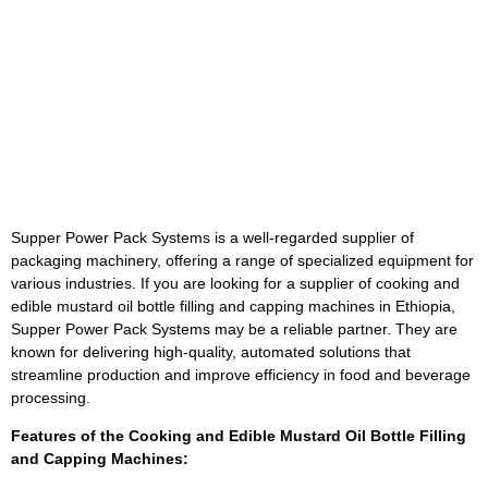
Supper Power Pack Systems is a well-regarded supplier of
packaging machinery, offering a range of specialized equipment for
various industries. If you are looking for a supplier of cooking and
edible mustard oil bottle filling and capping machines in Ethiopia,
Supper Power Pack Systems may be a reliable partner. They are
known for delivering high-quality, automated solutions that
streamline production and improve efficiency in food and beverage
processing.
Features of the Cooking and Edible Mustard Oil Bottle Filling
and Capping Machines: