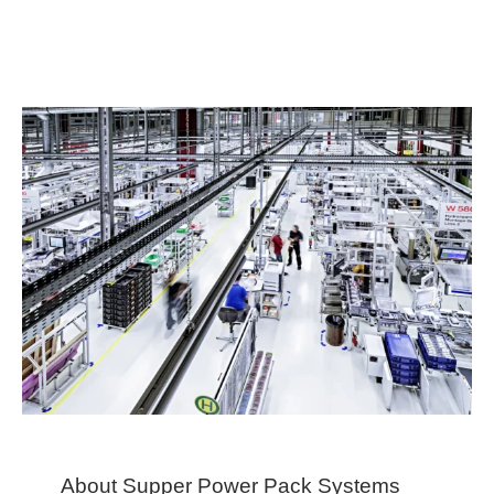
About Supper Power Pack Systems