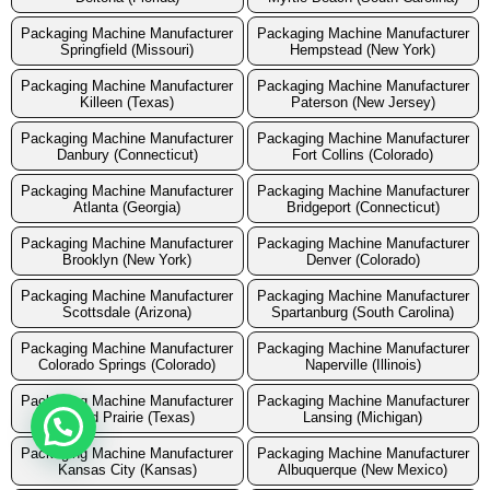
Packaging Machine Manufacturer
Packaging Machine Manufacturer
Springfield (Missouri)
Hempstead (New York)
Packaging Machine Manufacturer
Packaging Machine Manufacturer
Killeen (Texas)
Paterson (New Jersey)
Packaging Machine Manufacturer
Packaging Machine Manufacturer
Danbury (Connecticut)
Fort Collins (Colorado)
Packaging Machine Manufacturer
Packaging Machine Manufacturer
Atlanta (Georgia)
Bridgeport (Connecticut)
Packaging Machine Manufacturer
Packaging Machine Manufacturer
Brooklyn (New York)
Denver (Colorado)
Packaging Machine Manufacturer
Packaging Machine Manufacturer
Scottsdale (Arizona)
Spartanburg (South Carolina)
Packaging Machine Manufacturer
Packaging Machine Manufacturer
Colorado Springs (Colorado)
Naperville (Illinois)
Packaging Machine Manufacturer
Packaging Machine Manufacturer
Grand Prairie (Texas)
Lansing (Michigan)
Packaging Machine Manufacturer
Packaging Machine Manufacturer
Kansas City (Kansas)
Albuquerque (New Mexico)