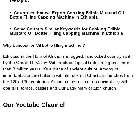
Ethiopia?
Countries that we Export Cooking Edible Mustard Oil
Bottle Filling Capping Machine in Ethiopia
Some Country Similar Keywords for Cooking Edible
Mustard Oil Bottle Filling Capping Machine in Ethiopia
Why Ethiopia for Oil bottle filling machine ?
Ethiopia, in the Horn of Africa, is a rugged, landlocked country split
by the Great Rift Valley. With archaeological finds dating back more
than 3 million years, it’s a place of ancient culture. Among its
important sites are Lalibela with its rock-cut Christian churches from
the 12th–13th centuries. Aksum is the ruins of an ancient city with
obelisks, tombs, castles and Our Lady Mary of Zion church
Our Youtube Channel