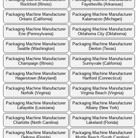
Rockford (Illinois)
Fayetteville (Arkansas)
Packaging Machine Manufacturer
Packaging Machine Manufacturer
Ontario (California)
Kalamazoo (Michigan)
Packaging Machine Manufacturer
Packaging Machine Manufacturer
Erie (Pennsylvania)
Oklahoma City (Oklahoma)
Packaging Machine Manufacturer
Packaging Machine Manufacturer
Seattle (Washington)
Denton (Texas)
Packaging Machine Manufacturer
Packaging Machine Manufacturer
Champaign (Illinois)
Sunnyvale (California)
Packaging Machine Manufacturer
Packaging Machine Manufacturer
Hagerstown (Maryland)
Hartford (Connecticut)
Packaging Machine Manufacturer
Packaging Machine Manufacturer
Norfolk (Virginia)
Virginia Beach (Virginia)
Packaging Machine Manufacturer
Packaging Machine Manufacturer
Lafayette (Louisiana)
Albany (New York)
Packaging Machine Manufacturer
Packaging Machine Manufacturer
Charlotte (North Carolina)
Lakeland (Florida)
Packaging Machine Manufacturer
Packaging Machine Manufacturer
Deltona (Florida)
Myrtle Beach (South Carolina)