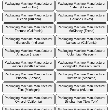
Packaging Machine Manufacturer
Packaging Machine Manufacturer
Toledo (Ohio)
Salem (Oregon)
Packaging Machine Manufacturer
Packaging Machine Manufacturer
Tucson (Arizona)
Garland (Texas)
Packaging Machine Manufacturer
Packaging Machine Manufacturer
Fontana (California)
McKinney (Texas)
Packaging Machine Manufacturer
Packaging Machine Manufacturer
Indianapolis (Indiana)
Lancaster (California)
Packaging Machine Manufacturer
Packaging Machine Manufacturer
Arlington (Texas)
Columbia (Missouri)
Packaging Machine Manufacturer
Packaging Machine Manufacturer
Gastonia (North Carolina)
Springfield (Massachusetts)
Packaging Machine Manufacturer
Packaging Machine Manufacturer
Phoenix (Arizona)
Huntsville (Alabama)
Packaging Machine Manufacturer
Packaging Machine Manufacturer
Flint (Michigan)
Peoria (Arizona)
Packaging Machine Manufacturer
Packaging Machine Manufacturer
Oxnard (California)
Binghamton (New York)
Packaging Machine Manufacturer
Packaging Machine Manufacturer