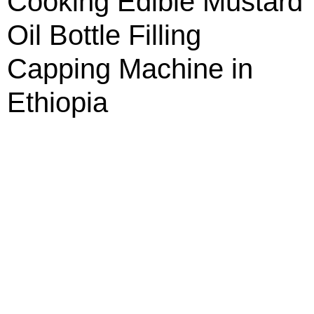
Cooking Edible Mustard
Oil Bottle Filling
Capping Machine in
Ethiopia