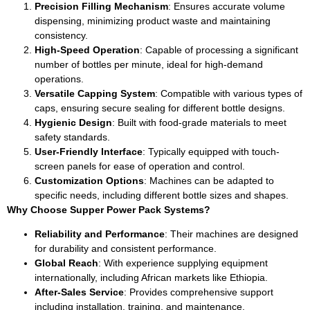
Precision Filling Mechanism
: Ensures accurate volume
dispensing, minimizing product waste and maintaining
consistency.
High-Speed Operation
: Capable of processing a significant
number of bottles per minute, ideal for high-demand
operations.
Versatile Capping System
: Compatible with various types of
caps, ensuring secure sealing for different bottle designs.
Hygienic Design
: Built with food-grade materials to meet
safety standards.
User-Friendly Interface
: Typically equipped with touch-
screen panels for ease of operation and control.
Customization Options
: Machines can be adapted to
specific needs, including different bottle sizes and shapes.
Why Choose Supper Power Pack Systems?
Reliability and Performance
: Their machines are designed
for durability and consistent performance.
Global Reach
: With experience supplying equipment
internationally, including African markets like Ethiopia.
After-Sales Service
: Provides comprehensive support
including installation, training, and maintenance.