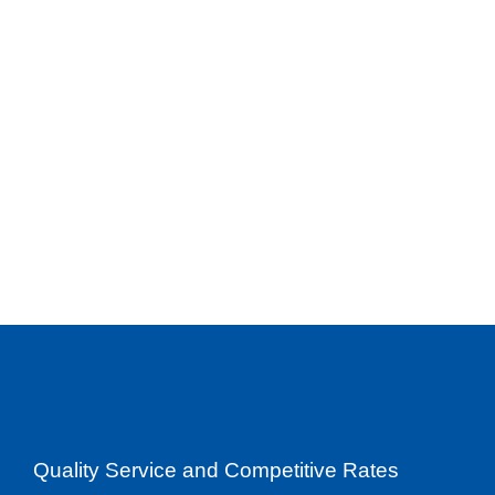
Quality Service and Competitive Rates