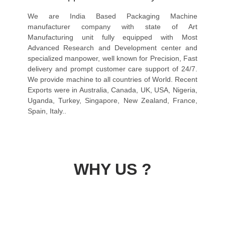
We are India Based Packaging Machine
manufacturer company with state of Art
Manufacturing unit fully equipped with Most
Advanced Research and Development center and
specialized manpower, well known for Precision, Fast
delivery and prompt customer care support of 24/7.
We provide machine to all countries of World. Recent
Exports were in Australia, Canada, UK, USA, Nigeria,
Uganda, Turkey, Singapore, New Zealand, France,
Spain, Italy..
WHY US ?