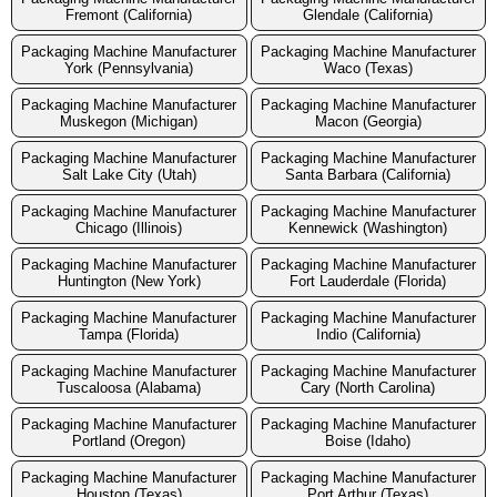
Fremont (California)
Glendale (California)
Packaging Machine Manufacturer
Packaging Machine Manufacturer
York (Pennsylvania)
Waco (Texas)
Packaging Machine Manufacturer
Packaging Machine Manufacturer
Muskegon (Michigan)
Macon (Georgia)
Packaging Machine Manufacturer
Packaging Machine Manufacturer
Salt Lake City (Utah)
Santa Barbara (California)
Packaging Machine Manufacturer
Packaging Machine Manufacturer
Chicago (Illinois)
Kennewick (Washington)
Packaging Machine Manufacturer
Packaging Machine Manufacturer
Huntington (New York)
Fort Lauderdale (Florida)
Packaging Machine Manufacturer
Packaging Machine Manufacturer
Tampa (Florida)
Indio (California)
Packaging Machine Manufacturer
Packaging Machine Manufacturer
Tuscaloosa (Alabama)
Cary (North Carolina)
Packaging Machine Manufacturer
Packaging Machine Manufacturer
Portland (Oregon)
Boise (Idaho)
Packaging Machine Manufacturer
Packaging Machine Manufacturer
Houston (Texas)
Port Arthur (Texas)