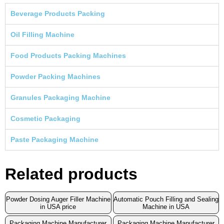
Beverage Products Packing
Oil Filling Machine
Food Products Packing Machines
Powder Packing Machines
Granules Packaging Machine
Cosmetic Packaging
Paste Packaging Machine
Related products
Powder Dosing Auger Filler Machine
Automatic Pouch Filling and Sealing
in USA price
Machine in USA
Packaging Machine Manufacturer
Packaging Machine Manufacturer