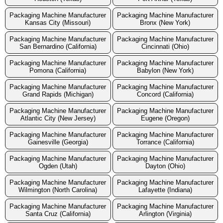
Packaging Machine Manufacturer
Packaging Machine Manufacturer
Kansas City (Missouri)
Bronx (New York)
Packaging Machine Manufacturer
Packaging Machine Manufacturer
San Bernardino (California)
Cincinnati (Ohio)
Packaging Machine Manufacturer
Packaging Machine Manufacturer
Pomona (California)
Babylon (New York)
Packaging Machine Manufacturer
Packaging Machine Manufacturer
Grand Rapids (Michigan)
Concord (California)
Packaging Machine Manufacturer
Packaging Machine Manufacturer
Atlantic City (New Jersey)
Eugene (Oregon)
Packaging Machine Manufacturer
Packaging Machine Manufacturer
Gainesville (Georgia)
Torrance (California)
Packaging Machine Manufacturer
Packaging Machine Manufacturer
Ogden (Utah)
Dayton (Ohio)
Packaging Machine Manufacturer
Packaging Machine Manufacturer
Wilmington (North Carolina)
Lafayette (Indiana)
Packaging Machine Manufacturer
Packaging Machine Manufacturer
Santa Cruz (California)
Arlington (Virginia)