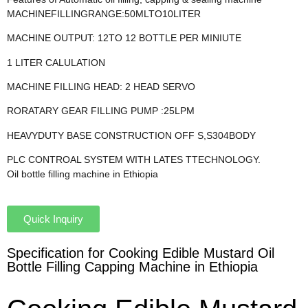
MACHINEFILLINGRANGE:50MLTO10LITER
MACHINE OUTPUT: 12TO 12 BOTTLE PER MINIUTE
1 LITER CALULATION
MACHINE FILLING HEAD: 2 HEAD SERVO
RORATARY GEAR FILLING PUMP :25LPM
HEAVYDUTY BASE CONSTRUCTION OFF S,S304BODY
PLC CONTROAL SYSTEM WITH LATES TTECHNOLOGY.
Oil bottle filling machine in Ethiopia
Quick Inquiry
Specification for Cooking Edible Mustard Oil
Bottle Filling Capping Machine in Ethiopia