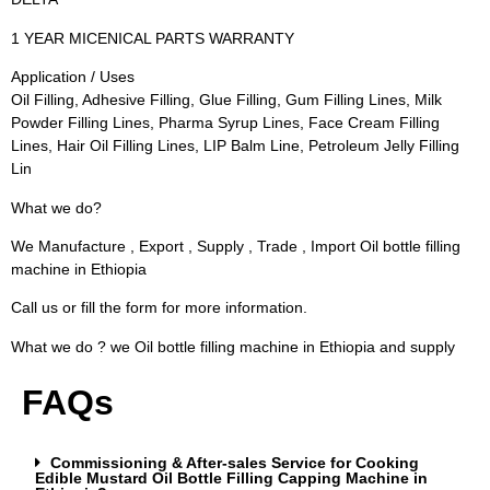
1 YEAR MICENICAL PARTS WARRANTY
Application / Uses
Oil Filling, Adhesive Filling, Glue Filling, Gum Filling Lines, Milk
Powder Filling Lines, Pharma Syrup Lines, Face Cream Filling
Lines, Hair Oil Filling Lines, LIP Balm Line, Petroleum Jelly Filling
Lin
What we do?
We Manufacture , Export , Supply , Trade , Import Oil bottle filling
machine in Ethiopia
Call us or fill the form for more information.
What we do ? we Oil bottle filling machine in Ethiopia and supply
FAQs
Commissioning & After-sales Service for Cooking
Edible Mustard Oil Bottle Filling Capping Machine in