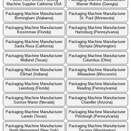
Machine Supplier California USA
Warner Robins (Georgia)
Packaging Machine Manufacturer
Packaging Machine Manufacturer
Birmingham (Alabama)
St. Paul (Minnesota)
Packaging Machine Manufacturer
Packaging Machine Manufacturer
Kissimmee (Florida)
Harrisburg (Pennsylvania)
Packaging Machine Manufacturer
Packaging Machine Manufacturer
Santa Rosa (California)
Olympia (Washington)
Packaging Machine Manufacturer
Packaging Machine Manufacturer
Midland (Texas)
Columbus (Ohio)
Packaging Machine Manufacturer
Packaging Machine Manufacturer
Elkhart (Indiana)
Milwaukee (Wisconsin)
Packaging Machine Manufacturer
Packaging Machine Manufacturer
Leesburg (Florida)
Reading (Pennsylvania)
Packaging Machine Manufacturer
Packaging Machine Manufacturer
Sunrise Manor (Nevada)
Chandler (Arizona)
Packaging Machine Manufacturer
Packaging Machine Manufacturer
Laredo (Texas)
Pittsburgh (Pennsylvania)
Packaging Machine Manufacturer
Packaging Machine Manufacturer
North Hempstead (New York)
Tacoma (Washington)