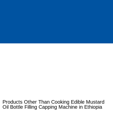
Products Other Than Cooking Edible Mustard
Oil Bottle Filling Capping Machine in Ethiopia