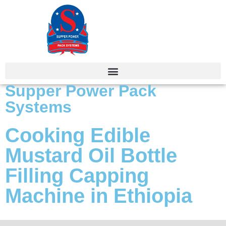
Supper Power Pack
Systems
Cooking Edible
Mustard Oil Bottle
Filling Capping
Machine in Ethiopia