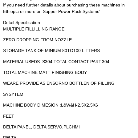
If you need further details about purchasing these machines in
Ethiopia or more on Supper Power Pack Systems’
Detail Specification
MULTIPLE FILLILLING RANGE.
ZERO DROPPING FROM NOZZLE
STORAGE TANK OF MINIUM 80TO100 LITTERS
MATERIAL USEDS. S304 TOTAL CONTACT PART:304
TOTAL MACHINE MATT FINISHING BODY
WEARE PROVIDE AS ENSORNO BOTTLEN OF FILLING
SYSYTEM
MACHINE BODY DIMESION :L&W&H-2.5X2.5X6
FEET
DELTA PANEL, DELTA SERVO,PLCHMI
DELTA