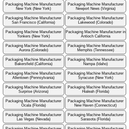
Packaging Machine Manufacturer
Packaging Machine Manufacturer
New York (New York)
Newport News (Virginia)
Packaging Machine Manufacturer
Packaging Machine Manufacturer
San Francisco (California)
Lakewood (Colorado)
Packaging Machine Manufacturer
Packaging Machine Manufacturer in
Yonkers (New York)
Antioch California
Packaging Machine Manufacturer
Packaging Machine Manufacturer
Aurora (Colorado)
Memphis (Tennessee)
Packaging Machine Manufacturer
Packaging Machine Manufacturer
Bakersfield (California)
Nampa (Idaho)
Packaging Machine Manufacturer
Packaging Machine Manufacturer
Allentown (Pennsylvania)
Syracuse (New York)
Packaging Machine Manufacturer
Packaging Machine Manufacturer
Surprise (Arizona)
Hialeah (Florida)
Packaging Machine Manufacturer
Packaging Machine Manufacturer
Ocala (Florida)
New Haven (Connecticut)
Packaging Machine Manufacturer
Packaging Machine Manufacturer
Las Vegas (Nevada)
Sarasota (Florida)
Packaging Machine Manufacturer
Packaging Machine Manufacturer