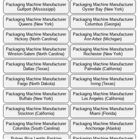
Packaging Machine Manufacturer
Packaging Machine Manufacturer
Gulfport (Mississippi)
Oyster Bay (New York)
Packaging Machine Manufacturer
Packaging Machine Manufacturer
Queens (New York)
Columbus (Georgia)
Packaging Machine Manufacturer
Packaging Machine Manufacturer
Hickory (North Carolina)
Ann Arbor (Michigan)
Packaging Machine Manufacturer
Packaging Machine Manufacturer
Winston-Salem (North Carolina)
Rochester (New York)
Packaging Machine Manufacturer
Packaging Machine Manufacturer
Dallas (Texas)
Palmdale (California)
Packaging Machine Manufacturer
Packaging Machine Manufacturer
Fargo (North Dakota)
Irving (Texas)
Packaging Machine Manufacturer
Packaging Machine Manufacturer
Buffalo (New York)
Los Angeles (California)
Packaging Machine Manufacturer
Packaging Machine Manufacturer
Stockton (California)
Miami (Florida)
Packaging Machine Manufacturer
Packaging Machine Manufacturer
Columbia (South Carolina)
Anchorage (Alaska)
Pulses Rice Lentils Packing
Packaging Machine Manufacturer