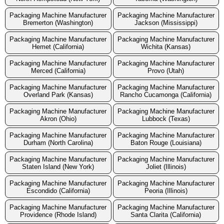
Packaging Machine Manufacturer
Packaging Machine Manufacturer
Bremerton (Washington)
Jackson (Mississippi)
Packaging Machine Manufacturer
Packaging Machine Manufacturer
Hemet (California)
Wichita (Kansas)
Packaging Machine Manufacturer
Packaging Machine Manufacturer
Merced (California)
Provo (Utah)
Packaging Machine Manufacturer
Packaging Machine Manufacturer
Overland Park (Kansas)
Rancho Cucamonga (California)
Packaging Machine Manufacturer
Packaging Machine Manufacturer
Akron (Ohio)
Lubbock (Texas)
Packaging Machine Manufacturer
Packaging Machine Manufacturer
Durham (North Carolina)
Baton Rouge (Louisiana)
Packaging Machine Manufacturer
Packaging Machine Manufacturer
Staten Island (New York)
Joliet (Illinois)
Packaging Machine Manufacturer
Packaging Machine Manufacturer
Escondido (California)
Peoria (Illinois)
Packaging Machine Manufacturer
Packaging Machine Manufacturer
Providence (Rhode Island)
Santa Clarita (California)