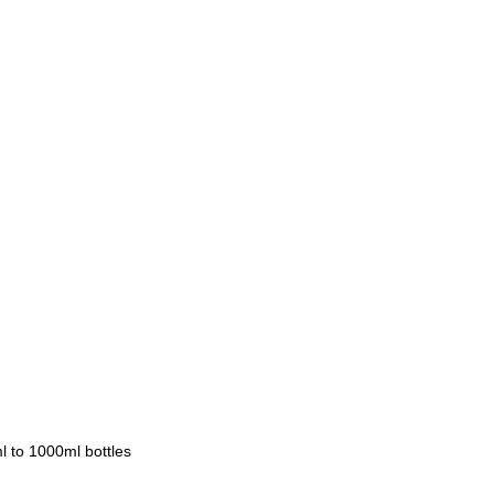
 to 1000ml bottles