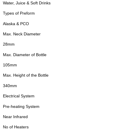
Water, Juice & Soft Drinks
Types of Preform
Alaska & PCO
Max. Neck Diameter
28mm
Max. Diameter of Bottle
105mm
Max. Height of the Bottle
340mm
Electrical System
Pre-heating System
Near Infrared
No of Heaters