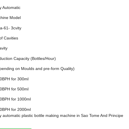
ly Automatic
hine Model
a-61- 3cvity
of Cavities
avity
duction Capacity (Bottles/Hour)
pending on Moulds and pre-form Quality)
0BPH for 300ml
0BPH for 500ml
0BPH for 1000ml
0BPH for 2000ml
ly automatic plastic bottle making machine in Sao Tome And Principe