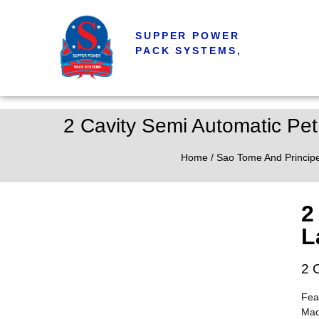
SUPPER POWER
PACK SYSTEMS,
2 Cavity Semi Automatic Pet
Home
/
Sao Tome And Princip
2
L
2 
Fea
Mac