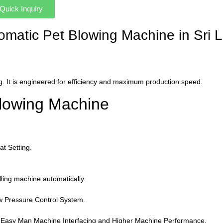
Quick Inquiry
utomatic Pet Blowing Machine in Sri
. It is engineered for efficiency and maximum production speed.
Blowing Machine
t Setting.
illing machine automatically.
w Pressure Control System.
r Easy Man Machine Interfacing and Higher Machine Performance.