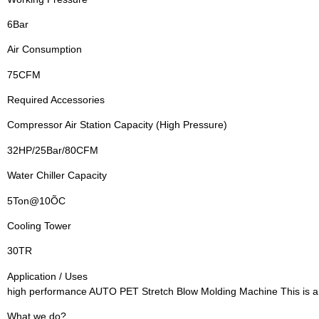
6Bar
Air Consumption
75CFM
Required Accessories
Compressor Air Station Capacity (High Pressure)
32HP/25Bar/80CFM
Water Chiller Capacity
5Ton@10ÕC
Cooling Tower
30TR
Application / Uses
high performance AUTO PET Stretch Blow Molding Machine This is a 
What we do?