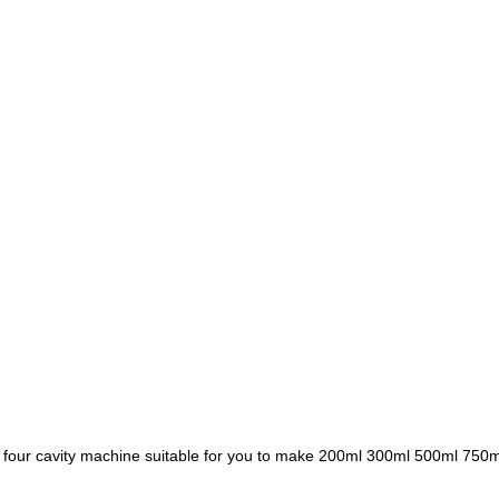
four cavity machine suitable for you to make 200ml 300ml 500ml 750ml