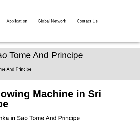
Application
Global Network
Contact Us
Sao Tome And Principe
ome And Principe
lowing Machine in Sri
pe
anka in Sao Tome And Principe