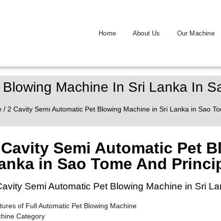
Home
About Us
Our Machine
 Blowing Machine In Sri Lanka In 
e
/ 2 Cavity Semi Automatic Pet Blowing Machine in Sri Lanka in Sao T
 Cavity Semi Automatic Pet B
anka in Sao Tome And Princi
Cavity Semi Automatic Pet Blowing Machine in Sri L
tures of Full Automatic Pet Blowing Machine
hine Category