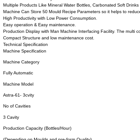
Multiple Products Like Mineral Water Bottles, Carbonated Soft Drinks B
Machine Can Store 50 Mould Recipe Parameters so it helps to redu
High Productivity with Low Power Consumption.
Easy operation & Easy maintenance.
Production Display with Man Machine Interfacing Facility. The multi co
Compact Structure and low maintenance cost.
Technical Specification
Machine Specification
Machine Category
Fully Automatic
Machine Model
Astra-61- 3cvity
No of Cavities
3 Cavity
Production Capacity (Bottles/Hour)
(Depending on Moulds and pre-form Quality)