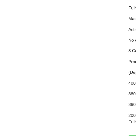
Ful
Mac
Astr
No 
3 C
Pro
(De
400
380
360
200
Ful