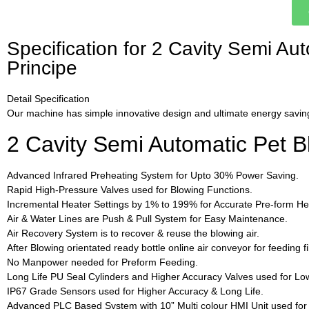
Specification for 2 Cavity Semi A
Principe
Detail Specification
Our machine has simple innovative design and ultimate energy saving
2 Cavity Semi Automatic Pet 
Advanced Infrared Preheating System for Upto 30% Power Saving.
Rapid High-Pressure Valves used for Blowing Functions.
Incremental Heater Settings by 1% to 199% for Accurate Pre-form Hea
Air & Water Lines are Push & Pull System for Easy Maintenance.
Air Recovery System is to recover & reuse the blowing air.
After Blowing orientated ready bottle online air conveyor for feeding f
No Manpower needed for Preform Feeding.
Long Life PU Seal Cylinders and Higher Accuracy Valves used for Lo
IP67 Grade Sensors used for Higher Accuracy & Long Life.
Advanced PLC Based System with 10” Multi colour HMI Unit used fo