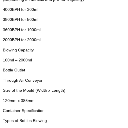
4000BPH for 300ml
3800BPH for 500ml
3600BPH for 1000ml
2000BPH for 2000ml
Blowing Capacity
100ml – 2000ml
Bottle Outlet
Through Air Conveyor
Size of the Mould (Width x Length)
120mm x 385mm
Container Specification
Types of Bottles Blowing