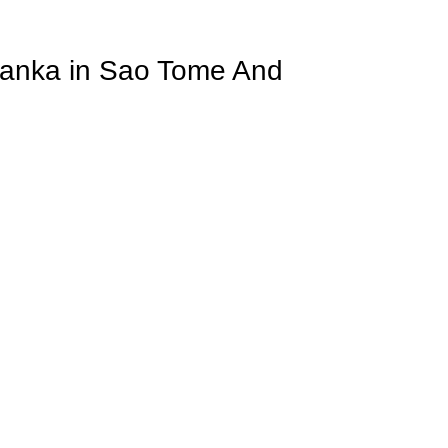
 Lanka in Sao Tome And