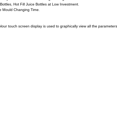
ottles, Hot Fill Juice Bottles at Low Investment.
ce Mould Changing Time.
lour touch screen display is used to graphically view all the parameters