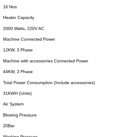
16 Nos
Heater Capacity
2000 Watts, 220V AC
Machine Connected Power
12KW, 3 Phase
Machine with accessories Connected Power
44KW, 3 Phase
Total Power Consumption (Include accessories)
31KWH (Units)
Air System
Blowing Pressure
20Bar
Working Pressure