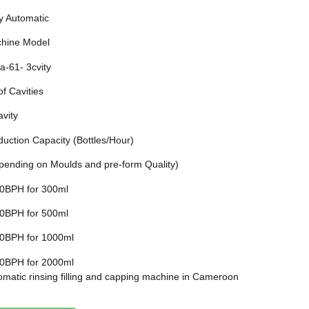
ly Automatic
hine Model
a-61- 3cvity
of Cavities
avity
duction Capacity (Bottles/Hour)
pending on Moulds and pre-form Quality)
0BPH for 300ml
0BPH for 500ml
0BPH for 1000ml
0BPH for 2000ml
omatic rinsing filling and capping machine in Cameroon