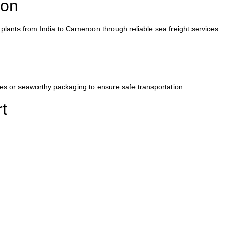
oon
lants from India to Cameroon through reliable sea freight services.
es or seaworthy packaging to ensure safe transportation.
t