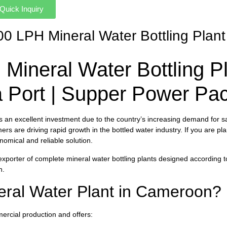
Quick Inquiry
000 LPH Mineral Water Bottling Pla
Mineral Water Bottling P
ea Port | Supper Power P
s an excellent investment due to the country’s increasing demand for s
rs are driving rapid growth in the bottled water industry. If you are p
nomical and reliable solution.
 exporter of complete mineral water bottling plants designed according 
n.
eral Water Plant in Cameroon?
ercial production and offers: