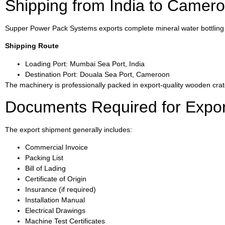
Shipping from India to Camer
Supper Power Pack Systems exports complete mineral water bottling p
Shipping Route
Loading Port: Mumbai Sea Port, India
Destination Port: Douala Sea Port, Cameroon
The machinery is professionally packed in export-quality wooden crat
Documents Required for Expor
The export shipment generally includes:
Commercial Invoice
Packing List
Bill of Lading
Certificate of Origin
Insurance (if required)
Installation Manual
Electrical Drawings
Machine Test Certificates