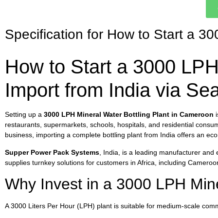
Specification for How to Start a 3
How to Start a 3000 LPH 
Import from India via S
Setting up a
3000 LPH Mineral Water Bottling Plant in Cameroon
i
restaurants, supermarkets, schools, hospitals, and residential consume
business, importing a complete bottling plant from India offers an eco
Supper Power Pack Systems
, India, is a leading manufacturer and
supplies turnkey solutions for customers in Africa, including Cameroo
Why Invest in a 3000 LPH Min
A 3000 Liters Per Hour (LPH) plant is suitable for medium-scale comm