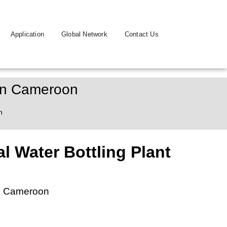
Application
Global Network
Contact Us
 In Cameroon
n
l Water Bottling Plant
in Cameroon