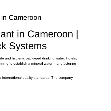
nt in Cameroon
lant in Cameroon |
ack Systems
afe and hygienic packaged drinking water. Hotels,
lanning to establish a mineral water manufacturing
to international quality standards. The company