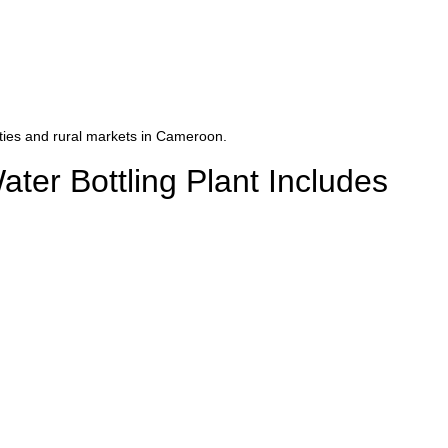
cities and rural markets in Cameroon.
er Bottling Plant Includes