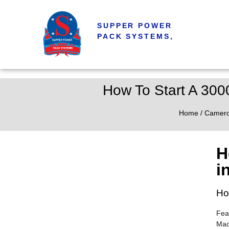
SUPPER POWER
PACK SYSTEMS,
How To Start A 300
Home
/
Camer
H
i
Ho
Fea
Mac