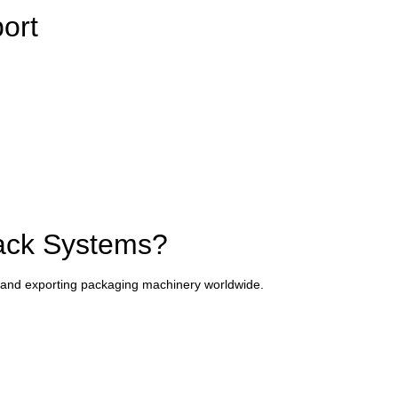
port
ack Systems?
and exporting packaging machinery worldwide.