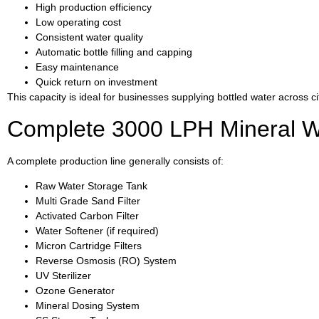
High production efficiency
Low operating cost
Consistent water quality
Automatic bottle filling and capping
Easy maintenance
Quick return on investment
This capacity is ideal for businesses supplying bottled water across 
Complete 3000 LPH Mineral Wat
A complete production line generally consists of:
Raw Water Storage Tank
Multi Grade Sand Filter
Activated Carbon Filter
Water Softener (if required)
Micron Cartridge Filters
Reverse Osmosis (RO) System
UV Sterilizer
Ozone Generator
Mineral Dosing System