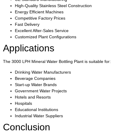
High-Quality Stainless Steel Construction
Energy Efficient Machines
Competitive Factory Prices
Fast Delivery
Excellent After-Sales Service
Customized Plant Configurations
Applications
The 3000 LPH Mineral Water Bottling Plant is suitable for:
Drinking Water Manufacturers
Beverage Companies
Start-up Water Brands
Government Water Projects
Hotels and Resorts
Hospitals
Educational Institutions
Industrial Water Suppliers
Conclusion