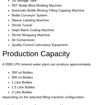
SS Storage Tank
PET Bottle Blow Molding Machine
Automatic Bottle Rinsing Filling Capping Machine
Bottle Conveyor System
Sleeve Labeling Machine
Shrink Tunnel
Inkjet Batch Coding Machine
Shrink Wrapping Machine
Air Compressor
Quality Control Laboratory Equipment
Production Capacity
A 3000 LPH mineral water plant can produce approximately:
300 ml Bottles
500 ml Bottles
1 Litre Bottles
1.5 Litre Bottles
2 Litre Bottles
depending on the selected filling machine configuration.