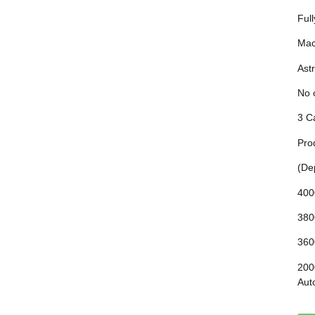
Ful
Mac
Astr
No 
3 C
Pro
(De
400
380
360
200
Aut