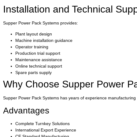
Installation and Technical Sup
Supper Power Pack Systems provides:
Plant layout design
Machine installation guidance
Operator training
Production trial support
Maintenance assistance
Online technical support
Spare parts supply
Why Choose Supper Power P
Supper Power Pack Systems has years of experience manufacturing 
Advantages
Complete Turnkey Solutions
International Export Experience
CE Standard Manufacturing