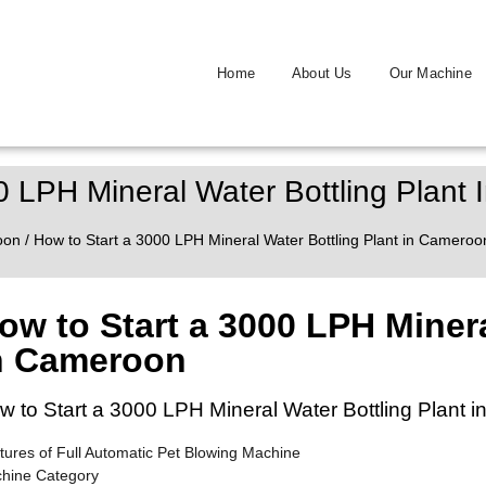
Home
About Us
Our Machine
0 LPH Mineral Water Bottling Plant
oon
/ How to Start a 3000 LPH Mineral Water Bottling Plant in Cameroo
ow to Start a 3000 LPH Minera
n Cameroon
w to Start a 3000 LPH Mineral Water Bottling Plant 
tures of Full Automatic Pet Blowing Machine
hine Category