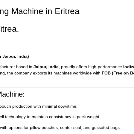
ing Machine in Eritrea
itrea,
Jaipur, India)
facturer based in
Jaipur, India
, proudly offers high-performance
Iodi
aging, the company exports its machines worldwide with
FOB (Free on Bo
Machine:
 pouch production with minimal downtime.
l technology to maintain consistency in pack weight.
with options for pillow pouches, center seal, and gusseted bags.