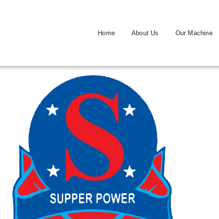
Home
About Us
Our Machine