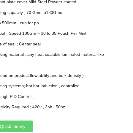
ront plate cover Mild Steel Powder coated ,
illing capacity ; 70 Gms to180Gms
h 500mm , cup for pp
put ; Speed 100Gm – 30 to 35 Pouch Per Mint
 of seal ; Center seal
ing material ; any heat sealable laminated material like
end on product flow ability and bulk density )
ing systems; hot bar induction , controlled
ough PID Control ;
tricity Required ; 420v , 3ph , 50hz
Quick Inquiry