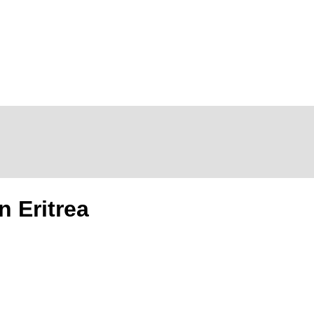
n Eritrea