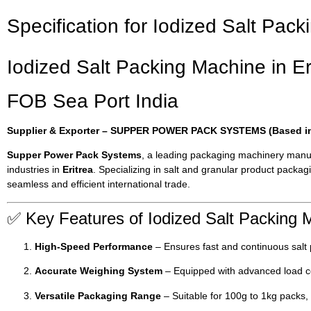
Specification for Iodized Salt Pack
Iodized Salt Packing Machine in Er
FOB Sea Port India
Supplier & Exporter – SUPPER POWER PACK SYSTEMS (Based in 
Supper Power Pack Systems
, a leading packaging machinery manu
industries in
Eritrea
. Specializing in salt and granular product pack
seamless and efficient international trade.
✅ Key Features of Iodized Salt Packing 
High-Speed Performance
– Ensures fast and continuous salt
Accurate Weighing System
– Equipped with advanced load cel
Versatile Packaging Range
– Suitable for 100g to 1kg packs, 