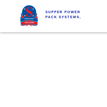
SUPPER POWER
PACK SYSTEMS,