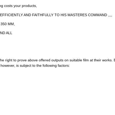
ng costs your products,
, EFFICIENTLY AND FAITHFULLY TO HIS MASTERES COMMAND ,,,,
 350 MM,
ND ALL
e right to prove above offered outputs on suitable film at their works. Buy
wever, is subject to the following factors: