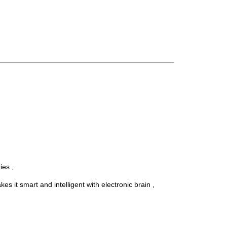
ies ,
t smart and intelligent with electronic brain ,