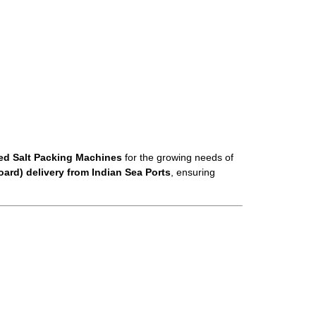
zed Salt Packing Machines
for the growing needs of
ard) delivery from Indian Sea Ports
, ensuring