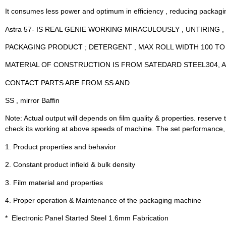
It consumes less power and optimum in efficiency , reducing packagi
Astra 57- IS REAL GENIE WORKING MIRACULOUSLY , UNTIRING 
PACKAGING PRODUCT ; DETERGENT , MAX ROLL WIDTH 100 TO
MATERIAL OF CONSTRUCTION IS FROM SATEDARD STEEL304, A
CONTACT PARTS ARE FROM SS AND
SS , mirror Baffin
Note: Actual output will depends on film quality & properties. reserve th
check its working at above speeds of machine. The set performance, ho
1. Product properties and behavior
2. Constant product infield & bulk density
3. Film material and properties
4. Proper operation & Maintenance of the packaging machine
*  Electronic Panel Started Steel 1.6mm Fabrication