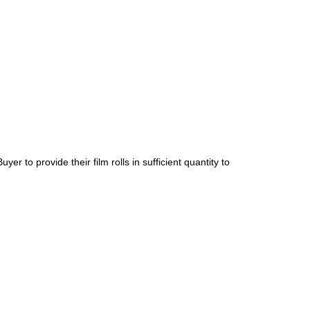
er to provide their film rolls in sufficient quantity to