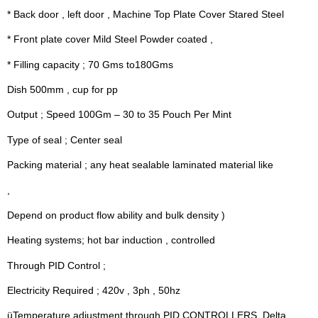
* Back door , left door , Machine Top Plate Cover Stared Steel
* Front plate cover Mild Steel Powder coated ,
* Filling capacity ; 70 Gms to180Gms
Dish 500mm , cup for pp
Output ; Speed 100Gm – 30 to 35 Pouch Per Mint
Type of seal ; Center seal
Packing material ; any heat sealable laminated material like
,
Depend on product flow ability and bulk density )
Heating systems; hot bar induction , controlled
Through PID Control ;
Electricity Required ; 420v , 3ph , 50hz
üTemperature adjustment through PID CONTROLLERS  Delta .