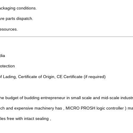
packaging conditions.
re parts dispatch.
resources.
dia
otection
 Lading, Certificate of Origin, CE Certificate (if required)
e budget of budding entrepreneur in small scale and mid-scale industr
 and expensive machinery has , MICRO PROSH logic controller ) makes i
es free with intact sealing ,