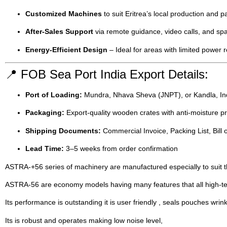
Customized Machines
to suit Eritrea’s local production and 
After-Sales Support
via remote guidance, video calls, and spa
Energy-Efficient Design
– Ideal for areas with limited power 
📍 FOB Sea Port India Export Details:
Port of Loading:
Mundra, Nhava Sheva (JNPT), or Kandla, In
Packaging:
Export-quality wooden crates with anti-moisture pr
Shipping Documents:
Commercial Invoice, Packing List, Bill of
Lead Time:
3–5 weeks from order confirmation
ASTRA-+56 series of machinery are manufactured especially to suit th
ASTRA-56 are economy models having many features that all high-tech
Its performance is outstanding it is user friendly , seals pouches wrinkl
Its is robust and operates making low noise level,